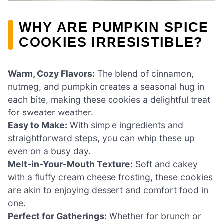
WHY ARE PUMPKIN SPICE
COOKIES IRRESISTIBLE?
Warm, Cozy Flavors:
The blend of cinnamon,
nutmeg, and pumpkin creates a seasonal hug in
each bite, making these cookies a delightful treat
for sweater weather.
Easy to Make:
With simple ingredients and
straightforward steps, you can whip these up
even on a busy day.
Melt-in-Your-Mouth Texture:
Soft and cakey
with a fluffy cream cheese frosting, these cookies
are akin to enjoying dessert and comfort food in
one.
Perfect for Gatherings:
Whether for brunch or