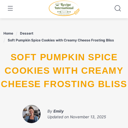
Skip
to
content
Home
Dessert
Soft Pumpkin Spice Cookies with Creamy Cheese Frosting Bliss
SOFT PUMPKIN SPICE
COOKIES WITH CREAMY
CHEESE FROSTING BLISS
By
Emily
Updated on
November 13, 2025