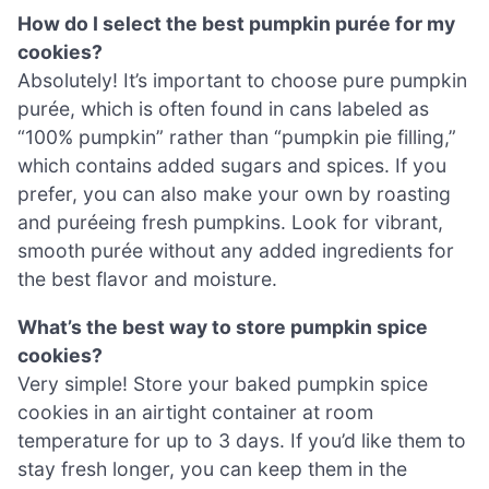
How do I select the best pumpkin purée for my
cookies?
Absolutely! It’s important to choose pure pumpkin
purée, which is often found in cans labeled as
“100% pumpkin” rather than “pumpkin pie filling,”
which contains added sugars and spices. If you
prefer, you can also make your own by roasting
and puréeing fresh pumpkins. Look for vibrant,
smooth purée without any added ingredients for
the best flavor and moisture.
What’s the best way to store pumpkin spice
cookies?
Very simple! Store your baked pumpkin spice
cookies in an airtight container at room
temperature for up to 3 days. If you’d like them to
stay fresh longer, you can keep them in the