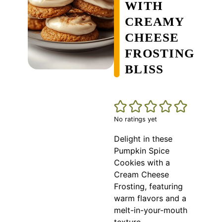
WITH
CREAMY
CHEESE
FROSTING
BLISS
No ratings yet
Delight in these
Pumpkin Spice
Cookies with a
Cream Cheese
Frosting, featuring
warm flavors and a
melt-in-your-mouth