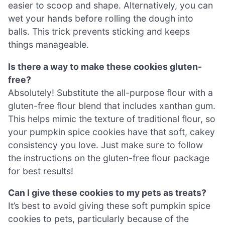
easier to scoop and shape. Alternatively, you can
wet your hands before rolling the dough into
balls. This trick prevents sticking and keeps
things manageable.
Is there a way to make these cookies gluten-
free?
Absolutely! Substitute the all-purpose flour with a
gluten-free flour blend that includes xanthan gum.
This helps mimic the texture of traditional flour, so
your pumpkin spice cookies have that soft, cakey
consistency you love. Just make sure to follow
the instructions on the gluten-free flour package
for best results!
Can I give these cookies to my pets as treats?
It’s best to avoid giving these soft pumpkin spice
cookies to pets, particularly because of the