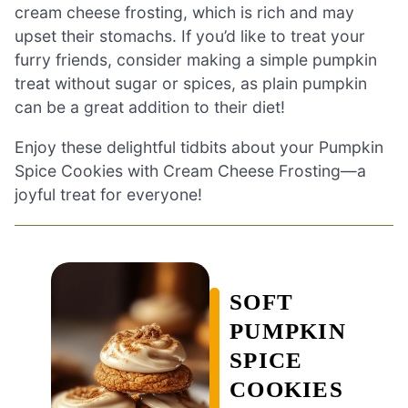
cream cheese frosting, which is rich and may
upset their stomachs. If you’d like to treat your
furry friends, consider making a simple pumpkin
treat without sugar or spices, as plain pumpkin
can be a great addition to their diet!
Enjoy these delightful tidbits about your Pumpkin
Spice Cookies with Cream Cheese Frosting—a
joyful treat for everyone!
SOFT
PUMPKIN
SPICE
COOKIES