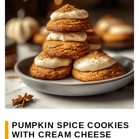
PUMPKIN SPICE COOKIES
WITH CREAM CHEESE