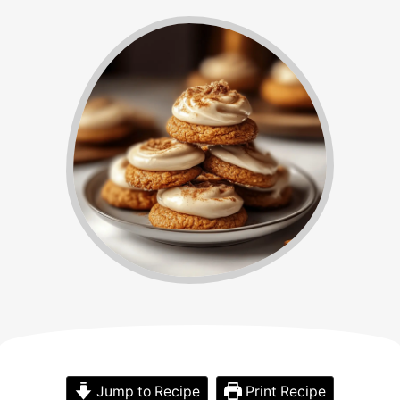
Jump to Recipe
Print Recipe