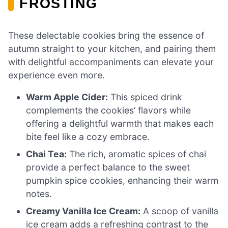
FROSTING
These delectable cookies bring the essence of
autumn straight to your kitchen, and pairing them
with delightful accompaniments can elevate your
experience even more.
Warm Apple Cider:
This spiced drink
complements the cookies’ flavors while
offering a delightful warmth that makes each
bite feel like a cozy embrace.
Chai Tea:
The rich, aromatic spices of chai
provide a perfect balance to the sweet
pumpkin spice cookies, enhancing their warm
notes.
Creamy Vanilla Ice Cream:
A scoop of vanilla
ice cream adds a refreshing contrast to the