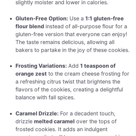
slightly moister and lower in calories.
Gluten-Free Option:
Use a
1:1 gluten-free
flour blend
instead of all-purpose flour for a
gluten-free version that everyone can enjoy!
The taste remains delicious, allowing all
bakers to partake in the joy of these cookies.
Frosting Variations:
Add
1 teaspoon of
orange zest
to the cream cheese frosting for
a refreshing citrus twist that brightens the
flavors of the cookies, creating a delightful
balance with fall spices.
Caramel Drizzle:
For a decadent touch,
drizzle
melted caramel
over the tops of
frosted cookies. It adds an indulgent