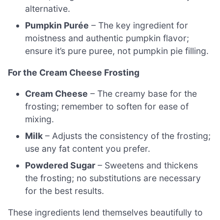
alternative.
Pumpkin Purée
– The key ingredient for
moistness and authentic pumpkin flavor;
ensure it’s pure puree, not pumpkin pie filling.
For the Cream Cheese Frosting
Cream Cheese
– The creamy base for the
frosting; remember to soften for ease of
mixing.
Milk
– Adjusts the consistency of the frosting;
use any fat content you prefer.
Powdered Sugar
– Sweetens and thickens
the frosting; no substitutions are necessary
for the best results.
These ingredients lend themselves beautifully to