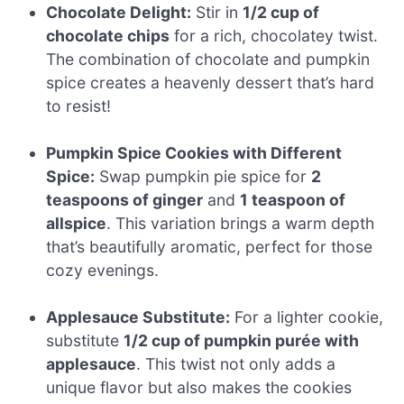
Chocolate Delight:
Stir in
1/2 cup of
chocolate chips
for a rich, chocolatey twist.
The combination of chocolate and pumpkin
spice creates a heavenly dessert that’s hard
to resist!
Pumpkin Spice Cookies with Different
Spice:
Swap pumpkin pie spice for
2
teaspoons of ginger
and
1 teaspoon of
allspice
. This variation brings a warm depth
that’s beautifully aromatic, perfect for those
cozy evenings.
Applesauce Substitute:
For a lighter cookie,
substitute
1/2 cup of pumpkin purée with
applesauce
. This twist not only adds a
unique flavor but also makes the cookies