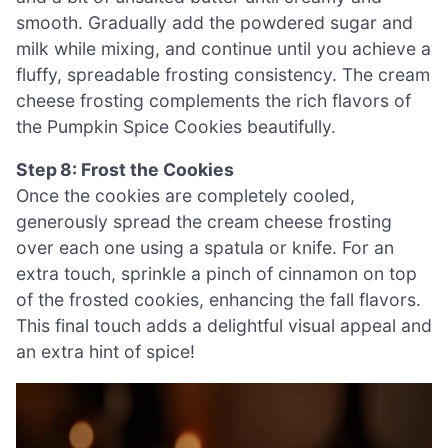
smooth. Gradually add the powdered sugar and
milk while mixing, and continue until you achieve a
fluffy, spreadable frosting consistency. The cream
cheese frosting complements the rich flavors of
the Pumpkin Spice Cookies beautifully.
Step 8: Frost the Cookies
Once the cookies are completely cooled,
generously spread the cream cheese frosting
over each one using a spatula or knife. For an
extra touch, sprinkle a pinch of cinnamon on top
of the frosted cookies, enhancing the fall flavors.
This final touch adds a delightful visual appeal and
an extra hint of spice!