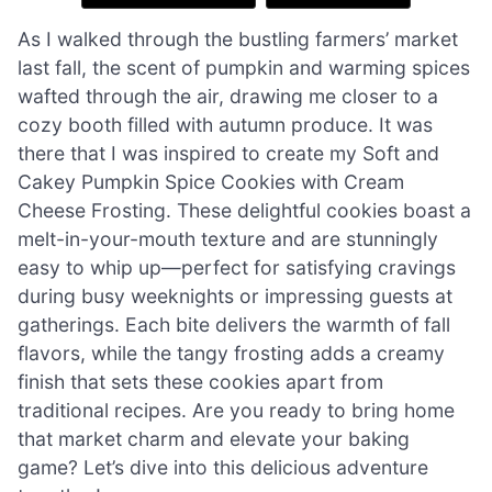
As I walked through the bustling farmers’ market
last fall, the scent of pumpkin and warming spices
wafted through the air, drawing me closer to a
cozy booth filled with autumn produce. It was
there that I was inspired to create my Soft and
Cakey Pumpkin Spice Cookies with Cream
Cheese Frosting. These delightful cookies boast a
melt-in-your-mouth texture and are stunningly
easy to whip up—perfect for satisfying cravings
during busy weeknights or impressing guests at
gatherings. Each bite delivers the warmth of fall
flavors, while the tangy frosting adds a creamy
finish that sets these cookies apart from
traditional recipes. Are you ready to bring home
that market charm and elevate your baking
game? Let’s dive into this delicious adventure