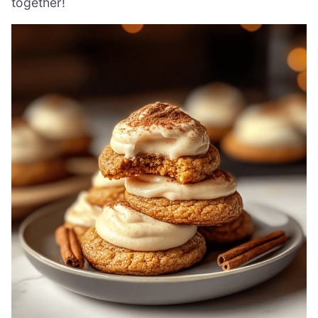
together!