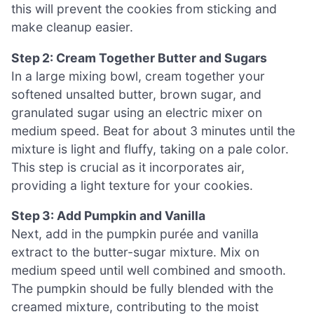
this will prevent the cookies from sticking and
make cleanup easier.
Step 2: Cream Together Butter and Sugars
In a large mixing bowl, cream together your
softened unsalted butter, brown sugar, and
granulated sugar using an electric mixer on
medium speed. Beat for about 3 minutes until the
mixture is light and fluffy, taking on a pale color.
This step is crucial as it incorporates air,
providing a light texture for your cookies.
Step 3: Add Pumpkin and Vanilla
Next, add in the pumpkin purée and vanilla
extract to the butter-sugar mixture. Mix on
medium speed until well combined and smooth.
The pumpkin should be fully blended with the
creamed mixture, contributing to the moist