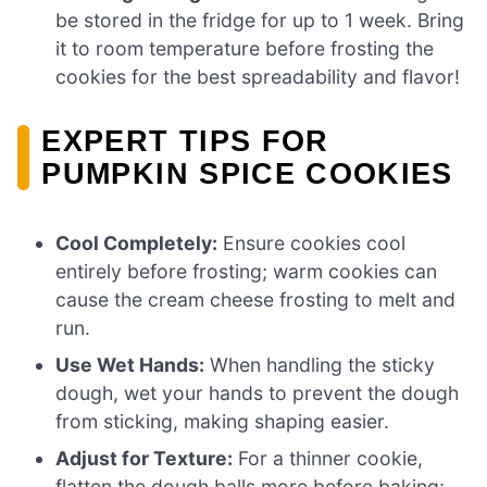
be stored in the fridge for up to 1 week. Bring
it to room temperature before frosting the
cookies for the best spreadability and flavor!
EXPERT TIPS FOR
PUMPKIN SPICE COOKIES
Cool Completely:
Ensure cookies cool
entirely before frosting; warm cookies can
cause the cream cheese frosting to melt and
run.
Use Wet Hands:
When handling the sticky
dough, wet your hands to prevent the dough
from sticking, making shaping easier.
Adjust for Texture:
For a thinner cookie,
flatten the dough balls more before baking;