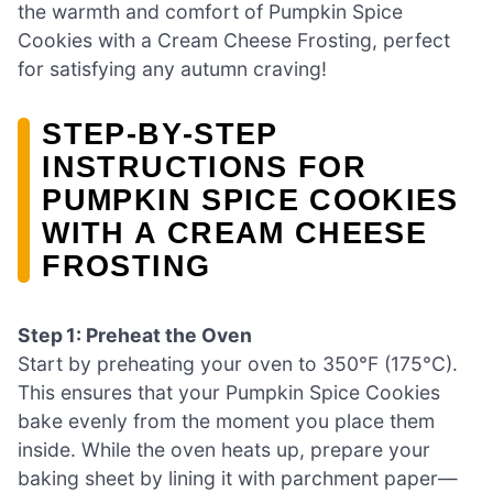
the warmth and comfort of Pumpkin Spice
Cookies with a Cream Cheese Frosting, perfect
for satisfying any autumn craving!
STEP‑BY‑STEP
INSTRUCTIONS FOR
PUMPKIN SPICE COOKIES
WITH A CREAM CHEESE
FROSTING
Step 1: Preheat the Oven
Start by preheating your oven to 350°F (175°C).
This ensures that your Pumpkin Spice Cookies
bake evenly from the moment you place them
inside. While the oven heats up, prepare your
baking sheet by lining it with parchment paper—