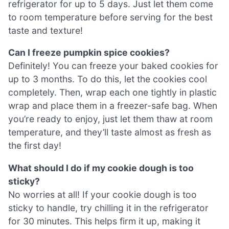
refrigerator for up to 5 days. Just let them come
to room temperature before serving for the best
taste and texture!
Can I freeze pumpkin spice cookies?
Definitely! You can freeze your baked cookies for
up to 3 months. To do this, let the cookies cool
completely. Then, wrap each one tightly in plastic
wrap and place them in a freezer-safe bag. When
you’re ready to enjoy, just let them thaw at room
temperature, and they’ll taste almost as fresh as
the first day!
What should I do if my cookie dough is too
sticky?
No worries at all! If your cookie dough is too
sticky to handle, try chilling it in the refrigerator
for 30 minutes. This helps firm it up, making it