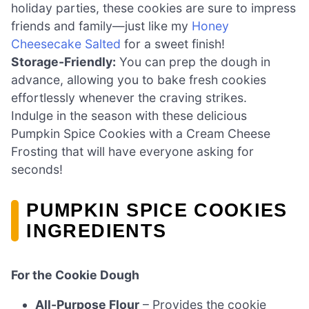
holiday parties, these cookies are sure to impress
friends and family—just like my
Honey
Cheesecake Salted
for a sweet finish!
Storage-Friendly:
You can prep the dough in
advance, allowing you to bake fresh cookies
effortlessly whenever the craving strikes.
Indulge in the season with these delicious
Pumpkin Spice Cookies with a Cream Cheese
Frosting that will have everyone asking for
seconds!
PUMPKIN SPICE COOKIES
INGREDIENTS
For the Cookie Dough
All-Purpose Flour
– Provides the cookie