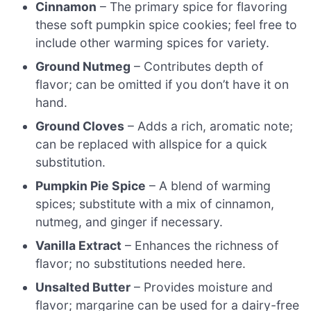
Cinnamon
– The primary spice for flavoring
these soft pumpkin spice cookies; feel free to
include other warming spices for variety.
Ground Nutmeg
– Contributes depth of
flavor; can be omitted if you don’t have it on
hand.
Ground Cloves
– Adds a rich, aromatic note;
can be replaced with allspice for a quick
substitution.
Pumpkin Pie Spice
– A blend of warming
spices; substitute with a mix of cinnamon,
nutmeg, and ginger if necessary.
Vanilla Extract
– Enhances the richness of
flavor; no substitutions needed here.
Unsalted Butter
– Provides moisture and
flavor; margarine can be used for a dairy-free