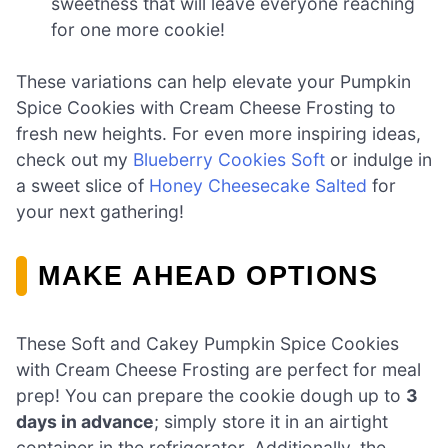
sweetness that will leave everyone reaching
for one more cookie!
These variations can help elevate your Pumpkin
Spice Cookies with Cream Cheese Frosting to
fresh new heights. For even more inspiring ideas,
check out my
Blueberry Cookies Soft
or indulge in
a sweet slice of
Honey Cheesecake Salted
for
your next gathering!
MAKE AHEAD OPTIONS
These Soft and Cakey Pumpkin Spice Cookies
with Cream Cheese Frosting are perfect for meal
prep! You can prepare the cookie dough up to
3
days in advance
; simply store it in an airtight
container in the refrigerator. Additionally, the