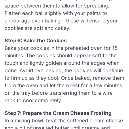
space between them to allow for spreading.
Flatten each ball slightly with your palms to
encourage even baking—these will ensure your
cookies are soft and cakey.
Step 6: Bake the Cookies
Bake your cookies in the preheated oven for 15
minutes. The cookies should appear soft to the
touch and lightly golden around the edges when
done. Avoid overbaking; the cookies will continue
to firm up as they cool. Once baked, remove them
from the oven and let them rest for a few minutes
on the tray before transferring them to a wire
rack to cool completely.
Step 7: Prepare the Cream Cheese Frosting
In a mixing bowl, beat the softened cream cheese
and a bit of unsalted butter until creamy and