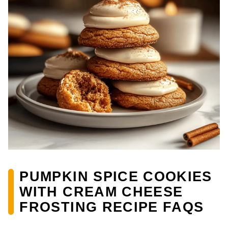
PUMPKIN SPICE COOKIES
WITH CREAM CHEESE
FROSTING RECIPE FAQS