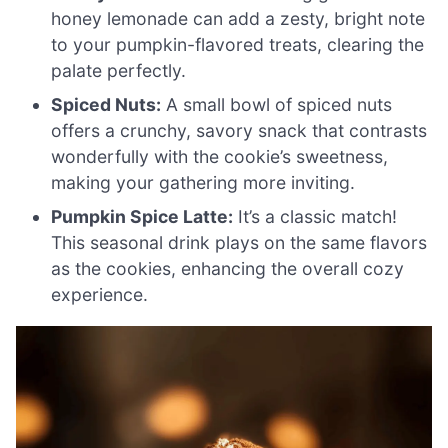
honey lemonade can add a zesty, bright note
to your pumpkin-flavored treats, clearing the
palate perfectly.
Spiced Nuts:
A small bowl of spiced nuts
offers a crunchy, savory snack that contrasts
wonderfully with the cookie’s sweetness,
making your gathering more inviting.
Pumpkin Spice Latte:
It’s a classic match!
This seasonal drink plays on the same flavors
as the cookies, enhancing the overall cozy
experience.