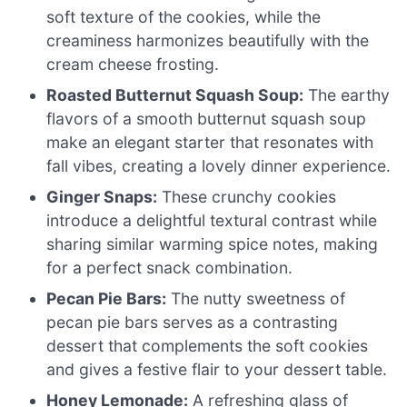
soft texture of the cookies, while the
creaminess harmonizes beautifully with the
cream cheese frosting.
Roasted Butternut Squash Soup:
The earthy
flavors of a smooth butternut squash soup
make an elegant starter that resonates with
fall vibes, creating a lovely dinner experience.
Ginger Snaps:
These crunchy cookies
introduce a delightful textural contrast while
sharing similar warming spice notes, making
for a perfect snack combination.
Pecan Pie Bars:
The nutty sweetness of
pecan pie bars serves as a contrasting
dessert that complements the soft cookies
and gives a festive flair to your dessert table.
Honey Lemonade:
A refreshing glass of