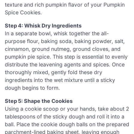
texture and rich pumpkin flavor of your Pumpkin
Spice Cookies.
Step 4: Whisk Dry Ingredients
In a separate bowl, whisk together the all-
purpose flour, baking soda, baking powder, salt,
cinnamon, ground nutmeg, ground cloves, and
pumpkin pie spice. This step is essential to evenly
distribute the leavening agents and spices. Once
thoroughly mixed, gently fold these dry
ingredients into the wet mixture until a sticky
dough begins to form.
Step 5: Shape the Cookies
Using a cookie scoop or your hands, take about 2
tablespoons of the sticky dough and roll it into a
ball. Place the cookie dough balls on the prepared
parchment-lined baking sheet, leaving enough