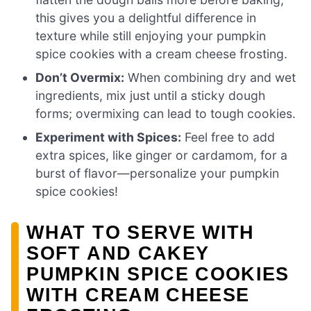
this gives you a delightful difference in
texture while still enjoying your pumpkin
spice cookies with a cream cheese frosting.
Don’t Overmix:
When combining dry and wet
ingredients, mix just until a sticky dough
forms; overmixing can lead to tough cookies.
Experiment with Spices:
Feel free to add
extra spices, like ginger or cardamom, for a
burst of flavor—personalize your pumpkin
spice cookies!
WHAT TO SERVE WITH
SOFT AND CAKEY
PUMPKIN SPICE COOKIES
WITH CREAM CHEESE