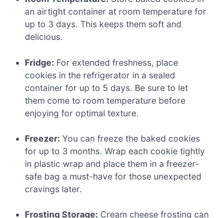
an airtight container at room temperature for
up to 3 days. This keeps them soft and
delicious.
Fridge:
For extended freshness, place
cookies in the refrigerator in a sealed
container for up to 5 days. Be sure to let
them come to room temperature before
enjoying for optimal texture.
Freezer:
You can freeze the baked cookies
for up to 3 months. Wrap each cookie tightly
in plastic wrap and place them in a freezer-
safe bag a must-have for those unexpected
cravings later.
Frosting Storage:
Cream cheese frosting can