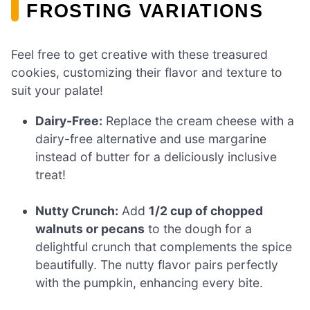
FROSTING VARIATIONS
Feel free to get creative with these treasured
cookies, customizing their flavor and texture to
suit your palate!
Dairy-Free:
Replace the cream cheese with a
dairy-free alternative and use margarine
instead of butter for a deliciously inclusive
treat!
Nutty Crunch:
Add
1/2 cup of chopped
walnuts or pecans
to the dough for a
delightful crunch that complements the spice
beautifully. The nutty flavor pairs perfectly
with the pumpkin, enhancing every bite.