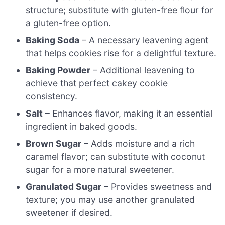
structure; substitute with gluten-free flour for
a gluten-free option.
Baking Soda
– A necessary leavening agent
that helps cookies rise for a delightful texture.
Baking Powder
– Additional leavening to
achieve that perfect cakey cookie
consistency.
Salt
– Enhances flavor, making it an essential
ingredient in baked goods.
Brown Sugar
– Adds moisture and a rich
caramel flavor; can substitute with coconut
sugar for a more natural sweetener.
Granulated Sugar
– Provides sweetness and
texture; you may use another granulated
sweetener if desired.