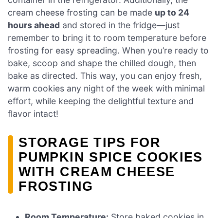
cream cheese frosting can be made
up to 24
hours ahead
and stored in the fridge—just
remember to bring it to room temperature before
frosting for easy spreading. When you’re ready to
bake, scoop and shape the chilled dough, then
bake as directed. This way, you can enjoy fresh,
warm cookies any night of the week with minimal
effort, while keeping the delightful texture and
flavor intact!
STORAGE TIPS FOR
PUMPKIN SPICE COOKIES
WITH CREAM CHEESE
FROSTING
Room Temperature:
Store baked cookies in