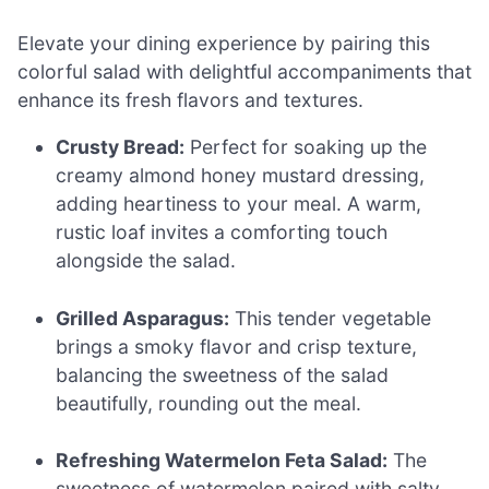
Elevate your dining experience by pairing this
colorful salad with delightful accompaniments that
enhance its fresh flavors and textures.
Crusty Bread:
Perfect for soaking up the
creamy almond honey mustard dressing,
adding heartiness to your meal. A warm,
rustic loaf invites a comforting touch
alongside the salad.
Grilled Asparagus:
This tender vegetable
brings a smoky flavor and crisp texture,
balancing the sweetness of the salad
beautifully, rounding out the meal.
Refreshing Watermelon Feta Salad:
The
sweetness of watermelon paired with salty