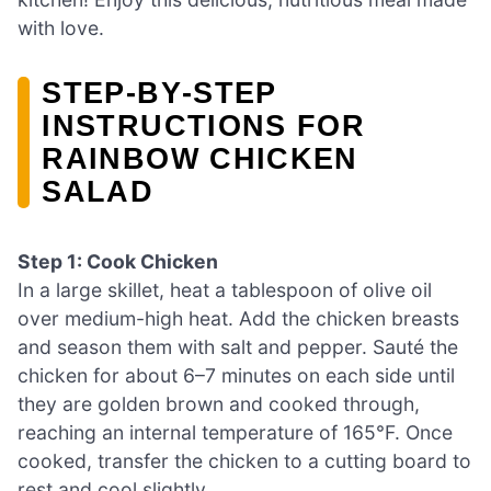
with love.
STEP‑BY‑STEP
INSTRUCTIONS FOR
RAINBOW CHICKEN
SALAD
Step 1: Cook Chicken
In a large skillet, heat a tablespoon of olive oil
over medium-high heat. Add the chicken breasts
and season them with salt and pepper. Sauté the
chicken for about 6–7 minutes on each side until
they are golden brown and cooked through,
reaching an internal temperature of 165°F. Once
cooked, transfer the chicken to a cutting board to
rest and cool slightly.