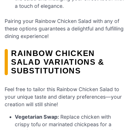
a touch of elegance.
Pairing your Rainbow Chicken Salad with any of
these options guarantees a delightful and fulfilling
dining experience!
RAINBOW CHICKEN
SALAD VARIATIONS &
SUBSTITUTIONS
Feel free to tailor this Rainbow Chicken Salad to
your unique taste and dietary preferences—your
creation will still shine!
Vegetarian Swap:
Replace chicken with
crispy tofu or marinated chickpeas for a