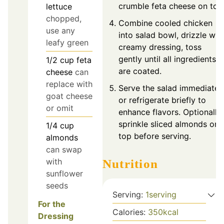
crumble feta cheese on top
lettuce
chopped,
Combine cooled chicken
use any
into salad bowl, drizzle wit
leafy green
creamy dressing, toss
gently until all ingredients
1/2
cup
feta
are coated.
cheese
can
replace with
Serve the salad immediatel
goat cheese
or refrigerate briefly to
or omit
enhance flavors. Optionally,
sprinkle sliced almonds on
1/4
cup
top before serving.
almonds
can swap
with
Nutrition
sunflower
seeds
Serving:
1
serving
For the
Calories:
350
kcal
Dressing