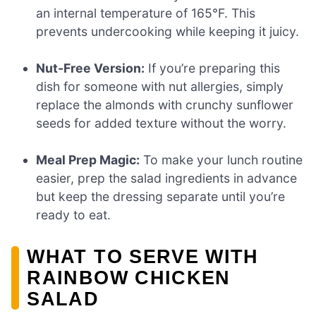
an internal temperature of 165°F. This
prevents undercooking while keeping it juicy.
Nut-Free Version:
If you’re preparing this
dish for someone with nut allergies, simply
replace the almonds with crunchy sunflower
seeds for added texture without the worry.
Meal Prep Magic:
To make your lunch routine
easier, prep the salad ingredients in advance
but keep the dressing separate until you’re
ready to eat.
WHAT TO SERVE WITH
RAINBOW CHICKEN
SALAD