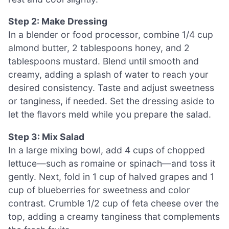
Step 2: Make Dressing
In a blender or food processor, combine 1/4 cup
almond butter, 2 tablespoons honey, and 2
tablespoons mustard. Blend until smooth and
creamy, adding a splash of water to reach your
desired consistency. Taste and adjust sweetness
or tanginess, if needed. Set the dressing aside to
let the flavors meld while you prepare the salad.
Step 3: Mix Salad
In a large mixing bowl, add 4 cups of chopped
lettuce—such as romaine or spinach—and toss it
gently. Next, fold in 1 cup of halved grapes and 1
cup of blueberries for sweetness and color
contrast. Crumble 1/2 cup of feta cheese over the
top, adding a creamy tanginess that complements