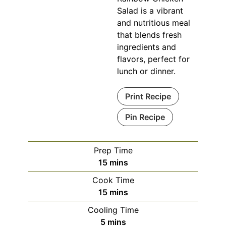
Salad is a vibrant
and nutritious meal
that blends fresh
ingredients and
flavors, perfect for
lunch or dinner.
Print Recipe
Pin Recipe
Prep Time
minutes
15
mins
Cook Time
minutes
15
mins
Cooling Time
minutes
5
mins