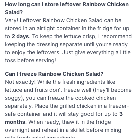
How long can I store leftover Rainbow Chicken
Salad?
Very! Leftover Rainbow Chicken Salad can be
stored in an airtight container in the fridge for up
to
2 days
. To keep the lettuce crisp, I recommend
keeping the dressing separate until you’re ready
to enjoy the leftovers. Just give everything a little
toss before serving!
Can I freeze Rainbow Chicken Salad?
Not exactly! While the fresh ingredients like
lettuce and fruits don’t freeze well (they’ll become
soggy), you can freeze the cooked chicken
separately. Place the grilled chicken in a freezer-
safe container and it will stay good for up to
3
months
. When ready, thaw it in the fridge
overnight and reheat in a skillet before mixing
with fresh salad ingredients.