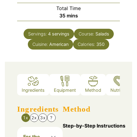
Total Time
minutes
35
mins
Servings:
4
servings
Course:
Salads
Cuisine:
American
Calories:
350
Ingredients
Equipment
Method
Nutrition
Ingredients
Method
1x
2x
3x
?
Step-by-Step Instructions
For the