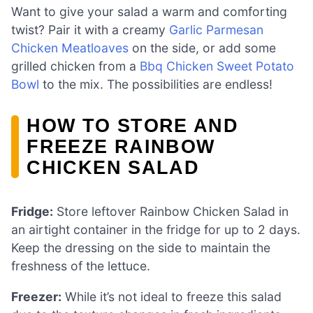
Want to give your salad a warm and comforting
twist? Pair it with a creamy
Garlic Parmesan
Chicken Meatloaves
on the side, or add some
grilled chicken from a
Bbq Chicken Sweet Potato
Bowl
to the mix. The possibilities are endless!
HOW TO STORE AND
FREEZE RAINBOW
CHICKEN SALAD
Fridge:
Store leftover Rainbow Chicken Salad in
an airtight container in the fridge for up to 2 days.
Keep the dressing on the side to maintain the
freshness of the lettuce.
Freezer:
While it’s not ideal to freeze this salad