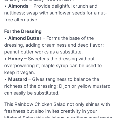
•
Almonds
– Provide delightful crunch and
nuttiness; swap with sunflower seeds for a nut-
free alternative.
For the Dressing
•
Almond Butter
– Forms the base of the
dressing, adding creaminess and deep flavor;
peanut butter works as a substitute.
•
Honey
– Sweetens the dressing without
overpowering it; maple syrup can be used to
keep it vegan.
•
Mustard
– Gives tanginess to balance the
richness of the dressing; Dijon or yellow mustard
can easily be substituted.
This Rainbow Chicken Salad not only shines with
freshness but also invites creativity in your
kitchen! Enjoy this delicious, nutritious meal made