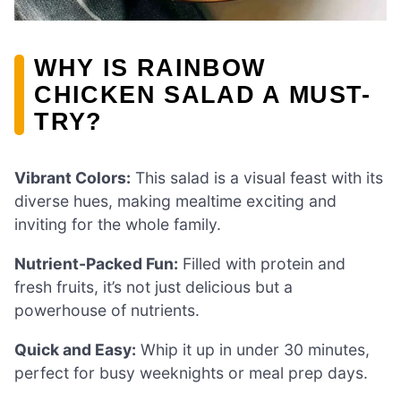
WHY IS RAINBOW
CHICKEN SALAD A MUST-
TRY?
Vibrant Colors:
This salad is a visual feast with its
diverse hues, making mealtime exciting and
inviting for the whole family.
Nutrient-Packed Fun:
Filled with protein and
fresh fruits, it’s not just delicious but a
powerhouse of nutrients.
Quick and Easy:
Whip it up in under 30 minutes,
perfect for busy weeknights or meal prep days.