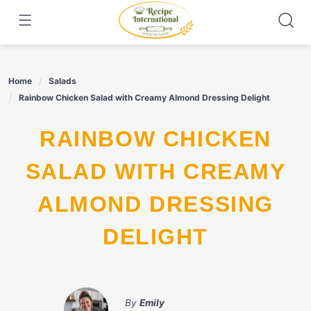
Skip
to
content
Home
Salads
Rainbow Chicken Salad with Creamy Almond Dressing Delight
RAINBOW CHICKEN
SALAD WITH CREAMY
ALMOND DRESSING
DELIGHT
By
Emily