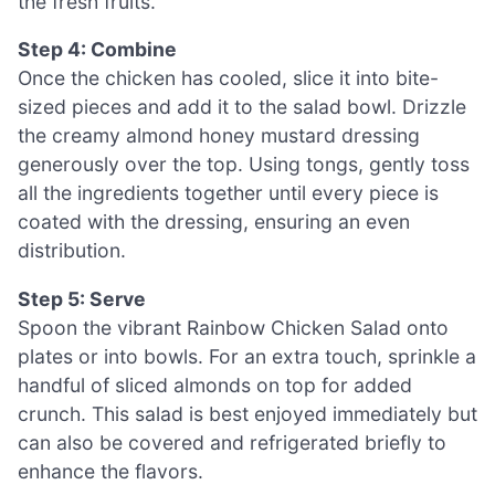
the fresh fruits.
Step 4: Combine
Once the chicken has cooled, slice it into bite-
sized pieces and add it to the salad bowl. Drizzle
the creamy almond honey mustard dressing
generously over the top. Using tongs, gently toss
all the ingredients together until every piece is
coated with the dressing, ensuring an even
distribution.
Step 5: Serve
Spoon the vibrant Rainbow Chicken Salad onto
plates or into bowls. For an extra touch, sprinkle a
handful of sliced almonds on top for added
crunch. This salad is best enjoyed immediately but
can also be covered and refrigerated briefly to
enhance the flavors.