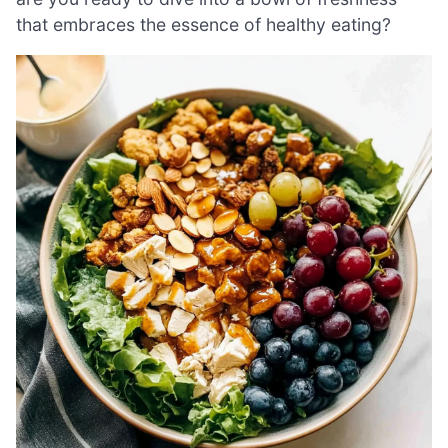
that embraces the essence of healthy eating?