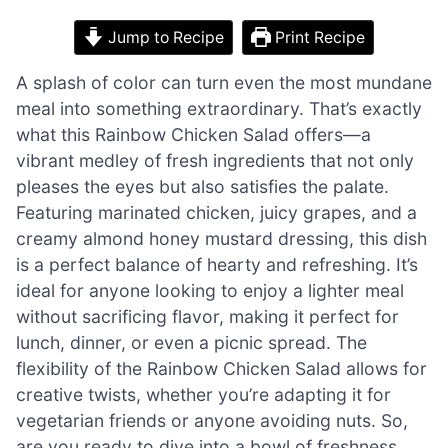
Jump to Recipe
Print Recipe
A splash of color can turn even the most mundane
meal into something extraordinary. That’s exactly
what this Rainbow Chicken Salad offers—a
vibrant medley of fresh ingredients that not only
pleases the eyes but also satisfies the palate.
Featuring marinated chicken, juicy grapes, and a
creamy almond honey mustard dressing, this dish
is a perfect balance of hearty and refreshing. It’s
ideal for anyone looking to enjoy a lighter meal
without sacrificing flavor, making it perfect for
lunch, dinner, or even a picnic spread. The
flexibility of the Rainbow Chicken Salad allows for
creative twists, whether you’re adapting it for
vegetarian friends or anyone avoiding nuts. So,
are you ready to dive into a bowl of freshness