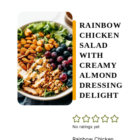
RAINBOW
CHICKEN
SALAD
WITH
CREAMY
ALMOND
DRESSING
DELIGHT
No ratings yet
Rainbow Chicken