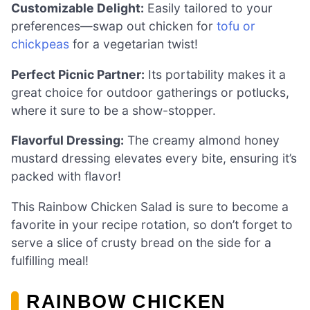
Customizable Delight:
Easily tailored to your
preferences—swap out chicken for
tofu or
chickpeas
for a vegetarian twist!
Perfect Picnic Partner:
Its portability makes it a
great choice for outdoor gatherings or potlucks,
where it sure to be a show-stopper.
Flavorful Dressing:
The creamy almond honey
mustard dressing elevates every bite, ensuring it’s
packed with flavor!
This Rainbow Chicken Salad is sure to become a
favorite in your recipe rotation, so don’t forget to
serve a slice of crusty bread on the side for a
fulfilling meal!
RAINBOW CHICKEN