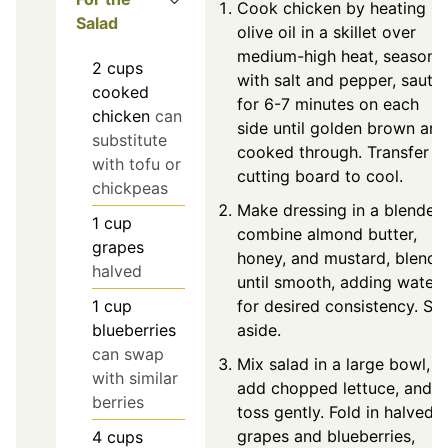
Cook chicken by heating
Salad
olive oil in a skillet over
medium-high heat, season
2
cups
with salt and pepper, sauté
cooked
for 6-7 minutes on each
chicken
can
side until golden brown and
substitute
cooked through. Transfer t
with tofu or
cutting board to cool.
chickpeas
Make dressing in a blender,
1
cup
combine almond butter,
grapes
honey, and mustard, blend
halved
until smooth, adding water
for desired consistency. Set
1
cup
aside.
blueberries
can swap
Mix salad in a large bowl,
with similar
add chopped lettuce, and
berries
toss gently. Fold in halved
grapes and blueberries,
4
cups