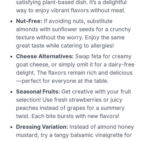
satisfying plant-based dish. It’s a delightful
way to enjoy vibrant flavors without meat.
Nut-Free:
If avoiding nuts, substitute
almonds with sunflower seeds for a crunchy
texture without the worry. Enjoy the same
great taste while catering to allergies!
Cheese Alternatives:
Swap feta for creamy
goat cheese, or simply omit it for a dairy-free
delight. The flavors remain rich and delicious
—perfect for everyone at the table.
Seasonal Fruits:
Get creative with your fruit
selection! Use fresh strawberries or juicy
peaches instead of grapes for a summery
twist. Each bite bursts with new flavors!
Dressing Variation:
Instead of almond honey
mustard, try a tangy balsamic vinaigrette for