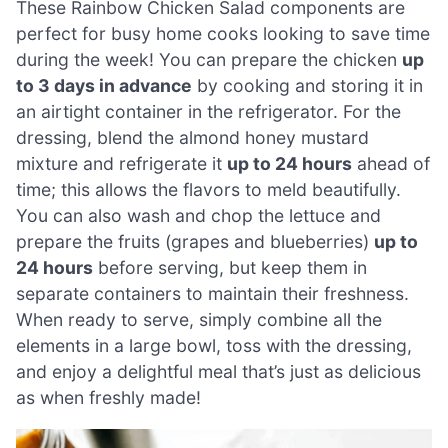
These Rainbow Chicken Salad components are
perfect for busy home cooks looking to save time
during the week! You can prepare the chicken
up
to 3 days in advance
by cooking and storing it in
an airtight container in the refrigerator. For the
dressing, blend the almond honey mustard
mixture and refrigerate it
up to 24 hours
ahead of
time; this allows the flavors to meld beautifully.
You can also wash and chop the lettuce and
prepare the fruits (grapes and blueberries)
up to
24 hours
before serving, but keep them in
separate containers to maintain their freshness.
When ready to serve, simply combine all the
elements in a large bowl, toss with the dressing,
and enjoy a delightful meal that’s just as delicious
as when freshly made!