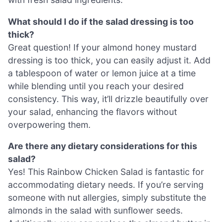
What should I do if the salad dressing is too
thick?
Great question! If your almond honey mustard
dressing is too thick, you can easily adjust it. Add
a tablespoon of water or lemon juice at a time
while blending until you reach your desired
consistency. This way, it’ll drizzle beautifully over
your salad, enhancing the flavors without
overpowering them.
Are there any dietary considerations for this
salad?
Yes! This Rainbow Chicken Salad is fantastic for
accommodating dietary needs. If you’re serving
someone with nut allergies, simply substitute the
almonds in the salad with sunflower seeds.