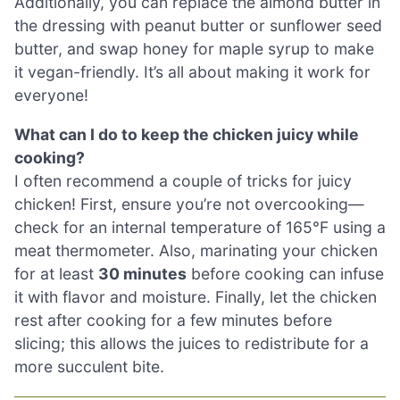
Additionally, you can replace the almond butter in
the dressing with peanut butter or sunflower seed
butter, and swap honey for maple syrup to make
it vegan-friendly. It’s all about making it work for
everyone!
What can I do to keep the chicken juicy while
cooking?
I often recommend a couple of tricks for juicy
chicken! First, ensure you’re not overcooking—
check for an internal temperature of 165°F using a
meat thermometer. Also, marinating your chicken
for at least
30 minutes
before cooking can infuse
it with flavor and moisture. Finally, let the chicken
rest after cooking for a few minutes before
slicing; this allows the juices to redistribute for a
more succulent bite.