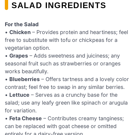
SALAD INGREDIENTS
For the Salad
•
Chicken
– Provides protein and heartiness; feel
free to substitute with tofu or chickpeas for a
vegetarian option.
•
Grapes
– Adds sweetness and juiciness; any
seasonal fruit such as strawberries or oranges
works beautifully.
•
Blueberries
– Offers tartness and a lovely color
contrast; feel free to swap in any similar berries.
•
Lettuce
– Serves as a crunchy base for the
salad; use any leafy green like spinach or arugula
for variation.
•
Feta Cheese
– Contributes creamy tanginess;
can be replaced with goat cheese or omitted
entirely for a dairy-free version.