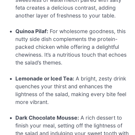
feta creates a delicious contrast, adding
another layer of freshness to your table.
Quinoa Pilaf:
For wholesome goodness, this
nutty side dish complements the protein-
packed chicken while offering a delightful
chewiness. It’s a nutritious touch that echoes
the salad’s themes.
Lemonade or Iced Tea:
A bright, zesty drink
quenches your thirst and enhances the
lightness of the salad, making every bite feel
more vibrant.
Dark Chocolate Mousse:
A rich dessert to
finish your meal, setting off the lightness of
the salad and indulging your sweet tooth with