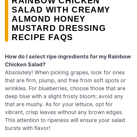
RAINBOW CHICKEN
SALAD WITH CREAMY
ALMOND HONEY
MUSTARD DRESSING
RECIPE FAQS
How do I select ripe ingredients for my Rainbow
Chicken Salad?
Absolutely! When picking grapes, look for ones
that are firm, plump, and free from soft spots or
wrinkles. For blueberries, choose those that are
deep blue with a slight frosty bloom; avoid any
that are mushy. As for your lettuce, opt for
vibrant, crisp leaves without any brown edges.
This attention to ripeness will ensure your salad
bursts with flavor!