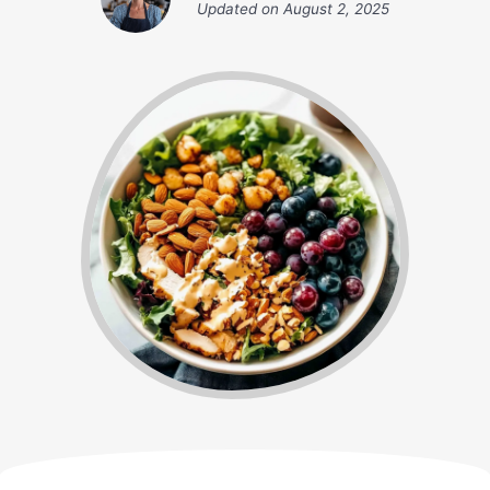
Updated on
August 2, 2025