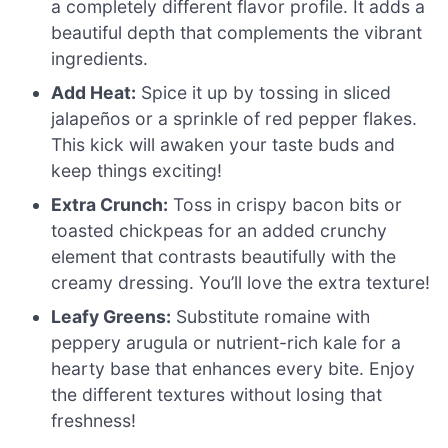
a completely different flavor profile. It adds a
beautiful depth that complements the vibrant
ingredients.
Add Heat:
Spice it up by tossing in sliced
jalapeños or a sprinkle of red pepper flakes.
This kick will awaken your taste buds and
keep things exciting!
Extra Crunch:
Toss in crispy bacon bits or
toasted chickpeas for an added crunchy
element that contrasts beautifully with the
creamy dressing. You’ll love the extra texture!
Leafy Greens:
Substitute romaine with
peppery arugula or nutrient-rich kale for a
hearty base that enhances every bite. Enjoy
the different textures without losing that
freshness!