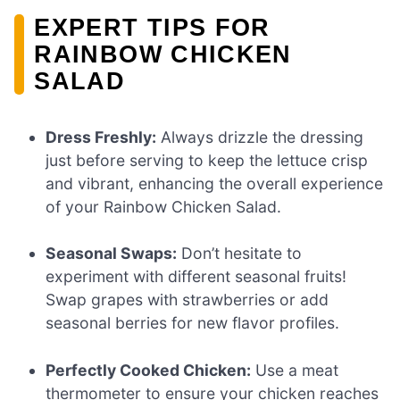
EXPERT TIPS FOR
RAINBOW CHICKEN
SALAD
Dress Freshly:
Always drizzle the dressing
just before serving to keep the lettuce crisp
and vibrant, enhancing the overall experience
of your Rainbow Chicken Salad.
Seasonal Swaps:
Don’t hesitate to
experiment with different seasonal fruits!
Swap grapes with strawberries or add
seasonal berries for new flavor profiles.
Perfectly Cooked Chicken:
Use a meat
thermometer to ensure your chicken reaches