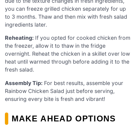
due to the texture changes in fresh ingredients,
you can freeze grilled chicken separately for up
to 3 months. Thaw and then mix with fresh salad
ingredients later.
Reheating:
If you opted for cooked chicken from
the freezer, allow it to thaw in the fridge
overnight. Reheat the chicken in a skillet over low
heat until warmed through before adding it to the
fresh salad.
Assembly Tip:
For best results, assemble your
Rainbow Chicken Salad just before serving,
ensuring every bite is fresh and vibrant!
MAKE AHEAD OPTIONS