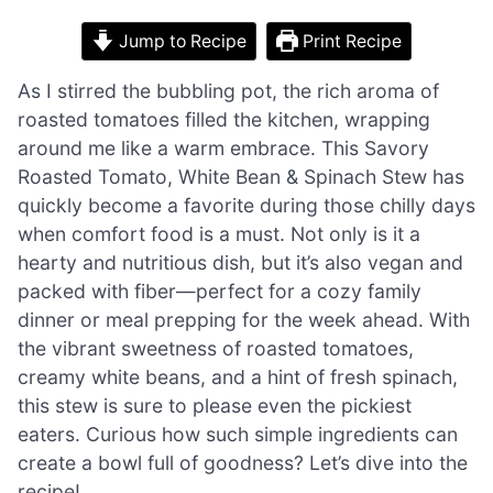
Jump to Recipe
Print Recipe
As I stirred the bubbling pot, the rich aroma of
roasted tomatoes filled the kitchen, wrapping
around me like a warm embrace. This Savory
Roasted Tomato, White Bean & Spinach Stew has
quickly become a favorite during those chilly days
when comfort food is a must. Not only is it a
hearty and nutritious dish, but it’s also vegan and
packed with fiber—perfect for a cozy family
dinner or meal prepping for the week ahead. With
the vibrant sweetness of roasted tomatoes,
creamy white beans, and a hint of fresh spinach,
this stew is sure to please even the pickiest
eaters. Curious how such simple ingredients can
create a bowl full of goodness? Let’s dive into the
recipe!