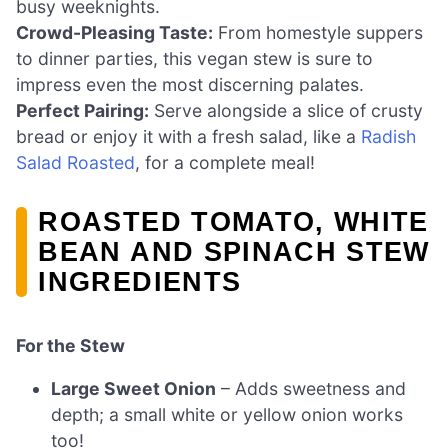
busy weeknights.
Crowd-Pleasing Taste:
From homestyle suppers
to dinner parties, this vegan stew is sure to
impress even the most discerning palates.
Perfect Pairing:
Serve alongside a slice of crusty
bread or enjoy it with a fresh salad, like a
Radish
Salad Roasted
, for a complete meal!
ROASTED TOMATO, WHITE
BEAN AND SPINACH STEW
INGREDIENTS
For the Stew
Large Sweet Onion
– Adds sweetness and
depth; a small white or yellow onion works
too!