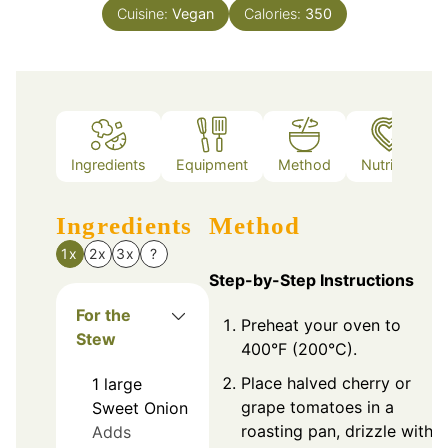
Cuisine:
Vegan
Calories:
350
Ingredients
Equipment
Method
Nutrition
Ingredients
Method
1x
2x
3x
?
Step-by-Step Instructions
For the
Preheat your oven to
Stew
400°F (200°C).
Place halved cherry or
1
large
grape tomatoes in a
Sweet Onion
roasting pan, drizzle with
Adds