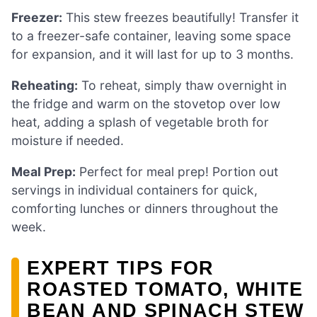
Freezer:
This stew freezes beautifully! Transfer it
to a freezer-safe container, leaving some space
for expansion, and it will last for up to 3 months.
Reheating:
To reheat, simply thaw overnight in
the fridge and warm on the stovetop over low
heat, adding a splash of vegetable broth for
moisture if needed.
Meal Prep:
Perfect for meal prep! Portion out
servings in individual containers for quick,
comforting lunches or dinners throughout the
week.
EXPERT TIPS FOR
ROASTED TOMATO, WHITE
BEAN AND SPINACH STEW