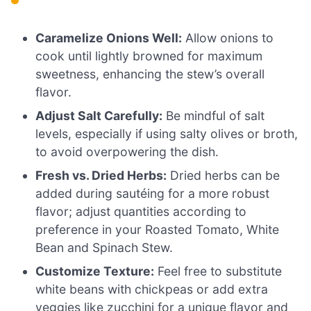
Caramelize Onions Well:
Allow onions to
cook until lightly browned for maximum
sweetness, enhancing the stew’s overall
flavor.
Adjust Salt Carefully:
Be mindful of salt
levels, especially if using salty olives or broth,
to avoid overpowering the dish.
Fresh vs. Dried Herbs:
Dried herbs can be
added during sautéing for a more robust
flavor; adjust quantities according to
preference in your Roasted Tomato, White
Bean and Spinach Stew.
Customize Texture:
Feel free to substitute
white beans with chickpeas or add extra
veggies like zucchini for a unique flavor and