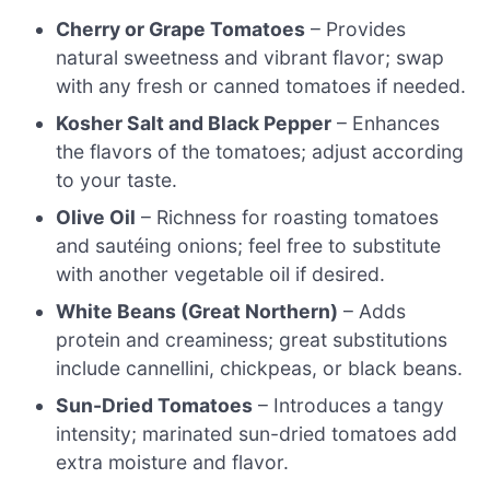
Cherry or Grape Tomatoes
– Provides
natural sweetness and vibrant flavor; swap
with any fresh or canned tomatoes if needed.
Kosher Salt and Black Pepper
– Enhances
the flavors of the tomatoes; adjust according
to your taste.
Olive Oil
– Richness for roasting tomatoes
and sautéing onions; feel free to substitute
with another vegetable oil if desired.
White Beans (Great Northern)
– Adds
protein and creaminess; great substitutions
include cannellini, chickpeas, or black beans.
Sun-Dried Tomatoes
– Introduces a tangy
intensity; marinated sun-dried tomatoes add
extra moisture and flavor.