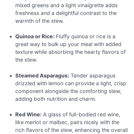
mixed greens and a light vinaigrette adds
freshness and a delightful contrast to the
warmth of the stew.
Quinoa or Rice:
Fluffy quinoa or rice is a
great way to bulk up your meal with added
texture while absorbing the hearty flavors of
the stew.
Steamed Asparagus:
Tender asparagus
drizzled with lemon can provide a light, crisp
component alongside the comforting stew,
adding both nutrition and charm.
Red Wine:
A glass of full-bodied red wine,
like merlot or malbec, pairs nicely with the
rich flavors of the stew, enhancing the overall