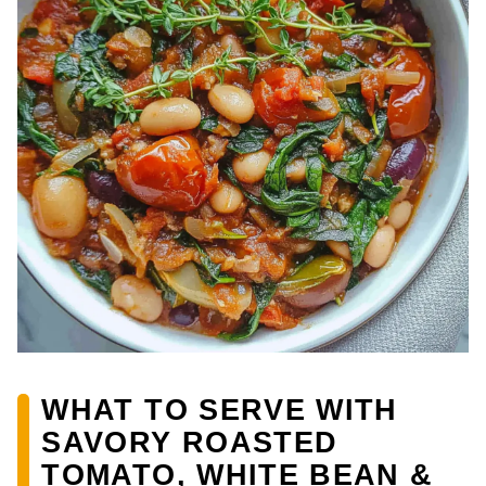
WHAT TO SERVE WITH
SAVORY ROASTED
TOMATO, WHITE BEAN &