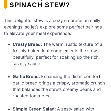
SPINACH STEW?
This delightful stew is a cozy embrace on chilly
evenings, so let’s explore some perfect pairings
to elevate your meal experience.
Crusty Bread:
The warm, rustic texture of a
freshly baked loaf complements the stew
beautifully, perfect for soaking up the rich,
savory sauce.
Garlic Bread:
Enhancing the dish’s comfort,
garlic bread brings a crispy, aromatic crunch
that balances the stew’s creamy beans and
roasted tomatoes.
Simple Green Salad:
A zesty salad with