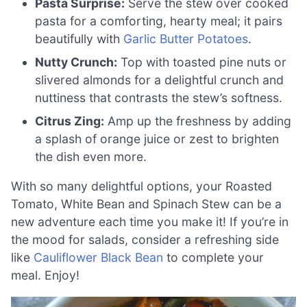
Pasta Surprise:
Serve the stew over cooked
pasta for a comforting, hearty meal; it pairs
beautifully with
Garlic Butter Potatoes
.
Nutty Crunch:
Top with toasted pine nuts or
slivered almonds for a delightful crunch and
nuttiness that contrasts the stew’s softness.
Citrus Zing:
Amp up the freshness by adding
a splash of orange juice or zest to brighten
the dish even more.
With so many delightful options, your Roasted
Tomato, White Bean and Spinach Stew can be a
new adventure each time you make it! If you’re in
the mood for salads, consider a refreshing side
like
Cauliflower Black Bean
to complete your
meal. Enjoy!