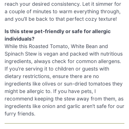
reach your desired consistency. Let it simmer for
a couple of minutes to warm everything through,
and you’ll be back to that perfect cozy texture!
Is this stew pet-friendly or safe for allergic
individuals?
While this Roasted Tomato, White Bean and
Spinach Stew is vegan and packed with nutritious
ingredients, always check for common allergens.
If you’re serving it to children or guests with
dietary restrictions, ensure there are no
ingredients like olives or sun-dried tomatoes they
might be allergic to. If you have pets, I
recommend keeping the stew away from them, as
ingredients like onion and garlic aren’t safe for our
furry friends.