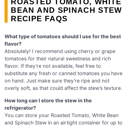
ROASTED TOMATO, WHITE
BEAN AND SPINACH STEW
RECIPE FAQS
What type of tomatoes should I use for the best
flavor?
Absolutely! I recommend using cherry or grape
tomatoes for their natural sweetness and rich
flavor. If they’re not available, feel free to
substitute any fresh or canned tomatoes you have
on hand. Just make sure they’re ripe and not
overly soft, as that could affect the stew’s texture.
How long can I store the stew in the
refrigerator?
You can store your Roasted Tomato, White Bean
and Spinach Stew in an airtight container for up to