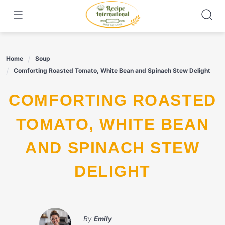
Skip
to
content
Home
Soup
Comforting Roasted Tomato, White Bean and Spinach Stew Delight
COMFORTING ROASTED
TOMATO, WHITE BEAN
AND SPINACH STEW
DELIGHT
By
Emily