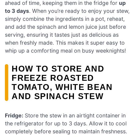
ahead of time, keeping them in the fridge for
up
to 3 days
. When you’re ready to enjoy your stew,
simply combine the ingredients in a pot, reheat,
and add the spinach and lemon juice just before
serving, ensuring it tastes just as delicious as
when freshly made. This makes it super easy to
whip up a comforting meal on busy weeknights!
HOW TO STORE AND
FREEZE ROASTED
TOMATO, WHITE BEAN
AND SPINACH STEW
Fridge:
Store the stew in an airtight container in
the refrigerator for up to 3 days. Allow it to cool
completely before sealing to maintain freshness.