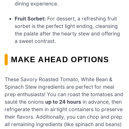
dining experience.
Fruit Sorbet:
For dessert, a refreshing fruit
sorbet is the perfect light ending, cleansing
the palate after the hearty stew and offering
a sweet contrast.
MAKE AHEAD OPTIONS
These Savory Roasted Tomato, White Bean &
Spinach Stew ingredients are perfect for meal
prep enthusiasts! You can roast the tomatoes and
sauté the onions
up to 24 hours
in advance, then
refrigerate them in airtight containers to preserve
their flavors. Additionally, you can chop and prep
all remaining ingredients (like spinach and beans)