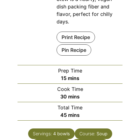
dish packing fiber and
flavor, perfect for chilly
days.
Print Recipe
Pin Recipe
Prep Time
minutes
15
mins
Cook Time
minutes
30
mins
Total Time
minutes
45
mins
Servings:
4
bowls
Course:
Soup