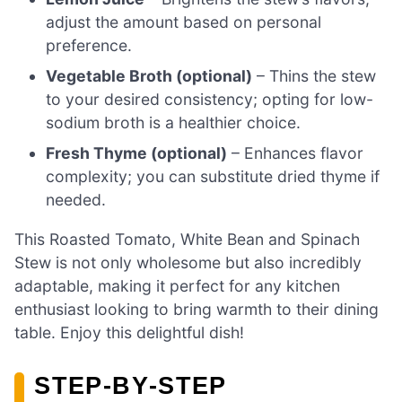
adjust the amount based on personal
preference.
Vegetable Broth (optional)
– Thins the stew
to your desired consistency; opting for low-
sodium broth is a healthier choice.
Fresh Thyme (optional)
– Enhances flavor
complexity; you can substitute dried thyme if
needed.
This Roasted Tomato, White Bean and Spinach
Stew is not only wholesome but also incredibly
adaptable, making it perfect for any kitchen
enthusiast looking to bring warmth to their dining
table. Enjoy this delightful dish!
STEP‑BY‑STEP