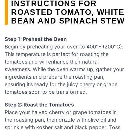
INSTRUCTIONS FOR
ROASTED TOMATO, WHITE
BEAN AND SPINACH STEW
Step 1: Preheat the Oven
Begin by preheating your oven to 400°F (200°C).
This temperature is perfect for roasting the
tomatoes and will enhance their natural
sweetness. While the oven warms up, gather your
ingredients and prepare the roasting pan,
ensuring it’s ready for the juicy cherry or grape
tomatoes soon to be transformed.
Step 2: Roast the Tomatoes
Place your halved cherry or grape tomatoes in
the roasting pan, then drizzle with olive oil and
sprinkle with kosher salt and black pepper. Toss