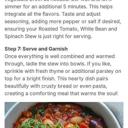
simmer for an additional 5 minutes. This helps
integrate all the flavors. Taste and adjust
seasoning, adding more pepper or salt if desired,
ensuring your Roasted Tomato, White Bean and
Spinach Stew is just right for serving.
Step 7: Serve and Garnish
Once everything is well combined and warmed
through, ladle the stew into bowls. If you like,
sprinkle with fresh thyme or additional parsley on
top for a bright finish. This hearty dish pairs
beautifully with crusty bread or even pasta,
creating a comforting meal that warms the soul!