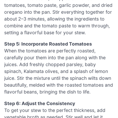
tomatoes, tomato paste, garlic powder, and dried
oregano into the pan. Stir everything together for
about 2–3 minutes, allowing the ingredients to
combine and the tomato paste to warm through,
setting a flavorful base for your stew.
Step 5: Incorporate Roasted Tomatoes
When the tomatoes are perfectly roasted,
carefully pour them into the pan along with the
juices. Add freshly chopped parsley, baby
spinach, Kalamata olives, and a splash of lemon
juice. Stir the mixture until the spinach wilts down
beautifully, melded with the roasted tomatoes and
flavorful beans, bringing the dish to life.
Step 6: Adjust the Consistency
To get your stew to the perfect thickness, add
vegetable broth as needed. Stir well and let it