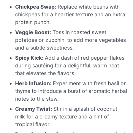
Chickpea Swap:
Replace white beans with
chickpeas for a heartier texture and an extra
protein punch.
Veggie Boost:
Toss in roasted sweet
potatoes or zucchini to add more vegetables
and a subtle sweetness.
Spicy Kick:
Add a dash of red pepper flakes
during sautéing for a delightful, warm heat
that elevates the flavors.
Herb Infusion:
Experiment with fresh basil or
thyme to introduce a burst of aromatic herbal
notes to the stew.
Creamy Twist:
Stir in a splash of coconut
milk for a creamy texture and a hint of
tropical flavor.