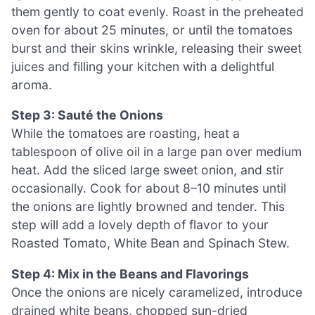
them gently to coat evenly. Roast in the preheated
oven for about 25 minutes, or until the tomatoes
burst and their skins wrinkle, releasing their sweet
juices and filling your kitchen with a delightful
aroma.
Step 3: Sauté the Onions
While the tomatoes are roasting, heat a
tablespoon of olive oil in a large pan over medium
heat. Add the sliced large sweet onion, and stir
occasionally. Cook for about 8–10 minutes until
the onions are lightly browned and tender. This
step will add a lovely depth of flavor to your
Roasted Tomato, White Bean and Spinach Stew.
Step 4: Mix in the Beans and Flavorings
Once the onions are nicely caramelized, introduce
drained white beans, chopped sun-dried