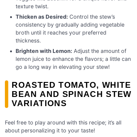
texture twist.
Thicken as Desired:
Control the stew’s
consistency by gradually adding vegetable
broth until it reaches your preferred
thickness.
Brighten with Lemon:
Adjust the amount of
lemon juice to enhance the flavors; a little can
go a long way in elevating your stew!
ROASTED TOMATO, WHITE
BEAN AND SPINACH STEW
VARIATIONS
Feel free to play around with this recipe; it’s all
about personalizing it to your taste!