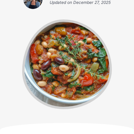
Updated on
December 27, 2025