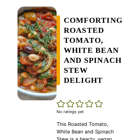
COMFORTING
ROASTED
TOMATO,
WHITE BEAN
AND SPINACH
STEW
DELIGHT
No ratings yet
This Roasted Tomato,
White Bean and Spinach
Stew is a hearty, vegan