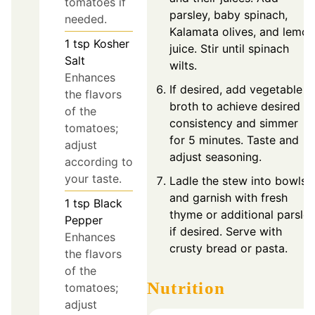
tomatoes if
parsley, baby spinach,
needed.
Kalamata olives, and lemon
1
tsp
Kosher
juice. Stir until spinach
Salt
wilts.
Enhances
If desired, add vegetable
the flavors
broth to achieve desired
of the
consistency and simmer
tomatoes;
for 5 minutes. Taste and
adjust
adjust seasoning.
according to
your taste.
Ladle the stew into bowls
and garnish with fresh
1
tsp
Black
thyme or additional parsle
Pepper
if desired. Serve with
Enhances
crusty bread or pasta.
the flavors
of the
Nutrition
tomatoes;
adjust