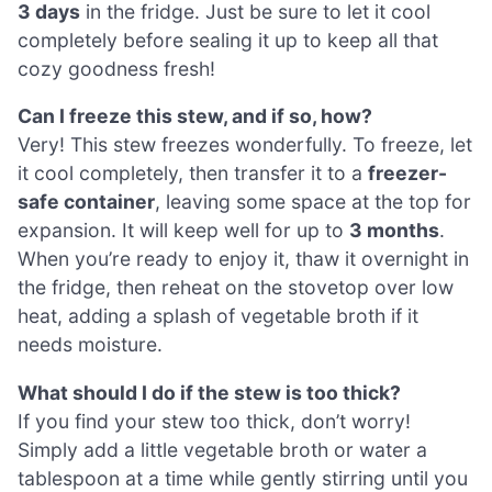
3 days
in the fridge. Just be sure to let it cool
completely before sealing it up to keep all that
cozy goodness fresh!
Can I freeze this stew, and if so, how?
Very! This stew freezes wonderfully. To freeze, let
it cool completely, then transfer it to a
freezer-
safe container
, leaving some space at the top for
expansion. It will keep well for up to
3 months
.
When you’re ready to enjoy it, thaw it overnight in
the fridge, then reheat on the stovetop over low
heat, adding a splash of vegetable broth if it
needs moisture.
What should I do if the stew is too thick?
If you find your stew too thick, don’t worry!
Simply add a little vegetable broth or water a
tablespoon at a time while gently stirring until you