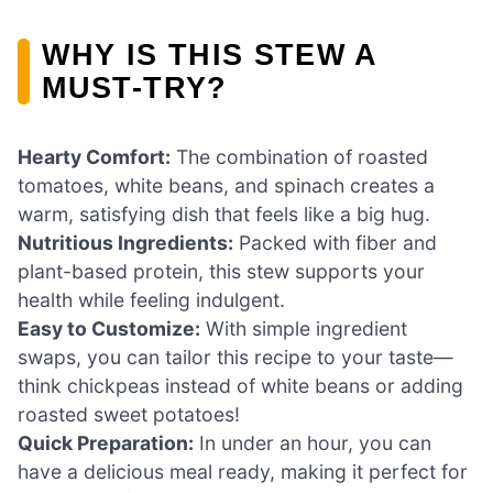
WHY IS THIS STEW A
MUST-TRY?
Hearty Comfort:
The combination of roasted
tomatoes, white beans, and spinach creates a
warm, satisfying dish that feels like a big hug.
Nutritious Ingredients:
Packed with fiber and
plant-based protein, this stew supports your
health while feeling indulgent.
Easy to Customize:
With simple ingredient
swaps, you can tailor this recipe to your taste—
think chickpeas instead of white beans or adding
roasted sweet potatoes!
Quick Preparation:
In under an hour, you can
have a delicious meal ready, making it perfect for