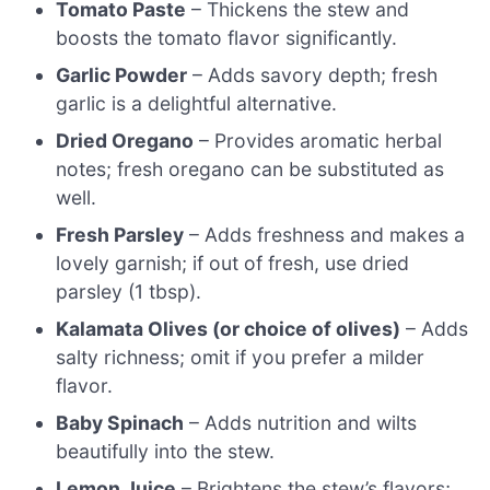
Tomato Paste
– Thickens the stew and
boosts the tomato flavor significantly.
Garlic Powder
– Adds savory depth; fresh
garlic is a delightful alternative.
Dried Oregano
– Provides aromatic herbal
notes; fresh oregano can be substituted as
well.
Fresh Parsley
– Adds freshness and makes a
lovely garnish; if out of fresh, use dried
parsley (1 tbsp).
Kalamata Olives (or choice of olives)
– Adds
salty richness; omit if you prefer a milder
flavor.
Baby Spinach
– Adds nutrition and wilts
beautifully into the stew.
Lemon Juice
– Brightens the stew’s flavors;