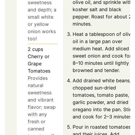
olive oil, and sprinkle with
sweetness
kosher salt and black
and depth; a
pepper. Roast for about 25
small white
minutes.
or yellow
onion works
Heat a tablespoon of olive
too!
oil in a large pan over
medium heat. Add sliced
2
cups
sweet onion and cook for
Cherry or
8–10 minutes until lightly
Grape
browned and tender.
Tomatoes
Provides
Add drained white beans,
natural
chopped sun-dried
sweetness
tomatoes, tomato paste,
and vibrant
garlic powder, and dried
flavor; swap
oregano into the pan. Stir
with any
and cook for 2–3 minutes.
fresh or
Pour in roasted tomatoes
canned
and their juices. Add