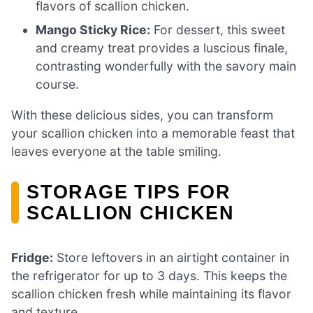
flavors of scallion chicken.
Mango Sticky Rice:
For dessert, this sweet
and creamy treat provides a luscious finale,
contrasting wonderfully with the savory main
course.
With these delicious sides, you can transform
your scallion chicken into a memorable feast that
leaves everyone at the table smiling.
STORAGE TIPS FOR
SCALLION CHICKEN
Fridge:
Store leftovers in an airtight container in
the refrigerator for up to 3 days. This keeps the
scallion chicken fresh while maintaining its flavor
and texture.