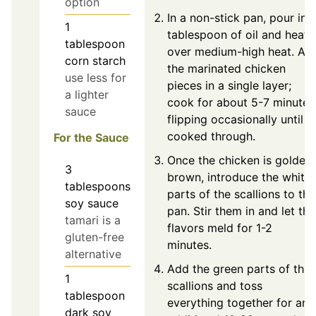
option
In a non-stick pan, pour in 
1
tablespoon of oil and heat i
tablespoon
over medium-high heat. Ad
corn starch
the marinated chicken
use less for
pieces in a single layer;
a lighter
cook for about 5-7 minutes
sauce
flipping occasionally until
cooked through.
For the Sauce
Once the chicken is golden
3
brown, introduce the white
tablespoons
parts of the scallions to the
soy sauce
pan. Stir them in and let the
tamari is a
flavors meld for 1-2
gluten-free
minutes.
alternative
Add the green parts of the
1
scallions and toss
tablespoon
everything together for an
dark soy