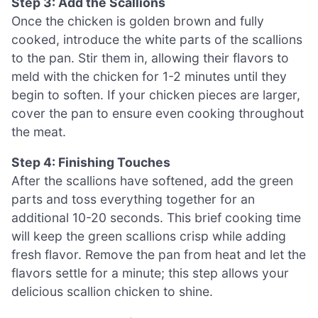
Step 3: Add the Scallions
Once the chicken is golden brown and fully
cooked, introduce the white parts of the scallions
to the pan. Stir them in, allowing their flavors to
meld with the chicken for 1-2 minutes until they
begin to soften. If your chicken pieces are larger,
cover the pan to ensure even cooking throughout
the meat.
Step 4: Finishing Touches
After the scallions have softened, add the green
parts and toss everything together for an
additional 10-20 seconds. This brief cooking time
will keep the green scallions crisp while adding
fresh flavor. Remove the pan from heat and let the
flavors settle for a minute; this step allows your
delicious scallion chicken to shine.