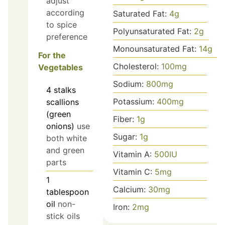
adjust
according
Saturated Fat:
4
g
to spice
Polyunsaturated Fat:
2
g
preference
Monounsaturated Fat:
14
g
For the
Cholesterol:
100
mg
Vegetables
Sodium:
800
mg
4
stalks
Potassium:
400
mg
scallions
(green
Fiber:
1
g
onions)
use
Sugar:
1
g
both white
and green
Vitamin A:
500
IU
parts
Vitamin C:
5
mg
1
Calcium:
30
mg
tablespoon
oil
non-
Iron:
2
mg
stick oils