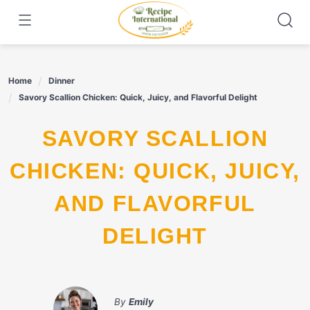
Skip
to
content
Home
Dinner
Savory Scallion Chicken: Quick, Juicy, and Flavorful Delight
SAVORY SCALLION
CHICKEN: QUICK, JUICY,
AND FLAVORFUL
DELIGHT
By
Emily