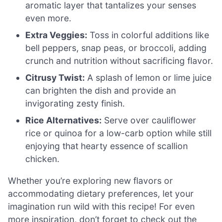
aromatic layer that tantalizes your senses
even more.
Extra Veggies:
Toss in colorful additions like
bell peppers, snap peas, or broccoli, adding
crunch and nutrition without sacrificing flavor.
Citrusy Twist:
A splash of lemon or lime juice
can brighten the dish and provide an
invigorating zesty finish.
Rice Alternatives:
Serve over cauliflower
rice or quinoa for a low-carb option while still
enjoying that hearty essence of scallion
chicken.
Whether you’re exploring new flavors or
accommodating dietary preferences, let your
imagination run wild with this recipe! For even
more inspiration, don’t forget to check out the