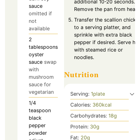
additional 10-20 seconds.
sauce
Remove the pan from heat.
omitted if
Transfer the scallion chicke
not
to a serving platter, and
available
sprinkle with extra black
2
pepper if desired. Serve ho
tablespoons
with steamed rice or
oyster
noodles.
sauce
swap
with
Nutrition
mushroom
sauce for
vegetarian
Serving:
1
plate
1/4
Calories:
360
kcal
teaspoon
Carbohydrates:
18
g
black
pepper
Protein:
30
g
powder
Fat:
20
g