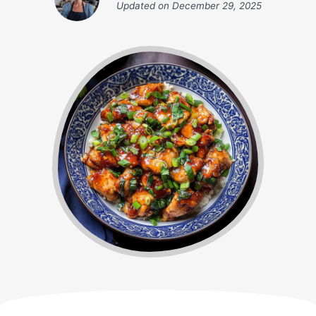
Updated on
December 29, 2025