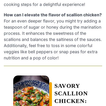
cooking steps for a delightful experience!
How can I elevate the flavor of scallion chicken?
For an even deeper flavor, you might try adding a
teaspoon of sugar or honey during the marination
process. It enhances the sweetness of the
scallions and balances the saltiness of the sauces.
Additionally, feel free to toss in some colorful
veggies like bell peppers or snap peas for extra
nutrition and a pop of color!
SAVORY
SCALLION
CHICKEN: