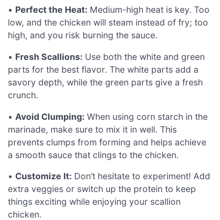
•
Perfect the Heat:
Medium-high heat is key. Too
low, and the chicken will steam instead of fry; too
high, and you risk burning the sauce.
•
Fresh Scallions:
Use both the white and green
parts for the best flavor. The white parts add a
savory depth, while the green parts give a fresh
crunch.
•
Avoid Clumping:
When using corn starch in the
marinade, make sure to mix it in well. This
prevents clumps from forming and helps achieve
a smooth sauce that clings to the chicken.
•
Customize It:
Don’t hesitate to experiment! Add
extra veggies or switch up the protein to keep
things exciting while enjoying your scallion
chicken.