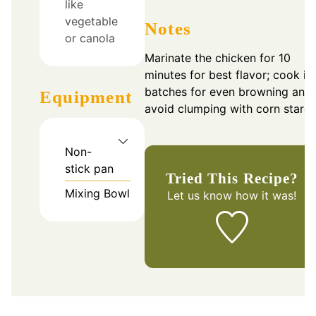
like
vegetable
Notes
or canola
Marinate the chicken for 10
minutes for best flavor; cook in
batches for even browning and
Equipment
avoid clumping with corn starch
Non-
stick pan
Tried This Recipe?
Mixing Bowl
Let us know
how it was!