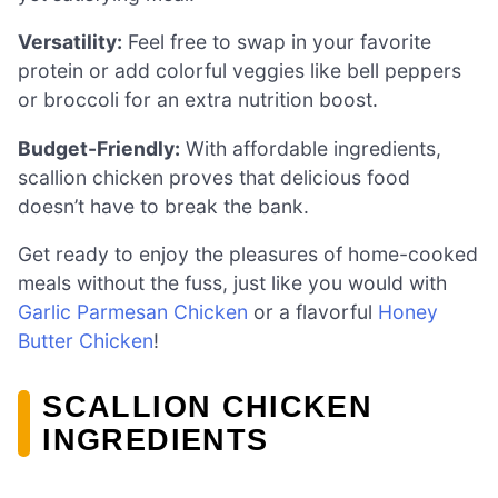
Versatility:
Feel free to swap in your favorite
protein or add colorful veggies like bell peppers
or broccoli for an extra nutrition boost.
Budget-Friendly:
With affordable ingredients,
scallion chicken proves that delicious food
doesn’t have to break the bank.
Get ready to enjoy the pleasures of home-cooked
meals without the fuss, just like you would with
Garlic Parmesan Chicken
or a flavorful
Honey
Butter Chicken
!
SCALLION CHICKEN
INGREDIENTS