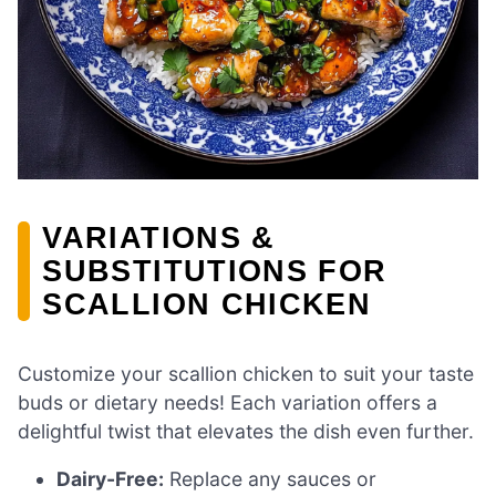
VARIATIONS &
SUBSTITUTIONS FOR
SCALLION CHICKEN
Customize your scallion chicken to suit your taste
buds or dietary needs! Each variation offers a
delightful twist that elevates the dish even further.
Dairy-Free:
Replace any sauces or