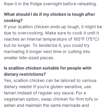
thaw it in the fridge overnight before reheating.
What should I do if my chicken is tough after
cooking?
If your scallion chicken ends up tough, it might be
due to overcooking. Make sure to cook it until it
reaches an internal temperature of 165°F (75°C)
but no longer. To tenderize it, you could try
marinating it longer next time or cutting into
smaller bite-sized pieces.
Is scallion chicken suitable for people with
dietary restrictions?
Yes, scallion chicken can be tailored to various
dietary needs! If you’re gluten-sensitive, use
tamari instead of regular soy sauce. For a
vegetarian option, swap chicken for firm tofu or
seitan and maintain the same marinade and