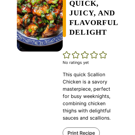
QUICK,
JUICY, AND
FLAVORFUL
DELIGHT
No ratings yet
This quick Scallion
Chicken is a savory
masterpiece, perfect
for busy weeknights,
combining chicken
thighs with delightful
sauces and scallions.
Print Recipe