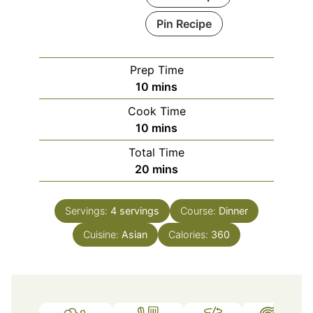
Pin Recipe
Prep Time
minutes
10
mins
Cook Time
minutes
10
mins
Total Time
minutes
20
mins
Servings:
4
servings
Course:
Dinner
Cuisine:
Asian
Calories:
360