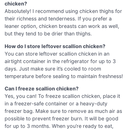
chicken?
Absolutely! I recommend using chicken thighs for
their richness and tenderness. If you prefer a
leaner option, chicken breasts can work as well,
but they tend to be drier than thighs.
How do I store leftover scallion chicken?
You can store leftover scallion chicken in an
airtight container in the refrigerator for up to 3
days. Just make sure it’s cooled to room
temperature before sealing to maintain freshness!
Can I freeze scallion chicken?
Yes, you can! To freeze scallion chicken, place it
in a freezer-safe container or a heavy-duty
freezer bag. Make sure to remove as much air as
possible to prevent freezer burn. It will be good
for up to 3 months. When you’re ready to eat,