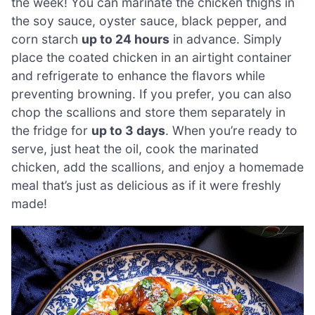
the week! You can marinate the chicken thighs in
the soy sauce, oyster sauce, black pepper, and
corn starch
up to 24 hours
in advance. Simply
place the coated chicken in an airtight container
and refrigerate to enhance the flavors while
preventing browning. If you prefer, you can also
chop the scallions and store them separately in
the fridge for
up to 3 days
. When you’re ready to
serve, just heat the oil, cook the marinated
chicken, add the scallions, and enjoy a homemade
meal that’s just as delicious as if it were freshly
made!