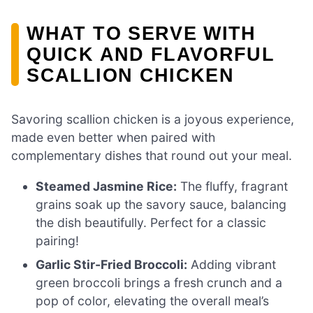
WHAT TO SERVE WITH
QUICK AND FLAVORFUL
SCALLION CHICKEN
Savoring scallion chicken is a joyous experience,
made even better when paired with
complementary dishes that round out your meal.
Steamed Jasmine Rice:
The fluffy, fragrant
grains soak up the savory sauce, balancing
the dish beautifully. Perfect for a classic
pairing!
Garlic Stir-Fried Broccoli:
Adding vibrant
green broccoli brings a fresh crunch and a
pop of color, elevating the overall meal’s