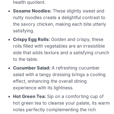
health quotient.
Sesame Noodles:
These slightly sweet and
nutty noodles create a delightful contrast to
the savory chicken, making each bite utterly
satisfying.
Crispy Egg Rolls:
Golden and crispy, these
rolls filled with vegetables are an irresistible
side that adds texture and a satisfying crunch
to the table.
Cucumber Salad:
A refreshing cucumber
salad with a tangy dressing brings a cooling
effect, enhancing the overall dining
experience with its lightness.
Hot Green Tea:
Sip on a comforting cup of
hot green tea to cleanse your palate, its warm
notes perfectly complementing the rich