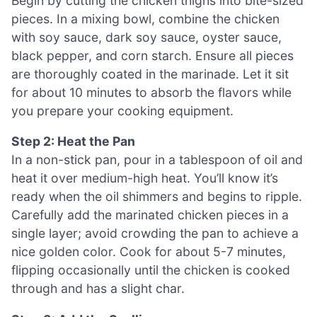
Begin by cutting the chicken thighs into bite-sized
pieces. In a mixing bowl, combine the chicken
with soy sauce, dark soy sauce, oyster sauce,
black pepper, and corn starch. Ensure all pieces
are thoroughly coated in the marinade. Let it sit
for about 10 minutes to absorb the flavors while
you prepare your cooking equipment.
Step 2: Heat the Pan
In a non-stick pan, pour in a tablespoon of oil and
heat it over medium-high heat. You’ll know it’s
ready when the oil shimmers and begins to ripple.
Carefully add the marinated chicken pieces in a
single layer; avoid crowding the pan to achieve a
nice golden color. Cook for about 5-7 minutes,
flipping occasionally until the chicken is cooked
through and has a slight char.