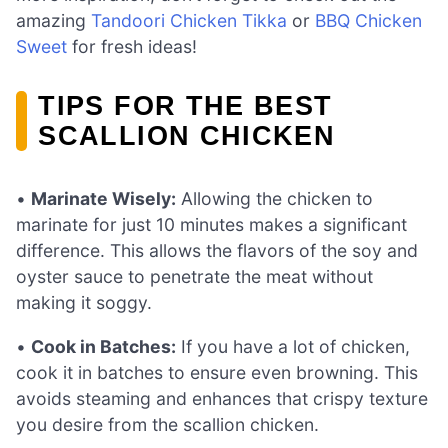
amazing
Tandoori Chicken Tikka
or
BBQ Chicken
Sweet
for fresh ideas!
TIPS FOR THE BEST
SCALLION CHICKEN
•
Marinate Wisely:
Allowing the chicken to
marinate for just 10 minutes makes a significant
difference. This allows the flavors of the soy and
oyster sauce to penetrate the meat without
making it soggy.
•
Cook in Batches:
If you have a lot of chicken,
cook it in batches to ensure even browning. This
avoids steaming and enhances that crispy texture
you desire from the scallion chicken.