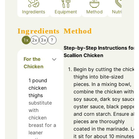
Ingredients
Equipment
Method
Nutrition
Ingredients
Method
1x
2x
3x
?
Step-by-Step Instructions for
Scallion Chicken
For the
Chicken
Begin by cutting the chicke
thighs into bite-sized
1
pound
pieces. In a mixing bowl,
chicken
combine the chicken with
thighs
soy sauce, dark soy sauce,
substitute
oyster sauce, black pepper,
with
and corn starch. Ensure all
chicken
pieces are thoroughly
breast for a
coated in the marinade. Let
leaner
it sit for about 10 minutes.