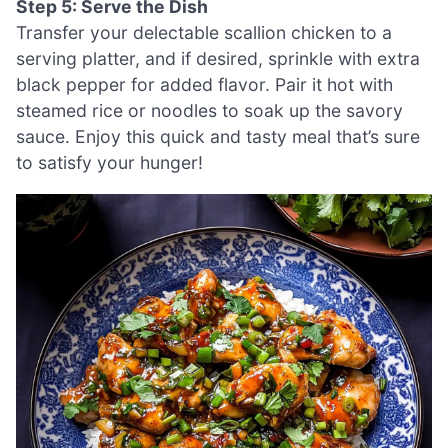
Step 5: Serve the Dish
Transfer your delectable scallion chicken to a
serving platter, and if desired, sprinkle with extra
black pepper for added flavor. Pair it hot with
steamed rice or noodles to soak up the savory
sauce. Enjoy this quick and tasty meal that’s sure
to satisfy your hunger!