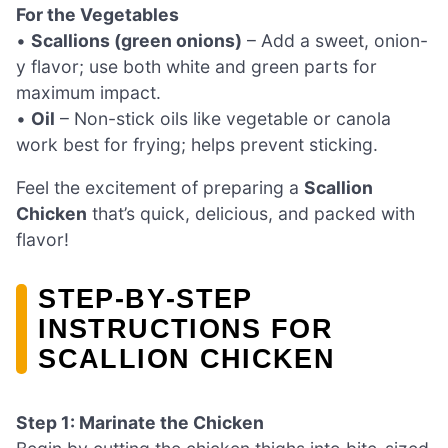
For the Vegetables
•
Scallions (green onions)
– Add a sweet, onion-
y flavor; use both white and green parts for
maximum impact.
•
Oil
– Non-stick oils like vegetable or canola
work best for frying; helps prevent sticking.
Feel the excitement of preparing a
Scallion
Chicken
that’s quick, delicious, and packed with
flavor!
STEP‑BY‑STEP
INSTRUCTIONS FOR
SCALLION CHICKEN
Step 1: Marinate the Chicken