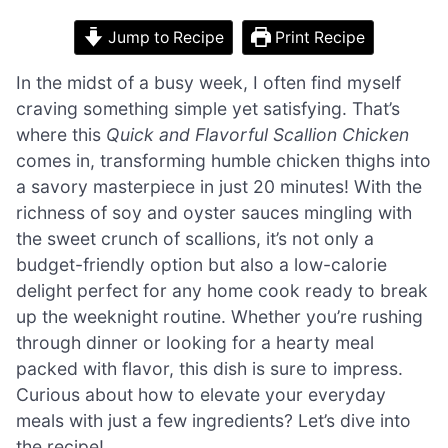
Jump to Recipe
Print Recipe
In the midst of a busy week, I often find myself
craving something simple yet satisfying. That’s
where this
Quick and Flavorful Scallion Chicken
comes in, transforming humble chicken thighs into
a savory masterpiece in just 20 minutes! With the
richness of soy and oyster sauces mingling with
the sweet crunch of scallions, it’s not only a
budget-friendly option but also a low-calorie
delight perfect for any home cook ready to break
up the weeknight routine. Whether you’re rushing
through dinner or looking for a hearty meal
packed with flavor, this dish is sure to impress.
Curious about how to elevate your everyday
meals with just a few ingredients? Let’s dive into
the recipe!