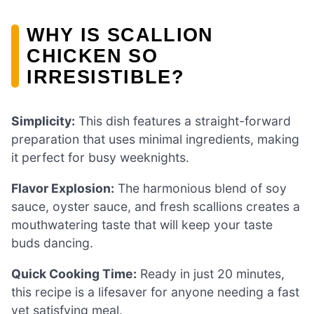
WHY IS SCALLION
CHICKEN SO
IRRESISTIBLE?
Simplicity:
This dish features a straight-forward
preparation that uses minimal ingredients, making
it perfect for busy weeknights.
Flavor Explosion:
The harmonious blend of soy
sauce, oyster sauce, and fresh scallions creates a
mouthwatering taste that will keep your taste
buds dancing.
Quick Cooking Time:
Ready in just 20 minutes,
this recipe is a lifesaver for anyone needing a fast
yet satisfying meal.