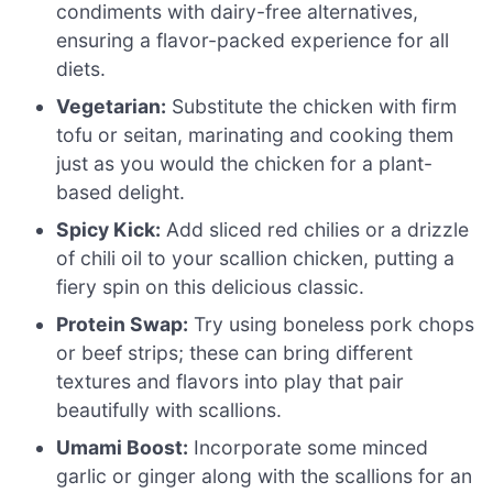
condiments with dairy-free alternatives,
ensuring a flavor-packed experience for all
diets.
Vegetarian:
Substitute the chicken with firm
tofu or seitan, marinating and cooking them
just as you would the chicken for a plant-
based delight.
Spicy Kick:
Add sliced red chilies or a drizzle
of chili oil to your scallion chicken, putting a
fiery spin on this delicious classic.
Protein Swap:
Try using boneless pork chops
or beef strips; these can bring different
textures and flavors into play that pair
beautifully with scallions.
Umami Boost:
Incorporate some minced
garlic or ginger along with the scallions for an