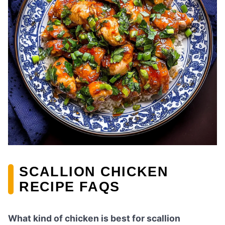
SCALLION CHICKEN
RECIPE FAQS
What kind of chicken is best for scallion