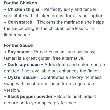
For the Chicken
•
Chicken thighs
– Perfectly juicy and tender;
substitute with chicken breast for a leaner option.
•
Corn starch
– Thickens the marinade and helps
the sauce cling to the chicken; use less for a
lighter sauce.
For the Sauce
•
Soy sauce
– Provides umami and saltiness;
tamari is a great gluten-free alternative.
•
Dark soy sauce
– Adds depth and color; can be
omitted if not available but enhances the flavor.
•
Oyster sauce
– Contributes a savory richness;
swap with mushroom sauce for a vegetarian
version.
•
Black pepper powder
– Boosts heat; adjust
according to your spice preference.