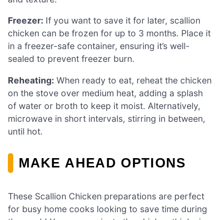
Freezer:
If you want to save it for later, scallion
chicken can be frozen for up to 3 months. Place it
in a freezer-safe container, ensuring it’s well-
sealed to prevent freezer burn.
Reheating:
When ready to eat, reheat the chicken
on the stove over medium heat, adding a splash
of water or broth to keep it moist. Alternatively,
microwave in short intervals, stirring in between,
until hot.
MAKE AHEAD OPTIONS
These Scallion Chicken preparations are perfect
for busy home cooks looking to save time during