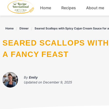
Skip
Home
Recipes
About me
to
content
Appetizers
Home
Dinner
Seared Scallops with Spicy Cajun Cream Sauce for 
Dessert
SEARED SCALLOPS WITH SPICY CAJUN CREAM SAUCE FOR
Drinks
A FANCY FEAST
Snacks
By
Emily
Updated on
December 9, 2025