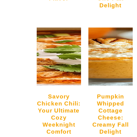
Delight
Savory
Pumpkin
Chicken Chili:
Whipped
Your Ultimate
Cottage
Cozy
Cheese:
Weeknight
Creamy Fall
Comfort
Delight