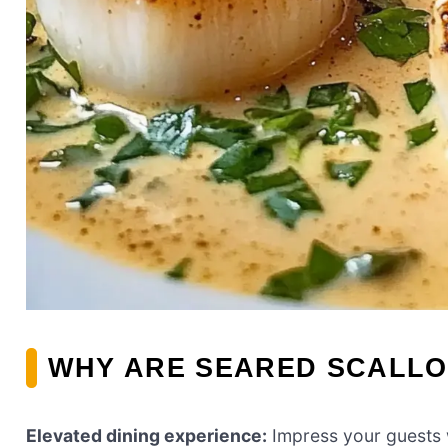
WHY ARE SEARED SCALLO
Elevated dining experience:
Impress your guests w