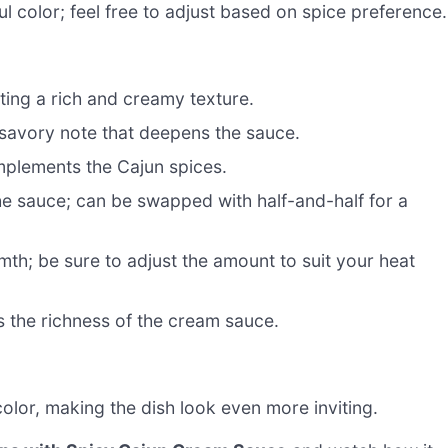
l color; feel free to adjust based on spice preference.
ting a rich and creamy texture.
 savory note that deepens the sauce.
mplements the Cajun spices.
he sauce; can be swapped with half-and-half for a
th; be sure to adjust the amount to suit your heat
s the richness of the cream sauce.
lor, making the dish look even more inviting.