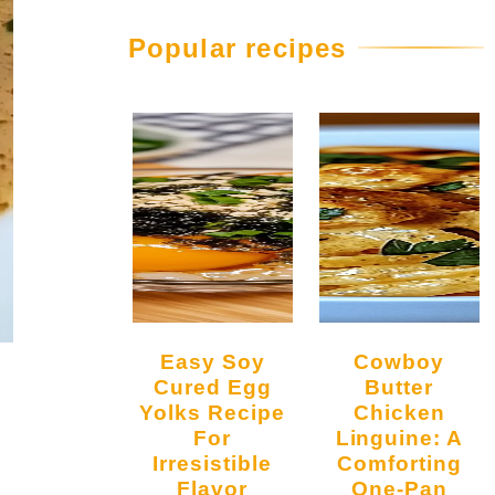
Popular recipes
Easy Soy
Cowboy
Cured Egg
Butter
Yolks Recipe
Chicken
For
Linguine: A
Irresistible
Comforting
Flavor
One-Pan