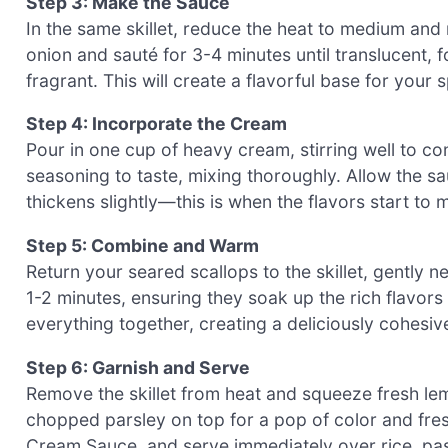
Step 3: Make the Sauce
In the same skillet, reduce the heat to medium and
onion and sauté for 3-4 minutes until translucent, 
fragrant. This will create a flavorful base for your
Step 4: Incorporate the Cream
Pour in one cup of heavy cream, stirring well to c
seasoning to taste, mixing thoroughly. Allow the sa
thickens slightly—this is when the flavors start to 
Step 5: Combine and Warm
Return your seared scallops to the skillet, gently 
1-2 minutes, ensuring they soak up the rich flavors
everything together, creating a deliciously cohesive
Step 6: Garnish and Serve
Remove the skillet from heat and squeeze fresh lemo
chopped parsley on top for a pop of color and fre
Cream Sauce, and serve immediately over rice, pasta