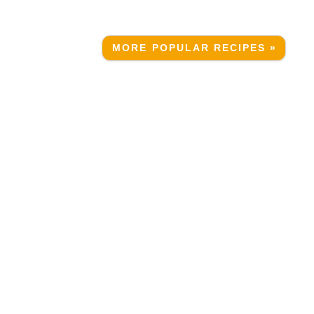
MORE POPULAR RECIPES »