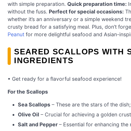
with simple preparation.
Quick preparation time:
I
without the fuss.
Perfect for special occasions:
Thi
whether it’s an anniversary or a simple weekend tr
crusty bread for a satisfying meal. Plus, don’t forg
Peanut
for more delightful seafood and Asian-inspi
SEARED SCALLOPS WITH 
INGREDIENTS
• Get ready for a flavorful seafood experience!
For the Scallops
Sea Scallops
– These are the stars of the dish;
Olive Oil
– Crucial for achieving a golden crust
Salt and Pepper
– Essential for enhancing the n