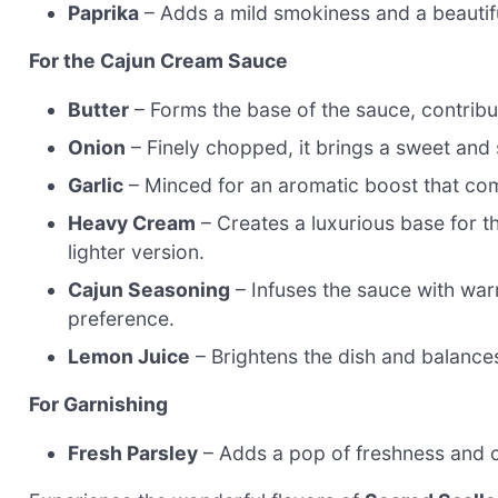
Paprika
– Adds a mild smokiness and a beautifu
For the Cajun Cream Sauce
Butter
– Forms the base of the sauce, contribu
Onion
– Finely chopped, it brings a sweet and
Garlic
– Minced for an aromatic boost that co
Heavy Cream
– Creates a luxurious base for t
lighter version.
Cajun Seasoning
– Infuses the sauce with warm
preference.
Lemon Juice
– Brightens the dish and balance
For Garnishing
Fresh Parsley
– Adds a pop of freshness and co