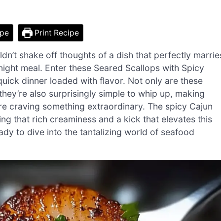
ipe
Print Recipe
uldn’t shake off thoughts of a dish that perfectly marrie
knight meal. Enter these Seared Scallops with Spicy
ck dinner loaded with flavor. Not only are these
they’re also surprisingly simple to whip up, making
re craving something extraordinary. The spicy Cajun
g that rich creaminess and a kick that elevates this
ady to dive into the tantalizing world of seafood