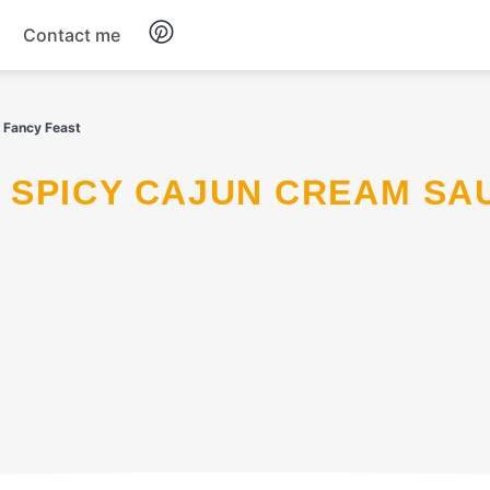
Contact me
Breakfast
a Fancy Feast
Dinner
Salads
Soup