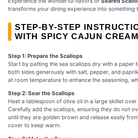
Experience the wonderful flavors of
Seared Scall
transforms your dining experience into something t
STEP‑BY‑STEP INSTRUCT
WITH SPICY CAJUN CREA
Step 1: Prepare the Scallops
Start by patting the sea scallops dry with a paper 
both sides generously with salt, pepper, and paprik
at room temperature to enhance the seasoning, whil
Step 2: Sear the Scallops
Heat a tablespoon of olive oil in a large skillet o
Carefully add the scallops, ensuring they do not o
until they are golden brown and release easily fro
cover to keep warm.