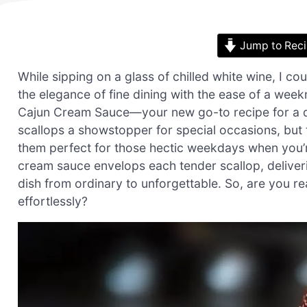
Jump to Rec
While sipping on a glass of chilled white wine, I co
the elegance of fine dining with the ease of a wee
Cajun Cream Sauce—your new go-to recipe for a qui
scallops a showstopper for special occasions, but 
them perfect for those hectic weekdays when you’
cream sauce envelops each tender scallop, deliverin
dish from ordinary to unforgettable. So, are you re
effortlessly?