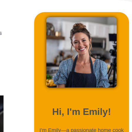
s
ABOUT ME
Hi, I'm Emily!
I’m Emily—a passionate home cook