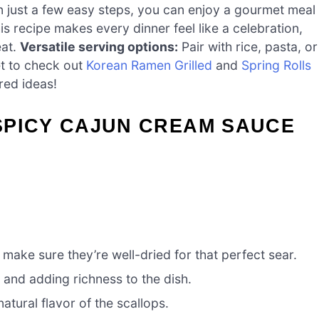
n just a few easy steps, you can enjoy a gourmet meal
s recipe makes every dinner feel like a celebration,
eat.
Versatile serving options:
Pair with rice, pasta, or
et to check out
Korean Ramen Grilled
and
Spring Rolls
red ideas!
SPICY CAJUN CREAM SAUCE
 make sure they’re well-dried for that perfect sear.
 and adding richness to the dish.
atural flavor of the scallops.