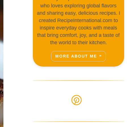
who loves exploring global flavors
and sharing easy, delicious recipes. I
created RecipeInternational.com to
inspire everyday cooks with meals
that bring comfort, joy, and a taste of
the world to their kitchen.
MORE ABOUT ME