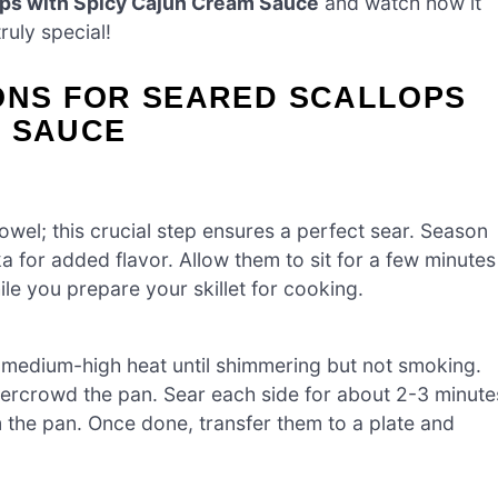
ops with Spicy Cajun Cream Sauce
and watch how it
ruly special!
IONS FOR SEARED SCALLOPS
M SAUCE
towel; this crucial step ensures a perfect sear. Season
a for added flavor. Allow them to sit for a few minutes
e you prepare your skillet for cooking.
ver medium-high heat until shimmering but not smoking.
vercrowd the pan. Sear each side for about 2-3 minute
m the pan. Once done, transfer them to a plate and