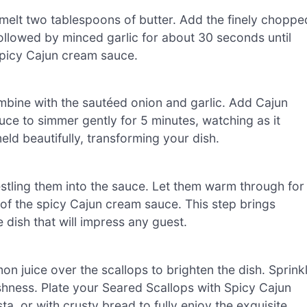
 melt two tablespoons of butter. Add the finely choppe
followed by minced garlic for about 30 seconds until
 spicy Cajun cream sauce.
ombine with the sautéed onion and garlic. Add Cajun
uce to simmer gently for 5 minutes, watching as it
meld beautifully, transforming your dish.
nestling them into the sauce. Let them warm through for
 of the spicy Cajun cream sauce. This step brings
 dish that will impress any guest.
n juice over the scallops to brighten the dish. Sprink
shness. Plate your Seared Scallops with Spicy Cajun
, or with crusty bread to fully enjoy the exquisite