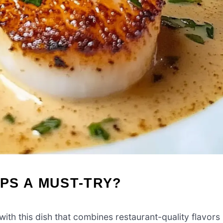
PS A MUST-TRY?
ith this dish that combines restaurant-quality flavors