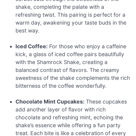
shake, completing the palate with a
refreshing twist. This pairing is perfect for a
warm day, awakening your taste buds in the
best way.
Iced Coffee:
For those who enjoy a caffeine
kick, a glass of iced coffee pairs beautifully
with the Shamrock Shake, creating a
balanced contrast of flavors. The creamy
sweetness of the shake complements the rich
bitterness of the coffee wonderfully.
Chocolate Mint Cupcakes:
These cupcakes
add another layer of flavor with rich
chocolate and refreshing mint, echoing the
shake’s essence while offering a fun party
treat. Each bite is like a celebration of every