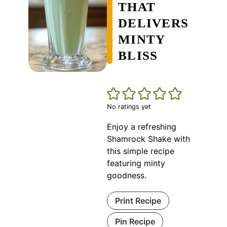
THAT
DELIVERS
MINTY
BLISS
No ratings yet
Enjoy a refreshing
Shamrock Shake with
this simple recipe
featuring minty
goodness.
Print Recipe
Pin Recipe