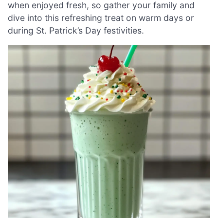
when enjoyed fresh, so gather your family and
dive into this refreshing treat on warm days or
during St. Patrick’s Day festivities.