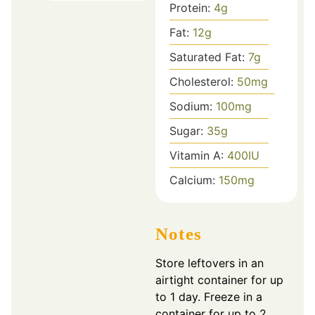
Protein:
4
g
Fat:
12
g
Saturated Fat:
7
g
Cholesterol:
50
mg
Sodium:
100
mg
Sugar:
35
g
Vitamin A:
400
IU
Calcium:
150
mg
Notes
Store leftovers in an
airtight container for up
to 1 day. Freeze in a
container for up to 2