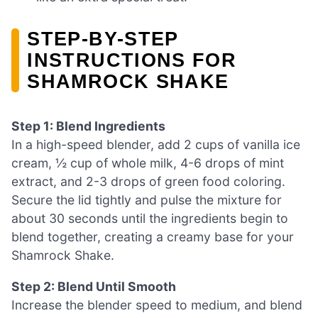
STEP-BY-STEP
INSTRUCTIONS FOR
SHAMROCK SHAKE
Step 1: Blend Ingredients
In a high-speed blender, add 2 cups of vanilla ice
cream, ½ cup of whole milk, 4-6 drops of mint
extract, and 2-3 drops of green food coloring.
Secure the lid tightly and pulse the mixture for
about 30 seconds until the ingredients begin to
blend together, creating a creamy base for your
Shamrock Shake.
Step 2: Blend Until Smooth
Increase the blender speed to medium, and blend