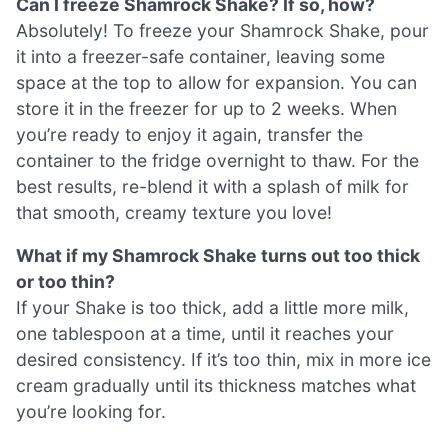
Can I freeze Shamrock Shake? If so, how?
Absolutely! To freeze your Shamrock Shake, pour
it into a freezer-safe container, leaving some
space at the top to allow for expansion. You can
store it in the freezer for up to 2 weeks. When
you’re ready to enjoy it again, transfer the
container to the fridge overnight to thaw. For the
best results, re-blend it with a splash of milk for
that smooth, creamy texture you love!
What if my Shamrock Shake turns out too thick
or too thin?
If your Shake is too thick, add a little more milk,
one tablespoon at a time, until it reaches your
desired consistency. If it’s too thin, mix in more ice
cream gradually until its thickness matches what
you’re looking for.