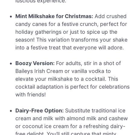
luscious experience.
Mint Milkshake for Christmas:
Add crushed
candy canes for a festive crunch, perfect for
holiday gatherings or just to spice up the
season! This variation transforms your shake
into a festive treat that everyone will adore.
Boozy Version:
For adults, stir in a shot of
Baileys Irish Cream or vanilla vodka to
elevate your milkshake to a cocktail. This
cocktail adaptation is perfect for celebrations
with friends!
Dairy-Free Option:
Substitute traditional ice
cream and milk with almond milk and cashew
or coconut ice cream for a refreshing dairy-
free delight. You’ll still capture that minty