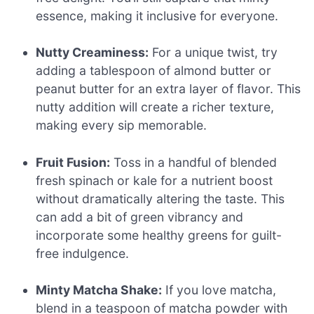
essence, making it inclusive for everyone.
Nutty Creaminess:
For a unique twist, try
adding a tablespoon of almond butter or
peanut butter for an extra layer of flavor. This
nutty addition will create a richer texture,
making every sip memorable.
Fruit Fusion:
Toss in a handful of blended
fresh spinach or kale for a nutrient boost
without dramatically altering the taste. This
can add a bit of green vibrancy and
incorporate some healthy greens for guilt-
free indulgence.
Minty Matcha Shake:
If you love matcha,
blend in a teaspoon of matcha powder with