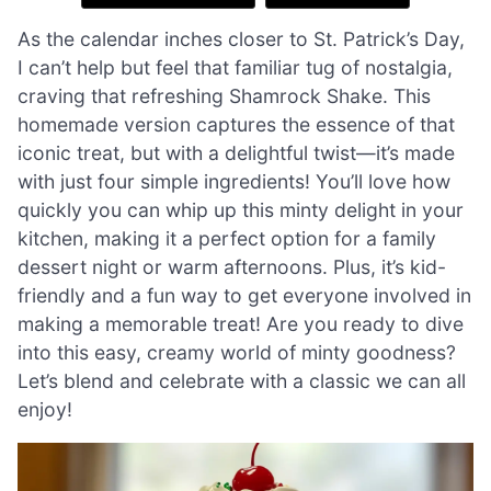
As the calendar inches closer to St. Patrick’s Day,
I can’t help but feel that familiar tug of nostalgia,
craving that refreshing Shamrock Shake. This
homemade version captures the essence of that
iconic treat, but with a delightful twist—it’s made
with just four simple ingredients! You’ll love how
quickly you can whip up this minty delight in your
kitchen, making it a perfect option for a family
dessert night or warm afternoons. Plus, it’s kid-
friendly and a fun way to get everyone involved in
making a memorable treat! Are you ready to dive
into this easy, creamy world of minty goodness?
Let’s blend and celebrate with a classic we can all
enjoy!