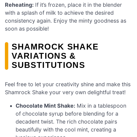
Reheating:
If it’s frozen, place it in the blender
with a splash of milk to achieve the desired
consistency again. Enjoy the minty goodness as
soon as possible!
SHAMROCK SHAKE
VARIATIONS &
SUBSTITUTIONS
Feel free to let your creativity shine and make this
Shamrock Shake your very own delightful treat!
Chocolate Mint Shake:
Mix in a tablespoon
of chocolate syrup before blending for a
decadent twist. The rich chocolate pairs
beautifully with the cool mint, creating a