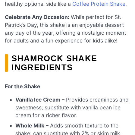
healthy optional side like a
Coffee Protein Shake
.
Celebrate Any Occasion:
While perfect for St.
Patrick’s Day, this shake is an enjoyable dessert
any day of the year, offering a nostalgic moment
for adults and a fun experience for kids alike!
SHAMROCK SHAKE
INGREDIENTS
For the Shake
Vanilla Ice Cream
– Provides creaminess and
sweetness; substitute with vanilla bean ice
cream for a richer flavor.
Whole Milk
– Adds smooth texture to the
shake; can substitute with 2% or skim milk,