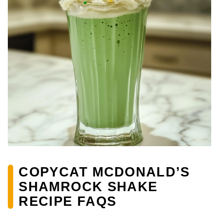
COPYCAT MCDONALD’S
SHAMROCK SHAKE
RECIPE FAQS