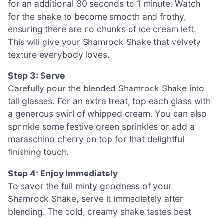
for an additional 30 seconds to 1 minute. Watch
for the shake to become smooth and frothy,
ensuring there are no chunks of ice cream left.
This will give your Shamrock Shake that velvety
texture everybody loves.
Step 3: Serve
Carefully pour the blended Shamrock Shake into
tall glasses. For an extra treat, top each glass with
a generous swirl of whipped cream. You can also
sprinkle some festive green sprinkles or add a
maraschino cherry on top for that delightful
finishing touch.
Step 4: Enjoy Immediately
To savor the full minty goodness of your
Shamrock Shake, serve it immediately after
blending. The cold, creamy shake tastes best