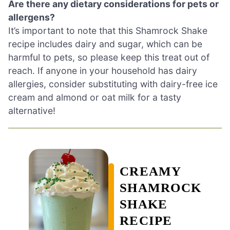
Are there any dietary considerations for pets or
allergens?
It’s important to note that this Shamrock Shake
recipe includes dairy and sugar, which can be
harmful to pets, so please keep this treat out of
reach. If anyone in your household has dairy
allergies, consider substituting with dairy-free ice
cream and almond or oat milk for a tasty
alternative!
CREAMY
SHAMROCK
SHAKE
RECIPE