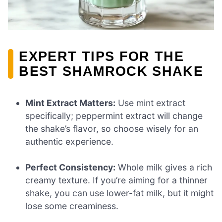
EXPERT TIPS FOR THE
BEST SHAMROCK SHAKE
Mint Extract Matters:
Use mint extract
specifically; peppermint extract will change
the shake’s flavor, so choose wisely for an
authentic experience.
Perfect Consistency:
Whole milk gives a rich
creamy texture. If you’re aiming for a thinner
shake, you can use lower-fat milk, but it might
lose some creaminess.