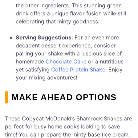
the other ingredients. This stunning green
drink offers a unique flavor fusion while still
celebrating that minty goodness.
Serving Suggestions:
For an even more
decadent dessert experience, consider
pairing your shake with a luscious slice of
homemade
Chocolate Cake
or a nutritious
yet satisfying
Coffee Protein Shake
. Enjoy
your mixing adventures!
MAKE AHEAD OPTIONS
These Copycat McDonald’s Shamrock Shakes are
perfect for busy home cooks looking to save
time! You can prepare the minty base (ice cream,