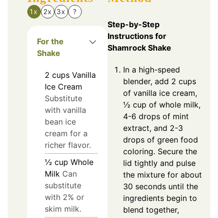
1x
2x
3x
?
Step-by-Step
Instructions for
For the
Shamrock Shake
Shake
In a high-speed
2
cups
Vanilla
blender, add 2 cups
Ice Cream
of vanilla ice cream,
Substitute
½ cup of whole milk,
with vanilla
4-6 drops of mint
bean ice
extract, and 2-3
cream for a
drops of green food
richer flavor.
coloring. Secure the
½
cup
Whole
lid tightly and pulse
Milk
Can
the mixture for about
substitute
30 seconds until the
with 2% or
ingredients begin to
skim milk.
blend together,