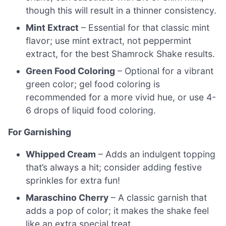
though this will result in a thinner consistency.
Mint Extract
– Essential for that classic mint
flavor; use mint extract, not peppermint
extract, for the best Shamrock Shake results.
Green Food Coloring
– Optional for a vibrant
green color; gel food coloring is
recommended for a more vivid hue, or use 4-
6 drops of liquid food coloring.
For Garnishing
Whipped Cream
– Adds an indulgent topping
that’s always a hit; consider adding festive
sprinkles for extra fun!
Maraschino Cherry
– A classic garnish that
adds a pop of color; it makes the shake feel
like an extra special treat.