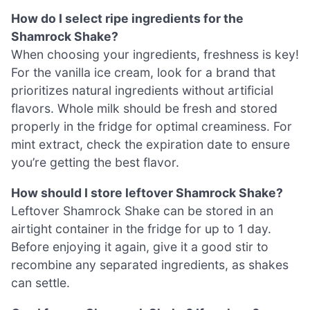
How do I select ripe ingredients for the
Shamrock Shake?
When choosing your ingredients, freshness is key!
For the vanilla ice cream, look for a brand that
prioritizes natural ingredients without artificial
flavors. Whole milk should be fresh and stored
properly in the fridge for optimal creaminess. For
mint extract, check the expiration date to ensure
you’re getting the best flavor.
How should I store leftover Shamrock Shake?
Leftover Shamrock Shake can be stored in an
airtight container in the fridge for up to 1 day.
Before enjoying it again, give it a good stir to
recombine any separated ingredients, as shakes
can settle.