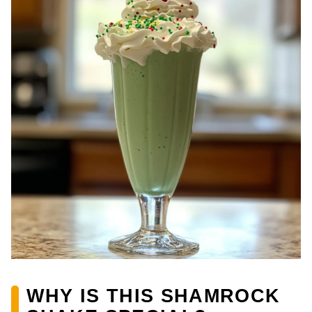
WHY IS THIS SHAMROCK