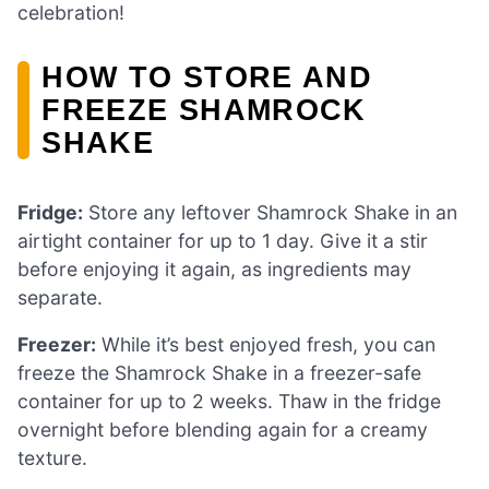
celebration!
HOW TO STORE AND
FREEZE SHAMROCK
SHAKE
Fridge:
Store any leftover Shamrock Shake in an
airtight container for up to 1 day. Give it a stir
before enjoying it again, as ingredients may
separate.
Freezer:
While it’s best enjoyed fresh, you can
freeze the Shamrock Shake in a freezer-safe
container for up to 2 weeks. Thaw in the fridge
overnight before blending again for a creamy
texture.