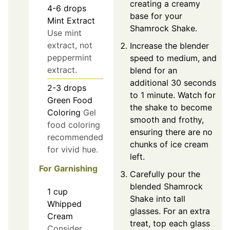
creating a creamy
4-6
drops
base for your
Mint Extract
Shamrock Shake.
Use mint
extract, not
Increase the blender
peppermint
speed to medium, and
extract.
blend for an
additional 30 seconds
2-3
drops
to 1 minute. Watch for
Green Food
the shake to become
Coloring
Gel
smooth and frothy,
food coloring
ensuring there are no
recommended
chunks of ice cream
for vivid hue.
left.
For Garnishing
Carefully pour the
blended Shamrock
1
cup
Shake into tall
Whipped
glasses. For an extra
Cream
treat, top each glass
Consider