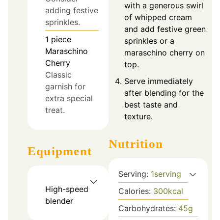
with a generous swirl
adding festive
of whipped cream
sprinkles.
and add festive green
1
piece
sprinkles or a
Maraschino
maraschino cherry on
Cherry
top.
Classic
Serve immediately
garnish for
after blending for the
extra special
best taste and
treat.
texture.
Nutrition
Equipment
Serving:
1
serving
High-speed
Calories:
300
kcal
blender
Carbohydrates:
45
g