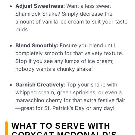
Adjust Sweetness:
Want a less sweet
Shamrock Shake? Simply decrease the
amount of vanilla ice cream to suit your taste
buds.
Blend Smoothly:
Ensure you blend until
completely smooth for that velvety texture.
Stop if you see any lumps of ice cream;
nobody wants a chunky shake!
Garnish Creatively:
Top your shake with
whipped cream, green sprinkles, or even a
maraschino cherry for that extra festive flair
—great for St. Patrick’s Day or any day!
WHAT TO SERVE WITH
COPYCAT MCDONALD’S