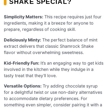
SHAKE SPECIAL?
Simplicity Matters:
This recipe requires just four
ingredients, making it a breeze for anyone to
prepare, regardless of cooking skill.
Deliciously Minty:
The perfect balance of mint
extract delivers that classic Shamrock Shake
flavor without overwhelming sweetness.
Kid-Friendly Fun:
It’s an engaging way to get kids
involved in the kitchen while they indulge in a
tasty treat that they’ll love.
Versatile Options:
Try adding chocolate syrup
for a delightful twist or use non-dairy alternatives
to accommodate dietary preferences. For
something even simpler, consider pairing it with a