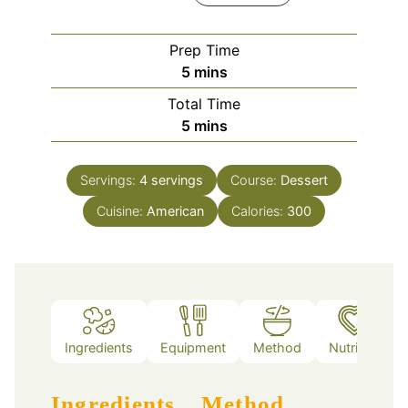
Prep Time
minutes
5
mins
Total Time
minutes
5
mins
Servings:
4
servings
Course:
Dessert
Cuisine:
American
Calories:
300
Ingredients
Equipment
Method
Nutrition
Ingredients
Method