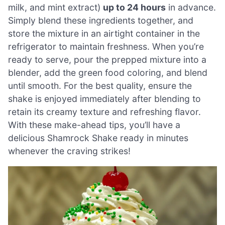
milk, and mint extract)
up to 24 hours
in advance.
Simply blend these ingredients together, and
store the mixture in an airtight container in the
refrigerator to maintain freshness. When you’re
ready to serve, pour the prepped mixture into a
blender, add the green food coloring, and blend
until smooth. For the best quality, ensure the
shake is enjoyed immediately after blending to
retain its creamy texture and refreshing flavor.
With these make-ahead tips, you’ll have a
delicious Shamrock Shake ready in minutes
whenever the craving strikes!