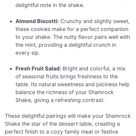
delightful note in the shake.
Almond Biscotti:
Crunchy and slightly sweet,
these cookies make for a perfect companion
to your shake. The nutty flavor pairs well with
the mint, providing a delightful crunch in
every sip.
Fresh Fruit Salad:
Bright and colorful, a mix
of seasonal fruits brings freshness to the
table. Its natural sweetness and juiciness help
balance the richness of your Shamrock
Shake, giving a refreshing contrast.
These delightful pairings will make your Shamrock
Shake the star of the dessert table, creating a
perfect finish to a cozy family meal or festive