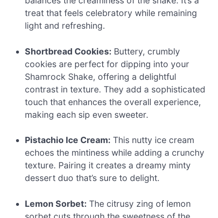
balances the creaminess of the shake. It’s a
treat that feels celebratory while remaining
light and refreshing.
Shortbread Cookies:
Buttery, crumbly
cookies are perfect for dipping into your
Shamrock Shake, offering a delightful
contrast in texture. They add a sophisticated
touch that enhances the overall experience,
making each sip even sweeter.
Pistachio Ice Cream:
This nutty ice cream
echoes the mintiness while adding a crunchy
texture. Pairing it creates a dreamy minty
dessert duo that’s sure to delight.
Lemon Sorbet:
The citrusy zing of lemon
sorbet cuts through the sweetness of the