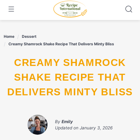
Skip
to
content
Home
Dessert
Creamy Shamrock Shake Recipe That Delivers Minty Bliss
CREAMY SHAMROCK
SHAKE RECIPE THAT
DELIVERS MINTY BLISS
By
Emily
Updated on
January 3, 2026