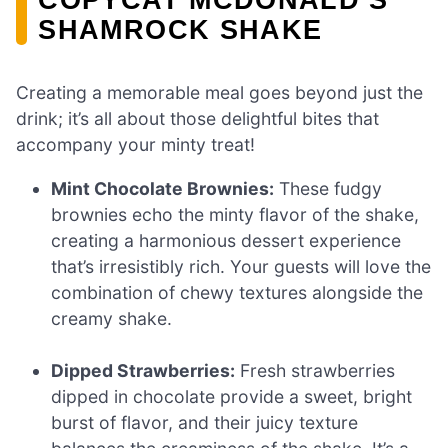
SHAMROCK SHAKE
Creating a memorable meal goes beyond just the
drink; it’s all about those delightful bites that
accompany your minty treat!
Mint Chocolate Brownies:
These fudgy
brownies echo the minty flavor of the shake,
creating a harmonious dessert experience
that’s irresistibly rich. Your guests will love the
combination of chewy textures alongside the
creamy shake.
Dipped Strawberries:
Fresh strawberries
dipped in chocolate provide a sweet, bright
burst of flavor, and their juicy texture