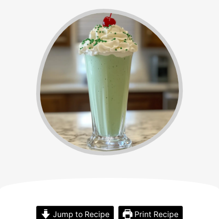
Jump to Recipe
Print Recipe