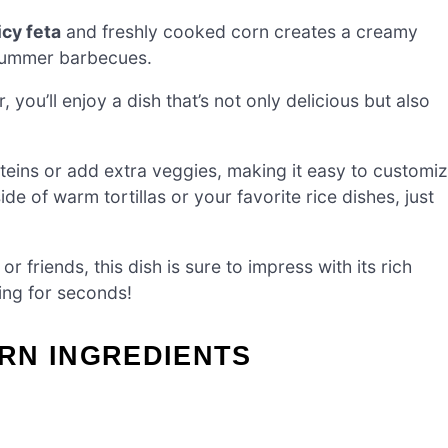
icy feta
and freshly cooked corn creates a creamy
 summer barbecues.
, you’ll enjoy a dish that’s not only delicious but also
oteins or add extra veggies, making it easy to customi
ide of warm tortillas or your favorite rice dishes, just
 friends, this dish is sure to impress with its rich
ing for seconds!
RN INGREDIENTS