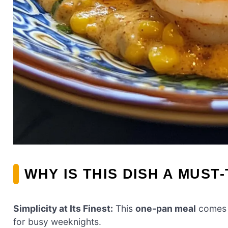
WHY IS THIS DISH A MUST
Simplicity at Its Finest:
This
one-pan meal
comes t
for busy weeknights.