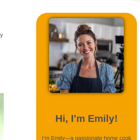
ly
ABOUT ME
Hi, I'm Emily!
I’m Emily—a passionate home cook