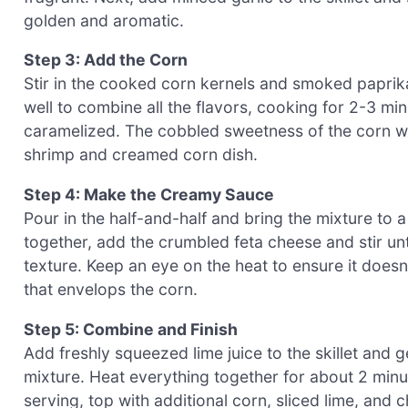
golden and aromatic.
Step 3: Add the Corn
Stir in the cooked corn kernels and smoked paprika 
well to combine all the flavors, cooking for 2-3 min
caramelized. The cobbled sweetness of the corn will
shrimp and creamed corn dish.
Step 4: Make the Creamy Sauce
Pour in the half-and-half and bring the mixture to a
together, add the crumbled feta cheese and stir unti
texture. Keep an eye on the heat to ensure it doesn
that envelops the corn.
Step 5: Combine and Finish
Add freshly squeezed lime juice to the skillet and
mixture. Heat everything together for about 2 minu
serving, top with additional corn, sliced lime, and 