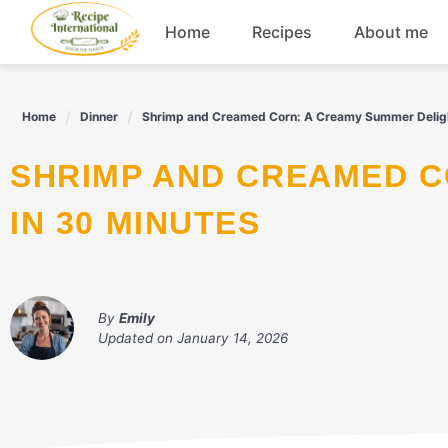
Skip
Home
Recipes
About me
to
content
Appetizers
Home
Dinner
Shrimp and Creamed Corn: A Creamy Summer Deligh
Dessert
SHRIMP AND CREAMED CORN: A CREAMY SUMMER DELIGHT
Drinks
IN 30 MINUTES
Snacks
By
Emily
Updated on
January 14, 2026