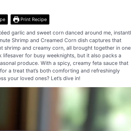
ipe
Print Recipe
autéed garlic and sweet corn danced around me, instant
inute Shrimp and Creamed Corn dish captures that
ent shrimp and creamy corn, all brought together in one
k lifesaver for busy weeknights, but it also packs a
easonal produce. With a spicy, creamy feta sauce that
 for a treat that’s both comforting and refreshingly
ss your loved ones? Let’s dive in!