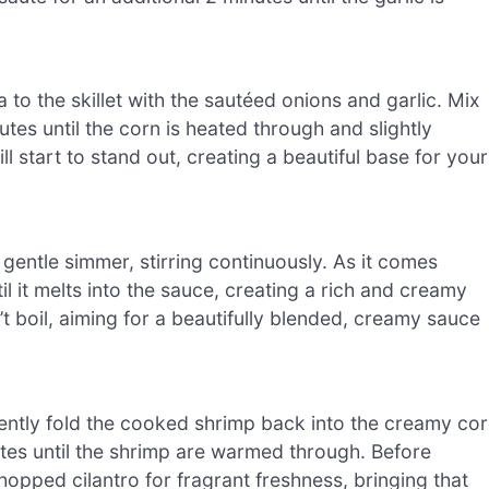
to the skillet with the sautéed onions and garlic. Mix
utes until the corn is heated through and slightly
 start to stand out, creating a beautiful base for your
 gentle simmer, stirring continuously. As it comes
l it melts into the sauce, creating a rich and creamy
’t boil, aiming for a beautifully blended, creamy sauce
 gently fold the cooked shrimp back into the creamy co
tes until the shrimp are warmed through. Before
chopped cilantro for fragrant freshness, bringing that