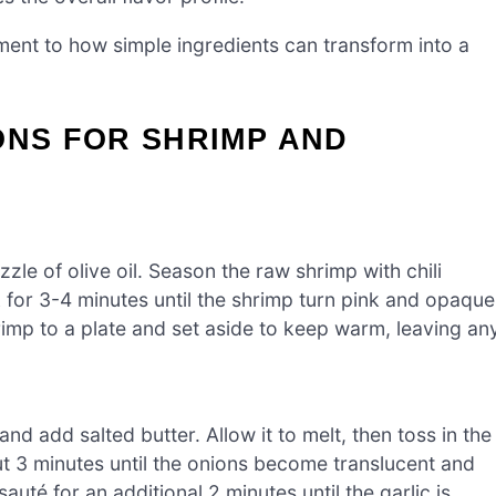
ment to how simple ingredients can transform into a
ONS FOR SHRIMP AND
zle of olive oil. Season the raw shrimp with chili
 for 3-4 minutes until the shrimp turn pink and opaque
rimp to a plate and set aside to keep warm, leaving an
nd add salted butter. Allow it to melt, then toss in the
t 3 minutes until the onions become translucent and
sauté for an additional 2 minutes until the garlic is