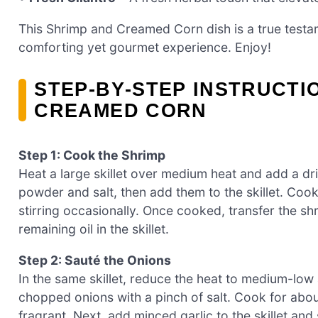
This Shrimp and Creamed Corn dish is a true testa
comforting yet gourmet experience. Enjoy!
STEP‑BY‑STEP INSTRUCTI
CREAMED CORN
Step 1: Cook the Shrimp
Heat a large skillet over medium heat and add a driz
powder and salt, then add them to the skillet. Cook
stirring occasionally. Once cooked, transfer the sh
remaining oil in the skillet.
Step 2: Sauté the Onions
In the same skillet, reduce the heat to medium-low a
chopped onions with a pinch of salt. Cook for abou
fragrant. Next, add minced garlic to the skillet and 