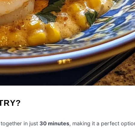
-TRY?
ogether in just
30 minutes
, making it a perfect optio