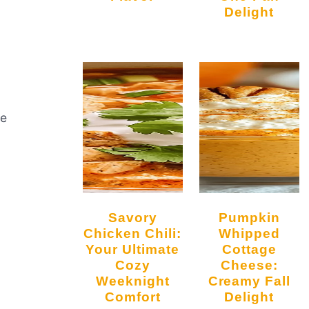
Delight
ze
Savory
Pumpkin
Chicken Chili:
Whipped
Your Ultimate
Cottage
Cozy
Cheese:
Weeknight
Creamy Fall
Comfort
Delight