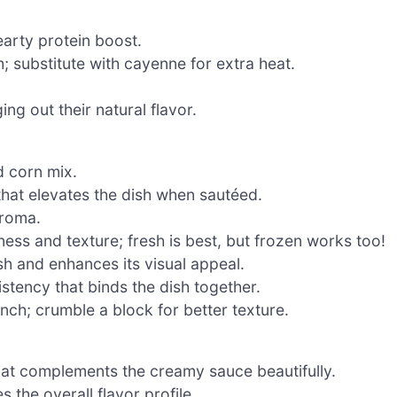
earty protein boost.
 substitute with cayenne for extra heat.
ng out their natural flavor.
d corn mix.
hat elevates the dish when sautéed.
aroma.
ness and texture; fresh is best, but frozen works too!
h and enhances its visual appeal.
stency that binds the dish together.
ch; crumble a block for better texture.
hat complements the creamy sauce beautifully.
 the overall flavor profile.