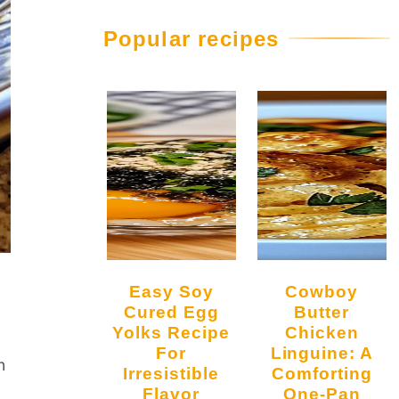
Popular recipes
Easy Soy
Cowboy
Cured Egg
Butter
Yolks Recipe
Chicken
For
Linguine: A
n
Irresistible
Comforting
Flavor
One-Pan