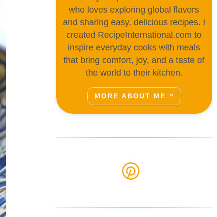
who loves exploring global flavors
and sharing easy, delicious recipes. I
created RecipeInternational.com to
inspire everyday cooks with meals
that bring comfort, joy, and a taste of
the world to their kitchen.
MORE ABOUT ME