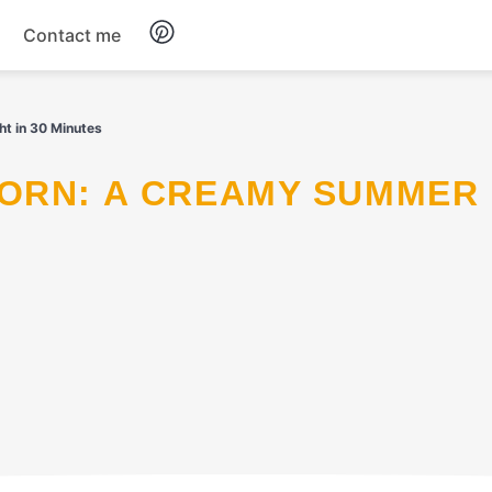
Contact me
Breakfast
t in 30 Minutes
Dinner
Salads
Soup