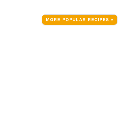
MORE POPULAR RECIPES »