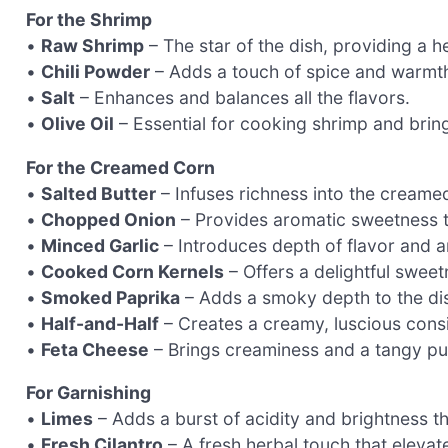
For the Shrimp
•
Raw Shrimp
– The star of the dish, providing a h
•
Chili Powder
– Adds a touch of spice and warmth;
•
Salt
– Enhances and balances all the flavors.
•
Olive Oil
– Essential for cooking shrimp and bringi
For the Creamed Corn
•
Salted Butter
– Infuses richness into the creame
•
Chopped Onion
– Provides aromatic sweetness t
•
Minced Garlic
– Introduces depth of flavor and 
•
Cooked Corn Kernels
– Offers a delightful sweet
•
Smoked Paprika
– Adds a smoky depth to the dis
•
Half-and-Half
– Creates a creamy, luscious consi
•
Feta Cheese
– Brings creaminess and a tangy pun
For Garnishing
•
Limes
– Adds a burst of acidity and brightness t
•
Fresh Cilantro
– A fresh herbal touch that elevates