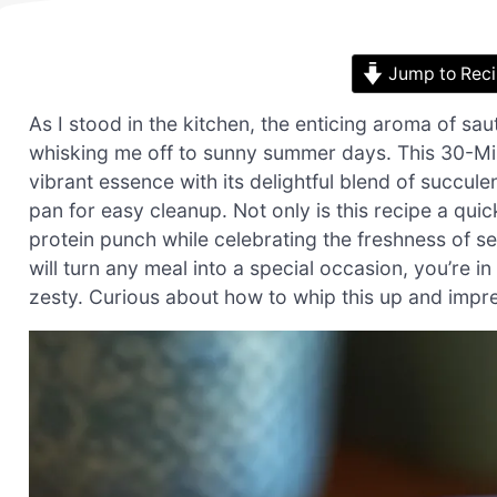
Jump to Rec
As I stood in the kitchen, the enticing aroma of s
whisking me off to sunny summer days. This 30-M
vibrant essence with its delightful blend of succul
pan for easy cleanup. Not only is this recipe a quic
protein punch while celebrating the freshness of s
will turn any meal into a special occasion, you’re in
zesty. Curious about how to whip this up and impre