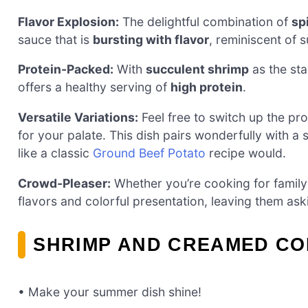
Flavor Explosion:
The delightful combination of
sp
sauce that is
bursting with flavor
, reminiscent of
Protein-Packed:
With
succulent shrimp
as the star
offers a healthy serving of
high protein
.
Versatile Variations:
Feel free to switch up the pr
for your palate. This dish pairs wonderfully with a s
like a classic
Ground Beef Potato
recipe would.
Crowd-Pleaser:
Whether you’re cooking for family or
flavors and colorful presentation, leaving them ask
SHRIMP AND CREAMED CO
• Make your summer dish shine!