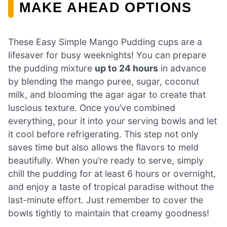
MAKE AHEAD OPTIONS
These Easy Simple Mango Pudding cups are a
lifesaver for busy weeknights! You can prepare
the pudding mixture
up to 24 hours
in advance
by blending the mango puree, sugar, coconut
milk, and blooming the agar agar to create that
luscious texture. Once you’ve combined
everything, pour it into your serving bowls and let
it cool before refrigerating. This step not only
saves time but also allows the flavors to meld
beautifully. When you’re ready to serve, simply
chill the pudding for at least 6 hours or overnight,
and enjoy a taste of tropical paradise without the
last-minute effort. Just remember to cover the
bowls tightly to maintain that creamy goodness!