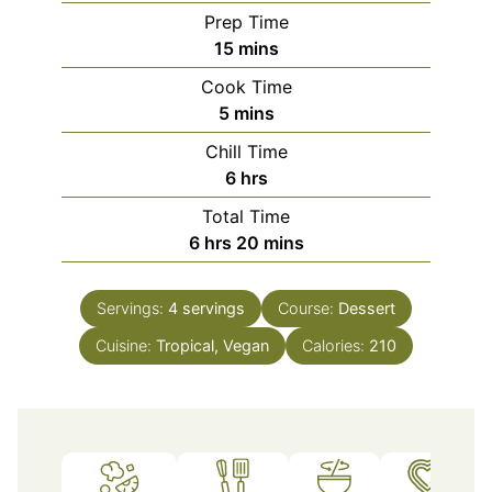
Prep Time
minutes
15
mins
Cook Time
minutes
5
mins
Chill Time
hours
6
hrs
Total Time
hours
minutes
6
hrs
20
mins
Servings:
4
servings
Course:
Dessert
Cuisine:
Tropical, Vegan
Calories:
210