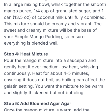
In a large mixing bowl, whisk together the smooth
mango puree, 1/4 cup of granulated sugar, and 1
can (13.5 oz) of coconut milk until fully combined.
This mixture should be creamy and vibrant. The
sweet and creamy mixture will be the base of
your Simple Mango Pudding, so ensure
everything is blended well.
Step 4: Heat Mixture
Pour the mango mixture into a saucepan and
gently heat it over medium-low heat, whisking
continuously. Heat for about 4-5 minutes,
ensuring it does not boil, as boiling can affect the
gelatin setting. You want the mixture to be warm
and slightly thickened but not bubbling.
Step 5: Add Bloomed Agar Agar
Once the mango mixture is warm, add the