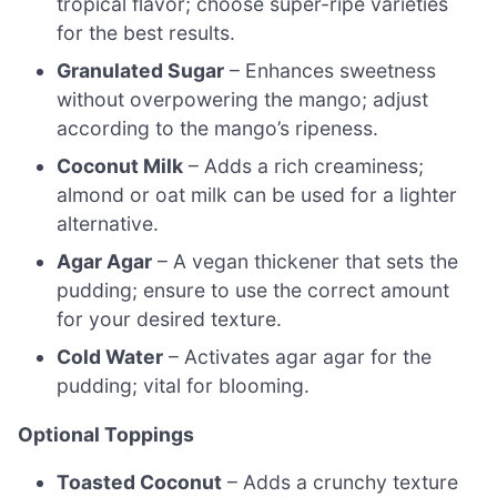
tropical flavor; choose super-ripe varieties
for the best results.
Granulated Sugar
– Enhances sweetness
without overpowering the mango; adjust
according to the mango’s ripeness.
Coconut Milk
– Adds a rich creaminess;
almond or oat milk can be used for a lighter
alternative.
Agar Agar
– A vegan thickener that sets the
pudding; ensure to use the correct amount
for your desired texture.
Cold Water
– Activates agar agar for the
pudding; vital for blooming.
Optional Toppings
Toasted Coconut
– Adds a crunchy texture