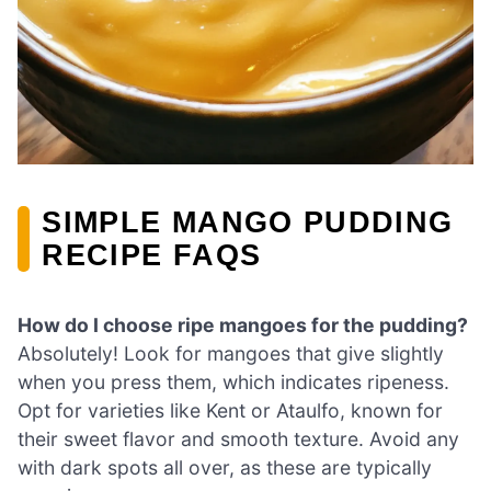
SIMPLE MANGO PUDDING
RECIPE FAQS
How do I choose ripe mangoes for the pudding?
Absolutely! Look for mangoes that give slightly
when you press them, which indicates ripeness.
Opt for varieties like Kent or Ataulfo, known for
their sweet flavor and smooth texture. Avoid any
with dark spots all over, as these are typically