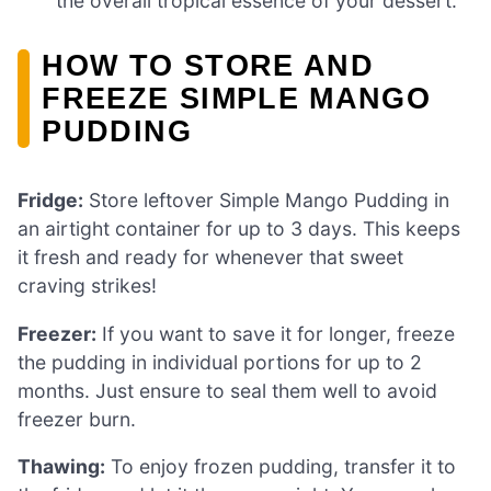
the overall tropical essence of your dessert.
HOW TO STORE AND
FREEZE SIMPLE MANGO
PUDDING
Fridge:
Store leftover Simple Mango Pudding in
an airtight container for up to 3 days. This keeps
it fresh and ready for whenever that sweet
craving strikes!
Freezer:
If you want to save it for longer, freeze
the pudding in individual portions for up to 2
months. Just ensure to seal them well to avoid
freezer burn.
Thawing:
To enjoy frozen pudding, transfer it to