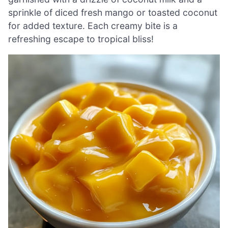
sprinkle of diced fresh mango or toasted coconut
for added texture. Each creamy bite is a
refreshing escape to tropical bliss!