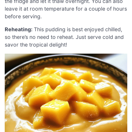
the fridge and let it thaw overnight. You can also
leave it at room temperature for a couple of hours
before serving.
Reheating:
This pudding is best enjoyed chilled,
so there’s no need to reheat. Just serve cold and
savor the tropical delight!