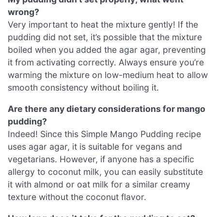
wrong?
Very important to heat the mixture gently! If the
pudding did not set, it’s possible that the mixture
boiled when you added the agar agar, preventing
it from activating correctly. Always ensure you’re
warming the mixture on low-medium heat to allow
smooth consistency without boiling it.
Are there any dietary considerations for mango
pudding?
Indeed! Since this Simple Mango Pudding recipe
uses agar agar, it is suitable for vegans and
vegetarians. However, if anyone has a specific
allergy to coconut milk, you can easily substitute
it with almond or oat milk for a similar creamy
texture without the coconut flavor.