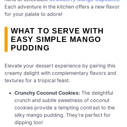
Each adventure in the kitchen offers a new flavor
for your palate to adore!
WHAT TO SERVE WITH
EASY SIMPLE MANGO
PUDDING
Elevate your dessert experience by pairing this
creamy delight with complementary flavors and
textures for a tropical feast.
Crunchy Coconut Cookies:
The delightful
crunch and subtle sweetness of coconut
cookies provide a tempting contrast to the
silky mango pudding. They’re perfect for
dipping too!