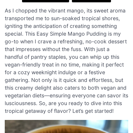
As I chopped the vibrant mango, its sweet aroma
transported me to sun-soaked tropical shores,
igniting the anticipation of creating something
special. This Easy Simple Mango Pudding is my
go-to when I crave a refreshing, no-cook dessert
that impresses without the fuss. With just a
handful of pantry staples, you can whip up this
vegan-friendly treat in no time, making it perfect
for a cozy weeknight indulge or a festive
gathering. Not only is it quick and effortless, but
this creamy delight also caters to both vegan and
vegetarian diets—ensuring everyone can savor its
lusciousness. So, are you ready to dive into this
tropical getaway of flavor? Let’s get started!