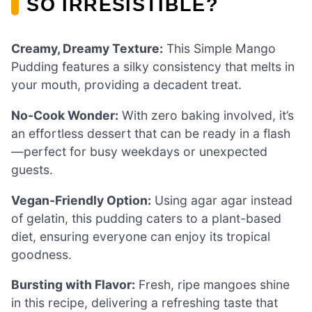
SO IRRESISTIBLE?
Creamy, Dreamy Texture:
This Simple Mango
Pudding features a silky consistency that melts in
your mouth, providing a decadent treat.
No-Cook Wonder:
With zero baking involved, it’s
an effortless dessert that can be ready in a flash
—perfect for busy weekdays or unexpected
guests.
Vegan-Friendly Option:
Using agar agar instead
of gelatin, this pudding caters to a plant-based
diet, ensuring everyone can enjoy its tropical
goodness.
Bursting with Flavor:
Fresh, ripe mangoes shine
in this recipe, delivering a refreshing taste that