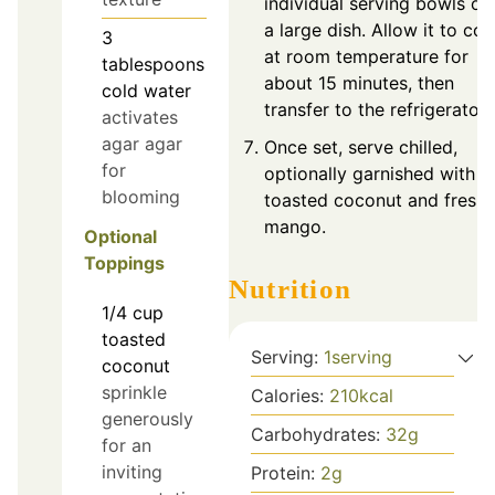
individual serving bowls or
a large dish. Allow it to coo
3
at room temperature for
tablespoons
about 15 minutes, then
cold water
transfer to the refrigerator.
activates
agar agar
Once set, serve chilled,
for
optionally garnished with
blooming
toasted coconut and fresh
mango.
Optional
Toppings
Nutrition
1/4
cup
toasted
Serving:
1
serving
coconut
sprinkle
Calories:
210
kcal
generously
Carbohydrates:
32
g
for an
inviting
Protein:
2
g