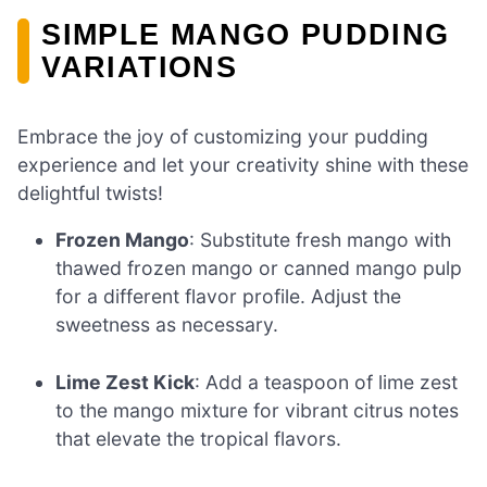
SIMPLE MANGO PUDDING
VARIATIONS
Embrace the joy of customizing your pudding
experience and let your creativity shine with these
delightful twists!
Frozen Mango
: Substitute fresh mango with
thawed frozen mango or canned mango pulp
for a different flavor profile. Adjust the
sweetness as necessary.
Lime Zest Kick
: Add a teaspoon of lime zest
to the mango mixture for vibrant citrus notes
that elevate the tropical flavors.