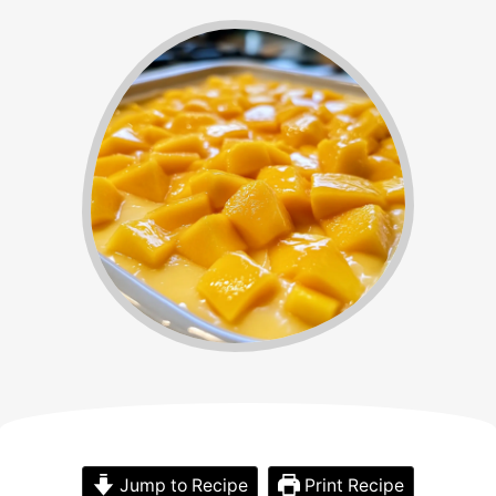
Jump to Recipe
Print Recipe