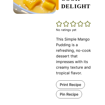
DELIGHT
No ratings yet
This Simple Mango
Pudding is a
refreshing, no-cook
dessert that
impresses with its
creamy texture and
tropical flavor.
Print Recipe
Pin Recipe