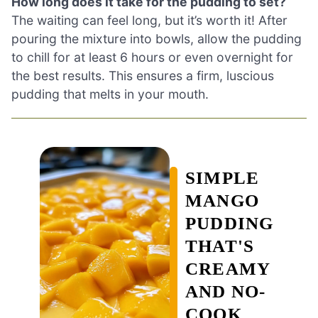
How long does it take for the pudding to set?
The waiting can feel long, but it’s worth it! After
pouring the mixture into bowls, allow the pudding
to chill for at least 6 hours or even overnight for
the best results. This ensures a firm, luscious
pudding that melts in your mouth.
SIMPLE
MANGO
PUDDING
THAT'S
CREAMY
AND NO-
COOK