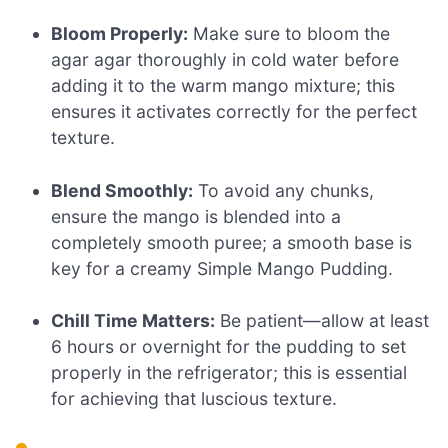
Bloom Properly:
Make sure to bloom the
agar agar thoroughly in cold water before
adding it to the warm mango mixture; this
ensures it activates correctly for the perfect
texture.
Blend Smoothly:
To avoid any chunks,
ensure the mango is blended into a
completely smooth puree; a smooth base is
key for a creamy Simple Mango Pudding.
Chill Time Matters:
Be patient—allow at least
6 hours or overnight for the pudding to set
properly in the refrigerator; this is essential
for achieving that luscious texture.