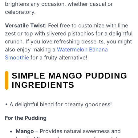
brightens any occasion, whether casual or
celebratory.
Versatile Twist:
Feel free to customize with lime
zest or top with slivered pistachios for a delightful
crunch. If you love refreshing desserts, you might
also enjoy making a
Watermelon Banana
Smoothie
for a fruity alternative!
SIMPLE MANGO PUDDING
INGREDIENTS
• A delightful blend for creamy goodness!
For the Pudding
Mango
– Provides natural sweetness and