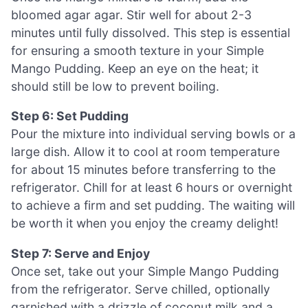
bloomed agar agar. Stir well for about 2-3
minutes until fully dissolved. This step is essential
for ensuring a smooth texture in your Simple
Mango Pudding. Keep an eye on the heat; it
should still be low to prevent boiling.
Step 6: Set Pudding
Pour the mixture into individual serving bowls or a
large dish. Allow it to cool at room temperature
for about 15 minutes before transferring to the
refrigerator. Chill for at least 6 hours or overnight
to achieve a firm and set pudding. The waiting will
be worth it when you enjoy the creamy delight!
Step 7: Serve and Enjoy
Once set, take out your Simple Mango Pudding
from the refrigerator. Serve chilled, optionally
garnished with a drizzle of coconut milk and a