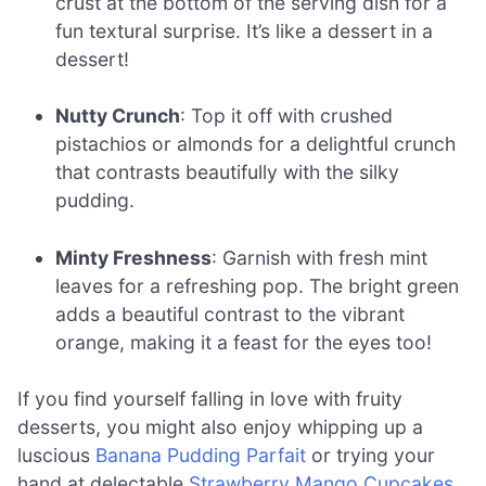
crust at the bottom of the serving dish for a
fun textural surprise. It’s like a dessert in a
dessert!
Nutty Crunch
: Top it off with crushed
pistachios or almonds for a delightful crunch
that contrasts beautifully with the silky
pudding.
Minty Freshness
: Garnish with fresh mint
leaves for a refreshing pop. The bright green
adds a beautiful contrast to the vibrant
orange, making it a feast for the eyes too!
If you find yourself falling in love with fruity
desserts, you might also enjoy whipping up a
luscious
Banana Pudding Parfait
or trying your
hand at delectable
Strawberry Mango Cupcakes
.