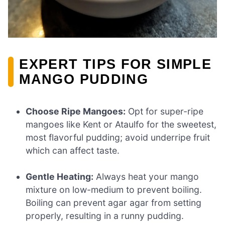
EXPERT TIPS FOR SIMPLE
MANGO PUDDING
Choose Ripe Mangoes:
Opt for super-ripe
mangoes like Kent or Ataulfo for the sweetest,
most flavorful pudding; avoid underripe fruit
which can affect taste.
Gentle Heating:
Always heat your mango
mixture on low-medium to prevent boiling.
Boiling can prevent agar agar from setting
properly, resulting in a runny pudding.