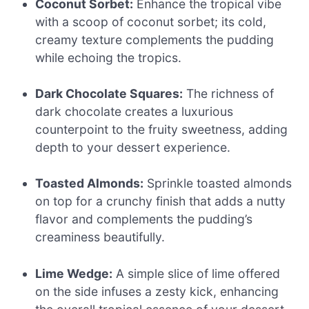
Coconut Sorbet:
Enhance the tropical vibe
with a scoop of coconut sorbet; its cold,
creamy texture complements the pudding
while echoing the tropics.
Dark Chocolate Squares:
The richness of
dark chocolate creates a luxurious
counterpoint to the fruity sweetness, adding
depth to your dessert experience.
Toasted Almonds:
Sprinkle toasted almonds
on top for a crunchy finish that adds a nutty
flavor and complements the pudding’s
creaminess beautifully.
Lime Wedge:
A simple slice of lime offered
on the side infuses a zesty kick, enhancing