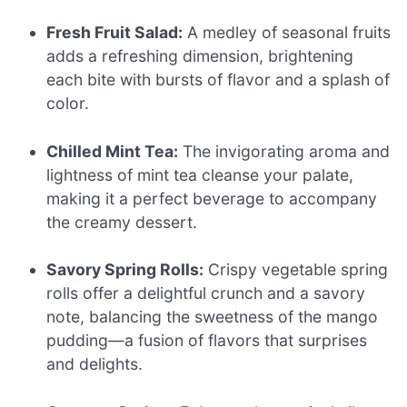
Fresh Fruit Salad:
A medley of seasonal fruits
adds a refreshing dimension, brightening
each bite with bursts of flavor and a splash of
color.
Chilled Mint Tea:
The invigorating aroma and
lightness of mint tea cleanse your palate,
making it a perfect beverage to accompany
the creamy dessert.
Savory Spring Rolls:
Crispy vegetable spring
rolls offer a delightful crunch and a savory
note, balancing the sweetness of the mango
pudding—a fusion of flavors that surprises
and delights.