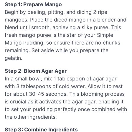
Step 1: Prepare Mango
Begin by peeling, pitting, and dicing 2 ripe
mangoes. Place the diced mango in a blender and
blend until smooth, achieving a silky puree. This
fresh mango puree is the star of your Simple
Mango Pudding, so ensure there are no chunks
remaining. Set aside while you prepare the
gelatin.
Step 2: Bloom Agar Agar
In a small bowl, mix 1 tablespoon of agar agar
with 3 tablespoons of cold water. Allow it to rest
for about 30-45 seconds. This blooming process
is crucial as it activates the agar agar, enabling it
to set your pudding perfectly once combined with
the other ingredients.
Step 3: Combine Ingredients