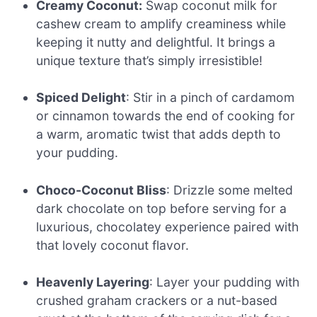
Creamy Coconut:
Swap coconut milk for
cashew cream to amplify creaminess while
keeping it nutty and delightful. It brings a
unique texture that’s simply irresistible!
Spiced Delight
: Stir in a pinch of cardamom
or cinnamon towards the end of cooking for
a warm, aromatic twist that adds depth to
your pudding.
Choco-Coconut Bliss
: Drizzle some melted
dark chocolate on top before serving for a
luxurious, chocolatey experience paired with
that lovely coconut flavor.
Heavenly Layering
: Layer your pudding with
crushed graham crackers or a nut-based