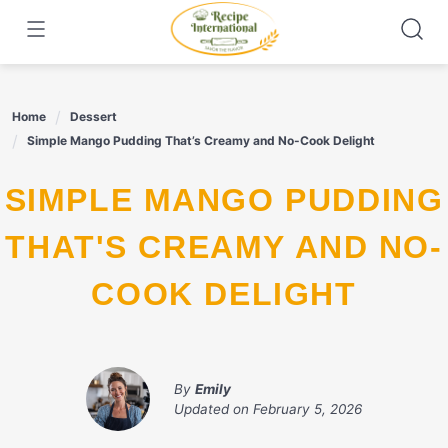
Skip
to
content
Home
Dessert
Simple Mango Pudding That’s Creamy and No-Cook Delight
SIMPLE MANGO PUDDING
THAT'S CREAMY AND NO-
COOK DELIGHT
By
Emily
Updated on
February 5, 2026