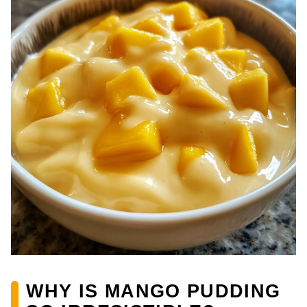
WHY IS MANGO PUDDING