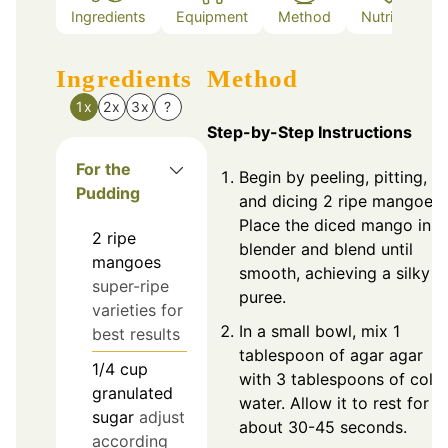
Ingredients
Equipment
Method
Nutrition
Ingredients
Method
1x
2x
3x
?
Step-by-Step Instructions
For the
Begin by peeling, pitting,
Pudding
and dicing 2 ripe mangoes.
Place the diced mango in a
2
ripe
blender and blend until
mangoes
smooth, achieving a silky
super-ripe
puree.
varieties for
In a small bowl, mix 1
best results
tablespoon of agar agar
1/4
cup
with 3 tablespoons of cold
granulated
water. Allow it to rest for
sugar
adjust
about 30-45 seconds.
according