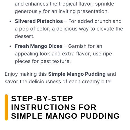
and enhances the tropical flavor; sprinkle
generously for an inviting presentation.
Slivered Pistachios
– For added crunch and
a pop of color; a delicious way to elevate the
dessert.
Fresh Mango Dices
– Garnish for an
appealing look and extra flavor; use ripe
pieces for best texture.
Enjoy making this
Simple Mango Pudding
and
savor the deliciousness of each creamy bite!
STEP‑BY‑STEP
INSTRUCTIONS FOR
SIMPLE MANGO PUDDING