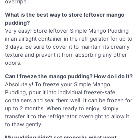
overripe.
What is the best way to store leftover mango
pudding?
Very easy! Store leftover Simple Mango Pudding
in an airtight container in the refrigerator for up to
3 days. Be sure to cover it to maintain its creamy
texture and prevent it from absorbing any other
odors.
Can I freeze the mango pudding? How do I do it?
Absolutely! To freeze your Simple Mango
Pudding, pour it into individual freezer-safe
containers and seal them well. It can be frozen for
up to 2 months. When ready to enjoy, simply
transfer it to the refrigerator overnight to allow it
to thaw gently.
My pudding didn’t set properly; what went