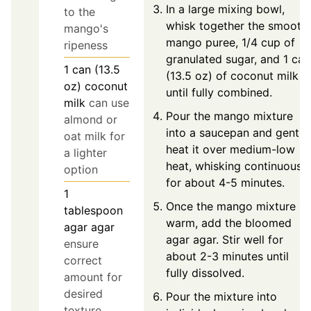
In a large mixing bowl,
to the
whisk together the smooth
mango's
mango puree, 1/4 cup of
ripeness
granulated sugar, and 1 can
1
can (13.5
(13.5 oz) of coconut milk
oz)
coconut
until fully combined.
milk
can use
Pour the mango mixture
almond or
into a saucepan and gently
oat milk for
heat it over medium-low
a lighter
heat, whisking continuously
option
for about 4-5 minutes.
1
Once the mango mixture is
tablespoon
warm, add the bloomed
agar agar
agar agar. Stir well for
ensure
about 2-3 minutes until
correct
fully dissolved.
amount for
desired
Pour the mixture into
texture