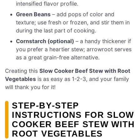
intensified flavor profile.
Green Beans
– add pops of color and
texture; use fresh or frozen, and stir them in
during the last part of cooking.
Cornstarch (optional)
– a handy thickener if
you prefer a heartier stew; arrowroot serves
as a great grain-free alternative.
Creating this
Slow Cooker Beef Stew with Root
Vegetables
is as easy as 1-2-3, and your family
will thank you for it!
STEP‑BY‑STEP
INSTRUCTIONS FOR SLOW
COOKER BEEF STEW WITH
ROOT VEGETABLES