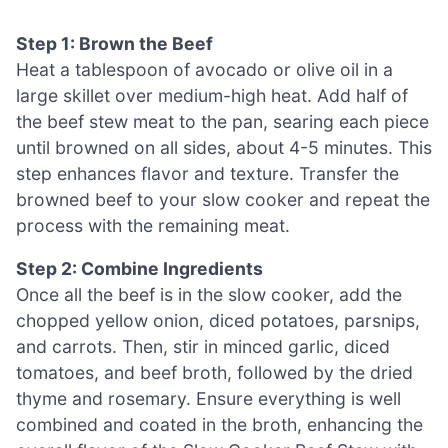
Step 1: Brown the Beef
Heat a tablespoon of avocado or olive oil in a
large skillet over medium-high heat. Add half of
the beef stew meat to the pan, searing each piece
until browned on all sides, about 4-5 minutes. This
step enhances flavor and texture. Transfer the
browned beef to your slow cooker and repeat the
process with the remaining meat.
Step 2: Combine Ingredients
Once all the beef is in the slow cooker, add the
chopped yellow onion, diced potatoes, parsnips,
and carrots. Then, stir in minced garlic, diced
tomatoes, and beef broth, followed by the dried
thyme and rosemary. Ensure everything is well
combined and coated in the broth, enhancing the