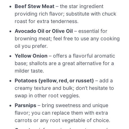
Beef Stew Meat
– the star ingredient
providing rich flavor; substitute with chuck
roast for extra tenderness.
Avocado Oil or Olive Oil
– essential for
browning meat; feel free to use any cooking
oil you prefer.
Yellow Onion
– offers a flavorful aromatic
base; shallots are a great alternative for a
milder taste.
Potatoes (yellow, red, or russet)
– add a
creamy texture and bulk; don’t hesitate to
swap in other root veggies.
Parsnips
– bring sweetness and unique
flavor; you can replace them with extra
carrots or any root vegetable of choice.