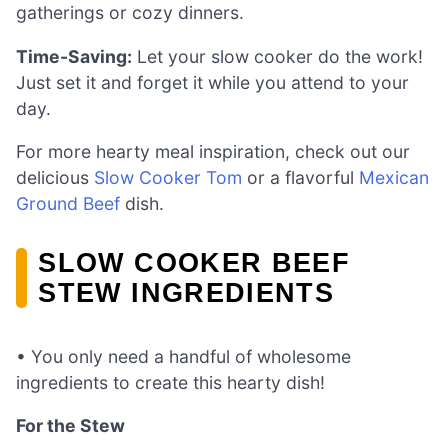
gatherings or cozy dinners.
Time-Saving:
Let your slow cooker do the work!
Just set it and forget it while you attend to your
day.
For more hearty meal inspiration, check out our
delicious
Slow Cooker Tom
or a flavorful
Mexican
Ground Beef
dish.
SLOW COOKER BEEF
STEW INGREDIENTS
• You only need a handful of wholesome
ingredients to create this hearty dish!
For the Stew