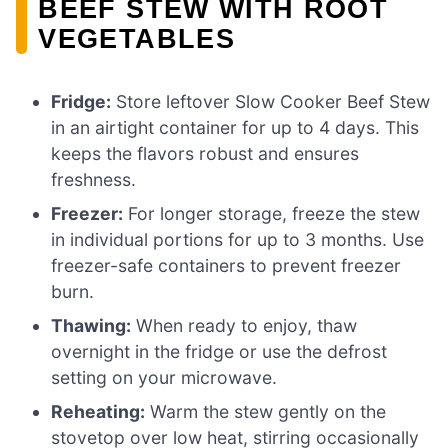
BEEF STEW WITH ROOT
VEGETABLES
Fridge:
Store leftover Slow Cooker Beef Stew
in an airtight container for up to 4 days. This
keeps the flavors robust and ensures
freshness.
Freezer:
For longer storage, freeze the stew
in individual portions for up to 3 months. Use
freezer-safe containers to prevent freezer
burn.
Thawing:
When ready to enjoy, thaw
overnight in the fridge or use the defrost
setting on your microwave.
Reheating:
Warm the stew gently on the
stovetop over low heat, stirring occasionally