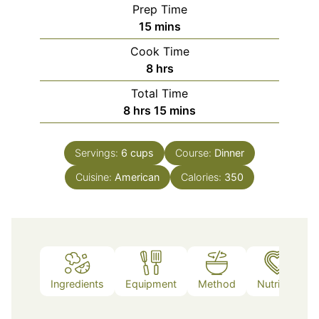
Prep Time
minutes
15
mins
Cook Time
hours
8
hrs
Total Time
hours
minutes
8
hrs
15
mins
Servings:
6
cups
Course:
Dinner
Cuisine:
American
Calories:
350
Ingredients
Equipment
Method
Nutrition