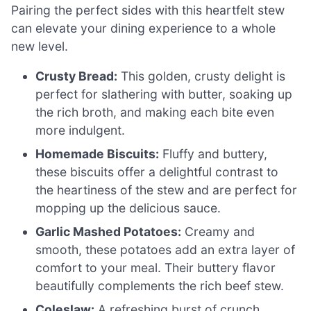
Pairing the perfect sides with this heartfelt stew
can elevate your dining experience to a whole
new level.
Crusty Bread:
This golden, crusty delight is
perfect for slathering with butter, soaking up
the rich broth, and making each bite even
more indulgent.
Homemade Biscuits:
Fluffy and buttery,
these biscuits offer a delightful contrast to
the heartiness of the stew and are perfect for
mopping up the delicious sauce.
Garlic Mashed Potatoes:
Creamy and
smooth, these potatoes add an extra layer of
comfort to your meal. Their buttery flavor
beautifully complements the rich beef stew.
Coleslaw:
A refreshing burst of crunch,