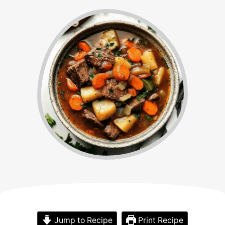
Jump to Recipe
Print Recipe