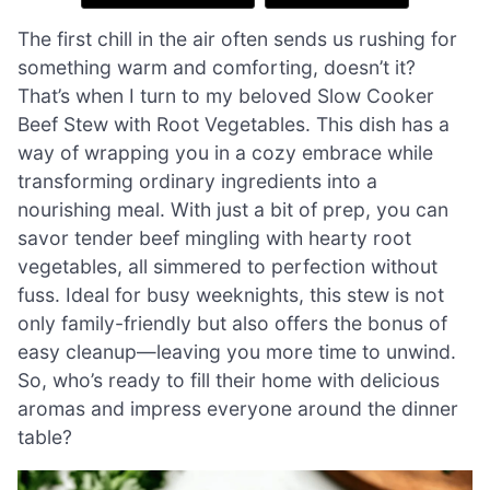
The first chill in the air often sends us rushing for
something warm and comforting, doesn’t it?
That’s when I turn to my beloved Slow Cooker
Beef Stew with Root Vegetables. This dish has a
way of wrapping you in a cozy embrace while
transforming ordinary ingredients into a
nourishing meal. With just a bit of prep, you can
savor tender beef mingling with hearty root
vegetables, all simmered to perfection without
fuss. Ideal for busy weeknights, this stew is not
only family-friendly but also offers the bonus of
easy cleanup—leaving you more time to unwind.
So, who’s ready to fill their home with delicious
aromas and impress everyone around the dinner
table?