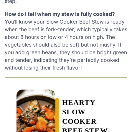
step.
How do I tell when my stew is fully cooked?
You’ll know your Slow Cooker Beef Stew is ready
when the beef is fork-tender, which typically takes
about 8 hours on low or 4 hours on high. The
vegetables should also be soft but not mushy. If
you add green beans, they should be bright green
and tender, indicating they’re perfectly cooked
without losing their fresh flavor!
HEARTY
SLOW
COOKER
BEEF STEW