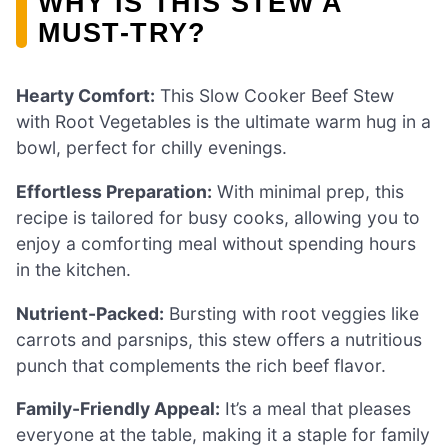
WHY IS THIS STEW A
MUST-TRY?
Hearty Comfort:
This Slow Cooker Beef Stew
with Root Vegetables is the ultimate warm hug in a
bowl, perfect for chilly evenings.
Effortless Preparation:
With minimal prep, this
recipe is tailored for busy cooks, allowing you to
enjoy a comforting meal without spending hours
in the kitchen.
Nutrient-Packed:
Bursting with root veggies like
carrots and parsnips, this stew offers a nutritious
punch that complements the rich beef flavor.
Family-Friendly Appeal:
It’s a meal that pleases
everyone at the table, making it a staple for family