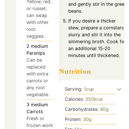
Yellow, red,
and gently stir in the green
or russet;
beans.
can swap
If you desire a thicker
with other
stew, prepare a cornstarch
root
slurry and stir it into the
veggies.
simmering broth. Cook for
2
medium
an additional 15-20
Parsnips
minutes until thickened.
Can be
replaced
Nutrition
with extra
carrots or
any root
Serving:
1
cup
vegetable.
Calories:
350
kcal
3
medium
Carbohydrates:
40
g
Carrots
Fresh or
Protein:
30
g
frozen work