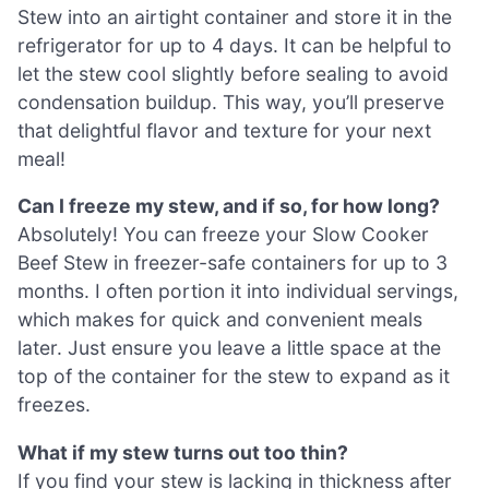
Stew into an airtight container and store it in the
refrigerator for up to 4 days. It can be helpful to
let the stew cool slightly before sealing to avoid
condensation buildup. This way, you’ll preserve
that delightful flavor and texture for your next
meal!
Can I freeze my stew, and if so, for how long?
Absolutely! You can freeze your Slow Cooker
Beef Stew in freezer-safe containers for up to 3
months. I often portion it into individual servings,
which makes for quick and convenient meals
later. Just ensure you leave a little space at the
top of the container for the stew to expand as it
freezes.
What if my stew turns out too thin?
If you find your stew is lacking in thickness after