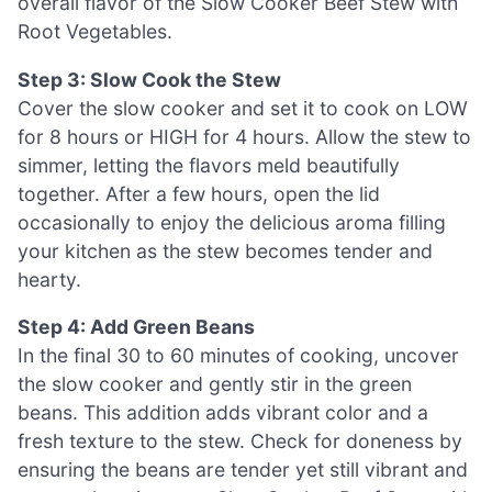
overall flavor of the Slow Cooker Beef Stew with
Root Vegetables.
Step 3: Slow Cook the Stew
Cover the slow cooker and set it to cook on LOW
for 8 hours or HIGH for 4 hours. Allow the stew to
simmer, letting the flavors meld beautifully
together. After a few hours, open the lid
occasionally to enjoy the delicious aroma filling
your kitchen as the stew becomes tender and
hearty.
Step 4: Add Green Beans
In the final 30 to 60 minutes of cooking, uncover
the slow cooker and gently stir in the green
beans. This addition adds vibrant color and a
fresh texture to the stew. Check for doneness by
ensuring the beans are tender yet still vibrant and