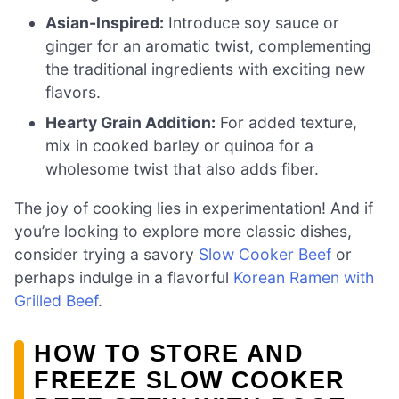
Asian-Inspired:
Introduce soy sauce or
ginger for an aromatic twist, complementing
the traditional ingredients with exciting new
flavors.
Hearty Grain Addition:
For added texture,
mix in cooked barley or quinoa for a
wholesome twist that also adds fiber.
The joy of cooking lies in experimentation! And if
you’re looking to explore more classic dishes,
consider trying a savory
Slow Cooker Beef
or
perhaps indulge in a flavorful
Korean Ramen with
Grilled Beef
.
HOW TO STORE AND
FREEZE SLOW COOKER