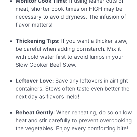
Monitor Cook Time:
If using leaner cuts of
meat, shorter cook times on HIGH may be
necessary to avoid dryness. The infusion of
flavor matters!
Thickening Tips:
If you want a thicker stew,
be careful when adding cornstarch. Mix it
with cold water first to avoid lumps in your
Slow Cooker Beef Stew.
Leftover Love:
Save any leftovers in airtight
containers. Stews often taste even better the
next day as flavors meld!
Reheat Gently:
When reheating, do so on low
heat and stir carefully to prevent overcooking
the vegetables. Enjoy every comforting bite!