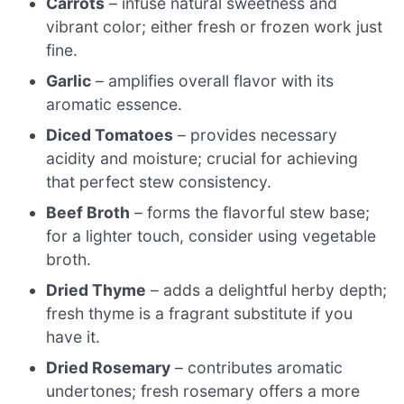
Carrots
– infuse natural sweetness and
vibrant color; either fresh or frozen work just
fine.
Garlic
– amplifies overall flavor with its
aromatic essence.
Diced Tomatoes
– provides necessary
acidity and moisture; crucial for achieving
that perfect stew consistency.
Beef Broth
– forms the flavorful stew base;
for a lighter touch, consider using vegetable
broth.
Dried Thyme
– adds a delightful herby depth;
fresh thyme is a fragrant substitute if you
have it.
Dried Rosemary
– contributes aromatic
undertones; fresh rosemary offers a more