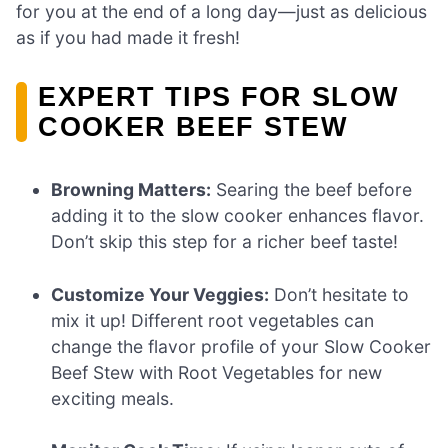
for you at the end of a long day—just as delicious
as if you had made it fresh!
EXPERT TIPS FOR SLOW
COOKER BEEF STEW
Browning Matters:
Searing the beef before
adding it to the slow cooker enhances flavor.
Don’t skip this step for a richer beef taste!
Customize Your Veggies:
Don’t hesitate to
mix it up! Different root vegetables can
change the flavor profile of your Slow Cooker
Beef Stew with Root Vegetables for new
exciting meals.