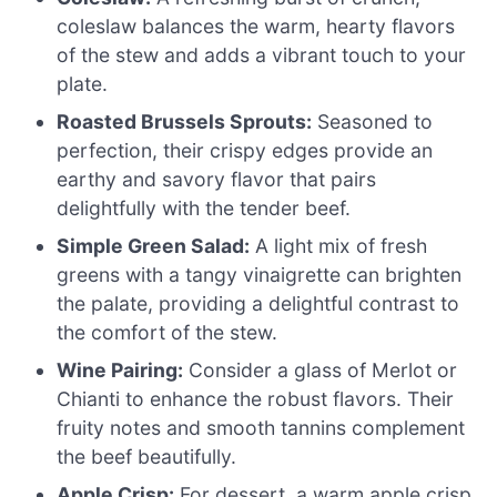
coleslaw balances the warm, hearty flavors
of the stew and adds a vibrant touch to your
plate.
Roasted Brussels Sprouts:
Seasoned to
perfection, their crispy edges provide an
earthy and savory flavor that pairs
delightfully with the tender beef.
Simple Green Salad:
A light mix of fresh
greens with a tangy vinaigrette can brighten
the palate, providing a delightful contrast to
the comfort of the stew.
Wine Pairing:
Consider a glass of Merlot or
Chianti to enhance the robust flavors. Their
fruity notes and smooth tannins complement
the beef beautifully.
Apple Crisp:
For dessert, a warm apple crisp