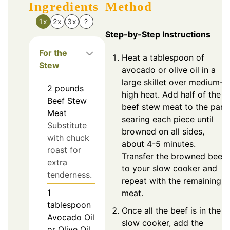
Ingredients
Method
1x
2x
3x
?
Step-by-Step Instructions
For the
Heat a tablespoon of
Stew
avocado or olive oil in a
large skillet over medium-
2
pounds
high heat. Add half of the
Beef Stew
beef stew meat to the pan,
Meat
searing each piece until
Substitute
browned on all sides,
with chuck
about 4-5 minutes.
roast for
Transfer the browned beef
extra
to your slow cooker and
tenderness.
repeat with the remaining
1
meat.
tablespoon
Once all the beef is in the
Avocado Oil
slow cooker, add the
or Olive Oil