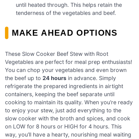
until heated through. This helps retain the
tenderness of the vegetables and beef.
MAKE AHEAD OPTIONS
These Slow Cooker Beef Stew with Root
Vegetables are perfect for meal prep enthusiasts!
You can chop your vegetables and even brown
the beef up to
24 hours
in advance. Simply
refrigerate the prepared ingredients in airtight
containers, keeping the beef separate until
cooking to maintain its quality. When you’re ready
to enjoy your stew, just add everything to the
slow cooker with the broth and spices, and cook
on LOW for 8 hours or HIGH for 4 hours. This
way, you’ll have a hearty, nourishing meal waiting