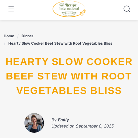
Skip
to
content
Home
Dinner
Hearty Slow Cooker Beef Stew with Root Vegetables Bliss
HEARTY SLOW COOKER
BEEF STEW WITH ROOT
VEGETABLES BLISS
By
Emily
Updated on
September 8, 2025