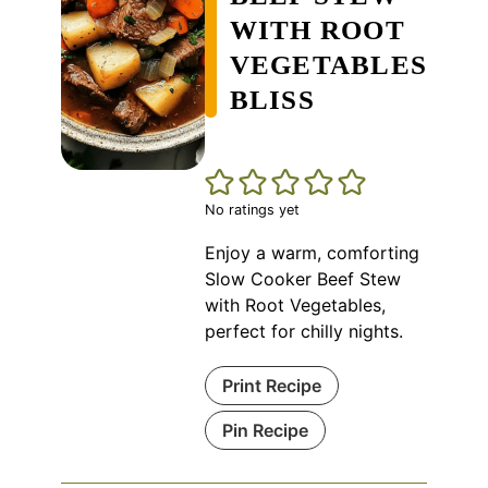
WITH ROOT
VEGETABLES
BLISS
No ratings yet
Enjoy a warm, comforting
Slow Cooker Beef Stew
with Root Vegetables,
perfect for chilly nights.
Print Recipe
Pin Recipe