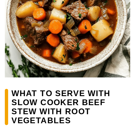
WHAT TO SERVE WITH
SLOW COOKER BEEF
STEW WITH ROOT
VEGETABLES