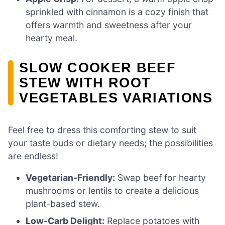
sprinkled with cinnamon is a cozy finish that
offers warmth and sweetness after your
hearty meal.
SLOW COOKER BEEF
STEW WITH ROOT
VEGETABLES VARIATIONS
Feel free to dress this comforting stew to suit
your taste buds or dietary needs; the possibilities
are endless!
Vegetarian-Friendly:
Swap beef for hearty
mushrooms or lentils to create a delicious
plant-based stew.
Low-Carb Delight:
Replace potatoes with