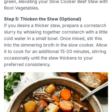
green, elevating your Slow Cooker Beef Stew with
Root Vegetables.
Step 5: Thicken the Stew (Optional)
If you desire a thicker stew, prepare a cornstarch
slurry by whisking together cornstarch with a little
cold water in a small bowl. Once mixed, stir this
into the simmering broth in the slow cooker. Allow
it to cook for an additional 15-20 minutes, stirring
occasionally until the stew thickens to your
preferred consistency.