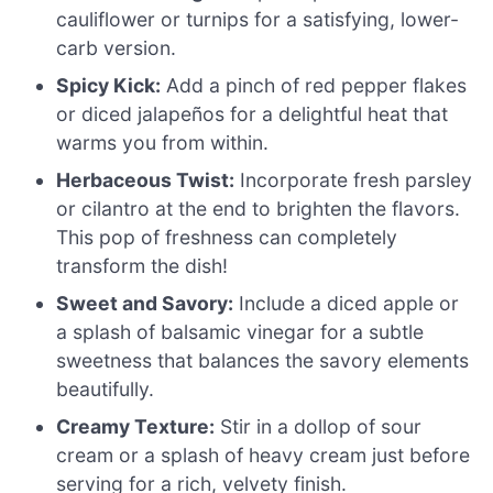
cauliflower or turnips for a satisfying, lower-
carb version.
Spicy Kick:
Add a pinch of red pepper flakes
or diced jalapeños for a delightful heat that
warms you from within.
Herbaceous Twist:
Incorporate fresh parsley
or cilantro at the end to brighten the flavors.
This pop of freshness can completely
transform the dish!
Sweet and Savory:
Include a diced apple or
a splash of balsamic vinegar for a subtle
sweetness that balances the savory elements
beautifully.
Creamy Texture:
Stir in a dollop of sour
cream or a splash of heavy cream just before
serving for a rich, velvety finish.