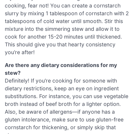
cooking, fear not! You can create a cornstarch
slurry by mixing 1 tablespoon of cornstarch with 2
tablespoons of cold water until smooth. Stir this
mixture into the simmering stew and allow it to
cook for another 15-20 minutes until thickened.
This should give you that hearty consistency
you’re after!
Are there any dietary considerations for my
stew?
Definitely! If you’re cooking for someone with
dietary restrictions, keep an eye on ingredient
substitutions. For instance, you can use vegetable
broth instead of beef broth for a lighter option.
Also, be aware of allergens—if anyone has a
gluten intolerance, make sure to use gluten-free
cornstarch for thickening, or simply skip that