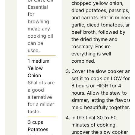
chopped yellow onion,
Essential
diced potatoes, parsnips,
for
and carrots. Stir in minced
browning
garlic, diced tomatoes, and
meat; any
beef broth, followed by
cooking oil
the dried thyme and
can be
rosemary. Ensure
used.
everything is well
combined.
1
medium
Yellow
Cover the slow cooker and
Onion
set it to cook on LOW for
Shallots are
8 hours or HIGH for 4
a good
hours. Allow the stew to
alternative
simmer, letting the flavors
for a milder
meld beautifully together.
taste.
In the final 30 to 60
3
cups
minutes of cooking,
Potatoes
uncover the slow cooker