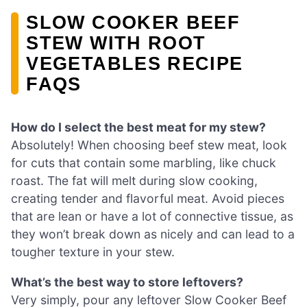
SLOW COOKER BEEF
STEW WITH ROOT
VEGETABLES RECIPE
FAQS
How do I select the best meat for my stew?
Absolutely! When choosing beef stew meat, look
for cuts that contain some marbling, like chuck
roast. The fat will melt during slow cooking,
creating tender and flavorful meat. Avoid pieces
that are lean or have a lot of connective tissue, as
they won’t break down as nicely and can lead to a
tougher texture in your stew.
What’s the best way to store leftovers?
Very simply, pour any leftover Slow Cooker Beef