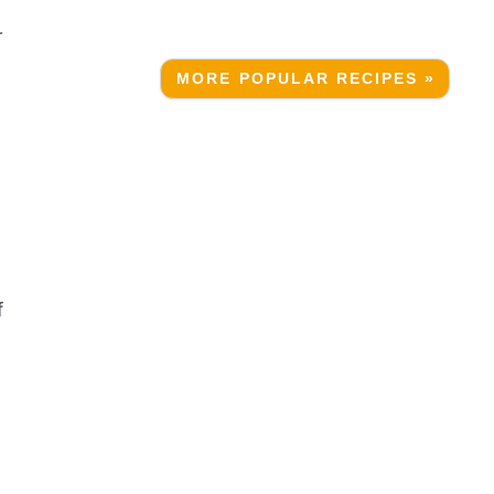
r
MORE POPULAR RECIPES »
f