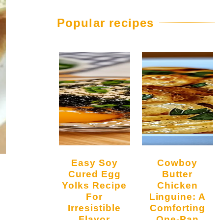
Popular recipes
Easy Soy
Cowboy
Cured Egg
Butter
Yolks Recipe
Chicken
For
Linguine: A
Irresistible
Comforting
Flavor
One-Pan