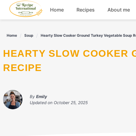
Skip
Home
Recipes
About me
to
content
Appetizers
Home
Soup
Hearty Slow Cooker Ground Turkey Vegetable Soup R
Dessert
HEARTY SLOW COOKER GROUND TURKEY VEGETABLE SOUP
Drinks
RECIPE
Snacks
By
Emily
Updated on
October 25, 2025