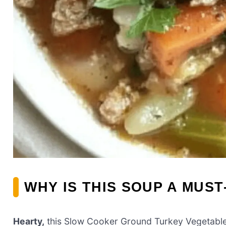
WHY IS THIS SOUP A MUST
Hearty,
this Slow Cooker Ground Turkey Vegetable S