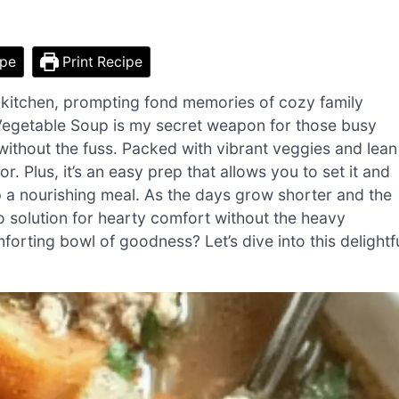
ipe
Print Recipe
 kitchen, prompting fond memories of cozy family
Vegetable Soup is my secret weapon for those busy
ithout the fuss. Packed with vibrant veggies and lean
r. Plus, it’s an easy prep that allows you to set it and
p a nourishing meal. As the days grow shorter and the
to solution for hearty comfort without the heavy
rting bowl of goodness? Let’s dive into this delightf