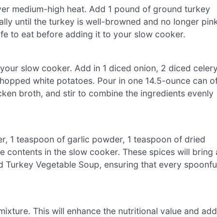
l over medium-high heat. Add 1 pound of ground turkey
lly until the turkey is well-browned and no longer pink
afe to eat before adding it to your slow cooker.
o your slow cooker. Add in 1 diced onion, 2 diced celer
 chopped white potatoes. Pour in one 14.5-ounce can o
ken broth, and stir to combine the ingredients evenly
er, 1 teaspoon of garlic powder, 1 teaspoon of dried
contents in the slow cooker. These spices will bring 
d Turkey Vegetable Soup, ensuring that every spoonfu
ixture. This will enhance the nutritional value and add