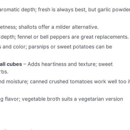
romatic depth; fresh is always best, but garlic powde
ness; shallots offer a milder alternative.
depth; fennel or bell peppers are great replacements.
s and color; parsnips or sweet potatoes can be
all cubes
– Adds heartiness and texture; sweet
rbs.
nd moisture; canned crushed tomatoes work well too i
g flavor; vegetable broth suits a vegetarian version