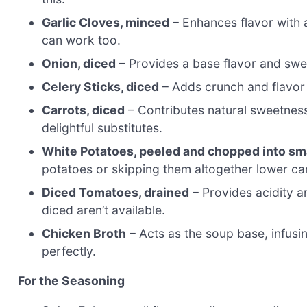
Garlic Cloves, minced
– Enhances flavor with a
can work too.
Onion, diced
– Provides a base flavor and sweet
Celery Sticks, diced
– Adds crunch and flavor 
Carrots, diced
– Contributes natural sweetnes
delightful substitutes.
White Potatoes, peeled and chopped into sm
potatoes or skipping them altogether lower ca
Diced Tomatoes, drained
– Provides acidity a
diced aren’t available.
Chicken Broth
– Acts as the soup base, infusin
perfectly.
For the Seasoning