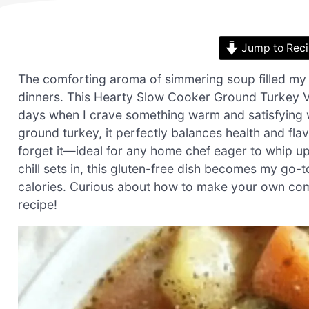
Jump to Rec
The comforting aroma of simmering soup filled my
dinners. This Hearty Slow Cooker Ground Turkey 
days when I crave something warm and satisfying w
ground turkey, it perfectly balances health and flavo
forget it—ideal for any home chef eager to whip u
chill sets in, this gluten-free dish becomes my go-
calories. Curious about how to make your own comfo
recipe!