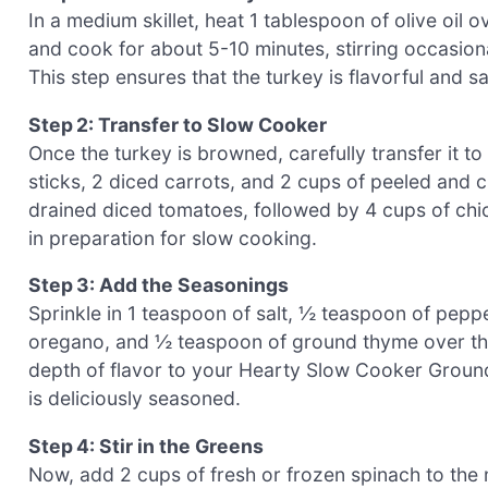
In a medium skillet, heat 1 tablespoon of olive oi
and cook for about 5-10 minutes, stirring occasiona
This step ensures that the turkey is flavorful and s
Step 2: Transfer to Slow Cooker
Once the turkey is browned, carefully transfer it t
sticks, 2 diced carrots, and 2 cups of peeled and
drained diced tomatoes, followed by 4 cups of chic
in preparation for slow cooking.
Step 3: Add the Seasonings
Sprinkle in 1 teaspoon of salt, ½ teaspoon of pepp
oregano, and ½ teaspoon of ground thyme over the 
depth of flavor to your Hearty Slow Cooker Groun
is deliciously seasoned.
Step 4: Stir in the Greens
Now, add 2 cups of fresh or frozen spinach to the m