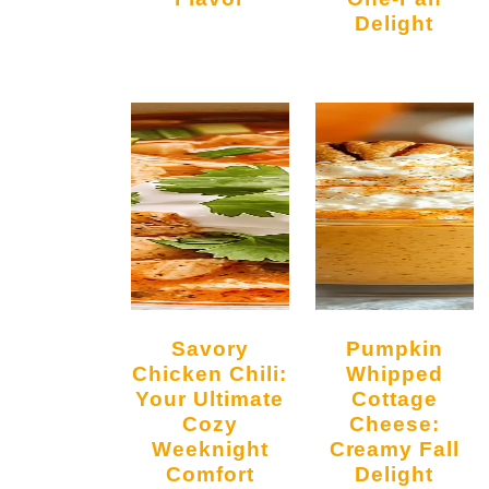
Delight
Savory
Pumpkin
Chicken Chili:
Whipped
Your Ultimate
Cottage
Cozy
Cheese:
Weeknight
Creamy Fall
Comfort
Delight