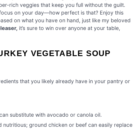
ber-rich veggies that keep you full without the guilt.
focus on your day—how perfect is that? Enjoy this
ased on what you have on hand, just like my beloved
leaser,
it’s sure to win over anyone at your table,
URKEY VEGETABLE SOUP
edients that you likely already have in your pantry or
can substitute with avocado or canola oil.
 nutritious; ground chicken or beef can easily replace