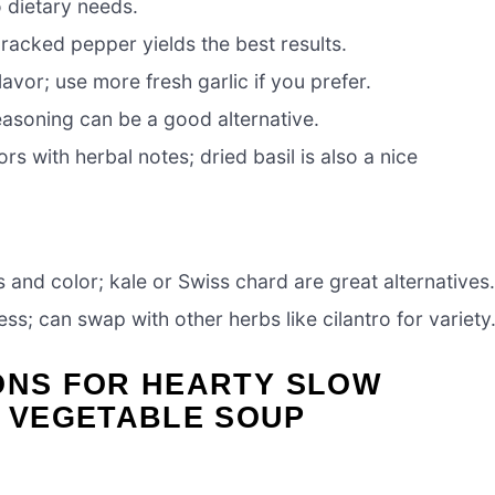
o dietary needs.
racked pepper yields the best results.
lavor; use more fresh garlic if you prefer.
seasoning can be a good alternative.
s with herbal notes; dried basil is also a nice
 and color; kale or Swiss chard are great alternatives
ss; can swap with other herbs like cilantro for variety
ONS FOR HEARTY SLOW
 VEGETABLE SOUP