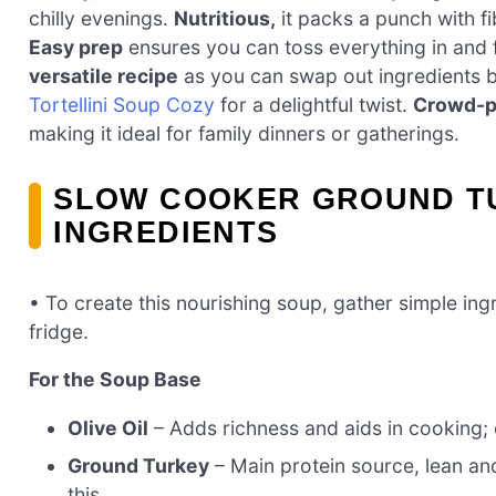
chilly evenings.
Nutritious,
it packs a punch with fi
Easy prep
ensures you can toss everything in and 
versatile recipe
as you can swap out ingredients b
Tortellini Soup Cozy
for a delightful twist.
Crowd-p
making it ideal for family dinners or gatherings.
SLOW COOKER GROUND T
INGREDIENTS
• To create this nourishing soup, gather simple ingr
fridge.
For the Soup Base
Olive Oil
– Adds richness and aids in cooking; 
Ground Turkey
– Main protein source, lean and
this.