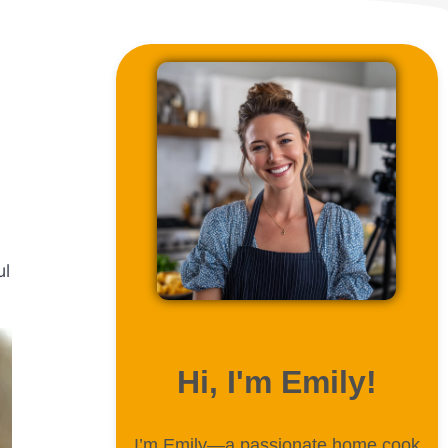
ul
ABOUT ME
Hi, I'm Emily!
I’m Emily—a passionate home cook