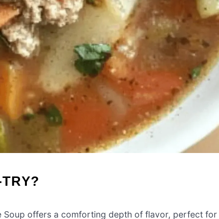
-TRY?
oup offers a comforting depth of flavor, perfect for