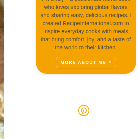
who loves exploring global flavors
and sharing easy, delicious recipes. I
created RecipeInternational.com to
inspire everyday cooks with meals
that bring comfort, joy, and a taste of
the world to their kitchen.
MORE ABOUT ME