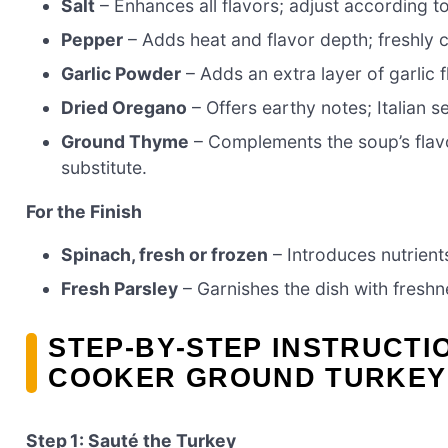
Salt
– Enhances all flavors; adjust according t
Pepper
– Adds heat and flavor depth; freshly c
Garlic Powder
– Adds an extra layer of garlic f
Dried Oregano
– Offers earthy notes; Italian 
Ground Thyme
– Complements the soup’s flavor
substitute.
For the Finish
Spinach, fresh or frozen
– Introduces nutrients
Fresh Parsley
– Garnishes the dish with freshne
STEP‑BY‑STEP INSTRUCTI
COOKER GROUND TURKEY
Step 1: Sauté the Turkey