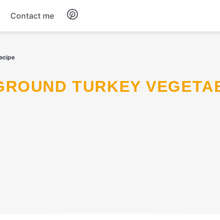
Contact me
Breakfast
ecipe
Dinner
Salads
Soup