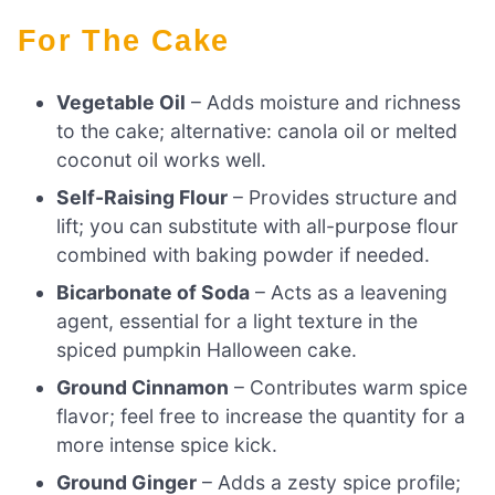
For The Cake
Vegetable Oil
– Adds moisture and richness
to the cake; alternative: canola oil or melted
coconut oil works well.
Self-Raising Flour
– Provides structure and
lift; you can substitute with all-purpose flour
combined with baking powder if needed.
Bicarbonate of Soda
– Acts as a leavening
agent, essential for a light texture in the
spiced pumpkin Halloween cake.
Ground Cinnamon
– Contributes warm spice
flavor; feel free to increase the quantity for a
more intense spice kick.
Ground Ginger
– Adds a zesty spice profile;