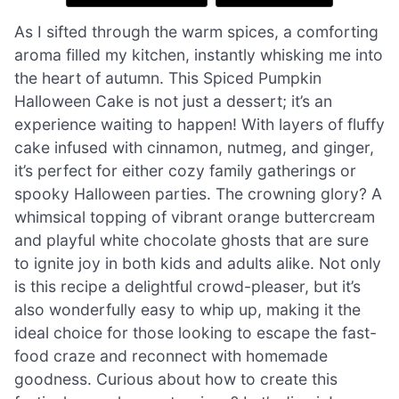
As I sifted through the warm spices, a comforting
aroma filled my kitchen, instantly whisking me into
the heart of autumn. This Spiced Pumpkin
Halloween Cake is not just a dessert; it’s an
experience waiting to happen! With layers of fluffy
cake infused with cinnamon, nutmeg, and ginger,
it’s perfect for either cozy family gatherings or
spooky Halloween parties. The crowning glory? A
whimsical topping of vibrant orange buttercream
and playful white chocolate ghosts that are sure
to ignite joy in both kids and adults alike. Not only
is this recipe a delightful crowd-pleaser, but it’s
also wonderfully easy to whip up, making it the
ideal choice for those looking to escape the fast-
food craze and reconnect with homemade
goodness. Curious about how to create this