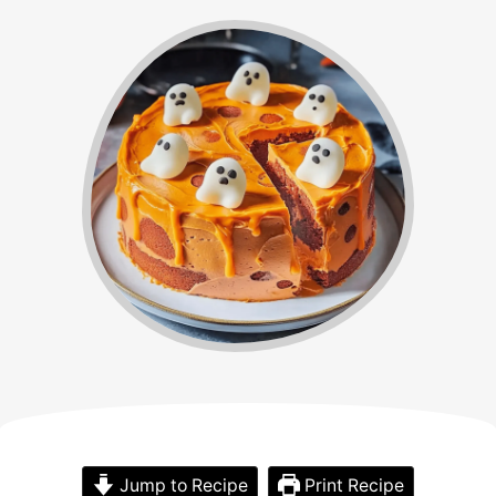
Jump to Recipe
Print Recipe