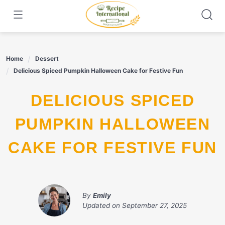
Skip
to
content
Home
Dessert
Delicious Spiced Pumpkin Halloween Cake for Festive Fun
DELICIOUS SPICED
PUMPKIN HALLOWEEN
CAKE FOR FESTIVE FUN
By
Emily
Updated on
September 27, 2025