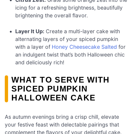
icing for a refreshing brightness, beautifully
brightening the overall flavor.
Layer It Up:
Create a multi-layer cake with
alternating layers of your spiced pumpkin
with a layer of
Honey Cheesecake Salted
for
an indulgent twist that’s both Halloween chic
and deliciously rich!
WHAT TO SERVE WITH
SPICED PUMPKIN
HALLOWEEN CAKE
As autumn evenings bring a crisp chill, elevate
your festive feast with delectable pairings that
complement the flavors of your delightful cake.