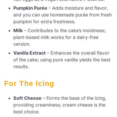
Pumpkin Purée
– Adds moisture and flavor,
and you can use homemade purée from fresh
pumpkin for extra freshness.
Milk
– Contributes to the cake’s moistness;
plant-based milk works for a dairy-free
version.
Vanilla Extract
– Enhances the overall flavor
of the cake; using pure vanilla yields the best
results.
For The Icing
Soft Cheese
– Forms the base of the icing,
providing creaminess; cream cheese is the
best choice.