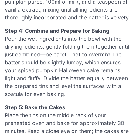
pumpkin purée, 100ml of milk, and a teaspoon of
vanilla extract, mixing until all ingredients are
thoroughly incorporated and the batter is velvety.
Step 4: Combine and Prepare for Baking
Pour the wet ingredients into the bowl with the
dry ingredients, gently folding them together until
just combined—be careful not to overmix! The
batter should be slightly lumpy, which ensures
your spiced pumpkin Halloween cake remains
light and fluffy. Divide the batter equally between
the prepared tins and level the surfaces with a
spatula for even baking.
Step 5: Bake the Cakes
Place the tins on the middle rack of your
preheated oven and bake for approximately 30
minutes. Keep a close eye on them; the cakes are