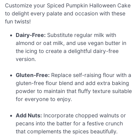
Customize your Spiced Pumpkin Halloween Cake
to delight every palate and occasion with these
fun twists!
Dairy-Free:
Substitute regular milk with
almond or oat milk, and use vegan butter in
the icing to create a delightful dairy-free
version.
Gluten-Free:
Replace self-raising flour with a
gluten-free flour blend and add extra baking
powder to maintain that fluffy texture suitable
for everyone to enjoy.
Add Nuts:
Incorporate chopped walnuts or
pecans into the batter for a festive crunch
that complements the spices beautifully.