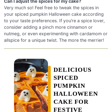
Can I adjust the spices for my cake?
Very much so! Feel free to tweak the spices in
your spiced pumpkin Halloween cake according
to your taste preferences. If you’re a spice lover,
consider adding a pinch more cinnamon or
nutmeg, or even experimenting with cardamom or
allspice for a unique twist. The more the merrier!
DELICIOUS
SPICED
PUMPKIN
HALLOWEEN
CAKE FOR
FESTIVE