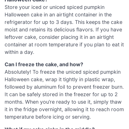
Store your iced or uniced spiced pumpkin
Halloween cake in an airtight container in the
refrigerator for up to 3 days. This keeps the cake
moist and retains its delicious flavors. If you have
leftover cake, consider placing it in an airtight
container at room temperature if you plan to eat it
within a day.
Can I freeze the cake, and how?
Absolutely! To freeze the uniced spiced pumpkin
Halloween cake, wrap it tightly in plastic wrap,
followed by aluminum foil to prevent freezer burn.
It can be safely stored in the freezer for up to 2
months. When you’re ready to use it, simply thaw
it in the fridge overnight, allowing it to reach room
temperature before icing or serving.