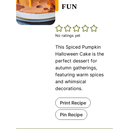
FUN
No ratings yet
This Spiced Pumpkin
Halloween Cake is the
perfect dessert for
autumn gatherings,
featuring warm spices
and whimsical
decorations.
Print Recipe
Pin Recipe