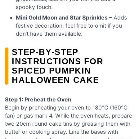
spooky touch.
Mini Gold Moon and Star Sprinkles
– Adds
festive decoration; feel free to omit if you
don’t have them available.
STEP‑BY‑STEP
INSTRUCTIONS FOR
SPICED PUMPKIN
HALLOWEEN CAKE
Step 1: Preheat the Oven
Begin by preheating your oven to 180°C (160°C
fan) or gas mark 4. While the oven heats, prepare
two 20cm round cake tins by greasing them with
butter or cooking spray. Line the bases with