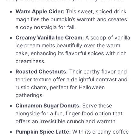
Warm Apple Cider:
This sweet, spiced drink
magnifies the pumpkin’s warmth and creates
a cozy nostalgia for fall.
Creamy Vanilla Ice Cream:
A scoop of vanilla
ice cream melts beautifully over the warm
cake, enhancing its flavorful spices with rich
creaminess.
Roasted Chestnuts:
Their earthy flavor and
tender texture offer a delightful contrast and
rustic charm, perfect for Halloween
gatherings.
Cinnamon Sugar Donuts:
Serve these
alongside for a fun, finger food option that
offers an irresistible crunch and warmth.
Pumpkin Spice Latte:
With its creamy coffee