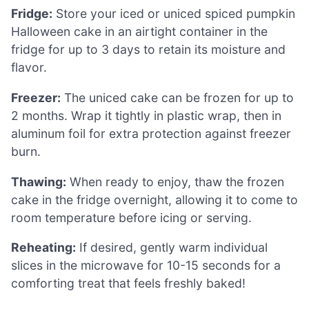
Fridge:
Store your iced or uniced spiced pumpkin
Halloween cake in an airtight container in the
fridge for up to 3 days to retain its moisture and
flavor.
Freezer:
The uniced cake can be frozen for up to
2 months. Wrap it tightly in plastic wrap, then in
aluminum foil for extra protection against freezer
burn.
Thawing:
When ready to enjoy, thaw the frozen
cake in the fridge overnight, allowing it to come to
room temperature before icing or serving.
Reheating:
If desired, gently warm individual
slices in the microwave for 10-15 seconds for a
comforting treat that feels freshly baked!