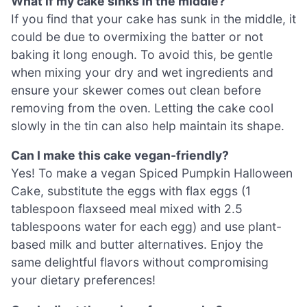
What if my cake sinks in the middle?
If you find that your cake has sunk in the middle, it
could be due to overmixing the batter or not
baking it long enough. To avoid this, be gentle
when mixing your dry and wet ingredients and
ensure your skewer comes out clean before
removing from the oven. Letting the cake cool
slowly in the tin can also help maintain its shape.
Can I make this cake vegan-friendly?
Yes! To make a vegan Spiced Pumpkin Halloween
Cake, substitute the eggs with flax eggs (1
tablespoon flaxseed meal mixed with 2.5
tablespoons water for each egg) and use plant-
based milk and butter alternatives. Enjoy the
same delightful flavors without compromising
your dietary preferences!