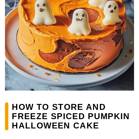
HOW TO STORE AND
FREEZE SPICED PUMPKIN
HALLOWEEN CAKE