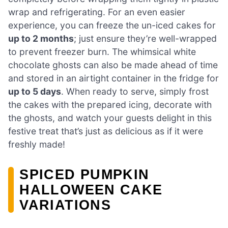
wrap and refrigerating. For an even easier
experience, you can freeze the un-iced cakes for
up to 2 months
; just ensure they’re well-wrapped
to prevent freezer burn. The whimsical white
chocolate ghosts can also be made ahead of time
and stored in an airtight container in the fridge for
up to 5 days
. When ready to serve, simply frost
the cakes with the prepared icing, decorate with
the ghosts, and watch your guests delight in this
festive treat that’s just as delicious as if it were
freshly made!
SPICED PUMPKIN
HALLOWEEN CAKE
VARIATIONS