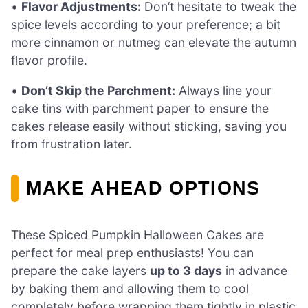
•
Flavor Adjustments:
Don’t hesitate to tweak the
spice levels according to your preference; a bit
more cinnamon or nutmeg can elevate the autumn
flavor profile.
•
Don’t Skip the Parchment:
Always line your
cake tins with parchment paper to ensure the
cakes release easily without sticking, saving you
from frustration later.
MAKE AHEAD OPTIONS
These Spiced Pumpkin Halloween Cakes are
perfect for meal prep enthusiasts! You can
prepare the cake layers
up to 3 days
in advance
by baking them and allowing them to cool
completely before wrapping them tightly in plastic