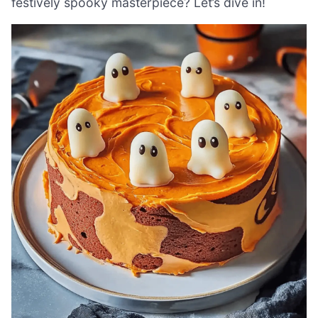
festively spooky masterpiece? Let’s dive in!