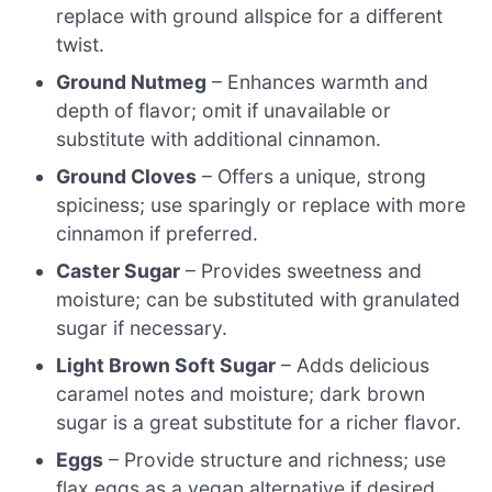
replace with ground allspice for a different
twist.
Ground Nutmeg
– Enhances warmth and
depth of flavor; omit if unavailable or
substitute with additional cinnamon.
Ground Cloves
– Offers a unique, strong
spiciness; use sparingly or replace with more
cinnamon if preferred.
Caster Sugar
– Provides sweetness and
moisture; can be substituted with granulated
sugar if necessary.
Light Brown Soft Sugar
– Adds delicious
caramel notes and moisture; dark brown
sugar is a great substitute for a richer flavor.
Eggs
– Provide structure and richness; use
flax eggs as a vegan alternative if desired.