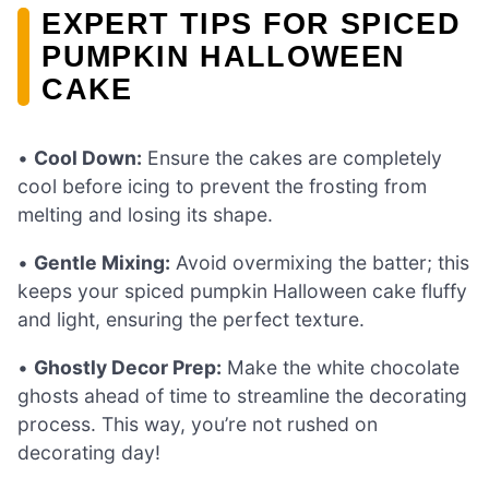
EXPERT TIPS FOR SPICED
PUMPKIN HALLOWEEN
CAKE
•
Cool Down:
Ensure the cakes are completely
cool before icing to prevent the frosting from
melting and losing its shape.
•
Gentle Mixing:
Avoid overmixing the batter; this
keeps your spiced pumpkin Halloween cake fluffy
and light, ensuring the perfect texture.
•
Ghostly Decor Prep:
Make the white chocolate
ghosts ahead of time to streamline the decorating
process. This way, you’re not rushed on
decorating day!