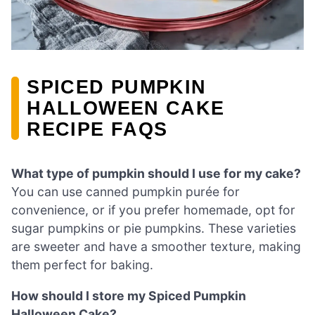
SPICED PUMPKIN
HALLOWEEN CAKE
RECIPE FAQS
What type of pumpkin should I use for my cake?
You can use canned pumpkin purée for
convenience, or if you prefer homemade, opt for
sugar pumpkins or pie pumpkins. These varieties
are sweeter and have a smoother texture, making
them perfect for baking.
How should I store my Spiced Pumpkin
Halloween Cake?