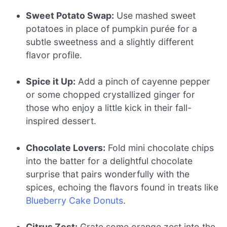
Sweet Potato Swap:
Use mashed sweet
potatoes in place of pumpkin purée for a
subtle sweetness and a slightly different
flavor profile.
Spice it Up:
Add a pinch of cayenne pepper
or some chopped crystallized ginger for
those who enjoy a little kick in their fall-
inspired dessert.
Chocolate Lovers:
Fold mini chocolate chips
into the batter for a delightful chocolate
surprise that pairs wonderfully with the
spices, echoing the flavors found in treats like
Blueberry Cake Donuts
.
Citrus Zest:
Grate some orange zest into the