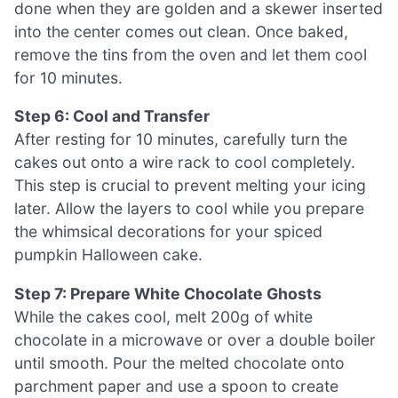
done when they are golden and a skewer inserted
into the center comes out clean. Once baked,
remove the tins from the oven and let them cool
for 10 minutes.
Step 6: Cool and Transfer
After resting for 10 minutes, carefully turn the
cakes out onto a wire rack to cool completely.
This step is crucial to prevent melting your icing
later. Allow the layers to cool while you prepare
the whimsical decorations for your spiced
pumpkin Halloween cake.
Step 7: Prepare White Chocolate Ghosts
While the cakes cool, melt 200g of white
chocolate in a microwave or over a double boiler
until smooth. Pour the melted chocolate onto
parchment paper and use a spoon to create