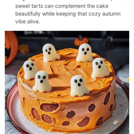
sweet tarts can complement the cake
beautifully while keeping that cozy autumn
vibe alive.