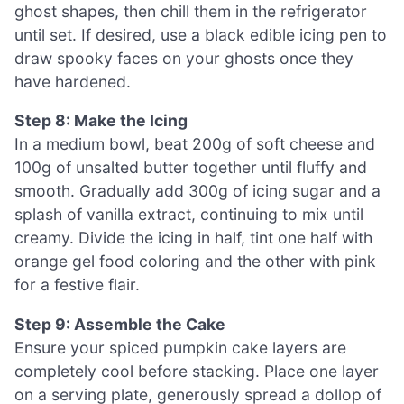
ghost shapes, then chill them in the refrigerator
until set. If desired, use a black edible icing pen to
draw spooky faces on your ghosts once they
have hardened.
Step 8: Make the Icing
In a medium bowl, beat 200g of soft cheese and
100g of unsalted butter together until fluffy and
smooth. Gradually add 300g of icing sugar and a
splash of vanilla extract, continuing to mix until
creamy. Divide the icing in half, tint one half with
orange gel food coloring and the other with pink
for a festive flair.
Step 9: Assemble the Cake
Ensure your spiced pumpkin cake layers are
completely cool before stacking. Place one layer
on a serving plate, generously spread a dollop of