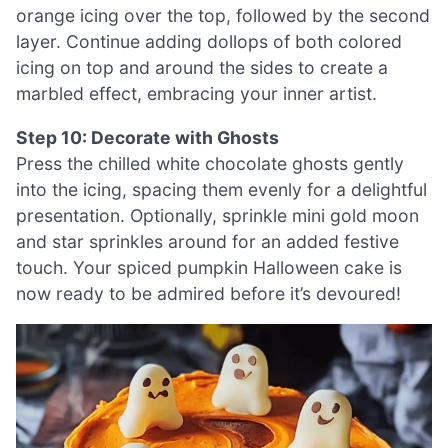
orange icing over the top, followed by the second
layer. Continue adding dollops of both colored
icing on top and around the sides to create a
marbled effect, embracing your inner artist.
Step 10: Decorate with Ghosts
Press the chilled white chocolate ghosts gently
into the icing, spacing them evenly for a delightful
presentation. Optionally, sprinkle mini gold moon
and star sprinkles around for an added festive
touch. Your spiced pumpkin Halloween cake is
now ready to be admired before it’s devoured!