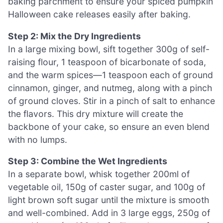
baking parchment to ensure your spiced pumpkin
Halloween cake releases easily after baking.
Step 2: Mix the Dry Ingredients
In a large mixing bowl, sift together 300g of self-
raising flour, 1 teaspoon of bicarbonate of soda,
and the warm spices—1 teaspoon each of ground
cinnamon, ginger, and nutmeg, along with a pinch
of ground cloves. Stir in a pinch of salt to enhance
the flavors. This dry mixture will create the
backbone of your cake, so ensure an even blend
with no lumps.
Step 3: Combine the Wet Ingredients
In a separate bowl, whisk together 200ml of
vegetable oil, 150g of caster sugar, and 100g of
light brown soft sugar until the mixture is smooth
and well-combined. Add in 3 large eggs, 250g of