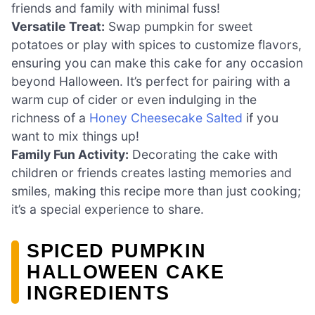
friends and family with minimal fuss!
Versatile Treat:
Swap pumpkin for sweet
potatoes or play with spices to customize flavors,
ensuring you can make this cake for any occasion
beyond Halloween. It’s perfect for pairing with a
warm cup of cider or even indulging in the
richness of a
Honey Cheesecake Salted
if you
want to mix things up!
Family Fun Activity:
Decorating the cake with
children or friends creates lasting memories and
smiles, making this recipe more than just cooking;
it’s a special experience to share.
SPICED PUMPKIN
HALLOWEEN CAKE
INGREDIENTS