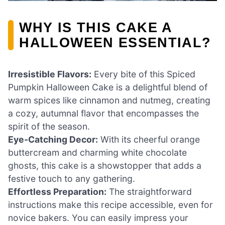
WHY IS THIS CAKE A
HALLOWEEN ESSENTIAL?
Irresistible Flavors:
Every bite of this Spiced
Pumpkin Halloween Cake is a delightful blend of
warm spices like cinnamon and nutmeg, creating
a cozy, autumnal flavor that encompasses the
spirit of the season.
Eye-Catching Decor:
With its cheerful orange
buttercream and charming white chocolate
ghosts, this cake is a showstopper that adds a
festive touch to any gathering.
Effortless Preparation:
The straightforward
instructions make this recipe accessible, even for
novice bakers. You can easily impress your