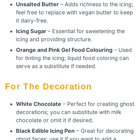
Unsalted Butter
– Adds richness to the icing;
feel free to replace with vegan butter to keep
it dairy-free.
Icing Sugar
– Essential for sweetening the
icing and providing structure.
Orange and Pink Gel Food Colouring
– Used
for tinting the icing; liquid food coloring can
serve as a substitute if needed.
For The Decoration
White Chocolate
– Perfect for creating ghost
decorations; you can substitute with milk
chocolate or omit it if desired.
Black Edible Icing Pen
– Great for decorating
ghost faces; use it if you want to add a