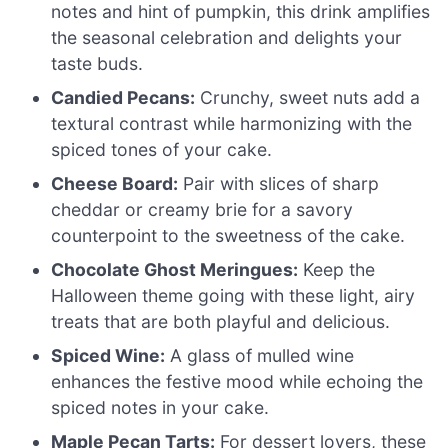
notes and hint of pumpkin, this drink amplifies
the seasonal celebration and delights your
taste buds.
Candied Pecans:
Crunchy, sweet nuts add a
textural contrast while harmonizing with the
spiced tones of your cake.
Cheese Board:
Pair with slices of sharp
cheddar or creamy brie for a savory
counterpoint to the sweetness of the cake.
Chocolate Ghost Meringues:
Keep the
Halloween theme going with these light, airy
treats that are both playful and delicious.
Spiced Wine:
A glass of mulled wine
enhances the festive mood while echoing the
spiced notes in your cake.
Maple Pecan Tarts:
For dessert lovers, these