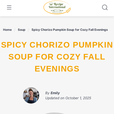
Skip
to
content
Home
Soup
Spicy Chorizo Pumpkin Soup for Cozy Fall Evenings
SPICY CHORIZO PUMPKIN
SOUP FOR COZY FALL
EVENINGS
By
Emily
Updated on
October 1, 2025