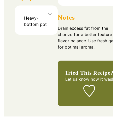
Notes
Heavy-
bottom pot
Drain excess fat from the
chorizo for a better texture a
flavor balance. Use fresh garl
for optimal aroma.
Tried This Recipe?
Let us know
how it was!