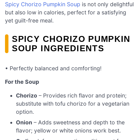
Spicy Chorizo Pumpkin Soup
is not only delightful
but also low in calories, perfect for a satisfying
yet guilt-free meal.
SPICY CHORIZO PUMPKIN
SOUP INGREDIENTS
• Perfectly balanced and comforting!
For the Soup
Chorizo
– Provides rich flavor and protein;
substitute with tofu chorizo for a vegetarian
option.
Onion
– Adds sweetness and depth to the
flavor; yellow or white onions work best.