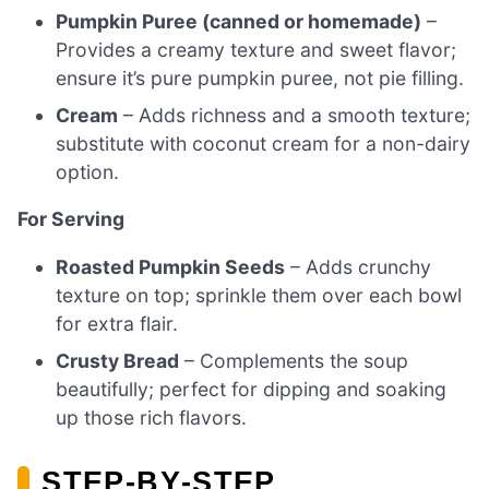
Pumpkin Puree (canned or homemade)
–
Provides a creamy texture and sweet flavor;
ensure it’s pure pumpkin puree, not pie filling.
Cream
– Adds richness and a smooth texture;
substitute with coconut cream for a non-dairy
option.
For Serving
Roasted Pumpkin Seeds
– Adds crunchy
texture on top; sprinkle them over each bowl
for extra flair.
Crusty Bread
– Complements the soup
beautifully; perfect for dipping and soaking
up those rich flavors.
STEP‑BY‑STEP