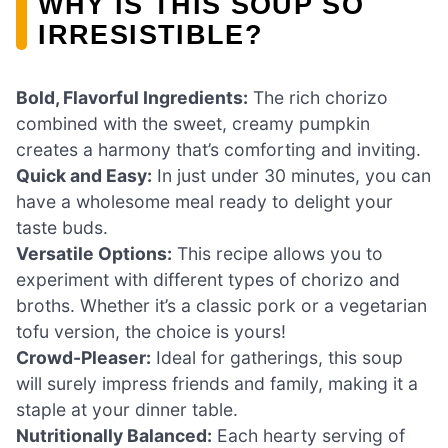
WHY IS THIS SOUP SO
IRRESISTIBLE?
Bold, Flavorful Ingredients:
The rich chorizo
combined with the sweet, creamy pumpkin
creates a harmony that’s comforting and inviting.
Quick and Easy:
In just under 30 minutes, you can
have a wholesome meal ready to delight your
taste buds.
Versatile Options:
This recipe allows you to
experiment with different types of chorizo and
broths. Whether it’s a classic pork or a vegetarian
tofu version, the choice is yours!
Crowd-Pleaser:
Ideal for gatherings, this soup
will surely impress friends and family, making it a
staple at your dinner table.
Nutritionally Balanced:
Each hearty serving of