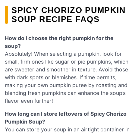
SPICY CHORIZO PUMPKIN
SOUP RECIPE FAQS
How do I choose the right pumpkin for the
soup?
Absolutely! When selecting a pumpkin, look for
small, firm ones like sugar or pie pumpkins, which
are sweeter and smoother in texture. Avoid those
with dark spots or blemishes. If time permits,
making your own pumpkin puree by roasting and
blending fresh pumpkins can enhance the soup’s
flavor even further!
How long can I store leftovers of Spicy Chorizo
Pumpkin Soup?
You can store your soup in an airtight container in