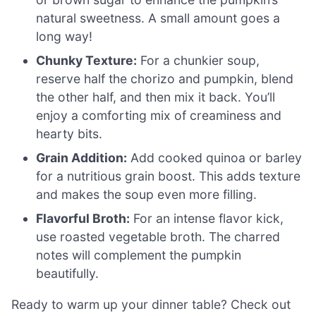
natural sweetness. A small amount goes a
long way!
Chunky Texture:
For a chunkier soup,
reserve half the chorizo and pumpkin, blend
the other half, and then mix it back. You’ll
enjoy a comforting mix of creaminess and
hearty bits.
Grain Addition:
Add cooked quinoa or barley
for a nutritious grain boost. This adds texture
and makes the soup even more filling.
Flavorful Broth:
For an intense flavor kick,
use roasted vegetable broth. The charred
notes will complement the pumpkin
beautifully.
Ready to warm up your dinner table? Check out