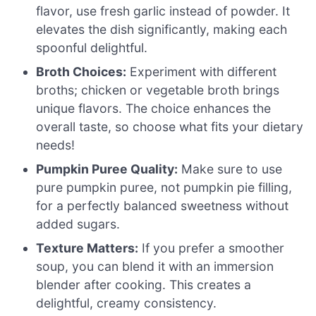
flavor, use fresh garlic instead of powder. It
elevates the dish significantly, making each
spoonful delightful.
Broth Choices:
Experiment with different
broths; chicken or vegetable broth brings
unique flavors. The choice enhances the
overall taste, so choose what fits your dietary
needs!
Pumpkin Puree Quality:
Make sure to use
pure pumpkin puree, not pumpkin pie filling,
for a perfectly balanced sweetness without
added sugars.
Texture Matters:
If you prefer a smoother
soup, you can blend it with an immersion
blender after cooking. This creates a
delightful, creamy consistency.