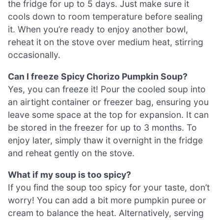
the fridge for up to 5 days. Just make sure it
cools down to room temperature before sealing
it. When you’re ready to enjoy another bowl,
reheat it on the stove over medium heat, stirring
occasionally.
Can I freeze Spicy Chorizo Pumpkin Soup?
Yes, you can freeze it! Pour the cooled soup into
an airtight container or freezer bag, ensuring you
leave some space at the top for expansion. It can
be stored in the freezer for up to 3 months. To
enjoy later, simply thaw it overnight in the fridge
and reheat gently on the stove.
What if my soup is too spicy?
If you find the soup too spicy for your taste, don’t
worry! You can add a bit more pumpkin puree or
cream to balance the heat. Alternatively, serving