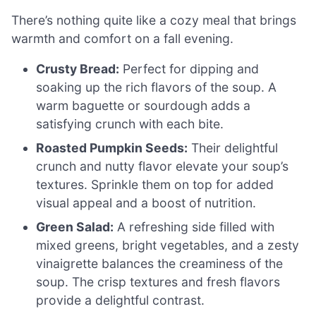
There’s nothing quite like a cozy meal that brings
warmth and comfort on a fall evening.
Crusty Bread:
Perfect for dipping and
soaking up the rich flavors of the soup. A
warm baguette or sourdough adds a
satisfying crunch with each bite.
Roasted Pumpkin Seeds:
Their delightful
crunch and nutty flavor elevate your soup’s
textures. Sprinkle them on top for added
visual appeal and a boost of nutrition.
Green Salad:
A refreshing side filled with
mixed greens, bright vegetables, and a zesty
vinaigrette balances the creaminess of the
soup. The crisp textures and fresh flavors
provide a delightful contrast.