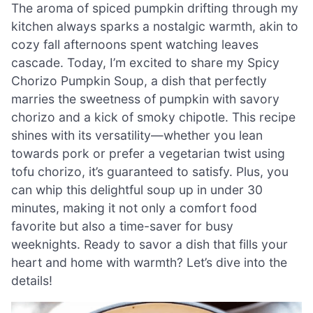
The aroma of spiced pumpkin drifting through my
kitchen always sparks a nostalgic warmth, akin to
cozy fall afternoons spent watching leaves
cascade. Today, I’m excited to share my Spicy
Chorizo Pumpkin Soup, a dish that perfectly
marries the sweetness of pumpkin with savory
chorizo and a kick of smoky chipotle. This recipe
shines with its versatility—whether you lean
towards pork or prefer a vegetarian twist using
tofu chorizo, it’s guaranteed to satisfy. Plus, you
can whip this delightful soup up in under 30
minutes, making it not only a comfort food
favorite but also a time-saver for busy
weeknights. Ready to savor a dish that fills your
heart and home with warmth? Let’s dive into the
details!