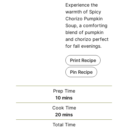
Experience the
warmth of Spicy
Chorizo Pumpkin
Soup, a comforting
blend of pumpkin
and chorizo perfect
for fall evenings.
Print Recipe
Pin Recipe
Prep Time
minutes
10
mins
Cook Time
minutes
20
mins
Total Time