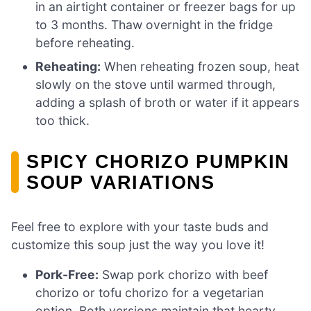
in an airtight container or freezer bags for up
to 3 months. Thaw overnight in the fridge
before reheating.
Reheating:
When reheating frozen soup, heat
slowly on the stove until warmed through,
adding a splash of broth or water if it appears
too thick.
SPICY CHORIZO PUMPKIN
SOUP VARIATIONS
Feel free to explore with your taste buds and
customize this soup just the way you love it!
Pork-Free:
Swap pork chorizo with beef
chorizo or tofu chorizo for a vegetarian
option. Both versions maintain that hearty