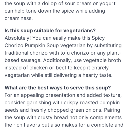
the soup with a dollop of sour cream or yogurt
can help tone down the spice while adding
creaminess.
Is this soup suitable for vegetarians?
Absolutely! You can easily make this Spicy
Chorizo Pumpkin Soup vegetarian by substituting
traditional chorizo with tofu chorizo or any plant-
based sausage. Additionally, use vegetable broth
instead of chicken or beef to keep it entirely
vegetarian while still delivering a hearty taste.
What are the best ways to serve this soup?
For an appealing presentation and added texture,
consider garnishing with crispy roasted pumpkin
seeds and freshly chopped green onions. Pairing
the soup with crusty bread not only complements
the rich flavors but also makes for a complete and