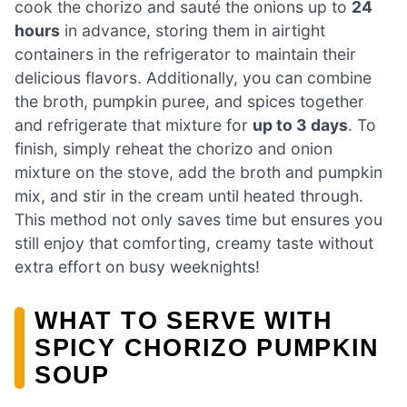
cook the chorizo and sauté the onions up to
24
hours
in advance, storing them in airtight
containers in the refrigerator to maintain their
delicious flavors. Additionally, you can combine
the broth, pumpkin puree, and spices together
and refrigerate that mixture for
up to 3 days
. To
finish, simply reheat the chorizo and onion
mixture on the stove, add the broth and pumpkin
mix, and stir in the cream until heated through.
This method not only saves time but ensures you
still enjoy that comforting, creamy taste without
extra effort on busy weeknights!
WHAT TO SERVE WITH
SPICY CHORIZO PUMPKIN
SOUP