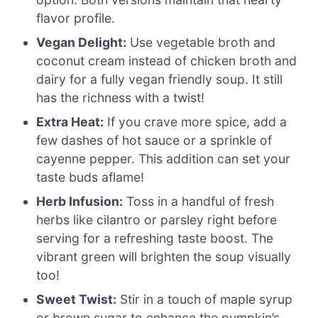
flavor profile.
Vegan Delight:
Use vegetable broth and
coconut cream instead of chicken broth and
dairy for a fully vegan friendly soup. It still
has the richness with a twist!
Extra Heat:
If you crave more spice, add a
few dashes of hot sauce or a sprinkle of
cayenne pepper. This addition can set your
taste buds aflame!
Herb Infusion:
Toss in a handful of fresh
herbs like cilantro or parsley right before
serving for a refreshing taste boost. The
vibrant green will brighten the soup visually
too!
Sweet Twist:
Stir in a touch of maple syrup
or brown sugar to enhance the pumpkin’s