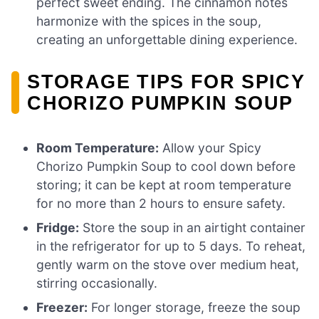
perfect sweet ending. The cinnamon notes
harmonize with the spices in the soup,
creating an unforgettable dining experience.
STORAGE TIPS FOR SPICY
CHORIZO PUMPKIN SOUP
Room Temperature:
Allow your Spicy
Chorizo Pumpkin Soup to cool down before
storing; it can be kept at room temperature
for no more than 2 hours to ensure safety.
Fridge:
Store the soup in an airtight container
in the refrigerator for up to 5 days. To reheat,
gently warm on the stove over medium heat,
stirring occasionally.
Freezer:
For longer storage, freeze the soup