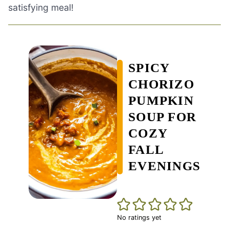
satisfying meal!
SPICY
CHORIZO
PUMPKIN
SOUP FOR
COZY
FALL
EVENINGS
No ratings yet