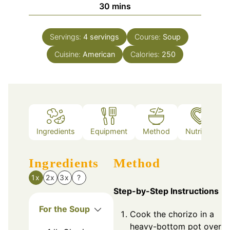
minutes
30
mins
Servings:
4
servings
Course:
Soup
Cuisine:
American
Calories:
250
Ingredients
Equipment
Method
Nutrition
Ingredients
Method
1x
2x
3x
?
Step-by-Step Instructions
For the Soup
Cook the chorizo in a
heavy-bottom pot over