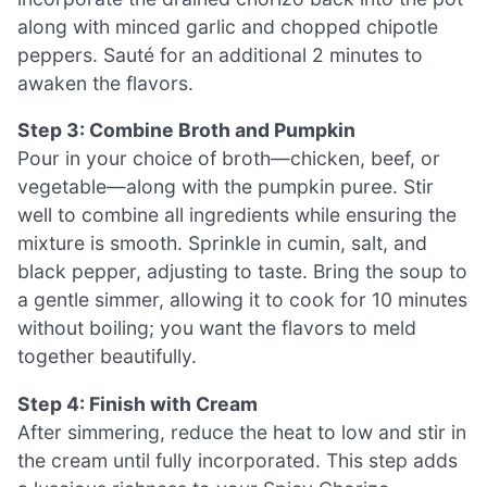
along with minced garlic and chopped chipotle
peppers. Sauté for an additional 2 minutes to
awaken the flavors.
Step 3: Combine Broth and Pumpkin
Pour in your choice of broth—chicken, beef, or
vegetable—along with the pumpkin puree. Stir
well to combine all ingredients while ensuring the
mixture is smooth. Sprinkle in cumin, salt, and
black pepper, adjusting to taste. Bring the soup to
a gentle simmer, allowing it to cook for 10 minutes
without boiling; you want the flavors to meld
together beautifully.
Step 4: Finish with Cream
After simmering, reduce the heat to low and stir in
the cream until fully incorporated. This step adds