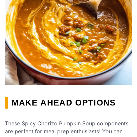
MAKE AHEAD OPTIONS
These Spicy Chorizo Pumpkin Soup components
are perfect for meal prep enthusiasts! You can