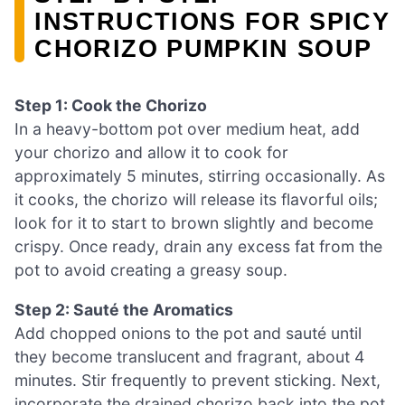
INSTRUCTIONS FOR SPICY
CHORIZO PUMPKIN SOUP
Step 1: Cook the Chorizo
In a heavy-bottom pot over medium heat, add
your chorizo and allow it to cook for
approximately 5 minutes, stirring occasionally. As
it cooks, the chorizo will release its flavorful oils;
look for it to start to brown slightly and become
crispy. Once ready, drain any excess fat from the
pot to avoid creating a greasy soup.
Step 2: Sauté the Aromatics
Add chopped onions to the pot and sauté until
they become translucent and fragrant, about 4
minutes. Stir frequently to prevent sticking. Next,
incorporate the drained chorizo back into the pot