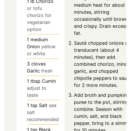
1
lb
Chorizo
medium heat for about 5
or tofu
minutes, stirring
chorizo for
occasionally until brown
vegetarian
and crispy. Drain excess
option
fat.
1
medium
Sauté chopped onions unt
Onion
yellow
translucent (about 4
or white
minutes), then add
3
cloves
combined chorizo, mince
Garlic
fresh
garlic, and chopped
chipotle peppers to sauté
1
tbsp
Cumin
for 2 more minutes.
adjust to
Add broth and pumpkin
taste
puree to the pot, stirring 
1
tsp
Salt
sea
combine. Season with
salt
cumin, salt, and black
recommended
pepper, bring to a simme
1
tsp
Black
for 10 minutes.