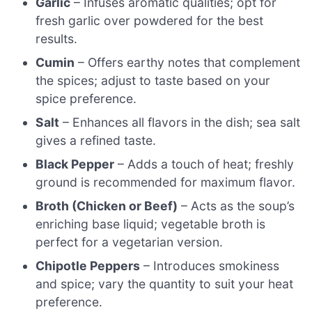
Garlic
– Infuses aromatic qualities; opt for
fresh garlic over powdered for the best
results.
Cumin
– Offers earthy notes that complement
the spices; adjust to taste based on your
spice preference.
Salt
– Enhances all flavors in the dish; sea salt
gives a refined taste.
Black Pepper
– Adds a touch of heat; freshly
ground is recommended for maximum flavor.
Broth (Chicken or Beef)
– Acts as the soup’s
enriching base liquid; vegetable broth is
perfect for a vegetarian version.
Chipotle Peppers
– Introduces smokiness
and spice; vary the quantity to suit your heat
preference.