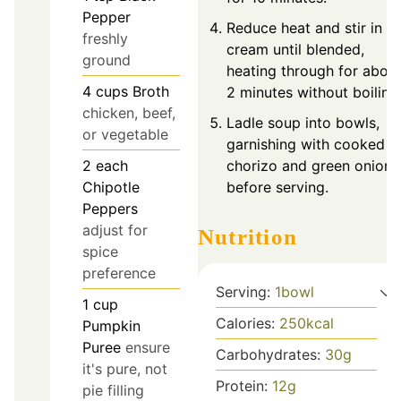
Pepper
Reduce heat and stir in
freshly
cream until blended,
ground
heating through for abou
4
cups
Broth
2 minutes without boiling
chicken, beef,
Ladle soup into bowls,
or vegetable
garnishing with cooked
chorizo and green onions
2
each
before serving.
Chipotle
Peppers
adjust for
Nutrition
spice
preference
Serving:
1
bowl
1
cup
Calories:
250
kcal
Pumpkin
Puree
ensure
Carbohydrates:
30
g
it's pure, not
Protein:
12
g
pie filling