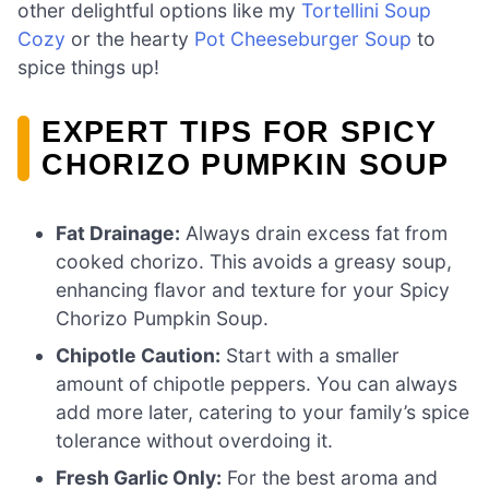
other delightful options like my
Tortellini Soup
Cozy
or the hearty
Pot Cheeseburger Soup
to
spice things up!
EXPERT TIPS FOR SPICY
CHORIZO PUMPKIN SOUP
Fat Drainage:
Always drain excess fat from
cooked chorizo. This avoids a greasy soup,
enhancing flavor and texture for your Spicy
Chorizo Pumpkin Soup.
Chipotle Caution:
Start with a smaller
amount of chipotle peppers. You can always
add more later, catering to your family’s spice
tolerance without overdoing it.
Fresh Garlic Only:
For the best aroma and