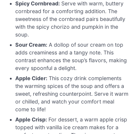
Spicy Cornbread:
Serve with warm, buttery
cornbread for a comforting addition. The
sweetness of the cornbread pairs beautifully
with the spicy chorizo and pumpkin in the
soup.
Sour Cream:
A dollop of sour cream on top
adds creaminess and a tangy note. This
contrast enhances the soup’s flavors, making
every spoonful a delight.
Apple Cider:
This cozy drink complements
the warming spices of the soup and offers a
sweet, refreshing counterpoint. Serve it warm
or chilled, and watch your comfort meal
come to life!
Apple Crisp:
For dessert, a warm apple crisp
topped with vanilla ice cream makes for a