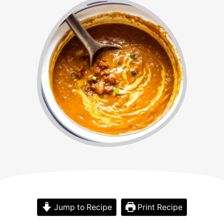
Jump to Recipe
Print Recipe