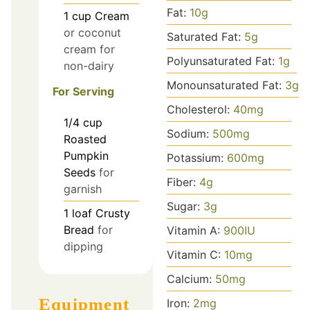
Fat:
10
g
1
cup
Cream
or coconut
Saturated Fat:
5
g
cream for
Polyunsaturated Fat:
1
g
non-dairy
Monounsaturated Fat:
3
g
For Serving
Cholesterol:
40
mg
1/4
cup
Sodium:
500
mg
Roasted
Pumpkin
Potassium:
600
mg
Seeds
for
Fiber:
4
g
garnish
Sugar:
3
g
1
loaf
Crusty
Bread
for
Vitamin A:
900
IU
dipping
Vitamin C:
10
mg
Calcium:
50
mg
Equipment
Iron:
2
mg