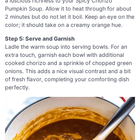
a luscious richness to your Spicy Chorizo
Pumpkin Soup. Allow it to heat through for about
2 minutes but do not let it boil. Keep an eye on the
color; it should take on a creamy orange hue.
Step 5: Serve and Garnish
Ladle the warm soup into serving bowls. For an
extra touch, garnish each bowl with additional
cooked chorizo and a sprinkle of chopped green
onions. This adds a nice visual contrast and a bit
of fresh flavor, completing your comforting dish
perfectly.