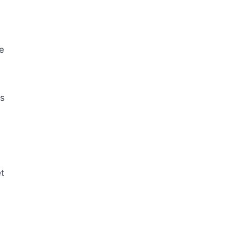
me
es
t