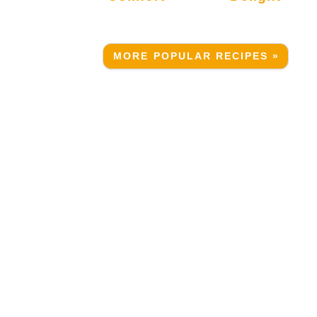
MORE POPULAR RECIPES »