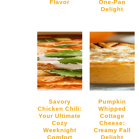
Flavor
One-Pan
Delight
Savory
Pumpkin
Chicken Chili:
Whipped
Your Ultimate
Cottage
Cozy
Cheese:
Weeknight
Creamy Fall
Comfort
Delight