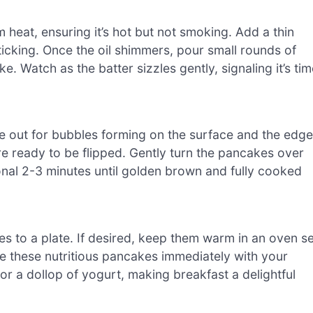
 heat, ensuring it’s hot but not smoking. Add a thin
sticking. Once the oil shimmers, pour small rounds of
e. Watch as the batter sizzles gently, signaling it’s ti
e out for bubbles forming on the surface and the edg
are ready to be flipped. Gently turn the pancakes over
onal 2-3 minutes until golden brown and fully cooked
 to a plate. If desired, keep them warm in an oven se
e these nutritious pancakes immediately with your
 or a dollop of yogurt, making breakfast a delightful