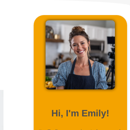
ABOUT ME
Hi, I'm Emily!