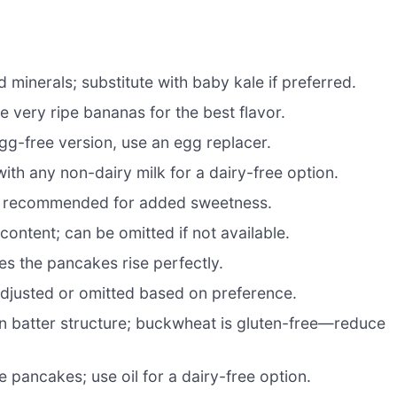
 minerals; substitute with baby kale if preferred.
 very ripe bananas for the best flavor.
egg-free version, use an egg replacer.
ith any non-dairy milk for a dairy-free option.
ut recommended for added sweetness.
ontent; can be omitted if not available.
res the pancakes rise perfectly.
djusted or omitted based on preference.
n batter structure; buckwheat is gluten-free—reduce
 pancakes; use oil for a dairy-free option.