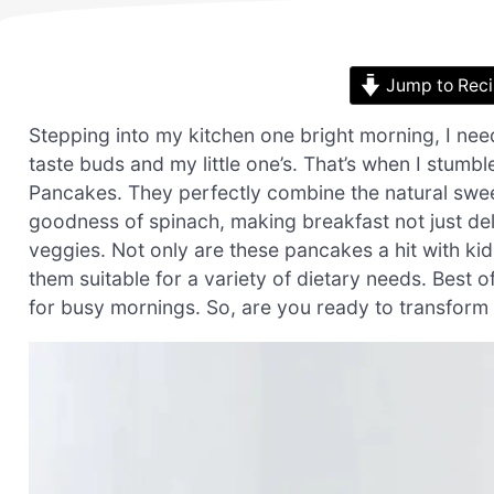
Jump to Rec
Stepping into my kitchen one bright morning, I nee
taste buds and my little one’s. That’s when I stumb
Pancakes. They perfectly combine the natural swee
goodness of spinach, making breakfast not just deli
veggies. Not only are these pancakes a hit with kid
them suitable for a variety of dietary needs. Best 
for busy mornings. So, are you ready to transform 