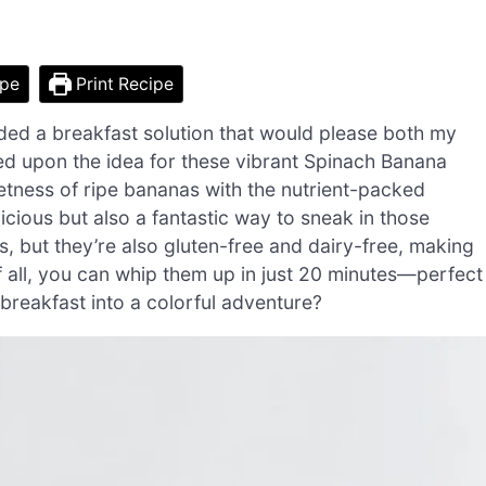
ipe
Print Recipe
ded a breakfast solution that would please both my
led upon the idea for these vibrant Spinach Banana
tness of ripe bananas with the nutrient-packed
cious but also a fantastic way to sneak in those
s, but they’re also gluten-free and dairy-free, making
of all, you can whip them up in just 20 minutes—perfect
breakfast into a colorful adventure?