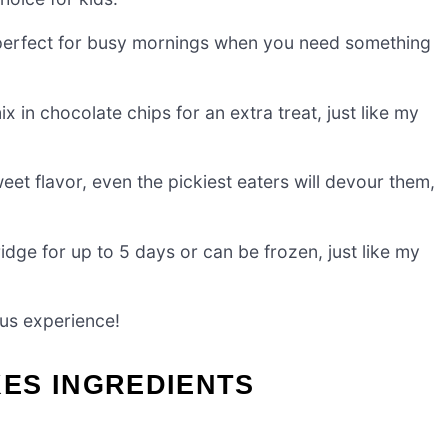
 perfect for busy mornings when you need something
 in chocolate chips for an extra treat, just like my
eet flavor, even the pickiest eaters will devour them,
ridge for up to 5 days or can be frozen, just like my
ous experience!
ES INGREDIENTS