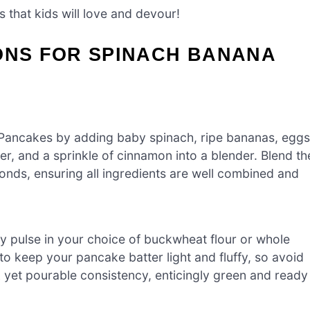
 that kids will love and devour!
ONS FOR SPINACH BANANA
 Pancakes by adding baby spinach, ripe bananas, eggs
er, and a sprinkle of cinnamon into a blender. Blend th
nds, ensuring all ingredients are well combined and
.
tly pulse in your choice of buckwheat flour or whole
l to keep your pancake batter light and fluffy, so avoid
k yet pourable consistency, enticingly green and ready