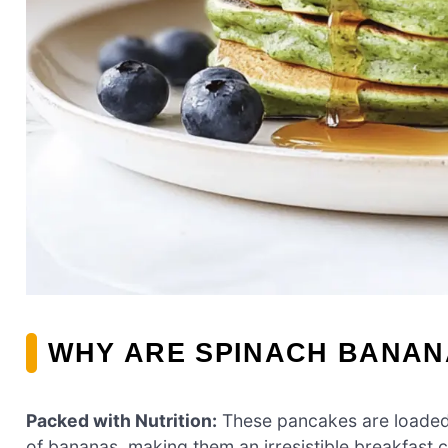
WHY ARE SPINACH BANAN
Packed with Nutrition:
These pancakes are loaded 
of bananas, making them an irresistible breakfast c