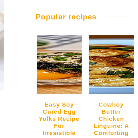
Popular recipes
Easy Soy
Cowboy
Cured Egg
Butter
Yolks Recipe
Chicken
For
Linguine: A
s
Irresistible
Comforting