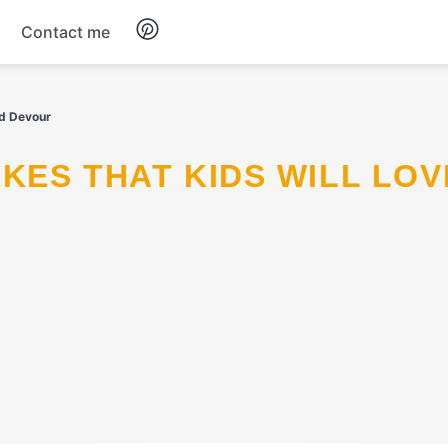
Contact me
Breakfast
nd Devour
Dinner
Salads
Soup