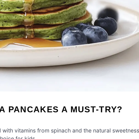
A PANCAKES A MUST-TRY?
with vitamins from spinach and the natural sweetnes
hoice for kids.