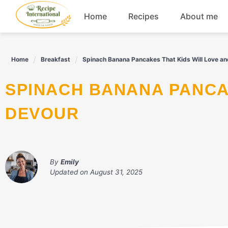
Skip
Home
Recipes
About me
to
content
Appetizers
Home
Breakfast
Spinach Banana Pancakes That Kids Will Love a
Dessert
SPINACH BANANA PANCAKES THAT KIDS WILL LOVE AND
Drinks
DEVOUR
Snacks
By
Emily
Updated on
August 31, 2025