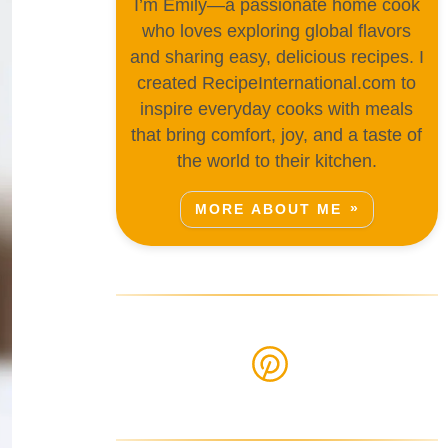
I’m Emily—a passionate home cook
who loves exploring global flavors
and sharing easy, delicious recipes. I
created RecipeInternational.com to
inspire everyday cooks with meals
that bring comfort, joy, and a taste of
the world to their kitchen.
MORE ABOUT ME