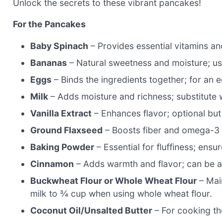
Unlock the secrets to these vibrant pancakes!
For the Pancakes
Baby Spinach
– Provides essential vitamins and
Bananas
– Natural sweetness and moisture; use
Eggs
– Binds the ingredients together; for an 
Milk
– Adds moisture and richness; substitute w
Vanilla Extract
– Enhances flavor; optional b
Ground Flaxseed
– Boosts fiber and omega-3 c
Baking Powder
– Essential for fluffiness; ensu
Cinnamon
– Adds warmth and flavor; can be a
Buckwheat Flour or Whole Wheat Flour
– Mai
milk to ¾ cup when using whole wheat flour.
Coconut Oil/Unsalted Butter
– For cooking the