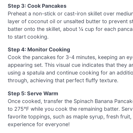
Step 3: Cook Pancakes
Preheat a non-stick or cast-iron skillet over medium
layer of coconut oil or unsalted butter to prevent 
batter onto the skillet, about ¼ cup for each pancak
to start cooking.
Step 4: Monitor Cooking
Cook the pancakes for 3-4 minutes, keeping an ey
appearing set. This visual cue indicates that they 
using a spatula and continue cooking for an additi
through, achieving that perfect fluffy texture.
Step 5: Serve Warm
Once cooked, transfer the Spinach Banana Pancakes
to 275°F while you cook the remaining batter. Serv
favorite toppings, such as maple syrup, fresh fruit,
experience for everyone!