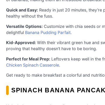
Quick and Easy:
Ready in just 20 minutes, they’re
healthy without the fuss.
Versatile Options:
Customize with chia seeds or mix
delightful
Banana Pudding Parfait
.
Kid-Approved:
With their vibrant green hue and sw
proving that healthy doesn’t have to be boring.
Perfect for Meal Prep:
Leftovers keep well in the f
Chicken Spinach Casserole
.
Get ready to make breakfast a colorful and nutriti
SPINACH BANANA PANCAK