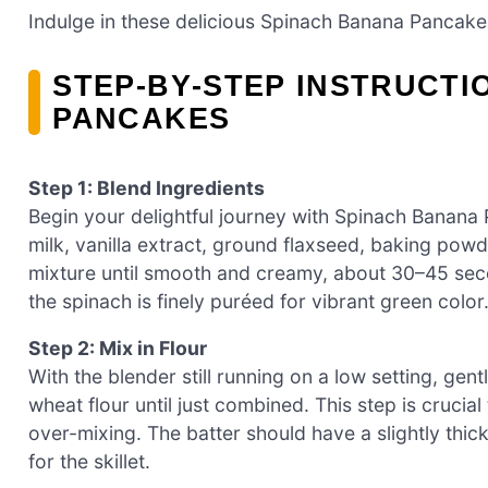
Indulge in these delicious Spinach Banana Pancakes
STEP‑BY‑STEP INSTRUCTI
PANCAKES
Step 1: Blend Ingredients
Begin your delightful journey with Spinach Banana
milk, vanilla extract, ground flaxseed, baking powd
mixture until smooth and creamy, about 30–45 seco
the spinach is finely puréed for vibrant green color
Step 2: Mix in Flour
With the blender still running on a low setting, gen
wheat flour until just combined. This step is crucia
over-mixing. The batter should have a slightly thic
for the skillet.