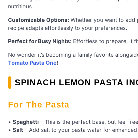
nutritious.
Customizable Options:
Whether you want to add pro
recipe adapts effortlessly to your preferences.
Perfect for Busy Nights:
Effortless to prepare, it f
No wonder it’s becoming a family favorite alongsid
Tomato Pasta One
!
SPINACH LEMON PASTA I
For The Pasta
•
Spaghetti
– This is the perfect base, but feel fre
•
Salt
– Add salt to your pasta water for enhanced 