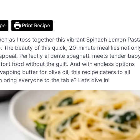
ipe
Print Recipe
hen as I toss together this vibrant Spinach Lemon Past
 The beauty of this quick, 20-minute meal lies not onl
ly appeal. Perfectly al dente spaghetti meets tender bab
mfort food without the guilt. And with endless options
pping butter for olive oil, this recipe caters to all
 bring everyone to the table? Let’s dive in!