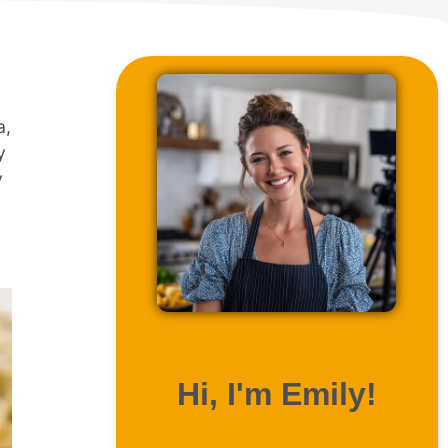
a,
y
y
ABOUT ME
Hi, I'm Emily!