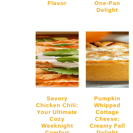
Flavor
One-Pan
Delight
Savory
Pumpkin
Chicken Chili:
Whipped
Your Ultimate
Cottage
Cozy
Cheese:
Weeknight
Creamy Fall
Comfort
Delight