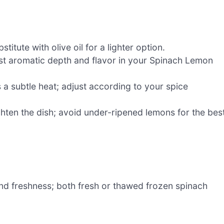
titute with olive oil for a lighter option.
st aromatic depth and flavor in your Spinach Lemon
 a subtle heat; adjust according to your spice
hten the dish; avoid under-ripened lemons for the bes
nd freshness; both fresh or thawed frozen spinach