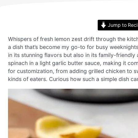
Jump to Rec
Whispers of fresh lemon zest drift through the kitc
a dish that’s become my go-to for busy weeknights.
in its stunning flavors but also in its family-friend
spinach in a light garlic butter sauce, making it co
for customization, from adding grilled chicken to swa
kinds of eaters. Curious how such a simple dish can