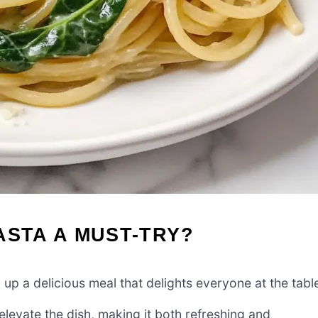
ASTA A MUST-TRY?
 up a delicious meal that delights everyone at the tabl
elevate the dish, making it both refreshing and