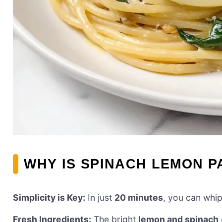
WHY IS SPINACH LEMON P
Simplicity is Key:
In just
20 minutes
, you can whip
Fresh Ingredients:
The bright
lemon and spinach