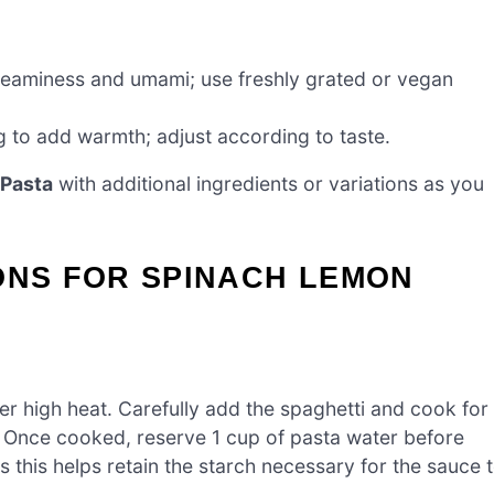
reaminess and umami; use freshly grated or vegan
g to add warmth; adjust according to taste.
Pasta
with additional ingredients or variations as you
ONS FOR SPINACH LEMON
over high heat. Carefully add the spaghetti and cook for
ly. Once cooked, reserve 1 cup of pasta water before
as this helps retain the starch necessary for the sauce 