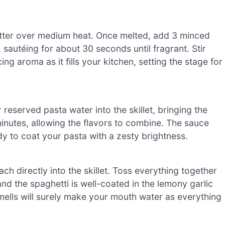
 butter over medium heat. Once melted, add 3 minced
sautéing for about 30 seconds until fragrant. Stir
ng aroma as it fills your kitchen, setting the stage for
 reserved pasta water into the skillet, bringing the
 minutes, allowing the flavors to combine. The sauce
dy to coat your pasta with a zesty brightness.
h directly into the skillet. Toss everything together
and the spaghetti is well-coated in the lemony garlic
smells will surely make your mouth water as everything