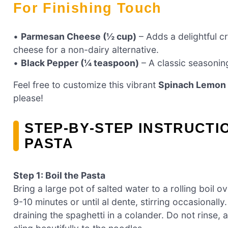
For Finishing Touch
•
Parmesan Cheese (½ cup)
– Adds a delightful c
cheese for a non-dairy alternative.
•
Black Pepper (¼ teaspoon)
– A classic seasonin
Feel free to customize this vibrant
Spinach Lemon 
please!
STEP‑BY‑STEP INSTRUCTI
PASTA
Step 1: Boil the Pasta
Bring a large pot of salted water to a rolling boil 
9-10 minutes or until al dente, stirring occasional
draining the spaghetti in a colander. Do not rinse, 