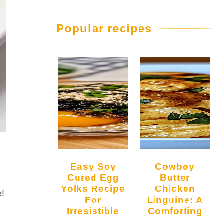
Popular recipes
Easy Soy
Cowboy
Cured Egg
Butter
Yolks Recipe
Chicken
e!
For
Linguine: A
Irresistible
Comforting