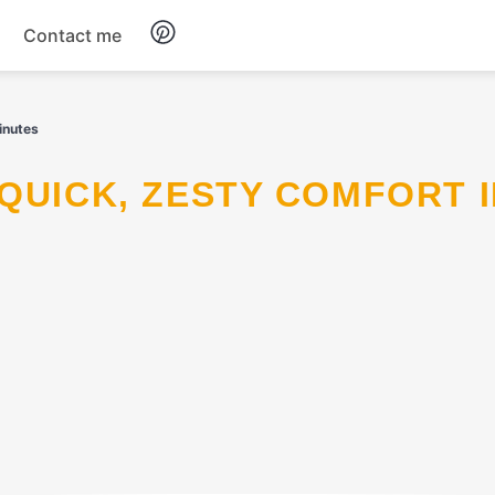
Contact me
Breakfast
inutes
Dinner
Salads
Soup