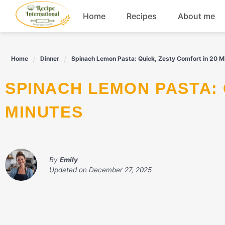
Skip
Home
Recipes
About me
to
content
Appetizers
Home
Dinner
Spinach Lemon Pasta: Quick, Zesty Comfort in 20 M
Dessert
SPINACH LEMON PASTA: QUICK, ZESTY COMFORT IN 20
Drinks
MINUTES
Snacks
By
Emily
Updated on
December 27, 2025