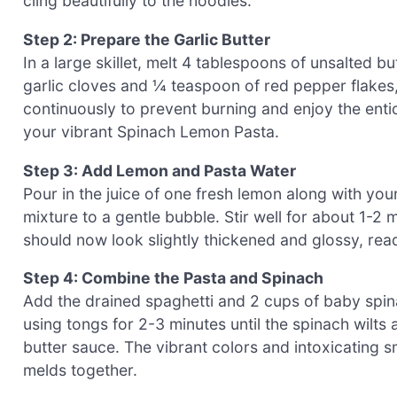
cling beautifully to the noodles.
Step 2: Prepare the Garlic Butter
In a large skillet, melt 4 tablespoons of unsalted
garlic cloves and ¼ teaspoon of red pepper flakes, 
continuously to prevent burning and enjoy the entici
your vibrant Spinach Lemon Pasta.
Step 3: Add Lemon and Pasta Water
Pour in the juice of one fresh lemon along with your
mixture to a gentle bubble. Stir well for about 1-2
should now look slightly thickened and glossy, rea
Step 4: Combine the Pasta and Spinach
Add the drained spaghetti and 2 cups of baby spinac
using tongs for 2-3 minutes until the spinach wilts 
butter sauce. The vibrant colors and intoxicating 
melds together.