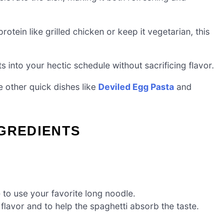
tein like grilled chicken or keep it vegetarian, this
its into your hectic schedule without sacrificing flavor.
e other quick dishes like
Deviled Egg Pasta
and
NGREDIENTS
e to use your favorite long noodle.
flavor and to help the spaghetti absorb the taste.