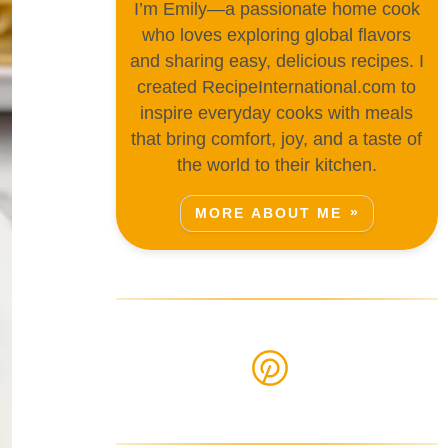
I’m Emily—a passionate home cook
who loves exploring global flavors
and sharing easy, delicious recipes. I
created RecipeInternational.com to
inspire everyday cooks with meals
that bring comfort, joy, and a taste of
the world to their kitchen.
MORE ABOUT ME