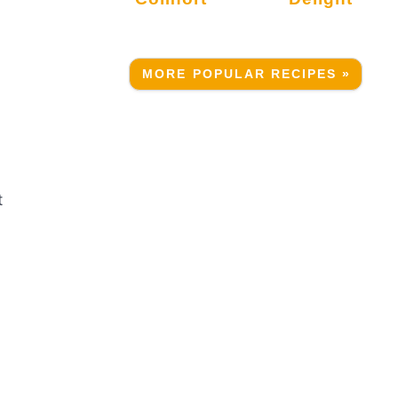
MORE POPULAR RECIPES »
t