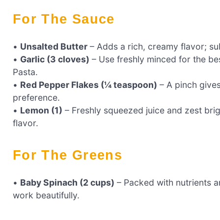
For The Sauce
•
Unsalted Butter
– Adds a rich, creamy flavor; subs
•
Garlic (3 cloves)
– Use freshly minced for the be
Pasta.
•
Red Pepper Flakes (¼ teaspoon)
– A pinch gives
preference.
•
Lemon (1)
– Freshly squeezed juice and zest brig
flavor.
For The Greens
•
Baby Spinach (2 cups)
– Packed with nutrients a
work beautifully.