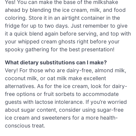
Yes! You can make the base of the milkshake
ahead by blending the ice cream, milk, and food
coloring. Store it in an airtight container in the
fridge for up to two days. Just remember to give
it a quick blend again before serving, and top with
your whipped cream ghosts right before your
spooky gathering for the best presentation!
What dietary substitutions can I make?
Very! For those who are dairy-free, almond milk,
coconut milk, or oat milk make excellent
alternatives. As for the ice cream, look for dairy-
free options or fruit sorbets to accommodate
guests with lactose intolerance. If you’re worried
about sugar content, consider using sugar-free
ice cream and sweeteners for a more health-
conscious treat.