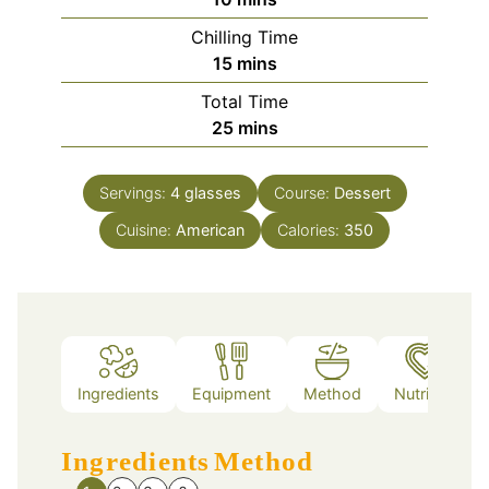
Chilling Time
minutes
15
mins
Total Time
minutes
25
mins
Servings:
4
glasses
Course:
Dessert
Cuisine:
American
Calories:
350
Ingredients
Equipment
Method
Nutrition
Ingredients
Method