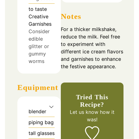
to taste
Notes
Creative
Garnishes
For a thicker milkshake,
Consider
reduce the milk. Feel free
edible
to experiment with
glitter or
different ice cream flavors
gummy
and garnishes to enhance
worms
the festive appearance.
Equipment
Tried This
Recipe?
blender
Let us know
how it
was!
piping bag
tall glasses