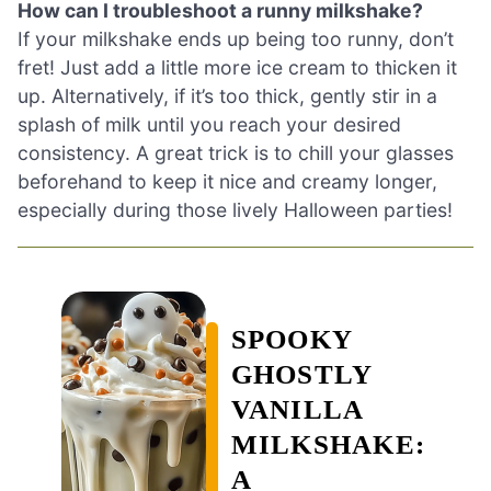
How can I troubleshoot a runny milkshake?
If your milkshake ends up being too runny, don’t
fret! Just add a little more ice cream to thicken it
up. Alternatively, if it’s too thick, gently stir in a
splash of milk until you reach your desired
consistency. A great trick is to chill your glasses
beforehand to keep it nice and creamy longer,
especially during those lively Halloween parties!
SPOOKY
GHOSTLY
VANILLA
MILKSHAKE:
A