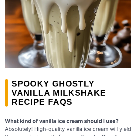
SPOOKY GHOSTLY
VANILLA MILKSHAKE
RECIPE FAQS
What kind of vanilla ice cream should I use?
Absolutely! High-quality vanilla ice cream will yield