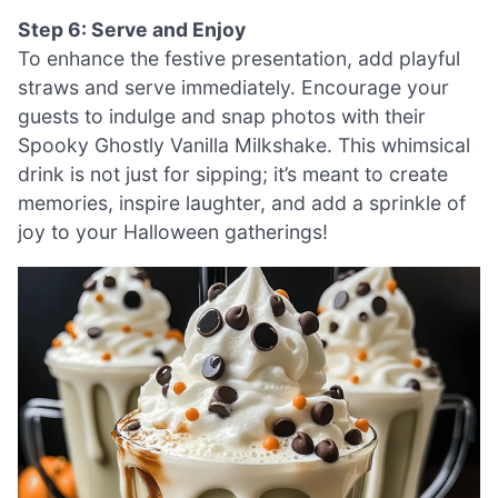
Step 6: Serve and Enjoy
To enhance the festive presentation, add playful
straws and serve immediately. Encourage your
guests to indulge and snap photos with their
Spooky Ghostly Vanilla Milkshake. This whimsical
drink is not just for sipping; it’s meant to create
memories, inspire laughter, and add a sprinkle of
joy to your Halloween gatherings!