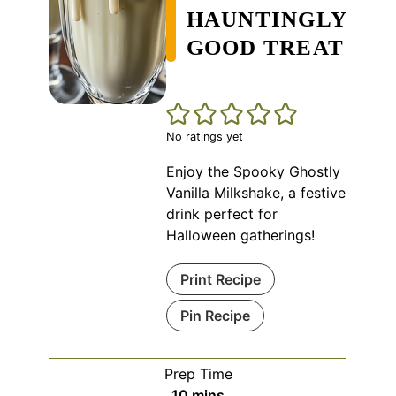
HAUNTINGLY
GOOD TREAT
No ratings yet
Enjoy the Spooky Ghostly
Vanilla Milkshake, a festive
drink perfect for
Halloween gatherings!
Print Recipe
Pin Recipe
Prep Time
minutes
10
mins