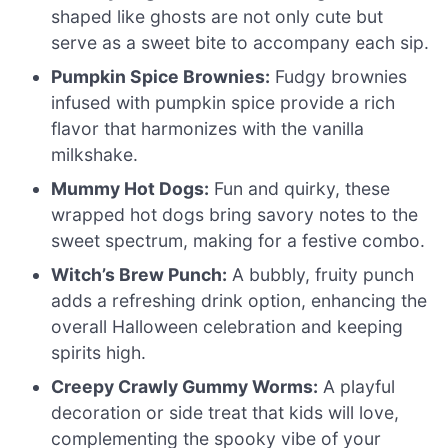
shaped like ghosts are not only cute but
serve as a sweet bite to accompany each sip.
Pumpkin Spice Brownies:
Fudgy brownies
infused with pumpkin spice provide a rich
flavor that harmonizes with the vanilla
milkshake.
Mummy Hot Dogs:
Fun and quirky, these
wrapped hot dogs bring savory notes to the
sweet spectrum, making for a festive combo.
Witch’s Brew Punch:
A bubbly, fruity punch
adds a refreshing drink option, enhancing the
overall Halloween celebration and keeping
spirits high.
Creepy Crawly Gummy Worms:
A playful
decoration or side treat that kids will love,
complementing the spooky vibe of your