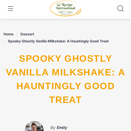
Skip
to
content
Home
Dessert
Spooky Ghostly Vanilla Milkshake: A Hauntingly Good Treat
SPOOKY GHOSTLY
VANILLA MILKSHAKE: A
HAUNTINGLY GOOD
TREAT
By
Emily