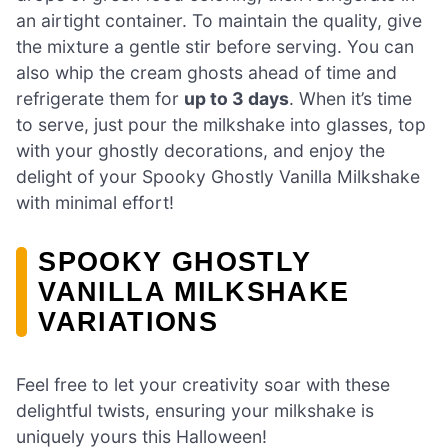
an airtight container. To maintain the quality, give
the mixture a gentle stir before serving. You can
also whip the cream ghosts ahead of time and
refrigerate them for
up to 3 days
. When it’s time
to serve, just pour the milkshake into glasses, top
with your ghostly decorations, and enjoy the
delight of your Spooky Ghostly Vanilla Milkshake
with minimal effort!
SPOOKY GHOSTLY
VANILLA MILKSHAKE
VARIATIONS
Feel free to let your creativity soar with these
delightful twists, ensuring your milkshake is
uniquely yours this Halloween!