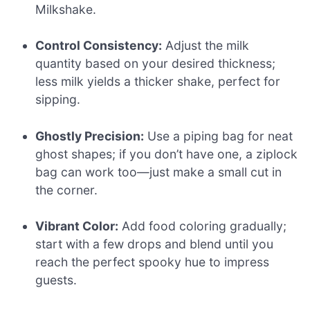
Milkshake.
Control Consistency:
Adjust the milk
quantity based on your desired thickness;
less milk yields a thicker shake, perfect for
sipping.
Ghostly Precision:
Use a piping bag for neat
ghost shapes; if you don’t have one, a ziplock
bag can work too—just make a small cut in
the corner.
Vibrant Color:
Add food coloring gradually;
start with a few drops and blend until you
reach the perfect spooky hue to impress
guests.