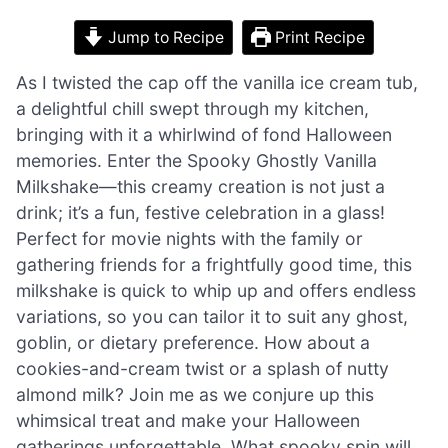
Jump to Recipe
Print Recipe
As I twisted the cap off the vanilla ice cream tub,
a delightful chill swept through my kitchen,
bringing with it a whirlwind of fond Halloween
memories. Enter the Spooky Ghostly Vanilla
Milkshake—this creamy creation is not just a
drink; it’s a fun, festive celebration in a glass!
Perfect for movie nights with the family or
gathering friends for a frightfully good time, this
milkshake is quick to whip up and offers endless
variations, so you can tailor it to suit any ghost,
goblin, or dietary preference. How about a
cookies-and-cream twist or a splash of nutty
almond milk? Join me as we conjure up this
whimsical treat and make your Halloween
gatherings unforgettable. What spooky spin will