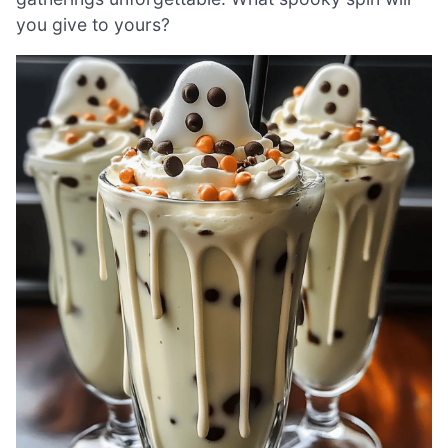
you give to yours?