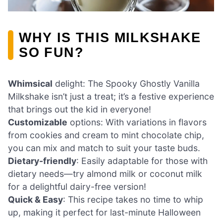
WHY IS THIS MILKSHAKE
SO FUN?
Whimsical
delight: The Spooky Ghostly Vanilla
Milkshake isn’t just a treat; it’s a festive experience
that brings out the kid in everyone!
Customizable
options: With variations in flavors
from cookies and cream to mint chocolate chip,
you can mix and match to suit your taste buds.
Dietary-friendly
: Easily adaptable for those with
dietary needs—try almond milk or coconut milk
for a delightful dairy-free version!
Quick & Easy
: This recipe takes no time to whip
up, making it perfect for last-minute Halloween