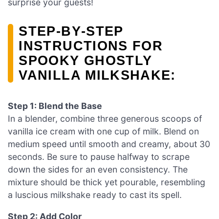
surprise your guests!
STEP‑BY‑STEP
INSTRUCTIONS FOR
SPOOKY GHOSTLY
VANILLA MILKSHAKE:
Step 1: Blend the Base
In a blender, combine three generous scoops of
vanilla ice cream with one cup of milk. Blend on
medium speed until smooth and creamy, about 30
seconds. Be sure to pause halfway to scrape
down the sides for an even consistency. The
mixture should be thick yet pourable, resembling
a luscious milkshake ready to cast its spell.
Step 2: Add Color