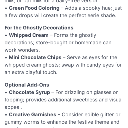
milk, or oat milk for a dairy-free version.
•
Green Food Coloring
– Adds a spooky hue; just
a few drops will create the perfect eerie shade.
For the Ghostly Decorations
•
Whipped Cream
– Forms the ghostly
decorations; store-bought or homemade can
work wonders.
•
Mini Chocolate Chips
– Serve as eyes for the
whipped cream ghosts; swap with candy eyes for
an extra playful touch.
Optional Add-Ons
•
Chocolate Syrup
– For drizzling on glasses or
topping; provides additional sweetness and visual
appeal.
•
Creative Garnishes
– Consider edible glitter or
gummy worms to enhance the festive theme and