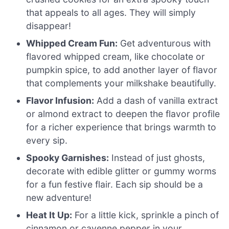
that appeals to all ages. They will simply
disappear!
Whipped Cream Fun:
Get adventurous with
flavored whipped cream, like chocolate or
pumpkin spice, to add another layer of flavor
that complements your milkshake beautifully.
Flavor Infusion:
Add a dash of vanilla extract
or almond extract to deepen the flavor profile
for a richer experience that brings warmth to
every sip.
Spooky Garnishes:
Instead of just ghosts,
decorate with edible glitter or gummy worms
for a fun festive flair. Each sip should be a
new adventure!
Heat It Up:
For a little kick, sprinkle a pinch of
cinnamon or cayenne pepper in your