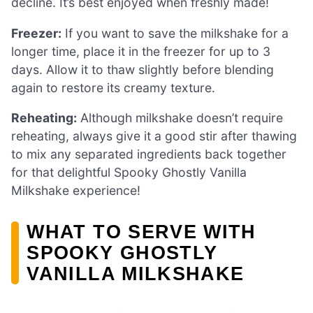
decline. It’s best enjoyed when freshly made!
Freezer:
If you want to save the milkshake for a
longer time, place it in the freezer for up to 3
days. Allow it to thaw slightly before blending
again to restore its creamy texture.
Reheating:
Although milkshake doesn’t require
reheating, always give it a good stir after thawing
to mix any separated ingredients back together
for that delightful Spooky Ghostly Vanilla
Milkshake experience!
WHAT TO SERVE WITH
SPOOKY GHOSTLY
VANILLA MILKSHAKE