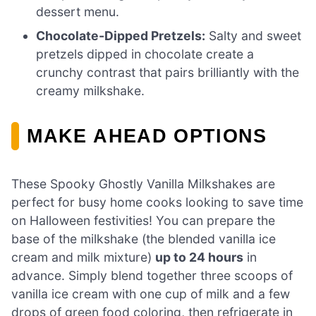
dessert menu.
Chocolate-Dipped Pretzels:
Salty and sweet
pretzels dipped in chocolate create a
crunchy contrast that pairs brilliantly with the
creamy milkshake.
MAKE AHEAD OPTIONS
These Spooky Ghostly Vanilla Milkshakes are
perfect for busy home cooks looking to save time
on Halloween festivities! You can prepare the
base of the milkshake (the blended vanilla ice
cream and milk mixture)
up to 24 hours
in
advance. Simply blend together three scoops of
vanilla ice cream with one cup of milk and a few
drops of green food coloring, then refrigerate in