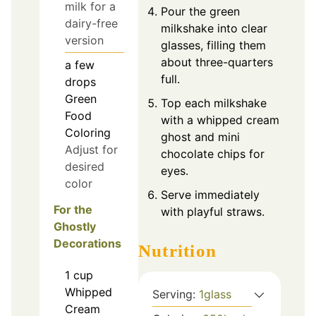
milk for a
Pour the green
dairy-free
milkshake into clear
version
glasses, filling them
about three-quarters
a few
full.
drops
Green
Top each milkshake
Food
with a whipped cream
Coloring
ghost and mini
Adjust for
chocolate chips for
desired
eyes.
color
Serve immediately
For the
with playful straws.
Ghostly
Decorations
Nutrition
1
cup
Whipped
Serving:
1
glass
Cream