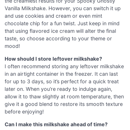
the creamiest results for your Spooky Ghostly
Vanilla Milkshake. However, you can switch it up
and use cookies and cream or even mint
chocolate chip for a fun twist. Just keep in mind
that using flavored ice cream will alter the final
taste, so choose according to your theme or
mood!
How should I store leftover milkshake?
I often recommend storing any leftover milkshake
in an airtight container in the freezer. It can last
for up to 3 days, so it’s perfect for a quick treat
later on. When you’re ready to indulge again,
allow it to thaw slightly at room temperature, then
give it a good blend to restore its smooth texture
before enjoying!
Can I make this milkshake ahead of time?