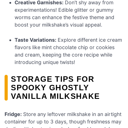
Creative Garnishes:
Don’t shy away from
experimentations! Edible glitter or gummy
worms can enhance the festive theme and
boost your milkshake’s visual appeal.
Taste Variations:
Explore different ice cream
flavors like mint chocolate chip or cookies
and cream, keeping the core recipe while
introducing unique twists!
STORAGE TIPS FOR
SPOOKY GHOSTLY
VANILLA MILKSHAKE
Fridge:
Store any leftover milkshake in an airtight
container for up to 3 days, though freshness may