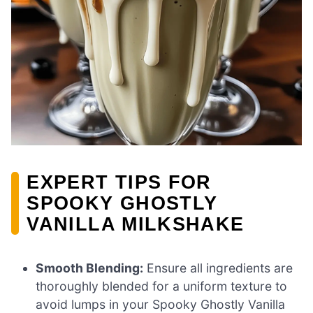
EXPERT TIPS FOR
SPOOKY GHOSTLY
VANILLA MILKSHAKE
Smooth Blending:
Ensure all ingredients are
thoroughly blended for a uniform texture to
avoid lumps in your Spooky Ghostly Vanilla