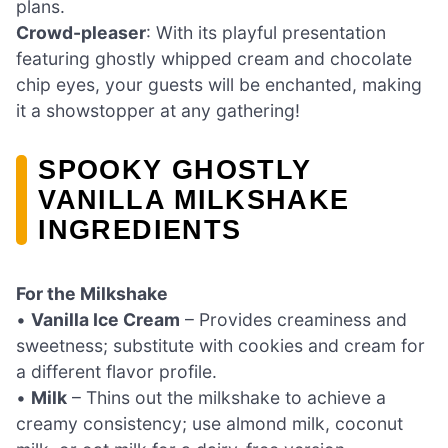
plans.
Crowd-pleaser
: With its playful presentation
featuring ghostly whipped cream and chocolate
chip eyes, your guests will be enchanted, making
it a showstopper at any gathering!
SPOOKY GHOSTLY
VANILLA MILKSHAKE
INGREDIENTS
For the Milkshake
•
Vanilla Ice Cream
– Provides creaminess and
sweetness; substitute with cookies and cream for
a different flavor profile.
•
Milk
– Thins out the milkshake to achieve a
creamy consistency; use almond milk, coconut