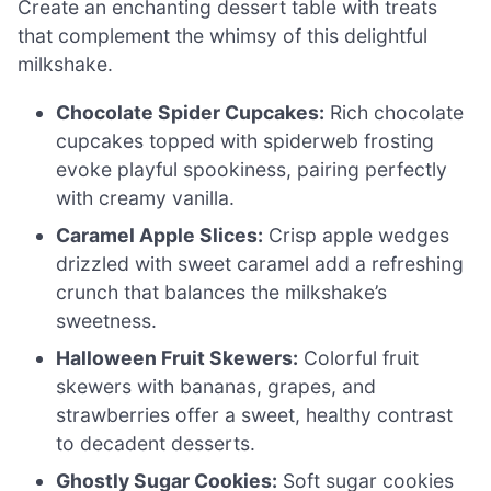
Create an enchanting dessert table with treats
that complement the whimsy of this delightful
milkshake.
Chocolate Spider Cupcakes:
Rich chocolate
cupcakes topped with spiderweb frosting
evoke playful spookiness, pairing perfectly
with creamy vanilla.
Caramel Apple Slices:
Crisp apple wedges
drizzled with sweet caramel add a refreshing
crunch that balances the milkshake’s
sweetness.
Halloween Fruit Skewers:
Colorful fruit
skewers with bananas, grapes, and
strawberries offer a sweet, healthy contrast
to decadent desserts.
Ghostly Sugar Cookies:
Soft sugar cookies