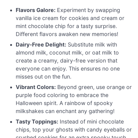
Flavors Galore:
Experiment by swapping
vanilla ice cream for cookies and cream or
mint chocolate chip for a tasty surprise.
Different flavors awaken new memories!
Dairy-Free Delight:
Substitute milk with
almond milk, coconut milk, or oat milk to
create a creamy, dairy-free version that
everyone can enjoy. This ensures no one
misses out on the fun.
Vibrant Colors:
Beyond green, use orange or
purple food coloring to embrace the
Halloween spirit. A rainbow of spooky
milkshakes can enchant any gathering!
Tasty Toppings:
Instead of mini chocolate
chips, top your ghosts with candy eyeballs or
crushed cookies for an extra spooky touch