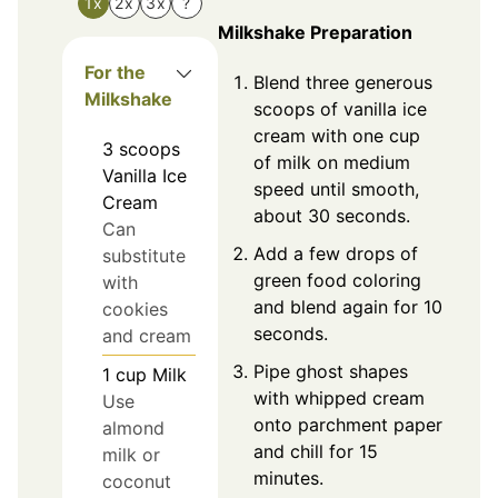
1x
2x
3x
?
Milkshake Preparation
For the
Blend three generous
Milkshake
scoops of vanilla ice
cream with one cup
3
scoops
of milk on medium
Vanilla Ice
speed until smooth,
Cream
about 30 seconds.
Can
Add a few drops of
substitute
green food coloring
with
and blend again for 10
cookies
seconds.
and cream
Pipe ghost shapes
1
cup
Milk
with whipped cream
Use
onto parchment paper
almond
and chill for 15
milk or
minutes.
coconut