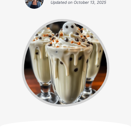
Updated on
October 13, 2025