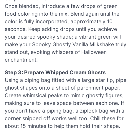
Once blended, introduce a few drops of green
food coloring into the mix. Blend again until the
color is fully incorporated, approximately 10
seconds. Keep adding drops until you achieve
your desired spooky shade; a vibrant green will
make your Spooky Ghostly Vanilla Milkshake truly
stand out, evoking whispers of Halloween
enchantment.
Step 3: Prepare Whipped Cream Ghosts
Using a piping bag fitted with a large star tip, pipe
ghost shapes onto a sheet of parchment paper.
Create whimsical peaks to mimic ghostly figures,
making sure to leave space between each one. If
you don’t have a piping bag, a ziplock bag with a
corner snipped off works well too. Chill these for
about 15 minutes to help them hold their shape.