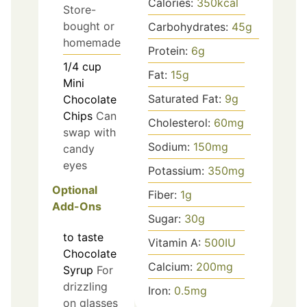
Calories:
350
kcal
Store-
bought or
Carbohydrates:
45
g
homemade
Protein:
6
g
1/4
cup
Fat:
15
g
Mini
Saturated Fat:
9
g
Chocolate
Chips
Can
Cholesterol:
60
mg
swap with
Sodium:
150
mg
candy
eyes
Potassium:
350
mg
Optional
Fiber:
1
g
Add-Ons
Sugar:
30
g
to taste
Vitamin A:
500
IU
Chocolate
Calcium:
200
mg
Syrup
For
drizzling
Iron:
0.5
mg
on glasses