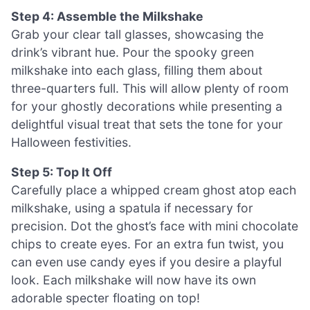
Step 4: Assemble the Milkshake
Grab your clear tall glasses, showcasing the
drink’s vibrant hue. Pour the spooky green
milkshake into each glass, filling them about
three-quarters full. This will allow plenty of room
for your ghostly decorations while presenting a
delightful visual treat that sets the tone for your
Halloween festivities.
Step 5: Top It Off
Carefully place a whipped cream ghost atop each
milkshake, using a spatula if necessary for
precision. Dot the ghost’s face with mini chocolate
chips to create eyes. For an extra fun twist, you
can even use candy eyes if you desire a playful
look. Each milkshake will now have its own
adorable specter floating on top!