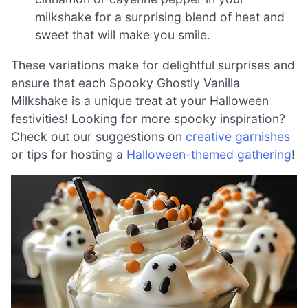
milkshake for a surprising blend of heat and
sweet that will make you smile.
These variations make for delightful surprises and
ensure that each Spooky Ghostly Vanilla
Milkshake is a unique treat at your Halloween
festivities! Looking for more spooky inspiration?
Check out our suggestions on
creative garnishes
or tips for hosting a
Halloween-themed gathering
!