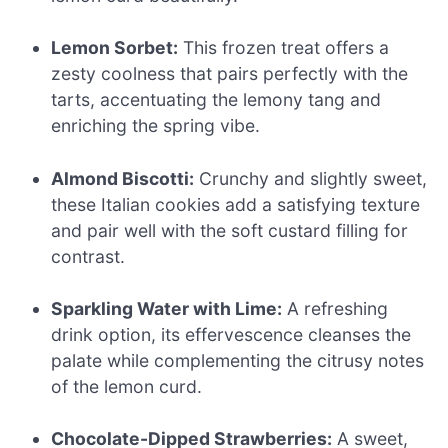
Lemon Sorbet:
This frozen treat offers a
zesty coolness that pairs perfectly with the
tarts, accentuating the lemony tang and
enriching the spring vibe.
Almond Biscotti:
Crunchy and slightly sweet,
these Italian cookies add a satisfying texture
and pair well with the soft custard filling for
contrast.
Sparkling Water with Lime:
A refreshing
drink option, its effervescence cleanses the
palate while complementing the citrusy notes
of the lemon curd.
Chocolate-Dipped Strawberries:
A sweet,