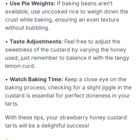
•
Use Pie Weights:
If baking beans aren’t
available, use uncooked rice to weigh down the
crust while baking, ensuring an even texture
without bubbling.
•
Taste Adjustments:
Feel free to adjust the
sweetness of the custard by varying the honey
used; just remember to balance it with the tangy
lemon curd.
•
Watch Baking Time:
Keep a close eye on the
baking process; checking for a slight jiggle in the
custard is essential for perfect doneness in your
tarts.
With these tips, your strawberry honey custard
tarts will be a delightful success!