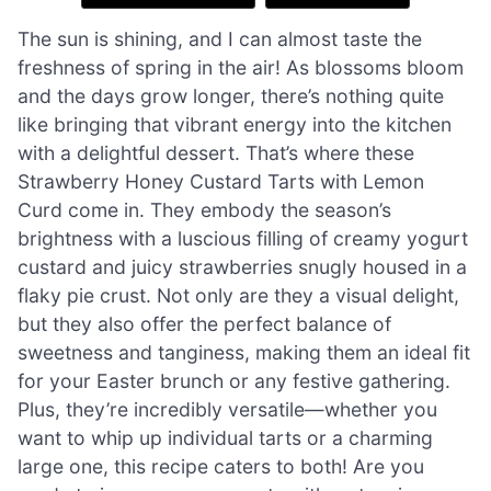
The sun is shining, and I can almost taste the
freshness of spring in the air! As blossoms bloom
and the days grow longer, there’s nothing quite
like bringing that vibrant energy into the kitchen
with a delightful dessert. That’s where these
Strawberry Honey Custard Tarts with Lemon
Curd come in. They embody the season’s
brightness with a luscious filling of creamy yogurt
custard and juicy strawberries snugly housed in a
flaky pie crust. Not only are they a visual delight,
but they also offer the perfect balance of
sweetness and tanginess, making them an ideal fit
for your Easter brunch or any festive gathering.
Plus, they’re incredibly versatile—whether you
want to whip up individual tarts or a charming
large one, this recipe caters to both! Are you