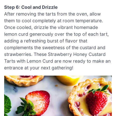
Step 6: Cool and Drizzle
After removing the tarts from the oven, allow
them to cool completely at room temperature.
Once cooled, drizzle the vibrant homemade
lemon curd generously over the top of each tart,
adding a refreshing burst of flavor that
complements the sweetness of the custard and
strawberries. These Strawberry Honey Custard
Tarts with Lemon Curd are now ready to make an
entrance at your next gathering!