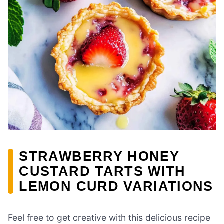
STRAWBERRY HONEY
CUSTARD TARTS WITH
LEMON CURD VARIATIONS
Feel free to get creative with this delicious recipe