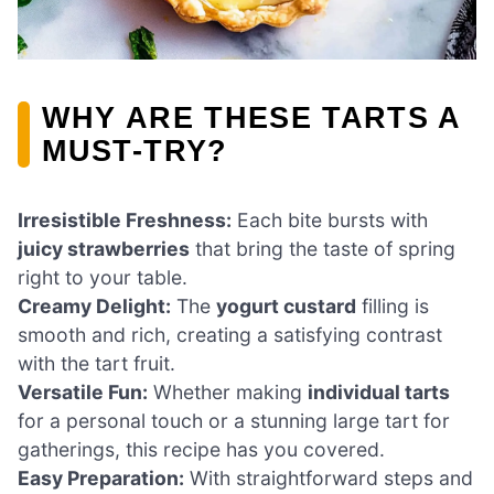
WHY ARE THESE TARTS A
MUST-TRY?
Irresistible Freshness:
Each bite bursts with
juicy strawberries
that bring the taste of spring
right to your table.
Creamy Delight:
The
yogurt custard
filling is
smooth and rich, creating a satisfying contrast
with the tart fruit.
Versatile Fun:
Whether making
individual tarts
for a personal touch or a stunning large tart for
gatherings, this recipe has you covered.
Easy Preparation:
With straightforward steps and