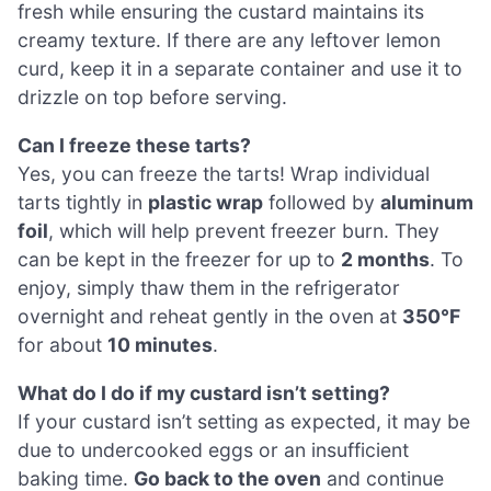
fresh while ensuring the custard maintains its
creamy texture. If there are any leftover lemon
curd, keep it in a separate container and use it to
drizzle on top before serving.
Can I freeze these tarts?
Yes, you can freeze the tarts! Wrap individual
tarts tightly in
plastic wrap
followed by
aluminum
foil
, which will help prevent freezer burn. They
can be kept in the freezer for up to
2 months
. To
enjoy, simply thaw them in the refrigerator
overnight and reheat gently in the oven at
350°F
for about
10 minutes
.
What do I do if my custard isn’t setting?
If your custard isn’t setting as expected, it may be
due to undercooked eggs or an insufficient
baking time.
Go back to the oven
and continue