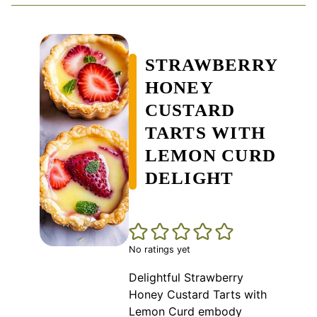
STRAWBERRY
HONEY
CUSTARD
TARTS WITH
LEMON CURD
DELIGHT
No ratings yet
Delightful Strawberry
Honey Custard Tarts with
Lemon Curd embody