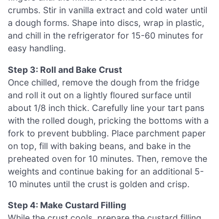
crumbs. Stir in vanilla extract and cold water until
a dough forms. Shape into discs, wrap in plastic,
and chill in the refrigerator for 15-60 minutes for
easy handling.
Step 3: Roll and Bake Crust
Once chilled, remove the dough from the fridge
and roll it out on a lightly floured surface until
about 1/8 inch thick. Carefully line your tart pans
with the rolled dough, pricking the bottoms with a
fork to prevent bubbling. Place parchment paper
on top, fill with baking beans, and bake in the
preheated oven for 10 minutes. Then, remove the
weights and continue baking for an additional 5-
10 minutes until the crust is golden and crisp.
Step 4: Make Custard Filling
While the crust cools, prepare the custard filling.