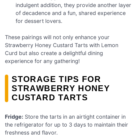
indulgent addition, they provide another layer
of decadence and a fun, shared experience
for dessert lovers.
These pairings will not only enhance your
Strawberry Honey Custard Tarts with Lemon
Curd but also create a delightful dining
experience for any gathering!
STORAGE TIPS FOR
STRAWBERRY HONEY
CUSTARD TARTS
Fridge:
Store the tarts in an airtight container in
the refrigerator for up to 3 days to maintain their
freshness and flavor.