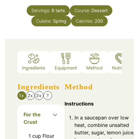
Servings:
8
tarts
Course:
Dessert
Cuisine:
Spring
Calories:
200
Ingredients
Equipment
Method
Nutrition
Ingredients
Method
1x
2x
3x
?
Instructions
For the
In a saucepan over low
Crust
heat, combine unsalted
butter, sugar, lemon juice,
1
cup
Flour