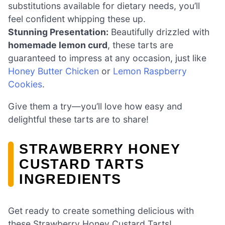
substitutions available for dietary needs, you’ll
feel confident whipping these up.
Stunning Presentation:
Beautifully drizzled with
homemade lemon curd
, these tarts are
guaranteed to impress at any occasion, just like
Honey Butter Chicken
or
Lemon Raspberry
Cookies
.
Give them a try—you’ll love how easy and
delightful these tarts are to share!
STRAWBERRY HONEY
CUSTARD TARTS
INGREDIENTS
Get ready to create something delicious with
these Strawberry Honey Custard Tarts!