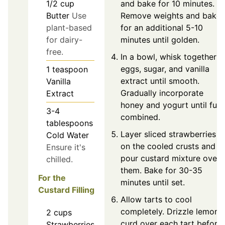
and bake for 10 minutes.
1/2
cup
Remove weights and bake
Butter
Use
for an additional 5-10
plant-based
minutes until golden.
for dairy-
free.
In a bowl, whisk together
eggs, sugar, and vanilla
1
teaspoon
extract until smooth.
Vanilla
Gradually incorporate
Extract
honey and yogurt until full
3-4
combined.
tablespoons
Layer sliced strawberries
Cold Water
on the cooled crusts and
Ensure it's
pour custard mixture over
chilled.
them. Bake for 30-35
For the
minutes until set.
Custard Filling
Allow tarts to cool
completely. Drizzle lemon
2
cups
curd over each tart before
Strawberries