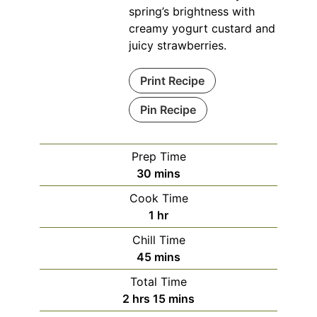
spring’s brightness with
creamy yogurt custard and
juicy strawberries.
Print Recipe
Pin Recipe
Prep Time
minutes
30
mins
Cook Time
hour
1
hr
Chill Time
minutes
45
mins
Total Time
hours
minutes
2
hrs
15
mins