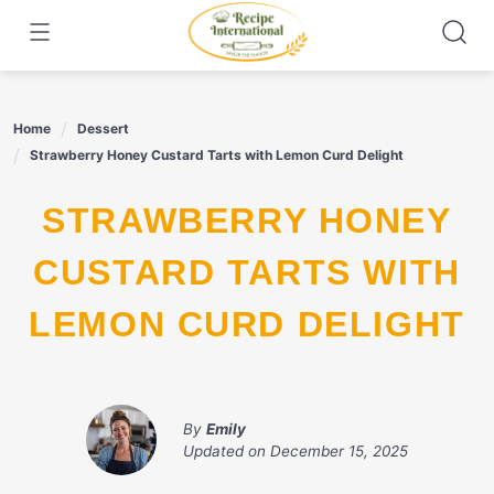
Skip
to
content
Home
Dessert
Strawberry Honey Custard Tarts with Lemon Curd Delight
STRAWBERRY HONEY
CUSTARD TARTS WITH
LEMON CURD DELIGHT
By
Emily
Updated on
December 15, 2025