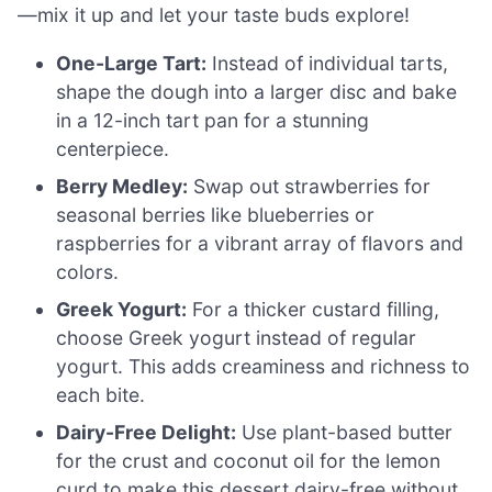
—mix it up and let your taste buds explore!
One-Large Tart:
Instead of individual tarts,
shape the dough into a larger disc and bake
in a 12-inch tart pan for a stunning
centerpiece.
Berry Medley:
Swap out strawberries for
seasonal berries like blueberries or
raspberries for a vibrant array of flavors and
colors.
Greek Yogurt:
For a thicker custard filling,
choose Greek yogurt instead of regular
yogurt. This adds creaminess and richness to
each bite.
Dairy-Free Delight:
Use plant-based butter
for the crust and coconut oil for the lemon
curd to make this dessert dairy-free without