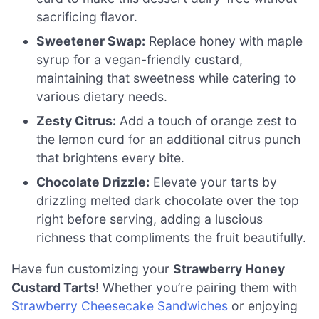
sacrificing flavor.
Sweetener Swap:
Replace honey with maple
syrup for a vegan-friendly custard,
maintaining that sweetness while catering to
various dietary needs.
Zesty Citrus:
Add a touch of orange zest to
the lemon curd for an additional citrus punch
that brightens every bite.
Chocolate Drizzle:
Elevate your tarts by
drizzling melted dark chocolate over the top
right before serving, adding a luscious
richness that compliments the fruit beautifully.
Have fun customizing your
Strawberry Honey
Custard Tarts
! Whether you’re pairing them with
Strawberry Cheesecake Sandwiches
or enjoying