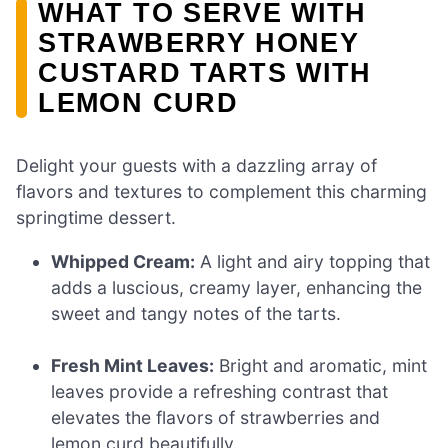
WHAT TO SERVE WITH
STRAWBERRY HONEY
CUSTARD TARTS WITH
LEMON CURD
Delight your guests with a dazzling array of
flavors and textures to complement this charming
springtime dessert.
Whipped Cream:
A light and airy topping that
adds a luscious, creamy layer, enhancing the
sweet and tangy notes of the tarts.
Fresh Mint Leaves:
Bright and aromatic, mint
leaves provide a refreshing contrast that
elevates the flavors of strawberries and
lemon curd beautifully.