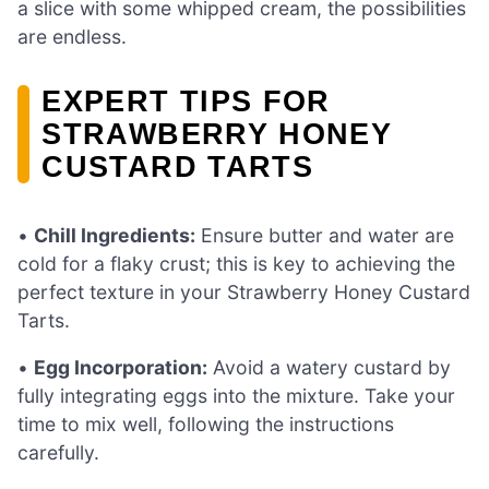
a slice with some whipped cream, the possibilities
are endless.
EXPERT TIPS FOR
STRAWBERRY HONEY
CUSTARD TARTS
•
Chill Ingredients:
Ensure butter and water are
cold for a flaky crust; this is key to achieving the
perfect texture in your Strawberry Honey Custard
Tarts.
•
Egg Incorporation:
Avoid a watery custard by
fully integrating eggs into the mixture. Take your
time to mix well, following the instructions
carefully.