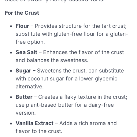
For the Crust
Flour
– Provides structure for the tart crust;
substitute with gluten-free flour for a gluten-
free option.
Sea Salt
– Enhances the flavor of the crust
and balances the sweetness.
Sugar
– Sweetens the crust; can substitute
with coconut sugar for a lower glycemic
alternative.
Butter
– Creates a flaky texture in the crust;
use plant-based butter for a dairy-free
version.
Vanilla Extract
– Adds a rich aroma and
flavor to the crust.