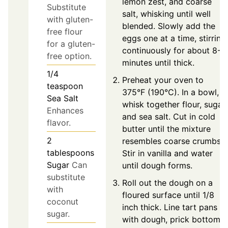
lemon zest, and coarse
Substitute
salt, whisking until well
with gluten-
blended. Slowly add the
free flour
eggs one at a time, stirring
for a gluten-
continuously for about 8-9
free option.
minutes until thick.
1/4
Preheat your oven to
teaspoon
375°F (190°C). In a bowl,
Sea Salt
whisk together flour, sugar,
Enhances
and sea salt. Cut in cold
flavor.
butter until the mixture
2
resembles coarse crumbs.
tablespoons
Stir in vanilla and water
Sugar
Can
until dough forms.
substitute
Roll out the dough on a
with
floured surface until 1/8
coconut
inch thick. Line tart pans
sugar.
with dough, prick bottoms,