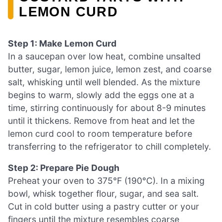
LEMON CURD
Step 1: Make Lemon Curd
In a saucepan over low heat, combine unsalted
butter, sugar, lemon juice, lemon zest, and coarse
salt, whisking until well blended. As the mixture
begins to warm, slowly add the eggs one at a
time, stirring continuously for about 8-9 minutes
until it thickens. Remove from heat and let the
lemon curd cool to room temperature before
transferring to the refrigerator to chill completely.
Step 2: Prepare Pie Dough
Preheat your oven to 375°F (190°C). In a mixing
bowl, whisk together flour, sugar, and sea salt.
Cut in cold butter using a pastry cutter or your
fingers until the mixture resembles coarse