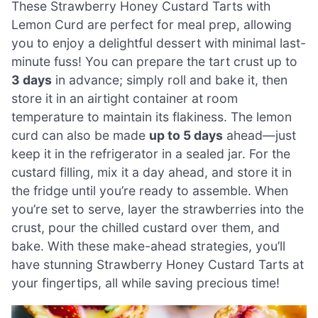
These Strawberry Honey Custard Tarts with
Lemon Curd are perfect for meal prep, allowing
you to enjoy a delightful dessert with minimal last-
minute fuss! You can prepare the tart crust up to
3 days
in advance; simply roll and bake it, then
store it in an airtight container at room
temperature to maintain its flakiness. The lemon
curd can also be made
up to 5 days
ahead—just
keep it in the refrigerator in a sealed jar. For the
custard filling, mix it a day ahead, and store it in
the fridge until you’re ready to assemble. When
you’re set to serve, layer the strawberries into the
crust, pour the chilled custard over them, and
bake. With these make-ahead strategies, you’ll
have stunning Strawberry Honey Custard Tarts at
your fingertips, all while saving precious time!