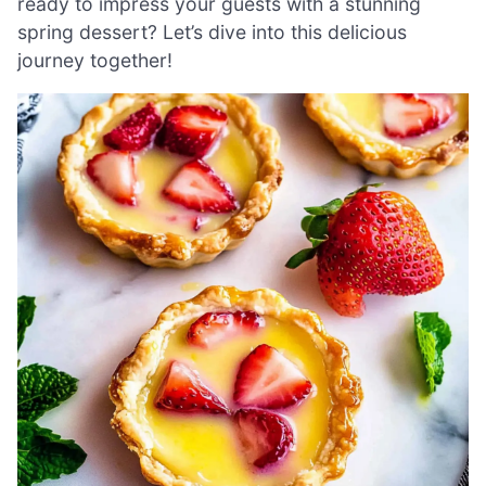
ready to impress your guests with a stunning
spring dessert? Let’s dive into this delicious
journey together!