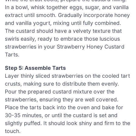
In a bowl, whisk together eggs, sugar, and vanilla
extract until smooth. Gradually incorporate honey
and vanilla yogurt, mixing until fully combined.
The custard should have a velvety texture that
swirls easily, ready to embrace those luscious
strawberries in your Strawberry Honey Custard
Tarts.
Step 5: Assemble Tarts
Layer thinly sliced strawberries on the cooled tart
crusts, making sure to distribute them evenly.
Pour the prepared custard mixture over the
strawberries, ensuring they are well covered.
Place the tarts back into the oven and bake for
30-35 minutes, or until the custard is set and
slightly puffed. It should look shiny and firm to the
touch.