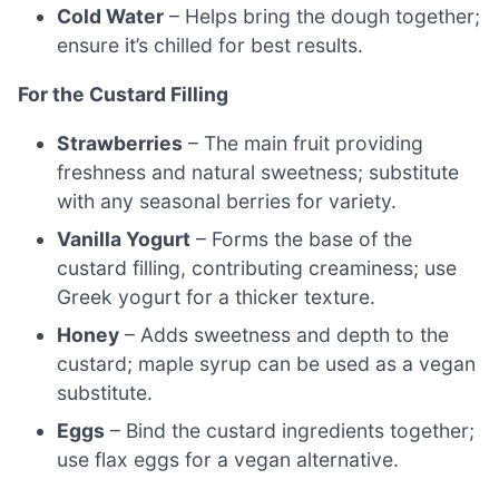
Cold Water
– Helps bring the dough together;
ensure it’s chilled for best results.
For the Custard Filling
Strawberries
– The main fruit providing
freshness and natural sweetness; substitute
with any seasonal berries for variety.
Vanilla Yogurt
– Forms the base of the
custard filling, contributing creaminess; use
Greek yogurt for a thicker texture.
Honey
– Adds sweetness and depth to the
custard; maple syrup can be used as a vegan
substitute.
Eggs
– Bind the custard ingredients together;
use flax eggs for a vegan alternative.