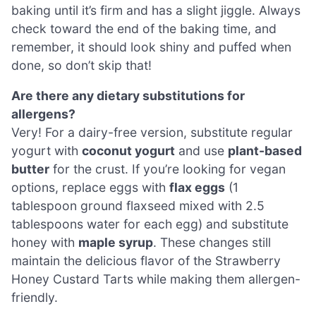
baking until it’s firm and has a slight jiggle. Always
check toward the end of the baking time, and
remember, it should look shiny and puffed when
done, so don’t skip that!
Are there any dietary substitutions for
allergens?
Very! For a dairy-free version, substitute regular
yogurt with
coconut yogurt
and use
plant-based
butter
for the crust. If you’re looking for vegan
options, replace eggs with
flax eggs
(1
tablespoon ground flaxseed mixed with 2.5
tablespoons water for each egg) and substitute
honey with
maple syrup
. These changes still
maintain the delicious flavor of the Strawberry
Honey Custard Tarts while making them allergen-
friendly.