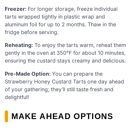
Freezer:
For longer storage, freeze individual
tarts wrapped tightly in plastic wrap and
aluminum foil for up to 2 months. Thaw in the
fridge before serving.
Reheating:
To enjoy the tarts warm, reheat them
gently in the oven at 350°F for about 10 minutes,
ensuring the custard stays creamy and delicious.
Pre-Made Option:
You can prepare the
Strawberry Honey Custard Tarts one day ahead
of your gathering; they’ll still taste fresh and
delightful!
MAKE AHEAD OPTIONS