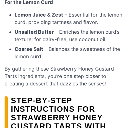
For the Lemon Curd
Lemon Juice & Zest
– Essential for the lemon
curd, providing tartness and flavor.
Unsalted Butter
– Enriches the lemon curd’s
texture; for dairy-free, use coconut oil.
Coarse Salt
– Balances the sweetness of the
lemon curd.
By gathering these Strawberry Honey Custard
Tarts ingredients, you’re one step closer to
creating a dessert that dazzles the senses!
STEP‑BY‑STEP
INSTRUCTIONS FOR
STRAWBERRY HONEY
CUSTARD TARTS WITH