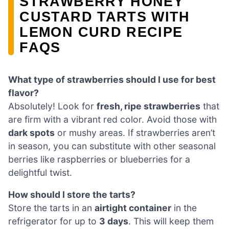
STRAWBERRY HONEY
CUSTARD TARTS WITH
LEMON CURD RECIPE
FAQS
What type of strawberries should I use for best
flavor?
Absolutely! Look for
fresh, ripe strawberries
that
are firm with a vibrant red color. Avoid those with
dark spots
or mushy areas. If strawberries aren’t
in season, you can substitute with other seasonal
berries like raspberries or blueberries for a
delightful twist.
How should I store the tarts?
Store the tarts in an
airtight container
in the
refrigerator for up to
3 days
. This will keep them