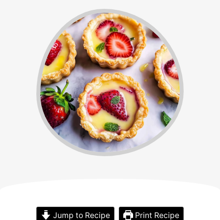
Jump to Recipe
Print Recipe