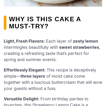
WHY IS THIS CAKE A
MUST-TRY?
Light, Fresh Flavors:
Each layer of
zesty lemon
intermingles beautifully with
sweet strawberries
,
creating a refreshing taste that’s perfect for
spring and summer events.
Effortlessly Elegant:
This recipe is deceptively
simple—
three layers
of moist cake come
together with a luscious buttercream that will wow
your guests without a fuss.
Versatile Delight:
From birthday parties to
brunches, this Strawberry Lemon Cake is a