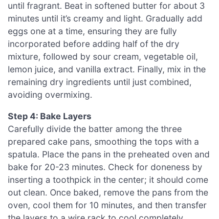
until fragrant. Beat in softened butter for about 3
minutes until it’s creamy and light. Gradually add
eggs one at a time, ensuring they are fully
incorporated before adding half of the dry
mixture, followed by sour cream, vegetable oil,
lemon juice, and vanilla extract. Finally, mix in the
remaining dry ingredients until just combined,
avoiding overmixing.
Step 4: Bake Layers
Carefully divide the batter among the three
prepared cake pans, smoothing the tops with a
spatula. Place the pans in the preheated oven and
bake for 20-23 minutes. Check for doneness by
inserting a toothpick in the center; it should come
out clean. Once baked, remove the pans from the
oven, cool them for 10 minutes, and then transfer
the layers to a wire rack to cool completely.