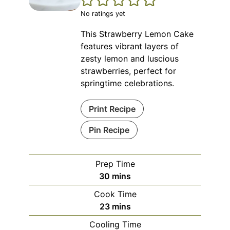
No ratings yet
This Strawberry Lemon Cake
features vibrant layers of
zesty lemon and luscious
strawberries, perfect for
springtime celebrations.
Print Recipe
Pin Recipe
Prep Time
minutes
30
mins
Cook Time
minutes
23
mins
Cooling Time