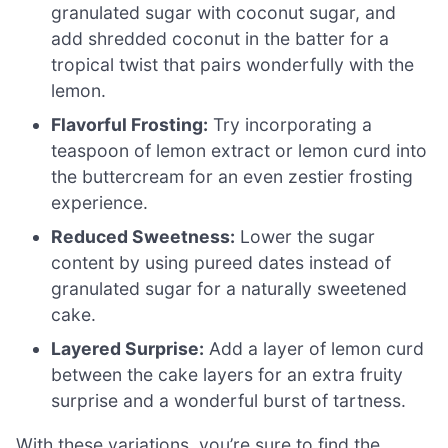
granulated sugar with coconut sugar, and
add shredded coconut in the batter for a
tropical twist that pairs wonderfully with the
lemon.
Flavorful Frosting:
Try incorporating a
teaspoon of lemon extract or lemon curd into
the buttercream for an even zestier frosting
experience.
Reduced Sweetness:
Lower the sugar
content by using pureed dates instead of
granulated sugar for a naturally sweetened
cake.
Layered Surprise:
Add a layer of lemon curd
between the cake layers for an extra fruity
surprise and a wonderful burst of tartness.
With these variations, you’re sure to find the