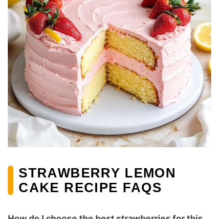
STRAWBERRY LEMON
CAKE RECIPE FAQS
How do I choose the best strawberries for this