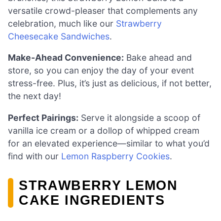
versatile crowd-pleaser that complements any
celebration, much like our
Strawberry
Cheesecake Sandwiches
.
Make-Ahead Convenience:
Bake ahead and
store, so you can enjoy the day of your event
stress-free. Plus, it’s just as delicious, if not better,
the next day!
Perfect Pairings:
Serve it alongside a scoop of
vanilla ice cream or a dollop of whipped cream
for an elevated experience—similar to what you’d
find with our
Lemon Raspberry Cookies
.
STRAWBERRY LEMON
CAKE INGREDIENTS