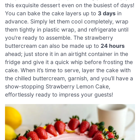
this exquisite dessert even on the busiest of days!
You can bake the cake layers up to
3 days
in
advance. Simply let them cool completely, wrap
them tightly in plastic wrap, and refrigerate until
you’re ready to assemble. The strawberry
buttercream can also be made up to
24 hours
ahead; just store it in an airtight container in the
fridge and give it a quick whip before frosting the
cake. When it’s time to serve, layer the cake with
the chilled buttercream, garnish, and you’ll have a
show-stopping Strawberry Lemon Cake,
effortlessly ready to impress your guests!