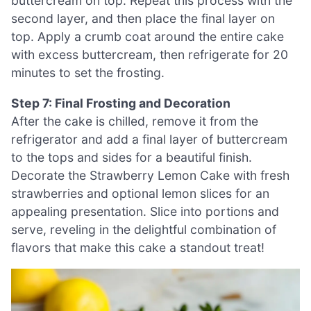
buttercream on top. Repeat this process with the
second layer, and then place the final layer on
top. Apply a crumb coat around the entire cake
with excess buttercream, then refrigerate for 20
minutes to set the frosting.
Step 7: Final Frosting and Decoration
After the cake is chilled, remove it from the
refrigerator and add a final layer of buttercream
to the tops and sides for a beautiful finish.
Decorate the Strawberry Lemon Cake with fresh
strawberries and optional lemon slices for an
appealing presentation. Slice into portions and
serve, reveling in the delightful combination of
flavors that make this cake a standout treat!