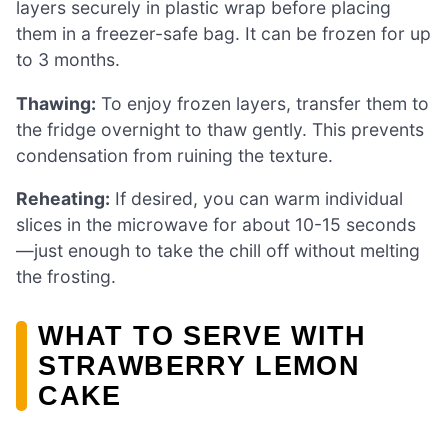
layers securely in plastic wrap before placing
them in a freezer-safe bag. It can be frozen for up
to 3 months.
Thawing:
To enjoy frozen layers, transfer them to
the fridge overnight to thaw gently. This prevents
condensation from ruining the texture.
Reheating:
If desired, you can warm individual
slices in the microwave for about 10-15 seconds
—just enough to take the chill off without melting
the frosting.
WHAT TO SERVE WITH
STRAWBERRY LEMON
CAKE