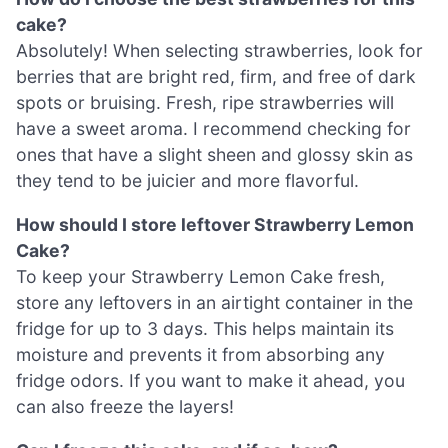
cake?
Absolutely! When selecting strawberries, look for
berries that are bright red, firm, and free of dark
spots or bruising. Fresh, ripe strawberries will
have a sweet aroma. I recommend checking for
ones that have a slight sheen and glossy skin as
they tend to be juicier and more flavorful.
How should I store leftover Strawberry Lemon
Cake?
To keep your Strawberry Lemon Cake fresh,
store any leftovers in an airtight container in the
fridge for up to 3 days. This helps maintain its
moisture and prevents it from absorbing any
fridge odors. If you want to make it ahead, you
can also freeze the layers!