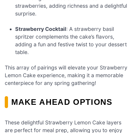
strawberries, adding richness and a delightful
surprise.
Strawberry Cocktail
: A strawberry basil
spritzer complements the cake’s flavors,
adding a fun and festive twist to your dessert
table.
This array of pairings will elevate your Strawberry
Lemon Cake experience, making it a memorable
centerpiece for any spring gathering!
MAKE AHEAD OPTIONS
These delightful Strawberry Lemon Cake layers
are perfect for meal prep, allowing you to enjoy