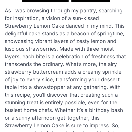
As I was browsing through my pantry, searching
for inspiration, a vision of a sun-kissed
Strawberry Lemon Cake danced in my mind. This
delightful cake stands as a beacon of springtime,
showcasing vibrant layers of zesty lemon and
luscious strawberries. Made with three moist
layers, each bite is a celebration of freshness that
transcends the ordinary. What’s more, the airy
strawberry buttercream adds a creamy sprinkle
of joy to every slice, transforming your dessert
table into a showstopper at any gathering. With
this recipe, you’ll discover that creating such a
stunning treat is entirely possible, even for the
busiest home chefs. Whether it’s a birthday bash
or a sunny afternoon get-together, this
Strawberry Lemon Cake is sure to impress. So,