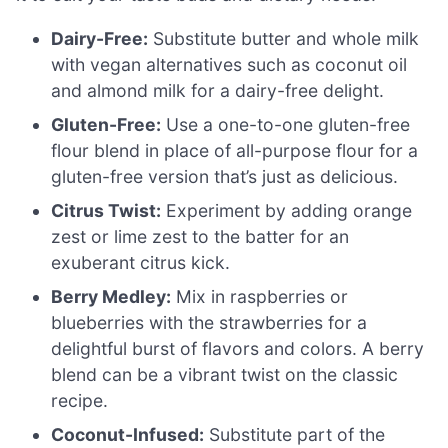
Dairy-Free:
Substitute butter and whole milk
with vegan alternatives such as coconut oil
and almond milk for a dairy-free delight.
Gluten-Free:
Use a one-to-one gluten-free
flour blend in place of all-purpose flour for a
gluten-free version that’s just as delicious.
Citrus Twist:
Experiment by adding orange
zest or lime zest to the batter for an
exuberant citrus kick.
Berry Medley:
Mix in raspberries or
blueberries with the strawberries for a
delightful burst of flavors and colors. A berry
blend can be a vibrant twist on the classic
recipe.
Coconut-Infused:
Substitute part of the