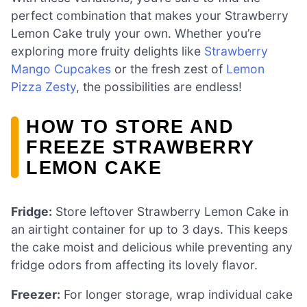
perfect combination that makes your Strawberry
Lemon Cake truly your own. Whether you’re
exploring more fruity delights like
Strawberry
Mango Cupcakes
or the fresh zest of
Lemon
Pizza Zesty
, the possibilities are endless!
HOW TO STORE AND
FREEZE STRAWBERRY
LEMON CAKE
Fridge:
Store leftover Strawberry Lemon Cake in
an airtight container for up to 3 days. This keeps
the cake moist and delicious while preventing any
fridge odors from affecting its lovely flavor.
Freezer:
For longer storage, wrap individual cake