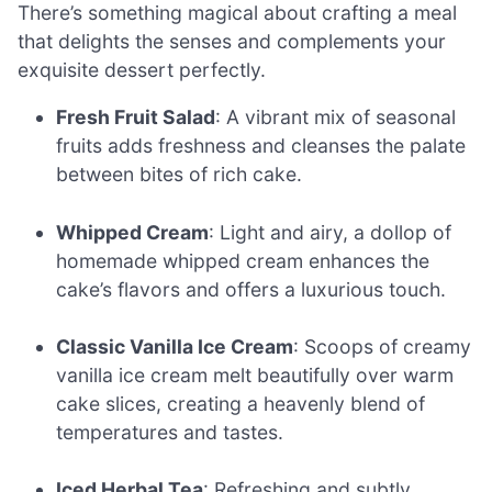
There’s something magical about crafting a meal
that delights the senses and complements your
exquisite dessert perfectly.
Fresh Fruit Salad
: A vibrant mix of seasonal
fruits adds freshness and cleanses the palate
between bites of rich cake.
Whipped Cream
: Light and airy, a dollop of
homemade whipped cream enhances the
cake’s flavors and offers a luxurious touch.
Classic Vanilla Ice Cream
: Scoops of creamy
vanilla ice cream melt beautifully over warm
cake slices, creating a heavenly blend of
temperatures and tastes.
Iced Herbal Tea
: Refreshing and subtly