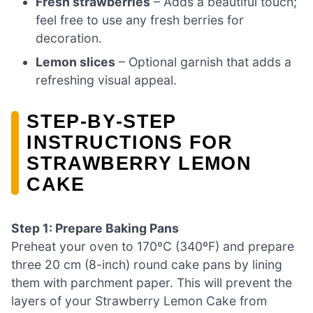
Fresh strawberries
– Adds a beautiful touch;
feel free to use any fresh berries for
decoration.
Lemon slices
– Optional garnish that adds a
refreshing visual appeal.
STEP‑BY‑STEP
INSTRUCTIONS FOR
STRAWBERRY LEMON
CAKE
Step 1: Prepare Baking Pans
Preheat your oven to 170ºC (340ºF) and prepare
three 20 cm (8-inch) round cake pans by lining
them with parchment paper. This will prevent the
layers of your Strawberry Lemon Cake from