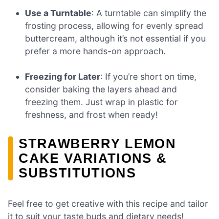
Use a Turntable
: A turntable can simplify the
frosting process, allowing for evenly spread
buttercream, although it’s not essential if you
prefer a more hands-on approach.
Freezing for Later
: If you’re short on time,
consider baking the layers ahead and
freezing them. Just wrap in plastic for
freshness, and frost when ready!
STRAWBERRY LEMON
CAKE VARIATIONS &
SUBSTITUTIONS
Feel free to get creative with this recipe and tailor
it to suit your taste buds and dietary needs!