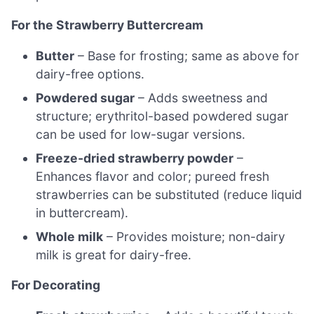
For the Strawberry Buttercream
Butter
– Base for frosting; same as above for
dairy-free options.
Powdered sugar
– Adds sweetness and
structure; erythritol-based powdered sugar
can be used for low-sugar versions.
Freeze-dried strawberry powder
–
Enhances flavor and color; pureed fresh
strawberries can be substituted (reduce liquid
in buttercream).
Whole milk
– Provides moisture; non-dairy
milk is great for dairy-free.
For Decorating