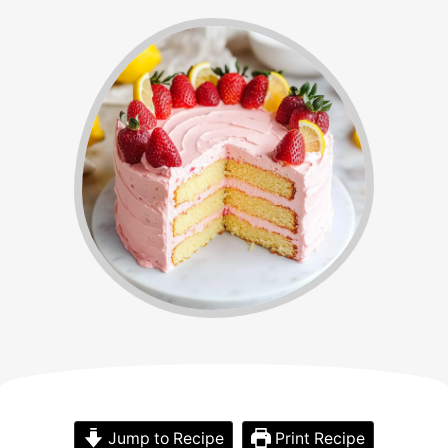
Jump to Recipe
Print Recipe