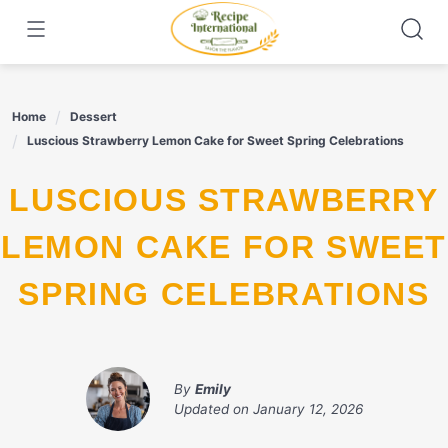
Skip
to
content
Home
Dessert
Luscious Strawberry Lemon Cake for Sweet Spring Celebrations
LUSCIOUS STRAWBERRY
LEMON CAKE FOR SWEET
SPRING CELEBRATIONS
By
Emily
Updated on
January 12, 2026