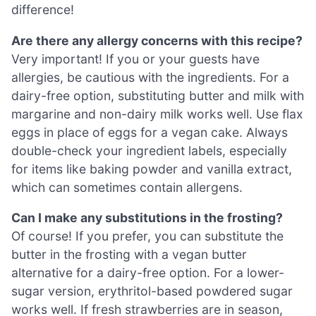
difference!
Are there any allergy concerns with this recipe?
Very important! If you or your guests have
allergies, be cautious with the ingredients. For a
dairy-free option, substituting butter and milk with
margarine and non-dairy milk works well. Use flax
eggs in place of eggs for a vegan cake. Always
double-check your ingredient labels, especially
for items like baking powder and vanilla extract,
which can sometimes contain allergens.
Can I make any substitutions in the frosting?
Of course! If you prefer, you can substitute the
butter in the frosting with a vegan butter
alternative for a dairy-free option. For a lower-
sugar version, erythritol-based powdered sugar
works well. If fresh strawberries are in season,