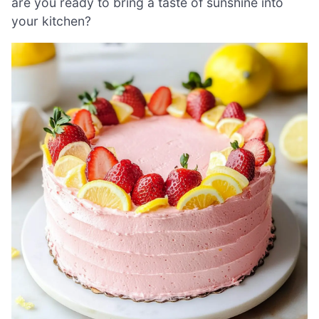
are you ready to bring a taste of sunshine into
your kitchen?