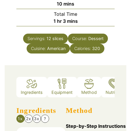
minutes
10
mins
Total Time
hour
minutes
1
hr
3
mins
Servings:
12
slices
Course:
Dessert
Cuisine:
American
Calories:
320
Ingredients
Equipment
Method
Nutrition
Ingredients
Method
1x
2x
3x
?
Step-by-Step Instructions f