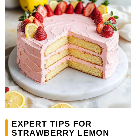
EXPERT TIPS FOR
STRAWBERRY LEMON