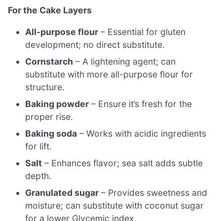
For the Cake Layers
All-purpose flour
– Essential for gluten
development; no direct substitute.
Cornstarch
– A lightening agent; can
substitute with more all-purpose flour for
structure.
Baking powder
– Ensure it’s fresh for the
proper rise.
Baking soda
– Works with acidic ingredients
for lift.
Salt
– Enhances flavor; sea salt adds subtle
depth.
Granulated sugar
– Provides sweetness and
moisture; can substitute with coconut sugar
for a lower Glycemic index.