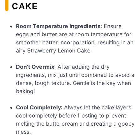
CAKE
Room Temperature Ingredients
: Ensure
eggs and butter are at room temperature for
smoother batter incorporation, resulting in an
airy Strawberry Lemon Cake.
Don’t Overmix
: After adding the dry
ingredients, mix just until combined to avoid a
dense, tough texture. Gentle is the key when
baking!
Cool Completely
: Always let the cake layers
cool completely before frosting to prevent
melting the buttercream and creating a gooey
mess.