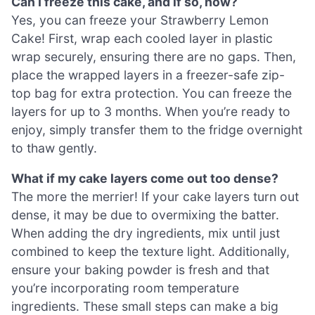
Can I freeze this cake, and if so, how?
Yes, you can freeze your Strawberry Lemon
Cake! First, wrap each cooled layer in plastic
wrap securely, ensuring there are no gaps. Then,
place the wrapped layers in a freezer-safe zip-
top bag for extra protection. You can freeze the
layers for up to 3 months. When you’re ready to
enjoy, simply transfer them to the fridge overnight
to thaw gently.
What if my cake layers come out too dense?
The more the merrier! If your cake layers turn out
dense, it may be due to overmixing the batter.
When adding the dry ingredients, mix until just
combined to keep the texture light. Additionally,
ensure your baking powder is fresh and that
you’re incorporating room temperature
ingredients. These small steps can make a big