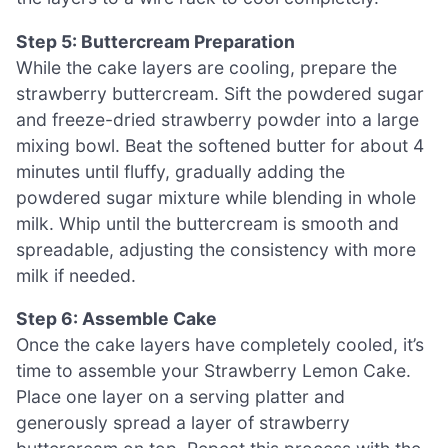
Step 5: Buttercream Preparation
While the cake layers are cooling, prepare the
strawberry buttercream. Sift the powdered sugar
and freeze-dried strawberry powder into a large
mixing bowl. Beat the softened butter for about 4
minutes until fluffy, gradually adding the
powdered sugar mixture while blending in whole
milk. Whip until the buttercream is smooth and
spreadable, adjusting the consistency with more
milk if needed.
Step 6: Assemble Cake
Once the cake layers have completely cooled, it’s
time to assemble your Strawberry Lemon Cake.
Place one layer on a serving platter and
generously spread a layer of strawberry