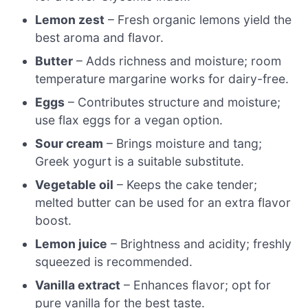
Lemon zest
– Fresh organic lemons yield the
best aroma and flavor.
Butter
– Adds richness and moisture; room
temperature margarine works for dairy-free.
Eggs
– Contributes structure and moisture;
use flax eggs for a vegan option.
Sour cream
– Brings moisture and tang;
Greek yogurt is a suitable substitute.
Vegetable oil
– Keeps the cake tender;
melted butter can be used for an extra flavor
boost.
Lemon juice
– Brightness and acidity; freshly
squeezed is recommended.
Vanilla extract
– Enhances flavor; opt for
pure vanilla for the best taste.