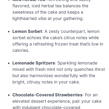
flavored, iced herbal tea balances the
sweetness of the cake and keeps a
lighthearted vibe at your gathering.
Lemon Sorbet
: A zesty counterpart, lemon
sorbet echoes the cake’s citrus notes while
offering a refreshing frozen treat that’s low in
calories.
Lemonade Spritzers
: Sparkling lemonade
mixed with fresh mint not only quenches thirst
but also harmonizes wonderfully with the
bright, citrusy notes in your cake.
Chocolate-Covered Strawberries
: For an
elevated dessert experience, pair your cake
with indulgent chocolate-covered