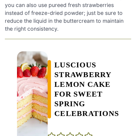
you can also use pureed fresh strawberries
instead of freeze-dried powder; just be sure to
reduce the liquid in the buttercream to maintain
the right consistency.
LUSCIOUS
STRAWBERRY
LEMON CAKE
FOR SWEET
SPRING
CELEBRATIONS