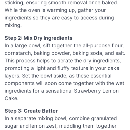
sticking, ensuring smooth removal once baked.
While the oven is warming up, gather your
ingredients so they are easy to access during
mixing.
Step 2: Mix Dry Ingredients
In a large bowl, sift together the all-purpose flour,
cornstarch, baking powder, baking soda, and salt.
This process helps to aerate the dry ingredients,
promoting a light and fluffy texture in your cake
layers. Set the bowl aside, as these essential
components will soon come together with the wet
ingredients for a sensational Strawberry Lemon
Cake.
Step 3: Create Batter
In a separate mixing bowl, combine granulated
sugar and lemon zest, muddling them together