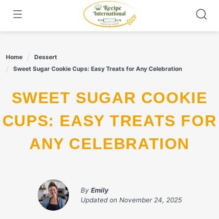
Skip
to
content
Home
Dessert
Sweet Sugar Cookie Cups: Easy Treats for Any Celebration
SWEET SUGAR COOKIE
CUPS: EASY TREATS FOR
ANY CELEBRATION
By
Emily
Updated on
November 24, 2025