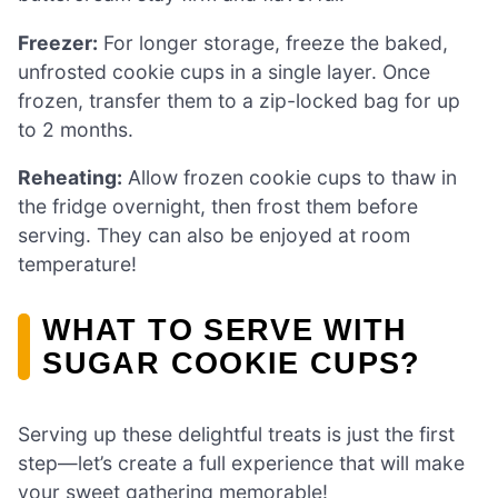
Freezer:
For longer storage, freeze the baked,
unfrosted cookie cups in a single layer. Once
frozen, transfer them to a zip-locked bag for up
to 2 months.
Reheating:
Allow frozen cookie cups to thaw in
the fridge overnight, then frost them before
serving. They can also be enjoyed at room
temperature!
WHAT TO SERVE WITH
SUGAR COOKIE CUPS?
Serving up these delightful treats is just the first
step—let’s create a full experience that will make
your sweet gathering memorable!