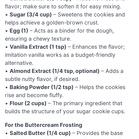
flavor; make sure to soften it for easy mixing.
•
Sugar (3/4 cup)
– Sweetens the cookies and
helps achieve a golden-brown crust.
•
Egg (1)
– Acts as a binder for the dough,
ensuring a chewy texture.
•
Vanilla Extract (1 tsp)
– Enhances the flavor;
imitation vanilla works as a budget-friendly
alternative.
•
Almond Extract (1/4 tsp, optional)
– Adds a
subtle nutty flavor, if desired.
•
Baking Powder (1/2 tsp)
– Helps the cookies
rise and become fluffy.
•
Flour (2 cups)
– The primary ingredient that
builds the structure of your sugar cookie cups.
For the Buttercream Frosting
•
Salted Butter (1/4 cup)
– Provides the base