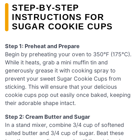
STEP‑BY‑STEP
INSTRUCTIONS FOR
SUGAR COOKIE CUPS
Step 1: Preheat and Prepare
Begin by preheating your oven to 350°F (175°C).
While it heats, grab a mini muffin tin and
generously grease it with cooking spray to
prevent your sweet Sugar Cookie Cups from
sticking. This will ensure that your delicious
cookie cups pop out easily once baked, keeping
their adorable shape intact.
Step 2: Cream Butter and Sugar
In a stand mixer, combine 3/4 cup of softened
salted butter and 3/4 cup of sugar. Beat these