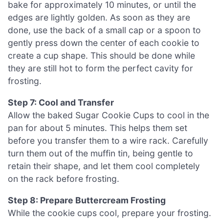
bake for approximately 10 minutes, or until the
edges are lightly golden. As soon as they are
done, use the back of a small cap or a spoon to
gently press down the center of each cookie to
create a cup shape. This should be done while
they are still hot to form the perfect cavity for
frosting.
Step 7: Cool and Transfer
Allow the baked Sugar Cookie Cups to cool in the
pan for about 5 minutes. This helps them set
before you transfer them to a wire rack. Carefully
turn them out of the muffin tin, being gentle to
retain their shape, and let them cool completely
on the rack before frosting.
Step 8: Prepare Buttercream Frosting
While the cookie cups cool, prepare your frosting.