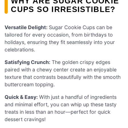
WHY ARE SUGAR COOKIE
CUPS SO IRRESISTIBLE?
Versatile Delight:
Sugar Cookie Cups can be
tailored for every occasion, from birthdays to
holidays, ensuring they fit seamlessly into your
celebrations.
Satisfying Crunch:
The golden crispy edges
paired with a chewy center create an enjoyable
texture that contrasts beautifully with the smooth
buttercream topping.
Quick & Easy:
With just a handful of ingredients
and minimal effort, you can whip up these tasty
treats in less than an hour—perfect for quick
dessert cravings!