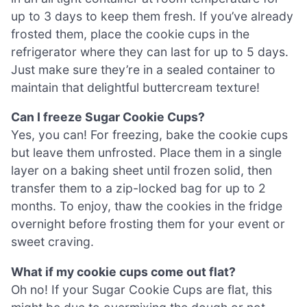
up to 3 days to keep them fresh. If you’ve already
frosted them, place the cookie cups in the
refrigerator where they can last for up to 5 days.
Just make sure they’re in a sealed container to
maintain that delightful buttercream texture!
Can I freeze Sugar Cookie Cups?
Yes, you can! For freezing, bake the cookie cups
but leave them unfrosted. Place them in a single
layer on a baking sheet until frozen solid, then
transfer them to a zip-locked bag for up to 2
months. To enjoy, thaw the cookies in the fridge
overnight before frosting them for your event or
sweet craving.
What if my cookie cups come out flat?
Oh no! If your Sugar Cookie Cups are flat, this