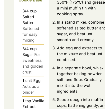
Cookie Base
350°F (175°C) and grease
a mini muffin tin with
3/4
cup
cooking spray.
Salted
In a stand mixer, combine
Butter
softened salted butter and
Softened
sugar, and beat until
for easy
smooth and creamy.
mixing
Add egg and extracts to
3/4
cup
the mixture and beat until
Sugar
For
combined.
sweetness
and golden
In a separate bowl, whisk
crust
together baking powder,
salt, and flour. Gradually
1
unit
Egg
mix it into the wet
Acts as a
ingredients.
binder
Scoop dough into muffin
1
tsp
Vanilla
cups, flattening gently, and
Extract