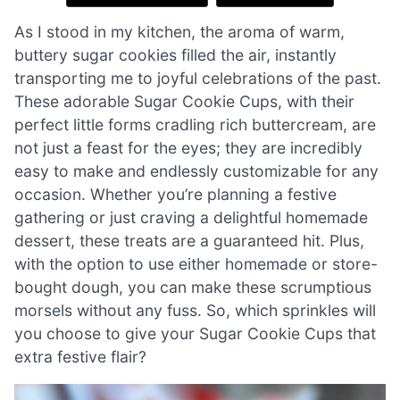
As I stood in my kitchen, the aroma of warm,
buttery sugar cookies filled the air, instantly
transporting me to joyful celebrations of the past.
These adorable Sugar Cookie Cups, with their
perfect little forms cradling rich buttercream, are
not just a feast for the eyes; they are incredibly
easy to make and endlessly customizable for any
occasion. Whether you’re planning a festive
gathering or just craving a delightful homemade
dessert, these treats are a guaranteed hit. Plus,
with the option to use either homemade or store-
bought dough, you can make these scrumptious
morsels without any fuss. So, which sprinkles will
you choose to give your Sugar Cookie Cups that
extra festive flair?