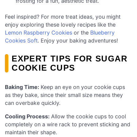
frosting for a fun, aesthetic treat.
Feel inspired? For more treat ideas, you might
enjoy exploring these lovely recipes like the
Lemon Raspberry Cookies
or the
Blueberry
Cookies Soft
. Enjoy your baking adventures!
EXPERT TIPS FOR SUGAR
COOKIE CUPS
Baking Time:
Keep an eye on your cookie cups
as they bake, since their small size means they
can overbake quickly.
Cooling Process:
Allow the cookie cups to cool
completely on a wire rack to prevent sticking and
maintain their shape.