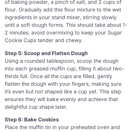
of baking powder, a pinch of salt, and 2 cups of
flour. Gradually add this flour mixture to the wet
ingredients in your stand mixer, stirring slowly
until a soft dough forms. This should take about 1-
2 minutes; avoid overmixing to keep your Sugar
Cookie Cups tender and chewy.
Step 5: Scoop and Flatten Dough
Using a rounded tablespoon, scoop the dough
into each greased muffin cup, filling it about two-
thirds full. Once all the cups are filled, gently
flatten the dough with your fingers, making sure
it’s even but not shaped like a cup yet. This step
ensures they will bake evenly and achieve that
delightful cup shape later.
Step 6: Bake Cookies
Place the muffin tin in your preheated oven and