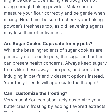
might be due to overmixing the dough or not
using enough baking powder. Make sure to
measure your flour correctly and be gentle when
mixing! Next time, be sure to check your baking
powder’s freshness too, as old leavening agents
may lose their effectiveness.
Are Sugar Cookie Cups safe for my pets?
While the base ingredients of sugar cookies are
generally not toxic to pets, the sugar and butter
can present health concerns. Always keep sugary
treats like these away from pets, and consider
indulging in pet-friendly dessert options instead.
Your furry friends will appreciate the thought!
Can I customize the frosting?
Very much! You can absolutely customize your
buttercream frosting by adding flavored extracts,