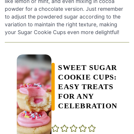
like lemon or mint, and even mixing in cocoa
powder for a chocolate version. Just remember
to adjust the powdered sugar according to the
variation to maintain the right texture, making
your Sugar Cookie Cups even more delightful!
SWEET SUGAR
COOKIE CUPS:
EASY TREATS
FOR ANY
CELEBRATION