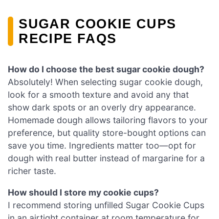
SUGAR COOKIE CUPS
RECIPE FAQS
How do I choose the best sugar cookie dough?
Absolutely! When selecting sugar cookie dough,
look for a smooth texture and avoid any that
show dark spots or an overly dry appearance.
Homemade dough allows tailoring flavors to your
preference, but quality store-bought options can
save you time. Ingredients matter too—opt for
dough with real butter instead of margarine for a
richer taste.
How should I store my cookie cups?
I recommend storing unfilled Sugar Cookie Cups
in an airtight container at room temperature for