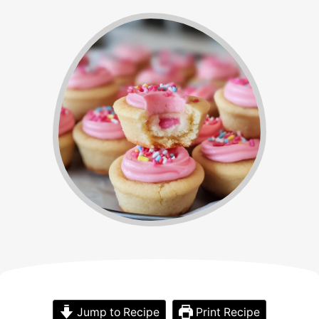
Jump to Recipe
Print Recipe