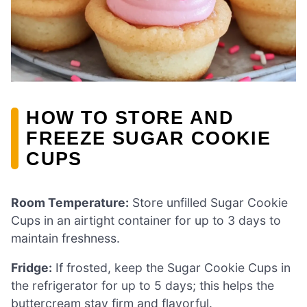
HOW TO STORE AND
FREEZE SUGAR COOKIE
CUPS
Room Temperature:
Store unfilled Sugar Cookie
Cups in an airtight container for up to 3 days to
maintain freshness.
Fridge:
If frosted, keep the Sugar Cookie Cups in
the refrigerator for up to 5 days; this helps the
buttercream stay firm and flavorful.