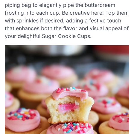
piping bag to elegantly pipe the buttercream
frosting into each cup. Be creative here! Top them
with sprinkles if desired, adding a festive touch
that enhances both the flavor and visual appeal of
your delightful Sugar Cookie Cups.