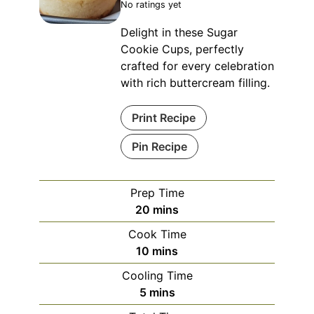
No ratings yet
Delight in these Sugar
Cookie Cups, perfectly
crafted for every celebration
with rich buttercream filling.
Print Recipe
Pin Recipe
Prep Time
minutes
20
mins
Cook Time
minutes
10
mins
Cooling Time
minutes
5
mins