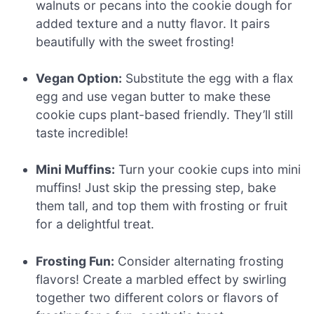
walnuts or pecans into the cookie dough for
added texture and a nutty flavor. It pairs
beautifully with the sweet frosting!
Vegan Option:
Substitute the egg with a flax
egg and use vegan butter to make these
cookie cups plant-based friendly. They’ll still
taste incredible!
Mini Muffins:
Turn your cookie cups into mini
muffins! Just skip the pressing step, bake
them tall, and top them with frosting or fruit
for a delightful treat.
Frosting Fun:
Consider alternating frosting
flavors! Create a marbled effect by swirling
together two different colors or flavors of