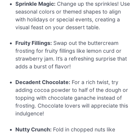
Sprinkle Magic:
Change up the sprinkles! Use
seasonal colors or themed shapes to align
with holidays or special events, creating a
visual feast on your dessert table.
Fruity Fillings:
Swap out the buttercream
frosting for fruity fillings like lemon curd or
strawberry jam. It’s a refreshing surprise that
adds a burst of flavor!
Decadent Chocolate:
For a rich twist, try
adding cocoa powder to half of the dough or
topping with chocolate ganache instead of
frosting. Chocolate lovers will appreciate this
indulgence!
Nutty Crunch:
Fold in chopped nuts like