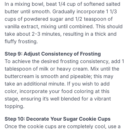
In a mixing bowl, beat 1/4 cup of softened salted
butter until smooth. Gradually incorporate 1 1/3
cups of powdered sugar and 1/2 teaspoon of
vanilla extract, mixing until combined. This should
take about 2-3 minutes, resulting in a thick and
fluffy frosting.
Step 9: Adjust Consistency of Frosting
To achieve the desired frosting consistency, add 1
tablespoon of milk or heavy cream. Mix until the
buttercream is smooth and pipeable; this may
take an additional minute. If you wish to add
color, incorporate your food coloring at this
stage, ensuring it’s well blended for a vibrant
topping.
Step 10: Decorate Your Sugar Cookie Cups
Once the cookie cups are completely cool, use a