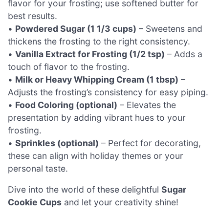
flavor for your frosting; use softened butter for
best results.
•
Powdered Sugar (1 1/3 cups)
– Sweetens and
thickens the frosting to the right consistency.
•
Vanilla Extract for Frosting (1/2 tsp)
– Adds a
touch of flavor to the frosting.
•
Milk or Heavy Whipping Cream (1 tbsp)
–
Adjusts the frosting’s consistency for easy piping.
•
Food Coloring (optional)
– Elevates the
presentation by adding vibrant hues to your
frosting.
•
Sprinkles (optional)
– Perfect for decorating,
these can align with holiday themes or your
personal taste.
Dive into the world of these delightful
Sugar
Cookie Cups
and let your creativity shine!