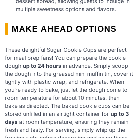
dessert spread, allowing guests to indulge in
multiple sweetness options and flavors.
MAKE AHEAD OPTIONS
These delightful Sugar Cookie Cups are perfect
for meal prep fans! You can prepare the cookie
dough
up to 24 hours
in advance. Simply scoop
the dough into the greased mini muffin tin, cover it
tightly with plastic wrap, and refrigerate. When
you’re ready to bake, just let the dough come to
room temperature for about 10 minutes, then
bake as directed. The baked cookie cups can be
stored unfilled in an airtight container for
up to 3
days
at room temperature, ensuring they remain
fresh and tasty. For serving, simply whip up the
frosting right before decorating and enjoy these