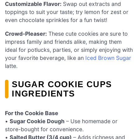
Customizable Flavor:
Swap out extracts and
toppings to suit your taste; try lemon for zest or
even chocolate sprinkles for a fun twist!
Crowd-Pleaser:
These cute cookies are sure to
impress family and friends alike, making them
ideal for potlucks, parties, or simply enjoying with
your favorite beverage, like an
Iced Brown Sugar
latte.
SUGAR COOKIE CUPS
INGREDIENTS
For the Cookie Base
•
Sugar Cookie Dough
– Use homemade or
store-bought for convenience.
•
Salted Butter (3/4 cup)
– Adds richness and