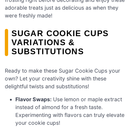
adorable treats just as delicious as when they
were freshly made!
SUGAR COOKIE CUPS
VARIATIONS &
SUBSTITUTIONS
Ready to make these Sugar Cookie Cups your
own? Let your creativity shine with these
delightful twists and substitutions!
Flavor Swaps:
Use lemon or maple extract
instead of almond for a fresh taste.
Experimenting with flavors can truly elevate
your cookie cups!