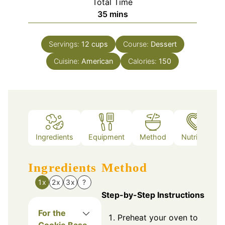
Total Time
minutes
35
mins
Servings:
12
cups
Course:
Dessert
Cuisine:
American
Calories:
150
Ingredients
Equipment
Method
Nutrition
Ingredients
Method
1x
2x
3x
?
Step-by-Step Instructions
For the
Preheat your oven to