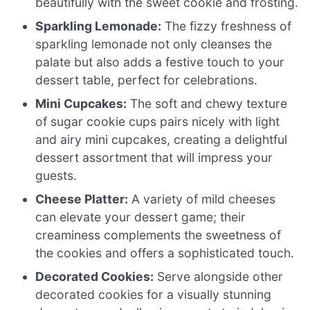
beautifully with the sweet cookie and frosting.
Sparkling Lemonade:
The fizzy freshness of
sparkling lemonade not only cleanses the
palate but also adds a festive touch to your
dessert table, perfect for celebrations.
Mini Cupcakes:
The soft and chewy texture
of sugar cookie cups pairs nicely with light
and airy mini cupcakes, creating a delightful
dessert assortment that will impress your
guests.
Cheese Platter:
A variety of mild cheeses
can elevate your dessert game; their
creaminess complements the sweetness of
the cookies and offers a sophisticated touch.
Decorated Cookies:
Serve alongside other
decorated cookies for a visually stunning