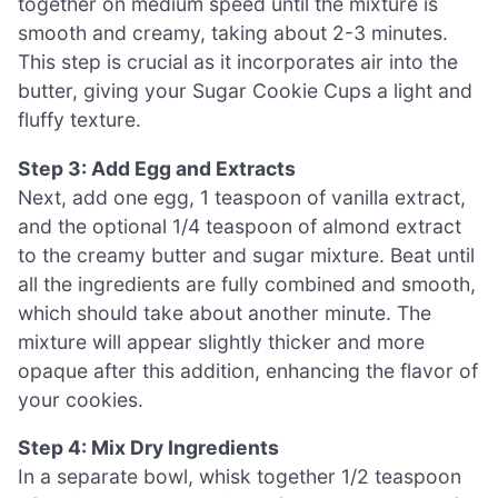
together on medium speed until the mixture is
smooth and creamy, taking about 2-3 minutes.
This step is crucial as it incorporates air into the
butter, giving your Sugar Cookie Cups a light and
fluffy texture.
Step 3: Add Egg and Extracts
Next, add one egg, 1 teaspoon of vanilla extract,
and the optional 1/4 teaspoon of almond extract
to the creamy butter and sugar mixture. Beat until
all the ingredients are fully combined and smooth,
which should take about another minute. The
mixture will appear slightly thicker and more
opaque after this addition, enhancing the flavor of
your cookies.
Step 4: Mix Dry Ingredients
In a separate bowl, whisk together 1/2 teaspoon