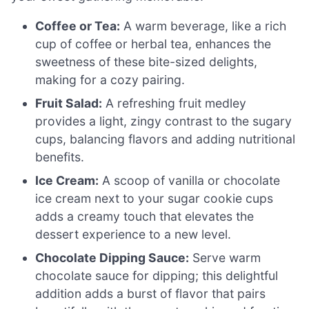
Coffee or Tea:
A warm beverage, like a rich
cup of coffee or herbal tea, enhances the
sweetness of these bite-sized delights,
making for a cozy pairing.
Fruit Salad:
A refreshing fruit medley
provides a light, zingy contrast to the sugary
cups, balancing flavors and adding nutritional
benefits.
Ice Cream:
A scoop of vanilla or chocolate
ice cream next to your sugar cookie cups
adds a creamy touch that elevates the
dessert experience to a new level.
Chocolate Dipping Sauce:
Serve warm
chocolate sauce for dipping; this delightful
addition adds a burst of flavor that pairs