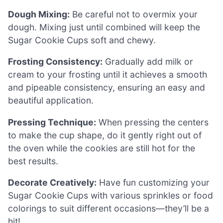
Dough Mixing:
Be careful not to overmix your
dough. Mixing just until combined will keep the
Sugar Cookie Cups soft and chewy.
Frosting Consistency:
Gradually add milk or
cream to your frosting until it achieves a smooth
and pipeable consistency, ensuring an easy and
beautiful application.
Pressing Technique:
When pressing the centers
to make the cup shape, do it gently right out of
the oven while the cookies are still hot for the
best results.
Decorate Creatively:
Have fun customizing your
Sugar Cookie Cups with various sprinkles or food
colorings to suit different occasions—they’ll be a
hit!