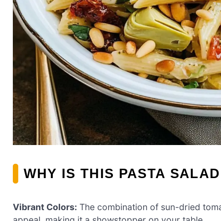
WHY IS THIS PASTA SALAD
Vibrant Colors:
The combination of sun-dried tomat
appeal, making it a showstopper on your table.