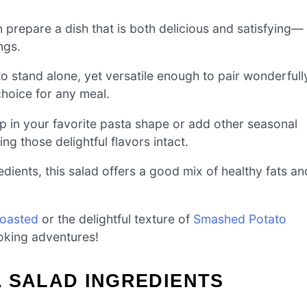
 prepare a dish that is both delicious and satisfying—
ngs.
 to stand alone, yet versatile enough to pair wonderfull
choice for any meal.
in your favorite pasta shape or add other seasonal
ing those delightful flavors intact.
ents, this salad offers a good mix of healthy fats an
Roasted
or the delightful texture of
Smashed Potato
oking adventures!
 SALAD INGREDIENTS