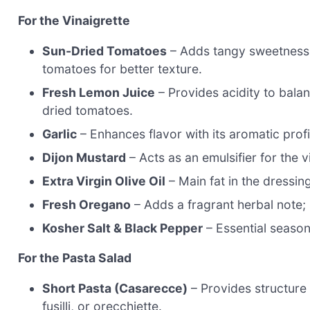
For the Vinaigrette
Sun-Dried Tomatoes
– Adds tangy sweetness a
tomatoes for better texture.
Fresh Lemon Juice
– Provides acidity to bala
dried tomatoes.
Garlic
– Enhances flavor with its aromatic prof
Dijon Mustard
– Acts as an emulsifier for the v
Extra Virgin Olive Oil
– Main fat in the dressing
Fresh Oregano
– Adds a fragrant herbal note;
Kosher Salt & Black Pepper
– Essential season
For the Pasta Salad
Short Pasta (Casarecce)
– Provides structure 
fusilli, or orecchiette.