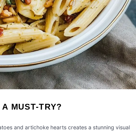
 A MUST-TRY?
oes and artichoke hearts creates a stunning visual