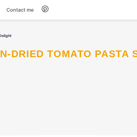
Contact me
Breakfast
elight
Dinner
Salads
Soup