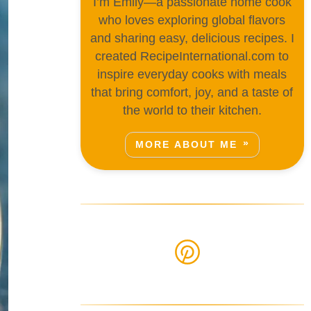
I’m Emily—a passionate home cook
who loves exploring global flavors
and sharing easy, delicious recipes. I
created RecipeInternational.com to
inspire everyday cooks with meals
that bring comfort, joy, and a taste of
the world to their kitchen.
MORE ABOUT ME