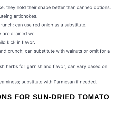
e; they hold their shape better than canned options.
téing artichokes.
unch; can use red onion as a substitute.
y are drained well.
ld kick in flavor.
and crunch; can substitute with walnuts or omit for a
sh herbs for garnish and flavor; can vary based on
aminess; substitute with Parmesan if needed.
ONS FOR SUN-DRIED TOMATO