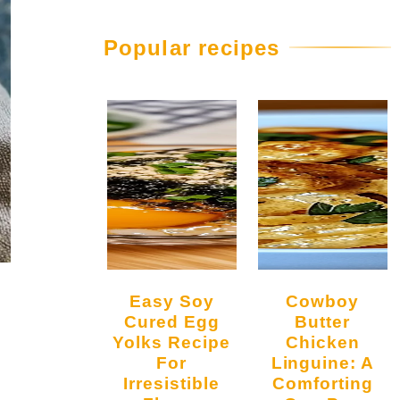
Popular recipes
Easy Soy
Cowboy
Cured Egg
Butter
Yolks Recipe
Chicken
For
Linguine: A
Irresistible
Comforting