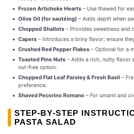
Frozen Artichoke Hearts
– Use thawed for eas
Olive Oil (for sautéing)
– Adds depth when sau
Chopped Shallots
– Provides sweetness and cr
Capers
– Introduces a briny flavor; ensure the
Crushed Red Pepper Flakes
– Optional for a mi
Toasted Pine Nuts
– Adds a rich, nutty flavor 
nut-free option.
Chopped Flat Leaf Parsley & Fresh Basil
– Fre
preference.
Shaved Pecorino Romano
– For umami and cre
STEP‑BY‑STEP INSTRUCTI
PASTA SALAD