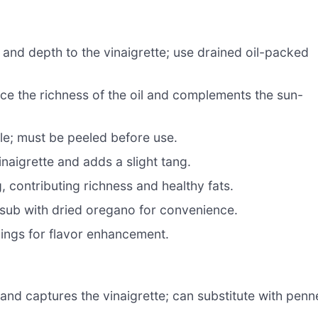
nd depth to the vinaigrette; use drained oil-packed
nce the richness of the oil and complements the sun-
ile; must be peeled before use.
inaigrette and adds a slight tang.
, contributing richness and healthy fats.
 sub with dried oregano for convenience.
ings for flavor enhancement.
and captures the vinaigrette; can substitute with penn