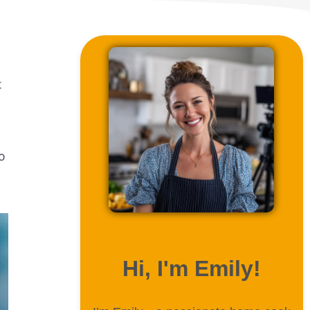
t
o
ABOUT ME
Hi, I'm Emily!