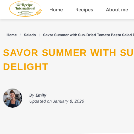
Skip
Home
Recipes
About me
to
content
Appetizers
Home
Salads
Savor Summer with Sun-Dried Tomato Pasta Salad D
Dessert
SAVOR SUMMER WITH SUN-DRIED TOMATO PASTA SALAD
Drinks
DELIGHT
Snacks
By
Emily
Updated on
January 8, 2026