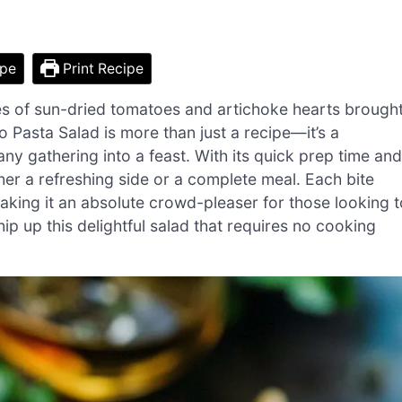
ipe
Print Recipe
hues of sun-dried tomatoes and artichoke hearts brough
Pasta Salad is more than just a recipe—it’s a
any gathering into a feast. With its quick prep time and
her a refreshing side or a complete meal. Each bite
making it an absolute crowd-pleaser for those looking t
p up this delightful salad that requires no cooking