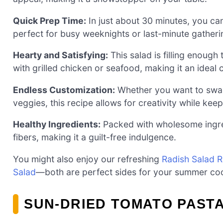
Quick Prep Time:
In just about 30 minutes, you can
perfect for busy weeknights or last-minute gatheri
Hearty and Satisfying:
This salad is filling enough
with grilled chicken or seafood, making it an ideal 
Endless Customization:
Whether you want to swap 
veggies, this recipe allows for creativity while keep
Healthy Ingredients:
Packed with wholesome ingredi
fibers, making it a guilt-free indulgence.
You might also enjoy our refreshing
Radish Salad 
Salad
—both are perfect sides for your summer co
SUN-DRIED TOMATO PASTA