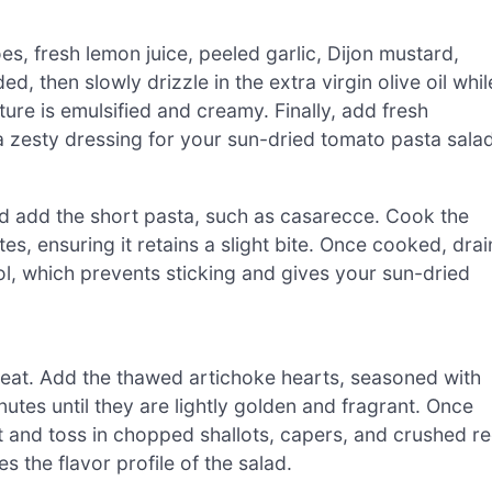
s, fresh lemon juice, peeled garlic, Dijon mustard,
ed, then slowly drizzle in the extra virgin olive oil whil
ture is emulsified and creamy. Finally, add fresh
 a zesty dressing for your sun-dried tomato pasta salad
 and add the short pasta, such as casarecce. Cook the
tes, ensuring it retains a slight bite. Once cooked, drai
ol, which prevents sticking and gives your sun-dried
m heat. Add the thawed artichoke hearts, seasoned with
utes until they are lightly golden and fragrant. Once
t and toss in chopped shallots, capers, and crushed r
the flavor profile of the salad.