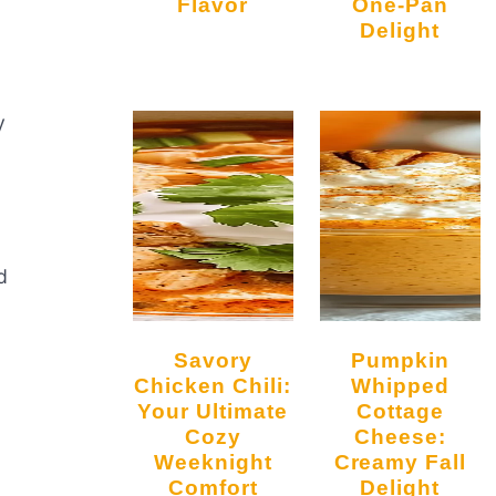
Flavor
One-Pan
Delight
y
d
Savory
Pumpkin
Chicken Chili:
Whipped
Your Ultimate
Cottage
Cozy
Cheese:
Weeknight
Creamy Fall
Comfort
Delight