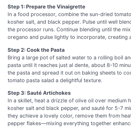
Step 1: Prepare the Vinaigrette
In a food processor, combine the sun-dried tomatoe
kosher salt, and black pepper. Pulse until well blend
the processor runs. Continue blending until the mix
oregano and pulse lightly to incorporate, creating
Step 2: Cook the Pasta
Bring a large pot of salted water to a rolling boil
pasta until it reaches just al dente, about 8-10 minu
the pasta and spread it out on baking sheets to co
tomato pasta salad a delightful texture.
Step 3: Sauté Artichokes
In a skillet, heat a drizzle of olive oil over mediu
kosher salt and black pepper, and sauté for 5-7 min
they achieve a lovely color, remove them from hea
pepper flakes—mixing everything together enhances 