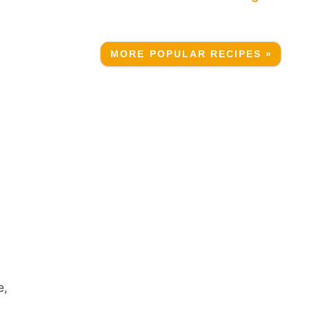
MORE POPULAR RECIPES »
e,