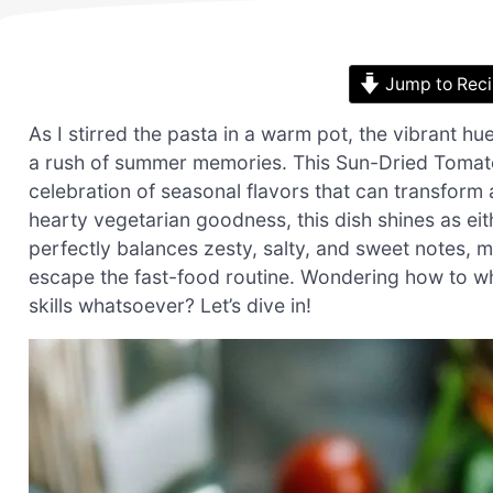
Jump to Rec
As I stirred the pasta in a warm pot, the vibrant 
a rush of summer memories. This Sun-Dried Tomato 
celebration of seasonal flavors that can transform 
hearty vegetarian goodness, this dish shines as eit
perfectly balances zesty, salty, and sweet notes, 
escape the fast-food routine. Wondering how to whi
skills whatsoever? Let’s dive in!