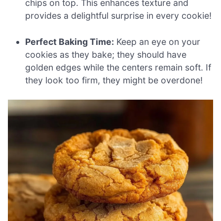
chips on top. This enhances texture and
provides a delightful surprise in every cookie!
Perfect Baking Time:
Keep an eye on your
cookies as they bake; they should have
golden edges while the centers remain soft. If
they look too firm, they might be overdone!