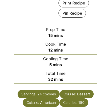
Print Recipe
Pin Recipe
Prep Time
minutes
15
mins
Cook Time
minutes
12
mins
Cooling Time
minutes
5
mins
Total Time
minutes
32
mins
Servings:
24
cookies
Course:
Dessert
Cuisine:
American
Calories:
150