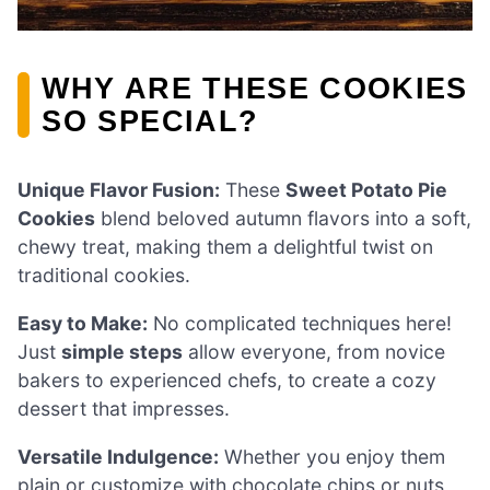
WHY ARE THESE COOKIES
SO SPECIAL?
Unique Flavor Fusion:
These
Sweet Potato Pie
Cookies
blend beloved autumn flavors into a soft,
chewy treat, making them a delightful twist on
traditional cookies.
Easy to Make:
No complicated techniques here!
Just
simple steps
allow everyone, from novice
bakers to experienced chefs, to create a cozy
dessert that impresses.
Versatile Indulgence:
Whether you enjoy them
plain or customize with chocolate chips or nuts,