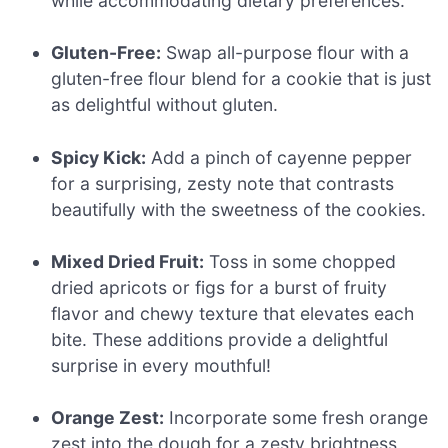
while accommodating dietary preferences.
Gluten-Free:
Swap all-purpose flour with a
gluten-free flour blend for a cookie that is just
as delightful without gluten.
Spicy Kick:
Add a pinch of cayenne pepper
for a surprising, zesty note that contrasts
beautifully with the sweetness of the cookies.
Mixed Dried Fruit:
Toss in some chopped
dried apricots or figs for a burst of fruity
flavor and chewy texture that elevates each
bite. These additions provide a delightful
surprise in every mouthful!
Orange Zest:
Incorporate some fresh orange
zest into the dough for a zesty brightness