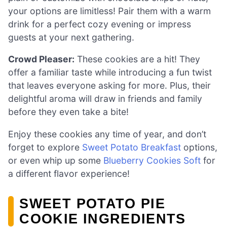
your options are limitless! Pair them with a warm
drink for a perfect cozy evening or impress
guests at your next gathering.
Crowd Pleaser:
These cookies are a hit! They
offer a familiar taste while introducing a fun twist
that leaves everyone asking for more. Plus, their
delightful aroma will draw in friends and family
before they even take a bite!
Enjoy these cookies any time of year, and don’t
forget to explore
Sweet Potato Breakfast
options,
or even whip up some
Blueberry Cookies Soft
for
a different flavor experience!
SWEET POTATO PIE
COOKIE INGREDIENTS