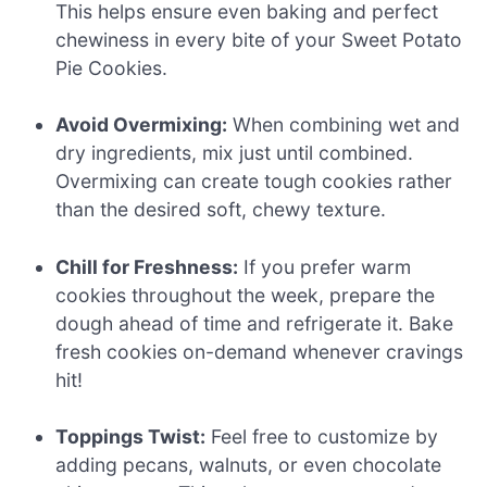
This helps ensure even baking and perfect
chewiness in every bite of your Sweet Potato
Pie Cookies.
Avoid Overmixing:
When combining wet and
dry ingredients, mix just until combined.
Overmixing can create tough cookies rather
than the desired soft, chewy texture.
Chill for Freshness:
If you prefer warm
cookies throughout the week, prepare the
dough ahead of time and refrigerate it. Bake
fresh cookies on-demand whenever cravings
hit!
Toppings Twist:
Feel free to customize by
adding pecans, walnuts, or even chocolate