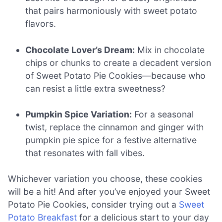
that pairs harmoniously with sweet potato
flavors.
Chocolate Lover’s Dream:
Mix in chocolate
chips or chunks to create a decadent version
of Sweet Potato Pie Cookies—because who
can resist a little extra sweetness?
Pumpkin Spice Variation:
For a seasonal
twist, replace the cinnamon and ginger with
pumpkin pie spice for a festive alternative
that resonates with fall vibes.
Whichever variation you choose, these cookies
will be a hit! And after you’ve enjoyed your Sweet
Potato Pie Cookies, consider trying out a
Sweet
Potato Breakfast
for a delicious start to your day