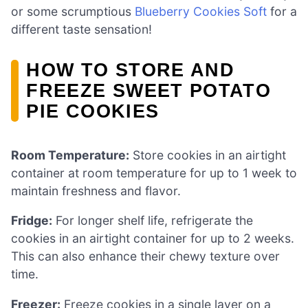
or some scrumptious
Blueberry Cookies Soft
for a
different taste sensation!
HOW TO STORE AND
FREEZE SWEET POTATO
PIE COOKIES
Room Temperature:
Store cookies in an airtight
container at room temperature for up to 1 week to
maintain freshness and flavor.
Fridge:
For longer shelf life, refrigerate the
cookies in an airtight container for up to 2 weeks.
This can also enhance their chewy texture over
time.
Freezer:
Freeze cookies in a single layer on a