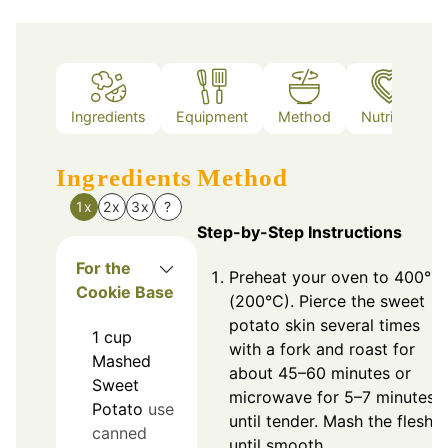
Ingredients
Equipment
Method
Nutrition
Ingredients
Method
1x
2x
3x
?
Step-by-Step Instructions
For the
Preheat your oven to 400°F
Cookie Base
(200°C). Pierce the sweet
potato skin several times
1
cup
with a fork and roast for
Mashed
about 45–60 minutes or
Sweet
microwave for 5–7 minutes
Potato
use
until tender. Mash the flesh
canned
until smooth.