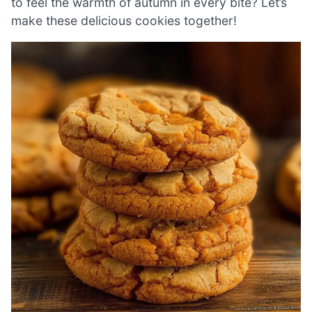
to feel the warmth of autumn in every bite? Let’s
make these delicious cookies together!