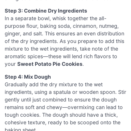
Step 3: Combine Dry Ingredients
In a separate bowl, whisk together the all-
purpose flour, baking soda, cinnamon, nutmeg,
ginger, and salt. This ensures an even distribution
of the dry ingredients. As you prepare to add this
mixture to the wet ingredients, take note of the
aromatic spices—these will lend rich flavors to
your
Sweet Potato Pie Cookies
.
Step 4: Mix Dough
Gradually add the dry mixture to the wet
ingredients, using a spatula or wooden spoon. Stir
gently until just combined to ensure the dough
remains soft and chewy—overmixing can lead to
tough cookies. The dough should have a thick,
cohesive texture, ready to be scooped onto the
baking sheet.