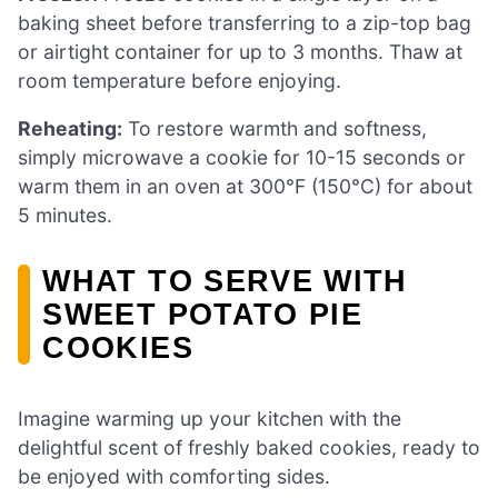
baking sheet before transferring to a zip-top bag
or airtight container for up to 3 months. Thaw at
room temperature before enjoying.
Reheating:
To restore warmth and softness,
simply microwave a cookie for 10-15 seconds or
warm them in an oven at 300°F (150°C) for about
5 minutes.
WHAT TO SERVE WITH
SWEET POTATO PIE
COOKIES
Imagine warming up your kitchen with the
delightful scent of freshly baked cookies, ready to
be enjoyed with comforting sides.