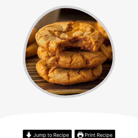
Jump to Recipe
Print Recipe