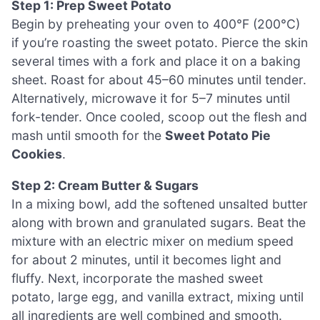
Step 1: Prep Sweet Potato
Begin by preheating your oven to 400°F (200°C)
if you’re roasting the sweet potato. Pierce the skin
several times with a fork and place it on a baking
sheet. Roast for about 45–60 minutes until tender.
Alternatively, microwave it for 5–7 minutes until
fork-tender. Once cooled, scoop out the flesh and
mash until smooth for the
Sweet Potato Pie
Cookies
.
Step 2: Cream Butter & Sugars
In a mixing bowl, add the softened unsalted butter
along with brown and granulated sugars. Beat the
mixture with an electric mixer on medium speed
for about 2 minutes, until it becomes light and
fluffy. Next, incorporate the mashed sweet
potato, large egg, and vanilla extract, mixing until
all ingredients are well combined and smooth.