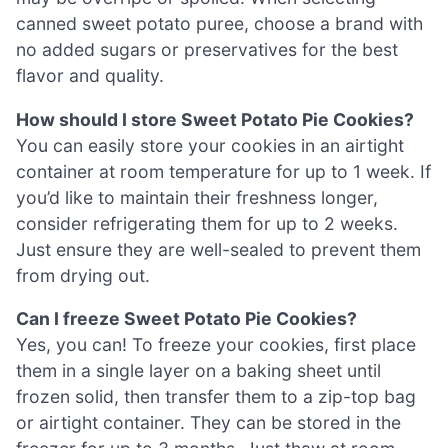
canned sweet potato puree, choose a brand with
no added sugars or preservatives for the best
flavor and quality.
How should I store Sweet Potato Pie Cookies?
You can easily store your cookies in an airtight
container at room temperature for up to 1 week. If
you’d like to maintain their freshness longer,
consider refrigerating them for up to 2 weeks.
Just ensure they are well-sealed to prevent them
from drying out.
Can I freeze Sweet Potato Pie Cookies?
Yes, you can! To freeze your cookies, first place
them in a single layer on a baking sheet until
frozen solid, then transfer them to a zip-top bag
or airtight container. They can be stored in the