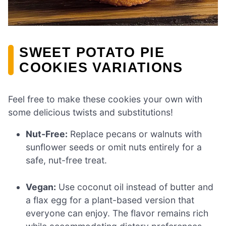
SWEET POTATO PIE
COOKIES VARIATIONS
Feel free to make these cookies your own with
some delicious twists and substitutions!
Nut-Free:
Replace pecans or walnuts with
sunflower seeds or omit nuts entirely for a
safe, nut-free treat.
Vegan:
Use coconut oil instead of butter and
a flax egg for a plant-based version that
everyone can enjoy. The flavor remains rich