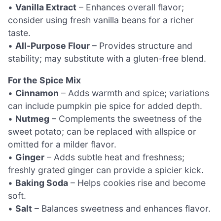
•
Vanilla Extract
– Enhances overall flavor;
consider using fresh vanilla beans for a richer
taste.
•
All-Purpose Flour
– Provides structure and
stability; may substitute with a gluten-free blend.
For the Spice Mix
•
Cinnamon
– Adds warmth and spice; variations
can include pumpkin pie spice for added depth.
•
Nutmeg
– Complements the sweetness of the
sweet potato; can be replaced with allspice or
omitted for a milder flavor.
•
Ginger
– Adds subtle heat and freshness;
freshly grated ginger can provide a spicier kick.
•
Baking Soda
– Helps cookies rise and become
soft.
•
Salt
– Balances sweetness and enhances flavor.