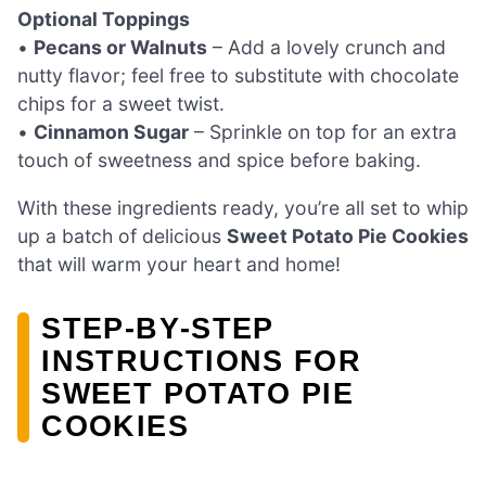
Optional Toppings
•
Pecans or Walnuts
– Add a lovely crunch and
nutty flavor; feel free to substitute with chocolate
chips for a sweet twist.
•
Cinnamon Sugar
– Sprinkle on top for an extra
touch of sweetness and spice before baking.
With these ingredients ready, you’re all set to whip
up a batch of delicious
Sweet Potato Pie Cookies
that will warm your heart and home!
STEP‑BY‑STEP
INSTRUCTIONS FOR
SWEET POTATO PIE
COOKIES