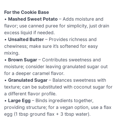
For the Cookie Base
•
Mashed Sweet Potato
– Adds moisture and
flavor; use canned puree for simplicity, just drain
excess liquid if needed.
•
Unsalted Butter
– Provides richness and
chewiness; make sure it’s softened for easy
mixing.
•
Brown Sugar
– Contributes sweetness and
moisture; consider leaving granulated sugar out
for a deeper caramel flavor.
•
Granulated Sugar
– Balances sweetness with
texture; can be substituted with coconut sugar for
a different flavor profile.
•
Large Egg
– Binds ingredients together,
providing structure; for a vegan option, use a flax
egg (1 tbsp ground flax + 3 tbsp water).