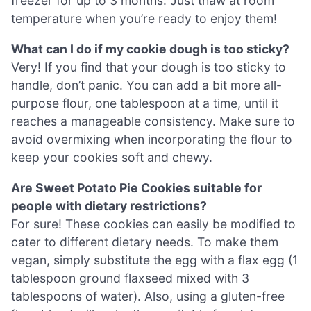
freezer for up to 3 months. Just thaw at room
temperature when you’re ready to enjoy them!
What can I do if my cookie dough is too sticky?
Very! If you find that your dough is too sticky to
handle, don’t panic. You can add a bit more all-
purpose flour, one tablespoon at a time, until it
reaches a manageable consistency. Make sure to
avoid overmixing when incorporating the flour to
keep your cookies soft and chewy.
Are Sweet Potato Pie Cookies suitable for
people with dietary restrictions?
For sure! These cookies can easily be modified to
cater to different dietary needs. To make them
vegan, simply substitute the egg with a flax egg (1
tablespoon ground flaxseed mixed with 3
tablespoons of water). Also, using a gluten-free