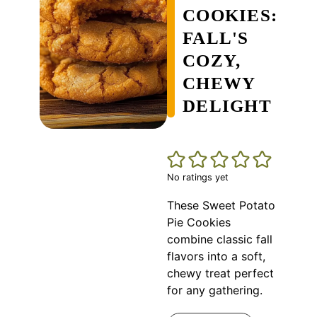
COOKIES:
FALL'S
COZY,
CHEWY
DELIGHT
No ratings yet
These Sweet Potato
Pie Cookies
combine classic fall
flavors into a soft,
chewy treat perfect
for any gathering.