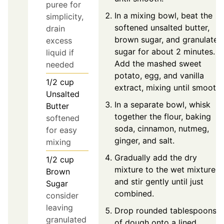
puree for
In a mixing bowl, beat the
simplicity,
softened unsalted butter,
drain
brown sugar, and granulated
excess
sugar for about 2 minutes.
liquid if
Add the mashed sweet
needed
potato, egg, and vanilla
1/2
cup
extract, mixing until smooth.
Unsalted
In a separate bowl, whisk
Butter
together the flour, baking
softened
soda, cinnamon, nutmeg,
for easy
ginger, and salt.
mixing
Gradually add the dry
1/2
cup
mixture to the wet mixture
Brown
and stir gently until just
Sugar
combined.
consider
leaving
Drop rounded tablespoons
granulated
of dough onto a lined