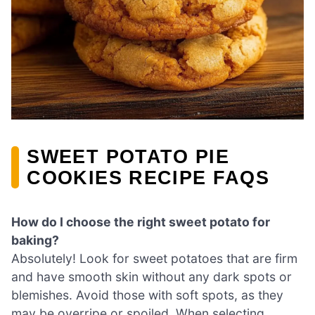
SWEET POTATO PIE
COOKIES RECIPE FAQS
How do I choose the right sweet potato for
baking?
Absolutely! Look for sweet potatoes that are firm
and have smooth skin without any dark spots or
blemishes. Avoid those with soft spots, as they
may be overripe or spoiled. When selecting