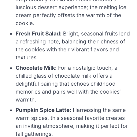
luscious dessert experience; the melting ice
cream perfectly offsets the warmth of the
cookie.
Fresh Fruit Salad:
Bright, seasonal fruits lend
a refreshing note, balancing the richness of
the cookies with their vibrant flavors and
textures.
Chocolate Milk:
For a nostalgic touch, a
chilled glass of chocolate milk offers a
delightful pairing that echoes childhood
memories and pairs well with the cookies’
warmth.
Pumpkin Spice Latte:
Harnessing the same
warm spices, this seasonal favorite creates
an inviting atmosphere, making it perfect for
fall gatherings.