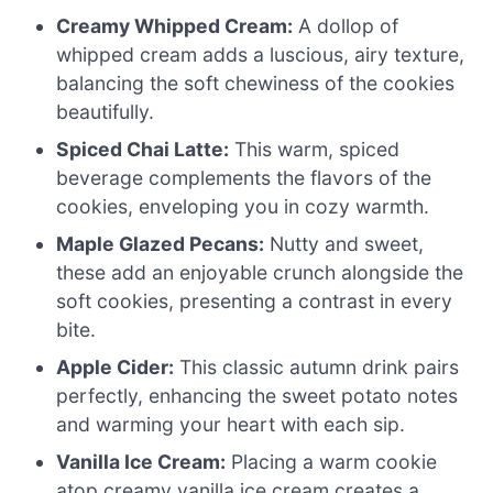
Creamy Whipped Cream:
A dollop of
whipped cream adds a luscious, airy texture,
balancing the soft chewiness of the cookies
beautifully.
Spiced Chai Latte:
This warm, spiced
beverage complements the flavors of the
cookies, enveloping you in cozy warmth.
Maple Glazed Pecans:
Nutty and sweet,
these add an enjoyable crunch alongside the
soft cookies, presenting a contrast in every
bite.
Apple Cider:
This classic autumn drink pairs
perfectly, enhancing the sweet potato notes
and warming your heart with each sip.
Vanilla Ice Cream:
Placing a warm cookie
atop creamy vanilla ice cream creates a