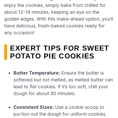
enjoy the cookies, simply bake from chilled for
about 12-14 minutes, keeping an eye on the
golden edges. With this make-ahead option, you’ll
have delicious, fresh-baked cookies ready for
any occasion!
EXPERT TIPS FOR SWEET
POTATO PIE COOKIES
Butter Temperature:
Ensure the butter is
softened but not melted, as melted butter can
lead to flat cookies. If it’s too soft, chill your
dough for about 30 minutes.
Consistent Sizes:
Use a cookie scoop to
portion out the dough for uniform cookies.