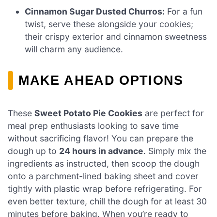
Cinnamon Sugar Dusted Churros:
For a fun
twist, serve these alongside your cookies;
their crispy exterior and cinnamon sweetness
will charm any audience.
MAKE AHEAD OPTIONS
These
Sweet Potato Pie Cookies
are perfect for
meal prep enthusiasts looking to save time
without sacrificing flavor! You can prepare the
dough up to
24 hours in advance
. Simply mix the
ingredients as instructed, then scoop the dough
onto a parchment-lined baking sheet and cover
tightly with plastic wrap before refrigerating. For
even better texture, chill the dough for at least 30
minutes before baking. When you’re ready to