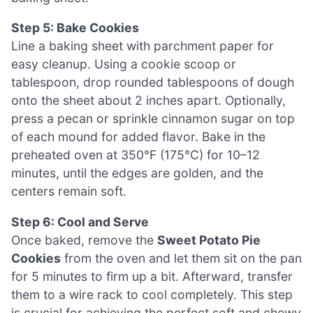
Step 5: Bake Cookies
Line a baking sheet with parchment paper for
easy cleanup. Using a cookie scoop or
tablespoon, drop rounded tablespoons of dough
onto the sheet about 2 inches apart. Optionally,
press a pecan or sprinkle cinnamon sugar on top
of each mound for added flavor. Bake in the
preheated oven at 350°F (175°C) for 10–12
minutes, until the edges are golden, and the
centers remain soft.
Step 6: Cool and Serve
Once baked, remove the
Sweet Potato Pie
Cookies
from the oven and let them sit on the pan
for 5 minutes to firm up a bit. Afterward, transfer
them to a wire rack to cool completely. This step
is crucial for achieving the perfect soft and chewy