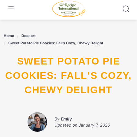
Skip
to
content
Home
Dessert
Sweet Potato Pie Cookies: Fall’s Cozy, Chewy Delight
SWEET POTATO PIE
COOKIES: FALL'S COZY,
CHEWY DELIGHT
By
Emily
Updated on
January 7, 2026