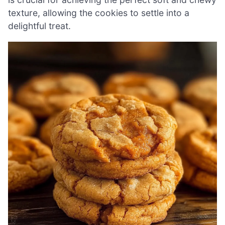
texture, allowing the cookies to settle into a
delightful treat.