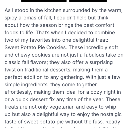
As I stood in the kitchen surrounded by the warm,
spicy aromas of fall, I couldn’t help but think
about how the season brings the best comfort
foods to life. That’s when I decided to combine
two of my favorites into one delightful treat:
Sweet Potato Pie Cookies. These incredibly soft
and chewy cookies are not just a fabulous take on
classic fall flavors; they also offer a surprising
twist on traditional desserts, making them a
perfect addition to any gathering. With just a few
simple ingredients, they come together
effortlessly, making them ideal for a cozy night in
or a quick dessert fix any time of the year. These
treats are not only vegetarian and easy to whip
up but also a delightful way to enjoy the nostalgic
taste of sweet potato pie without the fuss. Ready