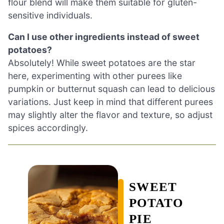
flour blend will make them suitable for gluten-
sensitive individuals.
Can I use other ingredients instead of sweet
potatoes?
Absolutely! While sweet potatoes are the star
here, experimenting with other purees like
pumpkin or butternut squash can lead to delicious
variations. Just keep in mind that different purees
may slightly alter the flavor and texture, so adjust
spices accordingly.
SWEET
POTATO
PIE