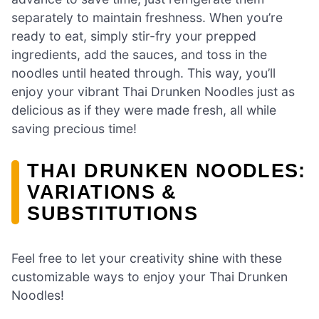
separately to maintain freshness. When you’re
ready to eat, simply stir-fry your prepped
ingredients, add the sauces, and toss in the
noodles until heated through. This way, you’ll
enjoy your vibrant Thai Drunken Noodles just as
delicious as if they were made fresh, all while
saving precious time!
THAI DRUNKEN NOODLES:
VARIATIONS &
SUBSTITUTIONS
Feel free to let your creativity shine with these
customizable ways to enjoy your Thai Drunken
Noodles!