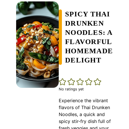
SPICY THAI
DRUNKEN
NOODLES: A
FLAVORFUL
HOMEMADE
DELIGHT
No ratings yet
Experience the vibrant
flavors of Thai Drunken
Noodles, a quick and
spicy stir-fry dish full of
fresh veggies and your