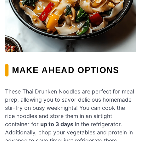
MAKE AHEAD OPTIONS
These Thai Drunken Noodles are perfect for meal
prep, allowing you to savor delicious homemade
stir-fry on busy weeknights! You can cook the
rice noodles and store them in an airtight
container for
up to 3 days
in the refrigerator.
Additionally, chop your vegetables and protein in
advance to save time; just refrigerate them