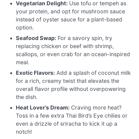
Vegetarian Delight:
Use tofu or tempeh as
your protein, and opt for mushroom sauce
instead of oyster sauce for a plant-based
option.
Seafood Swap:
For a savory spin, try
replacing chicken or beef with shrimp,
scallops, or even crab for an ocean-inspired
meal.
Exotic Flavors:
Add a splash of coconut milk
for a rich, creamy twist that elevates the
overall flavor profile without overpowering
the dish.
Heat Lover’s Dream:
Craving more heat?
Toss in a few extra Thai Bird’s Eye chilies or
even a drizzle of sriracha to kick it up a
notch!