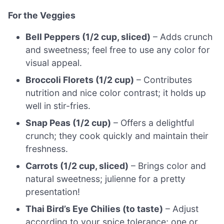
For the Veggies
Bell Peppers (1/2 cup, sliced)
– Adds crunch
and sweetness; feel free to use any color for
visual appeal.
Broccoli Florets (1/2 cup)
– Contributes
nutrition and nice color contrast; it holds up
well in stir-fries.
Snap Peas (1/2 cup)
– Offers a delightful
crunch; they cook quickly and maintain their
freshness.
Carrots (1/2 cup, sliced)
– Brings color and
natural sweetness; julienne for a pretty
presentation!
Thai Bird’s Eye Chilies (to taste)
– Adjust
according to your spice tolerance; one or