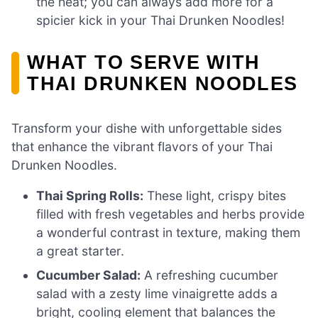
the heat; you can always add more for a
spicier kick in your Thai Drunken Noodles!
WHAT TO SERVE WITH
THAI DRUNKEN NOODLES
Transform your dishe with unforgettable sides
that enhance the vibrant flavors of your Thai
Drunken Noodles.
Thai Spring Rolls:
These light, crispy bites
filled with fresh vegetables and herbs provide
a wonderful contrast in texture, making them
a great starter.
Cucumber Salad:
A refreshing cucumber
salad with a zesty lime vinaigrette adds a
bright, cooling element that balances the