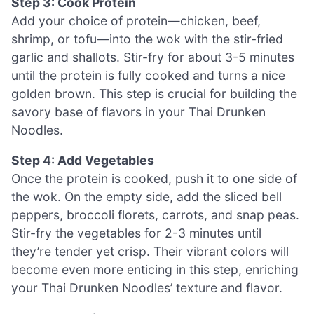
Step 3: Cook Protein
Add your choice of protein—chicken, beef,
shrimp, or tofu—into the wok with the stir-fried
garlic and shallots. Stir-fry for about 3-5 minutes
until the protein is fully cooked and turns a nice
golden brown. This step is crucial for building the
savory base of flavors in your Thai Drunken
Noodles.
Step 4: Add Vegetables
Once the protein is cooked, push it to one side of
the wok. On the empty side, add the sliced bell
peppers, broccoli florets, carrots, and snap peas.
Stir-fry the vegetables for 2-3 minutes until
they’re tender yet crisp. Their vibrant colors will
become even more enticing in this step, enriching
your Thai Drunken Noodles’ texture and flavor.