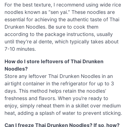
For the best texture, I recommend using wide rice
noodles known as “sen yai.” These noodles are
essential for achieving the authentic taste of Thai
Drunken Noodles. Be sure to cook them
according to the package instructions, usually
until they’re al dente, which typically takes about
7-10 minutes.
How do I store leftovers of Thai Drunken
Noodles?
Store any leftover Thai Drunken Noodles in an
airtight container in the refrigerator for up to 3
days. This method helps retain the noodles’
freshness and flavors. When you’re ready to
enjoy, simply reheat them in a skillet over medium
heat, adding a splash of water to prevent sticking.
Can I freeze Thai Drunken Noodles? If so, how?