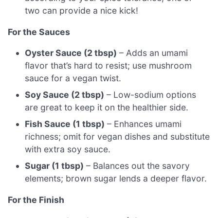
two can provide a nice kick!
For the Sauces
Oyster Sauce (2 tbsp)
– Adds an umami
flavor that’s hard to resist; use mushroom
sauce for a vegan twist.
Soy Sauce (2 tbsp)
– Low-sodium options
are great to keep it on the healthier side.
Fish Sauce (1 tbsp)
– Enhances umami
richness; omit for vegan dishes and substitute
with extra soy sauce.
Sugar (1 tbsp)
– Balances out the savory
elements; brown sugar lends a deeper flavor.
For the Finish