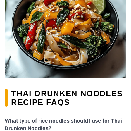
THAI DRUNKEN NOODLES
RECIPE FAQS
What type of rice noodles should I use for Thai
Drunken Noodles?