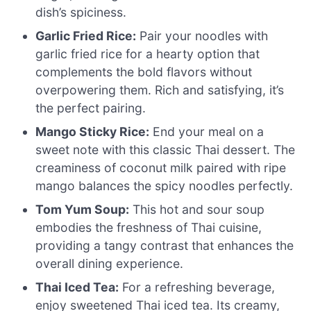
dish’s spiciness.
Garlic Fried Rice:
Pair your noodles with
garlic fried rice for a hearty option that
complements the bold flavors without
overpowering them. Rich and satisfying, it’s
the perfect pairing.
Mango Sticky Rice:
End your meal on a
sweet note with this classic Thai dessert. The
creaminess of coconut milk paired with ripe
mango balances the spicy noodles perfectly.
Tom Yum Soup:
This hot and sour soup
embodies the freshness of Thai cuisine,
providing a tangy contrast that enhances the
overall dining experience.
Thai Iced Tea:
For a refreshing beverage,
enjoy sweetened Thai iced tea. Its creamy,