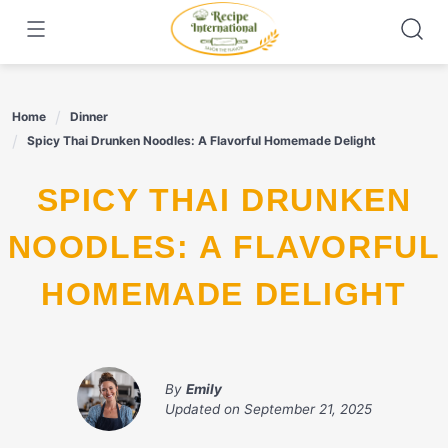
Skip
to
content
Home
Dinner
Spicy Thai Drunken Noodles: A Flavorful Homemade Delight
SPICY THAI DRUNKEN
NOODLES: A FLAVORFUL
HOMEMADE DELIGHT
By
Emily
Updated on
September 21, 2025