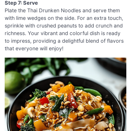
Step 7: Serve
Plate the Thai Drunken Noodles and serve them
with lime wedges on the side. For an extra touch,
sprinkle with crushed peanuts to add crunch and
richness. Your vibrant and colorful dish is ready
to impress, providing a delightful blend of flavors
that everyone will enjoy!