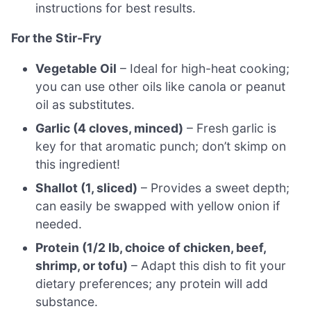
instructions for best results.
For the Stir-Fry
Vegetable Oil
– Ideal for high-heat cooking;
you can use other oils like canola or peanut
oil as substitutes.
Garlic (4 cloves, minced)
– Fresh garlic is
key for that aromatic punch; don’t skimp on
this ingredient!
Shallot (1, sliced)
– Provides a sweet depth;
can easily be swapped with yellow onion if
needed.
Protein (1/2 lb, choice of chicken, beef,
shrimp, or tofu)
– Adapt this dish to fit your
dietary preferences; any protein will add
substance.