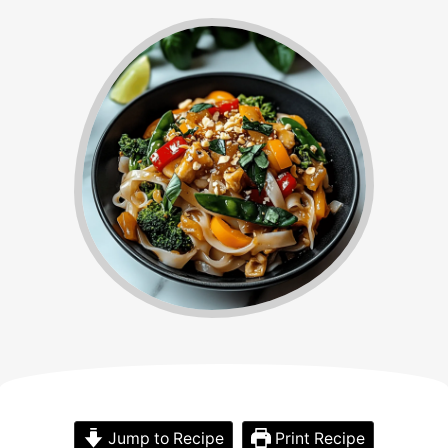
Jump to Recipe
Print Recipe