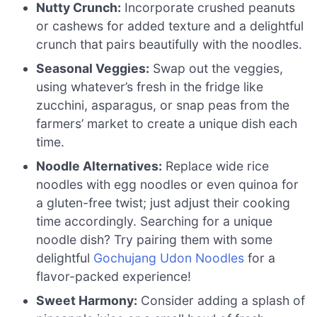
Nutty Crunch:
Incorporate crushed peanuts
or cashews for added texture and a delightful
crunch that pairs beautifully with the noodles.
Seasonal Veggies:
Swap out the veggies,
using whatever’s fresh in the fridge like
zucchini, asparagus, or snap peas from the
farmers’ market to create a unique dish each
time.
Noodle Alternatives:
Replace wide rice
noodles with egg noodles or even quinoa for
a gluten-free twist; just adjust their cooking
time accordingly. Searching for a unique
noodle dish? Try pairing them with some
delightful
Gochujang Udon Noodles
for a
flavor-packed experience!
Sweet Harmony:
Consider adding a splash of