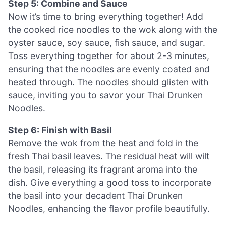
Step 5: Combine and Sauce
Now it’s time to bring everything together! Add
the cooked rice noodles to the wok along with the
oyster sauce, soy sauce, fish sauce, and sugar.
Toss everything together for about 2-3 minutes,
ensuring that the noodles are evenly coated and
heated through. The noodles should glisten with
sauce, inviting you to savor your Thai Drunken
Noodles.
Step 6: Finish with Basil
Remove the wok from the heat and fold in the
fresh Thai basil leaves. The residual heat will wilt
the basil, releasing its fragrant aroma into the
dish. Give everything a good toss to incorporate
the basil into your decadent Thai Drunken
Noodles, enhancing the flavor profile beautifully.