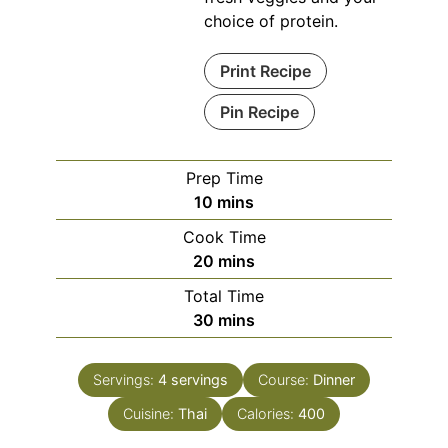
choice of protein.
Print Recipe
Pin Recipe
Prep Time
minutes
10
mins
Cook Time
minutes
20
mins
Total Time
minutes
30
mins
Servings:
4
servings
Course:
Dinner
Cuisine:
Thai
Calories:
400