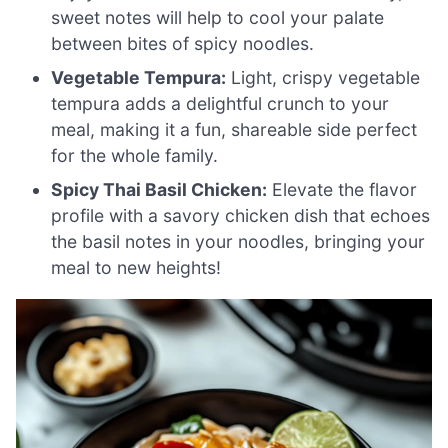
sweet notes will help to cool your palate
between bites of spicy noodles.
Vegetable Tempura:
Light, crispy vegetable
tempura adds a delightful crunch to your
meal, making it a fun, shareable side perfect
for the whole family.
Spicy Thai Basil Chicken:
Elevate the flavor
profile with a savory chicken dish that echoes
the basil notes in your noodles, bringing your
meal to new heights!