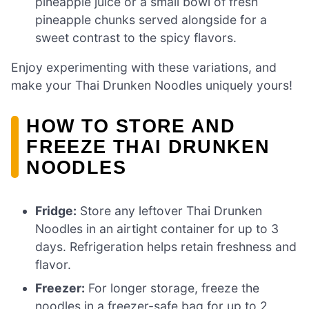
pineapple juice or a small bowl of fresh
pineapple chunks served alongside for a
sweet contrast to the spicy flavors.
Enjoy experimenting with these variations, and
make your Thai Drunken Noodles uniquely yours!
HOW TO STORE AND
FREEZE THAI DRUNKEN
NOODLES
Fridge:
Store any leftover Thai Drunken
Noodles in an airtight container for up to 3
days. Refrigeration helps retain freshness and
flavor.
Freezer:
For longer storage, freeze the
noodles in a freezer-safe bag for up to 2