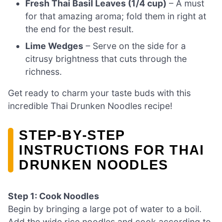
Fresh Thai Basil Leaves (1/4 cup)
– A must
for that amazing aroma; fold them in right at
the end for the best result.
Lime Wedges
– Serve on the side for a
citrusy brightness that cuts through the
richness.
Get ready to charm your taste buds with this
incredible Thai Drunken Noodles recipe!
STEP‑BY‑STEP
INSTRUCTIONS FOR THAI
DRUNKEN NOODLES
Step 1: Cook Noodles
Begin by bringing a large pot of water to a boil.
Add the wide rice noodles and cook according to