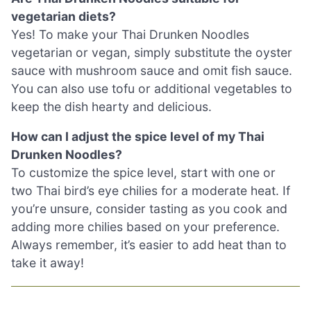
vegetarian diets?
Yes! To make your Thai Drunken Noodles
vegetarian or vegan, simply substitute the oyster
sauce with mushroom sauce and omit fish sauce.
You can also use tofu or additional vegetables to
keep the dish hearty and delicious.
How can I adjust the spice level of my Thai
Drunken Noodles?
To customize the spice level, start with one or
two Thai bird’s eye chilies for a moderate heat. If
you’re unsure, consider tasting as you cook and
adding more chilies based on your preference.
Always remember, it’s easier to add heat than to
take it away!