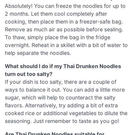
Absolutely! You can freeze the noodles for up to
2 months. Let them cool completely after
cooking, then place them in a freezer-safe bag.
Remove as much air as possible before sealing.
To thaw, simply place the bag in the fridge
overnight. Reheat in a skillet with a bit of water to
help separate the noodles.
What should I do if my Thai Drunken Noodles
turn out too salty?
If your dish is too salty, there are a couple of
ways to balance it out. You can add a little more
sugar, which will help to counteract the salty
flavors. Alternatively, try adding a bit of extra
cooked rice or additional vegetables to dilute the
seasoning. Just remember to taste as you go!
Are Thai Drunken Noodles suitable for