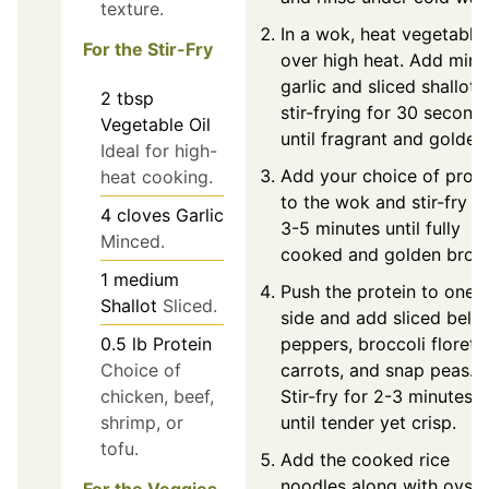
texture.
In a wok, heat vegetable 
For the Stir-Fry
over high heat. Add min
garlic and sliced shallot,
2
tbsp
stir-frying for 30 second
Vegetable Oil
until fragrant and golden
Ideal for high-
Add your choice of prote
heat cooking.
to the wok and stir-fry fo
4
cloves
Garlic
3-5 minutes until fully
Minced.
cooked and golden brow
1
medium
Push the protein to one
Shallot
Sliced.
side and add sliced bell
0.5
lb
Protein
peppers, broccoli florets,
Choice of
carrots, and snap peas.
chicken, beef,
Stir-fry for 2-3 minutes
shrimp, or
until tender yet crisp.
tofu.
Add the cooked rice
noodles along with oyste
For the Veggies