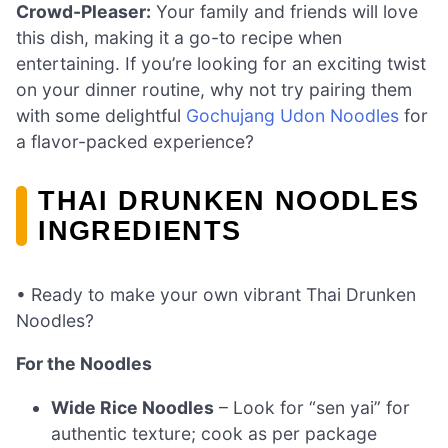
Crowd-Pleaser:
Your family and friends will love
this dish, making it a go-to recipe when
entertaining. If you’re looking for an exciting twist
on your dinner routine, why not try pairing them
with some delightful
Gochujang Udon Noodles
for
a flavor-packed experience?
THAI DRUNKEN NOODLES
INGREDIENTS
• Ready to make your own vibrant Thai Drunken
Noodles?
For the Noodles
Wide Rice Noodles
– Look for “sen yai” for
authentic texture; cook as per package