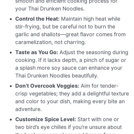
smooth and efficient cooking process for
your Thai Drunken Noodles.
Control the Heat:
Maintain high heat while
stir-frying, but be careful not to burn the
garlic and shallots—great flavor comes from
caramelization, not charring.
Taste as You Go:
Adjust the seasoning during
cooking. If it lacks depth, a pinch of sugar or
a splash more soy sauce can enhance your
Thai Drunken Noodles beautifully.
Don’t Overcook Veggies:
Aim for tender-
crisp vegetables; they add a delightful texture
and color to your dish, making every bite an
adventure.
Customize Spice Level:
Start with one or
two bird’s eye chilies if you’re unsure about