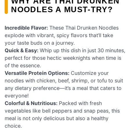
WHY ARE THAI DRUNKEN
NOODLES A MUST-TRY?
Incredible Flavor:
These Thai Drunken Noodles
explode with vibrant, spicy flavors that’ll take
your taste buds on a journey.
Quick & Easy:
Whip up this dish in just 30 minutes,
perfect for those hectic weeknights when time is
of the essence.
Versatile Protein Options:
Customize your
noodles with chicken, beef, shrimp, or tofu to suit
any dietary preference—it’s a meal that caters to
everyone!
Colorful & Nutritious:
Packed with fresh
vegetables like bell peppers and snap peas, this
meal is not only delicious but also a healthy
choice.