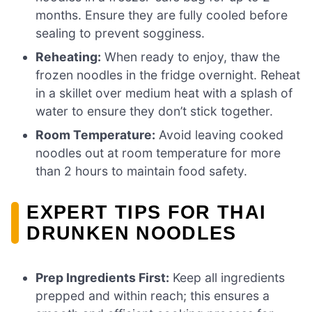
months. Ensure they are fully cooled before
sealing to prevent sogginess.
Reheating:
When ready to enjoy, thaw the
frozen noodles in the fridge overnight. Reheat
in a skillet over medium heat with a splash of
water to ensure they don’t stick together.
Room Temperature:
Avoid leaving cooked
noodles out at room temperature for more
than 2 hours to maintain food safety.
EXPERT TIPS FOR THAI
DRUNKEN NOODLES
Prep Ingredients First:
Keep all ingredients
prepped and within reach; this ensures a