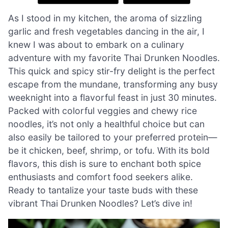
As I stood in my kitchen, the aroma of sizzling
garlic and fresh vegetables dancing in the air, I
knew I was about to embark on a culinary
adventure with my favorite Thai Drunken Noodles.
This quick and spicy stir-fry delight is the perfect
escape from the mundane, transforming any busy
weeknight into a flavorful feast in just 30 minutes.
Packed with colorful veggies and chewy rice
noodles, it’s not only a healthful choice but can
also easily be tailored to your preferred protein—
be it chicken, beef, shrimp, or tofu. With its bold
flavors, this dish is sure to enchant both spice
enthusiasts and comfort food seekers alike.
Ready to tantalize your taste buds with these
vibrant Thai Drunken Noodles? Let’s dive in!