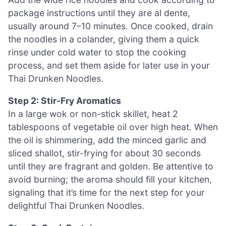
package instructions until they are al dente,
usually around 7–10 minutes. Once cooked, drain
the noodles in a colander, giving them a quick
rinse under cold water to stop the cooking
process, and set them aside for later use in your
Thai Drunken Noodles.
Step 2: Stir-Fry Aromatics
In a large wok or non-stick skillet, heat 2
tablespoons of vegetable oil over high heat. When
the oil is shimmering, add the minced garlic and
sliced shallot, stir-frying for about 30 seconds
until they are fragrant and golden. Be attentive to
avoid burning; the aroma should fill your kitchen,
signaling that it’s time for the next step for your
delightful Thai Drunken Noodles.