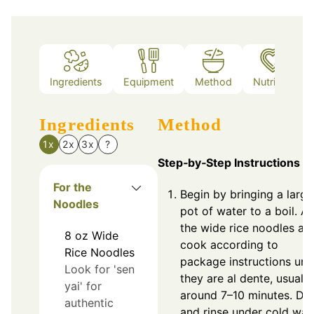
Ingredients
Equipment
Method
Nutrition
Ingredients
Method
1x
2x
3x
?
Step‑by‑Step Instructions
For the
Begin by bringing a large
Noodles
pot of water to a boil. A
the wide rice noodles an
8
oz
Wide
cook according to
Rice Noodles
package instructions unti
Look for 'sen
they are al dente, usually
yai' for
around 7–10 minutes. Dra
authentic
and rinse under cold wate