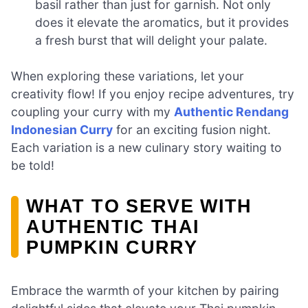
basil rather than just for garnish. Not only
does it elevate the aromatics, but it provides
a fresh burst that will delight your palate.
When exploring these variations, let your
creativity flow! If you enjoy recipe adventures, try
coupling your curry with my
Authentic Rendang
Indonesian Curry
for an exciting fusion night.
Each variation is a new culinary story waiting to
be told!
WHAT TO SERVE WITH
AUTHENTIC THAI
PUMPKIN CURRY
Embrace the warmth of your kitchen by pairing