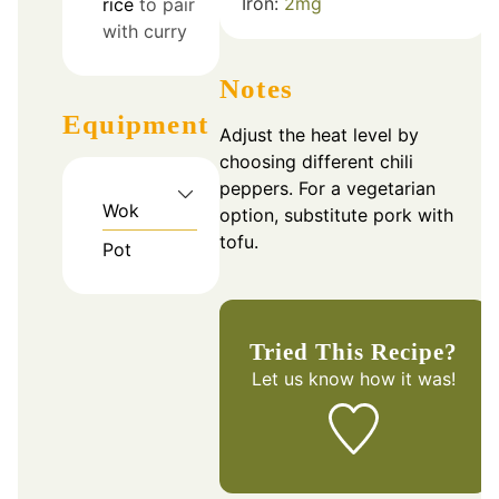
Iron:
2
mg
rice
to pair
with curry
Notes
Equipment
Adjust the heat level by
choosing different chili
peppers. For a vegetarian
Wok
option, substitute pork with
tofu.
Pot
Tried This Recipe?
Let us know
how it was!