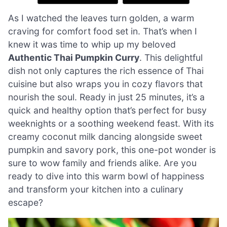
As I watched the leaves turn golden, a warm
craving for comfort food set in. That’s when I
knew it was time to whip up my beloved
Authentic Thai Pumpkin Curry
. This delightful
dish not only captures the rich essence of Thai
cuisine but also wraps you in cozy flavors that
nourish the soul. Ready in just 25 minutes, it’s a
quick and healthy option that’s perfect for busy
weeknights or a soothing weekend feast. With its
creamy coconut milk dancing alongside sweet
pumpkin and savory pork, this one-pot wonder is
sure to wow family and friends alike. Are you
ready to dive into this warm bowl of happiness
and transform your kitchen into a culinary
escape?