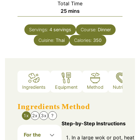
Total Time
minutes
25
mins
Servings:
4
servings
Course:
Dinner
Cuisine:
Thai
Calories:
350
Ingredients
Equipment
Method
Nutrition
Ingredients
Method
1x
2x
3x
?
Step-by-Step Instructions
For the
In a large wok or pot, heat