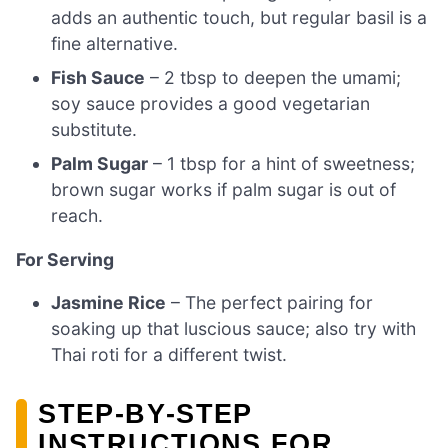
adds an authentic touch, but regular basil is a
fine alternative.
Fish Sauce
– 2 tbsp to deepen the umami;
soy sauce provides a good vegetarian
substitute.
Palm Sugar
– 1 tbsp for a hint of sweetness;
brown sugar works if palm sugar is out of
reach.
For Serving
Jasmine Rice
– The perfect pairing for
soaking up that luscious sauce; also try with
Thai roti for a different twist.
STEP‑BY‑STEP
INSTRUCTIONS FOR