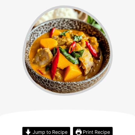
Jump to Recipe
Print Recipe