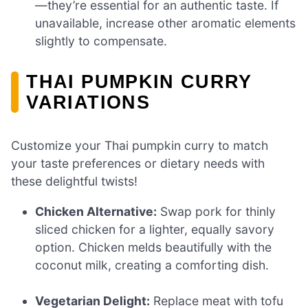
—they’re essential for an authentic taste. If
unavailable, increase other aromatic elements
slightly to compensate.
THAI PUMPKIN CURRY
VARIATIONS
Customize your Thai pumpkin curry to match
your taste preferences or dietary needs with
these delightful twists!
Chicken Alternative:
Swap pork for thinly
sliced chicken for a lighter, equally savory
option. Chicken melds beautifully with the
coconut milk, creating a comforting dish.
Vegetarian Delight:
Replace meat with tofu