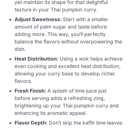
yet maintain its shape for that delightful
texture in your Thai pumpkin curry.
Adjust Sweetness:
Start with a smaller
amount of palm sugar and taste before
adding more. This way, you’ll perfectly
balance the flavors without overpowering the
dish.
Heat Distribution:
Using a wok helps achieve
even cooking and excellent heat distribution,
allowing your curry base to develop richer
flavors.
Fresh Finish:
A splash of lime juice just
before serving adds a refreshing zing,
brightening up your Thai pumpkin curry and
enhancing its aromatic appeal.
Flavor Depth:
Don’t skip the kaffir lime leaves