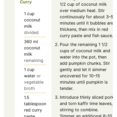
Curry
1/2 cup of coconut milk
over medium heat. Stir
1
cup
continuously for about 3–5
coconut
minutes until it bubbles and
milk
thickens, then mix in red
divided
curry paste and fish sauce.
360
ml
Pour the remaining 1 1/2
coconut
cups of coconut milk and
milk
water into the pot, then
remaining
add pumpkin chunks. Stir
gently and let it simmer
1
cup
uncovered for 10–15
water
or
minutes until pumpkin is
vegetable
tender.
broth
Introduce thinly sliced pork
1.5
and torn kaffir lime leaves,
tablespoon
stirring to combine.
red curry
Simmer an additional 8–10
paste