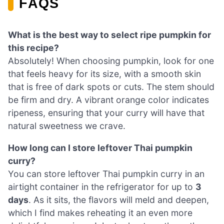
FAQS
What is the best way to select ripe pumpkin for
this recipe?
Absolutely! When choosing pumpkin, look for one
that feels heavy for its size, with a smooth skin
that is free of dark spots or cuts. The stem should
be firm and dry. A vibrant orange color indicates
ripeness, ensuring that your curry will have that
natural sweetness we crave.
How long can I store leftover Thai pumpkin
curry?
You can store leftover Thai pumpkin curry in an
airtight container in the refrigerator for up to
3
days
. As it sits, the flavors will meld and deepen,
which I find makes reheating it an even more