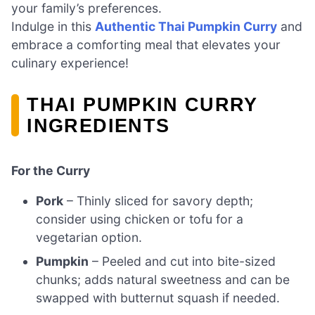
your family’s preferences.
Indulge in this
Authentic Thai Pumpkin Curry
and
embrace a comforting meal that elevates your
culinary experience!
THAI PUMPKIN CURRY
INGREDIENTS
For the Curry
Pork
– Thinly sliced for savory depth;
consider using chicken or tofu for a
vegetarian option.
Pumpkin
– Peeled and cut into bite-sized
chunks; adds natural sweetness and can be
swapped with butternut squash if needed.