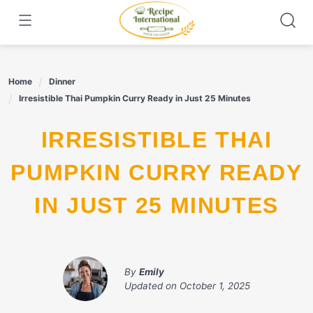
Skip
to
content
Home
Dinner
Irresistible Thai Pumpkin Curry Ready in Just 25 Minutes
IRRESISTIBLE THAI
PUMPKIN CURRY READY
IN JUST 25 MINUTES
By
Emily
Updated on
October 1, 2025