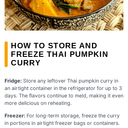
HOW TO STORE AND
FREEZE THAI PUMPKIN
CURRY
Fridge:
Store any leftover Thai pumpkin curry in
an airtight container in the refrigerator for up to 3
days. The flavors continue to meld, making it even
more delicious on reheating.
Freezer:
For long-term storage, freeze the curry
in portions in airtight freezer bags or containers.