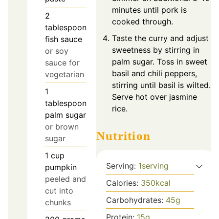
minutes until pork is
2
cooked through.
tablespoon
Taste the curry and adjust
fish sauce
sweetness by stirring in
or soy
palm sugar. Toss in sweet
sauce for
basil and chili peppers,
vegetarian
stirring until basil is wilted.
1
Serve hot over jasmine
tablespoon
rice.
palm sugar
or brown
Nutrition
sugar
1
cup
Serving:
1
serving
pumpkin
peeled and
Calories:
350
kcal
cut into
Carbohydrates:
45
g
chunks
Protein:
15
g