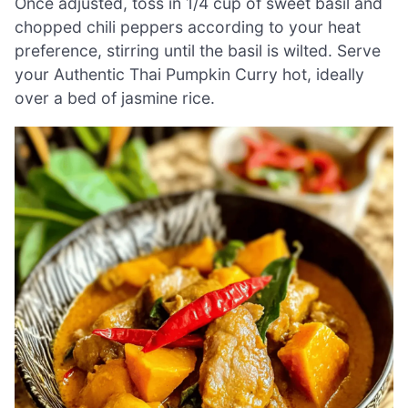
Once adjusted, toss in 1/4 cup of sweet basil and
chopped chili peppers according to your heat
preference, stirring until the basil is wilted. Serve
your Authentic Thai Pumpkin Curry hot, ideally
over a bed of jasmine rice.