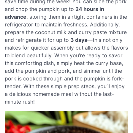
save time during the week! You can slice the pork
and chop the pumpkin up to
24 hours in
advance
, storing them in airtight containers in the
refrigerator to maintain freshness. Additionally,
prepare the coconut milk and curry paste mixture
and refrigerate it for up to
3 days
—this not only
makes for quicker assembly but allows the flavors
to blend beautifully. When you’re ready to savor
this comforting dish, simply heat the curry base,
add the pumpkin and pork, and simmer until the
pork is cooked through and the pumpkin is fork-
tender. With these simple prep steps, you’ll enjoy
a delicious homemade meal without the last-
minute rush!