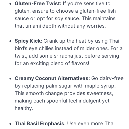
Gluten-Free Twist:
If you’re sensitive to
gluten, ensure to choose a gluten-free fish
sauce or opt for soy sauce. This maintains
that umami depth without any worries.
Spicy Kick:
Crank up the heat by using Thai
bird’s eye chilies instead of milder ones. For a
twist, add some sriracha just before serving
for an exciting blend of flavors!
Creamy Coconut Alternatives:
Go dairy-free
by replacing palm sugar with maple syrup.
This smooth change provides sweetness,
making each spoonful feel indulgent yet
healthy.
Thai Basil Emphasis:
Use even more Thai