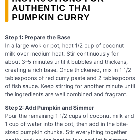
AUTHENTIC THAI
PUMPKIN CURRY
Step 1: Prepare the Base
In a large wok or pot, heat 1/2 cup of coconut
milk over medium heat. Stir continuously for
about 3–5 minutes until it bubbles and thickens,
creating a rich base. Once thickened, mix in 1 1/2
tablespoons of red curry paste and 2 tablespoons
of fish sauce. Keep stirring for another minute until
the ingredients are well combined and fragrant.
Step 2: Add Pumpkin and Simmer
Pour the remaining 1 1/2 cups of coconut milk and
1 cup of water into the pot, then add in the bite-
sized pumpkin chunks. Stir everything together