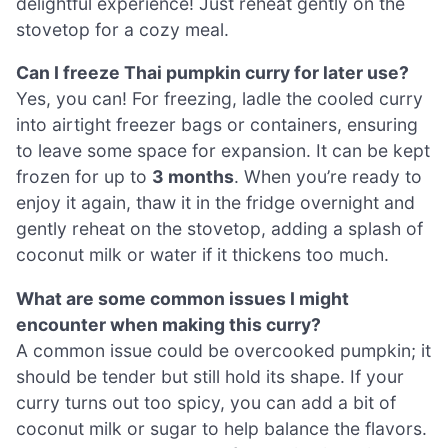
delightful experience! Just reheat gently on the
stovetop for a cozy meal.
Can I freeze Thai pumpkin curry for later use?
Yes, you can! For freezing, ladle the cooled curry
into airtight freezer bags or containers, ensuring
to leave some space for expansion. It can be kept
frozen for up to
3 months
. When you’re ready to
enjoy it again, thaw it in the fridge overnight and
gently reheat on the stovetop, adding a splash of
coconut milk or water if it thickens too much.
What are some common issues I might
encounter when making this curry?
A common issue could be overcooked pumpkin; it
should be tender but still hold its shape. If your
curry turns out too spicy, you can add a bit of
coconut milk or sugar to help balance the flavors.