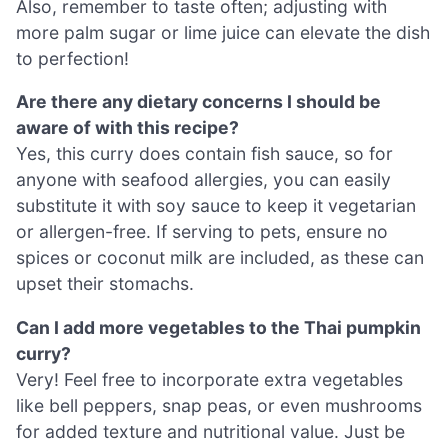
Also, remember to taste often; adjusting with
more palm sugar or lime juice can elevate the dish
to perfection!
Are there any dietary concerns I should be
aware of with this recipe?
Yes, this curry does contain fish sauce, so for
anyone with seafood allergies, you can easily
substitute it with soy sauce to keep it vegetarian
or allergen-free. If serving to pets, ensure no
spices or coconut milk are included, as these can
upset their stomachs.
Can I add more vegetables to the Thai pumpkin
curry?
Very! Feel free to incorporate extra vegetables
like bell peppers, snap peas, or even mushrooms
for added texture and nutritional value. Just be