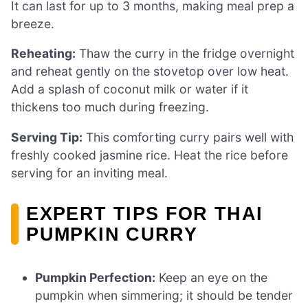
It can last for up to 3 months, making meal prep a
breeze.
Reheating:
Thaw the curry in the fridge overnight
and reheat gently on the stovetop over low heat.
Add a splash of coconut milk or water if it
thickens too much during freezing.
Serving Tip:
This comforting curry pairs well with
freshly cooked jasmine rice. Heat the rice before
serving for an inviting meal.
EXPERT TIPS FOR THAI
PUMPKIN CURRY
Pumpkin Perfection:
Keep an eye on the
pumpkin when simmering; it should be tender