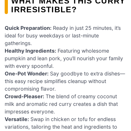
WHAT MAKES THIS CURRY
IRRESISTIBLE?
Quick Preparation:
Ready in just 25 minutes, it’s
ideal for busy weekdays or last-minute
gatherings.
Healthy Ingredients:
Featuring wholesome
pumpkin and lean pork, you’ll nourish your family
with every spoonful.
One-Pot Wonder:
Say goodbye to extra dishes—
this easy recipe simplifies cleanup without
compromising flavor.
Crowd-Pleaser:
The blend of creamy coconut
milk and aromatic red curry creates a dish that
impresses everyone.
Versatile:
Swap in chicken or tofu for endless
variations, tailoring the heat and ingredients to