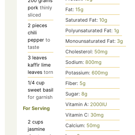
200
grams
pork
thinly
Fat:
15
g
sliced
Saturated Fat:
10
g
2
pieces
Polyunsaturated Fat:
1
g
chili
pepper
to
Monounsaturated Fat:
3
g
taste
Cholesterol:
50
mg
3
leaves
Sodium:
800
mg
kaffir lime
leaves
torn
Potassium:
600
mg
1/4
cup
Fiber:
5
g
sweet basil
Sugar:
8
g
for garnish
Vitamin A:
2000
IU
For Serving
Vitamin C:
30
mg
2
cups
Calcium:
50
mg
jasmine