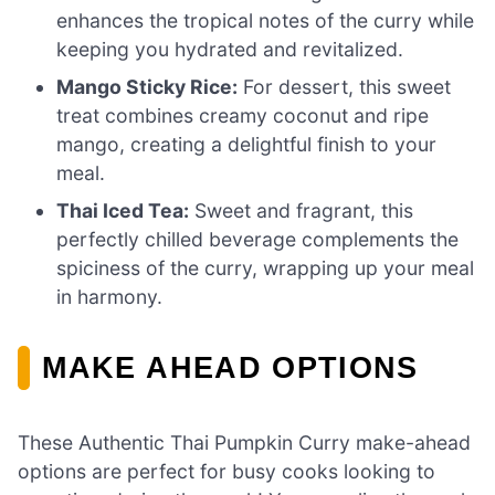
enhances the tropical notes of the curry while
keeping you hydrated and revitalized.
Mango Sticky Rice:
For dessert, this sweet
treat combines creamy coconut and ripe
mango, creating a delightful finish to your
meal.
Thai Iced Tea:
Sweet and fragrant, this
perfectly chilled beverage complements the
spiciness of the curry, wrapping up your meal
in harmony.
MAKE AHEAD OPTIONS
These Authentic Thai Pumpkin Curry make-ahead
options are perfect for busy cooks looking to