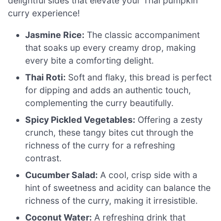
delightful sides that elevate your Thai pumpkin
curry experience!
Jasmine Rice:
The classic accompaniment
that soaks up every creamy drop, making
every bite a comforting delight.
Thai Roti:
Soft and flaky, this bread is perfect
for dipping and adds an authentic touch,
complementing the curry beautifully.
Spicy Pickled Vegetables:
Offering a zesty
crunch, these tangy bites cut through the
richness of the curry for a refreshing
contrast.
Cucumber Salad:
A cool, crisp side with a
hint of sweetness and acidity can balance the
richness of the curry, making it irresistible.
Coconut Water:
A refreshing drink that