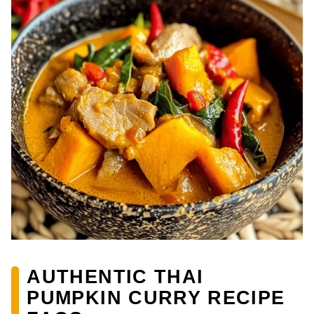
AUTHENTIC THAI
PUMPKIN CURRY RECIPE