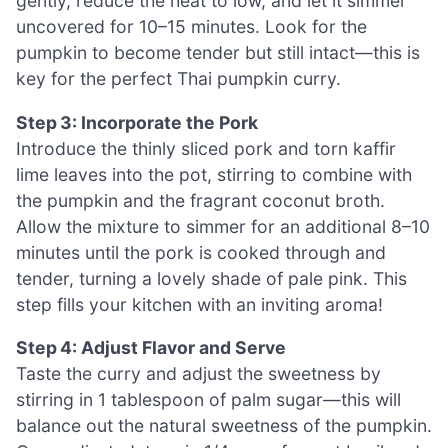
gently, reduce the heat to low, and let it simmer
uncovered for 10–15 minutes. Look for the
pumpkin to become tender but still intact—this is
key for the perfect Thai pumpkin curry.
Step 3: Incorporate the Pork
Introduce the thinly sliced pork and torn kaffir
lime leaves into the pot, stirring to combine with
the pumpkin and the fragrant coconut broth.
Allow the mixture to simmer for an additional 8–10
minutes until the pork is cooked through and
tender, turning a lovely shade of pale pink. This
step fills your kitchen with an inviting aroma!
Step 4: Adjust Flavor and Serve
Taste the curry and adjust the sweetness by
stirring in 1 tablespoon of palm sugar—this will
balance out the natural sweetness of the pumpkin.