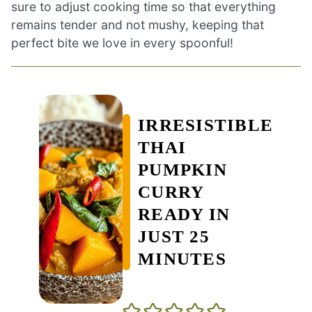
sure to adjust cooking time so that everything
remains tender and not mushy, keeping that
perfect bite we love in every spoonful!
IRRESISTIBLE
THAI
PUMPKIN
CURRY
READY IN
JUST 25
MINUTES