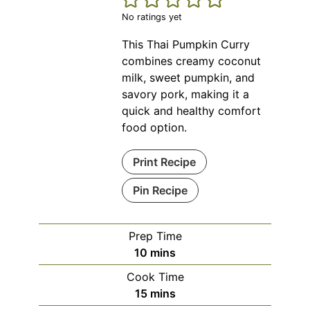
No ratings yet
This Thai Pumpkin Curry
combines creamy coconut
milk, sweet pumpkin, and
savory pork, making it a
quick and healthy comfort
food option.
Print Recipe
Pin Recipe
Prep Time
minutes
10
mins
Cook Time
minutes
15
mins