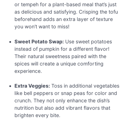
or tempeh for a plant-based meal that’s just
as delicious and satisfying. Crisping the tofu
beforehand adds an extra layer of texture
you won’t want to miss!
Sweet Potato Swap:
Use sweet potatoes
instead of pumpkin for a different flavor!
Their natural sweetness paired with the
spices will create a unique comforting
experience.
Extra Veggies:
Toss in additional vegetables
like bell peppers or snap peas for color and
crunch. They not only enhance the dish’s
nutrition but also add vibrant flavors that
brighten every bite.