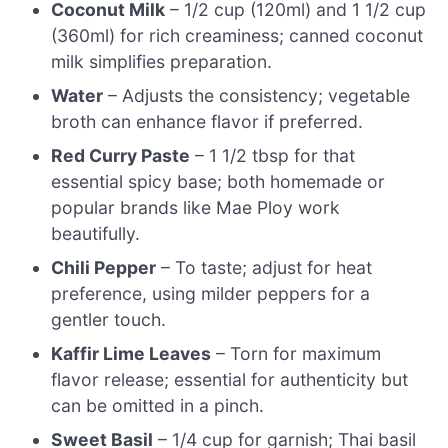
Coconut Milk
– 1/2 cup (120ml) and 1 1/2 cup
(360ml) for rich creaminess; canned coconut
milk simplifies preparation.
Water
– Adjusts the consistency; vegetable
broth can enhance flavor if preferred.
Red Curry Paste
– 1 1/2 tbsp for that
essential spicy base; both homemade or
popular brands like Mae Ploy work
beautifully.
Chili Pepper
– To taste; adjust for heat
preference, using milder peppers for a
gentler touch.
Kaffir Lime Leaves
– Torn for maximum
flavor release; essential for authenticity but
can be omitted in a pinch.
Sweet Basil
– 1/4 cup for garnish; Thai basil