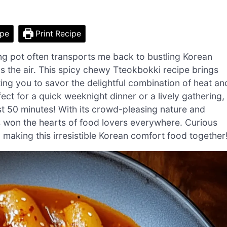
ipe
Print Recipe
ng pot often transports me back to bustling Korean
lls the air. This spicy chewy Tteokbokki recipe brings
iting you to savor the delightful combination of heat an
t for a quick weeknight dinner or a lively gathering,
st 50 minutes! With its crowd-pleasing nature and
s won the hearts of food lovers everywhere. Curious
o making this irresistible Korean comfort food together