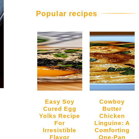
Popular recipes
Easy Soy
Cowboy
Cured Egg
Butter
Yolks Recipe
Chicken
For
Linguine: A
Irresistible
Comforting
Flavor
One-Pan