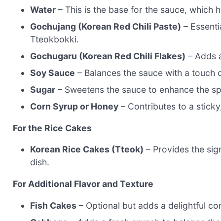
Water
– This is the base for the sauce, which he
Gochujang (Korean Red Chili Paste)
– Essentia
Tteokbokki.
Gochugaru (Korean Red Chili Flakes)
– Adds a
Soy Sauce
– Balances the sauce with a touch o
Sugar
– Sweetens the sauce to enhance the sp
Corn Syrup or Honey
– Contributes to a sticky,
For the Rice Cakes
Korean Rice Cakes (Tteok)
– Provides the sign
dish.
For Additional Flavor and Texture
Fish Cakes
– Optional but adds a delightful con