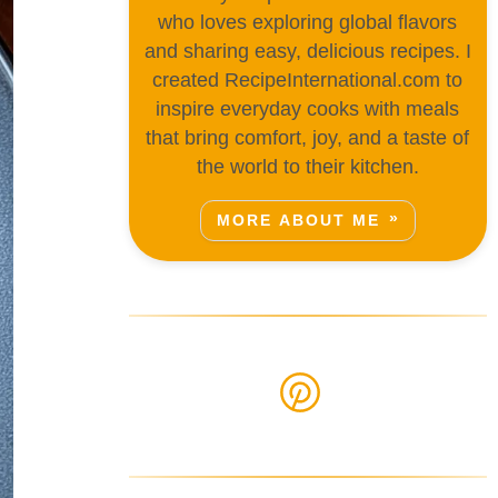
who loves exploring global flavors
and sharing easy, delicious recipes. I
created RecipeInternational.com to
inspire everyday cooks with meals
that bring comfort, joy, and a taste of
the world to their kitchen.
MORE ABOUT ME