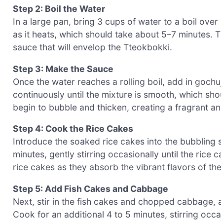
Step 2: Boil the Water
In a large pan, bring 3 cups of water to a boil ov
as it heats, which should take about 5–7 minutes. T
sauce that will envelop the Tteokbokki.
Step 3: Make the Sauce
Once the water reaches a rolling boil, add in goch
continuously until the mixture is smooth, which sho
begin to bubble and thicken, creating a fragrant a
Step 4: Cook the Rice Cakes
Introduce the soaked rice cakes into the bubbling 
minutes, gently stirring occasionally until the rice
rice cakes as they absorb the vibrant flavors of th
Step 5: Add Fish Cakes and Cabbage
Next, stir in the fish cakes and chopped cabbage, a
Cook for an additional 4 to 5 minutes, stirring occa