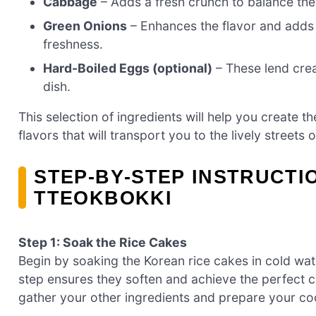
Cabbage
– Adds a fresh crunch to balance the
Green Onions
– Enhances the flavor and adds a
freshness.
Hard-Boiled Eggs (optional)
– These lend crea
dish.
This selection of ingredients will help you create t
flavors that will transport you to the lively streets 
STEP‑BY‑STEP INSTRUCTI
TTEOKBOKKI
Step 1: Soak the Rice Cakes
Begin by soaking the Korean rice cakes in cold wate
step ensures they soften and achieve the perfect c
gather your other ingredients and prepare your coo