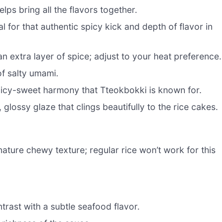
lps bring all the flavors together.
l for that authentic spicy kick and depth of flavor in
n extra layer of spice; adjust to your heat preference.
f salty umami.
icy-sweet harmony that Tteokbokki is known for.
 glossy glaze that clings beautifully to the rice cakes.
ature chewy texture; regular rice won’t work for this
trast with a subtle seafood flavor.