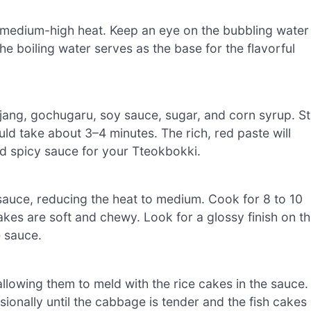
er medium-high heat. Keep an eye on the bubbling water
he boiling water serves as the base for the flavorful
ujang, gochugaru, soy sauce, sugar, and corn syrup. St
uld take about 3–4 minutes. The rich, red paste will
nd spicy sauce for your Tteokbokki.
sauce, reducing the heat to medium. Cook for 8 to 10
 cakes are soft and chewy. Look for a glossy finish on t
e sauce.
llowing them to meld with the rice cakes in the sauce.
sionally until the cabbage is tender and the fish cakes