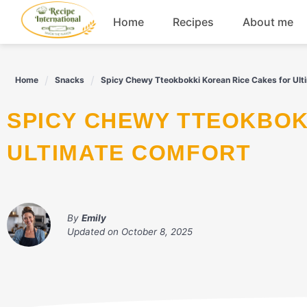
Skip
Home
Recipes
About me
to
content
Appetizers
Home
Snacks
Spicy Chewy Tteokbokki Korean Rice Cakes for Ult
Dessert
SPICY CHEWY TTEOKBOKKI KOREAN RICE CAKES FOR
Drinks
ULTIMATE COMFORT
Snacks
By
Emily
Updated on
October 8, 2025