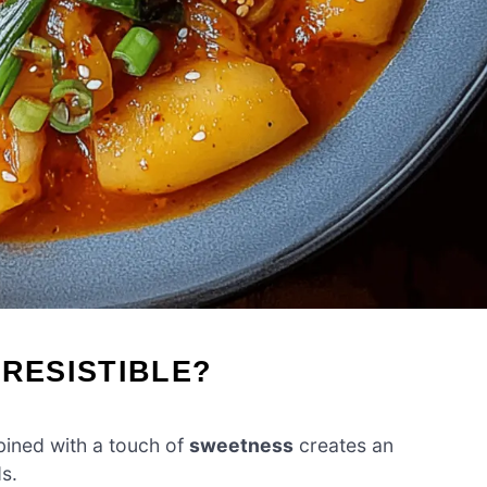
RRESISTIBLE?
ned with a touch of
sweetness
creates an
ds.