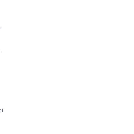
r
c
al