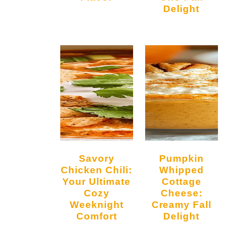
Delight
Savory
Pumpkin
Chicken Chili:
Whipped
Your Ultimate
Cottage
Cozy
Cheese:
Weeknight
Creamy Fall
Comfort
Delight