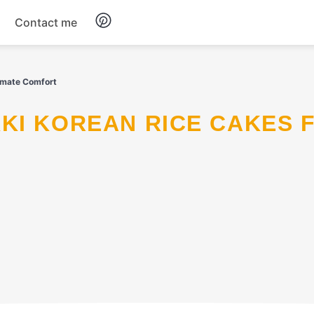
Contact me
Breakfast
imate Comfort
Dinner
Salads
Soup