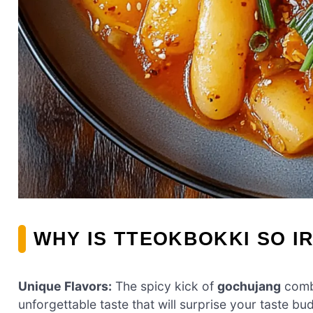
WHY IS TTEOKBOKKI SO I
Unique Flavors:
The spicy kick of
gochujang
combi
unforgettable taste that will surprise your taste bu