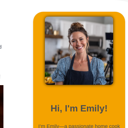
d
!
ABOUT ME
Hi, I'm Emily!
I’m Emily—a passionate home cook