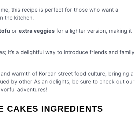
ime, this recipe is perfect for those who want a
 the kitchen.
tofu
or
extra veggies
for a lighter version, making it
s; it’s a delightful way to introduce friends and family
and warmth of Korean street food culture, bringing a
igued by other Asian delights, be sure to check out our
avorful adventures!
E CAKES INGREDIENTS