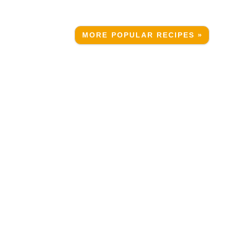
MORE POPULAR RECIPES »