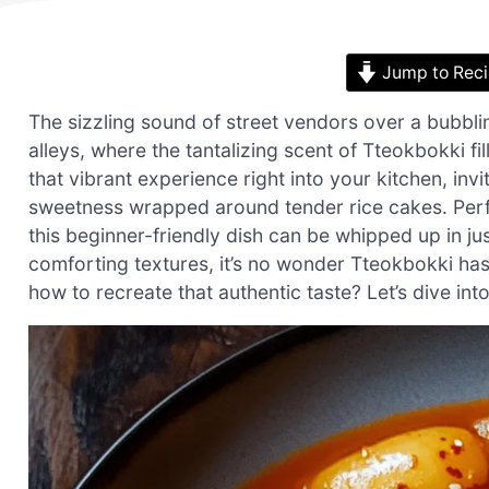
Jump to Rec
The sizzling sound of street vendors over a bubbli
alleys, where the tantalizing scent of Tteokbokki fi
that vibrant experience right into your kitchen, inv
sweetness wrapped around tender rice cakes. Perfec
this beginner-friendly dish can be whipped up in ju
comforting textures, it’s no wonder Tteokbokki ha
how to recreate that authentic taste? Let’s dive int