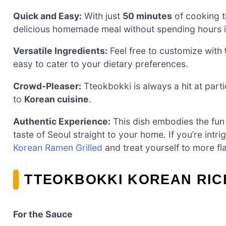
Quick and Easy:
With just
50 minutes
of cooking t
delicious homemade meal without spending hours in
Versatile Ingredients:
Feel free to customize with
easy to cater to your dietary preferences.
Crowd-Pleaser:
Tteokbokki is always a hit at partie
to
Korean cuisine
.
Authentic Experience:
This dish embodies the fun 
taste of Seoul straight to your home. If you’re intr
Korean Ramen Grilled
and treat yourself to more fl
TTEOKBOKKI KOREAN RIC
For the Sauce