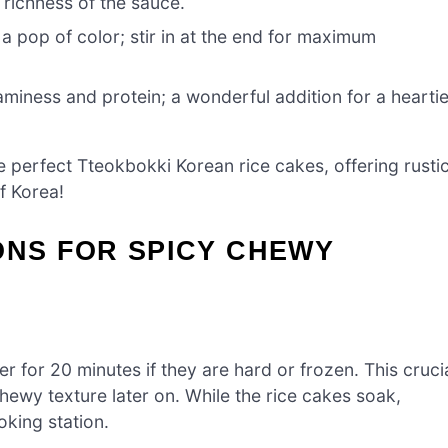
 richness of the sauce.
 pop of color; stir in at the end for maximum
miness and protein; a wonderful addition for a heartie
he perfect Tteokbokki Korean rice cakes, offering rusti
of Korea!
ONS FOR SPICY CHEWY
r for 20 minutes if they are hard or frozen. This cruci
hewy texture later on. While the rice cakes soak,
king station.