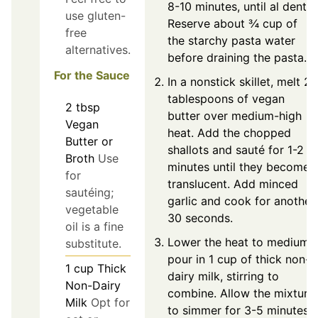
8-10 minutes, until al dente.
use gluten-
Reserve about ¾ cup of
free
the starchy pasta water
alternatives.
before draining the pasta.
For the Sauce
In a nonstick skillet, melt 2
tablespoons of vegan
2
tbsp
butter over medium-high
Vegan
heat. Add the chopped
Butter or
shallots and sauté for 1-2
Broth
Use
minutes until they become
for
translucent. Add minced
sautéing;
garlic and cook for another
vegetable
30 seconds.
oil is a fine
Lower the heat to medium,
substitute.
pour in 1 cup of thick non-
1
cup
Thick
dairy milk, stirring to
Non-Dairy
combine. Allow the mixture
Milk
Opt for
to simmer for 3-5 minutes,