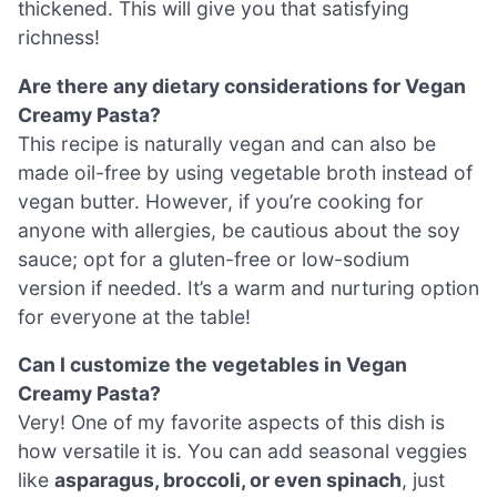
thickened. This will give you that satisfying
richness!
Are there any dietary considerations for Vegan
Creamy Pasta?
This recipe is naturally vegan and can also be
made oil-free by using vegetable broth instead of
vegan butter. However, if you’re cooking for
anyone with allergies, be cautious about the soy
sauce; opt for a gluten-free or low-sodium
version if needed. It’s a warm and nurturing option
for everyone at the table!
Can I customize the vegetables in Vegan
Creamy Pasta?
Very! One of my favorite aspects of this dish is
how versatile it is. You can add seasonal veggies
like
asparagus, broccoli, or even spinach
, just