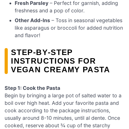
Fresh Parsley
– Perfect for garnish, adding
freshness and a pop of color.
Other Add-Ins
– Toss in seasonal vegetables
like asparagus or broccoli for added nutrition
and flavor!
STEP‑BY‑STEP
INSTRUCTIONS FOR
VEGAN CREAMY PASTA
Step 1: Cook the Pasta
Begin by bringing a large pot of salted water to a
boil over high heat. Add your favorite pasta and
cook according to the package instructions,
usually around 8-10 minutes, until al dente. Once
cooked, reserve about ¾ cup of the starchy