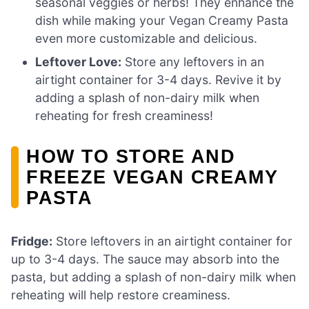
seasonal veggies or herbs! They enhance the
dish while making your Vegan Creamy Pasta
even more customizable and delicious.
Leftover Love:
Store any leftovers in an
airtight container for 3-4 days. Revive it by
adding a splash of non-dairy milk when
reheating for fresh creaminess!
HOW TO STORE AND
FREEZE VEGAN CREAMY
PASTA
Fridge:
Store leftovers in an airtight container for
up to 3-4 days. The sauce may absorb into the
pasta, but adding a splash of non-dairy milk when
reheating will help restore creaminess.