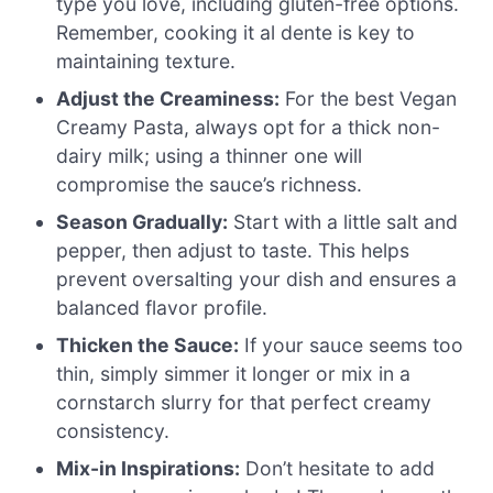
type you love, including gluten-free options.
Remember, cooking it al dente is key to
maintaining texture.
Adjust the Creaminess:
For the best Vegan
Creamy Pasta, always opt for a thick non-
dairy milk; using a thinner one will
compromise the sauce’s richness.
Season Gradually:
Start with a little salt and
pepper, then adjust to taste. This helps
prevent oversalting your dish and ensures a
balanced flavor profile.
Thicken the Sauce:
If your sauce seems too
thin, simply simmer it longer or mix in a
cornstarch slurry for that perfect creamy
consistency.
Mix-in Inspirations:
Don’t hesitate to add