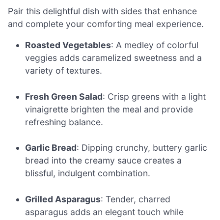
Pair this delightful dish with sides that enhance
and complete your comforting meal experience.
Roasted Vegetables
: A medley of colorful
veggies adds caramelized sweetness and a
variety of textures.
Fresh Green Salad
: Crisp greens with a light
vinaigrette brighten the meal and provide
refreshing balance.
Garlic Bread
: Dipping crunchy, buttery garlic
bread into the creamy sauce creates a
blissful, indulgent combination.
Grilled Asparagus
: Tender, charred
asparagus adds an elegant touch while