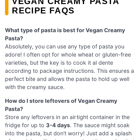
VEGAN CREAMY PASTA
RECIPE FAQS
What type of pasta is best for Vegan Creamy
Pasta?
Absolutely, you can use any type of pasta you
adore! I often opt for whole wheat or gluten-free
varieties, but the key is to cook it al dente
according to package instructions. This ensures a
perfect bite and allows the pasta to hold up well
with the creamy sauce.
How do I store leftovers of Vegan Creamy
Pasta?
Store any leftovers in an airtight container in the
fridge for up to
3-4 days
. The sauce might soak
into the pasta, but don’t worry! Just add a splash