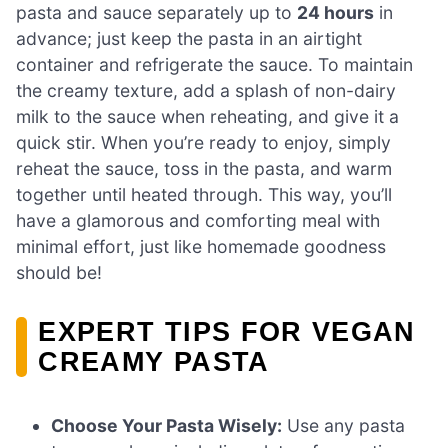
pasta and sauce separately up to
24 hours
in
advance; just keep the pasta in an airtight
container and refrigerate the sauce. To maintain
the creamy texture, add a splash of non-dairy
milk to the sauce when reheating, and give it a
quick stir. When you’re ready to enjoy, simply
reheat the sauce, toss in the pasta, and warm
together until heated through. This way, you’ll
have a glamorous and comforting meal with
minimal effort, just like homemade goodness
should be!
EXPERT TIPS FOR VEGAN
CREAMY PASTA
Choose Your Pasta Wisely:
Use any pasta