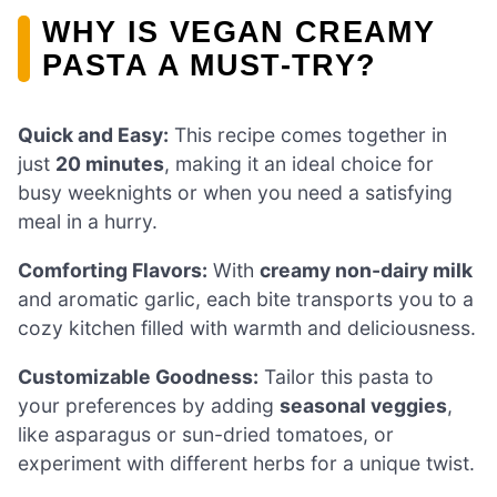
WHY IS VEGAN CREAMY
PASTA A MUST-TRY?
Quick and Easy:
This recipe comes together in
just
20 minutes
, making it an ideal choice for
busy weeknights or when you need a satisfying
meal in a hurry.
Comforting Flavors:
With
creamy non-dairy milk
and aromatic garlic, each bite transports you to a
cozy kitchen filled with warmth and deliciousness.
Customizable Goodness:
Tailor this pasta to
your preferences by adding
seasonal veggies
,
like asparagus or sun-dried tomatoes, or
experiment with different herbs for a unique twist.