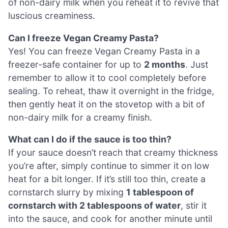
of non-dairy milk when you reheat it to revive that
luscious creaminess.
Can I freeze Vegan Creamy Pasta?
Yes! You can freeze Vegan Creamy Pasta in a
freezer-safe container for up to
2 months
. Just
remember to allow it to cool completely before
sealing. To reheat, thaw it overnight in the fridge,
then gently heat it on the stovetop with a bit of
non-dairy milk for a creamy finish.
What can I do if the sauce is too thin?
If your sauce doesn’t reach that creamy thickness
you’re after, simply continue to simmer it on low
heat for a bit longer. If it’s still too thin, create a
cornstarch slurry by mixing
1 tablespoon of
cornstarch with 2 tablespoons of water
, stir it
into the sauce, and cook for another minute until