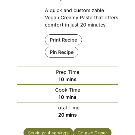
A quick and customizable
Vegan Creamy Pasta that offers
comfort in just 20 minutes.
Print Recipe
Pin Recipe
Prep Time
minutes
10
mins
Cook Time
minutes
10
mins
Total Time
minutes
20
mins
Servings:
4
servings
Course:
Dinner