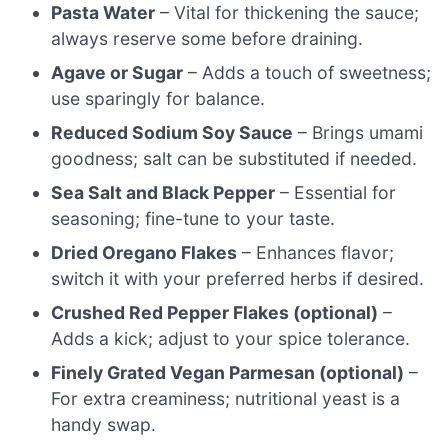
Pasta Water
– Vital for thickening the sauce;
always reserve some before draining.
Agave or Sugar
– Adds a touch of sweetness;
use sparingly for balance.
Reduced Sodium Soy Sauce
– Brings umami
goodness; salt can be substituted if needed.
Sea Salt and Black Pepper
– Essential for
seasoning; fine-tune to your taste.
Dried Oregano Flakes
– Enhances flavor;
switch it with your preferred herbs if desired.
Crushed Red Pepper Flakes (optional)
–
Adds a kick; adjust to your spice tolerance.
Finely Grated Vegan Parmesan (optional)
–
For extra creaminess; nutritional yeast is a
handy swap.