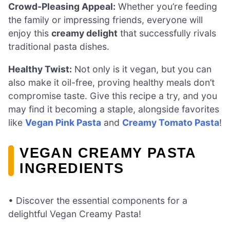
Crowd-Pleasing Appeal:
Whether you’re feeding
the family or impressing friends, everyone will
enjoy this
creamy delight
that successfully rivals
traditional pasta dishes.
Healthy Twist:
Not only is it vegan, but you can
also make it oil-free, proving healthy meals don’t
compromise taste. Give this recipe a try, and you
may find it becoming a staple, alongside favorites
like
Vegan Pink Pasta
and
Creamy Tomato Pasta
!
VEGAN CREAMY PASTA
INGREDIENTS
• Discover the essential components for a
delightful Vegan Creamy Pasta!