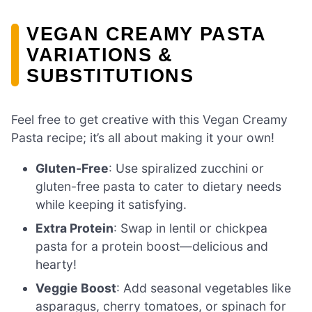
VEGAN CREAMY PASTA
VARIATIONS &
SUBSTITUTIONS
Feel free to get creative with this Vegan Creamy
Pasta recipe; it’s all about making it your own!
Gluten-Free
: Use spiralized zucchini or
gluten-free pasta to cater to dietary needs
while keeping it satisfying.
Extra Protein
: Swap in lentil or chickpea
pasta for a protein boost—delicious and
hearty!
Veggie Boost
: Add seasonal vegetables like
asparagus, cherry tomatoes, or spinach for