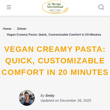
Skip
to
content
Home
Dinner
Vegan Creamy Pasta: Quick, Customizable Comfort in 20 Minutes
VEGAN CREAMY PASTA:
QUICK, CUSTOMIZABLE
COMFORT IN 20 MINUTES
By
Emily
Updated on
December 26, 2025