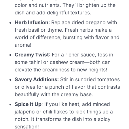
color and nutrients. They’ll brighten up the
dish and add delightful textures.
Herb Infusion
: Replace dried oregano with
fresh basil or thyme. Fresh herbs make a
world of difference, bursting with flavor and
aroma!
Creamy Twist
: For a richer sauce, toss in
some tahini or cashew cream—both can
elevate the creaminess to new heights!
Savory Additions
: Stir in sundried tomatoes
or olives for a punch of flavor that contrasts
beautifully with the creamy base.
Spice It Up
: If you like heat, add minced
jalapeño or chili flakes to kick things up a
notch. It transforms the dish into a spicy
sensation!