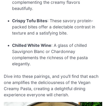
complementing the creamy flavors
beautifully.
Crispy Tofu Bites
: These savory protein-
packed bites offer a delectable contrast in
texture and a satisfying bite.
Chilled White Wine
: A glass of chilled
Sauvignon Blanc or Chardonnay
complements the richness of the pasta
elegantly.
Dive into these pairings, and you’ll find that each
one amplifies the deliciousness of the Vegan
Creamy Pasta, creating a delightful dining
experience everyone will cherish.