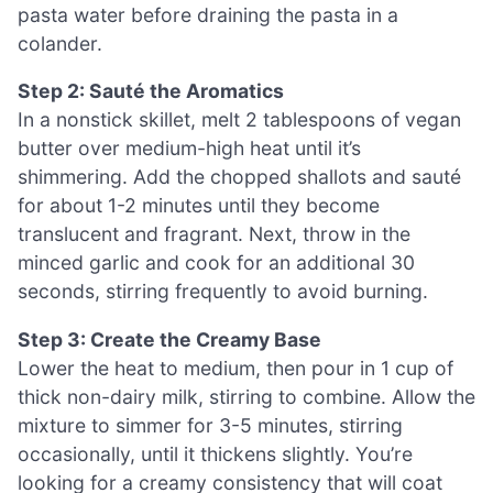
pasta water before draining the pasta in a
colander.
Step 2: Sauté the Aromatics
In a nonstick skillet, melt 2 tablespoons of vegan
butter over medium-high heat until it’s
shimmering. Add the chopped shallots and sauté
for about 1-2 minutes until they become
translucent and fragrant. Next, throw in the
minced garlic and cook for an additional 30
seconds, stirring frequently to avoid burning.
Step 3: Create the Creamy Base
Lower the heat to medium, then pour in 1 cup of
thick non-dairy milk, stirring to combine. Allow the
mixture to simmer for 3-5 minutes, stirring
occasionally, until it thickens slightly. You’re
looking for a creamy consistency that will coat