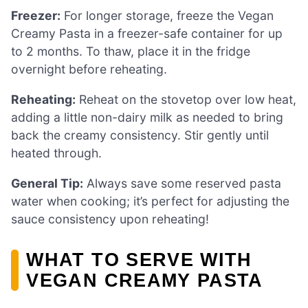
Freezer:
For longer storage, freeze the Vegan
Creamy Pasta in a freezer-safe container for up
to 2 months. To thaw, place it in the fridge
overnight before reheating.
Reheating:
Reheat on the stovetop over low heat,
adding a little non-dairy milk as needed to bring
back the creamy consistency. Stir gently until
heated through.
General Tip:
Always save some reserved pasta
water when cooking; it’s perfect for adjusting the
sauce consistency upon reheating!
WHAT TO SERVE WITH
VEGAN CREAMY PASTA