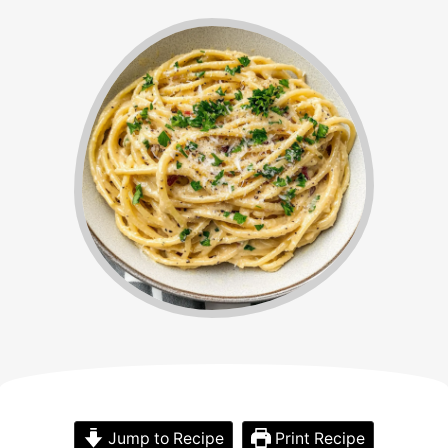
Jump to Recipe
Print Recipe