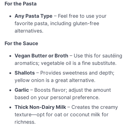
For the Pasta
Any Pasta Type
– Feel free to use your
favorite pasta, including gluten-free
alternatives.
For the Sauce
Vegan Butter or Broth
– Use this for sautéing
aromatics; vegetable oil is a fine substitute.
Shallots
– Provides sweetness and depth;
yellow onion is a great alternative.
Garlic
– Boosts flavor; adjust the amount
based on your personal preference.
Thick Non-Dairy Milk
– Creates the creamy
texture—opt for oat or coconut milk for
richness.