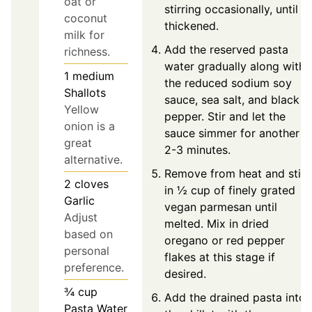
oat or
stirring occasionally, until
coconut
thickened.
milk for
Add the reserved pasta
richness.
water gradually along with
1
medium
the reduced sodium soy
Shallots
sauce, sea salt, and black
Yellow
pepper. Stir and let the
onion is a
sauce simmer for another
great
2-3 minutes.
alternative.
Remove from heat and stir
2
cloves
in ½ cup of finely grated
Garlic
vegan parmesan until
Adjust
melted. Mix in dried
based on
oregano or red pepper
personal
flakes at this stage if
preference.
desired.
¾
cup
Add the drained pasta into
Pasta Water