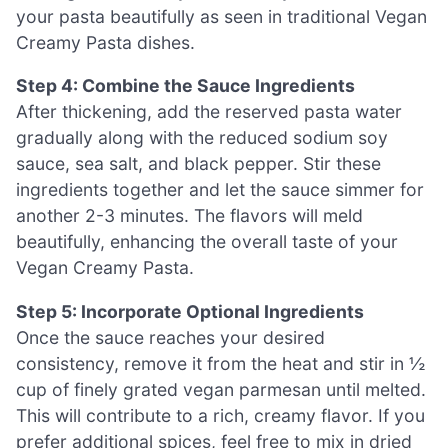
your pasta beautifully as seen in traditional Vegan
Creamy Pasta dishes.
Step 4: Combine the Sauce Ingredients
After thickening, add the reserved pasta water
gradually along with the reduced sodium soy
sauce, sea salt, and black pepper. Stir these
ingredients together and let the sauce simmer for
another 2-3 minutes. The flavors will meld
beautifully, enhancing the overall taste of your
Vegan Creamy Pasta.
Step 5: Incorporate Optional Ingredients
Once the sauce reaches your desired
consistency, remove it from the heat and stir in ½
cup of finely grated vegan parmesan until melted.
This will contribute to a rich, creamy flavor. If you
prefer additional spices, feel free to mix in dried