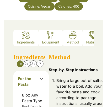
Cuisine:
Vegan
Calories:
400
Ingredients
Equipment
Method
Nutrition
Ingredients
Method
1x
2x
3x
?
Step-by-Step Instructions
For the
Bring a large pot of salted
Pasta
water to a boil. Add your
favorite pasta and cook
8
oz
Any
according to package
Pasta Type
instructions, usually around
Feel free to