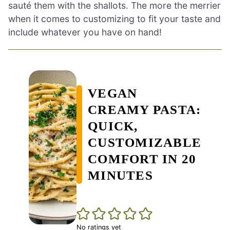
sauté them with the shallots. The more the merrier
when it comes to customizing to fit your taste and
include whatever you have on hand!
VEGAN
CREAMY PASTA:
QUICK,
CUSTOMIZABLE
COMFORT IN 20
MINUTES
No ratings yet