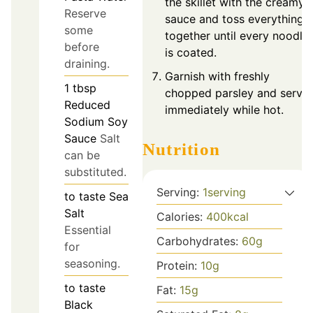
the skillet with the creamy
Reserve
sauce and toss everything
some
together until every noodle
before
is coated.
draining.
Garnish with freshly
1
tbsp
chopped parsley and serve
Reduced
immediately while hot.
Sodium Soy
Sauce
Salt
Nutrition
can be
substituted.
Serving:
1
serving
to taste
Sea
Salt
Calories:
400
kcal
Essential
Carbohydrates:
60
g
for
seasoning.
Protein:
10
g
to taste
Fat:
15
g
Black