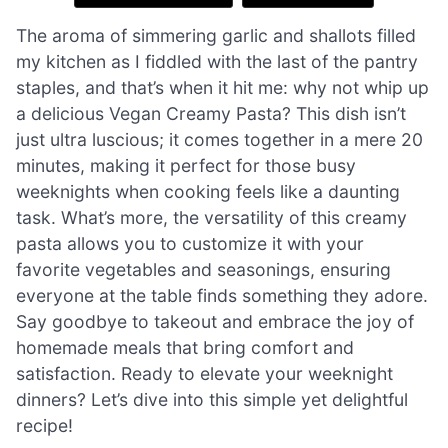
The aroma of simmering garlic and shallots filled
my kitchen as I fiddled with the last of the pantry
staples, and that’s when it hit me: why not whip up
a delicious Vegan Creamy Pasta? This dish isn’t
just ultra luscious; it comes together in a mere 20
minutes, making it perfect for those busy
weeknights when cooking feels like a daunting
task. What’s more, the versatility of this creamy
pasta allows you to customize it with your
favorite vegetables and seasonings, ensuring
everyone at the table finds something they adore.
Say goodbye to takeout and embrace the joy of
homemade meals that bring comfort and
satisfaction. Ready to elevate your weeknight
dinners? Let’s dive into this simple yet delightful
recipe!