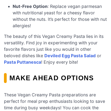
Nut-Free Option
: Replace vegan parmesan
with nutritional yeast for a cheesy flavor
without the nuts. It’s perfect for those with nut
allergies!
The beauty of this Vegan Creamy Pasta lies in its
versatility. Find joy in experimenting with your
favorite flavors just like you would in other
beloved dishes like
Deviled Egg Pasta Salad
or
Pasta Puttanesca
! Enjoy every bite!
MAKE AHEAD OPTIONS
These Vegan Creamy Pasta preparations are
perfect for meal prep enthusiasts looking to save
time during busy weekdays! You can cook the