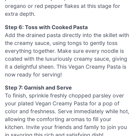
oregano or red pepper flakes at this stage for
extra depth.
Step 6: Toss with Cooked Pasta
Add the drained pasta directly into the skillet with
the creamy sauce, using tongs to gently toss
everything together. Make sure every noodle is
coated with the luxuriously creamy sauce, giving
it a delightful sheen. This Vegan Creamy Pasta is
now ready for serving!
Step 7: Garnish and Serve
To finish, sprinkle freshly chopped parsley over
your plated Vegan Creamy Pasta for a pop of
color and freshness. Serve immediately while hot,
allowing the comforting aromas to fill your
kitchen. Invite your friends and family to join you
in savoring this rich and satisfying dish!