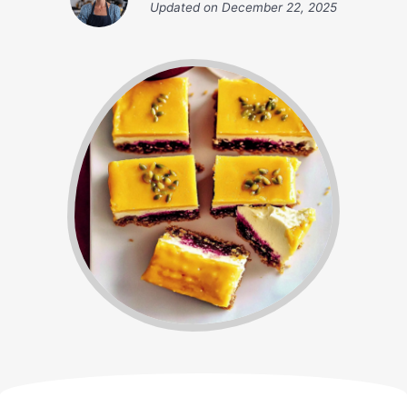
Updated on
December 22, 2025