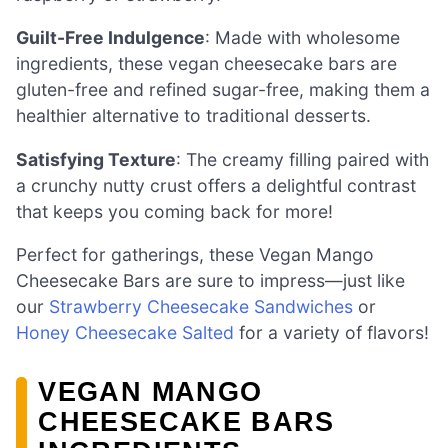
Guilt-Free Indulgence
: Made with wholesome
ingredients, these vegan cheesecake bars are
gluten-free and refined sugar-free, making them a
healthier alternative to traditional desserts.
Satisfying Texture
: The creamy filling paired with
a crunchy nutty crust offers a delightful contrast
that keeps you coming back for more!
Perfect for gatherings, these Vegan Mango
Cheesecake Bars are sure to impress—just like
our
Strawberry Cheesecake Sandwiches
or
Honey Cheesecake Salted
for a variety of flavors!
VEGAN MANGO
CHEESECAKE BARS