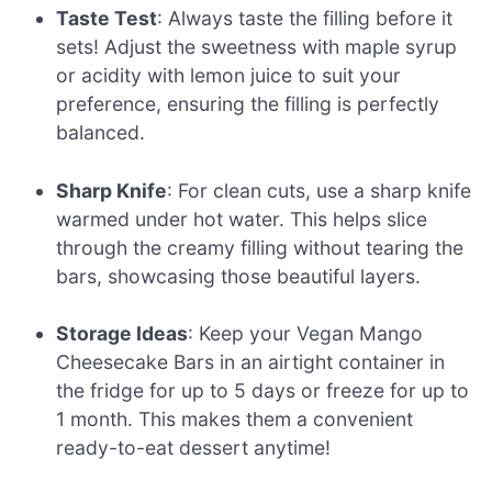
Taste Test
: Always taste the filling before it
sets! Adjust the sweetness with maple syrup
or acidity with lemon juice to suit your
preference, ensuring the filling is perfectly
balanced.
Sharp Knife
: For clean cuts, use a sharp knife
warmed under hot water. This helps slice
through the creamy filling without tearing the
bars, showcasing those beautiful layers.
Storage Ideas
: Keep your Vegan Mango
Cheesecake Bars in an airtight container in
the fridge for up to 5 days or freeze for up to
1 month. This makes them a convenient
ready-to-eat dessert anytime!