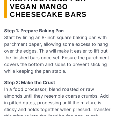
VEGAN MANGO
CHEESECAKE BARS
Step 1: Prepare Baking Pan
Start by lining an 8-inch square baking pan with
parchment paper, allowing some excess to hang
over the edges. This will make it easier to lift out
the finished bars once set. Ensure the parchment
covers the bottom and sides to prevent sticking
while keeping the pan stable.
Step 2: Make the Crust
In a food processor, blend roasted or raw
almonds until they resemble coarse crumbs. Add
in pitted dates, processing until the mixture is
sticky and holds together when pressed. Transfer