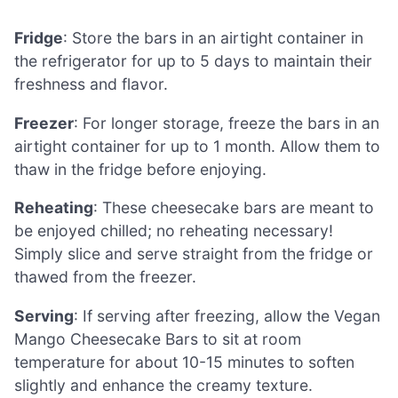
Fridge
: Store the bars in an airtight container in
the refrigerator for up to 5 days to maintain their
freshness and flavor.
Freezer
: For longer storage, freeze the bars in an
airtight container for up to 1 month. Allow them to
thaw in the fridge before enjoying.
Reheating
: These cheesecake bars are meant to
be enjoyed chilled; no reheating necessary!
Simply slice and serve straight from the fridge or
thawed from the freezer.
Serving
: If serving after freezing, allow the Vegan
Mango Cheesecake Bars to sit at room
temperature for about 10-15 minutes to soften
slightly and enhance the creamy texture.