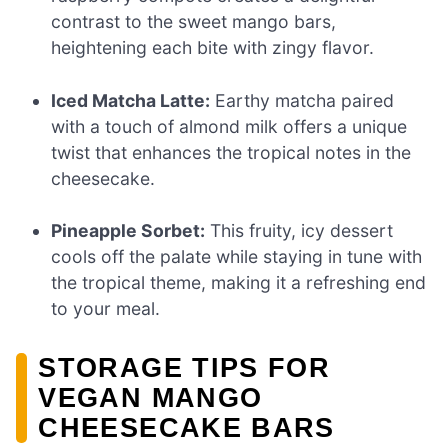
contrast to the sweet mango bars,
heightening each bite with zingy flavor.
Iced Matcha Latte:
Earthy matcha paired
with a touch of almond milk offers a unique
twist that enhances the tropical notes in the
cheesecake.
Pineapple Sorbet:
This fruity, icy dessert
cools off the palate while staying in tune with
the tropical theme, making it a refreshing end
to your meal.
STORAGE TIPS FOR
VEGAN MANGO
CHEESECAKE BARS