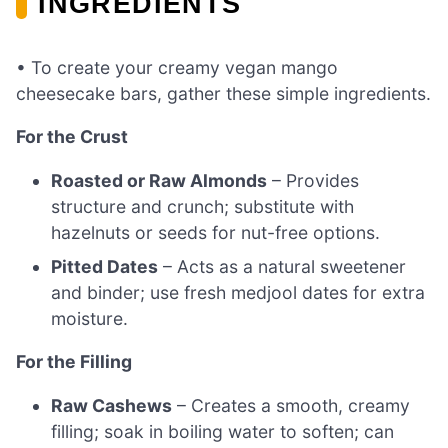
INGREDIENTS
• To create your creamy vegan mango
cheesecake bars, gather these simple ingredients.
For the Crust
Roasted or Raw Almonds
– Provides
structure and crunch; substitute with
hazelnuts or seeds for nut-free options.
Pitted Dates
– Acts as a natural sweetener
and binder; use fresh medjool dates for extra
moisture.
For the Filling
Raw Cashews
– Creates a smooth, creamy
filling; soak in boiling water to soften; can