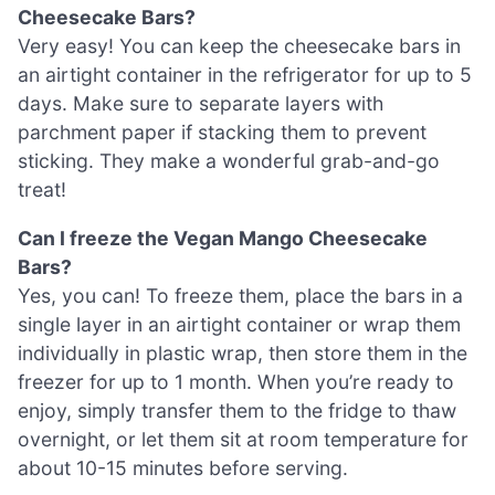
Cheesecake Bars?
Very easy! You can keep the cheesecake bars in
an airtight container in the refrigerator for up to 5
days. Make sure to separate layers with
parchment paper if stacking them to prevent
sticking. They make a wonderful grab-and-go
treat!
Can I freeze the Vegan Mango Cheesecake
Bars?
Yes, you can! To freeze them, place the bars in a
single layer in an airtight container or wrap them
individually in plastic wrap, then store them in the
freezer for up to 1 month. When you’re ready to
enjoy, simply transfer them to the fridge to thaw
overnight, or let them sit at room temperature for
about 10-15 minutes before serving.