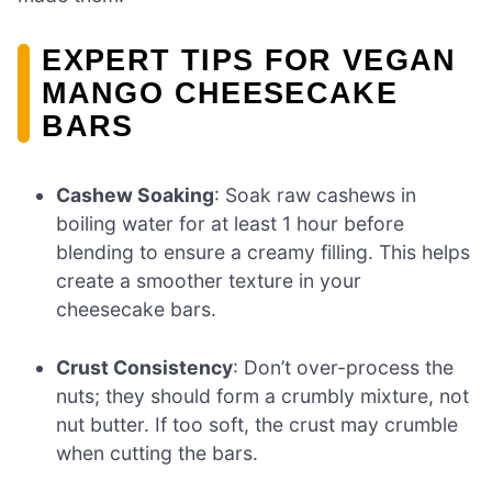
EXPERT TIPS FOR VEGAN
MANGO CHEESECAKE
BARS
Cashew Soaking
: Soak raw cashews in
boiling water for at least 1 hour before
blending to ensure a creamy filling. This helps
create a smoother texture in your
cheesecake bars.
Crust Consistency
: Don’t over-process the
nuts; they should form a crumbly mixture, not
nut butter. If too soft, the crust may crumble
when cutting the bars.