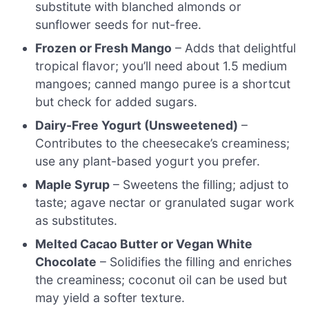
substitute with blanched almonds or
sunflower seeds for nut-free.
Frozen or Fresh Mango
– Adds that delightful
tropical flavor; you’ll need about 1.5 medium
mangoes; canned mango puree is a shortcut
but check for added sugars.
Dairy-Free Yogurt (Unsweetened)
–
Contributes to the cheesecake’s creaminess;
use any plant-based yogurt you prefer.
Maple Syrup
– Sweetens the filling; adjust to
taste; agave nectar or granulated sugar work
as substitutes.
Melted Cacao Butter or Vegan White
Chocolate
– Solidifies the filling and enriches
the creaminess; coconut oil can be used but
may yield a softer texture.