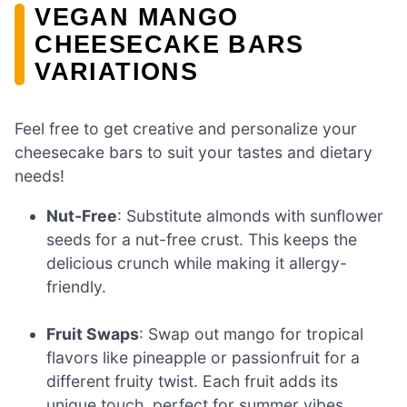
VEGAN MANGO
CHEESECAKE BARS
VARIATIONS
Feel free to get creative and personalize your
cheesecake bars to suit your tastes and dietary
needs!
Nut-Free
: Substitute almonds with sunflower
seeds for a nut-free crust. This keeps the
delicious crunch while making it allergy-
friendly.
Fruit Swaps
: Swap out mango for tropical
flavors like pineapple or passionfruit for a
different fruity twist. Each fruit adds its
unique touch, perfect for summer vibes.