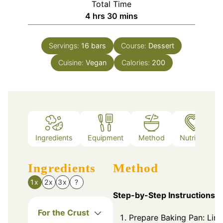
Total Time
hours
minutes
4
hrs
30
mins
Servings:
16
bars
Course:
Dessert
Cuisine:
Vegan
Calories:
200
Ingredients
Equipment
Method
Nutrition
Ingredients
Method
1x
2x
3x
?
Step-by-Step Instructions
For the Crust
Prepare Baking Pan: Line