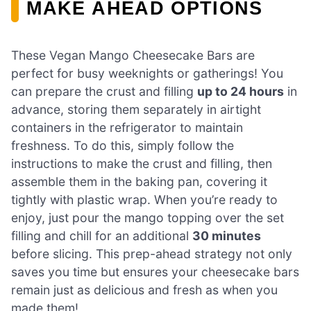
MAKE AHEAD OPTIONS
These Vegan Mango Cheesecake Bars are
perfect for busy weeknights or gatherings! You
can prepare the crust and filling
up to 24 hours
in
advance, storing them separately in airtight
containers in the refrigerator to maintain
freshness. To do this, simply follow the
instructions to make the crust and filling, then
assemble them in the baking pan, covering it
tightly with plastic wrap. When you’re ready to
enjoy, just pour the mango topping over the set
filling and chill for an additional
30 minutes
before slicing. This prep-ahead strategy not only
saves you time but ensures your cheesecake bars
remain just as delicious and fresh as when you
made them!