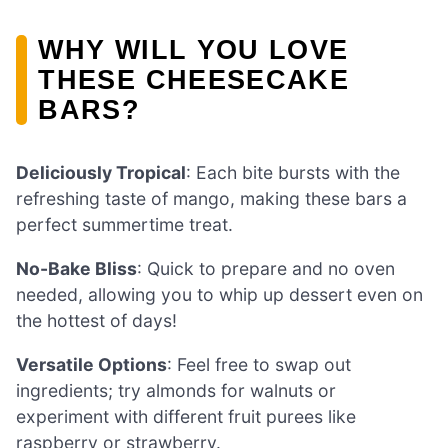
WHY WILL YOU LOVE
THESE CHEESECAKE
BARS?
Deliciously Tropical
: Each bite bursts with the
refreshing taste of mango, making these bars a
perfect summertime treat.
No-Bake Bliss
: Quick to prepare and no oven
needed, allowing you to whip up dessert even on
the hottest of days!
Versatile Options
: Feel free to swap out
ingredients; try almonds for walnuts or
experiment with different fruit purees like
raspberry or strawberry.