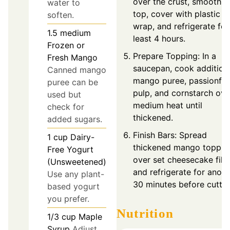
over the crust, smooth t
water to
top, cover with plastic
soften.
wrap, and refrigerate for
1.5
medium
least 4 hours.
Frozen or
Prepare Topping: In a
Fresh Mango
saucepan, cook addition
Canned mango
mango puree, passionfru
puree can be
pulp, and cornstarch ove
used but
medium heat until
check for
thickened.
added sugars.
Finish Bars: Spread
1
cup
Dairy-
thickened mango toppin
Free Yogurt
over set cheesecake filli
(Unsweetened)
and refrigerate for anoth
Use any plant-
30 minutes before cuttin
based yogurt
you prefer.
Nutrition
1/3
cup
Maple
Syrup
Adjust