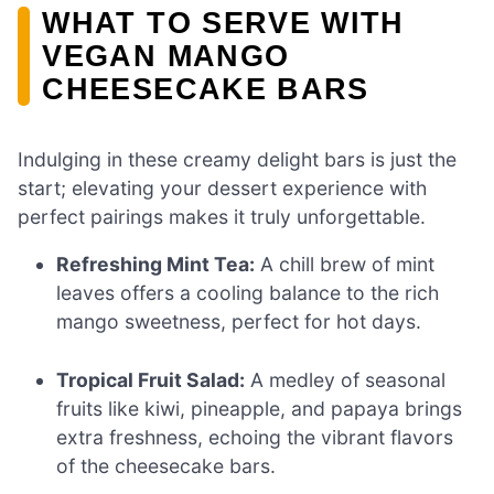
WHAT TO SERVE WITH
VEGAN MANGO
CHEESECAKE BARS
Indulging in these creamy delight bars is just the
start; elevating your dessert experience with
perfect pairings makes it truly unforgettable.
Refreshing Mint Tea:
A chill brew of mint
leaves offers a cooling balance to the rich
mango sweetness, perfect for hot days.
Tropical Fruit Salad:
A medley of seasonal
fruits like kiwi, pineapple, and papaya brings
extra freshness, echoing the vibrant flavors
of the cheesecake bars.