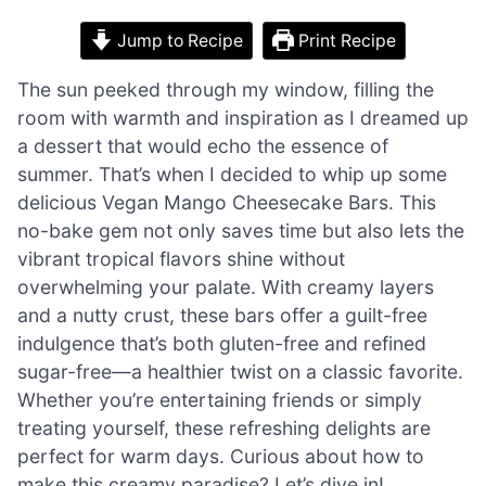
Jump to Recipe
Print Recipe
The sun peeked through my window, filling the
room with warmth and inspiration as I dreamed up
a dessert that would echo the essence of
summer. That’s when I decided to whip up some
delicious Vegan Mango Cheesecake Bars. This
no-bake gem not only saves time but also lets the
vibrant tropical flavors shine without
overwhelming your palate. With creamy layers
and a nutty crust, these bars offer a guilt-free
indulgence that’s both gluten-free and refined
sugar-free—a healthier twist on a classic favorite.
Whether you’re entertaining friends or simply
treating yourself, these refreshing delights are
perfect for warm days. Curious about how to
make this creamy paradise? Let’s dive in!