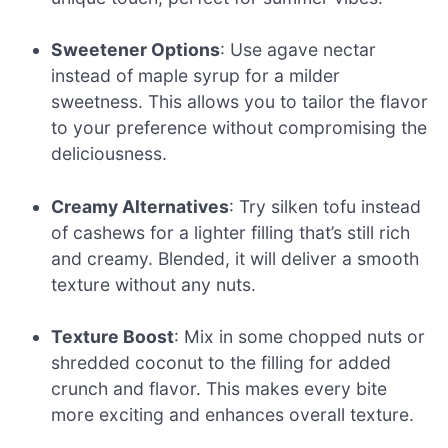
Sweetener Options
: Use agave nectar
instead of maple syrup for a milder
sweetness. This allows you to tailor the flavor
to your preference without compromising the
deliciousness.
Creamy Alternatives
: Try silken tofu instead
of cashews for a lighter filling that’s still rich
and creamy. Blended, it will deliver a smooth
texture without any nuts.
Texture Boost
: Mix in some chopped nuts or
shredded coconut to the filling for added
crunch and flavor. This makes every bite
more exciting and enhances overall texture.