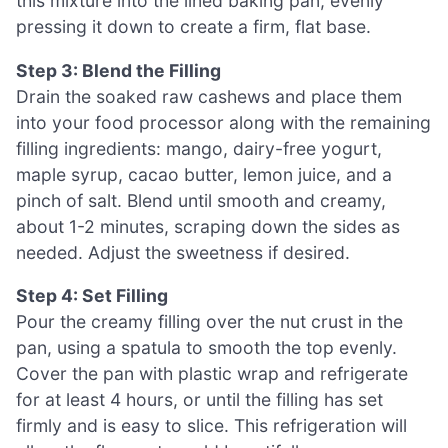
this mixture into the lined baking pan, evenly
pressing it down to create a firm, flat base.
Step 3: Blend the Filling
Drain the soaked raw cashews and place them
into your food processor along with the remaining
filling ingredients: mango, dairy-free yogurt,
maple syrup, cacao butter, lemon juice, and a
pinch of salt. Blend until smooth and creamy,
about 1-2 minutes, scraping down the sides as
needed. Adjust the sweetness if desired.
Step 4: Set Filling
Pour the creamy filling over the nut crust in the
pan, using a spatula to smooth the top evenly.
Cover the pan with plastic wrap and refrigerate
for at least 4 hours, or until the filling has set
firmly and is easy to slice. This refrigeration will