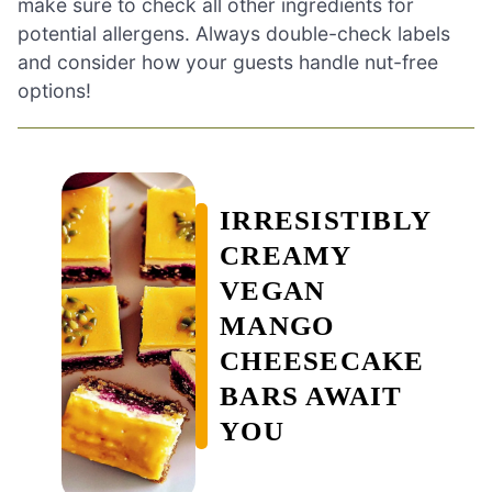
make sure to check all other ingredients for
potential allergens. Always double-check labels
and consider how your guests handle nut-free
options!
IRRESISTIBLY
CREAMY
VEGAN
MANGO
CHEESECAKE
BARS AWAIT
YOU