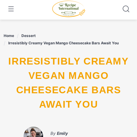
Skip
to
content
Home
Dessert
Irresistibly Creamy Vegan Mango Cheesecake Bars Await You
IRRESISTIBLY CREAMY
VEGAN MANGO
CHEESECAKE BARS
AWAIT YOU
By
Emily