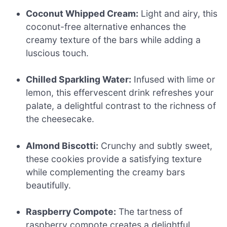
Coconut Whipped Cream:
Light and airy, this
coconut-free alternative enhances the
creamy texture of the bars while adding a
luscious touch.
Chilled Sparkling Water:
Infused with lime or
lemon, this effervescent drink refreshes your
palate, a delightful contrast to the richness of
the cheesecake.
Almond Biscotti:
Crunchy and subtly sweet,
these cookies provide a satisfying texture
while complementing the creamy bars
beautifully.
Raspberry Compote:
The tartness of
raspberry compote creates a delightful