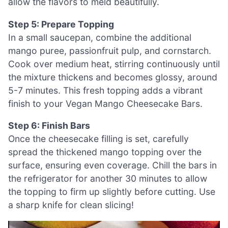
allow the flavors to meld beautifully.
Step 5: Prepare Topping
In a small saucepan, combine the additional
mango puree, passionfruit pulp, and cornstarch.
Cook over medium heat, stirring continuously until
the mixture thickens and becomes glossy, around
5-7 minutes. This fresh topping adds a vibrant
finish to your Vegan Mango Cheesecake Bars.
Step 6: Finish Bars
Once the cheesecake filling is set, carefully
spread the thickened mango topping over the
surface, ensuring even coverage. Chill the bars in
the refrigerator for another 30 minutes to allow
the topping to firm up slightly before cutting. Use
a sharp knife for clean slicing!