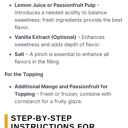
Lemon Juice or Passionfruit Pulp
–
Introduces a needed acidity to balance
sweetness; fresh ingredients provide the best
flavor.
Vanilla Extract (Optional)
– Enhances
sweetness and adds depth of flavor.
Salt
– A pinch is essential to enhance all
flavors in the filling.
For the Topping
Additional Mango and Passionfruit for
Topping
– Fresh or frozen; combine with
cornstarch for a fruity glaze.
STEP‑BY‑STEP
INSTRUCTIONS FOR