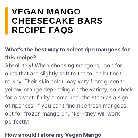
VEGAN MANGO
CHEESECAKE BARS
RECIPE FAQS
What’s the best way to select ripe mangoes for
this recipe?
Absolutely! When choosing mangoes, look for
ones that are slightly soft to the touch but not
mushy. Their skin color may vary from green to
yellow-orange depending on the variety, so check
for a sweet, fruity aroma near the stem as a sign
of ripeness. If you can’t find ripe fresh mangoes,
opt for frozen mango chunks—they will work
perfectly!
How should I store my Vegan Mango