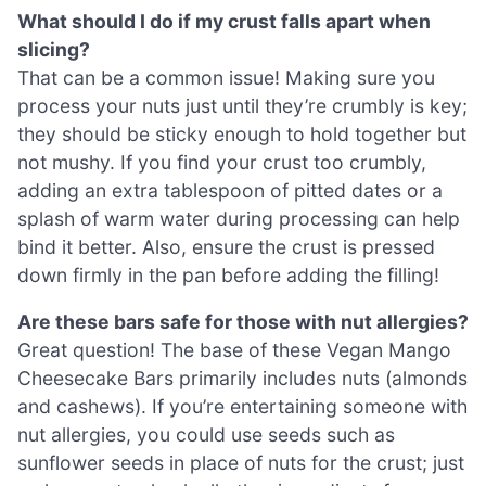
What should I do if my crust falls apart when
slicing?
That can be a common issue! Making sure you
process your nuts just until they’re crumbly is key;
they should be sticky enough to hold together but
not mushy. If you find your crust too crumbly,
adding an extra tablespoon of pitted dates or a
splash of warm water during processing can help
bind it better. Also, ensure the crust is pressed
down firmly in the pan before adding the filling!
Are these bars safe for those with nut allergies?
Great question! The base of these Vegan Mango
Cheesecake Bars primarily includes nuts (almonds
and cashews). If you’re entertaining someone with
nut allergies, you could use seeds such as
sunflower seeds in place of nuts for the crust; just