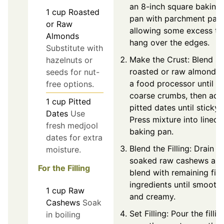
an 8-inch square baking
1
cup
Roasted
pan with parchment pape
or Raw
allowing some excess to
Almonds
hang over the edges.
Substitute with
Make the Crust: Blend
hazelnuts or
roasted or raw almonds 
seeds for nut-
a food processor until
free options.
coarse crumbs, then add
1
cup
Pitted
pitted dates until sticky.
Dates
Use
Press mixture into lined
fresh medjool
baking pan.
dates for extra
Blend the Filling: Drain t
moisture.
soaked raw cashews an
For the Filling
blend with remaining fill
ingredients until smooth
1
cup
Raw
and creamy.
Cashews
Soak
Set Filling: Pour the fillin
in boiling