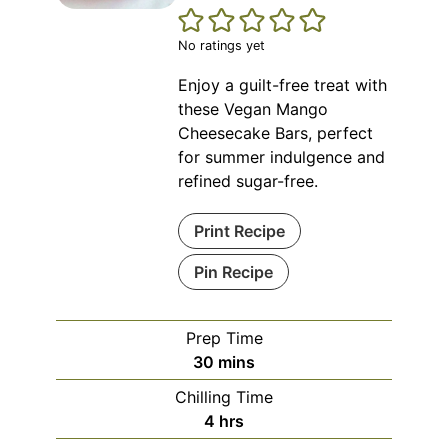
No ratings yet
Enjoy a guilt-free treat with
these Vegan Mango
Cheesecake Bars, perfect
for summer indulgence and
refined sugar-free.
Print Recipe
Pin Recipe
Prep Time
minutes
30
mins
Chilling Time
hours
4
hrs