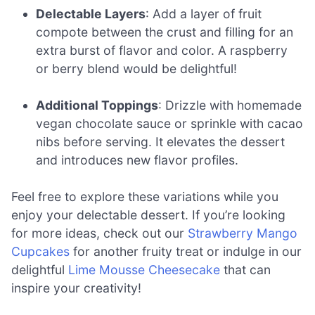
Delectable Layers
: Add a layer of fruit
compote between the crust and filling for an
extra burst of flavor and color. A raspberry
or berry blend would be delightful!
Additional Toppings
: Drizzle with homemade
vegan chocolate sauce or sprinkle with cacao
nibs before serving. It elevates the dessert
and introduces new flavor profiles.
Feel free to explore these variations while you
enjoy your delectable dessert. If you’re looking
for more ideas, check out our
Strawberry Mango
Cupcakes
for another fruity treat or indulge in our
delightful
Lime Mousse Cheesecake
that can
inspire your creativity!