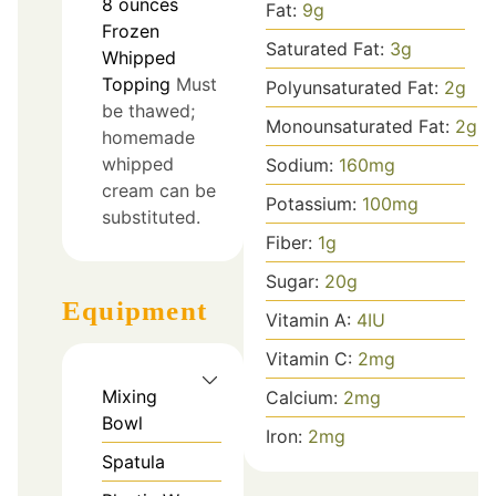
8
ounces
Fat:
9
g
Frozen
Saturated Fat:
3
g
Whipped
Topping
Must
Polyunsaturated Fat:
2
g
be thawed;
Monounsaturated Fat:
2
g
homemade
whipped
Sodium:
160
mg
cream can be
Potassium:
100
mg
substituted.
Fiber:
1
g
Sugar:
20
g
Equipment
Vitamin A:
4
IU
Vitamin C:
2
mg
Mixing
Calcium:
2
mg
Bowl
Iron:
2
mg
Spatula