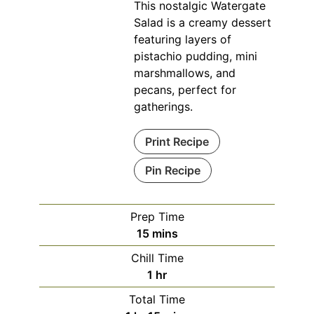
This nostalgic Watergate
Salad is a creamy dessert
featuring layers of
pistachio pudding, mini
marshmallows, and
pecans, perfect for
gatherings.
Print Recipe
Pin Recipe
Prep Time
minutes
15
mins
Chill Time
hour
1
hr
Total Time