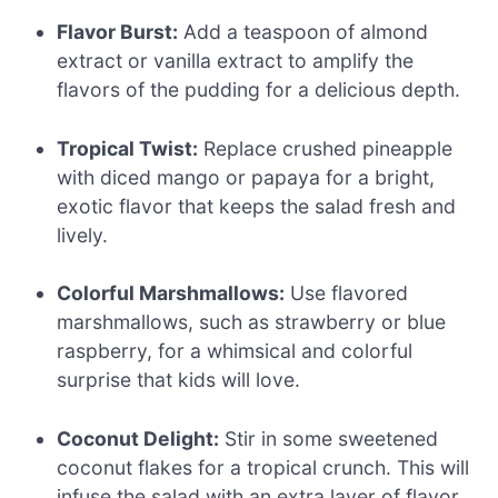
Flavor Burst:
Add a teaspoon of almond
extract or vanilla extract to amplify the
flavors of the pudding for a delicious depth.
Tropical Twist:
Replace crushed pineapple
with diced mango or papaya for a bright,
exotic flavor that keeps the salad fresh and
lively.
Colorful Marshmallows:
Use flavored
marshmallows, such as strawberry or blue
raspberry, for a whimsical and colorful
surprise that kids will love.
Coconut Delight:
Stir in some sweetened
coconut flakes for a tropical crunch. This will
infuse the salad with an extra layer of flavor,