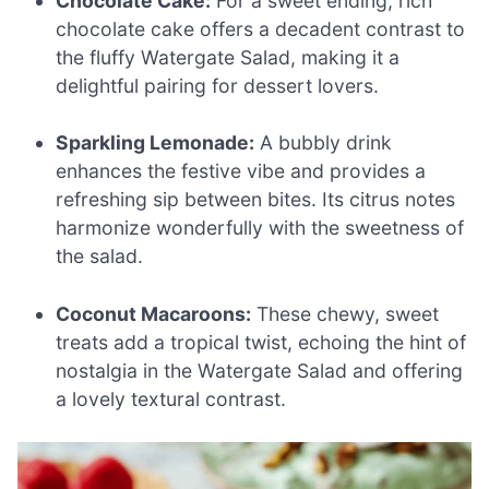
Chocolate Cake:
For a sweet ending, rich
chocolate cake offers a decadent contrast to
the fluffy Watergate Salad, making it a
delightful pairing for dessert lovers.
Sparkling Lemonade:
A bubbly drink
enhances the festive vibe and provides a
refreshing sip between bites. Its citrus notes
harmonize wonderfully with the sweetness of
the salad.
Coconut Macaroons:
These chewy, sweet
treats add a tropical twist, echoing the hint of
nostalgia in the Watergate Salad and offering
a lovely textural contrast.