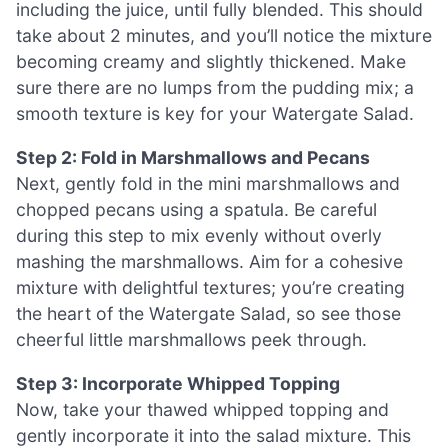
including the juice, until fully blended. This should
take about 2 minutes, and you’ll notice the mixture
becoming creamy and slightly thickened. Make
sure there are no lumps from the pudding mix; a
smooth texture is key for your Watergate Salad.
Step 2: Fold in Marshmallows and Pecans
Next, gently fold in the mini marshmallows and
chopped pecans using a spatula. Be careful
during this step to mix evenly without overly
mashing the marshmallows. Aim for a cohesive
mixture with delightful textures; you’re creating
the heart of the Watergate Salad, so see those
cheerful little marshmallows peek through.
Step 3: Incorporate Whipped Topping
Now, take your thawed whipped topping and
gently incorporate it into the salad mixture. This