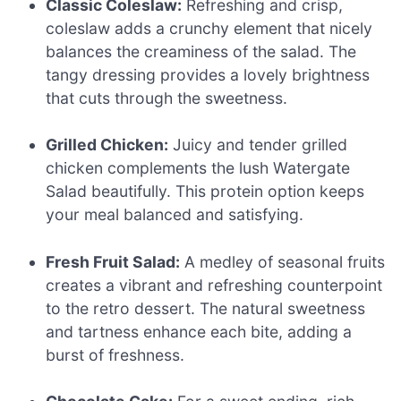
Classic Coleslaw:
Refreshing and crisp,
coleslaw adds a crunchy element that nicely
balances the creaminess of the salad. The
tangy dressing provides a lovely brightness
that cuts through the sweetness.
Grilled Chicken:
Juicy and tender grilled
chicken complements the lush Watergate
Salad beautifully. This protein option keeps
your meal balanced and satisfying.
Fresh Fruit Salad:
A medley of seasonal fruits
creates a vibrant and refreshing counterpoint
to the retro dessert. The natural sweetness
and tartness enhance each bite, adding a
burst of freshness.