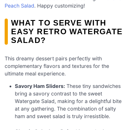
Peach Salad
. Happy customizing!
WHAT TO SERVE WITH
EASY RETRO WATERGATE
SALAD?
This dreamy dessert pairs perfectly with
complementary flavors and textures for the
ultimate meal experience.
Savory Ham Sliders:
These tiny sandwiches
bring a savory contrast to the sweet
Watergate Salad, making for a delightful bite
at any gathering. The combination of salty
ham and sweet salad is truly irresistible.