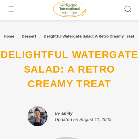
Skip
to
content
Home
Dessert
Delightful Watergate Salad: A Retro Creamy Treat
DELIGHTFUL WATERGATE
SALAD: A RETRO
CREAMY TREAT
By
Emily
Updated on
August 12, 2025