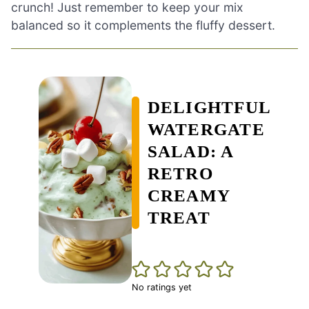
crunch! Just remember to keep your mix
balanced so it complements the fluffy dessert.
DELIGHTFUL
WATERGATE
SALAD: A
RETRO
CREAMY
TREAT
No ratings yet