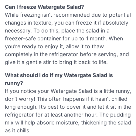
Can I freeze Watergate Salad?
While freezing isn’t recommended due to potential
changes in texture, you can freeze it if absolutely
necessary. To do this, place the salad in a
freezer-safe container for up to 1 month. When
you’re ready to enjoy it, allow it to thaw
completely in the refrigerator before serving, and
give it a gentle stir to bring it back to life.
What should I do if my Watergate Salad is
runny?
If you notice your Watergate Salad is a little runny,
don’t worry! This often happens if it hasn’t chilled
long enough. It’s best to cover it and let it sit in the
refrigerator for at least another hour. The pudding
mix will help absorb moisture, thickening the salad
as it chills.