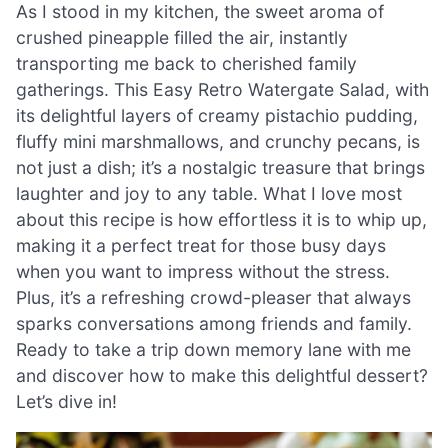
As I stood in my kitchen, the sweet aroma of
crushed pineapple filled the air, instantly
transporting me back to cherished family
gatherings. This Easy Retro Watergate Salad, with
its delightful layers of creamy pistachio pudding,
fluffy mini marshmallows, and crunchy pecans, is
not just a dish; it’s a nostalgic treasure that brings
laughter and joy to any table. What I love most
about this recipe is how effortless it is to whip up,
making it a perfect treat for those busy days
when you want to impress without the stress.
Plus, it’s a refreshing crowd-pleaser that always
sparks conversations among friends and family.
Ready to take a trip down memory lane with me
and discover how to make this delightful dessert?
Let’s dive in!