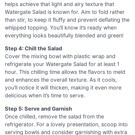
helps achieve that light and airy texture that
Watergate Salad is known for. Aim to fold rather
than stir, to keep it fluffy and prevent deflating the
whipped topping. You’ll know it’s ready when
everything looks beautifully blended and green!
Step 4: Chill the Salad
Cover the mixing bowl with plastic wrap and
refrigerate your Watergate Salad for at least 1
hour. This chilling time allows the flavors to meld
and enhances the overall texture. As it cools,
you’ll notice it will thicken, making it even more
delicious when it’s time to serve.
Step 5: Serve and Garnish
Once chilled, remove the salad from the
refrigerator. For a lovely presentation, scoop into
serving bowls and consider garnishing with extra