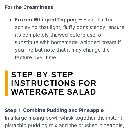
For the Creaminess
Frozen Whipped Topping
– Essential for
achieving that light, fluffy consistency; ensure
it’s completely thawed before use, or
substitute with homemade whipped cream if
you like but note that it may change the
texture over time.
STEP‑BY‑STEP
INSTRUCTIONS FOR
WATERGATE SALAD
Step 1: Combine Pudding and Pineapple
In a large mixing bowl, whisk together the instant
pistachio pudding mix and the crushed pineapple,