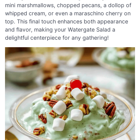
mini marshmallows, chopped pecans, a dollop of
whipped cream, or even a maraschino cherry on
top. This final touch enhances both appearance
and flavor, making your Watergate Salad a
delightful centerpiece for any gathering!