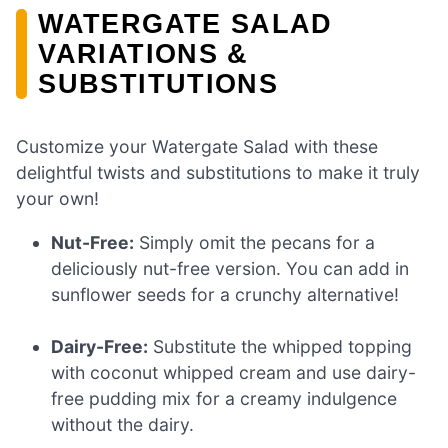
WATERGATE SALAD
VARIATIONS &
SUBSTITUTIONS
Customize your Watergate Salad with these
delightful twists and substitutions to make it truly
your own!
Nut-Free:
Simply omit the pecans for a
deliciously nut-free version. You can add in
sunflower seeds for a crunchy alternative!
Dairy-Free:
Substitute the whipped topping
with coconut whipped cream and use dairy-
free pudding mix for a creamy indulgence
without the dairy.