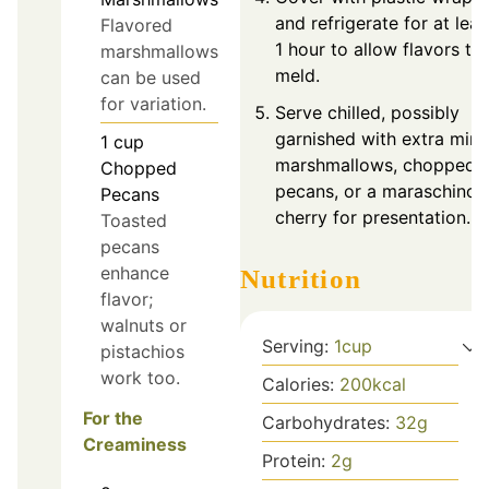
and refrigerate for at leas
Flavored
1 hour to allow flavors to
marshmallows
meld.
can be used
for variation.
Serve chilled, possibly
garnished with extra mini
1
cup
marshmallows, chopped
Chopped
pecans, or a maraschino
Pecans
cherry for presentation.
Toasted
pecans
enhance
Nutrition
flavor;
walnuts or
Serving:
1
cup
pistachios
work too.
Calories:
200
kcal
For the
Carbohydrates:
32
g
Creaminess
Protein:
2
g