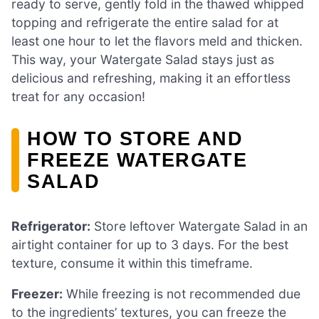
ready to serve, gently fold in the thawed whipped
topping and refrigerate the entire salad for at
least one hour to let the flavors meld and thicken.
This way, your Watergate Salad stays just as
delicious and refreshing, making it an effortless
treat for any occasion!
HOW TO STORE AND
FREEZE WATERGATE
SALAD
Refrigerator:
Store leftover Watergate Salad in an
airtight container for up to 3 days. For the best
texture, consume it within this timeframe.
Freezer:
While freezing is not recommended due
to the ingredients’ textures, you can freeze the