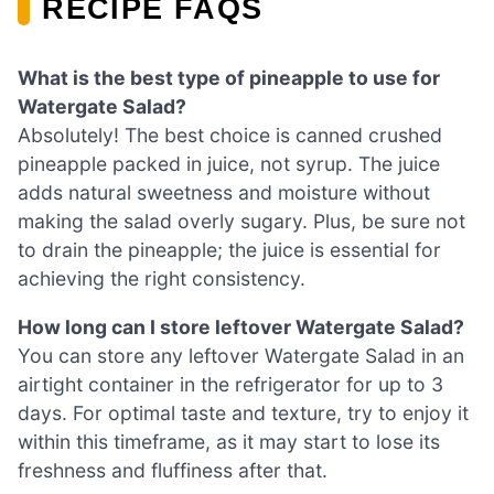
RECIPE FAQS
What is the best type of pineapple to use for
Watergate Salad?
Absolutely! The best choice is canned crushed
pineapple packed in juice, not syrup. The juice
adds natural sweetness and moisture without
making the salad overly sugary. Plus, be sure not
to drain the pineapple; the juice is essential for
achieving the right consistency.
How long can I store leftover Watergate Salad?
You can store any leftover Watergate Salad in an
airtight container in the refrigerator for up to 3
days. For optimal taste and texture, try to enjoy it
within this timeframe, as it may start to lose its
freshness and fluffiness after that.