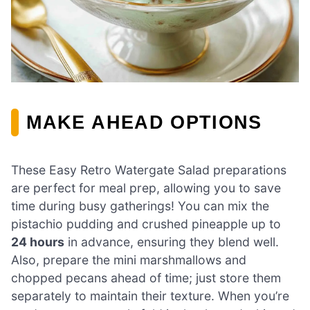
MAKE AHEAD OPTIONS
These Easy Retro Watergate Salad preparations
are perfect for meal prep, allowing you to save
time during busy gatherings! You can mix the
pistachio pudding and crushed pineapple up to
24 hours
in advance, ensuring they blend well.
Also, prepare the mini marshmallows and
chopped pecans ahead of time; just store them
separately to maintain their texture. When you’re