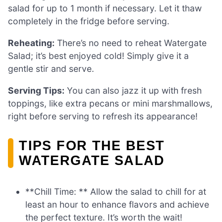
salad for up to 1 month if necessary. Let it thaw
completely in the fridge before serving.
Reheating:
There’s no need to reheat Watergate
Salad; it’s best enjoyed cold! Simply give it a
gentle stir and serve.
Serving Tips:
You can also jazz it up with fresh
toppings, like extra pecans or mini marshmallows,
right before serving to refresh its appearance!
TIPS FOR THE BEST
WATERGATE SALAD
**Chill Time: ** Allow the salad to chill for at
least an hour to enhance flavors and achieve
the perfect texture. It’s worth the wait!