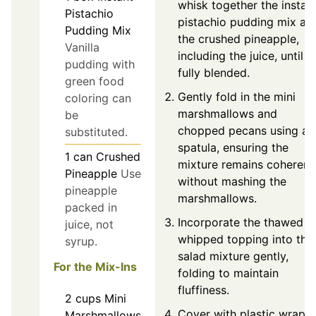
whisk together the instan
Pistachio
pistachio pudding mix an
Pudding Mix
the crushed pineapple,
Vanilla
including the juice, until
pudding with
fully blended.
green food
Gently fold in the mini
coloring can
marshmallows and
be
chopped pecans using a
substituted.
spatula, ensuring the
1
can
Crushed
mixture remains coherent
Pineapple
Use
without mashing the
pineapple
marshmallows.
packed in
Incorporate the thawed
juice, not
whipped topping into the
syrup.
salad mixture gently,
For the Mix-Ins
folding to maintain
fluffiness.
2
cups
Mini
Cover with plastic wrap
Marshmallows