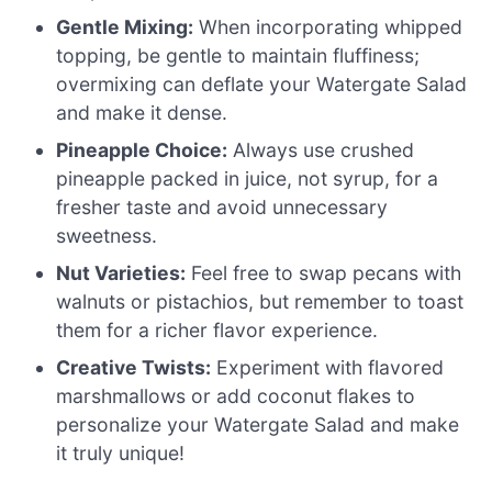
Gentle Mixing:
When incorporating whipped
topping, be gentle to maintain fluffiness;
overmixing can deflate your Watergate Salad
and make it dense.
Pineapple Choice:
Always use crushed
pineapple packed in juice, not syrup, for a
fresher taste and avoid unnecessary
sweetness.
Nut Varieties:
Feel free to swap pecans with
walnuts or pistachios, but remember to toast
them for a richer flavor experience.
Creative Twists:
Experiment with flavored
marshmallows or add coconut flakes to
personalize your Watergate Salad and make
it truly unique!