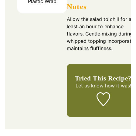
Plastic Wrap
Notes
Allow the salad to chill for at
least an hour to enhance
flavors. Gentle mixing during
whipped topping incorporatio
maintains fluffiness.
Tried This Recipe?
Let us know
how it was!