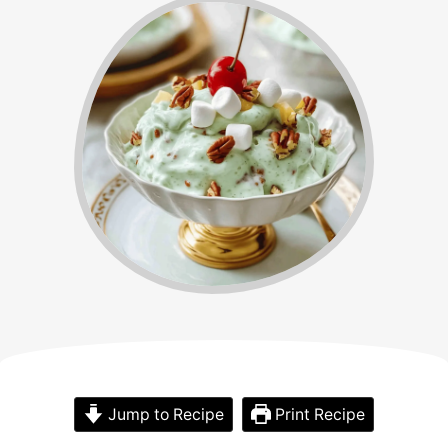
Jump to Recipe
Print Recipe