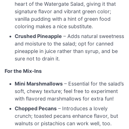
heart of the Watergate Salad, giving it that
signature flavor and vibrant green color;
vanilla pudding with a hint of green food
coloring makes a nice substitute.
Crushed Pineapple
– Adds natural sweetness
and moisture to the salad; opt for canned
pineapple in juice rather than syrup, and be
sure not to drain it.
For the Mix-Ins
Mini Marshmallows
– Essential for the salad’s
soft, chewy texture; feel free to experiment
with flavored marshmallows for extra fun!
Chopped Pecans
– Introduces a lovely
crunch; toasted pecans enhance flavor, but
walnuts or pistachios can work well, too.