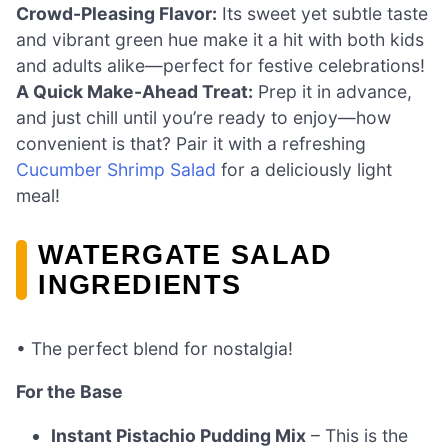
Crowd-Pleasing Flavor:
Its sweet yet subtle taste
and vibrant green hue make it a hit with both kids
and adults alike—perfect for festive celebrations!
A Quick Make-Ahead Treat:
Prep it in advance,
and just chill until you’re ready to enjoy—how
convenient is that? Pair it with a refreshing
Cucumber Shrimp Salad
for a deliciously light
meal!
WATERGATE SALAD
INGREDIENTS
• The perfect blend for nostalgia!
For the Base
Instant Pistachio Pudding Mix
– This is the