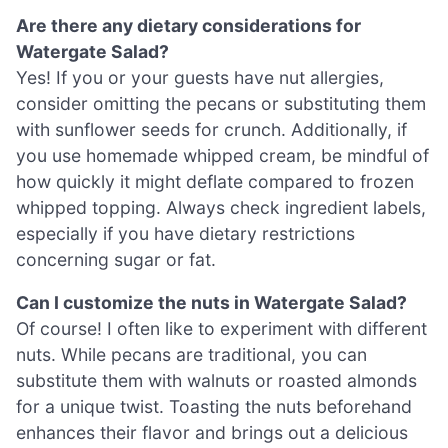
Are there any dietary considerations for
Watergate Salad?
Yes! If you or your guests have nut allergies,
consider omitting the pecans or substituting them
with sunflower seeds for crunch. Additionally, if
you use homemade whipped cream, be mindful of
how quickly it might deflate compared to frozen
whipped topping. Always check ingredient labels,
especially if you have dietary restrictions
concerning sugar or fat.
Can I customize the nuts in Watergate Salad?
Of course! I often like to experiment with different
nuts. While pecans are traditional, you can
substitute them with walnuts or roasted almonds
for a unique twist. Toasting the nuts beforehand
enhances their flavor and brings out a delicious