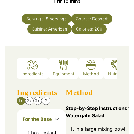
hour
minutes
1
hr
15
mins
Servings:
8
servings
Course:
Dessert
Cuisine:
American
Calories:
200
Ingredients
Equipment
Method
Nutrition
Ingredients
Method
1x
2x
3x
?
Step-by-Step Instructions fo
Watergate Salad
For the Base
In a large mixing bowl,
1
box
Instant