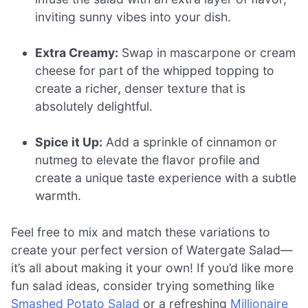
inviting sunny vibes into your dish.
Extra Creamy:
Swap in mascarpone or cream
cheese for part of the whipped topping to
create a richer, denser texture that is
absolutely delightful.
Spice it Up:
Add a sprinkle of cinnamon or
nutmeg to elevate the flavor profile and
create a unique taste experience with a subtle
warmth.
Feel free to mix and match these variations to
create your perfect version of Watergate Salad—
it’s all about making it your own! If you’d like more
fun salad ideas, consider trying something like
Smashed Potato Salad
or a refreshing
Millionaire