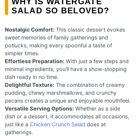
WHY IS WATERGATE
SALAD SO BELOVED?
Nostalgic Comfort:
This classic dessert evokes
sweet memories of family gatherings and
potlucks, making every spoonful a taste of
simpler times.
Effortless Preparation:
With just a few steps and
minimal ingredients, you’ll have a show-stopping
dish ready in no time.
Delightful Texture:
The combination of creamy
pudding, chewy marshmallows, and crunchy
pecans creates a unique and enjoyable mouthfeel.
Versatile Serving Options:
Whether as a side
dish or a dessert, it accommodates all occasions,
just like a
Chicken Crunch Salad
does at
gatherings.