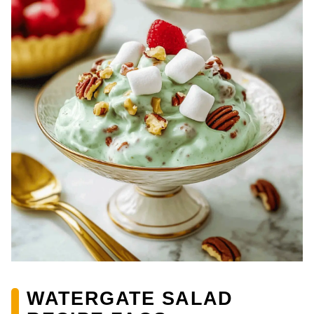
WATERGATE SALAD