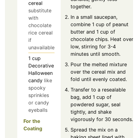
cereal
together.
substitute
In a small saucepan,
with
combine 1 cup of peanut
chocolate
butter and 1 cup of
rice cereal
chocolate chips. Heat over
if
low, stirring for 3-4
unavailable
minutes until smooth.
1
cup
Pour the melted mixture
Decorative
over the cereal mix and
Halloween
fold until evenly coated.
candy
like
spooky
Transfer to a resealable
sprinkles
bag, add 1 cup of
or candy
powdered sugar, seal
eyeballs
tightly, and shake
vigorously for 30 seconds.
For the
Coating
Spread the mix on a
baking sheet lined with