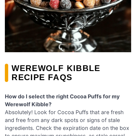
WEREWOLF KIBBLE
RECIPE FAQS
How do I select the right Cocoa Puffs for my
Werewolf Kibble?
Absolutely! Look for Cocoa Puffs that are fresh
and free from any dark spots or signs of stale
ingredients. Check the expiration date on the box
to ensure maximum crunchiness, as stale cereal