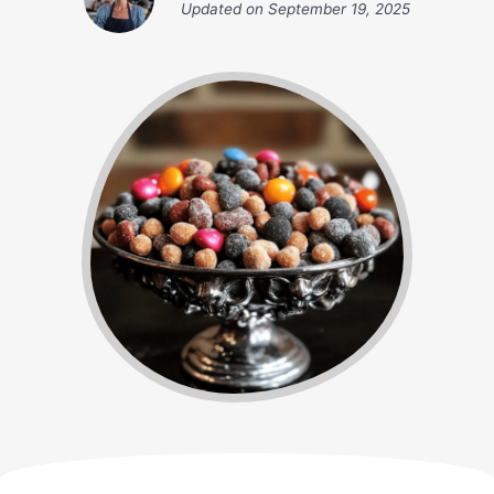
Updated on
September 19, 2025