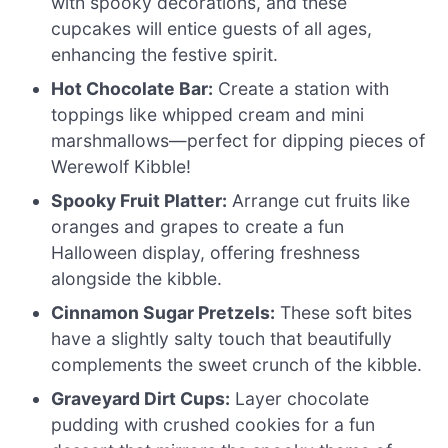
with spooky decorations, and these
cupcakes will entice guests of all ages,
enhancing the festive spirit.
Hot Chocolate Bar:
Create a station with
toppings like whipped cream and mini
marshmallows—perfect for dipping pieces of
Werewolf Kibble!
Spooky Fruit Platter:
Arrange cut fruits like
oranges and grapes to create a fun
Halloween display, offering freshness
alongside the kibble.
Cinnamon Sugar Pretzels:
These soft bites
have a slightly salty touch that beautifully
complements the sweet crunch of the kibble.
Graveyard Dirt Cups:
Layer chocolate
pudding with crushed cookies for a fun