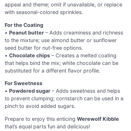
appeal and theme; omit if unavailable, or replace
with seasonal-colored sprinkles.
For the Coating
•
Peanut butter
– Adds creaminess and richness
to the mixture; use almond butter or sunflower
seed butter for nut-free options.
•
Chocolate chips
– Creates a melted coating
that helps bind the mix; white chocolate can be
substituted for a different flavor profile.
For Sweetness
•
Powdered sugar
– Adds sweetness and helps
to prevent clumping; cornstarch can be used in a
pinch to avoid added sugars.
Prepare to enjoy this enticing
Werewolf Kibble
that’s equal parts fun and delicious!