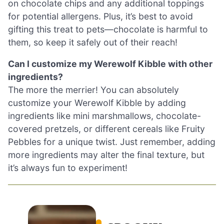
on chocolate chips and any additional toppings
for potential allergens. Plus, it’s best to avoid
gifting this treat to pets—chocolate is harmful to
them, so keep it safely out of their reach!
Can I customize my Werewolf Kibble with other
ingredients?
The more the merrier! You can absolutely
customize your Werewolf Kibble by adding
ingredients like mini marshmallows, chocolate-
covered pretzels, or different cereals like Fruity
Pebbles for a unique twist. Just remember, adding
more ingredients may alter the final texture, but
it’s always fun to experiment!