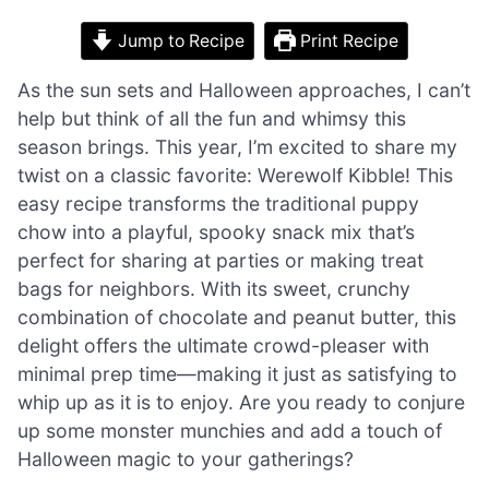
Jump to Recipe
Print Recipe
As the sun sets and Halloween approaches, I can’t
help but think of all the fun and whimsy this
season brings. This year, I’m excited to share my
twist on a classic favorite: Werewolf Kibble! This
easy recipe transforms the traditional puppy
chow into a playful, spooky snack mix that’s
perfect for sharing at parties or making treat
bags for neighbors. With its sweet, crunchy
combination of chocolate and peanut butter, this
delight offers the ultimate crowd-pleaser with
minimal prep time—making it just as satisfying to
whip up as it is to enjoy. Are you ready to conjure
up some monster munchies and add a touch of
Halloween magic to your gatherings?