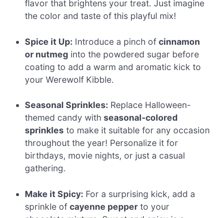
flavor that brightens your treat. Just imagine
the color and taste of this playful mix!
Spice it Up:
Introduce a pinch of
cinnamon
or nutmeg
into the powdered sugar before
coating to add a warm and aromatic kick to
your Werewolf Kibble.
Seasonal Sprinkles:
Replace Halloween-
themed candy with
seasonal-colored
sprinkles
to make it suitable for any occasion
throughout the year! Personalize it for
birthdays, movie nights, or just a casual
gathering.
Make it Spicy:
For a surprising kick, add a
sprinkle of
cayenne pepper
to your