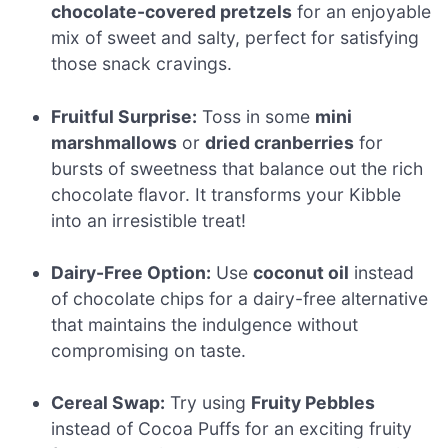
chocolate-covered pretzels
for an enjoyable
mix of sweet and salty, perfect for satisfying
those snack cravings.
Fruitful Surprise:
Toss in some
mini
marshmallows
or
dried cranberries
for
bursts of sweetness that balance out the rich
chocolate flavor. It transforms your Kibble
into an irresistible treat!
Dairy-Free Option:
Use
coconut oil
instead
of chocolate chips for a dairy-free alternative
that maintains the indulgence without
compromising on taste.
Cereal Swap:
Try using
Fruity Pebbles
instead of Cocoa Puffs for an exciting fruity