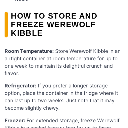
HOW TO STORE AND
FREEZE WEREWOLF
KIBBLE
Room Temperature:
Store Werewolf Kibble in an
airtight container at room temperature for up to
one week to maintain its delightful crunch and
flavor.
Refrigerator:
If you prefer a longer storage
option, place the container in the fridge where it
can last up to two weeks. Just note that it may
become slightly chewy.
Freezer:
For extended storage, freeze Werewolf
Kibble in a sealed freezer bag for up to three