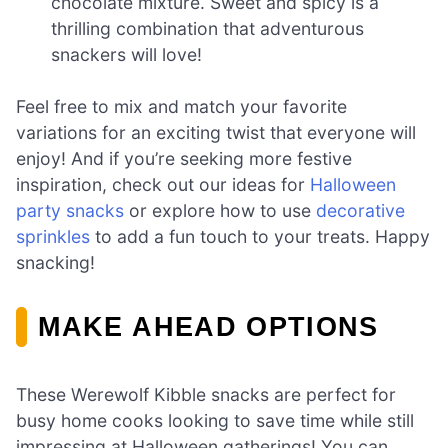
chocolate mixture. Sweet and spicy is a
thrilling combination that adventurous
snackers will love!
Feel free to mix and match your favorite
variations for an exciting twist that everyone will
enjoy! And if you’re seeking more festive
inspiration, check out our ideas for
Halloween
party snacks
or explore how to use
decorative
sprinkles
to add a fun touch to your treats. Happy
snacking!
MAKE AHEAD OPTIONS
These Werewolf Kibble snacks are perfect for
busy home cooks looking to save time while still
impressing at Halloween gatherings! You can