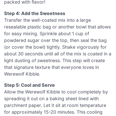
packed with flavor!
Step 4: Add the Sweetness
Transfer the well-coated mix into a large
resealable plastic bag or another bowl that allows
for easy mixing. Sprinkle about 1 cup of
powdered sugar over the top, then seal the bag
(or cover the bowl) tightly. Shake vigorously for
about 30 seconds until all of the mix is coated in a
light dusting of sweetness. This step will create
that signature texture that everyone loves in
Werewolf Kibble.
Step 5: Cool and Serve
Allow the Werewolf Kibble to cool completely by
spreading it out on a baking sheet lined with
parchment paper. Let it sit at room temperature
for approximately 15-20 minutes. This cooling