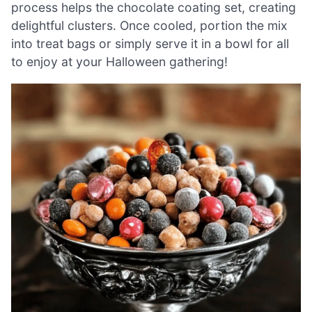
process helps the chocolate coating set, creating
delightful clusters. Once cooled, portion the mix
into treat bags or simply serve it in a bowl for all
to enjoy at your Halloween gathering!