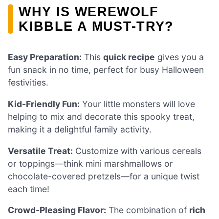
WHY IS WEREWOLF
KIBBLE A MUST-TRY?
Easy Preparation:
This
quick recipe
gives you a
fun snack in no time, perfect for busy Halloween
festivities.
Kid-Friendly Fun:
Your little monsters will love
helping to mix and decorate this spooky treat,
making it a delightful family activity.
Versatile Treat:
Customize with various cereals
or toppings—think mini marshmallows or
chocolate-covered pretzels—for a unique twist
each time!
Crowd-Pleasing Flavor:
The combination of
rich