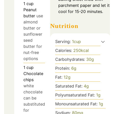
1
cup
parchment paper and let it
Peanut
cool for 15-20 minutes.
butter
use
almond
Nutrition
butter or
sunflower
seed
Serving:
1
cup
butter for
Calories:
250
kcal
nut-free
options
Carbohydrates:
30
g
1
cup
Protein:
6
g
Chocolate
Fat:
12
g
chips
white
Saturated Fat:
4
g
chocolate
Polyunsaturated Fat:
1
g
can be
Monounsaturated Fat:
1
g
substituted
for
Sodium:
80
mg