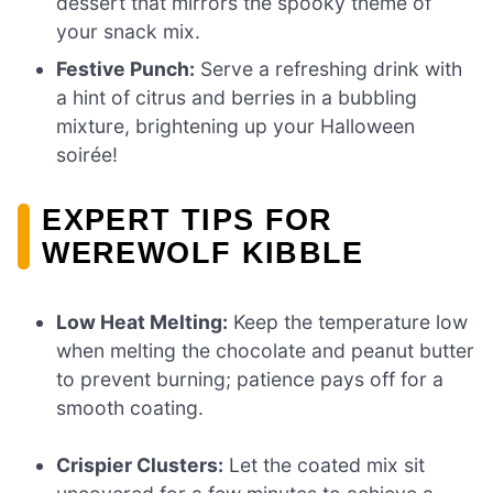
dessert that mirrors the spooky theme of
your snack mix.
Festive Punch:
Serve a refreshing drink with
a hint of citrus and berries in a bubbling
mixture, brightening up your Halloween
soirée!
EXPERT TIPS FOR
WEREWOLF KIBBLE
Low Heat Melting:
Keep the temperature low
when melting the chocolate and peanut butter
to prevent burning; patience pays off for a
smooth coating.
Crispier Clusters:
Let the coated mix sit