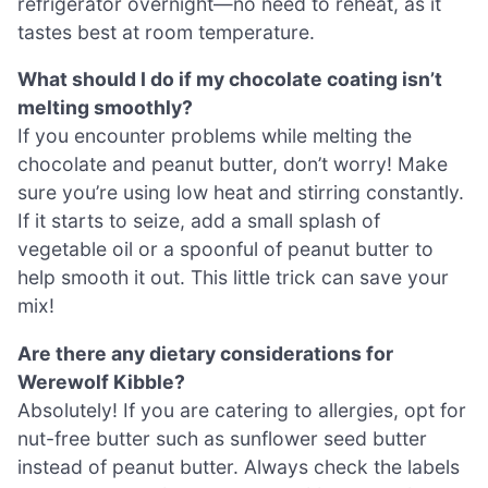
refrigerator overnight—no need to reheat, as it
tastes best at room temperature.
What should I do if my chocolate coating isn’t
melting smoothly?
If you encounter problems while melting the
chocolate and peanut butter, don’t worry! Make
sure you’re using low heat and stirring constantly.
If it starts to seize, add a small splash of
vegetable oil or a spoonful of peanut butter to
help smooth it out. This little trick can save your
mix!
Are there any dietary considerations for
Werewolf Kibble?
Absolutely! If you are catering to allergies, opt for
nut-free butter such as sunflower seed butter
instead of peanut butter. Always check the labels