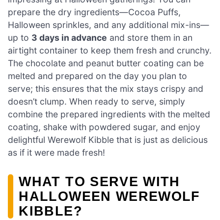
prepare the dry ingredients—Cocoa Puffs,
Halloween sprinkles, and any additional mix-ins—
up to
3 days in advance
and store them in an
airtight container to keep them fresh and crunchy.
The chocolate and peanut butter coating can be
melted and prepared on the day you plan to
serve; this ensures that the mix stays crispy and
doesn’t clump. When ready to serve, simply
combine the prepared ingredients with the melted
coating, shake with powdered sugar, and enjoy
delightful Werewolf Kibble that is just as delicious
as if it were made fresh!
WHAT TO SERVE WITH
HALLOWEEN WEREWOLF
KIBBLE?