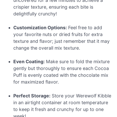
uncovered for a few minutes to achieve a
crispier texture, ensuring each bite is
delightfully crunchy!
Customization Options:
Feel free to add
your favorite nuts or dried fruits for extra
texture and flavor; just remember that it may
change the overall mix texture.
Even Coating:
Make sure to fold the mixture
gently but thoroughly to ensure each Cocoa
Puff is evenly coated with the chocolate mix
for maximized flavor.
Perfect Storage:
Store your Werewolf Kibble
in an airtight container at room temperature
to keep it fresh and crunchy for up to one
week!