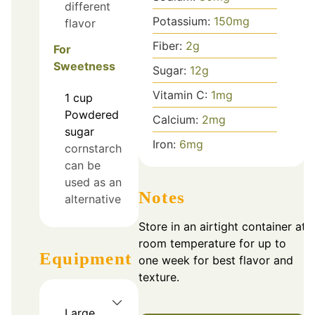
different
Potassium:
150
mg
flavor
Fiber:
2
g
For
Sweetness
Sugar:
12
g
Vitamin C:
1
mg
1
cup
Powdered
Calcium:
2
mg
sugar
Iron:
6
mg
cornstarch
can be
used as an
Notes
alternative
Store in an airtight container at
room temperature for up to
Equipment
one week for best flavor and
texture.
Large