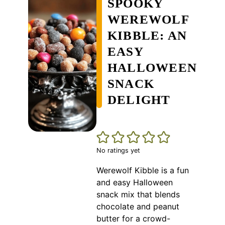
SPOOKY
WEREWOLF
KIBBLE: AN
EASY
HALLOWEEN
SNACK
DELIGHT
No ratings yet
Werewolf Kibble is a fun
and easy Halloween
snack mix that blends
chocolate and peanut
butter for a crowd-