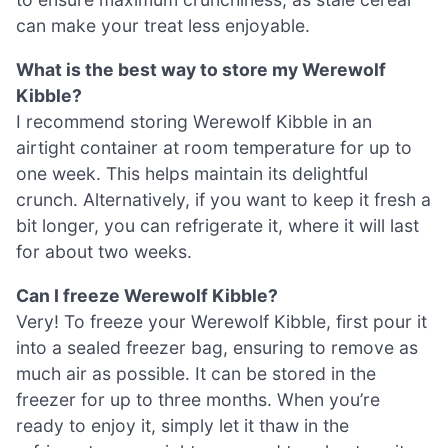
can make your treat less enjoyable.
What is the best way to store my Werewolf
Kibble?
I recommend storing Werewolf Kibble in an
airtight container at room temperature for up to
one week. This helps maintain its delightful
crunch. Alternatively, if you want to keep it fresh a
bit longer, you can refrigerate it, where it will last
for about two weeks.
Can I freeze Werewolf Kibble?
Very! To freeze your Werewolf Kibble, first pour it
into a sealed freezer bag, ensuring to remove as
much air as possible. It can be stored in the
freezer for up to three months. When you’re
ready to enjoy it, simply let it thaw in the