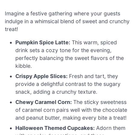
Imagine a festive gathering where your guests
indulge in a whimsical blend of sweet and crunchy
treat!
Pumpkin Spice Latte:
This warm, spiced
drink sets a cozy tone for the evening,
perfectly balancing the sweet flavors of the
kibble.
Crispy Apple Slices:
Fresh and tart, they
provide a delightful contrast to the sugary
snack, adding a crunchy texture.
Chewy Caramel Corn:
The sticky sweetness
of caramel corn pairs well with the chocolate
and peanut butter, making every bite a treat!
Halloween Themed Cupcakes:
Adorn them