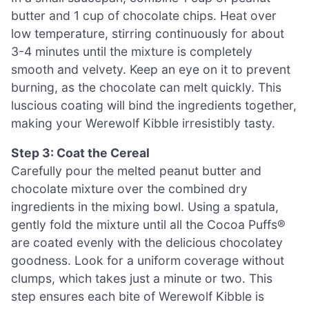
butter and 1 cup of chocolate chips. Heat over
low temperature, stirring continuously for about
3-4 minutes until the mixture is completely
smooth and velvety. Keep an eye on it to prevent
burning, as the chocolate can melt quickly. This
luscious coating will bind the ingredients together,
making your Werewolf Kibble irresistibly tasty.
Step 3: Coat the Cereal
Carefully pour the melted peanut butter and
chocolate mixture over the combined dry
ingredients in the mixing bowl. Using a spatula,
gently fold the mixture until all the Cocoa Puffs®
are coated evenly with the delicious chocolatey
goodness. Look for a uniform coverage without
clumps, which takes just a minute or two. This
step ensures each bite of Werewolf Kibble is