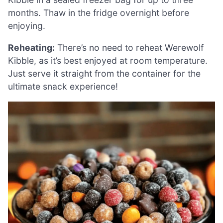
months. Thaw in the fridge overnight before
enjoying.
Reheating:
There’s no need to reheat Werewolf
Kibble, as it’s best enjoyed at room temperature.
Just serve it straight from the container for the
ultimate snack experience!