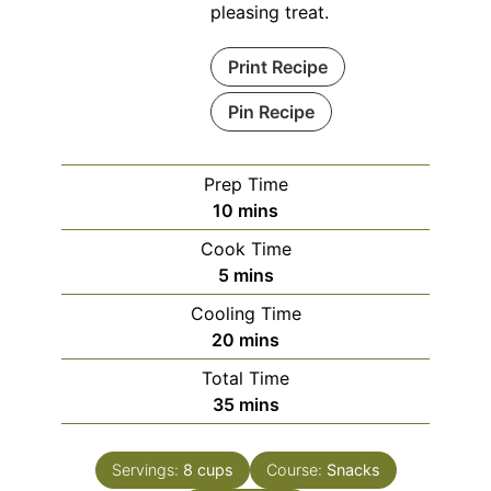
pleasing treat.
Print Recipe
Pin Recipe
Prep Time
minutes
10
mins
Cook Time
minutes
5
mins
Cooling Time
minutes
20
mins
Total Time
minutes
35
mins
Servings:
8
cups
Course:
Snacks