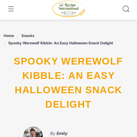
Skip
to
content
Home
Snacks
Spooky Werewolf Kibble: An Easy Halloween Snack Delight
SPOOKY WEREWOLF
KIBBLE: AN EASY
HALLOWEEN SNACK
DELIGHT
By
Emily