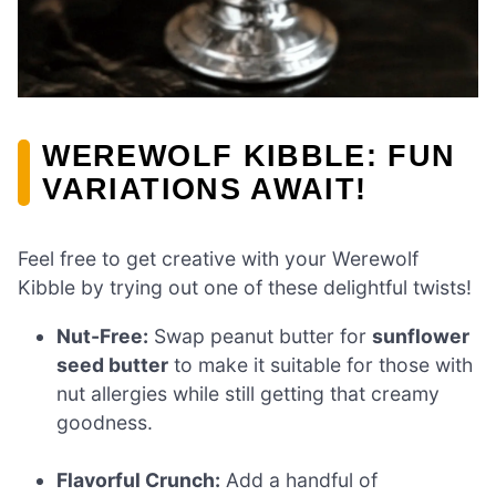
WEREWOLF KIBBLE: FUN
VARIATIONS AWAIT!
Feel free to get creative with your Werewolf
Kibble by trying out one of these delightful twists!
Nut-Free:
Swap peanut butter for
sunflower
seed butter
to make it suitable for those with
nut allergies while still getting that creamy
goodness.
Flavorful Crunch:
Add a handful of