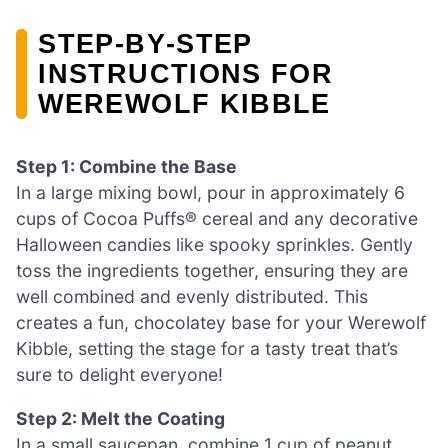
STEP‑BY‑STEP
INSTRUCTIONS FOR
WEREWOLF KIBBLE
Step 1: Combine the Base
In a large mixing bowl, pour in approximately 6
cups of Cocoa Puffs® cereal and any decorative
Halloween candies like spooky sprinkles. Gently
toss the ingredients together, ensuring they are
well combined and evenly distributed. This
creates a fun, chocolatey base for your Werewolf
Kibble, setting the stage for a tasty treat that’s
sure to delight everyone!
Step 2: Melt the Coating
In a small saucepan, combine 1 cup of peanut