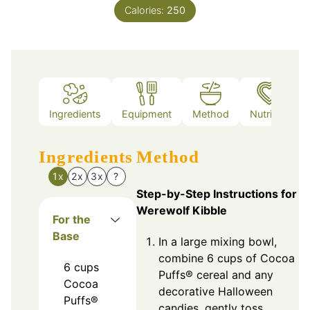
Calories:
250
Ingredients
Equipment
Method
Nutrition
Ingredients
Method
1x
2x
3x
?
Step-by-Step Instructions for
Werewolf Kibble
For the
Base
In a large mixing bowl,
combine 6 cups of Cocoa
6
cups
Puffs® cereal and any
Cocoa
decorative Halloween
Puffs®
candies, gently toss