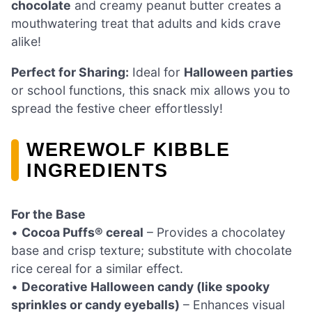
chocolate
and creamy peanut butter creates a
mouthwatering treat that adults and kids crave
alike!
Perfect for Sharing:
Ideal for
Halloween parties
or school functions, this snack mix allows you to
spread the festive cheer effortlessly!
WEREWOLF KIBBLE
INGREDIENTS
For the Base
•
Cocoa Puffs® cereal
– Provides a chocolatey
base and crisp texture; substitute with chocolate
rice cereal for a similar effect.
•
Decorative Halloween candy (like spooky
sprinkles or candy eyeballs)
– Enhances visual