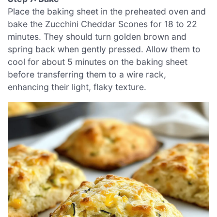
Place the baking sheet in the preheated oven and
bake the Zucchini Cheddar Scones for 18 to 22
minutes. They should turn golden brown and
spring back when gently pressed. Allow them to
cool for about 5 minutes on the baking sheet
before transferring them to a wire rack,
enhancing their light, flaky texture.