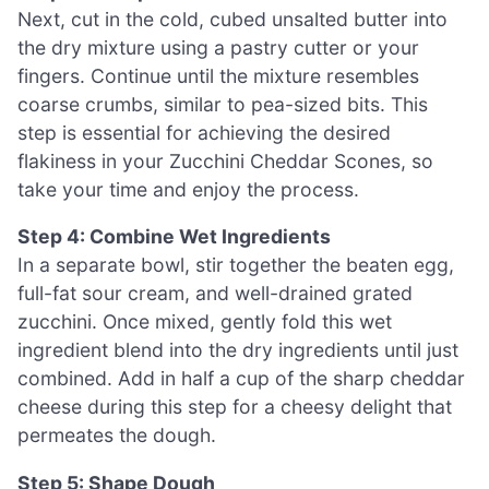
Next, cut in the cold, cubed unsalted butter into
the dry mixture using a pastry cutter or your
fingers. Continue until the mixture resembles
coarse crumbs, similar to pea-sized bits. This
step is essential for achieving the desired
flakiness in your Zucchini Cheddar Scones, so
take your time and enjoy the process.
Step 4: Combine Wet Ingredients
In a separate bowl, stir together the beaten egg,
full-fat sour cream, and well-drained grated
zucchini. Once mixed, gently fold this wet
ingredient blend into the dry ingredients until just
combined. Add in half a cup of the sharp cheddar
cheese during this step for a cheesy delight that
permeates the dough.
Step 5: Shape Dough