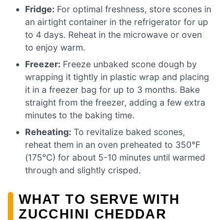
Fridge:
For optimal freshness, store scones in
an airtight container in the refrigerator for up
to 4 days. Reheat in the microwave or oven
to enjoy warm.
Freezer:
Freeze unbaked scone dough by
wrapping it tightly in plastic wrap and placing
it in a freezer bag for up to 3 months. Bake
straight from the freezer, adding a few extra
minutes to the baking time.
Reheating:
To revitalize baked scones,
reheat them in an oven preheated to 350°F
(175°C) for about 5-10 minutes until warmed
through and slightly crisped.
WHAT TO SERVE WITH
ZUCCHINI CHEDDAR