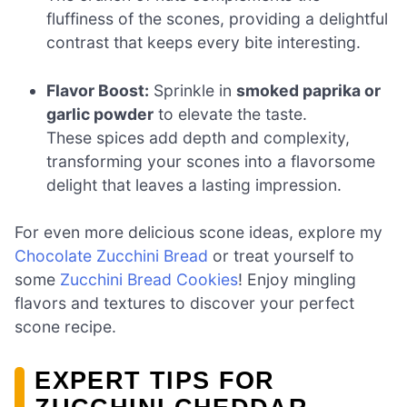
fluffiness of the scones, providing a delightful
contrast that keeps every bite interesting.
Flavor Boost:
Sprinkle in
smoked paprika or
garlic powder
to elevate the taste.
These spices add depth and complexity,
transforming your scones into a flavorsome
delight that leaves a lasting impression.
For even more delicious scone ideas, explore my
Chocolate Zucchini Bread
or treat yourself to
some
Zucchini Bread Cookies
! Enjoy mingling
flavors and textures to discover your perfect
scone recipe.
EXPERT TIPS FOR