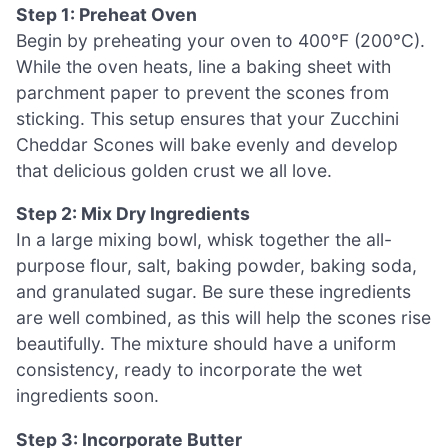
Step 1: Preheat Oven
Begin by preheating your oven to 400°F (200°C).
While the oven heats, line a baking sheet with
parchment paper to prevent the scones from
sticking. This setup ensures that your Zucchini
Cheddar Scones will bake evenly and develop
that delicious golden crust we all love.
Step 2: Mix Dry Ingredients
In a large mixing bowl, whisk together the all-
purpose flour, salt, baking powder, baking soda,
and granulated sugar. Be sure these ingredients
are well combined, as this will help the scones rise
beautifully. The mixture should have a uniform
consistency, ready to incorporate the wet
ingredients soon.
Step 3: Incorporate Butter