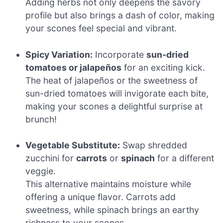
Adding herbs not only deepens the savory
profile but also brings a dash of color, making
your scones feel special and vibrant.
Spicy Variation:
Incorporate
sun-dried
tomatoes or jalapeños
for an exciting kick.
The heat of jalapeños or the sweetness of
sun-dried tomatoes will invigorate each bite,
making your scones a delightful surprise at
brunch!
Vegetable Substitute:
Swap shredded
zucchini for
carrots
or
spinach
for a different
veggie.
This alternative maintains moisture while
offering a unique flavor. Carrots add
sweetness, while spinach brings an earthy
richness to your scones.