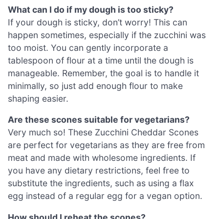
What can I do if my dough is too sticky?
If your dough is sticky, don’t worry! This can
happen sometimes, especially if the zucchini was
too moist. You can gently incorporate a
tablespoon of flour at a time until the dough is
manageable. Remember, the goal is to handle it
minimally, so just add enough flour to make
shaping easier.
Are these scones suitable for vegetarians?
Very much so! These Zucchini Cheddar Scones
are perfect for vegetarians as they are free from
meat and made with wholesome ingredients. If
you have any dietary restrictions, feel free to
substitute the ingredients, such as using a flax
egg instead of a regular egg for a vegan option.
How should I reheat the scones?