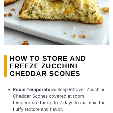
HOW TO STORE AND
FREEZE ZUCCHINI
CHEDDAR SCONES
Room Temperature:
Keep leftover Zucchini
Cheddar Scones covered at room
temperature for up to 2 days to maintain their
fluffy texture and flavor.