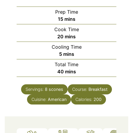
Prep Time
minutes
15
mins
Cook Time
minutes
20
mins
Cooling Time
minutes
5
mins
Total Time
minutes
40
mins
Servings:
8
scones
Course:
Breakfast
Cuisine:
American
Calories:
200