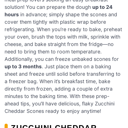
solution! You can prepare the dough
up to 24
hours
in advance; simply shape the scones and
cover them tightly with plastic wrap before
refrigerating. When you’re ready to bake, preheat
your oven, brush the tops with milk, sprinkle with
cheese, and bake straight from the fridge—no
need to bring them to room temperature.
Additionally, you can freeze unbaked scones for
up to 3 months
. Just place them on a baking
sheet and freeze until solid before transferring to
a freezer bag. When it’s breakfast time, bake
directly from frozen, adding a couple of extra
minutes to the baking time. With these prep-
ahead tips, you’ll have delicious, flaky Zucchini
Cheddar Scones ready to enjoy anytime!
ZUCCHINI CHEDDAR