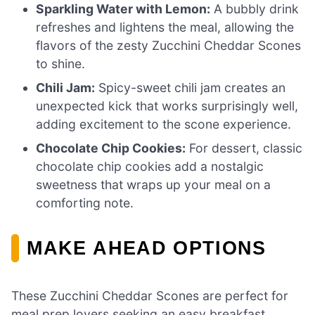
Sparkling Water with Lemon:
A bubbly drink
refreshes and lightens the meal, allowing the
flavors of the zesty Zucchini Cheddar Scones
to shine.
Chili Jam:
Spicy-sweet chili jam creates an
unexpected kick that works surprisingly well,
adding excitement to the scone experience.
Chocolate Chip Cookies:
For dessert, classic
chocolate chip cookies add a nostalgic
sweetness that wraps up your meal on a
comforting note.
MAKE AHEAD OPTIONS
These Zucchini Cheddar Scones are perfect for
meal prep lovers seeking an easy breakfast