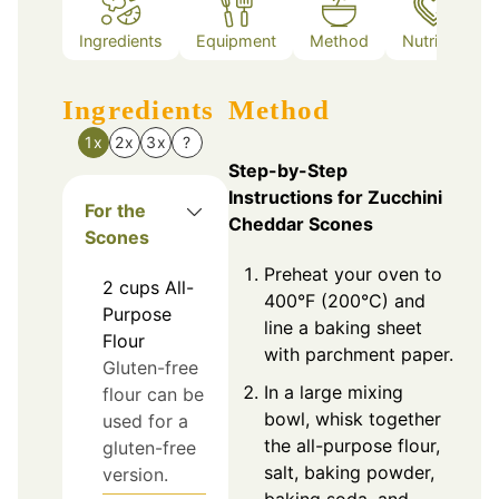
Ingredients
Equipment
Method
Nutrition
Ingredients
Method
1x
2x
3x
?
Step-by-Step
Instructions for Zucchini
For the
Cheddar Scones
Scones
Preheat your oven to
2
cups
All-
400°F (200°C) and
Purpose
line a baking sheet
Flour
with parchment paper.
Gluten-free
In a large mixing
flour can be
bowl, whisk together
used for a
the all-purpose flour,
gluten-free
salt, baking powder,
version.
baking soda, and