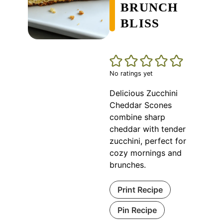
BRUNCH
BLISS
No ratings yet
Delicious Zucchini
Cheddar Scones
combine sharp
cheddar with tender
zucchini, perfect for
cozy mornings and
brunches.
Print Recipe
Pin Recipe