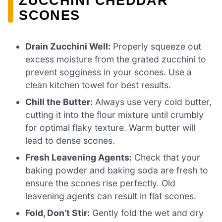
ZUCCHINI CHEDDAR
SCONES
Drain Zucchini Well:
Properly squeeze out
excess moisture from the grated zucchini to
prevent sogginess in your scones. Use a
clean kitchen towel for best results.
Chill the Butter:
Always use very cold butter,
cutting it into the flour mixture until crumbly
for optimal flaky texture. Warm butter will
lead to dense scones.
Fresh Leavening Agents:
Check that your
baking powder and baking soda are fresh to
ensure the scones rise perfectly. Old
leavening agents can result in flat scones.
Fold, Don’t Stir:
Gently fold the wet and dry