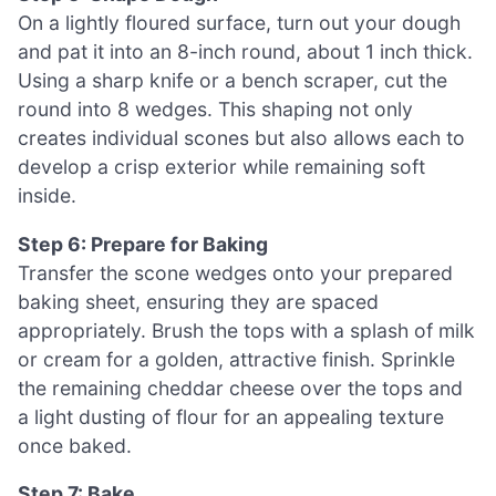
On a lightly floured surface, turn out your dough
and pat it into an 8-inch round, about 1 inch thick.
Using a sharp knife or a bench scraper, cut the
round into 8 wedges. This shaping not only
creates individual scones but also allows each to
develop a crisp exterior while remaining soft
inside.
Step 6: Prepare for Baking
Transfer the scone wedges onto your prepared
baking sheet, ensuring they are spaced
appropriately. Brush the tops with a splash of milk
or cream for a golden, attractive finish. Sprinkle
the remaining cheddar cheese over the tops and
a light dusting of flour for an appealing texture
once baked.
Step 7: Bake