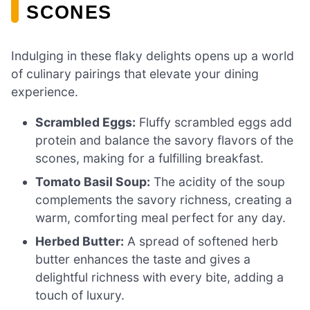
SCONES
Indulging in these flaky delights opens up a world
of culinary pairings that elevate your dining
experience.
Scrambled Eggs:
Fluffy scrambled eggs add
protein and balance the savory flavors of the
scones, making for a fulfilling breakfast.
Tomato Basil Soup:
The acidity of the soup
complements the savory richness, creating a
warm, comforting meal perfect for any day.
Herbed Butter:
A spread of softened herb
butter enhances the taste and gives a
delightful richness with every bite, adding a
touch of luxury.