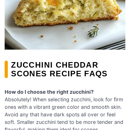
ZUCCHINI CHEDDAR
SCONES RECIPE FAQS
How do I choose the right zucchini?
Absolutely! When selecting zucchini, look for firm
ones with a vibrant green color and smooth skin.
Avoid any that have dark spots all over or feel
soft. Smaller zucchini tend to be more tender and
flavorful, making them ideal for scones.