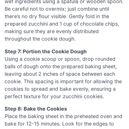
wet ingredients using a spatula or wooden spoon.
Be careful not to overmix; just combine until
there’s no dry flour visible. Gently fold in the
prepared zucchini and 1 cup of chocolate chips,
making sure they are evenly distributed
throughout the cookie dough.
Step 7: Portion the Cookie Dough
Using a cookie scoop or spoon, drop rounded
balls of dough onto the prepared baking sheet,
leaving about 2 inches of space between each
cookie. This spacing is important for allowing the
cookies to spread and bake evenly, ensuring a
perfect texture for your zucchini cookies.
Step 8: Bake the Cookies
Place the baking sheet in the preheated oven and
bake for 12-15 minutes. Look for the edges to