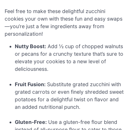
Feel free to make these delightful zucchini
cookies your own with these fun and easy swaps
—you’re just a few ingredients away from
personalization!
Nutty Boost:
Add ½ cup of chopped walnuts
or pecans for a crunchy texture that’s sure to
elevate your cookies to a new level of
deliciousness.
Fruit Fusion:
Substitute grated zucchini with
grated carrots or even finely shredded sweet
potatoes for a delightful twist on flavor and
an added nutritional punch.
Gluten-Free:
Use a gluten-free flour blend
instead of all-purpose flour to cater to those