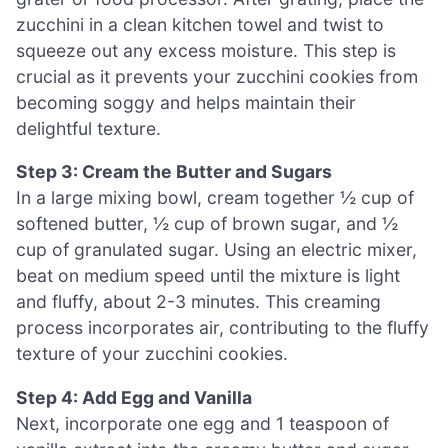
zucchini in a clean kitchen towel and twist to
squeeze out any excess moisture. This step is
crucial as it prevents your zucchini cookies from
becoming soggy and helps maintain their
delightful texture.
Step 3: Cream the Butter and Sugars
In a large mixing bowl, cream together ½ cup of
softened butter, ½ cup of brown sugar, and ½
cup of granulated sugar. Using an electric mixer,
beat on medium speed until the mixture is light
and fluffy, about 2-3 minutes. This creaming
process incorporates air, contributing to the fluffy
texture of your zucchini cookies.
Step 4: Add Egg and Vanilla
Next, incorporate one egg and 1 teaspoon of