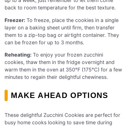
up to a week, just remember to let them come
back to room temperature for the best texture.
Freezer:
To freeze, place the cookies in a single
layer on a baking sheet until firm, then transfer
them to a zip-top bag or airtight container. They
can be frozen for up to 3 months.
Reheating:
To enjoy your frozen zucchini
cookies, thaw them in the fridge overnight and
warm them in the oven at 350°F (175°C) for a few
minutes to regain their delightful chewiness.
MAKE AHEAD OPTIONS
These delightful Zucchini Cookies are perfect for
busy home cooks looking to save time during