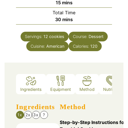
minutes
15
mins
Total Time
minutes
30
mins
Servings:
12
cookies
Course:
Dessert
Cuisine:
American
Calories:
120
Ingredients
Equipment
Method
Nutrition
Ingredients
Method
1x
2x
3x
?
Step-by-Step Instructions for