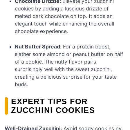
Chocolate Drizzle:
Elevate your zucchini
cookies by adding a luscious drizzle of
melted dark chocolate on top. It adds an
elegant touch while enhancing the overall
chocolate experience.
Nut Butter Spread:
For a protein boost,
slather some almond or peanut butter on half
of a cookie. The nutty flavor pairs
surprisingly well with the sweet zucchini,
creating a delicious surprise for your taste
buds.
EXPERT TIPS FOR
ZUCCHINI COOKIES
Well-Drained Zucchini:
Avoid soggy cookies by