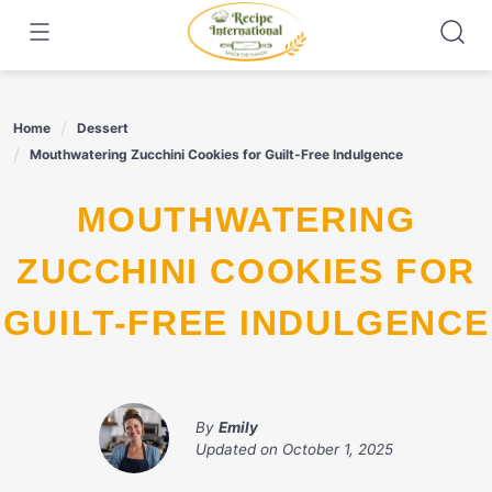
Skip
to
content
Home
Dessert
Mouthwatering Zucchini Cookies for Guilt-Free Indulgence
MOUTHWATERING
ZUCCHINI COOKIES FOR
GUILT-FREE INDULGENCE
By
Emily
Updated on
October 1, 2025