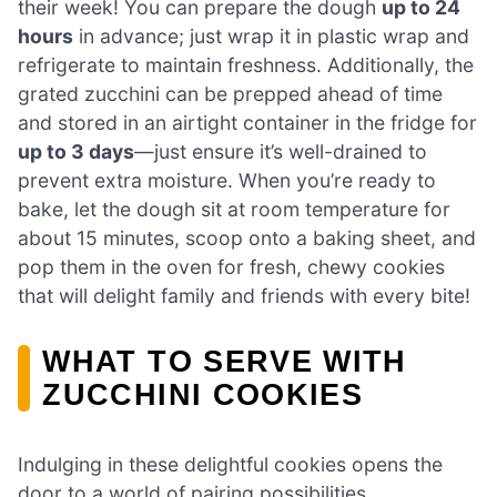
their week! You can prepare the dough
up to 24
hours
in advance; just wrap it in plastic wrap and
refrigerate to maintain freshness. Additionally, the
grated zucchini can be prepped ahead of time
and stored in an airtight container in the fridge for
up to 3 days
—just ensure it’s well-drained to
prevent extra moisture. When you’re ready to
bake, let the dough sit at room temperature for
about 15 minutes, scoop onto a baking sheet, and
pop them in the oven for fresh, chewy cookies
that will delight family and friends with every bite!
WHAT TO SERVE WITH
ZUCCHINI COOKIES
Indulging in these delightful cookies opens the
door to a world of pairing possibilities,