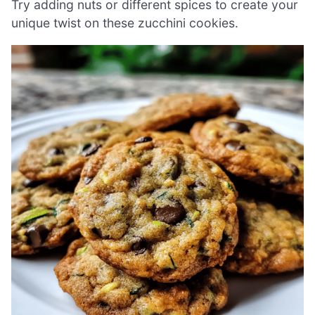
Try adding nuts or different spices to create your
unique twist on these zucchini cookies.