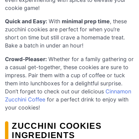
cookie game!
Quick and Easy:
With
minimal prep time
, these
zucchini cookies are perfect for when you’re
short on time but still crave a homemade treat.
Bake a batch in under an hour!
Crowd-Pleaser:
Whether for a family gathering or
a casual get-together, these cookies are sure to
impress. Pair them with a cup of coffee or tuck
them into lunchboxes for a delightful surprise.
Don’t forget to check out our delicious
Cinnamon
Zucchini Coffee
for a perfect drink to enjoy with
your cookies!
ZUCCHINI COOKIES
INGREDIENTS