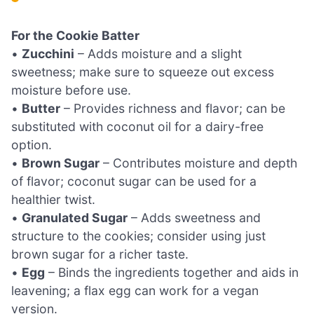
For the Cookie Batter
•
Zucchini
– Adds moisture and a slight
sweetness; make sure to squeeze out excess
moisture before use.
•
Butter
– Provides richness and flavor; can be
substituted with coconut oil for a dairy-free
option.
•
Brown Sugar
– Contributes moisture and depth
of flavor; coconut sugar can be used for a
healthier twist.
•
Granulated Sugar
– Adds sweetness and
structure to the cookies; consider using just
brown sugar for a richer taste.
•
Egg
– Binds the ingredients together and aids in
leavening; a flax egg can work for a vegan
version.