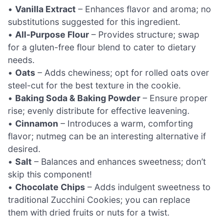
•
Vanilla Extract
– Enhances flavor and aroma; no
substitutions suggested for this ingredient.
•
All-Purpose Flour
– Provides structure; swap
for a gluten-free flour blend to cater to dietary
needs.
•
Oats
– Adds chewiness; opt for rolled oats over
steel-cut for the best texture in the cookie.
•
Baking Soda & Baking Powder
– Ensure proper
rise; evenly distribute for effective leavening.
•
Cinnamon
– Introduces a warm, comforting
flavor; nutmeg can be an interesting alternative if
desired.
•
Salt
– Balances and enhances sweetness; don’t
skip this component!
•
Chocolate Chips
– Adds indulgent sweetness to
traditional Zucchini Cookies; you can replace
them with dried fruits or nuts for a twist.