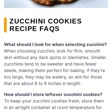
ZUCCHINI COOKIES
RECIPE FAQS
What should I look for when selecting zucchini?
When choosing zucchini, look for firm, smooth
skin without any dark spots or blemishes. Smaller
zucchinis tend to be sweeter and have fewer
seeds, making them perfect for baking. If they’re
too large, they may be watery, so aim for those
that are about 6 to 8 inches in length.
How should I store leftover zucchini cookies?
To keep your zucchini cookies fresh, store them
in an airtight container at room temperature for