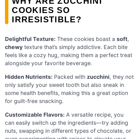
WHY ARE ZUCCHINI
COOKIES SO
IRRESISTIBLE?
Delightful Texture:
These cookies boast a
soft
,
chewy
texture that’s simply addictive. Each bite
feels like a cozy hug, making them a perfect treat
alongside your favorite beverage.
Hidden Nutrients:
Packed with
zucchini
, they not
only satisfy your sweet tooth but also sneak in
some health benefits, making this a great option
for guilt-free snacking.
Customizable Flavors:
A versatile recipe, you
can easily switch up the ingredients—try adding
nuts, swapping in different types of chocolate, or
even experimenting with spices to elevate your