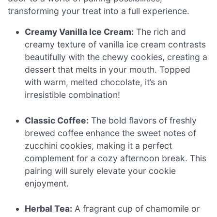
transforming your treat into a full experience.
Creamy Vanilla Ice Cream:
The rich and
creamy texture of vanilla ice cream contrasts
beautifully with the chewy cookies, creating a
dessert that melts in your mouth. Topped
with warm, melted chocolate, it’s an
irresistible combination!
Classic Coffee:
The bold flavors of freshly
brewed coffee enhance the sweet notes of
zucchini cookies, making it a perfect
complement for a cozy afternoon break. This
pairing will surely elevate your cookie
enjoyment.
Herbal Tea:
A fragrant cup of chamomile or