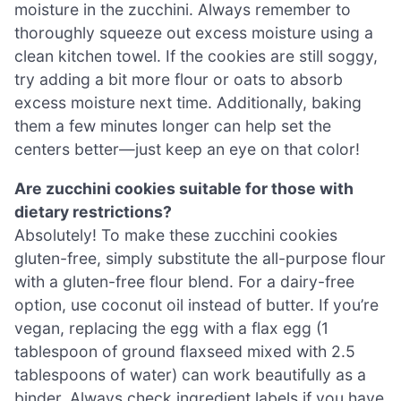
moisture in the zucchini. Always remember to
thoroughly squeeze out excess moisture using a
clean kitchen towel. If the cookies are still soggy,
try adding a bit more flour or oats to absorb
excess moisture next time. Additionally, baking
them a few minutes longer can help set the
centers better—just keep an eye on that color!
Are zucchini cookies suitable for those with
dietary restrictions?
Absolutely! To make these zucchini cookies
gluten-free, simply substitute the all-purpose flour
with a gluten-free flour blend. For a dairy-free
option, use coconut oil instead of butter. If you’re
vegan, replacing the egg with a flax egg (1
tablespoon of ground flaxseed mixed with 2.5
tablespoons of water) can work beautifully as a
binder. Always check ingredient labels if you have