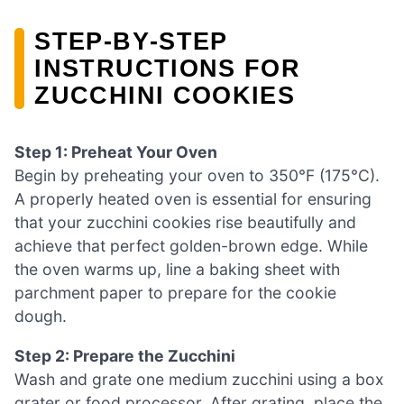
STEP‑BY‑STEP
INSTRUCTIONS FOR
ZUCCHINI COOKIES
Step 1: Preheat Your Oven
Begin by preheating your oven to 350°F (175°C).
A properly heated oven is essential for ensuring
that your zucchini cookies rise beautifully and
achieve that perfect golden-brown edge. While
the oven warms up, line a baking sheet with
parchment paper to prepare for the cookie
dough.
Step 2: Prepare the Zucchini
Wash and grate one medium zucchini using a box
grater or food processor. After grating, place the