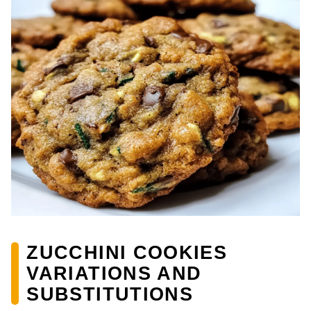
ZUCCHINI COOKIES
VARIATIONS AND
SUBSTITUTIONS