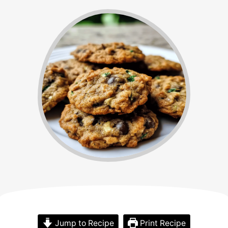
Jump to Recipe
Print Recipe