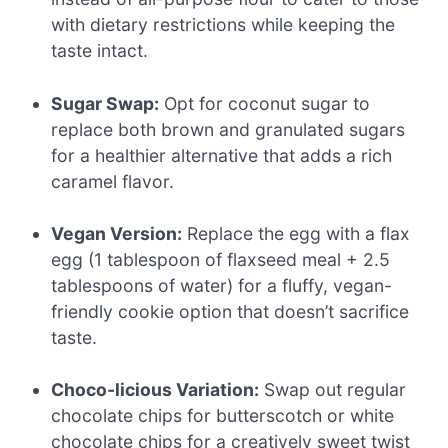
with dietary restrictions while keeping the
taste intact.
Sugar Swap:
Opt for coconut sugar to
replace both brown and granulated sugars
for a healthier alternative that adds a rich
caramel flavor.
Vegan Version:
Replace the egg with a flax
egg (1 tablespoon of flaxseed meal + 2.5
tablespoons of water) for a fluffy, vegan-
friendly cookie option that doesn’t sacrifice
taste.
Choco-licious Variation:
Swap out regular
chocolate chips for butterscotch or white
chocolate chips for a creatively sweet twist