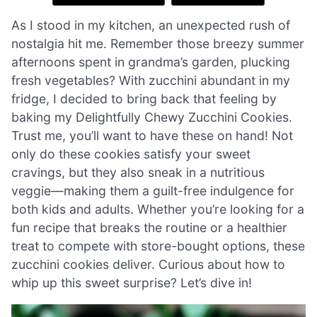
As I stood in my kitchen, an unexpected rush of
nostalgia hit me. Remember those breezy summer
afternoons spent in grandma’s garden, plucking
fresh vegetables? With zucchini abundant in my
fridge, I decided to bring back that feeling by
baking my Delightfully Chewy Zucchini Cookies.
Trust me, you’ll want to have these on hand! Not
only do these cookies satisfy your sweet
cravings, but they also sneak in a nutritious
veggie—making them a guilt-free indulgence for
both kids and adults. Whether you’re looking for a
fun recipe that breaks the routine or a healthier
treat to compete with store-bought options, these
zucchini cookies deliver. Curious about how to
whip up this sweet surprise? Let’s dive in!