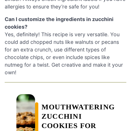
allergies to ensure they’re safe for you!
Can I customize the ingredients in zucchini
cookies?
Yes, definitely! This recipe is very versatile. You
could add chopped nuts like walnuts or pecans
for an extra crunch, use different types of
chocolate chips, or even include spices like
nutmeg for a twist. Get creative and make it your
own!
MOUTHWATERING
ZUCCHINI
COOKIES FOR