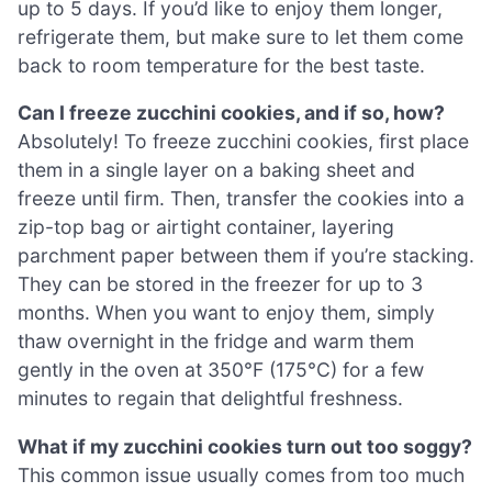
up to 5 days. If you’d like to enjoy them longer,
refrigerate them, but make sure to let them come
back to room temperature for the best taste.
Can I freeze zucchini cookies, and if so, how?
Absolutely! To freeze zucchini cookies, first place
them in a single layer on a baking sheet and
freeze until firm. Then, transfer the cookies into a
zip-top bag or airtight container, layering
parchment paper between them if you’re stacking.
They can be stored in the freezer for up to 3
months. When you want to enjoy them, simply
thaw overnight in the fridge and warm them
gently in the oven at 350°F (175°C) for a few
minutes to regain that delightful freshness.
What if my zucchini cookies turn out too soggy?
This common issue usually comes from too much