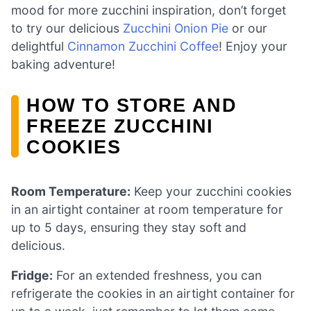
mood for more zucchini inspiration, don’t forget
to try our delicious
Zucchini Onion Pie
or our
delightful
Cinnamon Zucchini Coffee
! Enjoy your
baking adventure!
HOW TO STORE AND
FREEZE ZUCCHINI
COOKIES
Room Temperature:
Keep your zucchini cookies
in an airtight container at room temperature for
up to 5 days, ensuring they stay soft and
delicious.
Fridge:
For an extended freshness, you can
refrigerate the cookies in an airtight container for