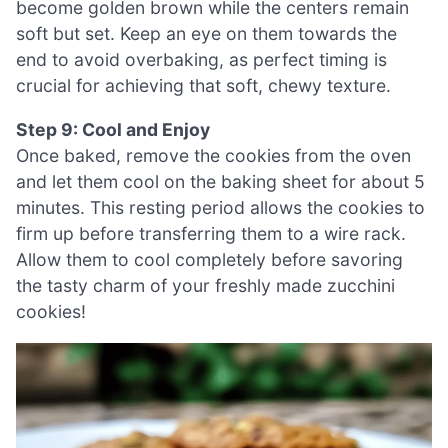
become golden brown while the centers remain
soft but set. Keep an eye on them towards the
end to avoid overbaking, as perfect timing is
crucial for achieving that soft, chewy texture.
Step 9: Cool and Enjoy
Once baked, remove the cookies from the oven
and let them cool on the baking sheet for about 5
minutes. This resting period allows the cookies to
firm up before transferring them to a wire rack.
Allow them to cool completely before savoring
the tasty charm of your freshly made zucchini
cookies!