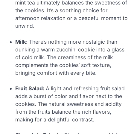
mint tea ultimately balances the sweetness of
the cookies. It’s a soothing choice for
afternoon relaxation or a peaceful moment to
unwind.
Milk:
There’s nothing more nostalgic than
dunking a warm zucchini cookie into a glass
of cold milk. The creaminess of the milk
complements the cookies’ soft texture,
bringing comfort with every bite.
Fruit Salad:
A light and refreshing fruit salad
adds a burst of color and flavor next to the
cookies. The natural sweetness and acidity
from the fruits balance the rich flavors,
making for a delightful contrast.