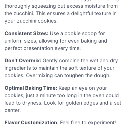
thoroughly squeezing out excess moisture from
the zucchini. This ensures a delightful texture in
your zucchini cookies.
Consistent Sizes:
Use a cookie scoop for
uniform sizes, allowing for even baking and
perfect presentation every time.
Don’t Overmix:
Gently combine the wet and dry
ingredients to maintain the soft texture of your
cookies. Overmixing can toughen the dough.
Optimal Baking Time:
Keep an eye on your
cookies; just a minute too long in the oven could
lead to dryness. Look for golden edges and a set
center.
Flavor Customization:
Feel free to experiment!