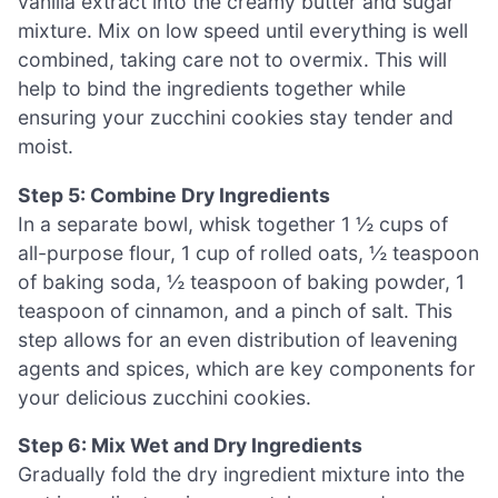
vanilla extract into the creamy butter and sugar
mixture. Mix on low speed until everything is well
combined, taking care not to overmix. This will
help to bind the ingredients together while
ensuring your zucchini cookies stay tender and
moist.
Step 5: Combine Dry Ingredients
In a separate bowl, whisk together 1 ½ cups of
all-purpose flour, 1 cup of rolled oats, ½ teaspoon
of baking soda, ½ teaspoon of baking powder, 1
teaspoon of cinnamon, and a pinch of salt. This
step allows for an even distribution of leavening
agents and spices, which are key components for
your delicious zucchini cookies.
Step 6: Mix Wet and Dry Ingredients
Gradually fold the dry ingredient mixture into the