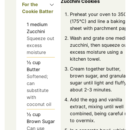
Zucchini Cookies
For the
Cookie Batter
Preheat your oven to 350°
(175°C) and line a baking
1
medium
sheet with parchment pape
Zucchini
Wash and grate one medi
Squeeze out
zucchini, then squeeze out
excess
excess moisture using a
moisture
kitchen towel.
½
cup
Cream together butter,
Butter
brown sugar, and granulat
Softened;
sugar until light and fluffy,
can
about 2-3 minutes.
substitute
with
Add the egg and vanilla
coconut oil
extract, mixing until well
combined, being careful no
½
cup
to overmix.
Brown Sugar
Can use