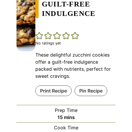
GUILT-FREE
INDULGENCE
No ratings yet
These delightful zucchini cookies
offer a guilt-free indulgence
packed with nutrients, perfect for
sweet cravings.
Print Recipe
Pin Recipe
Prep Time
minutes
15
mins
Cook Time