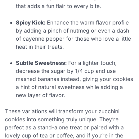
that adds a fun flair to every bite.
Spicy Kick:
Enhance the warm flavor profile
by adding a pinch of nutmeg or even a dash
of cayenne pepper for those who love a little
heat in their treats.
Subtle Sweetness:
For a lighter touch,
decrease the sugar by 1/4 cup and use
mashed bananas instead, giving your cookies
a hint of natural sweetness while adding a
new layer of flavor.
These variations will transform your zucchini
cookies into something truly unique. They’re
perfect as a stand-alone treat or paired with a
lovely cup of tea or coffee, and if you’re in the