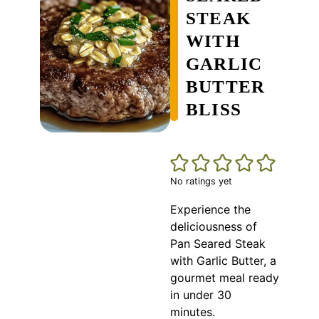
STEAK
WITH
GARLIC
BUTTER
BLISS
No ratings yet
Experience the
deliciousness of
Pan Seared Steak
with Garlic Butter, a
gourmet meal ready
in under 30
minutes.