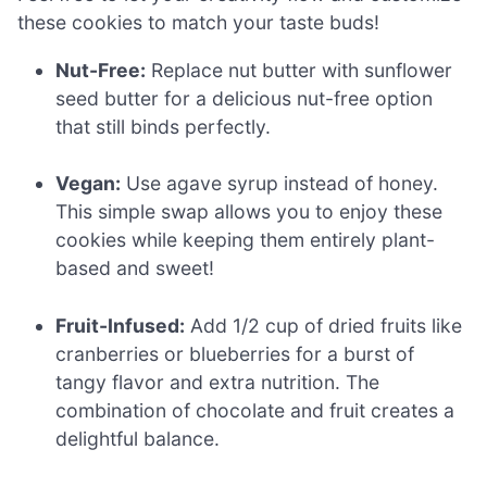
these cookies to match your taste buds!
Nut-Free:
Replace nut butter with sunflower
seed butter for a delicious nut-free option
that still binds perfectly.
Vegan:
Use agave syrup instead of honey.
This simple swap allows you to enjoy these
cookies while keeping them entirely plant-
based and sweet!
Fruit-Infused:
Add 1/2 cup of dried fruits like
cranberries or blueberries for a burst of
tangy flavor and extra nutrition. The
combination of chocolate and fruit creates a
delightful balance.