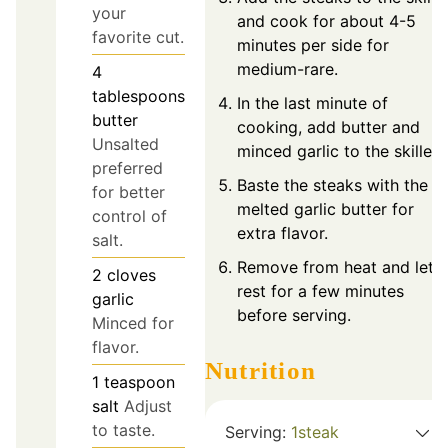
your
and cook for about 4-5
favorite cut.
minutes per side for
medium-rare.
4
tablespoons
In the last minute of
butter
cooking, add butter and
Unsalted
minced garlic to the skillet.
preferred
Baste the steaks with the
for better
melted garlic butter for
control of
extra flavor.
salt.
Remove from heat and let
2
cloves
rest for a few minutes
garlic
before serving.
Minced for
flavor.
Nutrition
1
teaspoon
salt
Adjust
to taste.
Serving:
1
steak