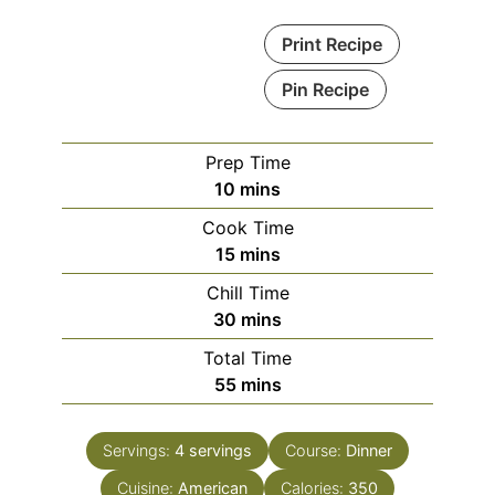
Print Recipe
Pin Recipe
Prep Time
minutes
10
mins
Cook Time
minutes
15
mins
Chill Time
minutes
30
mins
Total Time
minutes
55
mins
Servings:
4
servings
Course:
Dinner
Cuisine:
American
Calories:
350