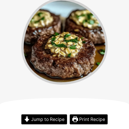
Jump to Recipe
Print Recipe