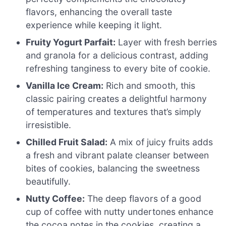
flavors, enhancing the overall taste
experience while keeping it light.
Fruity Yogurt Parfait:
Layer with fresh berries
and granola for a delicious contrast, adding
refreshing tanginess to every bite of cookie.
Vanilla Ice Cream:
Rich and smooth, this
classic pairing creates a delightful harmony
of temperatures and textures that’s simply
irresistible.
Chilled Fruit Salad:
A mix of juicy fruits adds
a fresh and vibrant palate cleanser between
bites of cookies, balancing the sweetness
beautifully.
Nutty Coffee:
The deep flavors of a good
cup of coffee with nutty undertones enhance
the cocoa notes in the cookies, creating a