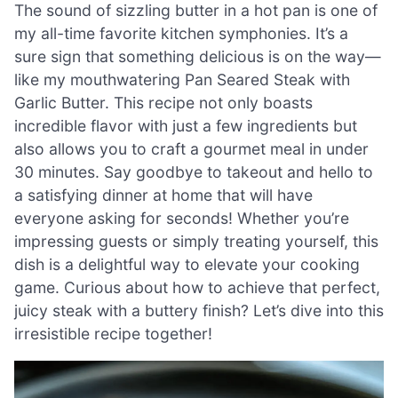
The sound of sizzling butter in a hot pan is one of
my all-time favorite kitchen symphonies. It’s a
sure sign that something delicious is on the way—
like my mouthwatering Pan Seared Steak with
Garlic Butter. This recipe not only boasts
incredible flavor with just a few ingredients but
also allows you to craft a gourmet meal in under
30 minutes. Say goodbye to takeout and hello to
a satisfying dinner at home that will have
everyone asking for seconds! Whether you’re
impressing guests or simply treating yourself, this
dish is a delightful way to elevate your cooking
game. Curious about how to achieve that perfect,
juicy steak with a buttery finish? Let’s dive into this
irresistible recipe together!