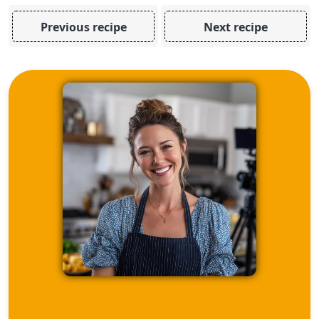
Previous recipe
Next recipe
ABOUT ME