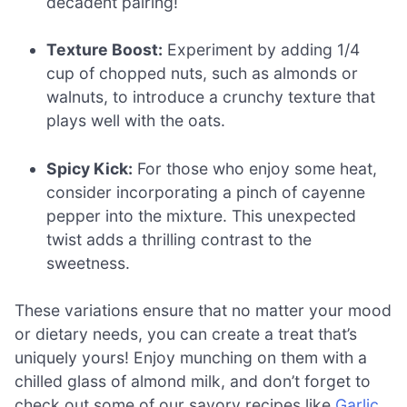
decadent pairing!
Texture Boost:
Experiment by adding 1/4
cup of chopped nuts, such as almonds or
walnuts, to introduce a crunchy texture that
plays well with the oats.
Spicy Kick:
For those who enjoy some heat,
consider incorporating a pinch of cayenne
pepper into the mixture. This unexpected
twist adds a thrilling contrast to the
sweetness.
These variations ensure that no matter your mood
or dietary needs, you can create a treat that’s
uniquely yours! Enjoy munching on them with a
chilled glass of almond milk, and don’t forget to
check out some of our savory recipes like
Garlic