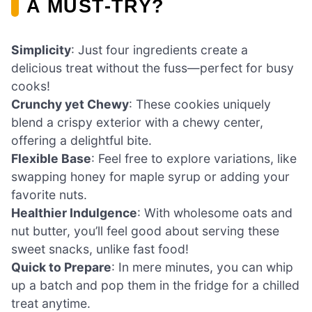
A MUST-TRY?
Simplicity
: Just four ingredients create a
delicious treat without the fuss—perfect for busy
cooks!
Crunchy yet Chewy
: These cookies uniquely
blend a crispy exterior with a chewy center,
offering a delightful bite.
Flexible Base
: Feel free to explore variations, like
swapping honey for maple syrup or adding your
favorite nuts.
Healthier Indulgence
: With wholesome oats and
nut butter, you’ll feel good about serving these
sweet snacks, unlike fast food!
Quick to Prepare
: In mere minutes, you can whip
up a batch and pop them in the fridge for a chilled
treat anytime.