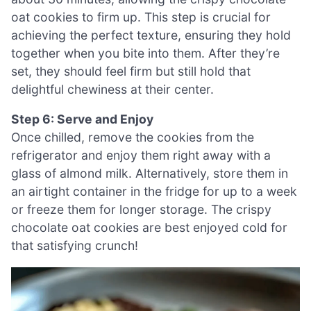
oat cookies to firm up. This step is crucial for
achieving the perfect texture, ensuring they hold
together when you bite into them. After they’re
set, they should feel firm but still hold that
delightful chewiness at their center.
Step 6: Serve and Enjoy
Once chilled, remove the cookies from the
refrigerator and enjoy them right away with a
glass of almond milk. Alternatively, store them in
an airtight container in the fridge for up to a week
or freeze them for longer storage. The crispy
chocolate oat cookies are best enjoyed cold for
that satisfying crunch!