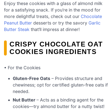
Enjoy these cookies with a glass of almond milk
for a satisfying snack. If you’re in the mood for
more delightful treats, check out our
Chocolate
Peanut Butter
desserts or try the savory
Garlic
Butter Steak
that’ll impress at dinner!
CRISPY CHOCOLATE OAT
COOKIES INGREDIENTS
• For the Cookies
Gluten-Free Oats
– Provides structure and
chewiness; opt for certified gluten-free oats if
needed.
Nut Butter
– Acts as a binding agent for the
cookies—try almond butter for a nutty twist!