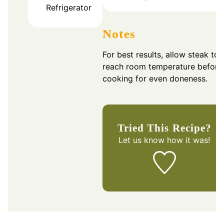
Refrigerator
Notes
For best results, allow steak to
reach room temperature before
cooking for even doneness.
Tried This Recipe?
Let us know
how it was!