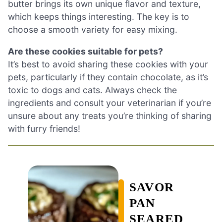
butter brings its own unique flavor and texture,
which keeps things interesting. The key is to
choose a smooth variety for easy mixing.
Are these cookies suitable for pets?
It’s best to avoid sharing these cookies with your
pets, particularly if they contain chocolate, as it’s
toxic to dogs and cats. Always check the
ingredients and consult your veterinarian if you’re
unsure about any treats you’re thinking of sharing
with furry friends!
SAVOR
PAN
SEARED