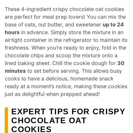
These 4-ingredient crispy chocolate oat cookies
are perfect for meal prep lovers! You can mix the
base of oats, nut butter, and sweetener
up to 24
hours
in advance. Simply store the mixture in an
airtight container in the refrigerator to maintain its
freshness. When you’re ready to enjoy, fold in the
chocolate chips and scoop the mixture onto a
lined baking sheet. Chill the cookie dough for
30
minutes
to set before serving. This allows busy
cooks to have a delicious, homemade snack
ready at a moment’s notice, making these cookies
just as delightful when prepped ahead!
EXPERT TIPS FOR CRISPY
CHOCOLATE OAT
COOKIES