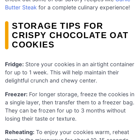
Butter Steak
for a complete culinary experience!
STORAGE TIPS FOR
CRISPY CHOCOLATE OAT
COOKIES
Fridge:
Store your cookies in an airtight container
for up to 1 week. This will help maintain their
delightful crunch and chewy center.
Freezer:
For longer storage, freeze the cookies in
a single layer, then transfer them to a freezer bag.
They can be frozen for up to 3 months without
losing their taste or texture.
Reheating:
To enjoy your cookies warm, reheat