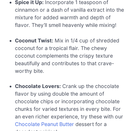
Spice it Up:
Incorporate 1 teaspoon of
cinnamon or a dash of vanilla extract into the
mixture for added warmth and depth of
flavor. They’ll smell heavenly while mixing!
Coconut Twist:
Mix in 1/4 cup of shredded
coconut for a tropical flair. The chewy
coconut complements the crispy texture
beautifully and contributes to that crave-
worthy bite.
Chocolate Lovers:
Crank up the chocolate
flavor by using double the amount of
chocolate chips or incorporating chocolate
chunks for varied textures in every bite. For
an even richer experience, try these with our
Chocolate Peanut Butter
dessert for a