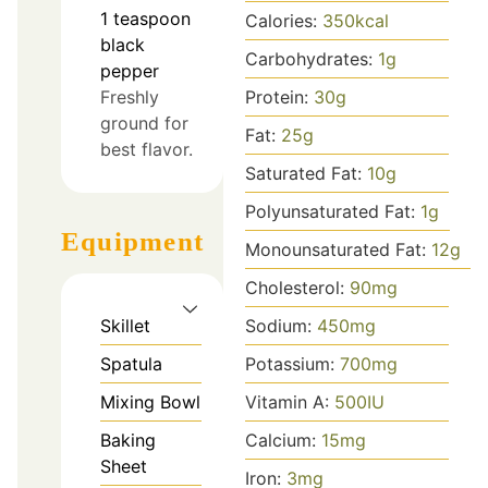
1
teaspoon
Calories:
350
kcal
black
Carbohydrates:
1
g
pepper
Freshly
Protein:
30
g
ground for
Fat:
25
g
best flavor.
Saturated Fat:
10
g
Polyunsaturated Fat:
1
g
Equipment
Monounsaturated Fat:
12
g
Cholesterol:
90
mg
Skillet
Sodium:
450
mg
Spatula
Potassium:
700
mg
Mixing Bowl
Vitamin A:
500
IU
Baking
Calcium:
15
mg
Sheet
Iron:
3
mg