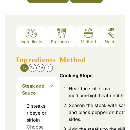
Ingredients
Equipment
Method
Nutrition
Ingredients
Method
1x
2x
3x
?
Cooking Steps
Steak and
Heat the skillet over
Sauce
medium-high heat until hot.
Season the steak with salt
2
steaks
and black pepper on both
ribeye or
sides.
sirloin
Choose
Add the steaks to the skille