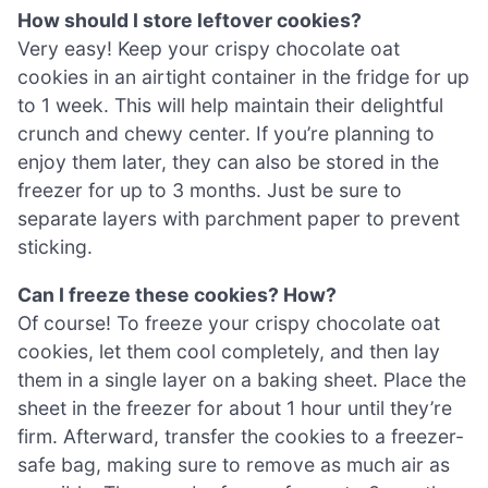
How should I store leftover cookies?
Very easy! Keep your crispy chocolate oat
cookies in an airtight container in the fridge for up
to 1 week. This will help maintain their delightful
crunch and chewy center. If you’re planning to
enjoy them later, they can also be stored in the
freezer for up to 3 months. Just be sure to
separate layers with parchment paper to prevent
sticking.
Can I freeze these cookies? How?
Of course! To freeze your crispy chocolate oat
cookies, let them cool completely, and then lay
them in a single layer on a baking sheet. Place the
sheet in the freezer for about 1 hour until they’re
firm. Afterward, transfer the cookies to a freezer-
safe bag, making sure to remove as much air as