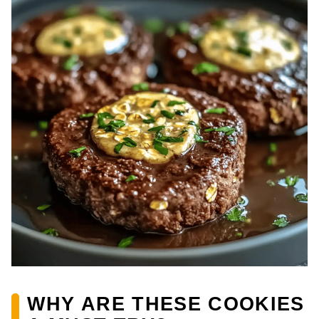
WHY ARE THESE COOKIES