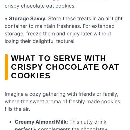
crispy chocolate oat cookies.
•
Storage Savvy:
Store these treats in an airtight
container to maintain freshness. For extended
storage, freeze them and enjoy later without
losing their delightful texture!
WHAT TO SERVE WITH
CRISPY CHOCOLATE OAT
COOKIES
Imagine a cozy gathering with friends or family,
where the sweet aroma of freshly made cookies
fills the air.
Creamy Almond Milk:
This nutty drink
perfectly complements the chocolatey