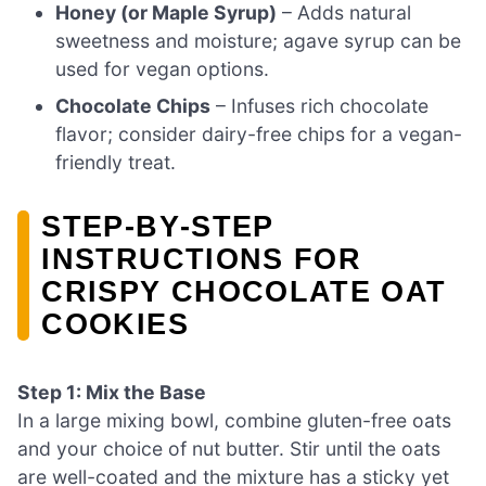
Honey (or Maple Syrup)
– Adds natural
sweetness and moisture; agave syrup can be
used for vegan options.
Chocolate Chips
– Infuses rich chocolate
flavor; consider dairy-free chips for a vegan-
friendly treat.
STEP‑BY‑STEP
INSTRUCTIONS FOR
CRISPY CHOCOLATE OAT
COOKIES
Step 1: Mix the Base
In a large mixing bowl, combine gluten-free oats
and your choice of nut butter. Stir until the oats
are well-coated and the mixture has a sticky yet