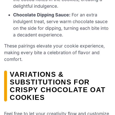
delightful indulgence.
Chocolate Dipping Sauce:
For an extra
indulgent treat, serve warm chocolate sauce
on the side for dipping, turning each bite into
a decadent experience.
These pairings elevate your cookie experience,
making every bite a celebration of flavor and
comfort.
VARIATIONS &
SUBSTITUTIONS FOR
CRISPY CHOCOLATE OAT
COOKIES
Feel free to let your creativity flow and customize