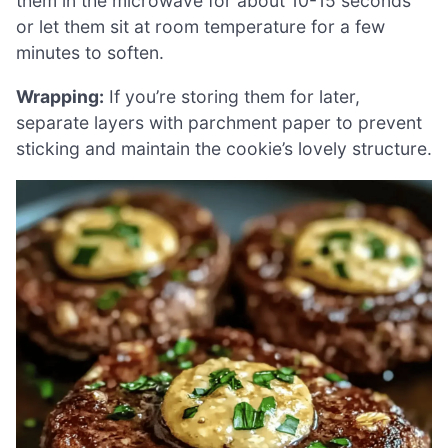
them in the microwave for about 10-15 seconds
or let them sit at room temperature for a few
minutes to soften.
Wrapping:
If you’re storing them for later,
separate layers with parchment paper to prevent
sticking and maintain the cookie’s lovely structure.