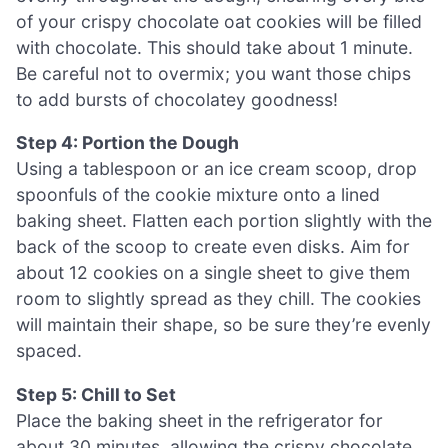
of your crispy chocolate oat cookies will be filled
with chocolate. This should take about 1 minute.
Be careful not to overmix; you want those chips
to add bursts of chocolatey goodness!
Step 4: Portion the Dough
Using a tablespoon or an ice cream scoop, drop
spoonfuls of the cookie mixture onto a lined
baking sheet. Flatten each portion slightly with the
back of the scoop to create even disks. Aim for
about 12 cookies on a single sheet to give them
room to slightly spread as they chill. The cookies
will maintain their shape, so be sure they’re evenly
spaced.
Step 5: Chill to Set
Place the baking sheet in the refrigerator for
about 30 minutes, allowing the crispy chocolate