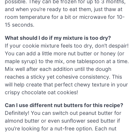
possible. They can be frozen for up to 3 months,
and when you’re ready to eat them, just thaw at
room temperature for a bit or microwave for 10-
15 seconds.
What should I do if my mixture is too dry?
If your cookie mixture feels too dry, don’t despair!
You can add a little more nut butter or honey (or
maple syrup) to the mix, one tablespoon at a time.
Mix well after each addition until the dough
reaches a sticky yet cohesive consistency. This
will help create that perfect chewy texture in your
crispy chocolate oat cookies!
Can I use different nut butters for this recipe?
Definitely! You can switch out peanut butter for
almond butter or even sunflower seed butter if
you’re looking for a nut-free option. Each nut