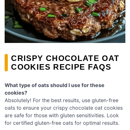
CRISPY CHOCOLATE OAT
COOKIES RECIPE FAQS
What type of oats should I use for these
cookies?
Absolutely! For the best results, use gluten-free
oats to ensure your crispy chocolate oat cookies
are safe for those with gluten sensitivities. Look
for certified gluten-free oats for optimal results.