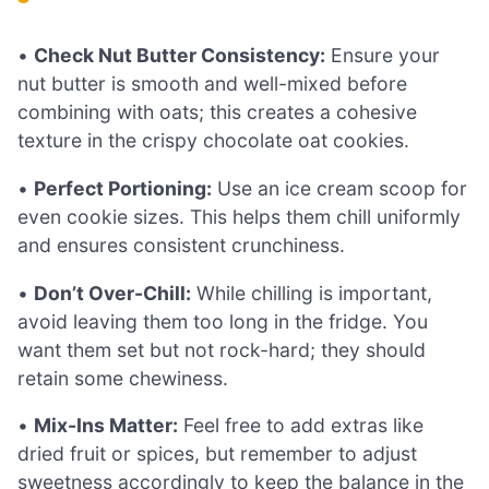
•
Check Nut Butter Consistency:
Ensure your
nut butter is smooth and well-mixed before
combining with oats; this creates a cohesive
texture in the crispy chocolate oat cookies.
•
Perfect Portioning:
Use an ice cream scoop for
even cookie sizes. This helps them chill uniformly
and ensures consistent crunchiness.
•
Don’t Over-Chill:
While chilling is important,
avoid leaving them too long in the fridge. You
want them set but not rock-hard; they should
retain some chewiness.
•
Mix-Ins Matter:
Feel free to add extras like
dried fruit or spices, but remember to adjust
sweetness accordingly to keep the balance in the