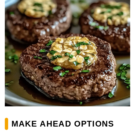
MAKE AHEAD OPTIONS