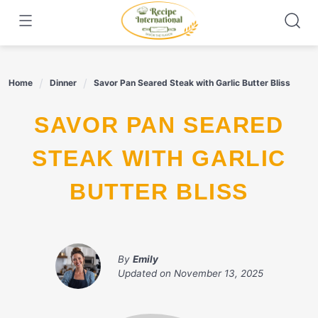
Skip
to
content
Home
Dinner
Savor Pan Seared Steak with Garlic Butter Bliss
SAVOR PAN SEARED
STEAK WITH GARLIC
BUTTER BLISS
By
Emily
Updated on
November 13, 2025