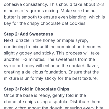
cohesive consistency. This should take about 2–3
minutes of vigorous mixing. Make sure the nut
butter is smooth to ensure even blending, which is
key for the crispy chocolate oat cookies.
Step 2: Add Sweetness
Next, drizzle in the honey or maple syrup,
continuing to mix until the combination becomes
slightly gooey and sticky. This process will take
another 1–2 minutes. The sweetness from the
syrup or honey will enhance the cookie’s flavor,
creating a delicious foundation. Ensure that the
mixture is uniformly sticky for the best texture.
Step 3: Fold in Chocolate Chips
Once the base is ready, gently fold in the
chocolate chips using a spatula. Distribute them
evenly throughout the dough, ensuring every bite