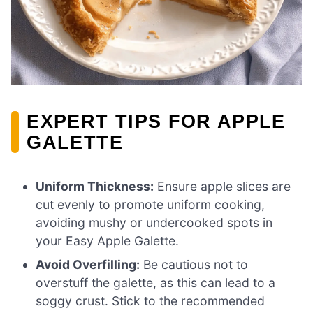
EXPERT TIPS FOR APPLE
GALETTE
Uniform Thickness:
Ensure apple slices are
cut evenly to promote uniform cooking,
avoiding mushy or undercooked spots in
your Easy Apple Galette.
Avoid Overfilling:
Be cautious not to
overstuff the galette, as this can lead to a
soggy crust. Stick to the recommended