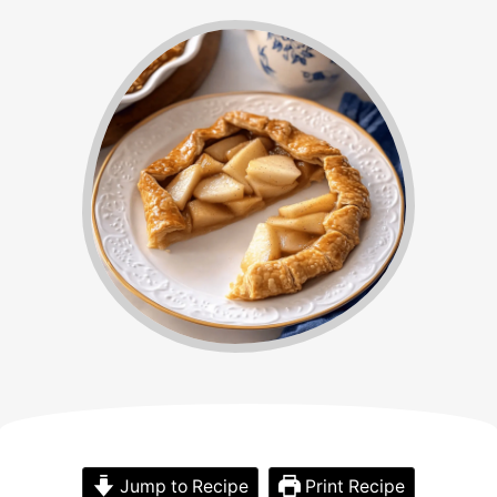
Jump to Recipe
Print Recipe