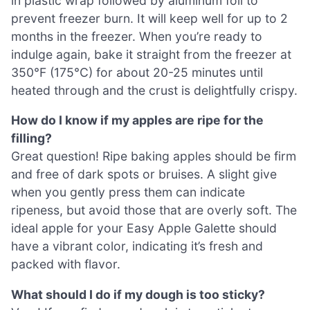
in plastic wrap followed by aluminum foil to
prevent freezer burn. It will keep well for up to 2
months in the freezer. When you’re ready to
indulge again, bake it straight from the freezer at
350°F (175°C) for about 20-25 minutes until
heated through and the crust is delightfully crispy.
How do I know if my apples are ripe for the
filling?
Great question! Ripe baking apples should be firm
and free of dark spots or bruises. A slight give
when you gently press them can indicate
ripeness, but avoid those that are overly soft. The
ideal apple for your Easy Apple Galette should
have a vibrant color, indicating it’s fresh and
packed with flavor.
What should I do if my dough is too sticky?