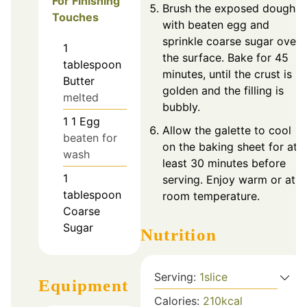
For Finishing
Brush the exposed dough
Touches
with beaten egg and
sprinkle coarse sugar over
1
the surface. Bake for 45
tablespoon
minutes, until the crust is
Butter
golden and the filling is
melted
bubbly.
1
1
Egg
Allow the galette to cool
beaten for
on the baking sheet for at
wash
least 30 minutes before
1
serving. Enjoy warm or at
tablespoon
room temperature.
Coarse
Sugar
Nutrition
Serving:
1
slice
Equipment
Calories:
210
kcal