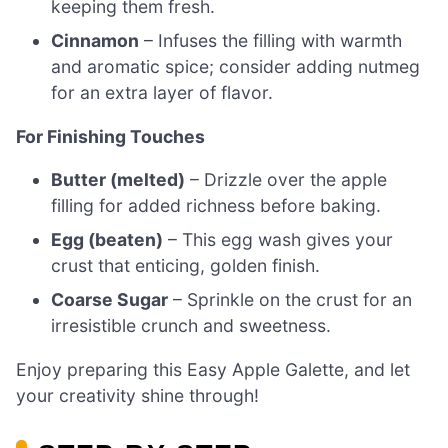
keeping them fresh.
Cinnamon
– Infuses the filling with warmth
and aromatic spice; consider adding nutmeg
for an extra layer of flavor.
For Finishing Touches
Butter (melted)
– Drizzle over the apple
filling for added richness before baking.
Egg (beaten)
– This egg wash gives your
crust that enticing, golden finish.
Coarse Sugar
– Sprinkle on the crust for an
irresistible crunch and sweetness.
Enjoy preparing this Easy Apple Galette, and let
your creativity shine through!