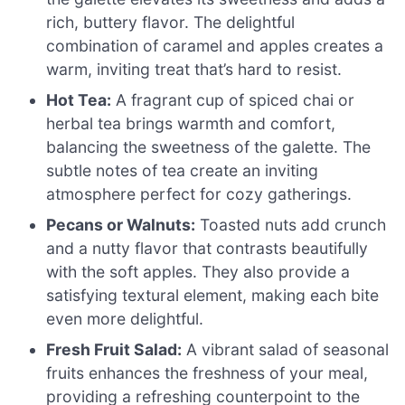
rich, buttery flavor. The delightful
combination of caramel and apples creates a
warm, inviting treat that’s hard to resist.
Hot Tea:
A fragrant cup of spiced chai or
herbal tea brings warmth and comfort,
balancing the sweetness of the galette. The
subtle notes of tea create an inviting
atmosphere perfect for cozy gatherings.
Pecans or Walnuts:
Toasted nuts add crunch
and a nutty flavor that contrasts beautifully
with the soft apples. They also provide a
satisfying textural element, making each bite
even more delightful.
Fresh Fruit Salad:
A vibrant salad of seasonal
fruits enhances the freshness of your meal,
providing a refreshing counterpoint to the