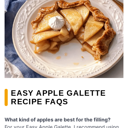
EASY APPLE GALETTE
RECIPE FAQS
What kind of apples are best for the filling?
For your Easy Apple Galette, I recommend using