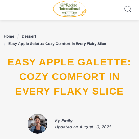
Skip
to
content
Home
Dessert
Easy Apple Galette: Cozy Comfort in Every Flaky Slice
EASY APPLE GALETTE:
COZY COMFORT IN
EVERY FLAKY SLICE
By
Emily
Updated on
August 10, 2025