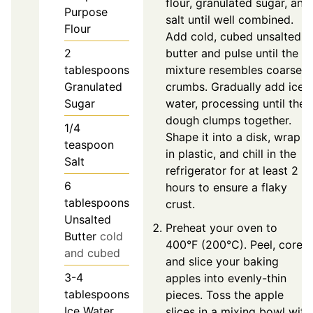
flour, granulated sugar, and
Purpose
salt until well combined.
Flour
Add cold, cubed unsalted
2
butter and pulse until the
tablespoons
mixture resembles coarse
Granulated
crumbs. Gradually add ice
Sugar
water, processing until the
dough clumps together.
1/4
Shape it into a disk, wrap it
teaspoon
in plastic, and chill in the
Salt
refrigerator for at least 2
6
hours to ensure a flaky
tablespoons
crust.
Unsalted
Preheat your oven to
Butter
cold
400°F (200°C). Peel, core,
and cubed
and slice your baking
3-4
apples into evenly-thin
tablespoons
pieces. Toss the apple
Ice Water
slices in a mixing bowl with