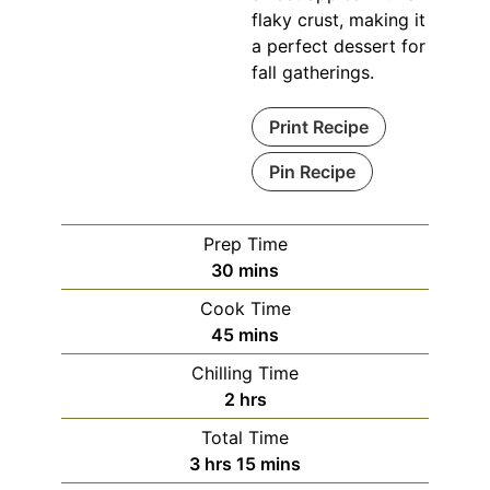
flaky crust, making it
a perfect dessert for
fall gatherings.
Print Recipe
Pin Recipe
Prep Time
minutes
30
mins
Cook Time
minutes
45
mins
Chilling Time
hours
2
hrs
Total Time
hours
minutes
3
hrs
15
mins