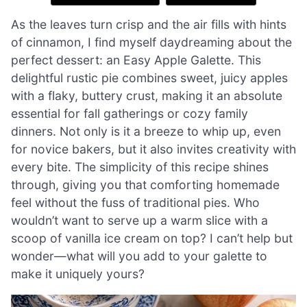
As the leaves turn crisp and the air fills with hints
of cinnamon, I find myself daydreaming about the
perfect dessert: an Easy Apple Galette. This
delightful rustic pie combines sweet, juicy apples
with a flaky, buttery crust, making it an absolute
essential for fall gatherings or cozy family
dinners. Not only is it a breeze to whip up, even
for novice bakers, but it also invites creativity with
every bite. The simplicity of this recipe shines
through, giving you that comforting homemade
feel without the fuss of traditional pies. Who
wouldn’t want to serve up a warm slice with a
scoop of vanilla ice cream on top? I can’t help but
wonder—what will you add to your galette to
make it uniquely yours?