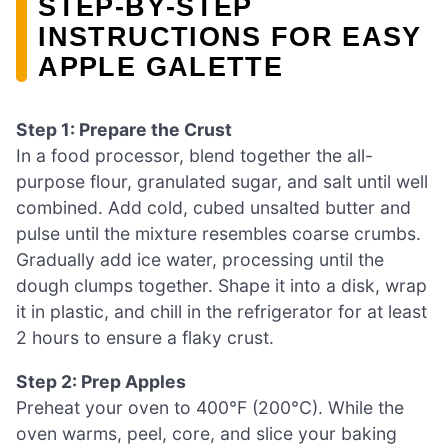
STEP‑BY‑STEP
INSTRUCTIONS FOR EASY
APPLE GALETTE
Step 1: Prepare the Crust
In a food processor, blend together the all-
purpose flour, granulated sugar, and salt until well
combined. Add cold, cubed unsalted butter and
pulse until the mixture resembles coarse crumbs.
Gradually add ice water, processing until the
dough clumps together. Shape it into a disk, wrap
it in plastic, and chill in the refrigerator for at least
2 hours to ensure a flaky crust.
Step 2: Prep Apples
Preheat your oven to 400°F (200°C). While the
oven warms, peel, core, and slice your baking