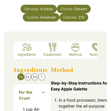
Servings:
8
slices
Course:
Dessert
Cuisine:
American
Calories:
210
Ingredients
Equipment
Method
Nutrition
Ingredients
Method
1x
2x
3x
?
Step-by-Step Instructions for
Easy Apple Galette
For the
Crust
In a food processor, blend
together the all-purpose
1
cup
All-