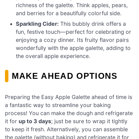
richness of the galette. Think apples, pears,
and berries for a beautifully colorful side.
Sparkling Cider:
This bubbly drink offers a
fun, festive touch—perfect for celebrating or
enjoying a cozy dinner. Its fruity flavor pairs
wonderfully with the apple galette, adding to
the overall apple experience.
MAKE AHEAD OPTIONS
Preparing the Easy Apple Galette ahead of time is
a fantastic way to streamline your baking
process! You can make the dough and refrigerate
it for
up to 3 days
; just be sure to wrap it tightly
to keep it fresh. Alternatively, you can assemble
the galette (without baking) and refrigerate it for