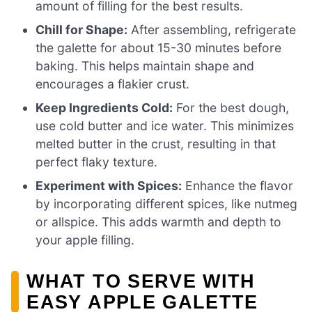
amount of filling for the best results.
Chill for Shape:
After assembling, refrigerate
the galette for about 15-30 minutes before
baking. This helps maintain shape and
encourages a flakier crust.
Keep Ingredients Cold:
For the best dough,
use cold butter and ice water. This minimizes
melted butter in the crust, resulting in that
perfect flaky texture.
Experiment with Spices:
Enhance the flavor
by incorporating different spices, like nutmeg
or allspice. This adds warmth and depth to
your apple filling.
WHAT TO SERVE WITH
EASY APPLE GALETTE