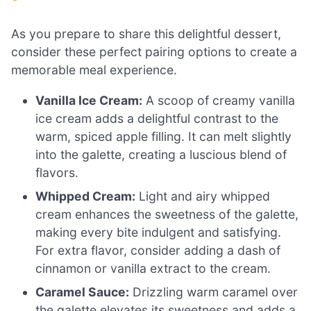
As you prepare to share this delightful dessert,
consider these perfect pairing options to create a
memorable meal experience.
Vanilla Ice Cream:
A scoop of creamy vanilla
ice cream adds a delightful contrast to the
warm, spiced apple filling. It can melt slightly
into the galette, creating a luscious blend of
flavors.
Whipped Cream:
Light and airy whipped
cream enhances the sweetness of the galette,
making every bite indulgent and satisfying.
For extra flavor, consider adding a dash of
cinnamon or vanilla extract to the cream.
Caramel Sauce:
Drizzling warm caramel over
the galette elevates its sweetness and adds a