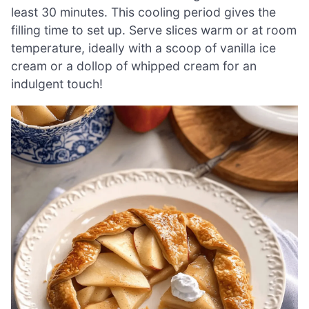
least 30 minutes. This cooling period gives the
filling time to set up. Serve slices warm or at room
temperature, ideally with a scoop of vanilla ice
cream or a dollop of whipped cream for an
indulgent touch!