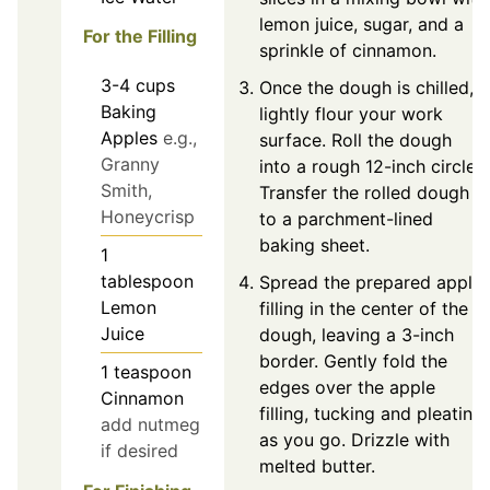
lemon juice, sugar, and a
For the Filling
sprinkle of cinnamon.
3-4
cups
Once the dough is chilled,
Baking
lightly flour your work
Apples
e.g.,
surface. Roll the dough
Granny
into a rough 12-inch circle.
Smith,
Transfer the rolled dough
Honeycrisp
to a parchment-lined
baking sheet.
1
tablespoon
Spread the prepared apple
Lemon
filling in the center of the
Juice
dough, leaving a 3-inch
border. Gently fold the
1
teaspoon
edges over the apple
Cinnamon
filling, tucking and pleating
add nutmeg
as you go. Drizzle with
if desired
melted butter.