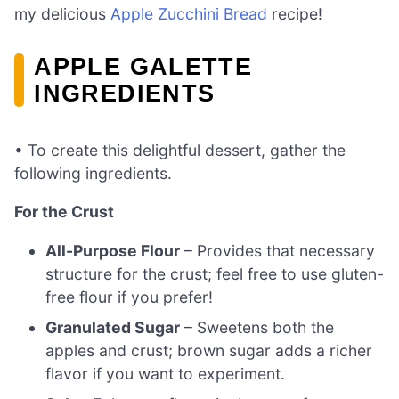
my delicious
Apple Zucchini Bread
recipe!
APPLE GALETTE
INGREDIENTS
• To create this delightful dessert, gather the
following ingredients.
For the Crust
All-Purpose Flour
– Provides that necessary
structure for the crust; feel free to use gluten-
free flour if you prefer!
Granulated Sugar
– Sweetens both the
apples and crust; brown sugar adds a richer
flavor if you want to experiment.