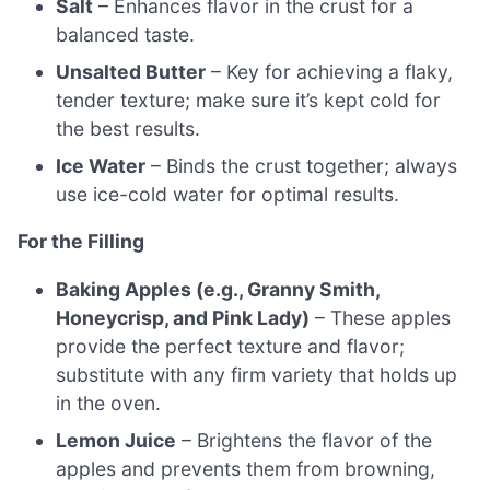
Salt
– Enhances flavor in the crust for a
balanced taste.
Unsalted Butter
– Key for achieving a flaky,
tender texture; make sure it’s kept cold for
the best results.
Ice Water
– Binds the crust together; always
use ice-cold water for optimal results.
For the Filling
Baking Apples (e.g., Granny Smith,
Honeycrisp, and Pink Lady)
– These apples
provide the perfect texture and flavor;
substitute with any firm variety that holds up
in the oven.
Lemon Juice
– Brightens the flavor of the
apples and prevents them from browning,