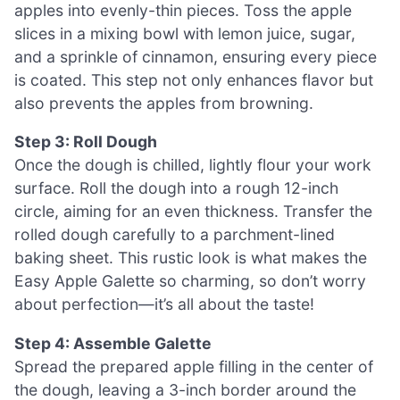
apples into evenly-thin pieces. Toss the apple
slices in a mixing bowl with lemon juice, sugar,
and a sprinkle of cinnamon, ensuring every piece
is coated. This step not only enhances flavor but
also prevents the apples from browning.
Step 3: Roll Dough
Once the dough is chilled, lightly flour your work
surface. Roll the dough into a rough 12-inch
circle, aiming for an even thickness. Transfer the
rolled dough carefully to a parchment-lined
baking sheet. This rustic look is what makes the
Easy Apple Galette so charming, so don’t worry
about perfection—it’s all about the taste!
Step 4: Assemble Galette
Spread the prepared apple filling in the center of
the dough, leaving a 3-inch border around the