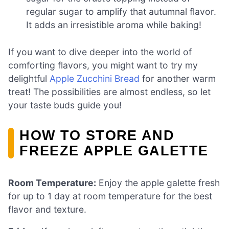
regular sugar to amplify that autumnal flavor.
It adds an irresistible aroma while baking!
If you want to dive deeper into the world of
comforting flavors, you might want to try my
delightful
Apple Zucchini Bread
for another warm
treat! The possibilities are almost endless, so let
your taste buds guide you!
HOW TO STORE AND
FREEZE APPLE GALETTE
Room Temperature:
Enjoy the apple galette fresh
for up to 1 day at room temperature for the best
flavor and texture.