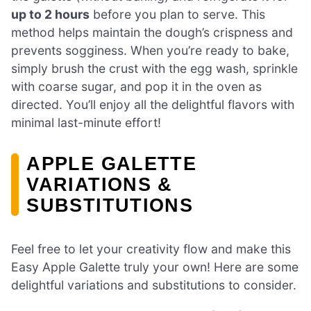
up to 2 hours
before you plan to serve. This
method helps maintain the dough’s crispness and
prevents sogginess. When you’re ready to bake,
simply brush the crust with the egg wash, sprinkle
with coarse sugar, and pop it in the oven as
directed. You’ll enjoy all the delightful flavors with
minimal last-minute effort!
APPLE GALETTE
VARIATIONS &
SUBSTITUTIONS
Feel free to let your creativity flow and make this
Easy Apple Galette truly your own! Here are some
delightful variations and substitutions to consider.