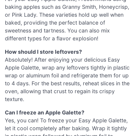
baking apples such as Granny Smith, Honeycrisp,
or Pink Lady. These varieties hold up well when
baked, providing the perfect balance of
sweetness and tartness. You can also mix
different types for a flavor explosion!
How should I store leftovers?
Absolutely! After enjoying your delicious Easy
Apple Galette, wrap any leftovers tightly in plastic
wrap or aluminum foil and refrigerate them for up
to 4 days. For the best results, reheat slices in the
oven, allowing that crust to regain its crispy
texture.
Can I freeze an Apple Galette?
Yes, you can! To freeze your Easy Apple Galette,
let it cool completely after baking. Wrap it tightly