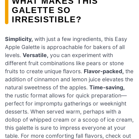
WHAT MAKES THIS
GALETTE SO
IRRESISTIBLE?
Simplicity,
with just a few ingredients, this Easy
Apple Galette is approachable for bakers of all
levels.
Versatile,
you can experiment with
different fruit combinations like pears or stone
fruits to create unique flavors.
Flavor-packed,
the
addition of cinnamon and lemon juice elevates the
natural sweetness of the apples.
Time-saving,
the rustic format allows for quick preparation—
perfect for impromptu gatherings or weeknight
desserts. When served warm, perhaps with a
dollop of whipped cream or a scoop of ice cream,
this galette is sure to impress everyone at your
table. For more comforting fall flavors, check out