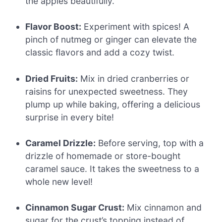
the apples beautifully.
Flavor Boost:
Experiment with spices! A
pinch of nutmeg or ginger can elevate the
classic flavors and add a cozy twist.
Dried Fruits:
Mix in dried cranberries or
raisins for unexpected sweetness. They
plump up while baking, offering a delicious
surprise in every bite!
Caramel Drizzle:
Before serving, top with a
drizzle of homemade or store-bought
caramel sauce. It takes the sweetness to a
whole new level!
Cinnamon Sugar Crust:
Mix cinnamon and
sugar for the crust’s topping instead of