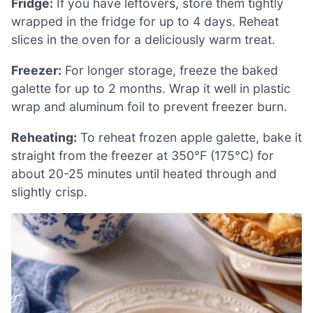
Fridge:
If you have leftovers, store them tightly
wrapped in the fridge for up to 4 days. Reheat
slices in the oven for a deliciously warm treat.
Freezer:
For longer storage, freeze the baked
galette for up to 2 months. Wrap it well in plastic
wrap and aluminum foil to prevent freezer burn.
Reheating:
To reheat frozen apple galette, bake it
straight from the freezer at 350°F (175°C) for
about 20-25 minutes until heated through and
slightly crisp.