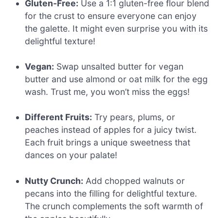
Gluten-Free:
Use a 1:1 gluten-free flour blend
for the crust to ensure everyone can enjoy
the galette. It might even surprise you with its
delightful texture!
Vegan:
Swap unsalted butter for vegan
butter and use almond or oat milk for the egg
wash. Trust me, you won’t miss the eggs!
Different Fruits:
Try pears, plums, or
peaches instead of apples for a juicy twist.
Each fruit brings a unique sweetness that
dances on your palate!
Nutty Crunch:
Add chopped walnuts or
pecans into the filling for delightful texture.
The crunch complements the soft warmth of