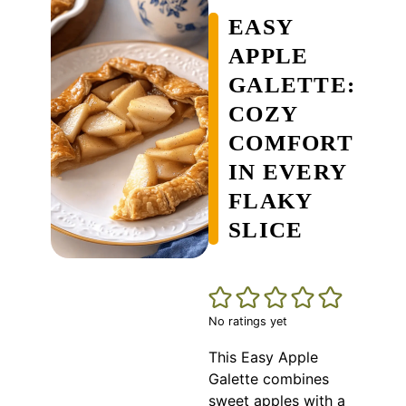
EASY
APPLE
GALETTE:
COZY
COMFORT
IN EVERY
FLAKY
SLICE
No ratings yet
This Easy Apple
Galette combines
sweet apples with a