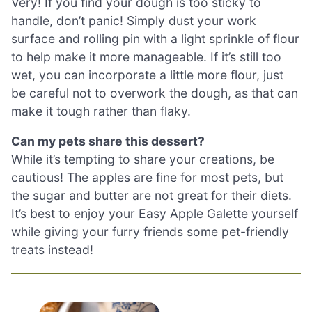
Very! If you find your dough is too sticky to
handle, don’t panic! Simply dust your work
surface and rolling pin with a light sprinkle of flour
to help make it more manageable. If it’s still too
wet, you can incorporate a little more flour, just
be careful not to overwork the dough, as that can
make it tough rather than flaky.
Can my pets share this dessert?
While it’s tempting to share your creations, be
cautious! The apples are fine for most pets, but
the sugar and butter are not great for their diets.
It’s best to enjoy your Easy Apple Galette yourself
while giving your furry friends some pet-friendly
treats instead!