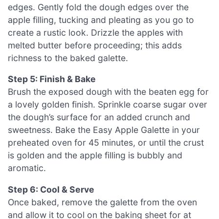
edges. Gently fold the dough edges over the
apple filling, tucking and pleating as you go to
create a rustic look. Drizzle the apples with
melted butter before proceeding; this adds
richness to the baked galette.
Step 5: Finish & Bake
Brush the exposed dough with the beaten egg for
a lovely golden finish. Sprinkle coarse sugar over
the dough’s surface for an added crunch and
sweetness. Bake the Easy Apple Galette in your
preheated oven for 45 minutes, or until the crust
is golden and the apple filling is bubbly and
aromatic.
Step 6: Cool & Serve
Once baked, remove the galette from the oven
and allow it to cool on the baking sheet for at