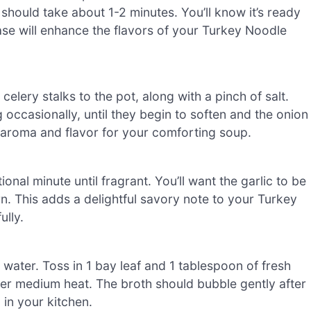
 should take about 1-2 minutes. You’ll know it’s ready
base will enhance the flavors of your Turkey Noodle
elery stalks to the pot, along with a pinch of salt.
 occasionally, until they begin to soften and the onion
l aroma and flavor for your comforting soup.
ional minute until fragrant. You’ll want the garlic to be
rn. This adds a delightful savory note to your Turkey
lly.
 water. Toss in 1 bay leaf and 1 tablespoon of fresh
ver medium heat. The broth should bubble gently after
 in your kitchen.