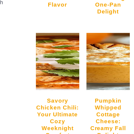
th
Flavor
One-Pan
Delight
Savory
Pumpkin
Chicken Chili:
Whipped
Your Ultimate
Cottage
Cozy
Cheese:
Weeknight
Creamy Fall