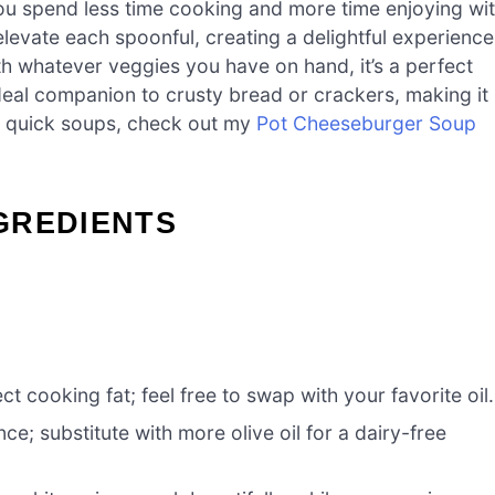
u spend less time cooking and more time enjoying wi
levate each spoonful, creating a delightful experience
h whatever veggies you have on hand, it’s a perfect
 ideal companion to crusty bread or crackers, making it
e quick soups, check out my
Pot Cheeseburger Soup
GREDIENTS
t cooking fat; feel free to swap with your favorite oil.
ce; substitute with more olive oil for a dairy-free