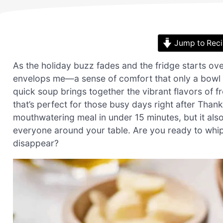
Jump to Rec
As the holiday buzz fades and the fridge starts ove
envelops me—a sense of comfort that only a bowl
quick soup brings together the vibrant flavors of f
that’s perfect for those busy days right after Thank
mouthwatering meal in under 15 minutes, but it also
everyone around your table. Are you ready to whi
disappear?