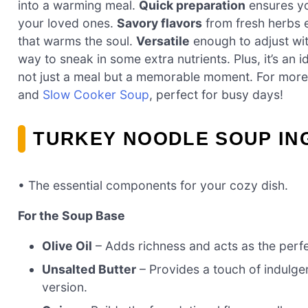
into a warming meal.
Quick preparation
ensures yo
your loved ones.
Savory flavors
from fresh herbs e
that warms the soul.
Versatile
enough to adjust wit
way to sneak in some extra nutrients. Plus, it’s an
not just a meal but a memorable moment. For mor
and
Slow Cooker Soup
, perfect for busy days!
TURKEY NOODLE SOUP IN
• The essential components for your cozy dish.
For the Soup Base
Olive Oil
– Adds richness and acts as the perfec
Unsalted Butter
– Provides a touch of indulgen
version.