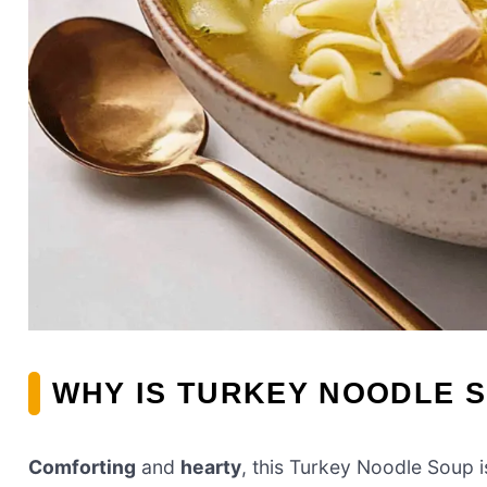
WHY IS TURKEY NOODLE S
Comforting
and
hearty
, this Turkey Noodle Soup i