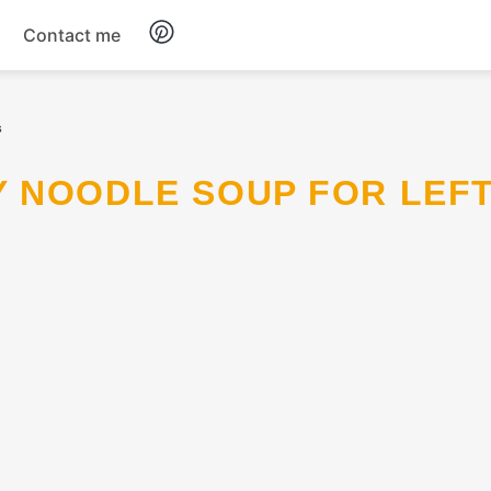
Contact me
Breakfast
s
Dinner
Salads
Soup