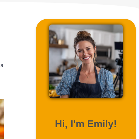
 a
ABOUT ME
Hi, I'm Emily!