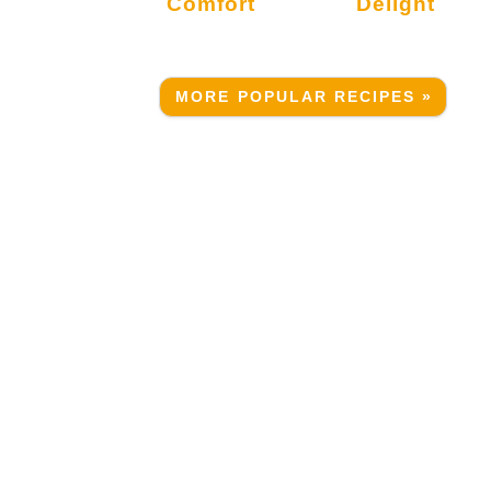
Comfort
Delight
MORE POPULAR RECIPES »