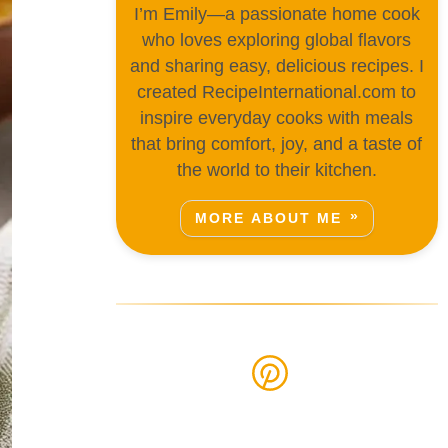
I’m Emily—a passionate home cook
who loves exploring global flavors
and sharing easy, delicious recipes. I
created RecipeInternational.com to
inspire everyday cooks with meals
that bring comfort, joy, and a taste of
the world to their kitchen.
MORE ABOUT ME