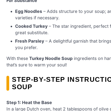
For Substance
Egg Noodles
– Adds structure to your soup; an
varieties if necessary.
Cooked Turkey
– The star ingredient, perfect 
great substitute.
Fresh Parsley
– A delightful garnish that brings
you prefer.
With these
Turkey Noodle Soup
ingredients on han
that’s sure to warm your soul!
STEP‑BY‑STEP INSTRUCT
SOUP
Step 1: Heat the Base
In a large Dutch oven, heat 2 tablespoons of olive