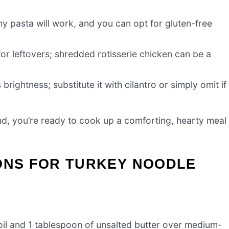
y pasta will work, and you can opt for gluten-free
for leftovers; shredded rotisserie chicken can be a
 brightness; substitute it with cilantro or simply omit if
d, you’re ready to cook up a comforting, hearty meal
IONS FOR TURKEY NOODLE
 oil and 1 tablespoon of unsalted butter over medium-