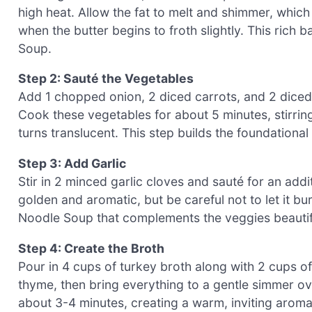
high heat. Allow the fat to melt and shimmer, which
when the butter begins to froth slightly. This rich 
Soup.
Step 2: Sauté the Vegetables
Add 1 chopped onion, 2 diced carrots, and 2 diced c
Cook these vegetables for about 5 minutes, stirring
turns translucent. This step builds the foundationa
Step 3: Add Garlic
Stir in 2 minced garlic cloves and sauté for an addit
golden and aromatic, but be careful not to let it bu
Noodle Soup that complements the veggies beautifu
Step 4: Create the Broth
Pour in 4 cups of turkey broth along with 2 cups of
thyme, then bring everything to a gentle simmer o
about 3-4 minutes, creating a warm, inviting aroma