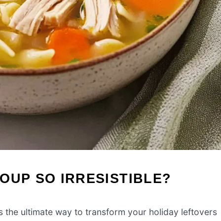
OUP SO IRRESISTIBLE?
s the ultimate way to transform your holiday leftovers