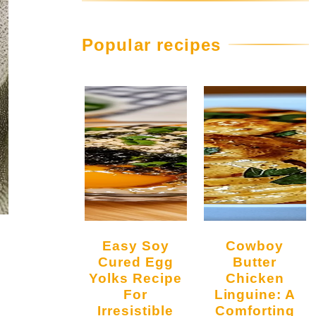
Popular recipes
Easy Soy
Cowboy
Cured Egg
Butter
Yolks Recipe
Chicken
For
Linguine: A
Irresistible
Comforting