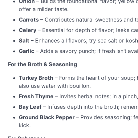
Onion
– Builds the foundational flavor; yellow 
offer a milder taste.
Carrots
– Contributes natural sweetness and tex
Celery
– Essential for depth of flavor; leeks c
Salt
– Enhances all flavors; try sea salt or koshe
Garlic
– Adds a savory punch; if fresh isn’t ava
For the Broth & Seasoning
Turkey Broth
– Forms the heart of your soup;
also use water with bouillon.
Fresh Thyme
– Invites herbal notes; in a pinch
Bay Leaf
– Infuses depth into the broth; remem
Ground Black Pepper
– Provides seasoning; fee
kick.