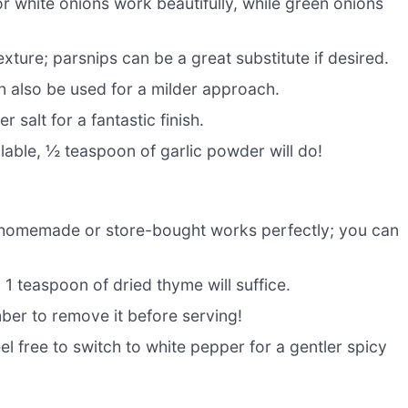
or white onions work beautifully, while green onions
ture; parsnips can be a great substitute if desired.
an also be used for a milder approach.
r salt for a fantastic finish.
ilable, ½ teaspoon of garlic powder will do!
 homemade or store-bought works perfectly; you can
, 1 teaspoon of dried thyme will suffice.
ber to remove it before serving!
l free to switch to white pepper for a gentler spicy