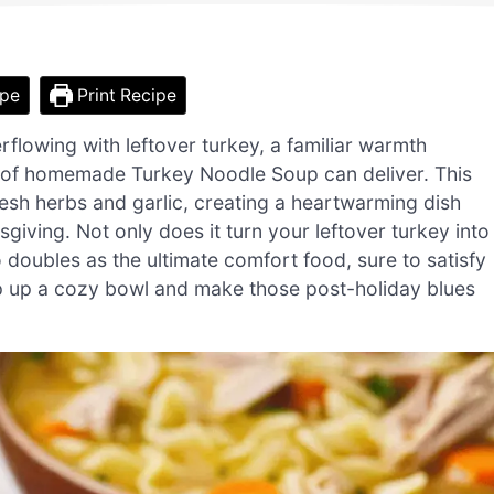
ipe
Print Recipe
rflowing with leftover turkey, a familiar warmth
 of homemade Turkey Noodle Soup can deliver. This
resh herbs and garlic, creating a heartwarming dish
sgiving. Not only does it turn your leftover turkey into
 doubles as the ultimate comfort food, sure to satisfy
p up a cozy bowl and make those post-holiday blues