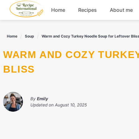
Skip
Home
Recipes
About me
to
content
Appetizers
Home
Soup
Warm and Cozy Turkey Noodle Soup for Leftover Blis
Dessert
WARM AND COZY TURKEY NOODLE SOUP FOR LEFTOVER
Drinks
BLISS
Snacks
By
Emily
Updated on
August 10, 2025