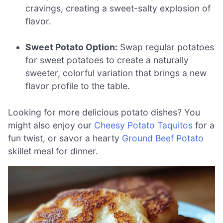
cravings, creating a sweet-salty explosion of
flavor.
Sweet Potato Option:
Swap regular potatoes
for sweet potatoes to create a naturally
sweeter, colorful variation that brings a new
flavor profile to the table.
Looking for more delicious potato dishes? You
might also enjoy our
Cheesy Potato Taquitos
for a
fun twist, or savor a hearty
Ground Beef Potato
skillet meal for dinner.