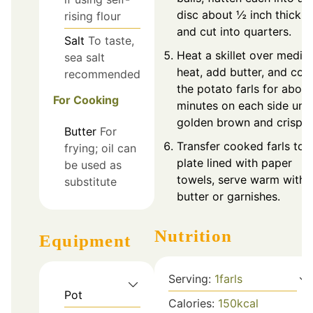
disc about ½ inch thick,
rising flour
and cut into quarters.
Salt
To taste,
Heat a skillet over medi
sea salt
heat, add butter, and coo
recommended
the potato farls for about
For Cooking
minutes on each side unti
golden brown and crispy.
Butter
For
Transfer cooked farls to 
frying; oil can
plate lined with paper
be used as
towels, serve warm with
substitute
butter or garnishes.
Nutrition
Equipment
Serving:
1
farls
Pot
Calories:
150
kcal