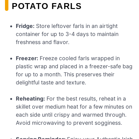
POTATO FARLS
Fridge:
Store leftover farls in an airtight
container for up to 3-4 days to maintain
freshness and flavor.
Freezer:
Freeze cooled farls wrapped in
plastic wrap and placed in a freezer-safe bag
for up to a month. This preserves their
delightful taste and texture.
Reheating:
For the best results, reheat in a
skillet over medium heat for a few minutes on
each side until crispy and warmed through.
Avoid microwaving to prevent sogginess.