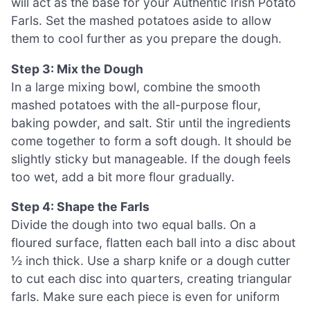
will act as the base for your Authentic Irish Potato
Farls. Set the mashed potatoes aside to allow
them to cool further as you prepare the dough.
Step 3: Mix the Dough
In a large mixing bowl, combine the smooth
mashed potatoes with the all-purpose flour,
baking powder, and salt. Stir until the ingredients
come together to form a soft dough. It should be
slightly sticky but manageable. If the dough feels
too wet, add a bit more flour gradually.
Step 4: Shape the Farls
Divide the dough into two equal balls. On a
floured surface, flatten each ball into a disc about
½ inch thick. Use a sharp knife or a dough cutter
to cut each disc into quarters, creating triangular
farls. Make sure each piece is even for uniform