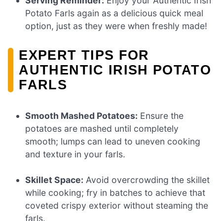
Serving Reminder:
Enjoy your Authentic Irish
Potato Farls again as a delicious quick meal
option, just as they were when freshly made!
EXPERT TIPS FOR
AUTHENTIC IRISH POTATO
FARLS
Smooth Mashed Potatoes:
Ensure the
potatoes are mashed until completely
smooth; lumps can lead to uneven cooking
and texture in your farls.
Skillet Space:
Avoid overcrowding the skillet
while cooking; fry in batches to achieve that
coveted crispy exterior without steaming the
farls.