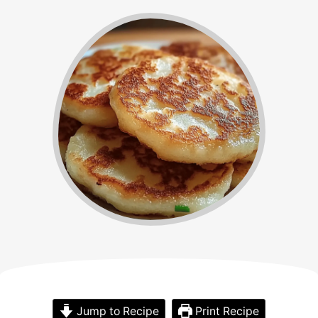
Jump to Recipe
Print Recipe