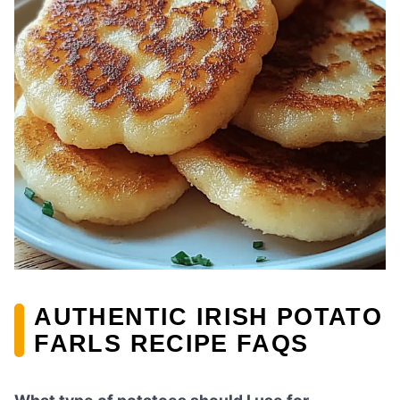
AUTHENTIC IRISH POTATO
FARLS RECIPE FAQS