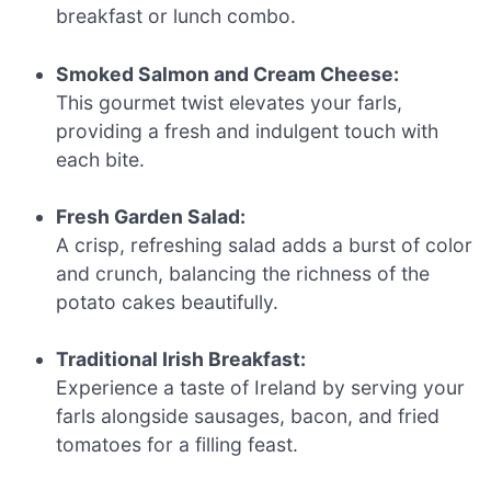
breakfast or lunch combo.
Smoked Salmon and Cream Cheese:
This gourmet twist elevates your farls,
providing a fresh and indulgent touch with
each bite.
Fresh Garden Salad:
A crisp, refreshing salad adds a burst of color
and crunch, balancing the richness of the
potato cakes beautifully.
Traditional Irish Breakfast:
Experience a taste of Ireland by serving your
farls alongside sausages, bacon, and fried
tomatoes for a filling feast.