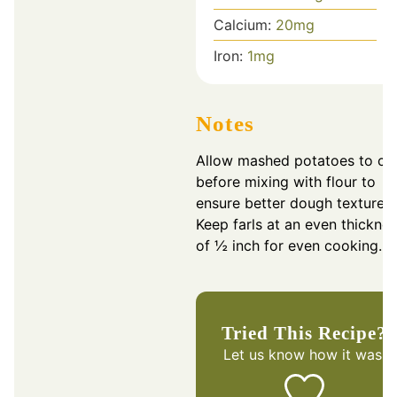
Calcium:
20
mg
Iron:
1
mg
Notes
Allow mashed potatoes to co
before mixing with flour to
ensure better dough texture.
Keep farls at an even thickne
of ½ inch for even cooking.
Tried This Recipe?
Let us know
how it was!