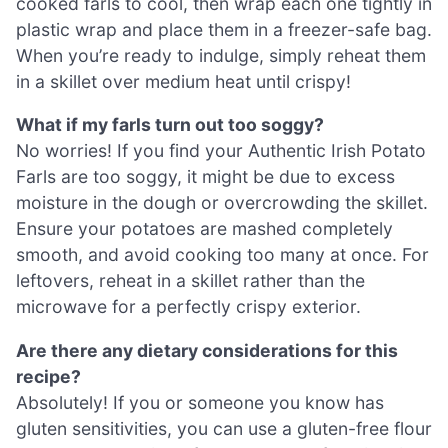
cooked farls to cool, then wrap each one tightly in
plastic wrap and place them in a freezer-safe bag.
When you’re ready to indulge, simply reheat them
in a skillet over medium heat until crispy!
What if my farls turn out too soggy?
No worries! If you find your Authentic Irish Potato
Farls are too soggy, it might be due to excess
moisture in the dough or overcrowding the skillet.
Ensure your potatoes are mashed completely
smooth, and avoid cooking too many at once. For
leftovers, reheat in a skillet rather than the
microwave for a perfectly crispy exterior.
Are there any dietary considerations for this
recipe?
Absolutely! If you or someone you know has
gluten sensitivities, you can use a gluten-free flour