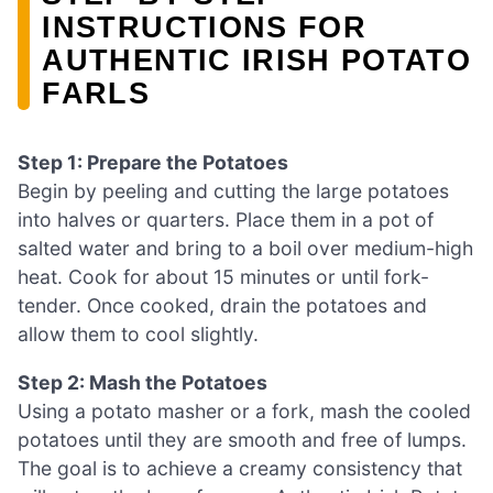
INSTRUCTIONS FOR
AUTHENTIC IRISH POTATO
FARLS
Step 1: Prepare the Potatoes
Begin by peeling and cutting the large potatoes
into halves or quarters. Place them in a pot of
salted water and bring to a boil over medium-high
heat. Cook for about 15 minutes or until fork-
tender. Once cooked, drain the potatoes and
allow them to cool slightly.
Step 2: Mash the Potatoes
Using a potato masher or a fork, mash the cooled
potatoes until they are smooth and free of lumps.
The goal is to achieve a creamy consistency that