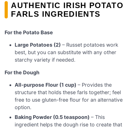
AUTHENTIC IRISH POTATO
FARLS INGREDIENTS
For the Potato Base
Large Potatoes (2)
– Russet potatoes work
best, but you can substitute with any other
starchy variety if needed.
For the Dough
All-purpose Flour (1 cup)
– Provides the
structure that holds these farls together; feel
free to use gluten-free flour for an alternative
option.
Baking Powder (0.5 teaspoon)
– This
ingredient helps the dough rise to create that