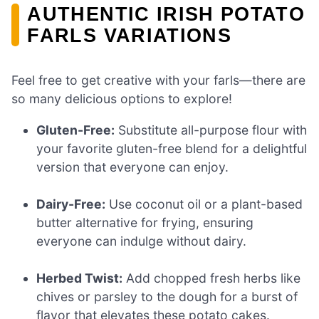
AUTHENTIC IRISH POTATO
FARLS VARIATIONS
Feel free to get creative with your farls—there are
so many delicious options to explore!
Gluten-Free:
Substitute all-purpose flour with
your favorite gluten-free blend for a delightful
version that everyone can enjoy.
Dairy-Free:
Use coconut oil or a plant-based
butter alternative for frying, ensuring
everyone can indulge without dairy.
Herbed Twist:
Add chopped fresh herbs like
chives or parsley to the dough for a burst of
flavor that elevates these potato cakes.