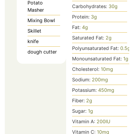
Potato
Carbohydrates:
30
g
Masher
Protein:
3
g
Mixing Bowl
Fat:
4
g
Skillet
Saturated Fat:
2
g
knife
Polyunsaturated Fat:
0.5
g
dough cutter
Monounsaturated Fat:
1
g
Cholesterol:
10
mg
Sodium:
200
mg
Potassium:
450
mg
Fiber:
2
g
Sugar:
1
g
Vitamin A:
200
IU
Vitamin C:
10
mg