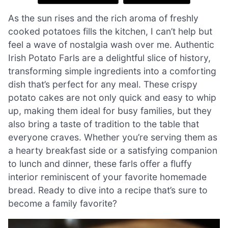
As the sun rises and the rich aroma of freshly
cooked potatoes fills the kitchen, I can’t help but
feel a wave of nostalgia wash over me. Authentic
Irish Potato Farls are a delightful slice of history,
transforming simple ingredients into a comforting
dish that’s perfect for any meal. These crispy
potato cakes are not only quick and easy to whip
up, making them ideal for busy families, but they
also bring a taste of tradition to the table that
everyone craves. Whether you’re serving them as
a hearty breakfast side or a satisfying companion
to lunch and dinner, these farls offer a fluffy
interior reminiscent of your favorite homemade
bread. Ready to dive into a recipe that’s sure to
become a family favorite?