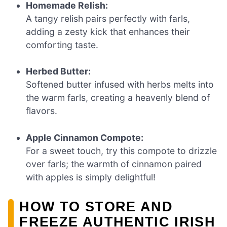
Homemade Relish:
A tangy relish pairs perfectly with farls,
adding a zesty kick that enhances their
comforting taste.
Herbed Butter:
Softened butter infused with herbs melts into
the warm farls, creating a heavenly blend of
flavors.
Apple Cinnamon Compote:
For a sweet touch, try this compote to drizzle
over farls; the warmth of cinnamon paired
with apples is simply delightful!
HOW TO STORE AND
FREEZE AUTHENTIC IRISH