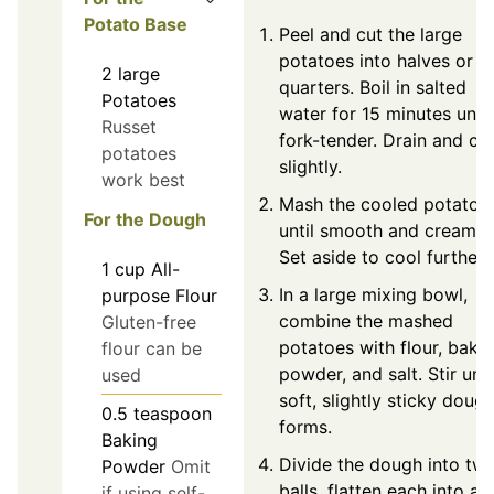
Potato Base
Peel and cut the large
potatoes into halves or
2
large
quarters. Boil in salted
Potatoes
water for 15 minutes until
Russet
fork-tender. Drain and co
potatoes
slightly.
work best
Mash the cooled potatoe
For the Dough
until smooth and creamy.
Set aside to cool further.
1
cup
All-
In a large mixing bowl,
purpose Flour
combine the mashed
Gluten-free
potatoes with flour, baki
flour can be
powder, and salt. Stir unti
used
soft, slightly sticky doug
0.5
teaspoon
forms.
Baking
Divide the dough into tw
Powder
Omit
balls, flatten each into a
if using self-