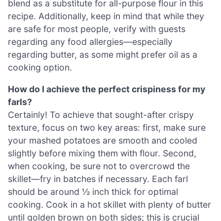
blend as a substitute for all-purpose flour in this
recipe. Additionally, keep in mind that while they
are safe for most people, verify with guests
regarding any food allergies—especially
regarding butter, as some might prefer oil as a
cooking option.
How do I achieve the perfect crispiness for my
farls?
Certainly! To achieve that sought-after crispy
texture, focus on two key areas: first, make sure
your mashed potatoes are smooth and cooled
slightly before mixing them with flour. Second,
when cooking, be sure not to overcrowd the
skillet—fry in batches if necessary. Each farl
should be around ½ inch thick for optimal
cooking. Cook in a hot skillet with plenty of butter
until golden brown on both sides; this is crucial