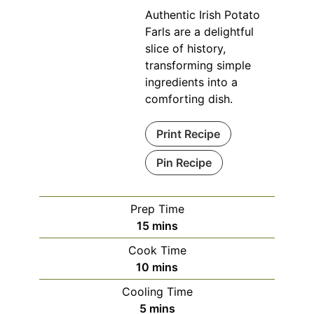
Authentic Irish Potato
Farls are a delightful
slice of history,
transforming simple
ingredients into a
comforting dish.
Print Recipe
Pin Recipe
Prep Time
minutes
15
mins
Cook Time
minutes
10
mins
Cooling Time
minutes
5
mins