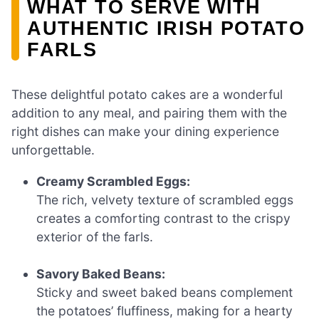
WHAT TO SERVE WITH
AUTHENTIC IRISH POTATO
FARLS
These delightful potato cakes are a wonderful
addition to any meal, and pairing them with the
right dishes can make your dining experience
unforgettable.
Creamy Scrambled Eggs:
The rich, velvety texture of scrambled eggs
creates a comforting contrast to the crispy
exterior of the farls.
Savory Baked Beans:
Sticky and sweet baked beans complement
the potatoes’ fluffiness, making for a hearty