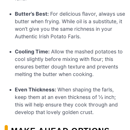
Butter’s Best:
For delicious flavor, always use
butter when frying. While oil is a substitute, it
won’t give you the same richness in your
Authentic Irish Potato Farls.
Cooling Time:
Allow the mashed potatoes to
cool slightly before mixing with flour; this
ensures better dough texture and prevents
melting the butter when cooking.
Even Thickness:
When shaping the farls,
keep them at an even thickness of ½ inch;
this will help ensure they cook through and
develop that lovely golden crust.