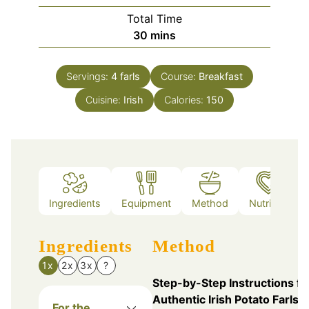
Total Time
minutes
30
mins
Servings:
4
farls
Course:
Breakfast
Cuisine:
Irish
Calories:
150
Ingredients
Equipment
Method
Nutrition
Ingredients
Method
1x
2x
3x
?
Step-by-Step Instructions fo
Authentic Irish Potato Farls
For the