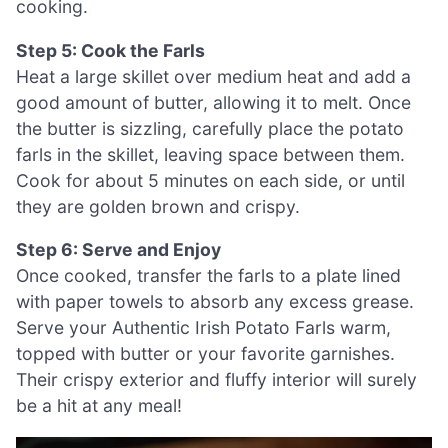
cooking.
Step 5: Cook the Farls
Heat a large skillet over medium heat and add a
good amount of butter, allowing it to melt. Once
the butter is sizzling, carefully place the potato
farls in the skillet, leaving space between them.
Cook for about 5 minutes on each side, or until
they are golden brown and crispy.
Step 6: Serve and Enjoy
Once cooked, transfer the farls to a plate lined
with paper towels to absorb any excess grease.
Serve your Authentic Irish Potato Farls warm,
topped with butter or your favorite garnishes.
Their crispy exterior and fluffy interior will surely
be a hit at any meal!