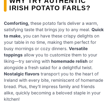
WHY TRY AUTHENTIC
IRISH POTATO FARLS?
Comforting,
these potato farls deliver a warm,
satisfying taste that brings joy to any meal.
Quick
to make,
you can have these crispy delights on
your table in no time, making them perfect for
busy mornings or cozy dinners.
Versatile
toppings
allow you to customize them to your
liking—try serving with
homemade relish
or
alongside a fresh salad for a delightful twist.
Nostalgic flavors
transport you to the heart of
Ireland with every bite, reminiscent of homemade
bread. Plus, they’ll impress family and friends
alike, quickly becoming a beloved staple in your
kitchen!