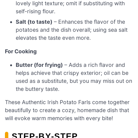
lovely light texture; omit if substituting with
self-rising flour.
Salt (to taste)
– Enhances the flavor of the
potatoes and the dish overall; using sea salt
elevates the taste even more.
For Cooking
Butter (for frying)
– Adds a rich flavor and
helps achieve that crispy exterior; oil can be
used as a substitute, but you may miss out on
the buttery taste.
These Authentic Irish Potato Farls come together
beautifully to create a cozy, homemade dish that
will evoke warm memories with every bite!
STEP‑BY‑STEP