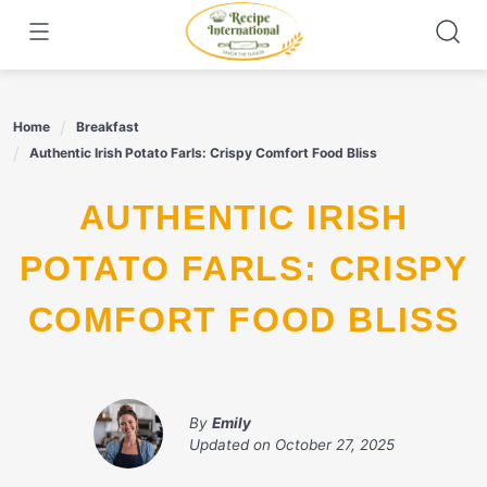
Skip
to
content
Home
Breakfast
Authentic Irish Potato Farls: Crispy Comfort Food Bliss
AUTHENTIC IRISH
POTATO FARLS: CRISPY
COMFORT FOOD BLISS
By
Emily
Updated on
October 27, 2025