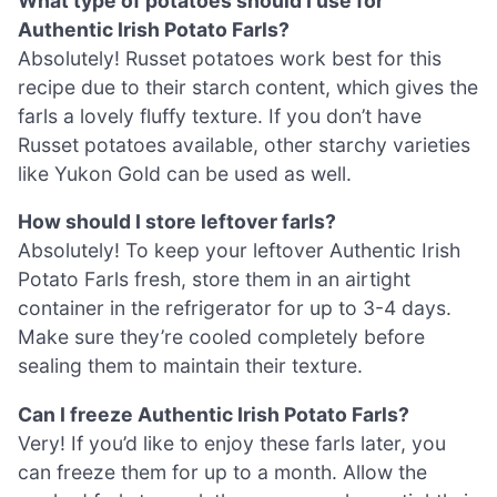
What type of potatoes should I use for
Authentic Irish Potato Farls?
Absolutely! Russet potatoes work best for this
recipe due to their starch content, which gives the
farls a lovely fluffy texture. If you don’t have
Russet potatoes available, other starchy varieties
like Yukon Gold can be used as well.
How should I store leftover farls?
Absolutely! To keep your leftover Authentic Irish
Potato Farls fresh, store them in an airtight
container in the refrigerator for up to 3-4 days.
Make sure they’re cooled completely before
sealing them to maintain their texture.
Can I freeze Authentic Irish Potato Farls?
Very! If you’d like to enjoy these farls later, you
can freeze them for up to a month. Allow the