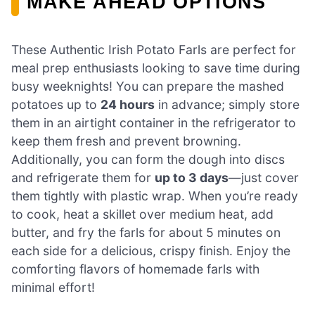
MAKE AHEAD OPTIONS
These Authentic Irish Potato Farls are perfect for
meal prep enthusiasts looking to save time during
busy weeknights! You can prepare the mashed
potatoes up to
24 hours
in advance; simply store
them in an airtight container in the refrigerator to
keep them fresh and prevent browning.
Additionally, you can form the dough into discs
and refrigerate them for
up to 3 days
—just cover
them tightly with plastic wrap. When you’re ready
to cook, heat a skillet over medium heat, add
butter, and fry the farls for about 5 minutes on
each side for a delicious, crispy finish. Enjoy the
comforting flavors of homemade farls with
minimal effort!