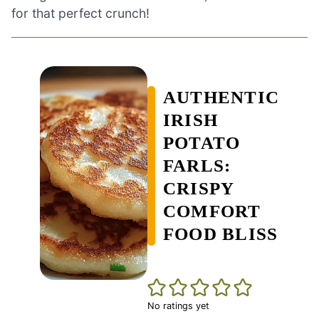
for that perfect crunch!
AUTHENTIC
IRISH
POTATO
FARLS:
CRISPY
COMFORT
FOOD BLISS
No ratings yet