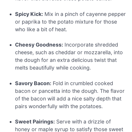
Spicy Kick:
Mix in a pinch of cayenne pepper
or paprika to the potato mixture for those
who like a bit of heat.
Cheesy Goodness:
Incorporate shredded
cheese, such as cheddar or mozzarella, into
the dough for an extra delicious twist that
melts beautifully while cooking.
Savory Bacon:
Fold in crumbled cooked
bacon or pancetta into the dough. The flavor
of the bacon will add a nice salty depth that
pairs wonderfully with the potatoes.
Sweet Pairings:
Serve with a drizzle of
honey or maple syrup to satisfy those sweet