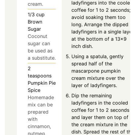
ladyfingers into the cooled
cream.
coffee for 1 to 2 seconds;
1/3
cup
avoid soaking them too
Brown
long. Arrange the dipped
Sugar
ladyfingers in a single layer
Coconut
at the bottom of a 13x9
sugar can
inch dish.
be used as
Using a spatula, gently
a substitute.
spread half of the
2
mascarpone pumpkin
teaspoons
cream mixture over the
Pumpkin Pie
layer of ladyfingers.
Spice
Dip the remaining
Homemade
ladyfingers in the cooled
mix can be
coffee for 1 to 2 seconds
prepared
and layer them on top of
with
the cream mixture in the
cinnamon,
dish. Spread the rest of the
nutmeg,