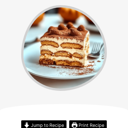
Jump to Recipe
Print Recipe