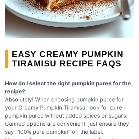
EASY CREAMY PUMPKIN
TIRAMISU RECIPE FAQS
How do I select the right pumpkin puree for the
recipe?
Absolutely! When choosing pumpkin puree for
your Creamy Pumpkin Tiramisu, look for pure
pumpkin puree without added spices or sugars.
Canned options are convenient; just ensure they
say “100% pure pumpkin” on the label.