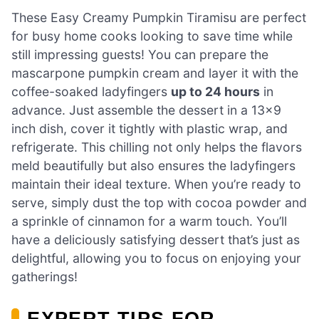
These Easy Creamy Pumpkin Tiramisu are perfect
for busy home cooks looking to save time while
still impressing guests! You can prepare the
mascarpone pumpkin cream and layer it with the
coffee-soaked ladyfingers
up to 24 hours
in
advance. Just assemble the dessert in a 13×9
inch dish, cover it tightly with plastic wrap, and
refrigerate. This chilling not only helps the flavors
meld beautifully but also ensures the ladyfingers
maintain their ideal texture. When you’re ready to
serve, simply dust the top with cocoa powder and
a sprinkle of cinnamon for a warm touch. You’ll
have a deliciously satisfying dessert that’s just as
delightful, allowing you to focus on enjoying your
gatherings!
EXPERT TIPS FOR