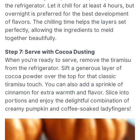
the refrigerator. Let it chill for at least 4 hours, but
overnight is preferred for the best development
of flavors. The chilling time helps the layers set
perfectly, allowing the ingredients to meld
together beautifully.
Step 7: Serve with Cocoa Dusting
When you’re ready to serve, remove the tiramisu
from the refrigerator. Sift a generous layer of
cocoa powder over the top for that classic
tiramisu touch. You can also add a sprinkle of
cinnamon for extra warmth and flavor. Slice into
portions and enjoy the delightful combination of
creamy pumpkin and coffee-soaked ladyfingers!