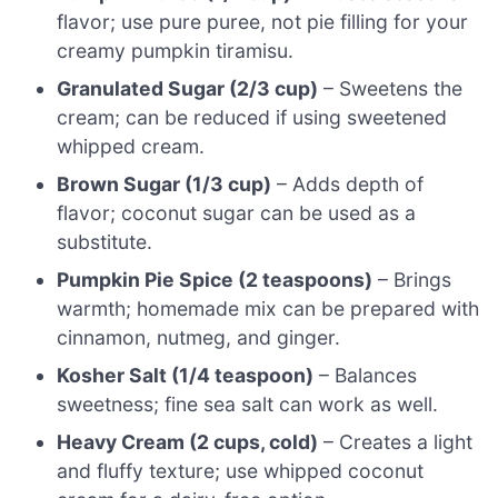
flavor; use pure puree, not pie filling for your
creamy pumpkin tiramisu.
Granulated Sugar (2/3 cup)
– Sweetens the
cream; can be reduced if using sweetened
whipped cream.
Brown Sugar (1/3 cup)
– Adds depth of
flavor; coconut sugar can be used as a
substitute.
Pumpkin Pie Spice (2 teaspoons)
– Brings
warmth; homemade mix can be prepared with
cinnamon, nutmeg, and ginger.
Kosher Salt (1/4 teaspoon)
– Balances
sweetness; fine sea salt can work as well.
Heavy Cream (2 cups, cold)
– Creates a light
and fluffy texture; use whipped coconut