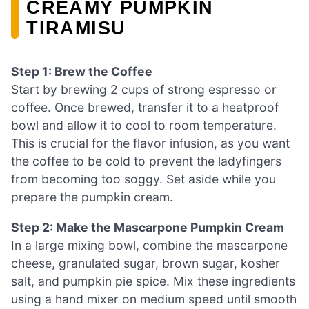
CREAMY PUMPKIN
TIRAMISU
Step 1: Brew the Coffee
Start by brewing 2 cups of strong espresso or
coffee. Once brewed, transfer it to a heatproof
bowl and allow it to cool to room temperature.
This is crucial for the flavor infusion, as you want
the coffee to be cold to prevent the ladyfingers
from becoming too soggy. Set aside while you
prepare the pumpkin cream.
Step 2: Make the Mascarpone Pumpkin Cream
In a large mixing bowl, combine the mascarpone
cheese, granulated sugar, brown sugar, kosher
salt, and pumpkin pie spice. Mix these ingredients
using a hand mixer on medium speed until smooth