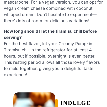
mascarpone. For a vegan version, you can opt for
vegan cream cheese combined with coconut
whipped cream. Don’t hesitate to experiment—
there’s lots of room for delicious variations!
How long should I let the tiramisu chill before
serving?
For the best flavor, let your Creamy Pumpkin
Tiramisu chill in the refrigerator for at least 4
hours, but if possible, overnight is even better.
This resting period allows all those lovely flavors
to meld together, giving you a delightful taste
experience!
INDULGE