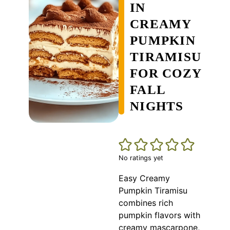
IN
CREAMY
PUMPKIN
TIRAMISU
FOR COZY
FALL
NIGHTS
No ratings yet
Easy Creamy
Pumpkin Tiramisu
combines rich
pumpkin flavors with
creamy mascarpone,