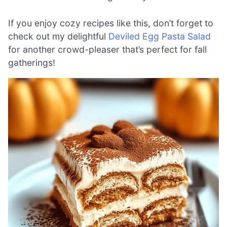
If you enjoy cozy recipes like this, don’t forget to
check out my delightful
Deviled Egg Pasta Salad
for another crowd-pleaser that’s perfect for fall
gatherings!