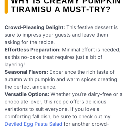
WHY IS CREAMY PUMPKIN
TIRAMISU A MUST-TRY?
Crowd-Pleasing Delight:
This festive dessert is
sure to impress your guests and leave them
asking for the recipe.
Effortless Preparation:
Minimal effort is needed,
as this no-bake treat requires just a bit of
layering!
Seasonal Flavors:
Experience the rich taste of
autumn with pumpkin and warm spices creating
the perfect ambiance.
Versatile Options:
Whether you’re dairy-free or a
chocolate lover, this recipe offers delicious
variations to suit everyone. If you love a
comforting fall dish, be sure to check out my
Deviled Egg Pasta Salad
for another crowd-