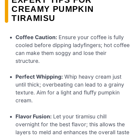
CREAMY PUMPKIN
TIRAMISU
Coffee Caution:
Ensure your coffee is fully
cooled before dipping ladyfingers; hot coffee
can make them soggy and lose their
structure.
Perfect Whipping:
Whip heavy cream just
until thick; overbeating can lead to a grainy
texture. Aim for a light and fluffy pumpkin
cream.
Flavor Fusion:
Let your tiramisu chill
overnight for the best flavor; this allows the
layers to meld and enhances the overall taste