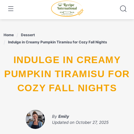
Skip
to
content
Home
Dessert
Indulge in Creamy Pumpkin Tiramisu for Cozy Fall Nights
INDULGE IN CREAMY
PUMPKIN TIRAMISU FOR
COZY FALL NIGHTS
By
Emily
Updated on
October 27, 2025