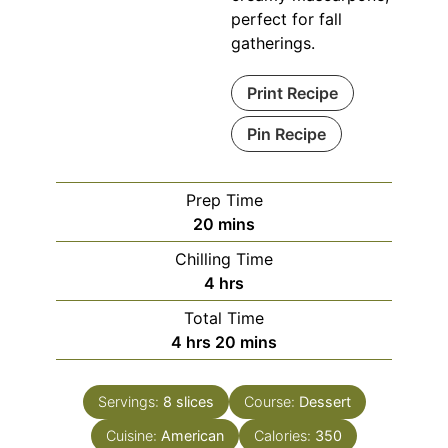
perfect for fall
gatherings.
Print Recipe
Pin Recipe
Prep Time
minutes
20
mins
Chilling Time
hours
4
hrs
Total Time
hours
minutes
4
hrs
20
mins
Servings:
8
slices
Course:
Dessert
Cuisine:
American
Calories:
350