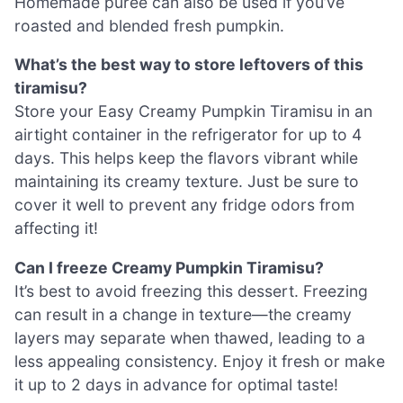
Homemade puree can also be used if you’ve
roasted and blended fresh pumpkin.
What’s the best way to store leftovers of this
tiramisu?
Store your Easy Creamy Pumpkin Tiramisu in an
airtight container in the refrigerator for up to 4
days. This helps keep the flavors vibrant while
maintaining its creamy texture. Just be sure to
cover it well to prevent any fridge odors from
affecting it!
Can I freeze Creamy Pumpkin Tiramisu?
It’s best to avoid freezing this dessert. Freezing
can result in a change in texture—the creamy
layers may separate when thawed, leading to a
less appealing consistency. Enjoy it fresh or make
it up to 2 days in advance for optimal taste!