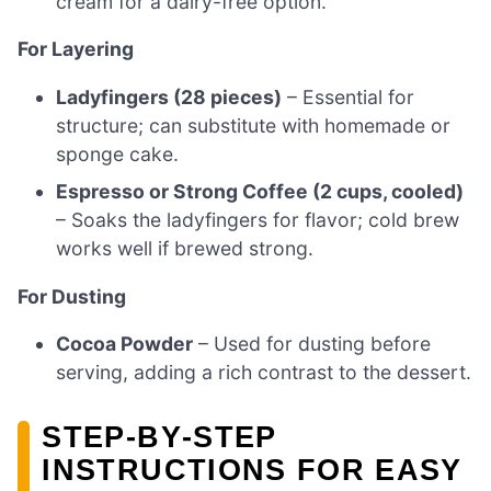
cream for a dairy-free option.
For Layering
Ladyfingers (28 pieces)
– Essential for
structure; can substitute with homemade or
sponge cake.
Espresso or Strong Coffee (2 cups, cooled)
– Soaks the ladyfingers for flavor; cold brew
works well if brewed strong.
For Dusting
Cocoa Powder
– Used for dusting before
serving, adding a rich contrast to the dessert.
STEP‑BY‑STEP
INSTRUCTIONS FOR EASY