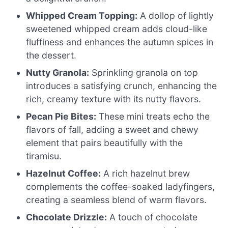
Whipped Cream Topping:
A dollop of lightly
sweetened whipped cream adds cloud-like
fluffiness and enhances the autumn spices in
the dessert.
Nutty Granola:
Sprinkling granola on top
introduces a satisfying crunch, enhancing the
rich, creamy texture with its nutty flavors.
Pecan Pie Bites:
These mini treats echo the
flavors of fall, adding a sweet and chewy
element that pairs beautifully with the
tiramisu.
Hazelnut Coffee:
A rich hazelnut brew
complements the coffee-soaked ladyfingers,
creating a seamless blend of warm flavors.
Chocolate Drizzle:
A touch of chocolate