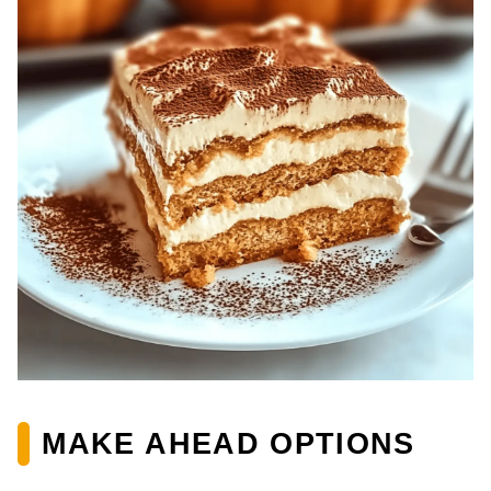
MAKE AHEAD OPTIONS