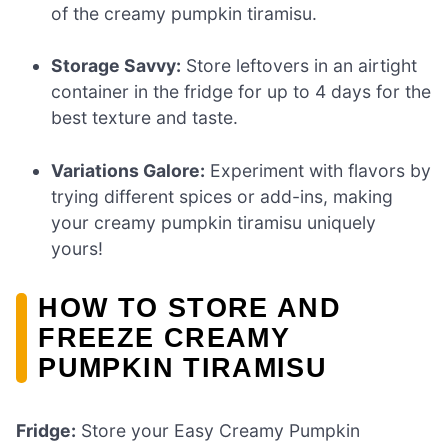
of the creamy pumpkin tiramisu.
Storage Savvy:
Store leftovers in an airtight
container in the fridge for up to 4 days for the
best texture and taste.
Variations Galore:
Experiment with flavors by
trying different spices or add-ins, making
your creamy pumpkin tiramisu uniquely
yours!
HOW TO STORE AND
FREEZE CREAMY
PUMPKIN TIRAMISU
Fridge:
Store your Easy Creamy Pumpkin