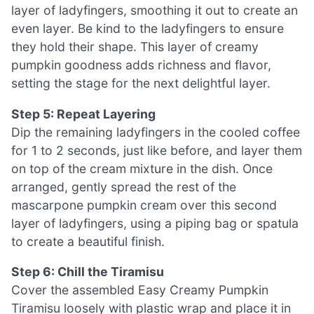
layer of ladyfingers, smoothing it out to create an
even layer. Be kind to the ladyfingers to ensure
they hold their shape. This layer of creamy
pumpkin goodness adds richness and flavor,
setting the stage for the next delightful layer.
Step 5: Repeat Layering
Dip the remaining ladyfingers in the cooled coffee
for 1 to 2 seconds, just like before, and layer them
on top of the cream mixture in the dish. Once
arranged, gently spread the rest of the
mascarpone pumpkin cream over this second
layer of ladyfingers, using a piping bag or spatula
to create a beautiful finish.
Step 6: Chill the Tiramisu
Cover the assembled Easy Creamy Pumpkin
Tiramisu loosely with plastic wrap and place it in