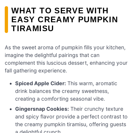
WHAT TO SERVE WITH
EASY CREAMY PUMPKIN
TIRAMISU
As the sweet aroma of pumpkin fills your kitchen,
imagine the delightful pairings that can
complement this luscious dessert, enhancing your
fall gathering experience.
Spiced Apple Cider:
This warm, aromatic
drink balances the creamy sweetness,
creating a comforting seasonal vibe.
Gingersnap Cookies:
Their crunchy texture
and spicy flavor provide a perfect contrast to
the creamy pumpkin tiramisu, offering guests
a delightful crunch.