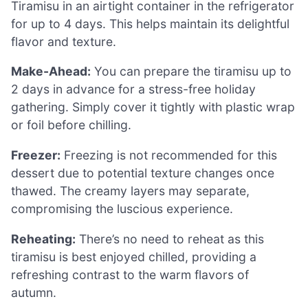
Tiramisu in an airtight container in the refrigerator
for up to 4 days. This helps maintain its delightful
flavor and texture.
Make-Ahead:
You can prepare the tiramisu up to
2 days in advance for a stress-free holiday
gathering. Simply cover it tightly with plastic wrap
or foil before chilling.
Freezer:
Freezing is not recommended for this
dessert due to potential texture changes once
thawed. The creamy layers may separate,
compromising the luscious experience.
Reheating:
There’s no need to reheat as this
tiramisu is best enjoyed chilled, providing a
refreshing contrast to the warm flavors of
autumn.