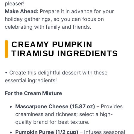
pleaser!
Make Ahead:
Prepare it in advance for your
holiday gatherings, so you can focus on
celebrating with family and friends.
CREAMY PUMPKIN
TIRAMISU INGREDIENTS
• Create this delightful dessert with these
essential ingredients!
For the Cream Mixture
Mascarpone Cheese (15.87 oz)
– Provides
creaminess and richness; select a high-
quality brand for best texture.
Pumpkin Puree (1/2 cup)
– Infuses seasonal