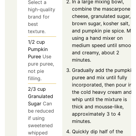
In a large mixing bowl,
Select a
combine the mascarpone
high-quality
cheese, granulated sugar,
brand for
brown sugar, kosher salt,
best
and pumpkin pie spice. Mix
texture.
using a hand mixer on
1/2
cup
medium speed until smooth
Pumpkin
and creamy, about 2
Puree
Use
minutes.
pure puree,
Gradually add the pumpkin
not pie
puree and mix until fully
filling.
incorporated, then pour in
2/3
cup
the cold heavy cream and
Granulated
whip until the mixture is
Sugar
Can
thick and mousse-like,
be reduced
approximately 3 to 4
if using
minutes.
sweetened
Quickly dip half of the
whipped