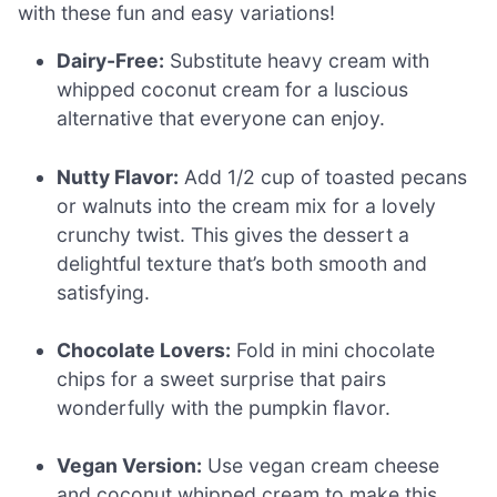
with these fun and easy variations!
Dairy-Free:
Substitute heavy cream with
whipped coconut cream for a luscious
alternative that everyone can enjoy.
Nutty Flavor:
Add 1/2 cup of toasted pecans
or walnuts into the cream mix for a lovely
crunchy twist. This gives the dessert a
delightful texture that’s both smooth and
satisfying.
Chocolate Lovers:
Fold in mini chocolate
chips for a sweet surprise that pairs
wonderfully with the pumpkin flavor.
Vegan Version:
Use vegan cream cheese
and coconut whipped cream to make this