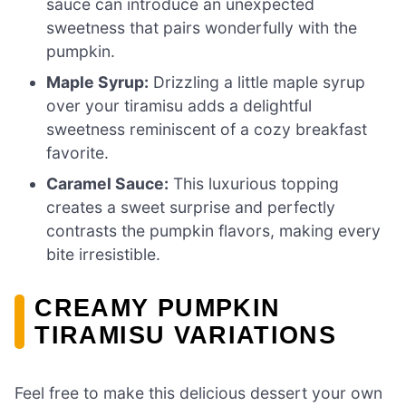
sauce can introduce an unexpected
sweetness that pairs wonderfully with the
pumpkin.
Maple Syrup:
Drizzling a little maple syrup
over your tiramisu adds a delightful
sweetness reminiscent of a cozy breakfast
favorite.
Caramel Sauce:
This luxurious topping
creates a sweet surprise and perfectly
contrasts the pumpkin flavors, making every
bite irresistible.
CREAMY PUMPKIN
TIRAMISU VARIATIONS
Feel free to make this delicious dessert your own