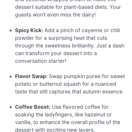
dessert suitable for plant-based diets. Your
guests won’t even miss the dairy!
Spicy Kick:
Add a pinch of cayenne or chili
powder for a surprising heat that cuts
through the sweetness brilliantly. Just a dash
can transform your dessert into a
conversation starter!
Flavor Swap:
Swap pumpkin puree for sweet
potato or butternut squash for a nuanced
taste that still captures that autumn essence.
Coffee Boost:
Use flavored coffee for
soaking the ladyfingers, like hazelnut or
vanilla, to enhance the overall profile of the
dessert with exciting new layers.