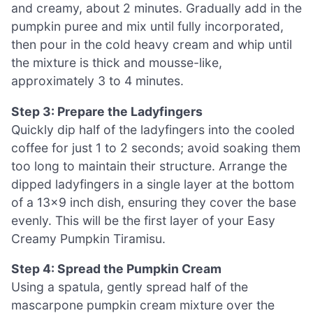
and creamy, about 2 minutes. Gradually add in the
pumpkin puree and mix until fully incorporated,
then pour in the cold heavy cream and whip until
the mixture is thick and mousse-like,
approximately 3 to 4 minutes.
Step 3: Prepare the Ladyfingers
Quickly dip half of the ladyfingers into the cooled
coffee for just 1 to 2 seconds; avoid soaking them
too long to maintain their structure. Arrange the
dipped ladyfingers in a single layer at the bottom
of a 13×9 inch dish, ensuring they cover the base
evenly. This will be the first layer of your Easy
Creamy Pumpkin Tiramisu.
Step 4: Spread the Pumpkin Cream
Using a spatula, gently spread half of the
mascarpone pumpkin cream mixture over the