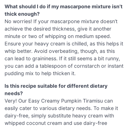
What should I do if my mascarpone mixture isn’t
thick enough?
No worries! If your mascarpone mixture doesn’t
achieve the desired thickness, give it another
minute or two of whipping on medium speed.
Ensure your heavy cream is chilled, as this helps it
whip better. Avoid overbeating, though, as this
can lead to graininess. If it still seems a bit runny,
you can add a tablespoon of cornstarch or instant
pudding mix to help thicken it.
Is this recipe suitable for different dietary
needs?
Very! Our Easy Creamy Pumpkin Tiramisu can
easily cater to various dietary needs. To make it
dairy-free, simply substitute heavy cream with
whipped coconut cream and use dairy-free