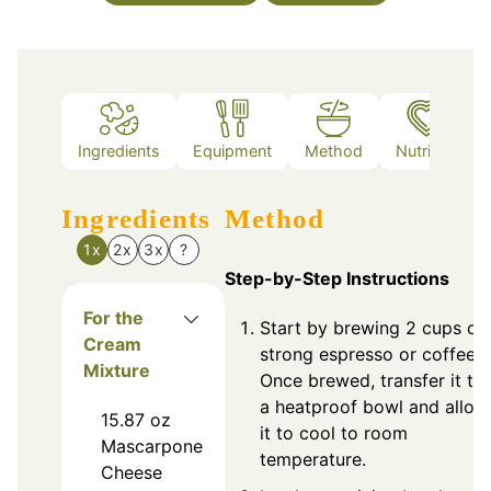
Ingredients
Equipment
Method
Nutrition
Ingredients
Method
1x
2x
3x
?
Step-by-Step Instructions
For the
Start by brewing 2 cups of
Cream
strong espresso or coffee.
Mixture
Once brewed, transfer it to
a heatproof bowl and allow
15.87
oz
it to cool to room
Mascarpone
temperature.
Cheese