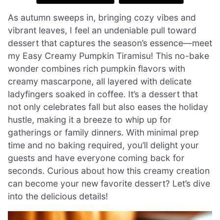
As autumn sweeps in, bringing cozy vibes and
vibrant leaves, I feel an undeniable pull toward
dessert that captures the season’s essence—meet
my Easy Creamy Pumpkin Tiramisu! This no-bake
wonder combines rich pumpkin flavors with
creamy mascarpone, all layered with delicate
ladyfingers soaked in coffee. It’s a dessert that
not only celebrates fall but also eases the holiday
hustle, making it a breeze to whip up for
gatherings or family dinners. With minimal prep
time and no baking required, you’ll delight your
guests and have everyone coming back for
seconds. Curious about how this creamy creation
can become your new favorite dessert? Let’s dive
into the delicious details!