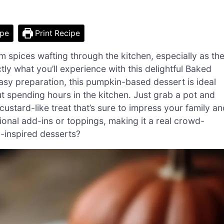
ipe
Print Recipe
 spices wafting through the kitchen, especially as th
tly what you’ll experience with this delightful Baked
easy preparation, this pumpkin-based dessert is ideal
spending hours in the kitchen. Just grab a pot and
 custard-like treat that’s sure to impress your family a
ptional add-ins or toppings, making it a real crowd-
n-inspired desserts?