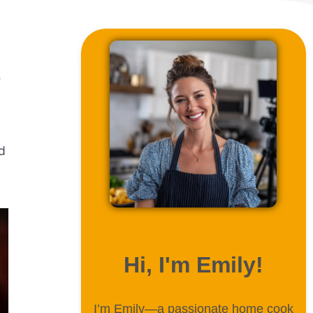
e
nd
ABOUT ME
Hi, I'm Emily!
I’m Emily—a passionate home cook