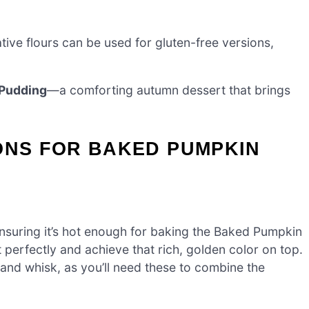
tive flours can be used for gluten-free versions,
Pudding
—a comforting autumn dessert that brings
ONS FOR BAKED PUMPKIN
nsuring it’s hot enough for baking the Baked Pumpkin
 perfectly and achieve that rich, golden color on top.
 and whisk, as you’ll need these to combine the