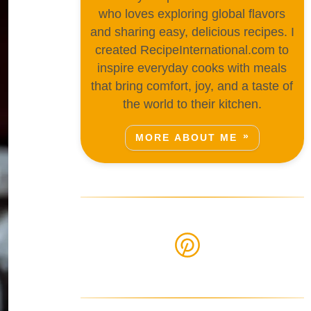
who loves exploring global flavors
and sharing easy, delicious recipes. I
created RecipeInternational.com to
inspire everyday cooks with meals
that bring comfort, joy, and a taste of
the world to their kitchen.
MORE ABOUT ME