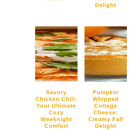
Delight
Savory
Pumpkin
Chicken Chili:
Whipped
Your Ultimate
Cottage
Cozy
Cheese:
Weeknight
Creamy Fall
Comfort
Delight