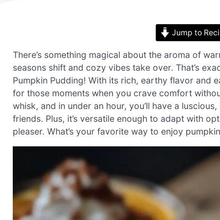
Jump to Rec
There’s something magical about the aroma of warm
seasons shift and cozy vibes take over. That’s exac
Pumpkin Pudding! With its rich, earthy flavor and 
for those moments when you crave comfort without 
whisk, and in under an hour, you’ll have a luscious,
friends. Plus, it’s versatile enough to adapt with o
pleaser. What’s your favorite way to enjoy pumpki