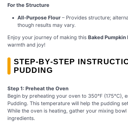
For the Structure
All-Purpose Flour
– Provides structure; alterna
though results may vary.
Enjoy your journey of making this
Baked Pumpkin 
warmth and joy!
STEP‑BY‑STEP INSTRUCTI
PUDDING
Step 1: Preheat the Oven
Begin by preheating your oven to 350°F (175°C), e
Pudding. This temperature will help the pudding set
While the oven is heating, gather your mixing bowl
ingredients.