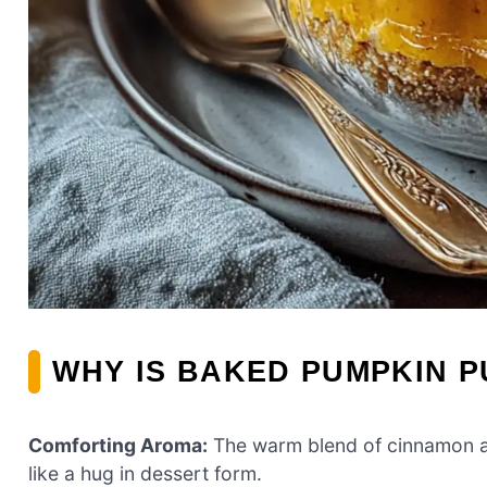
WHY IS BAKED PUMPKIN P
Comforting Aroma:
The warm blend of cinnamon an
like a hug in dessert form.