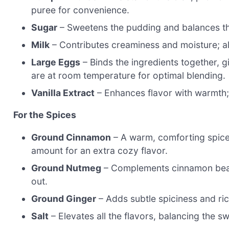
puree for convenience.
Sugar
– Sweetens the pudding and balances the
Milk
– Contributes creaminess and moisture; alm
Large Eggs
– Binds the ingredients together, g
are at room temperature for optimal blending.
Vanilla Extract
– Enhances flavor with warmth; p
For the Spices
Ground Cinnamon
– A warm, comforting spice 
amount for an extra cozy flavor.
Ground Nutmeg
– Complements cinnamon beautif
out.
Ground Ginger
– Adds subtle spiciness and ric
Salt
– Elevates all the flavors, balancing the s