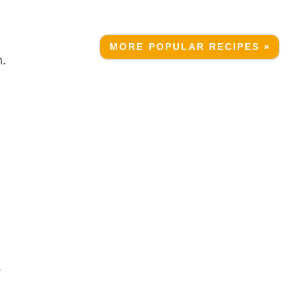
MORE POPULAR RECIPES »
n.
.