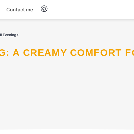
Contact me
Breakfast
l Evenings
Dinner
Salads
Soup