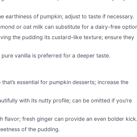
 earthiness of pumpkin; adjust to taste if necessary.
ond or oat milk can substitute for a dairy-free optio
iving the pudding its custard-like texture; ensure they
ure vanilla is preferred for a deeper taste.
that’s essential for pumpkin desserts; increase the
ully with its nutty profile; can be omitted if you’re
h flavor; fresh ginger can provide an even bolder kick
weetness of the pudding.