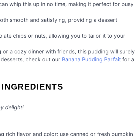
an whip this up in no time, making it perfect for busy
oth smooth and satisfying, providing a dessert
late chips or nuts, allowing you to tailor it to your
or a cozy dinner with friends, this pudding will surely
n desserts, check out our
Banana Pudding Parfait
for a
 INGREDIENTS
y delight!
ing rich flavor and color; use canned or fresh pumpkin