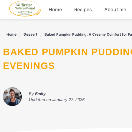
Skip
Home
Recipes
About me
to
content
Appetizers
Home
Dessert
Baked Pumpkin Pudding: A Creamy Comfort for Fal
Dessert
BAKED PUMPKIN PUDDING: A CREAMY COMFORT FOR FALL
Drinks
EVENINGS
Snacks
By
Emily
Updated on
January 27, 2026