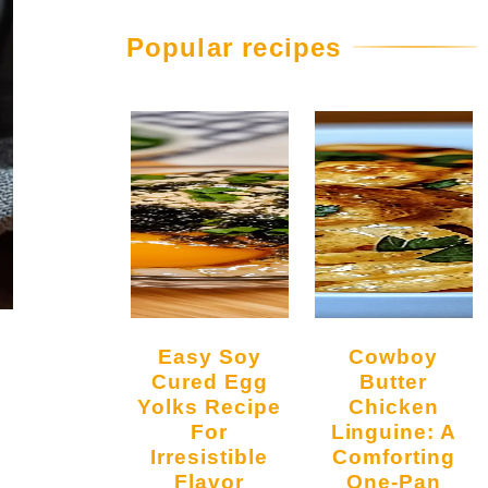
Popular recipes
Easy Soy
Cowboy
Cured Egg
Butter
Yolks Recipe
Chicken
For
Linguine: A
Irresistible
Comforting
Flavor
One-Pan