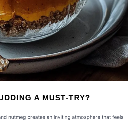
UDDING A MUST-TRY?
d nutmeg creates an inviting atmosphere that feels