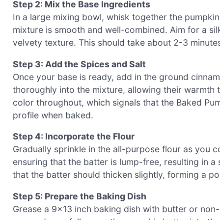
Step 2: Mix the Base Ingredients
In a large mixing bowl, whisk together the pumpkin p
mixture is smooth and well-combined. Aim for a silk
velvety texture. This should take about 2-3 minute
Step 3: Add the Spices and Salt
Once your base is ready, add in the ground cinnam
thoroughly into the mixture, allowing their warmth 
color throughout, which signals that the Baked Pum
profile when baked.
Step 4: Incorporate the Flour
Gradually sprinkle in the all-purpose flour as you co
ensuring that the batter is lump-free, resulting i
that the batter should thicken slightly, forming a p
Step 5: Prepare the Baking Dish
Grease a 9×13 inch baking dish with butter or non-