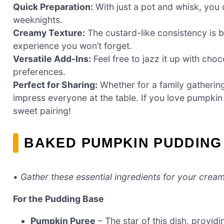
Quick Preparation:
With just a pot and whisk, you c
weeknights.
Creamy Texture:
The custard-like consistency is b
experience you won’t forget.
Versatile Add-Ins:
Feel free to jazz it up with choco
preferences.
Perfect for Sharing:
Whether for a family gathering 
impress everyone at the table. If you love pumpki
sweet pairing!
BAKED PUMPKIN PUDDING
•
Gather these essential ingredients for your cream
For the Pudding Base
Pumpkin Puree
– The star of this dish, provid