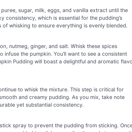
uree, sugar, milk, eggs, and vanilla extract until the
y consistency, which is essential for the pudding’s
s of whisking to ensure everything is evenly blended.
on, nutmeg, ginger, and salt. Whisk these spices
to infuse the pumpkin. You’ll want to see a consistent
pkin Pudding will boast a delightful and aromatic flav
ntinue to whisk the mixture. This step is critical for
n a smooth and creamy pudding. As you mix, take note
ourable yet substantial consistency.
stick spray to prevent the pudding from sticking. Onc