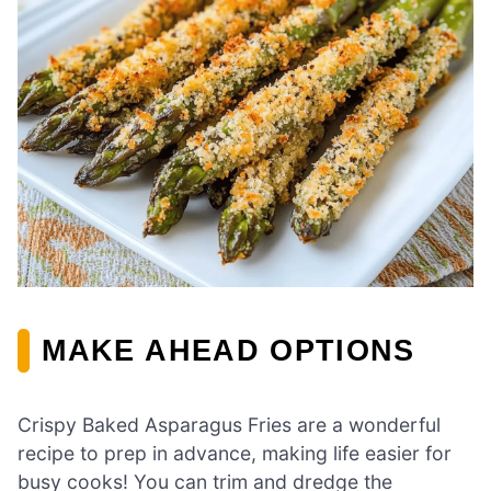
MAKE AHEAD OPTIONS
Crispy Baked Asparagus Fries are a wonderful
recipe to prep in advance, making life easier for
busy cooks! You can trim and dredge the