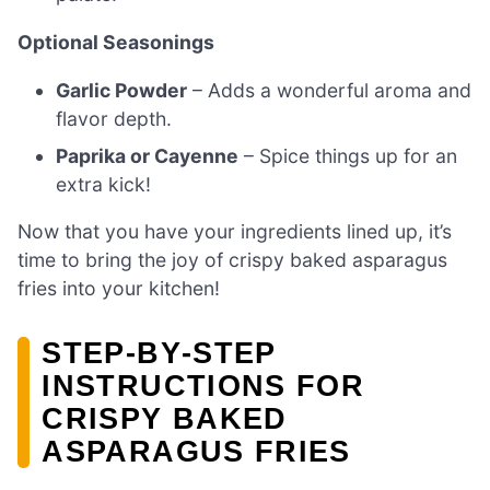
Optional Seasonings
Garlic Powder
– Adds a wonderful aroma and
flavor depth.
Paprika or Cayenne
– Spice things up for an
extra kick!
Now that you have your ingredients lined up, it’s
time to bring the joy of crispy baked asparagus
fries into your kitchen!
STEP‑BY‑STEP
INSTRUCTIONS FOR
CRISPY BAKED
ASPARAGUS FRIES