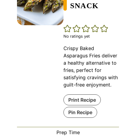
SNACK
No ratings yet
Crispy Baked
Asparagus Fries deliver
a healthy alternative to
fries, perfect for
satisfying cravings with
guilt-free enjoyment.
Print Recipe
Pin Recipe
Prep Time