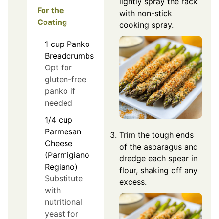
lightly spray the rack
For the
with non-stick
Coating
cooking spray.
1
cup
Panko
Breadcrumbs
Opt for
gluten-free
panko if
needed
1/4
cup
Parmesan
Trim the tough ends
Cheese
of the asparagus and
(Parmigiano
dredge each spear in
Regiano)
flour, shaking off any
Substitute
excess.
with
nutritional
yeast for