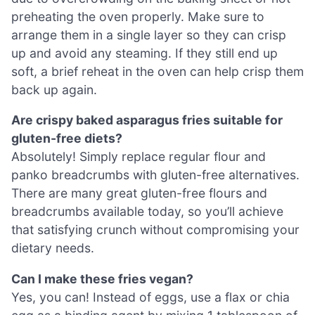
preheating the oven properly. Make sure to
arrange them in a single layer so they can crisp
up and avoid any steaming. If they still end up
soft, a brief reheat in the oven can help crisp them
back up again.
Are crispy baked asparagus fries suitable for
gluten-free diets?
Absolutely! Simply replace regular flour and
panko breadcrumbs with gluten-free alternatives.
There are many great gluten-free flours and
breadcrumbs available today, so you’ll achieve
that satisfying crunch without compromising your
dietary needs.
Can I make these fries vegan?
Yes, you can! Instead of eggs, use a flax or chia