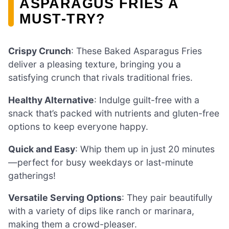
ASPARAGUS FRIES A
MUST-TRY?
Crispy Crunch
: These Baked Asparagus Fries
deliver a pleasing texture, bringing you a
satisfying crunch that rivals traditional fries.
Healthy Alternative
: Indulge guilt-free with a
snack that’s packed with nutrients and gluten-free
options to keep everyone happy.
Quick and Easy
: Whip them up in just 20 minutes
—perfect for busy weekdays or last-minute
gatherings!
Versatile Serving Options
: They pair beautifully
with a variety of dips like ranch or marinara,
making them a crowd-pleaser.