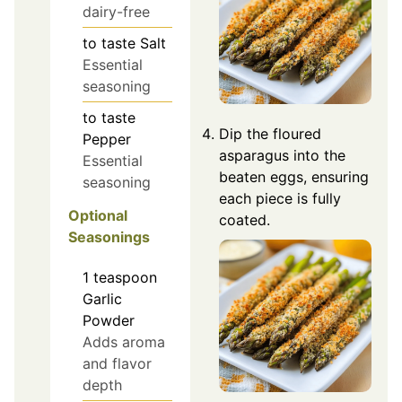
dairy-free
to taste
Salt
Essential
seasoning
to taste
Dip the floured
Pepper
asparagus into the
Essential
beaten eggs, ensuring
seasoning
each piece is fully
Optional
coated.
Seasonings
1
teaspoon
Garlic
Powder
Adds aroma
and flavor
depth