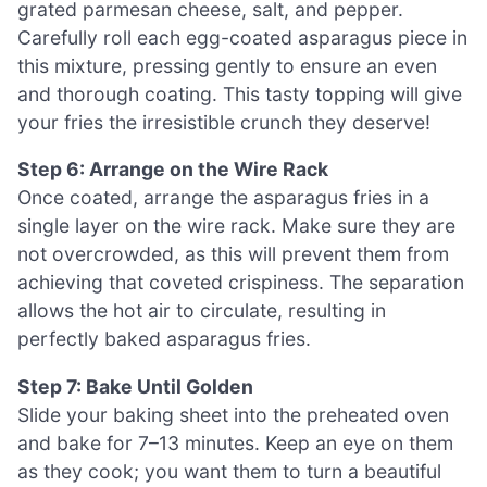
grated parmesan cheese, salt, and pepper.
Carefully roll each egg-coated asparagus piece in
this mixture, pressing gently to ensure an even
and thorough coating. This tasty topping will give
your fries the irresistible crunch they deserve!
Step 6: Arrange on the Wire Rack
Once coated, arrange the asparagus fries in a
single layer on the wire rack. Make sure they are
not overcrowded, as this will prevent them from
achieving that coveted crispiness. The separation
allows the hot air to circulate, resulting in
perfectly baked asparagus fries.
Step 7: Bake Until Golden
Slide your baking sheet into the preheated oven
and bake for 7–13 minutes. Keep an eye on them
as they cook; you want them to turn a beautiful