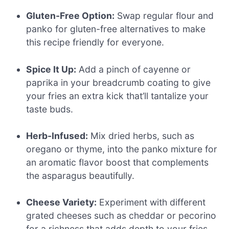
Gluten-Free Option:
Swap regular flour and
panko for gluten-free alternatives to make
this recipe friendly for everyone.
Spice It Up:
Add a pinch of cayenne or
paprika in your breadcrumb coating to give
your fries an extra kick that’ll tantalize your
taste buds.
Herb-Infused:
Mix dried herbs, such as
oregano or thyme, into the panko mixture for
an aromatic flavor boost that complements
the asparagus beautifully.
Cheese Variety:
Experiment with different
grated cheeses such as cheddar or pecorino
for a richness that adds depth to your fries.