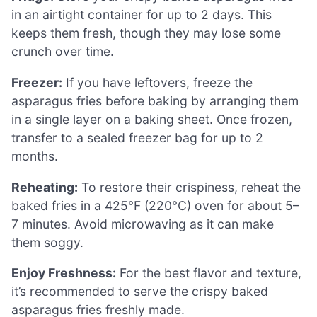
in an airtight container for up to 2 days. This
keeps them fresh, though they may lose some
crunch over time.
Freezer:
If you have leftovers, freeze the
asparagus fries before baking by arranging them
in a single layer on a baking sheet. Once frozen,
transfer to a sealed freezer bag for up to 2
months.
Reheating:
To restore their crispiness, reheat the
baked fries in a 425°F (220°C) oven for about 5–
7 minutes. Avoid microwaving as it can make
them soggy.
Enjoy Freshness:
For the best flavor and texture,
it’s recommended to serve the crispy baked
asparagus fries freshly made.