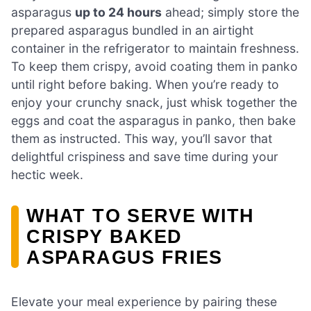
asparagus
up to 24 hours
ahead; simply store the
prepared asparagus bundled in an airtight
container in the refrigerator to maintain freshness.
To keep them crispy, avoid coating them in panko
until right before baking. When you’re ready to
enjoy your crunchy snack, just whisk together the
eggs and coat the asparagus in panko, then bake
them as instructed. This way, you’ll savor that
delightful crispiness and save time during your
hectic week.
WHAT TO SERVE WITH
CRISPY BAKED
ASPARAGUS FRIES
Elevate your meal experience by pairing these