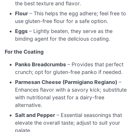
the best texture and flavor.
Flour
– This helps the egg adhere; feel free to
use gluten-free flour for a safe option.
Eggs
– Lightly beaten, they serve as the
binding agent for the delicious coating.
For the Coating
Panko Breadcrumbs
– Provides that perfect
crunch; opt for gluten-free panko if needed.
Parmesan Cheese (Parmigiano Regiano)
–
Enhances flavor with a savory kick; substitute
with nutritional yeast for a dairy-free
alternative.
Salt and Pepper
– Essential seasonings that
elevate the overall taste; adjust to suit your
palate.