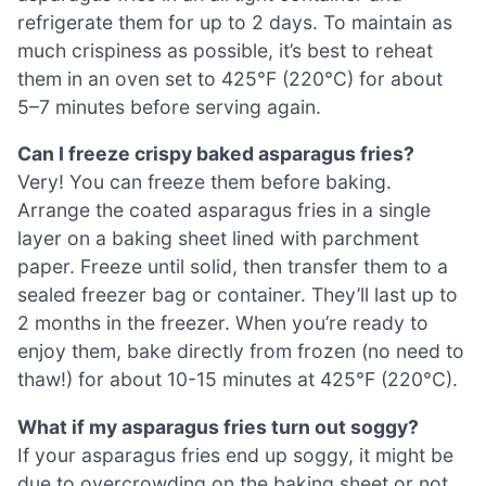
refrigerate them for up to 2 days. To maintain as
much crispiness as possible, it’s best to reheat
them in an oven set to 425°F (220°C) for about
5–7 minutes before serving again.
Can I freeze crispy baked asparagus fries?
Very! You can freeze them before baking.
Arrange the coated asparagus fries in a single
layer on a baking sheet lined with parchment
paper. Freeze until solid, then transfer them to a
sealed freezer bag or container. They’ll last up to
2 months in the freezer. When you’re ready to
enjoy them, bake directly from frozen (no need to
thaw!) for about 10-15 minutes at 425°F (220°C).
What if my asparagus fries turn out soggy?
If your asparagus fries end up soggy, it might be
due to overcrowding on the baking sheet or not