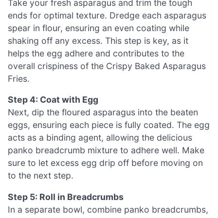
Take your fresh asparagus and trim the tough
ends for optimal texture. Dredge each asparagus
spear in flour, ensuring an even coating while
shaking off any excess. This step is key, as it
helps the egg adhere and contributes to the
overall crispiness of the Crispy Baked Asparagus
Fries.
Step 4: Coat with Egg
Next, dip the floured asparagus into the beaten
eggs, ensuring each piece is fully coated. The egg
acts as a binding agent, allowing the delicious
panko breadcrumb mixture to adhere well. Make
sure to let excess egg drip off before moving on
to the next step.
Step 5: Roll in Breadcrumbs
In a separate bowl, combine panko breadcrumbs,