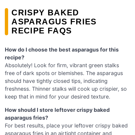
CRISPY BAKED
ASPARAGUS FRIES
RECIPE FAQS
How do I choose the best asparagus for this
recipe?
Absolutely! Look for firm, vibrant green stalks
free of dark spots or blemishes. The asparagus
should have tightly closed tips, indicating
freshness. Thinner stalks will cook up crispier, so
keep that in mind for your desired texture.
How should I store leftover crispy baked
asparagus fries?
For best results, place your leftover crispy baked
asparagus fries in an airtight container and