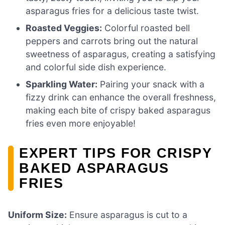
asparagus fries for a delicious taste twist.
Roasted Veggies:
Colorful roasted bell
peppers and carrots bring out the natural
sweetness of asparagus, creating a satisfying
and colorful side dish experience.
Sparkling Water:
Pairing your snack with a
fizzy drink can enhance the overall freshness,
making each bite of crispy baked asparagus
fries even more enjoyable!
EXPERT TIPS FOR CRISPY
BAKED ASPARAGUS
FRIES
Uniform Size:
Ensure asparagus is cut to a