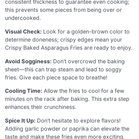
consistent thickness to guarantee even cooking;
this prevents some pieces from being over or
undercooked.
Visual Check:
Look for a golden-brown color to
determine doneness; crispy edges mean your
Crispy Baked Asparagus Fries are ready to enjoy.
Avoid Sogginess:
Don’t overcrowd the baking
sheet—this can trap steam and lead to soggy
fries. Give each piece space to breathe!
Cooling Time:
Allow the fries to cool for a few
minutes on the rack after baking. This extra step
enhances their crunchiness.
Spice It Up:
Don’t hesitate to explore flavors!
Adding garlic powder or paprika can elevate the
taste and make these fries even more exciting.