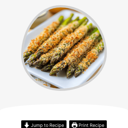
Jump to Recipe
Print Recipe