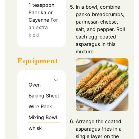
1
teaspoon
In a bowl, combine
Paprika or
panko breadcrumbs,
Cayenne
For
parmesan cheese,
an extra
salt, and pepper. Roll
kick!
each egg-coated
asparagus in this
mixture.
Equipment
Oven
Baking Sheet
Wire Rack
Mixing Bowl
Arrange the coated
whisk
asparagus fries in a
single layer on the