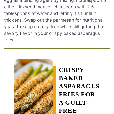
egg as a binding agent by mixing 1 tablespoon of
either flaxseed meal or chia seeds with 2.5
tablespoons of water and letting it sit until it
thickens. Swap out the parmesan for nutritional
yeast to keep it dairy-free while still getting that
savory flavor in your crispy baked asparagus
fries.
CRISPY
BAKED
ASPARAGUS
FRIES FOR
A GUILT-
FREE