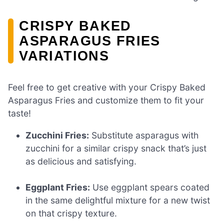
CRISPY BAKED
ASPARAGUS FRIES
VARIATIONS
Feel free to get creative with your Crispy Baked
Asparagus Fries and customize them to fit your
taste!
Zucchini Fries:
Substitute asparagus with
zucchini for a similar crispy snack that’s just
as delicious and satisfying.
Eggplant Fries:
Use eggplant spears coated
in the same delightful mixture for a new twist
on that crispy texture.