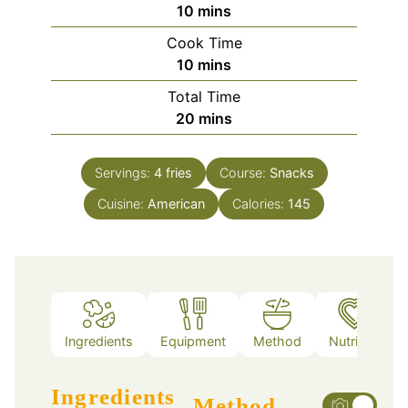
minutes
10
mins
Cook Time
minutes
10
mins
Total Time
minutes
20
mins
Servings:
4
fries
Course:
Snacks
Cuisine:
American
Calories:
145
Ingredients
Equipment
Method
Nutrition
Ingredients
Method