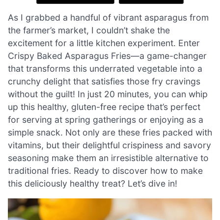
As I grabbed a handful of vibrant asparagus from
the farmer’s market, I couldn’t shake the
excitement for a little kitchen experiment. Enter
Crispy Baked Asparagus Fries—a game-changer
that transforms this underrated vegetable into a
crunchy delight that satisfies those fry cravings
without the guilt! In just 20 minutes, you can whip
up this healthy, gluten-free recipe that’s perfect
for serving at spring gatherings or enjoying as a
simple snack. Not only are these fries packed with
vitamins, but their delightful crispiness and savory
seasoning make them an irresistible alternative to
traditional fries. Ready to discover how to make
this deliciously healthy treat? Let’s dive in!