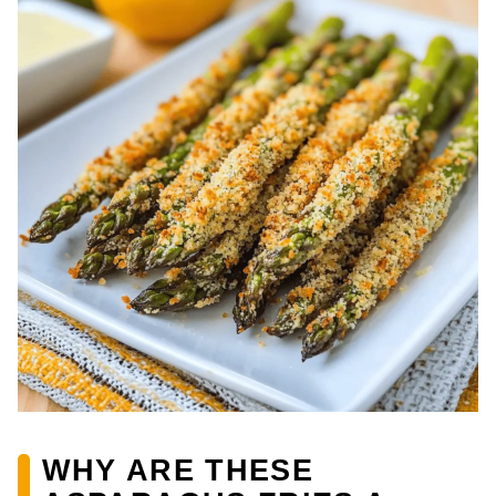
WHY ARE THESE