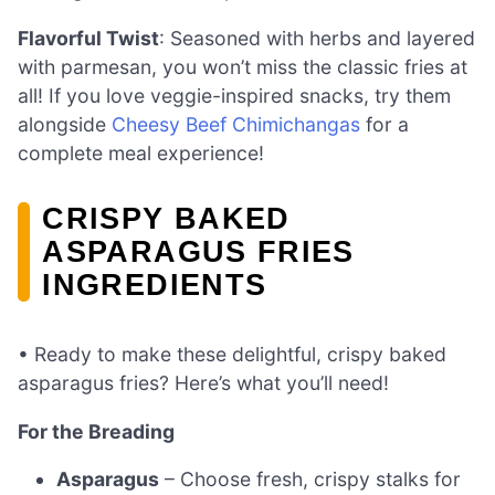
Flavorful Twist
: Seasoned with herbs and layered
with parmesan, you won’t miss the classic fries at
all! If you love veggie-inspired snacks, try them
alongside
Cheesy Beef Chimichangas
for a
complete meal experience!
CRISPY BAKED
ASPARAGUS FRIES
INGREDIENTS
• Ready to make these delightful, crispy baked
asparagus fries? Here’s what you’ll need!
For the Breading
Asparagus
– Choose fresh, crispy stalks for