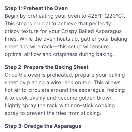
Step 1: Preheat the Oven
Begin by preheating your oven to 425°F (220°C).
This step is crucial to achieve that perfectly
crispy texture for your Crispy Baked Asparagus
Fries. While the oven heats up, gather your baking
sheet and wire rack—this setup will ensure
optimal airflow and crispiness during baking.
Step 2: Prepare the Baking Sheet
Once the oven is preheated, prepare your baking
sheet by placing a wire rack on top. This allows
hot air to circulate around the asparagus, helping
it to cook evenly and become golden brown.
Lightly spray the rack with non-stick cooking
spray to prevent the fries from sticking.
Step 3: Dredge the Asparagus