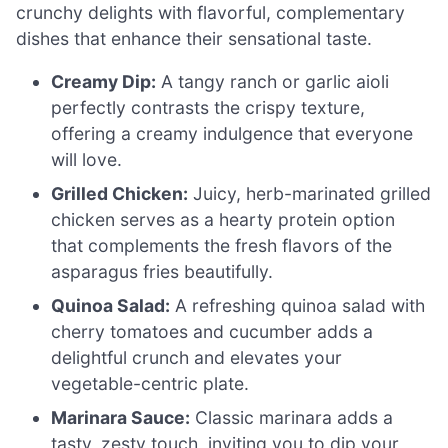
crunchy delights with flavorful, complementary
dishes that enhance their sensational taste.
Creamy Dip:
A tangy ranch or garlic aioli
perfectly contrasts the crispy texture,
offering a creamy indulgence that everyone
will love.
Grilled Chicken:
Juicy, herb-marinated grilled
chicken serves as a hearty protein option
that complements the fresh flavors of the
asparagus fries beautifully.
Quinoa Salad:
A refreshing quinoa salad with
cherry tomatoes and cucumber adds a
delightful crunch and elevates your
vegetable-centric plate.
Marinara Sauce:
Classic marinara adds a
tasty, zesty touch, inviting you to dip your