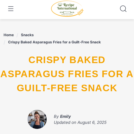
Skip
to
content
Home
Snacks
Crispy Baked Asparagus Fries for a Guilt-Free Snack
CRISPY BAKED
ASPARAGUS FRIES FOR A
GUILT-FREE SNACK
By
Emily
Updated on
August 6, 2025