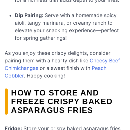
Dip Pairing:
Serve with a homemade spicy
aioli, tangy marinara, or creamy ranch to
elevate your snacking experience—perfect
for spring gatherings!
As you enjoy these crispy delights, consider
pairing them with a hearty dish like
Cheesy Beef
Chimichangas
or a sweet finish with
Peach
Cobbler
. Happy cooking!
HOW TO STORE AND
FREEZE CRISPY BAKED
ASPARAGUS FRIES
Fridge:
Store your crispy baked asparagus fries