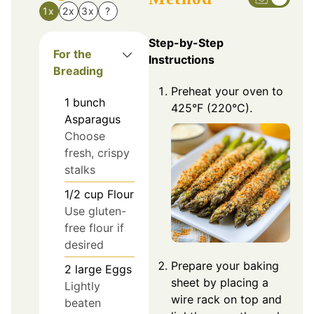
1x
2x
3x
?
Step-by-Step
For the
Instructions
Breading
Preheat your oven to
1
bunch
425°F (220°C).
Asparagus
Choose
fresh, crispy
stalks
1/2
cup
Flour
Use gluten-
free flour if
desired
Prepare your baking
2
large
Eggs
sheet by placing a
Lightly
wire rack on top and
beaten