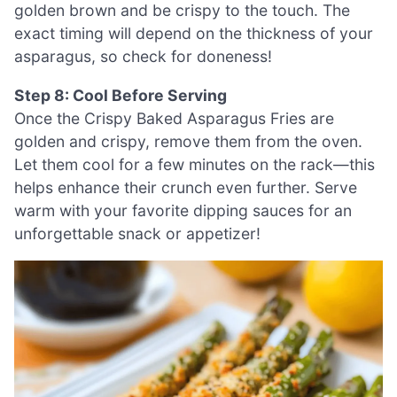
golden brown and be crispy to the touch. The
exact timing will depend on the thickness of your
asparagus, so check for doneness!
Step 8: Cool Before Serving
Once the Crispy Baked Asparagus Fries are
golden and crispy, remove them from the oven.
Let them cool for a few minutes on the rack—this
helps enhance their crunch even further. Serve
warm with your favorite dipping sauces for an
unforgettable snack or appetizer!