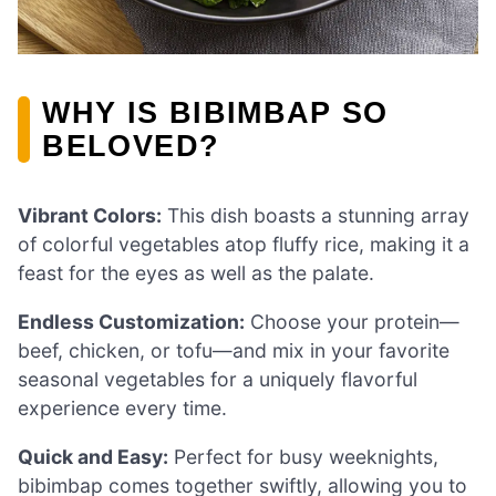
WHY IS BIBIMBAP SO
BELOVED?
Vibrant Colors:
This dish boasts a stunning array
of colorful vegetables atop fluffy rice, making it a
feast for the eyes as well as the palate.
Endless Customization:
Choose your protein—
beef, chicken, or tofu—and mix in your favorite
seasonal vegetables for a uniquely flavorful
experience every time.
Quick and Easy:
Perfect for busy weeknights,
bibimbap comes together swiftly, allowing you to