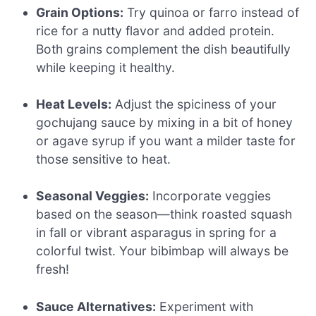
Grain Options:
Try quinoa or farro instead of
rice for a nutty flavor and added protein.
Both grains complement the dish beautifully
while keeping it healthy.
Heat Levels:
Adjust the spiciness of your
gochujang sauce by mixing in a bit of honey
or agave syrup if you want a milder taste for
those sensitive to heat.
Seasonal Veggies:
Incorporate veggies
based on the season—think roasted squash
in fall or vibrant asparagus in spring for a
colorful twist. Your bibimbap will always be
fresh!
Sauce Alternatives:
Experiment with