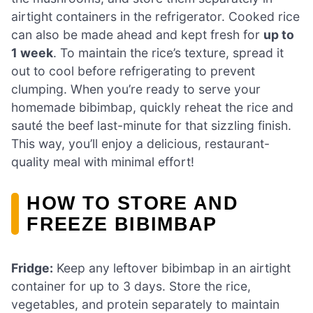
airtight containers in the refrigerator. Cooked rice
can also be made ahead and kept fresh for
up to
1 week
. To maintain the rice’s texture, spread it
out to cool before refrigerating to prevent
clumping. When you’re ready to serve your
homemade bibimbap, quickly reheat the rice and
sauté the beef last-minute for that sizzling finish.
This way, you’ll enjoy a delicious, restaurant-
quality meal with minimal effort!
HOW TO STORE AND
FREEZE BIBIMBAP
Fridge:
Keep any leftover bibimbap in an airtight
container for up to 3 days. Store the rice,
vegetables, and protein separately to maintain