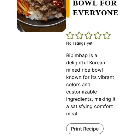
BOWL FOR
EVERYONE
No ratings yet
Bibimbap is a
delightful Korean
mixed rice bowl
known for its vibrant
colors and
customizable
ingredients, making it
a satisfying comfort
meal.
Print Recipe