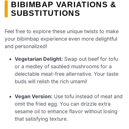
BIBIMBAP VARIATIONS &
SUBSTITUTIONS
Feel free to explore these unique twists to make
your bibimbap experience even more delightful
and personalized!
Vegetarian Delight:
Swap out beef for tofu
or a medley of sautéed mushrooms for a
delectable meat-free alternative. Your taste
buds will relish the rich umami!
Vegan Version:
Use tofu instead of meat and
omit the fried egg. You can drizzle extra
sesame oil to enhance flavor without losing
that satisfying texture.