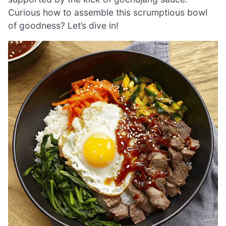
Curious how to assemble this scrumptious bowl
of goodness? Let’s dive in!