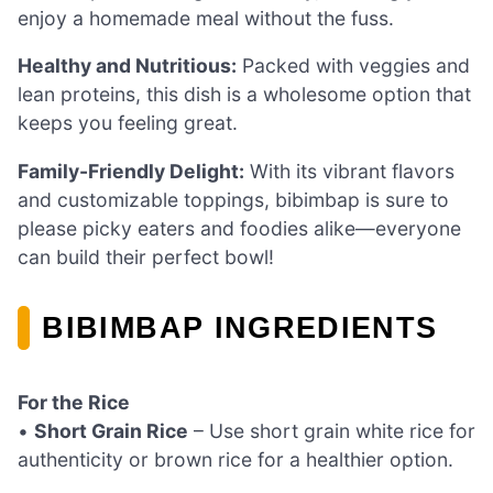
enjoy a homemade meal without the fuss.
Healthy and Nutritious:
Packed with veggies and
lean proteins, this dish is a wholesome option that
keeps you feeling great.
Family-Friendly Delight:
With its vibrant flavors
and customizable toppings, bibimbap is sure to
please picky eaters and foodies alike—everyone
can build their perfect bowl!
BIBIMBAP INGREDIENTS
For the Rice
•
Short Grain Rice
– Use short grain white rice for
authenticity or brown rice for a healthier option.