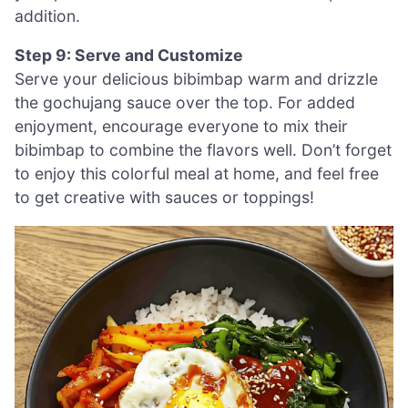
addition.
Step 9: Serve and Customize
Serve your delicious bibimbap warm and drizzle
the gochujang sauce over the top. For added
enjoyment, encourage everyone to mix their
bibimbap to combine the flavors well. Don’t forget
to enjoy this colorful meal at home, and feel free
to get creative with sauces or toppings!