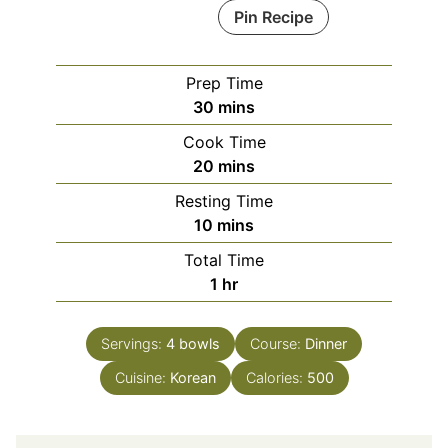
Pin Recipe
Prep Time
minutes
30
mins
Cook Time
minutes
20
mins
Resting Time
minutes
10
mins
Total Time
hour
1
hr
Servings:
4
bowls
Course:
Dinner
Cuisine:
Korean
Calories:
500