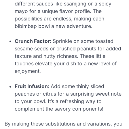
different sauces like ssamjang or a spicy
mayo for a unique flavor profile. The
possibilities are endless, making each
bibimbap bowl a new adventure.
Crunch Factor:
Sprinkle on some toasted
sesame seeds or crushed peanuts for added
texture and nutty richness. These little
touches elevate your dish to a new level of
enjoyment.
Fruit Infusion:
Add some thinly sliced
peaches or citrus for a surprising sweet note
to your bowl. It’s a refreshing way to
complement the savory components!
By making these substitutions and variations, you