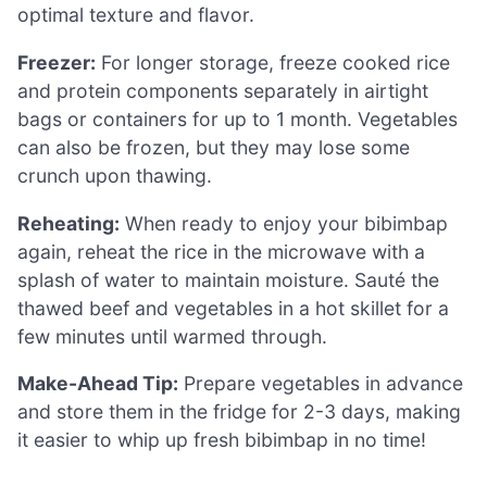
optimal texture and flavor.
Freezer:
For longer storage, freeze cooked rice
and protein components separately in airtight
bags or containers for up to 1 month. Vegetables
can also be frozen, but they may lose some
crunch upon thawing.
Reheating:
When ready to enjoy your bibimbap
again, reheat the rice in the microwave with a
splash of water to maintain moisture. Sauté the
thawed beef and vegetables in a hot skillet for a
few minutes until warmed through.
Make-Ahead Tip:
Prepare vegetables in advance
and store them in the fridge for 2-3 days, making
it easier to whip up fresh bibimbap in no time!