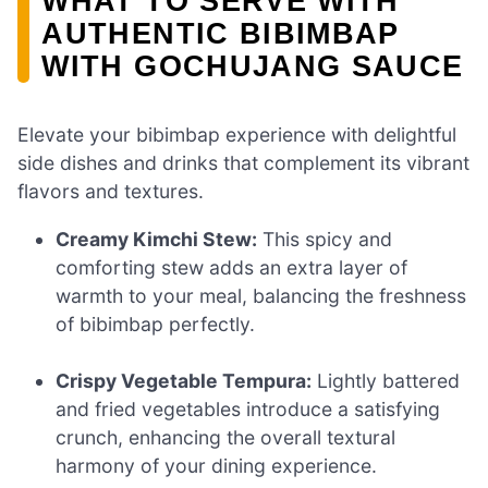
WHAT TO SERVE WITH
AUTHENTIC BIBIMBAP
WITH GOCHUJANG SAUCE
Elevate your bibimbap experience with delightful
side dishes and drinks that complement its vibrant
flavors and textures.
Creamy Kimchi Stew:
This spicy and
comforting stew adds an extra layer of
warmth to your meal, balancing the freshness
of bibimbap perfectly.
Crispy Vegetable Tempura:
Lightly battered
and fried vegetables introduce a satisfying
crunch, enhancing the overall textural
harmony of your dining experience.