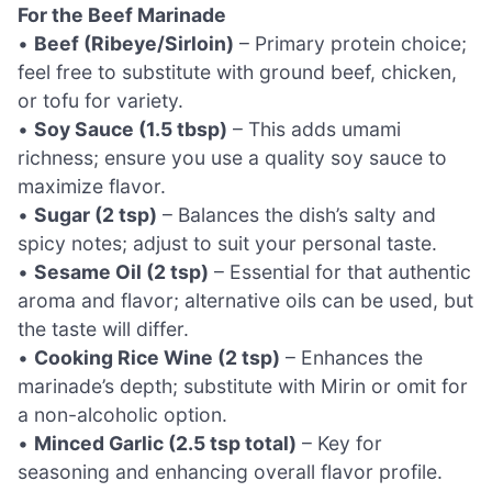
For the Beef Marinade
•
Beef (Ribeye/Sirloin)
– Primary protein choice;
feel free to substitute with ground beef, chicken,
or tofu for variety.
•
Soy Sauce (1.5 tbsp)
– This adds umami
richness; ensure you use a quality soy sauce to
maximize flavor.
•
Sugar (2 tsp)
– Balances the dish’s salty and
spicy notes; adjust to suit your personal taste.
•
Sesame Oil (2 tsp)
– Essential for that authentic
aroma and flavor; alternative oils can be used, but
the taste will differ.
•
Cooking Rice Wine (2 tsp)
– Enhances the
marinade’s depth; substitute with Mirin or omit for
a non-alcoholic option.
•
Minced Garlic (2.5 tsp total)
– Key for
seasoning and enhancing overall flavor profile.