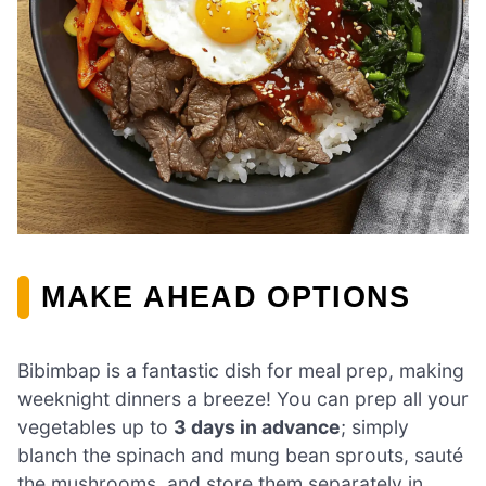
MAKE AHEAD OPTIONS
Bibimbap is a fantastic dish for meal prep, making
weeknight dinners a breeze! You can prep all your
vegetables up to
3 days in advance
; simply
blanch the spinach and mung bean sprouts, sauté
the mushrooms, and store them separately in