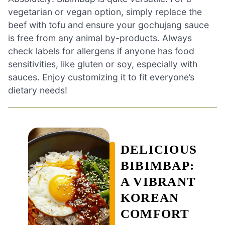
vegetarian or vegan option, simply replace the
beef with tofu and ensure your gochujang sauce
is free from any animal by-products. Always
check labels for allergens if anyone has food
sensitivities, like gluten or soy, especially with
sauces. Enjoy customizing it to fit everyone’s
dietary needs!
DELICIOUS
BIBIMBAP:
A VIBRANT
KOREAN
COMFORT