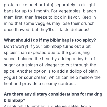
protein (like beef or tofu) separately in airtight
bags for up to 1 month. For vegetables, blanch
them first, then freeze to lock in flavor. Keep in
mind that some veggies may lose their crunch
once thawed, but they’ll still taste delicious!
What should I do if my bibimbap is too spicy?
Don’t worry! If your bibimbap turns out a bit
spicier than expected due to the gochujang
sauce, balance the heat by adding a tiny bit of
sugar or a splash of vinegar to cut through the
spice. Another option is to add a dollop of plain
yogurt or sour cream, which can help mellow the
heat and provide a creamy contrast.
Are there any dietary considerations for making
bibimbap?
Absolutely! Bibimbap is quite versatile. For a