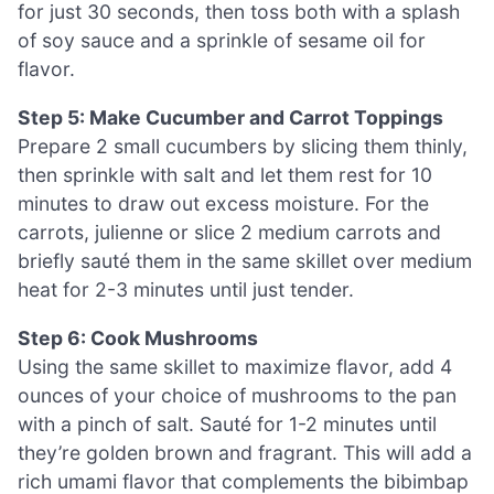
for just 30 seconds, then toss both with a splash
of soy sauce and a sprinkle of sesame oil for
flavor.
Step 5: Make Cucumber and Carrot Toppings
Prepare 2 small cucumbers by slicing them thinly,
then sprinkle with salt and let them rest for 10
minutes to draw out excess moisture. For the
carrots, julienne or slice 2 medium carrots and
briefly sauté them in the same skillet over medium
heat for 2-3 minutes until just tender.
Step 6: Cook Mushrooms
Using the same skillet to maximize flavor, add 4
ounces of your choice of mushrooms to the pan
with a pinch of salt. Sauté for 1-2 minutes until
they’re golden brown and fragrant. This will add a
rich umami flavor that complements the bibimbap