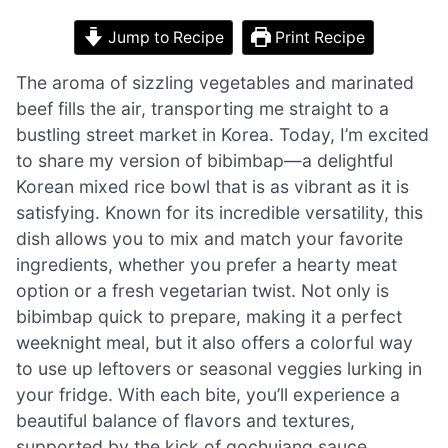
Jump to Recipe
Print Recipe
The aroma of sizzling vegetables and marinated
beef fills the air, transporting me straight to a
bustling street market in Korea. Today, I’m excited
to share my version of bibimbap—a delightful
Korean mixed rice bowl that is as vibrant as it is
satisfying. Known for its incredible versatility, this
dish allows you to mix and match your favorite
ingredients, whether you prefer a hearty meat
option or a fresh vegetarian twist. Not only is
bibimbap quick to prepare, making it a perfect
weeknight meal, but it also offers a colorful way
to use up leftovers or seasonal veggies lurking in
your fridge. With each bite, you’ll experience a
beautiful balance of flavors and textures,
supported by the kick of gochujang sauce.