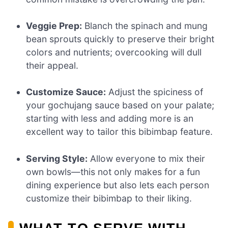
Veggie Prep:
Blanch the spinach and mung
bean sprouts quickly to preserve their bright
colors and nutrients; overcooking will dull
their appeal.
Customize Sauce:
Adjust the spiciness of
your gochujang sauce based on your palate;
starting with less and adding more is an
excellent way to tailor this bibimbap feature.
Serving Style:
Allow everyone to mix their
own bowls—this not only makes for a fun
dining experience but also lets each person
customize their bibimbap to their liking.