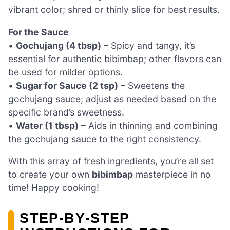
vibrant color; shred or thinly slice for best results.
For the Sauce
•
Gochujang (4 tbsp)
– Spicy and tangy, it’s
essential for authentic bibimbap; other flavors can
be used for milder options.
•
Sugar for Sauce (2 tsp)
– Sweetens the
gochujang sauce; adjust as needed based on the
specific brand’s sweetness.
•
Water (1 tbsp)
– Aids in thinning and combining
the gochujang sauce to the right consistency.
With this array of fresh ingredients, you’re all set
to create your own
bibimbap
masterpiece in no
time! Happy cooking!
STEP‑BY‑STEP