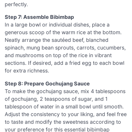
perfectly.
Step 7: Assemble Bibimbap
In a large bowl or individual dishes, place a
generous scoop of the warm rice at the bottom.
Neatly arrange the sautéed beef, blanched
spinach, mung bean sprouts, carrots, cucumbers,
and mushrooms on top of the rice in vibrant
sections. If desired, add a fried egg to each bowl
for extra richness.
Step 8: Prepare Gochujang Sauce
To make the gochujang sauce, mix 4 tablespoons
of gochujang, 2 teaspoons of sugar, and 1
tablespoon of water in a small bowl until smooth.
Adjust the consistency to your liking, and feel free
to taste and modify the sweetness according to
your preference for this essential bibimbap