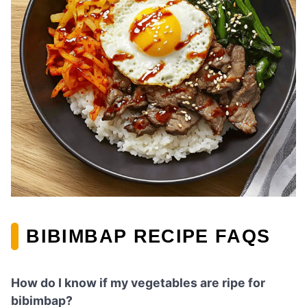
BIBIMBAP RECIPE FAQS
How do I know if my vegetables are ripe for
bibimbap?