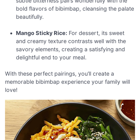
subtle bitterness pairs wonderfully with the
bold flavors of bibimbap, cleansing the palate
beautifully.
Mango Sticky Rice:
For dessert, its sweet
and creamy texture contrasts well with the
savory elements, creating a satisfying and
delightful end to your meal.
With these perfect pairings, you’ll create a
memorable bibimbap experience your family will
love!