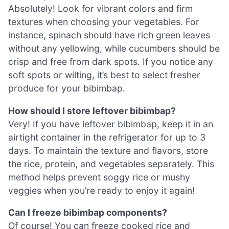
Absolutely! Look for vibrant colors and firm
textures when choosing your vegetables. For
instance, spinach should have rich green leaves
without any yellowing, while cucumbers should be
crisp and free from dark spots. If you notice any
soft spots or wilting, it’s best to select fresher
produce for your bibimbap.
How should I store leftover bibimbap?
Very! If you have leftover bibimbap, keep it in an
airtight container in the refrigerator for up to 3
days. To maintain the texture and flavors, store
the rice, protein, and vegetables separately. This
method helps prevent soggy rice or mushy
veggies when you’re ready to enjoy it again!
Can I freeze bibimbap components?
Of course! You can freeze cooked rice and