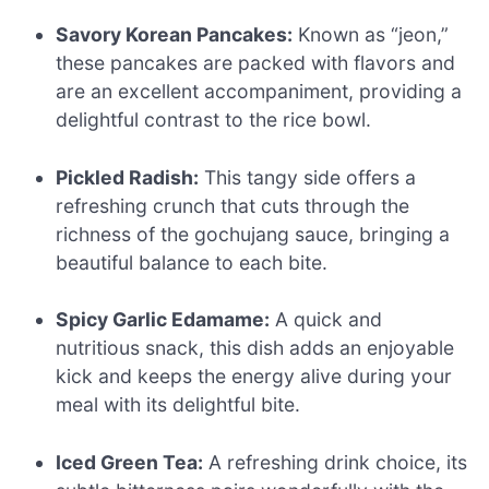
Savory Korean Pancakes:
Known as “jeon,”
these pancakes are packed with flavors and
are an excellent accompaniment, providing a
delightful contrast to the rice bowl.
Pickled Radish:
This tangy side offers a
refreshing crunch that cuts through the
richness of the gochujang sauce, bringing a
beautiful balance to each bite.
Spicy Garlic Edamame:
A quick and
nutritious snack, this dish adds an enjoyable
kick and keeps the energy alive during your
meal with its delightful bite.
Iced Green Tea:
A refreshing drink choice, its