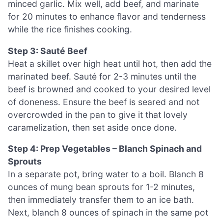
minced garlic. Mix well, add beef, and marinate
for 20 minutes to enhance flavor and tenderness
while the rice finishes cooking.
Step 3: Sauté Beef
Heat a skillet over high heat until hot, then add the
marinated beef. Sauté for 2-3 minutes until the
beef is browned and cooked to your desired level
of doneness. Ensure the beef is seared and not
overcrowded in the pan to give it that lovely
caramelization, then set aside once done.
Step 4: Prep Vegetables – Blanch Spinach and
Sprouts
In a separate pot, bring water to a boil. Blanch 8
ounces of mung bean sprouts for 1-2 minutes,
then immediately transfer them to an ice bath.
Next, blanch 8 ounces of spinach in the same pot