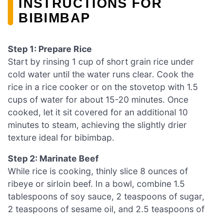
INSTRUCTIONS FOR
BIBIMBAP
Step 1: Prepare Rice
Start by rinsing 1 cup of short grain rice under
cold water until the water runs clear. Cook the
rice in a rice cooker or on the stovetop with 1.5
cups of water for about 15-20 minutes. Once
cooked, let it sit covered for an additional 10
minutes to steam, achieving the slightly drier
texture ideal for bibimbap.
Step 2: Marinate Beef
While rice is cooking, thinly slice 8 ounces of
ribeye or sirloin beef. In a bowl, combine 1.5
tablespoons of soy sauce, 2 teaspoons of sugar,
2 teaspoons of sesame oil, and 2.5 teaspoons of