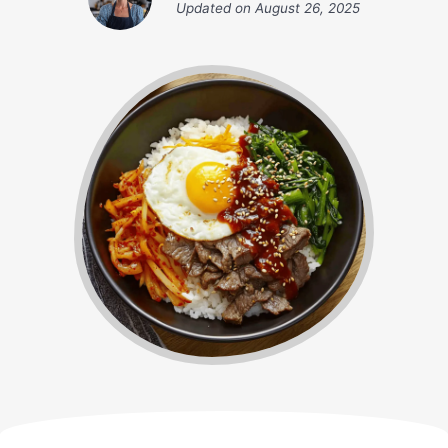
Updated on
August 26, 2025