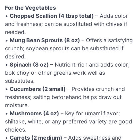
For the Vegetables
•
Chopped Scallion (4 tbsp total)
– Adds color
and freshness; can be substituted with chives if
needed.
•
Mung Bean Sprouts (8 oz)
– Offers a satisfying
crunch; soybean sprouts can be substituted if
desired.
•
Spinach (8 oz)
– Nutrient-rich and adds color;
bok choy or other greens work well as
substitutes.
•
Cucumbers (2 small)
– Provides crunch and
freshness; salting beforehand helps draw out
moisture.
•
Mushrooms (4 oz)
– Key for umami flavor;
shiitake, white, or any preferred variety are good
choices.
•
Carrots (2 medium)
– Adds sweetness and