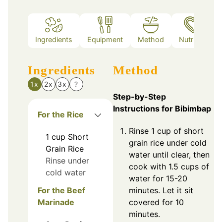
Ingredients
Equipment
Method
Nutrition
Ingredients
Method
1x
2x
3x
?
Step-by-Step
Instructions for Bibimbap
For the Rice
Rinse 1 cup of short
1
cup
Short
grain rice under cold
Grain Rice
water until clear, then
Rinse under
cook with 1.5 cups of
cold water
water for 15-20
For the Beef
minutes. Let it sit
Marinade
covered for 10
minutes.