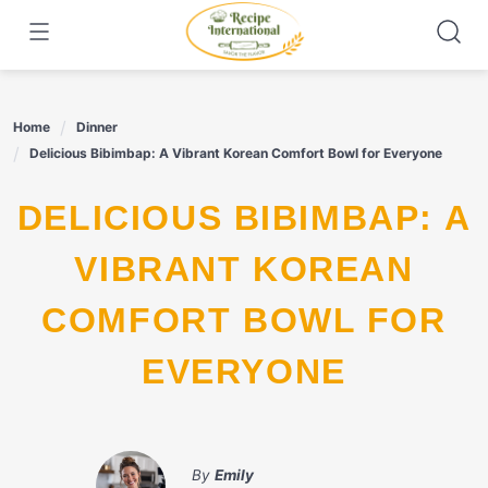
Skip
to
content
Home
Dinner
Delicious Bibimbap: A Vibrant Korean Comfort Bowl for Everyone
DELICIOUS BIBIMBAP: A
VIBRANT KOREAN
COMFORT BOWL FOR
EVERYONE
By
Emily