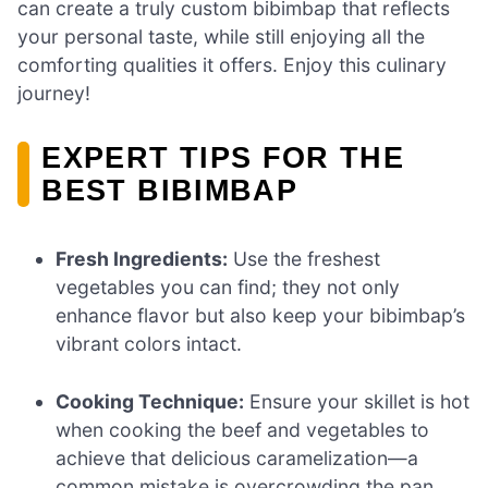
can create a truly custom bibimbap that reflects
your personal taste, while still enjoying all the
comforting qualities it offers. Enjoy this culinary
journey!
EXPERT TIPS FOR THE
BEST BIBIMBAP
Fresh Ingredients:
Use the freshest
vegetables you can find; they not only
enhance flavor but also keep your bibimbap’s
vibrant colors intact.
Cooking Technique:
Ensure your skillet is hot
when cooking the beef and vegetables to
achieve that delicious caramelization—a
common mistake is overcrowding the pan.