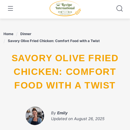
Skip
to
content
Home
Dinner
Savory Olive Fried Chicken: Comfort Food with a Twist
SAVORY OLIVE FRIED
CHICKEN: COMFORT
FOOD WITH A TWIST
By
Emily
Updated on
August 26, 2025