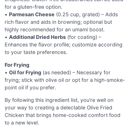
for a gluten-free option.
•
Parmesan Cheese
(0.25 cup, grated) – Adds
rich flavor and aids in browning; optional but
highly recommended for an umami boost.
•
Additional Dried Herbs
(for coating) –
Enhances the flavor profile; customize according
to your taste preferences.
For Frying
•
Oil for Frying
(as needed) – Necessary for
frying; stick with olive oil or opt for a high-smoke-
point oil if you prefer.
By following this ingredient list, you’re well on
your way to creating a delectable Olive Fried
Chicken that brings home-cooked comfort food
to a new level.