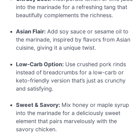
into the marinade for a refreshing tang that
beautifully complements the richness.
Asian Flair:
Add soy sauce or sesame oil to
the marinade, inspired by flavors from Asian
cuisine, giving it a unique twist.
Low-Carb Option:
Use crushed pork rinds
instead of breadcrumbs for a low-carb or
keto-friendly version that’s just as crunchy
and satisfying.
Sweet & Savory:
Mix honey or maple syrup
into the marinade for a deliciously sweet
element that pairs marvelously with the
savory chicken.