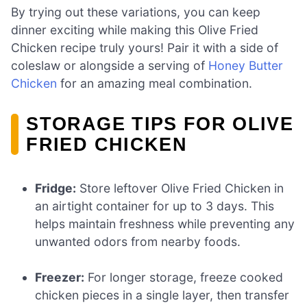
By trying out these variations, you can keep
dinner exciting while making this Olive Fried
Chicken recipe truly yours! Pair it with a side of
coleslaw or alongside a serving of
Honey Butter
Chicken
for an amazing meal combination.
STORAGE TIPS FOR OLIVE
FRIED CHICKEN
Fridge:
Store leftover Olive Fried Chicken in
an airtight container for up to 3 days. This
helps maintain freshness while preventing any
unwanted odors from nearby foods.
Freezer:
For longer storage, freeze cooked
chicken pieces in a single layer, then transfer