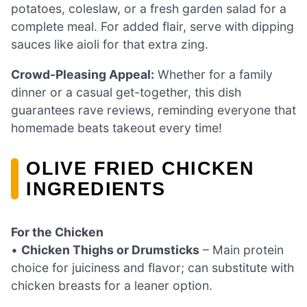
potatoes, coleslaw, or a fresh garden salad for a
complete meal. For added flair, serve with dipping
sauces like aioli for that extra zing.
Crowd-Pleasing Appeal:
Whether for a family
dinner or a casual get-together, this dish
guarantees rave reviews, reminding everyone that
homemade beats takeout every time!
OLIVE FRIED CHICKEN
INGREDIENTS
For the Chicken
•
Chicken Thighs or Drumsticks
– Main protein
choice for juiciness and flavor; can substitute with
chicken breasts for a leaner option.