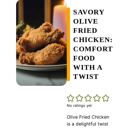
SAVORY
OLIVE
FRIED
CHICKEN:
COMFORT
FOOD
WITH A
TWIST
No ratings yet
Olive Fried Chicken
is a delightful twist