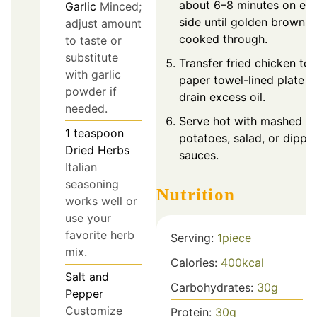
about 6–8 minutes on ea
Garlic
Minced;
side until golden brown 
adjust amount
cooked through.
to taste or
substitute
Transfer fried chicken to 
with garlic
paper towel-lined plate t
powder if
drain excess oil.
needed.
Serve hot with mashed
1
teaspoon
potatoes, salad, or dippi
Dried Herbs
sauces.
Italian
seasoning
Nutrition
works well or
use your
favorite herb
Serving:
1
piece
mix.
Calories:
400
kcal
Salt and
Carbohydrates:
30
g
Pepper
Customize
Protein:
30
g