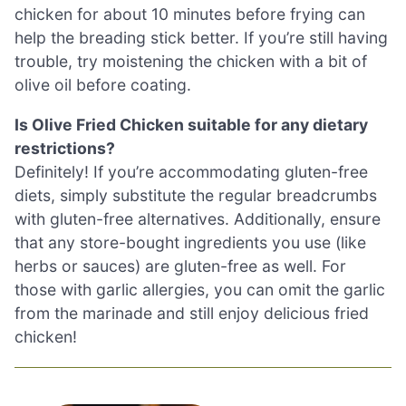
chicken for about 10 minutes before frying can
help the breading stick better. If you’re still having
trouble, try moistening the chicken with a bit of
olive oil before coating.
Is Olive Fried Chicken suitable for any dietary
restrictions?
Definitely! If you’re accommodating gluten-free
diets, simply substitute the regular breadcrumbs
with gluten-free alternatives. Additionally, ensure
that any store-bought ingredients you use (like
herbs or sauces) are gluten-free as well. For
those with garlic allergies, you can omit the garlic
from the marinade and still enjoy delicious fried
chicken!