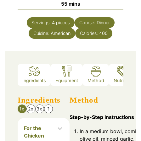
minutes
55
mins
Servings:
4
pieces
Course:
Dinner
Cuisine:
American
Calories:
400
Ingredients
Equipment
Method
Nutrition
Ingredients
Method
1x
2x
3x
?
Step-by-Step Instructions
For the
In a medium bowl, combi
Chicken
olive oil, minced garlic,