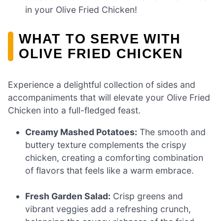
in your Olive Fried Chicken!
WHAT TO SERVE WITH
OLIVE FRIED CHICKEN
Experience a delightful collection of sides and
accompaniments that will elevate your Olive Fried
Chicken into a full-fledged feast.
Creamy Mashed Potatoes:
The smooth and
buttery texture complements the crispy
chicken, creating a comforting combination
of flavors that feels like a warm embrace.
Fresh Garden Salad:
Crisp greens and
vibrant veggies add a refreshing crunch,