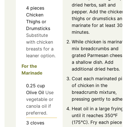
dried herbs, salt and
4
pieces
pepper. Add the chicken
Chicken
thighs or drumsticks and
Thighs or
marinate for at least 30
Drumsticks
minutes.
Substitute
While chicken is marinatin
with chicken
mix breadcrumbs and
breasts for a
grated Parmesan cheese 
leaner option.
a shallow dish. Add
For the
additional dried herbs.
Marinade
Coat each marinated pie
of chicken in the
0.25
cup
breadcrumb mixture,
Olive Oil
Use
pressing gently to adhere
vegetable or
canola oil if
Heat oil in a large frying 
preferred.
until it reaches 350°F
(175°C). Fry each piece f
3
cloves