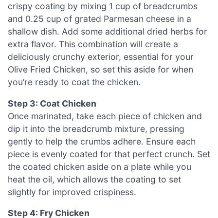
crispy coating by mixing 1 cup of breadcrumbs
and 0.25 cup of grated Parmesan cheese in a
shallow dish. Add some additional dried herbs for
extra flavor. This combination will create a
deliciously crunchy exterior, essential for your
Olive Fried Chicken, so set this aside for when
you’re ready to coat the chicken.
Step 3: Coat Chicken
Once marinated, take each piece of chicken and
dip it into the breadcrumb mixture, pressing
gently to help the crumbs adhere. Ensure each
piece is evenly coated for that perfect crunch. Set
the coated chicken aside on a plate while you
heat the oil, which allows the coating to set
slightly for improved crispiness.
Step 4: Fry Chicken