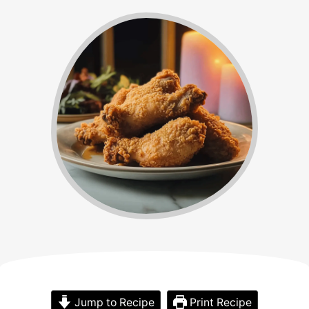
Jump to Recipe
Print Recipe