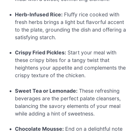
Herb-Infused Rice:
Fluffy rice cooked with
fresh herbs brings a light but flavorful accent
to the plate, grounding the dish and offering a
satisfying starch.
Crispy Fried Pickles:
Start your meal with
these crispy bites for a tangy twist that
heightens your appetite and complements the
crispy texture of the chicken.
Sweet Tea or Lemonade:
These refreshing
beverages are the perfect palate cleansers,
balancing the savory elements of your meal
while adding a hint of sweetness.
Chocolate Mousse:
End on a delightful note