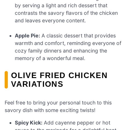
by serving a light and rich dessert that
contrasts the savory flavors of the chicken
and leaves everyone content.
Apple Pie:
A classic dessert that provides
warmth and comfort, reminding everyone of
cozy family dinners and enhancing the
memory of a wonderful meal.
OLIVE FRIED CHICKEN
VARIATIONS
Feel free to bring your personal touch to this
savory dish with some exciting twists!
Spicy Kick:
Add cayenne pepper or hot