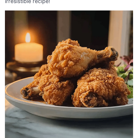
irresistible recipe!