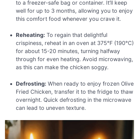
to a freezer-safe bag or container. It’ll keep
well for up to 3 months, allowing you to enjoy
this comfort food whenever you crave it.
Reheating:
To regain that delightful
crispiness, reheat in an oven at 375°F (190°C)
for about 15-20 minutes, turning halfway
through for even heating. Avoid microwaving,
as this can make the chicken soggy.
Defrosting:
When ready to enjoy frozen Olive
Fried Chicken, transfer it to the fridge to thaw
overnight. Quick defrosting in the microwave
can lead to uneven texture.