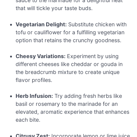
sauce to the marinade for a delightful heat
that will tickle your taste buds.
Vegetarian Delight:
Substitute chicken with
tofu or cauliflower for a fulfilling vegetarian
option that retains the crunchy goodness.
Cheesy Variations:
Experiment by using
different cheeses like cheddar or gouda in
the breadcrumb mixture to create unique
flavor profiles.
Herb Infusion:
Try adding fresh herbs like
basil or rosemary to the marinade for an
elevated, aromatic experience that enhances
each bite.
Citrusy Zest:
Incorporate lemon or lime juice