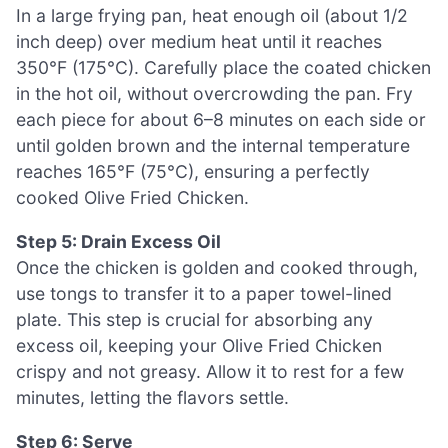
In a large frying pan, heat enough oil (about 1/2
inch deep) over medium heat until it reaches
350°F (175°C). Carefully place the coated chicken
in the hot oil, without overcrowding the pan. Fry
each piece for about 6–8 minutes on each side or
until golden brown and the internal temperature
reaches 165°F (75°C), ensuring a perfectly
cooked Olive Fried Chicken.
Step 5: Drain Excess Oil
Once the chicken is golden and cooked through,
use tongs to transfer it to a paper towel-lined
plate. This step is crucial for absorbing any
excess oil, keeping your Olive Fried Chicken
crispy and not greasy. Allow it to rest for a few
minutes, letting the flavors settle.
Step 6: Serve