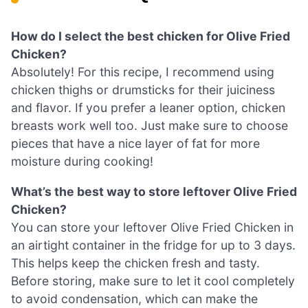
How do I select the best chicken for Olive Fried
Chicken?
Absolutely! For this recipe, I recommend using
chicken thighs or drumsticks for their juiciness
and flavor. If you prefer a leaner option, chicken
breasts work well too. Just make sure to choose
pieces that have a nice layer of fat for more
moisture during cooking!
What’s the best way to store leftover Olive Fried
Chicken?
You can store your leftover Olive Fried Chicken in
an airtight container in the fridge for up to 3 days.
This helps keep the chicken fresh and tasty.
Before storing, make sure to let it cool completely
to avoid condensation, which can make the