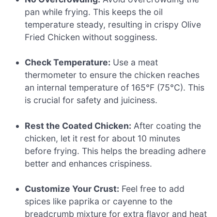
pan while frying. This keeps the oil
temperature steady, resulting in crispy Olive
Fried Chicken without sogginess.
Check Temperature:
Use a meat
thermometer to ensure the chicken reaches
an internal temperature of 165°F (75°C). This
is crucial for safety and juiciness.
Rest the Coated Chicken:
After coating the
chicken, let it rest for about 10 minutes
before frying. This helps the breading adhere
better and enhances crispiness.
Customize Your Crust:
Feel free to add
spices like paprika or cayenne to the
breadcrumb mixture for extra flavor and heat