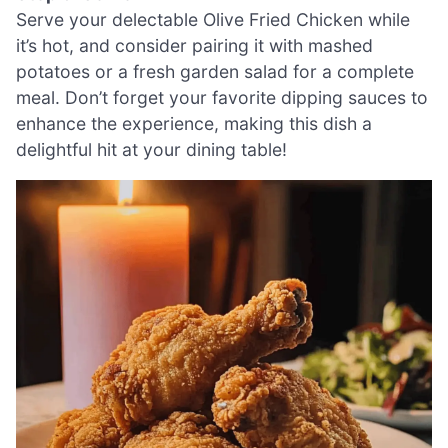
Serve your delectable Olive Fried Chicken while
it’s hot, and consider pairing it with mashed
potatoes or a fresh garden salad for a complete
meal. Don’t forget your favorite dipping sauces to
enhance the experience, making this dish a
delightful hit at your dining table!