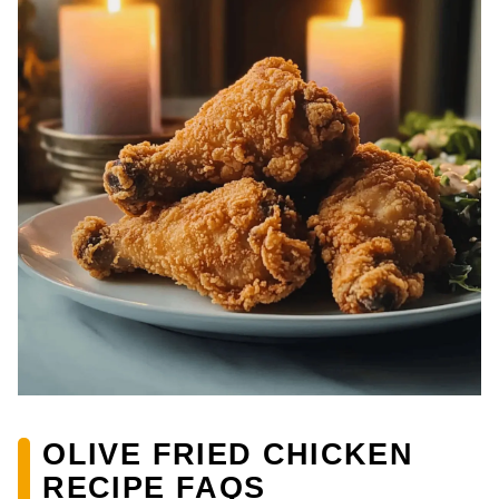
OLIVE FRIED CHICKEN
RECIPE FAQS