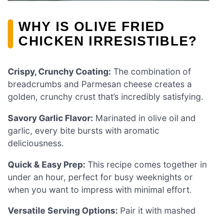
WHY IS OLIVE FRIED
CHICKEN IRRESISTIBLE?
Crispy, Crunchy Coating:
The combination of
breadcrumbs and Parmesan cheese creates a
golden, crunchy crust that’s incredibly satisfying.
Savory Garlic Flavor:
Marinated in olive oil and
garlic, every bite bursts with aromatic
deliciousness.
Quick & Easy Prep:
This recipe comes together in
under an hour, perfect for busy weeknights or
when you want to impress with minimal effort.
Versatile Serving Options:
Pair it with mashed