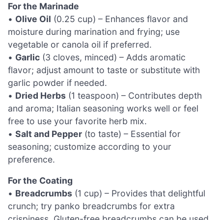
For the Marinade
•
Olive Oil
(0.25 cup) – Enhances flavor and
moisture during marination and frying; use
vegetable or canola oil if preferred.
•
Garlic
(3 cloves, minced) – Adds aromatic
flavor; adjust amount to taste or substitute with
garlic powder if needed.
•
Dried Herbs
(1 teaspoon) – Contributes depth
and aroma; Italian seasoning works well or feel
free to use your favorite herb mix.
•
Salt and Pepper
(to taste) – Essential for
seasoning; customize according to your
preference.
For the Coating
•
Breadcrumbs
(1 cup) – Provides that delightful
crunch; try panko breadcrumbs for extra
crispiness. Gluten-free breadcrumbs can be used