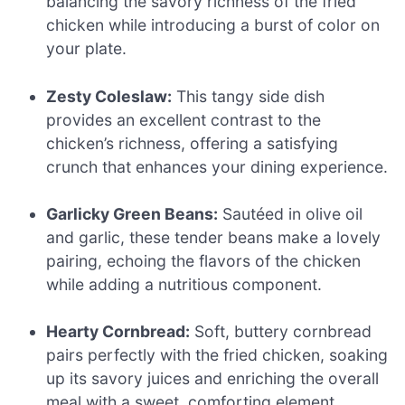
balancing the savory richness of the fried
chicken while introducing a burst of color on
your plate.
Zesty Coleslaw:
This tangy side dish
provides an excellent contrast to the
chicken’s richness, offering a satisfying
crunch that enhances your dining experience.
Garlicky Green Beans:
Sautéed in olive oil
and garlic, these tender beans make a lovely
pairing, echoing the flavors of the chicken
while adding a nutritious component.
Hearty Cornbread:
Soft, buttery cornbread
pairs perfectly with the fried chicken, soaking
up its savory juices and enriching the overall
meal with a sweet, comforting element.