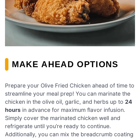
MAKE AHEAD OPTIONS
Prepare your Olive Fried Chicken ahead of time to
streamline your meal prep! You can marinate the
chicken in the olive oil, garlic, and herbs up to
24
hours
in advance for maximum flavor infusion.
Simply cover the marinated chicken well and
refrigerate until you’re ready to continue.
Additionally, you can mix the breadcrumb coating