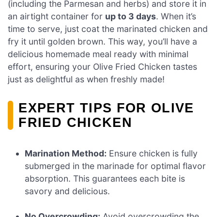
(including the Parmesan and herbs) and store it in
an airtight container for
up to 3 days
. When it’s
time to serve, just coat the marinated chicken and
fry it until golden brown. This way, you’ll have a
delicious homemade meal ready with minimal
effort, ensuring your Olive Fried Chicken tastes
just as delightful as when freshly made!
EXPERT TIPS FOR OLIVE
FRIED CHICKEN
Marination Method:
Ensure chicken is fully
submerged in the marinade for optimal flavor
absorption. This guarantees each bite is
savory and delicious.
No Overcrowding:
Avoid overcrowding the