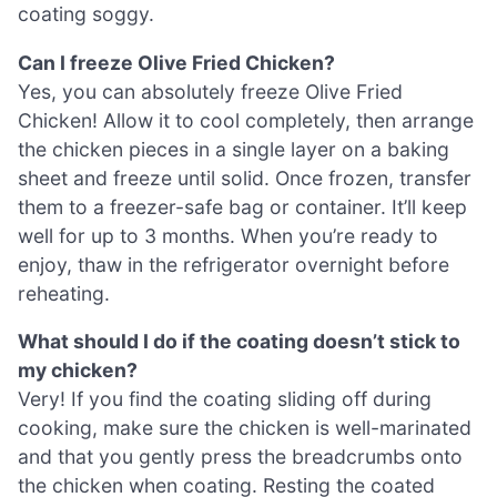
coating soggy.
Can I freeze Olive Fried Chicken?
Yes, you can absolutely freeze Olive Fried
Chicken! Allow it to cool completely, then arrange
the chicken pieces in a single layer on a baking
sheet and freeze until solid. Once frozen, transfer
them to a freezer-safe bag or container. It’ll keep
well for up to 3 months. When you’re ready to
enjoy, thaw in the refrigerator overnight before
reheating.
What should I do if the coating doesn’t stick to
my chicken?
Very! If you find the coating sliding off during
cooking, make sure the chicken is well-marinated
and that you gently press the breadcrumbs onto
the chicken when coating. Resting the coated