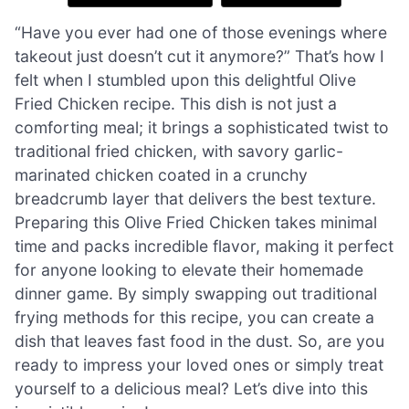
“Have you ever had one of those evenings where
takeout just doesn’t cut it anymore?” That’s how I
felt when I stumbled upon this delightful Olive
Fried Chicken recipe. This dish is not just a
comforting meal; it brings a sophisticated twist to
traditional fried chicken, with savory garlic-
marinated chicken coated in a crunchy
breadcrumb layer that delivers the best texture.
Preparing this Olive Fried Chicken takes minimal
time and packs incredible flavor, making it perfect
for anyone looking to elevate their homemade
dinner game. By simply swapping out traditional
frying methods for this recipe, you can create a
dish that leaves fast food in the dust. So, are you
ready to impress your loved ones or simply treat
yourself to a delicious meal? Let’s dive into this