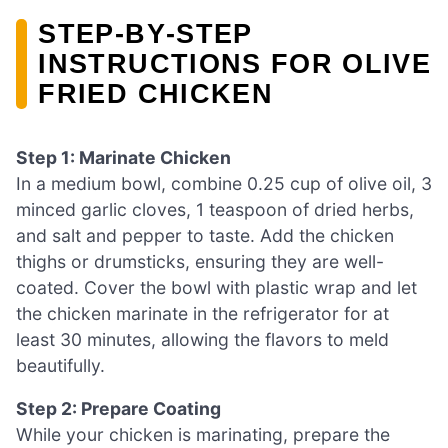
STEP‑BY‑STEP
INSTRUCTIONS FOR OLIVE
FRIED CHICKEN
Step 1: Marinate Chicken
In a medium bowl, combine 0.25 cup of olive oil, 3
minced garlic cloves, 1 teaspoon of dried herbs,
and salt and pepper to taste. Add the chicken
thighs or drumsticks, ensuring they are well-
coated. Cover the bowl with plastic wrap and let
the chicken marinate in the refrigerator for at
least 30 minutes, allowing the flavors to meld
beautifully.
Step 2: Prepare Coating
While your chicken is marinating, prepare the