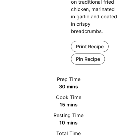
on traditional fried
chicken, marinated
in garlic and coated
in crispy
breadcrumbs.
Print Recipe
Pin Recipe
Prep Time
minutes
30
mins
Cook Time
minutes
15
mins
Resting Time
minutes
10
mins
Total Time