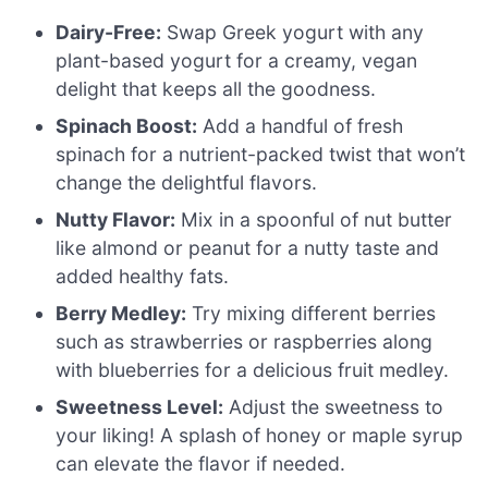
Dairy-Free:
Swap Greek yogurt with any
plant-based yogurt for a creamy, vegan
delight that keeps all the goodness.
Spinach Boost:
Add a handful of fresh
spinach for a nutrient-packed twist that won’t
change the delightful flavors.
Nutty Flavor:
Mix in a spoonful of nut butter
like almond or peanut for a nutty taste and
added healthy fats.
Berry Medley:
Try mixing different berries
such as strawberries or raspberries along
with blueberries for a delicious fruit medley.
Sweetness Level:
Adjust the sweetness to
your liking! A splash of honey or maple syrup
can elevate the flavor if needed.