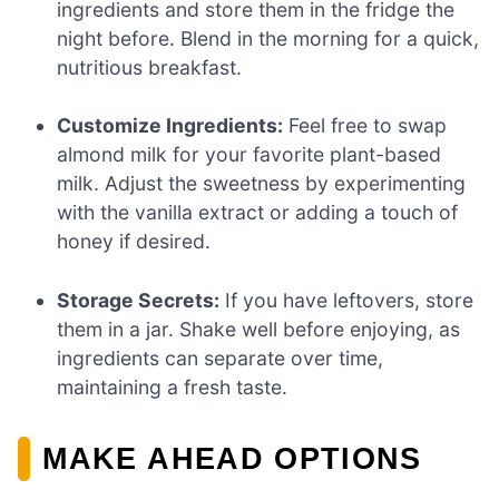
ingredients and store them in the fridge the
night before. Blend in the morning for a quick,
nutritious breakfast.
Customize Ingredients:
Feel free to swap
almond milk for your favorite plant-based
milk. Adjust the sweetness by experimenting
with the vanilla extract or adding a touch of
honey if desired.
Storage Secrets:
If you have leftovers, store
them in a jar. Shake well before enjoying, as
ingredients can separate over time,
maintaining a fresh taste.
MAKE AHEAD OPTIONS