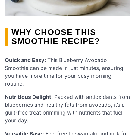
WHY CHOOSE THIS
SMOOTHIE RECIPE?
Quick and Easy:
This Blueberry Avocado
Smoothie can be made in just minutes, ensuring
you have more time for your busy morning
routine.
Nutritious Delight:
Packed with antioxidants from
blueberries and healthy fats from avocado, it’s a
guilt-free treat brimming with nutrients that fuel
your day.
Versatile Base:
Feel free to swap almond milk for