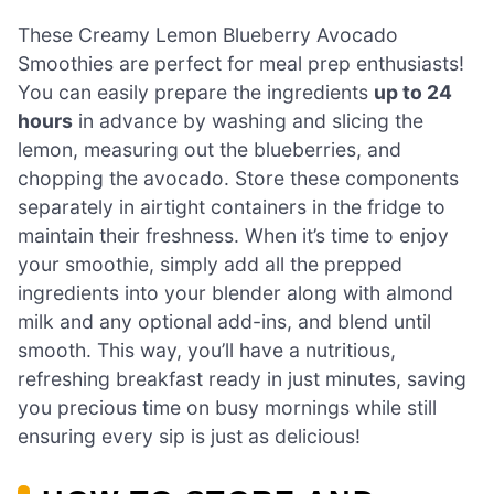
These Creamy Lemon Blueberry Avocado
Smoothies are perfect for meal prep enthusiasts!
You can easily prepare the ingredients
up to 24
hours
in advance by washing and slicing the
lemon, measuring out the blueberries, and
chopping the avocado. Store these components
separately in airtight containers in the fridge to
maintain their freshness. When it’s time to enjoy
your smoothie, simply add all the prepped
ingredients into your blender along with almond
milk and any optional add-ins, and blend until
smooth. This way, you’ll have a nutritious,
refreshing breakfast ready in just minutes, saving
you precious time on busy mornings while still
ensuring every sip is just as delicious!