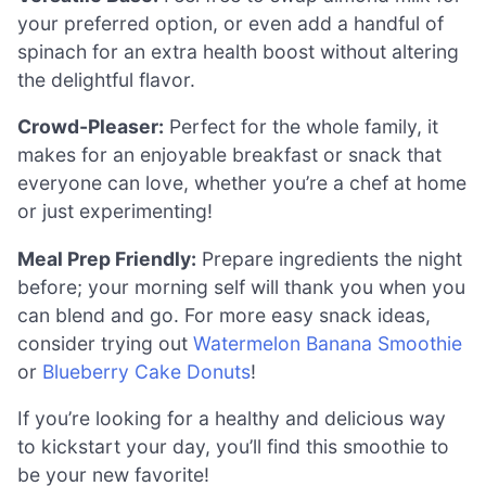
your preferred option, or even add a handful of
spinach for an extra health boost without altering
the delightful flavor.
Crowd-Pleaser:
Perfect for the whole family, it
makes for an enjoyable breakfast or snack that
everyone can love, whether you’re a chef at home
or just experimenting!
Meal Prep Friendly:
Prepare ingredients the night
before; your morning self will thank you when you
can blend and go. For more easy snack ideas,
consider trying out
Watermelon Banana Smoothie
or
Blueberry Cake Donuts
!
If you’re looking for a healthy and delicious way
to kickstart your day, you’ll find this smoothie to
be your new favorite!