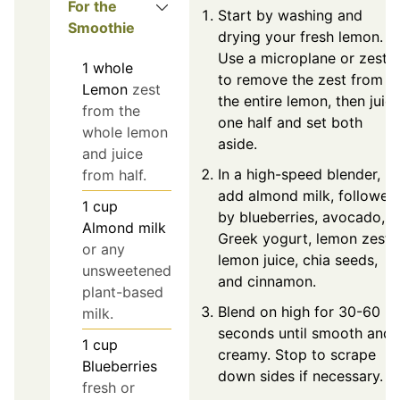
For the
Start by washing and
Smoothie
drying your fresh lemon.
Use a microplane or zeste
1
whole
to remove the zest from
Lemon
zest
the entire lemon, then juic
from the
one half and set both
whole lemon
aside.
and juice
In a high-speed blender,
from half.
add almond milk, followed
1
cup
by blueberries, avocado,
Almond milk
Greek yogurt, lemon zest,
or any
lemon juice, chia seeds,
unsweetened
and cinnamon.
plant-based
Blend on high for 30-60
milk.
seconds until smooth and
1
cup
creamy. Stop to scrape
Blueberries
down sides if necessary.
fresh or