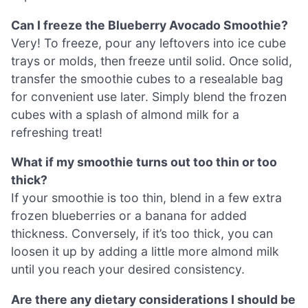
Can I freeze the Blueberry Avocado Smoothie?
Very! To freeze, pour any leftovers into ice cube
trays or molds, then freeze until solid. Once solid,
transfer the smoothie cubes to a resealable bag
for convenient use later. Simply blend the frozen
cubes with a splash of almond milk for a
refreshing treat!
What if my smoothie turns out too thin or too
thick?
If your smoothie is too thin, blend in a few extra
frozen blueberries or a banana for added
thickness. Conversely, if it’s too thick, you can
loosen it up by adding a little more almond milk
until you reach your desired consistency.
Are there any dietary considerations I should be