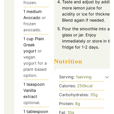
Taste and adjust by addin
frozen.
more lemon juice for
1
medium
acidity or ice for thickness
Avocado
or
Blend again if needed.
frozen
Pour the smoothie into a
avocado.
glass or jar. Enjoy
1
cup
Plain
immediately or store in the
Greek
fridge for 1-2 days.
yogurt
or
vegan
Nutrition
yogurt for a
plant-based
option.
Serving:
1
serving
1
teaspoon
Calories:
250
kcal
Vanilla
Carbohydrates:
35
g
extract
optional.
Protein:
8
g
1
tablespoon
Fat:
10
g