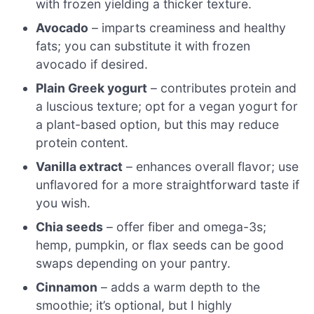
with frozen yielding a thicker texture.
Avocado
– imparts creaminess and healthy
fats; you can substitute it with frozen
avocado if desired.
Plain Greek yogurt
– contributes protein and
a luscious texture; opt for a vegan yogurt for
a plant-based option, but this may reduce
protein content.
Vanilla extract
– enhances overall flavor; use
unflavored for a more straightforward taste if
you wish.
Chia seeds
– offer fiber and omega-3s;
hemp, pumpkin, or flax seeds can be good
swaps depending on your pantry.
Cinnamon
– adds a warm depth to the
smoothie; it’s optional, but I highly