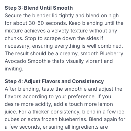
Step 3: Blend Until Smooth
Secure the blender lid tightly and blend on high
for about 30-60 seconds. Keep blending until the
mixture achieves a velvety texture without any
chunks. Stop to scrape down the sides if
necessary, ensuring everything is well combined.
The result should be a creamy, smooth Blueberry
Avocado Smoothie that’s visually vibrant and
inviting.
Step 4: Adjust Flavors and Consistency
After blending, taste the smoothie and adjust the
flavors according to your preference. If you
desire more acidity, add a touch more lemon
juice. For a thicker consistency, blend in a few ice
cubes or extra frozen blueberries. Blend again for
a few seconds, ensuring all ingredients are