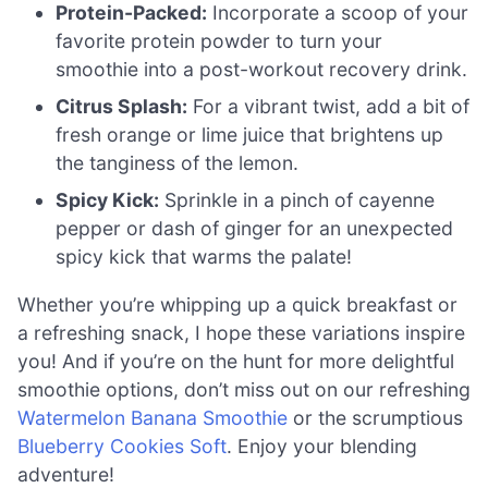
Protein-Packed:
Incorporate a scoop of your
favorite protein powder to turn your
smoothie into a post-workout recovery drink.
Citrus Splash:
For a vibrant twist, add a bit of
fresh orange or lime juice that brightens up
the tanginess of the lemon.
Spicy Kick:
Sprinkle in a pinch of cayenne
pepper or dash of ginger for an unexpected
spicy kick that warms the palate!
Whether you’re whipping up a quick breakfast or
a refreshing snack, I hope these variations inspire
you! And if you’re on the hunt for more delightful
smoothie options, don’t miss out on our refreshing
Watermelon Banana Smoothie
or the scrumptious
Blueberry Cookies Soft
. Enjoy your blending
adventure!