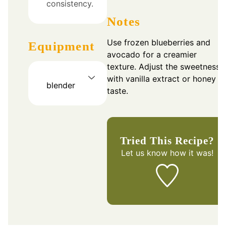
consistency.
Notes
Use frozen blueberries and
Equipment
avocado for a creamier
texture. Adjust the sweetness
with vanilla extract or honey t
blender
taste.
Tried This Recipe?
Let us know
how it was!