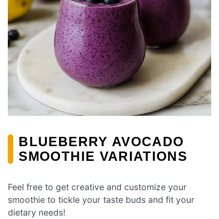
BLUEBERRY AVOCADO
SMOOTHIE VARIATIONS
Feel free to get creative and customize your
smoothie to tickle your taste buds and fit your
dietary needs!