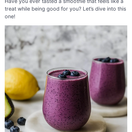
Have you ever tasted a smoothie that feels like a
treat while being good for you? Let’s dive into this
one!