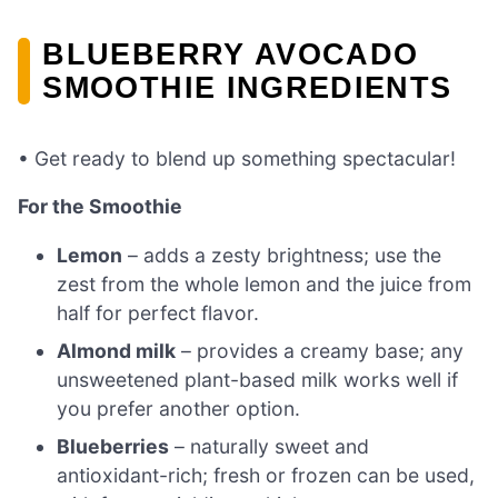
BLUEBERRY AVOCADO
SMOOTHIE INGREDIENTS
• Get ready to blend up something spectacular!
For the Smoothie
Lemon
– adds a zesty brightness; use the
zest from the whole lemon and the juice from
half for perfect flavor.
Almond milk
– provides a creamy base; any
unsweetened plant-based milk works well if
you prefer another option.
Blueberries
– naturally sweet and
antioxidant-rich; fresh or frozen can be used,