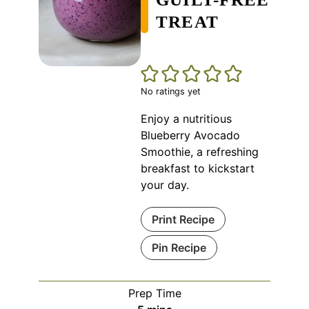
TREAT
No ratings yet
Enjoy a nutritious
Blueberry Avocado
Smoothie, a refreshing
breakfast to kickstart
your day.
Print Recipe
Pin Recipe
Prep Time