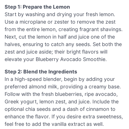
Step 1: Prepare the Lemon
Start by washing and drying your fresh lemon.
Use a microplane or zester to remove the zest
from the entire lemon, creating fragrant shavings.
Next, cut the lemon in half and juice one of the
halves, ensuring to catch any seeds. Set both the
zest and juice aside; their bright flavors will
elevate your Blueberry Avocado Smoothie.
Step 2: Blend the Ingredients
In a high-speed blender, begin by adding your
preferred almond milk, providing a creamy base.
Follow with the fresh blueberries, ripe avocado,
Greek yogurt, lemon zest, and juice. Include the
optional chia seeds and a dash of cinnamon to
enhance the flavor. If you desire extra sweetness,
feel free to add the vanilla extract as well.