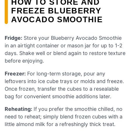
HOW TO STORE AND
FREEZE BLUEBERRY
AVOCADO SMOOTHIE
Fridge:
Store your Blueberry Avocado Smoothie
in an airtight container or mason jar for up to 1-2
days. Shake well or blend again to restore texture
before enjoying.
Freezer:
For long-term storage, pour any
leftovers into ice cube trays or molds and freeze.
Once frozen, transfer the cubes to a resealable
bag for convenient smoothie additions later.
Reheating:
If you prefer the smoothie chilled, no
need to reheat; simply blend frozen cubes with a
little almond milk for a refreshingly thick treat.