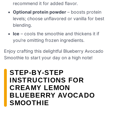
recommend it for added flavor.
Optional protein powder
– boosts protein
levels; choose unflavored or vanilla for best
blending.
Ice
– cools the smoothie and thickens it if
you’re omitting frozen ingredients.
Enjoy crafting this delightful Blueberry Avocado
Smoothie to start your day on a high note!
STEP‑BY‑STEP
INSTRUCTIONS FOR
CREAMY LEMON
BLUEBERRY AVOCADO
SMOOTHIE