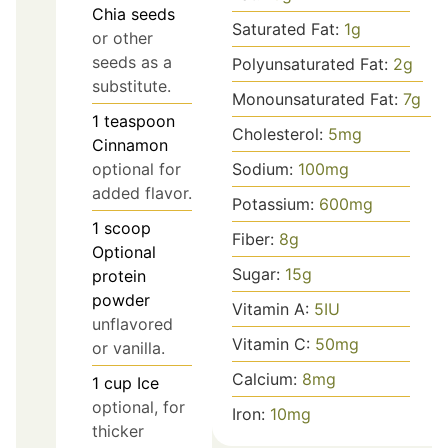
Chia seeds
Saturated Fat:
1
g
or other
seeds as a
Polyunsaturated Fat:
2
g
substitute.
Monounsaturated Fat:
7
g
1
teaspoon
Cholesterol:
5
mg
Cinnamon
optional for
Sodium:
100
mg
added flavor.
Potassium:
600
mg
1
scoop
Fiber:
8
g
Optional
Sugar:
15
g
protein
powder
Vitamin A:
5
IU
unflavored
Vitamin C:
50
mg
or vanilla.
Calcium:
8
mg
1
cup
Ice
optional, for
Iron:
10
mg
thicker