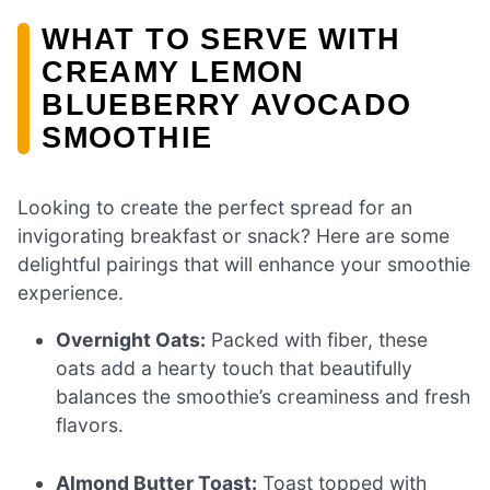
WHAT TO SERVE WITH
CREAMY LEMON
BLUEBERRY AVOCADO
SMOOTHIE
Looking to create the perfect spread for an
invigorating breakfast or snack? Here are some
delightful pairings that will enhance your smoothie
experience.
Overnight Oats:
Packed with fiber, these
oats add a hearty touch that beautifully
balances the smoothie’s creaminess and fresh
flavors.
Almond Butter Toast:
Toast topped with