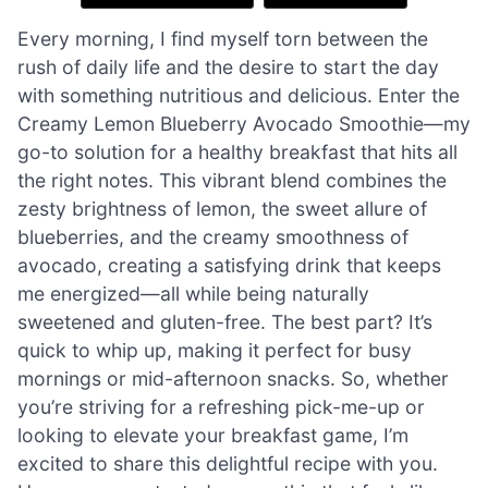
Every morning, I find myself torn between the
rush of daily life and the desire to start the day
with something nutritious and delicious. Enter the
Creamy Lemon Blueberry Avocado Smoothie—my
go-to solution for a healthy breakfast that hits all
the right notes. This vibrant blend combines the
zesty brightness of lemon, the sweet allure of
blueberries, and the creamy smoothness of
avocado, creating a satisfying drink that keeps
me energized—all while being naturally
sweetened and gluten-free. The best part? It’s
quick to whip up, making it perfect for busy
mornings or mid-afternoon snacks. So, whether
you’re striving for a refreshing pick-me-up or
looking to elevate your breakfast game, I’m
excited to share this delightful recipe with you.