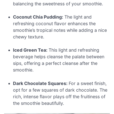
balancing the sweetness of your smoothie.
Coconut Chia Pudding:
The light and
refreshing coconut flavor enhances the
smoothie’s tropical notes while adding a nice
chewy texture.
Iced Green Tea:
This light and refreshing
beverage helps cleanse the palate between
sips, offering a perfect cleanse after the
smoothie.
Dark Chocolate Squares:
For a sweet finish,
opt for a few squares of dark chocolate. The
rich, intense flavor plays off the fruitiness of
the smoothie beautifully.