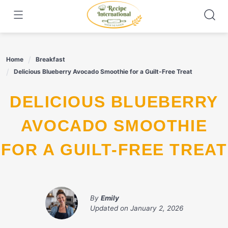
Skip
to
content
Home
Breakfast
Delicious Blueberry Avocado Smoothie for a Guilt-Free Treat
DELICIOUS BLUEBERRY
AVOCADO SMOOTHIE
FOR A GUILT-FREE TREAT
By
Emily
Updated on
January 2, 2026