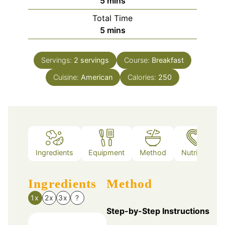
minutes
5
mins
Total Time
minutes
5
mins
Servings:
2
servings
Course:
Breakfast
Cuisine:
American
Calories:
250
Ingredients
Equipment
Method
Nutrition
Ingredients
Method
1x
2x
3x
?
Step-by-Step Instructions