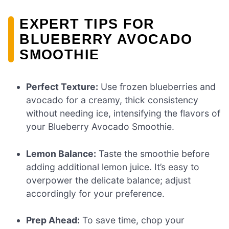
EXPERT TIPS FOR
BLUEBERRY AVOCADO
SMOOTHIE
Perfect Texture:
Use frozen blueberries and
avocado for a creamy, thick consistency
without needing ice, intensifying the flavors of
your Blueberry Avocado Smoothie.
Lemon Balance:
Taste the smoothie before
adding additional lemon juice. It’s easy to
overpower the delicate balance; adjust
accordingly for your preference.
Prep Ahead:
To save time, chop your