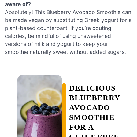
aware of?
Absolutely! This Blueberry Avocado Smoothie can
be made vegan by substituting Greek yogurt for a
plant-based counterpart. If you’re couting
calories, be mindful of using unsweetened
versions of milk and yogurt to keep your
smoothie naturally sweet without added sugars.
DELICIOUS
BLUEBERRY
AVOCADO
SMOOTHIE
FOR A
GUILT-FREE