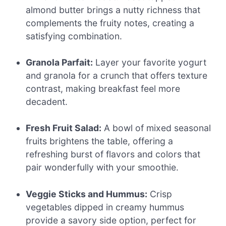
almond butter brings a nutty richness that
complements the fruity notes, creating a
satisfying combination.
Granola Parfait:
Layer your favorite yogurt
and granola for a crunch that offers texture
contrast, making breakfast feel more
decadent.
Fresh Fruit Salad:
A bowl of mixed seasonal
fruits brightens the table, offering a
refreshing burst of flavors and colors that
pair wonderfully with your smoothie.
Veggie Sticks and Hummus:
Crisp
vegetables dipped in creamy hummus
provide a savory side option, perfect for