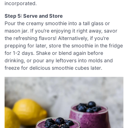
incorporated.
Step 5: Serve and Store
Pour the creamy smoothie into a tall glass or
mason jar. If you’re enjoying it right away, savor
the refreshing flavors! Alternatively, if you’re
prepping for later, store the smoothie in the fridge
for 1-2 days. Shake or blend again before
drinking, or pour any leftovers into molds and
freeze for delicious smoothie cubes later.