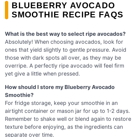
BLUEBERRY AVOCADO
SMOOTHIE RECIPE FAQS
What is the best way to select ripe avocados?
Absolutely! When choosing avocados, look for
ones that yield slightly to gentle pressure. Avoid
those with dark spots all over, as they may be
overripe. A perfectly ripe avocado will feel firm
yet give a little when pressed.
How should I store my Blueberry Avocado
Smoothie?
For fridge storage, keep your smoothie in an
airtight container or mason jar for up to 1-2 days.
Remember to shake well or blend again to restore
texture before enjoying, as the ingredients can
separate over time.