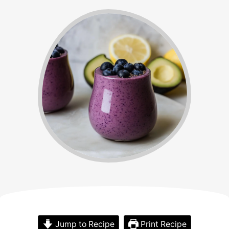
Jump to Recipe
Print Recipe