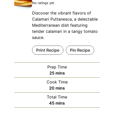
No ratings yet
Discover the vibrant flavors of
Calamari Puttanesca, a delectable
Mediterranean dish featuring
tender calamari in a tangy tomato
sauce.
Print Recipe
Pin Recipe
Prep Time
minutes
25
mins
Cook Time
minutes
20
mins
Total Time
minutes
45
mins