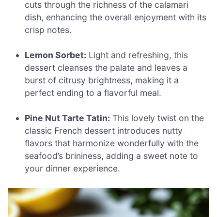
cuts through the richness of the calamari
dish, enhancing the overall enjoyment with its
crisp notes.
Lemon Sorbet:
Light and refreshing, this
dessert cleanses the palate and leaves a
burst of citrusy brightness, making it a
perfect ending to a flavorful meal.
Pine Nut Tarte Tatin:
This lovely twist on the
classic French dessert introduces nutty
flavors that harmonize wonderfully with the
seafood’s brininess, adding a sweet note to
your dinner experience.