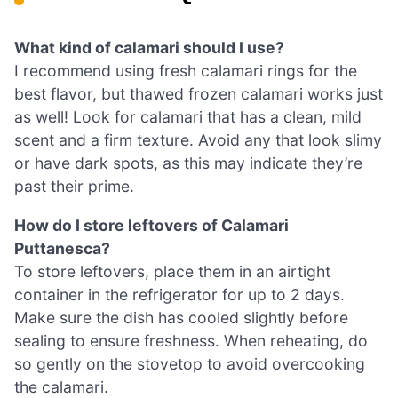
What kind of calamari should I use?
I recommend using fresh calamari rings for the
best flavor, but thawed frozen calamari works just
as well! Look for calamari that has a clean, mild
scent and a firm texture. Avoid any that look slimy
or have dark spots, as this may indicate they’re
past their prime.
How do I store leftovers of Calamari
Puttanesca?
To store leftovers, place them in an airtight
container in the refrigerator for up to 2 days.
Make sure the dish has cooled slightly before
sealing to ensure freshness. When reheating, do
so gently on the stovetop to avoid overcooking
the calamari.