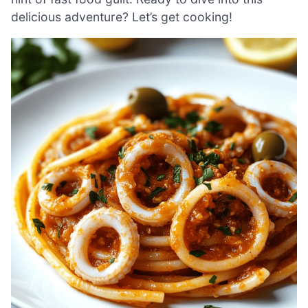
delicious adventure? Let’s get cooking!