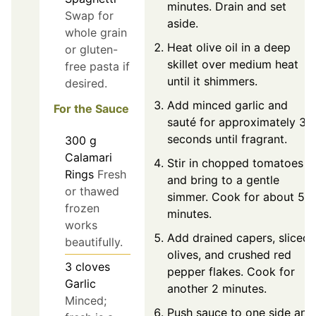
minutes. Drain and set
Swap for
aside.
whole grain
Heat olive oil in a deep
or gluten-
skillet over medium heat
free pasta if
until it shimmers.
desired.
Add minced garlic and
For the Sauce
sauté for approximately 30
seconds until fragrant.
300
g
Calamari
Stir in chopped tomatoes
Rings
Fresh
and bring to a gentle
or thawed
simmer. Cook for about 5
frozen
minutes.
works
Add drained capers, sliced
beautifully.
olives, and crushed red
3
cloves
pepper flakes. Cook for
Garlic
another 2 minutes.
Minced;
Push sauce to one side and