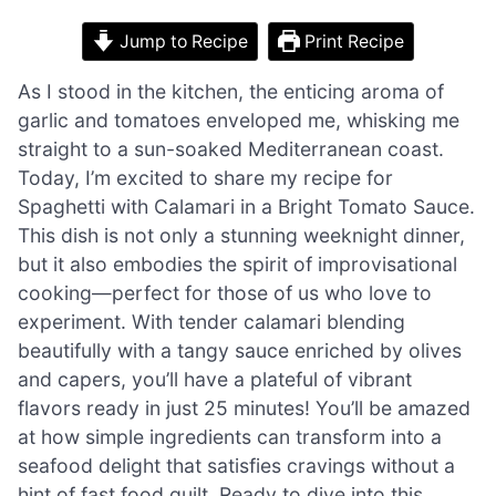
Jump to Recipe
Print Recipe
As I stood in the kitchen, the enticing aroma of
garlic and tomatoes enveloped me, whisking me
straight to a sun-soaked Mediterranean coast.
Today, I’m excited to share my recipe for
Spaghetti with Calamari in a Bright Tomato Sauce.
This dish is not only a stunning weeknight dinner,
but it also embodies the spirit of improvisational
cooking—perfect for those of us who love to
experiment. With tender calamari blending
beautifully with a tangy sauce enriched by olives
and capers, you’ll have a plateful of vibrant
flavors ready in just 25 minutes! You’ll be amazed
at how simple ingredients can transform into a
seafood delight that satisfies cravings without a
hint of fast food guilt. Ready to dive into this