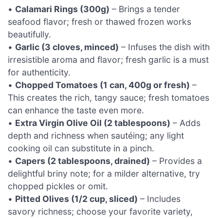
•
Calamari Rings (300g)
– Brings a tender
seafood flavor; fresh or thawed frozen works
beautifully.
•
Garlic (3 cloves, minced)
– Infuses the dish with
irresistible aroma and flavor; fresh garlic is a must
for authenticity.
•
Chopped Tomatoes (1 can, 400g or fresh)
–
This creates the rich, tangy sauce; fresh tomatoes
can enhance the taste even more.
•
Extra Virgin Olive Oil (2 tablespoons)
– Adds
depth and richness when sautéing; any light
cooking oil can substitute in a pinch.
•
Capers (2 tablespoons, drained)
– Provides a
delightful briny note; for a milder alternative, try
chopped pickles or omit.
•
Pitted Olives (1/2 cup, sliced)
– Includes
savory richness; choose your favorite variety,