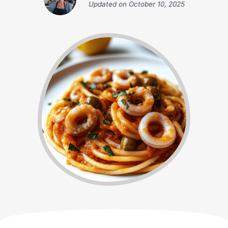
Updated on
October 10, 2025