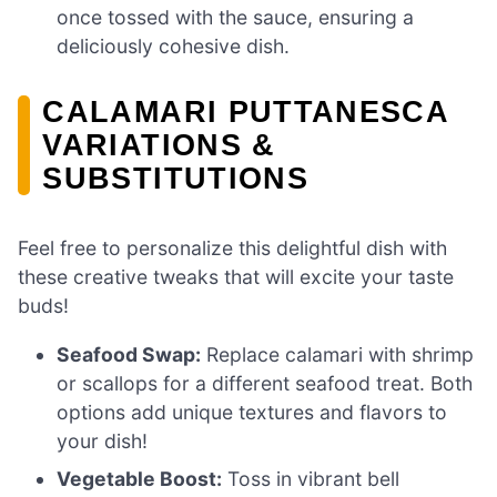
once tossed with the sauce, ensuring a
deliciously cohesive dish.
CALAMARI PUTTANESCA
VARIATIONS &
SUBSTITUTIONS
Feel free to personalize this delightful dish with
these creative tweaks that will excite your taste
buds!
Seafood Swap:
Replace calamari with shrimp
or scallops for a different seafood treat. Both
options add unique textures and flavors to
your dish!
Vegetable Boost:
Toss in vibrant bell