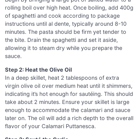
rolling boil over high heat. Once boiling, add 400g
of spaghetti and cook according to package
instructions until al dente, typically around 8-10
minutes. The pasta should be firm yet tender to
the bite. Drain the spaghetti and set it aside,
allowing it to steam dry while you prepare the
sauce.
Step 2: Heat the Olive Oil
In a deep skillet, heat 2 tablespoons of extra
virgin olive oil over medium heat until it shimmers,
indicating it’s hot enough for sautéing. This should
take about 2 minutes. Ensure your skillet is large
enough to accommodate the calamari and sauce
later on. The oil will add a rich depth to the overall
flavor of your Calamari Puttanesca.