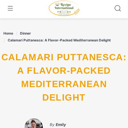
Skip
to
content
Home
Dinner
Calamari Puttanesca: A Flavor-Packed Mediterranean Delight
CALAMARI PUTTANESCA:
A FLAVOR-PACKED
MEDITERRANEAN
DELIGHT
By
Emily