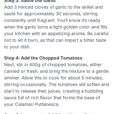
Step 3: Sauté the Garlic
Add 3 minced cloves of garlic to the skillet and
sauté for approximately 30 seconds, stirring
constantly until fragrant. You’ll know it’s ready
when the garlic turns a light golden color and fills
your kitchen with an appetizing aroma. Be careful
not to let it burn, as that can impart a bitter taste
to your dish.
Step 4: Add the Chopped Tomatoes
Next, stir in 400g of chopped tomatoes, either
canned or fresh, and bring the mixture to a gentle
simmer. Allow this to cook for about 5 minutes,
stirring occasionally. The tomatoes will soften and
start to release their juices, creating a bubbling
sauce full of rich flavor that forms the base of
your Calamari Puttanesca.