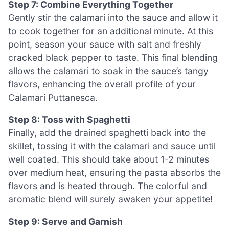
Step 7: Combine Everything Together
Gently stir the calamari into the sauce and allow it
to cook together for an additional minute. At this
point, season your sauce with salt and freshly
cracked black pepper to taste. This final blending
allows the calamari to soak in the sauce’s tangy
flavors, enhancing the overall profile of your
Calamari Puttanesca.
Step 8: Toss with Spaghetti
Finally, add the drained spaghetti back into the
skillet, tossing it with the calamari and sauce until
well coated. This should take about 1-2 minutes
over medium heat, ensuring the pasta absorbs the
flavors and is heated through. The colorful and
aromatic blend will surely awaken your appetite!
Step 9: Serve and Garnish