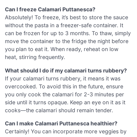
Can I freeze Calamari Puttanesca?
Absolutely! To freeze, it’s best to store the sauce
without the pasta in a freezer-safe container. It
can be frozen for up to 3 months. To thaw, simply
move the container to the fridge the night before
you plan to eat it. When ready, reheat on low
heat, stirring frequently.
What should I do if my calamari turns rubbery?
If your calamari turns rubbery, it means it was
overcooked. To avoid this in the future, ensure
you only cook the calamari for 2-3 minutes per
side until it turns opaque. Keep an eye on it as it
cooks—the calamari should remain tender.
Can I make Calamari Puttanesca healthier?
Certainly! You can incorporate more veggies by