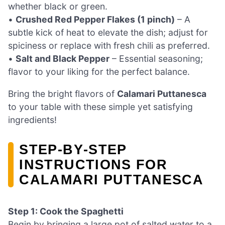
whether black or green.
•
Crushed Red Pepper Flakes (1 pinch)
– A
subtle kick of heat to elevate the dish; adjust for
spiciness or replace with fresh chili as preferred.
•
Salt and Black Pepper
– Essential seasoning;
flavor to your liking for the perfect balance.
Bring the bright flavors of
Calamari Puttanesca
to your table with these simple yet satisfying
ingredients!
STEP‑BY‑STEP
INSTRUCTIONS FOR
CALAMARI PUTTANESCA
Step 1: Cook the Spaghetti
Begin by bringing a large pot of salted water to a