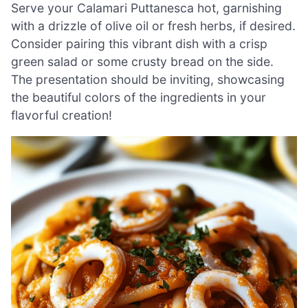
Serve your Calamari Puttanesca hot, garnishing
with a drizzle of olive oil or fresh herbs, if desired.
Consider pairing this vibrant dish with a crisp
green salad or some crusty bread on the side.
The presentation should be inviting, showcasing
the beautiful colors of the ingredients in your
flavorful creation!