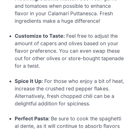
and tomatoes when possible to enhance
flavor in your Calamari Puttanesca. Fresh
ingredients make a huge difference!
Customize to Taste:
Feel free to adjust the
amount of capers and olives based on your
flavor preference. You can even swap these
out for other olives or store-bought tapenade
for a twist.
Spice It Up:
For those who enjoy a bit of heat,
increase the crushed red pepper flakes.
Alternatively, fresh chopped chili can be a
delightful addition for spiciness.
Perfect Pasta:
Be sure to cook the spaghetti
al dente, as it will continue to absorb flavors