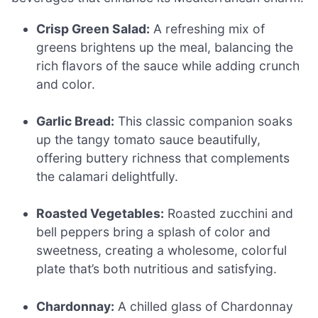
Crisp Green Salad:
A refreshing mix of
greens brightens up the meal, balancing the
rich flavors of the sauce while adding crunch
and color.
Garlic Bread:
This classic companion soaks
up the tangy tomato sauce beautifully,
offering buttery richness that complements
the calamari delightfully.
Roasted Vegetables:
Roasted zucchini and
bell peppers bring a splash of color and
sweetness, creating a wholesome, colorful
plate that’s both nutritious and satisfying.
Chardonnay:
A chilled glass of Chardonnay