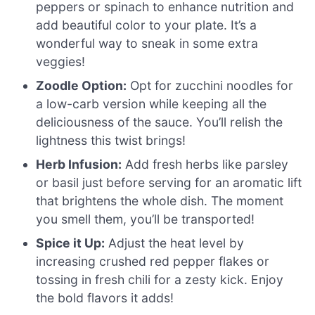
peppers or spinach to enhance nutrition and
add beautiful color to your plate. It’s a
wonderful way to sneak in some extra
veggies!
Zoodle Option:
Opt for zucchini noodles for
a low-carb version while keeping all the
deliciousness of the sauce. You’ll relish the
lightness this twist brings!
Herb Infusion:
Add fresh herbs like parsley
or basil just before serving for an aromatic lift
that brightens the whole dish. The moment
you smell them, you’ll be transported!
Spice it Up:
Adjust the heat level by
increasing crushed red pepper flakes or
tossing in fresh chili for a zesty kick. Enjoy
the bold flavors it adds!