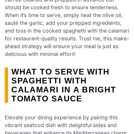
should be cooked fresh to ensure tenderness.
When it’s time to serve, simply heat the olive oil,
sauté the garlic, add your prepped ingredients,
and toss in the cooked spaghetti with the calamari
for restaurant-quality results. Trust me, this make-
ahead strategy will ensure your meal is just as
delicious with minimal effort!
WHAT TO SERVE WITH
SPAGHETTI WITH
CALAMARI IN A BRIGHT
TOMATO SAUCE
Elevate your dining experience by pairing this
vibrant seafood dish with delightful sides and
beverages that enhance its Mediterranean charm.