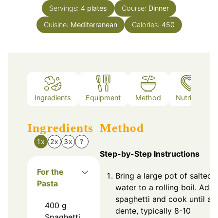
Servings:
4
plates
Course:
Dinner
Cuisine:
Mediterranean
Calories:
450
Ingredients
Equipment
Method
Nutrition
Ingredients
Method
1x
2x
3x
?
Step-by-Step Instructions
For the
Bring a large pot of salted
Pasta
water to a rolling boil. Add
spaghetti and cook until al
400
g
dente, typically 8-10
Spaghetti