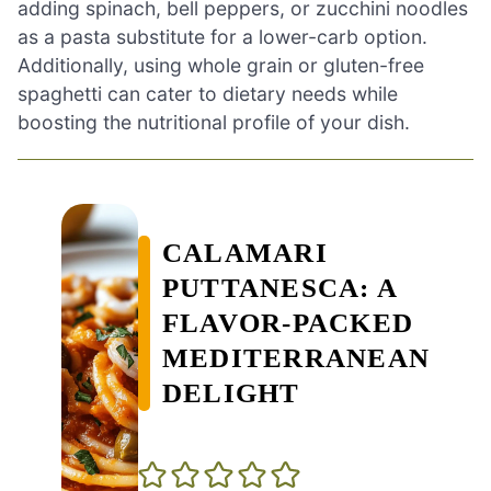
adding spinach, bell peppers, or zucchini noodles
as a pasta substitute for a lower-carb option.
Additionally, using whole grain or gluten-free
spaghetti can cater to dietary needs while
boosting the nutritional profile of your dish.
CALAMARI
PUTTANESCA: A
FLAVOR-PACKED
MEDITERRANEAN
DELIGHT