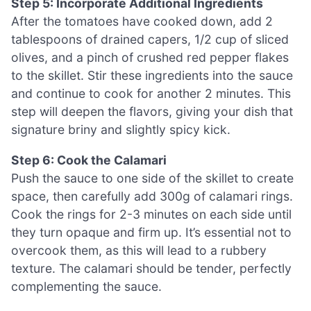
Step 5: Incorporate Additional Ingredients
After the tomatoes have cooked down, add 2
tablespoons of drained capers, 1/2 cup of sliced
olives, and a pinch of crushed red pepper flakes
to the skillet. Stir these ingredients into the sauce
and continue to cook for another 2 minutes. This
step will deepen the flavors, giving your dish that
signature briny and slightly spicy kick.
Step 6: Cook the Calamari
Push the sauce to one side of the skillet to create
space, then carefully add 300g of calamari rings.
Cook the rings for 2-3 minutes on each side until
they turn opaque and firm up. It’s essential not to
overcook them, as this will lead to a rubbery
texture. The calamari should be tender, perfectly
complementing the sauce.