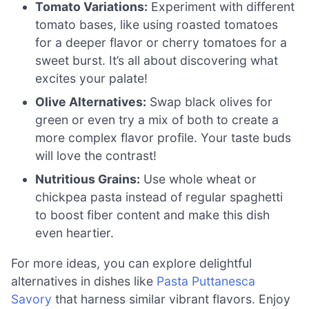
Tomato Variations:
Experiment with different
tomato bases, like using roasted tomatoes
for a deeper flavor or cherry tomatoes for a
sweet burst. It’s all about discovering what
excites your palate!
Olive Alternatives:
Swap black olives for
green or even try a mix of both to create a
more complex flavor profile. Your taste buds
will love the contrast!
Nutritious Grains:
Use whole wheat or
chickpea pasta instead of regular spaghetti
to boost fiber content and make this dish
even heartier.
For more ideas, you can explore delightful
alternatives in dishes like
Pasta Puttanesca
Savory
that harness similar vibrant flavors. Enjoy