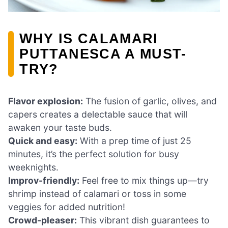
WHY IS CALAMARI
PUTTANESCA A MUST-
TRY?
Flavor explosion:
The fusion of garlic, olives, and
capers creates a delectable sauce that will
awaken your taste buds.
Quick and easy:
With a prep time of just 25
minutes, it’s the perfect solution for busy
weeknights.
Improv-friendly:
Feel free to mix things up—try
shrimp instead of calamari or toss in some
veggies for added nutrition!
Crowd-pleaser:
This vibrant dish guarantees to