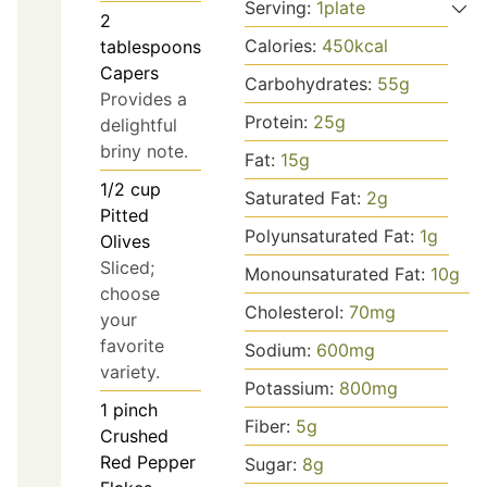
Serving:
1
plate
2
Calories:
450
kcal
tablespoons
Capers
Carbohydrates:
55
g
Provides a
Protein:
25
g
delightful
briny note.
Fat:
15
g
1/2
cup
Saturated Fat:
2
g
Pitted
Polyunsaturated Fat:
1
g
Olives
Sliced;
Monounsaturated Fat:
10
g
choose
Cholesterol:
70
mg
your
favorite
Sodium:
600
mg
variety.
Potassium:
800
mg
1
pinch
Fiber:
5
g
Crushed
Red Pepper
Sugar:
8
g