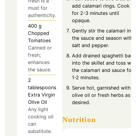
fresh is a
add calamari rings. Cook
must for
for 2-3 minutes until
authenticity.
opaque.
400
g
Gently stir the calamari into
Chopped
the sauce and season with
Tomatoes
salt and pepper.
Canned or
fresh;
Add drained spaghetti back
enhances
into the skillet and toss wit
the sauce.
the calamari and sauce for
1-2 minutes.
2
tablespoons
Serve hot, garnished with
Extra Virgin
olive oil or fresh herbs as
Olive Oil
desired.
Any light
cooking oil
Nutrition
can
substitute.