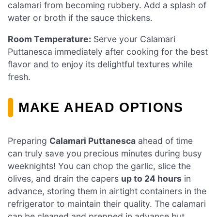
calamari from becoming rubbery. Add a splash of
water or broth if the sauce thickens.
Room Temperature:
Serve your Calamari
Puttanesca immediately after cooking for the best
flavor and to enjoy its delightful textures while
fresh.
MAKE AHEAD OPTIONS
Preparing
Calamari Puttanesca
ahead of time
can truly save you precious minutes during busy
weeknights! You can chop the garlic, slice the
olives, and drain the capers
up to 24 hours
in
advance, storing them in airtight containers in the
refrigerator to maintain their quality. The calamari
can be cleaned and prepped in advance but