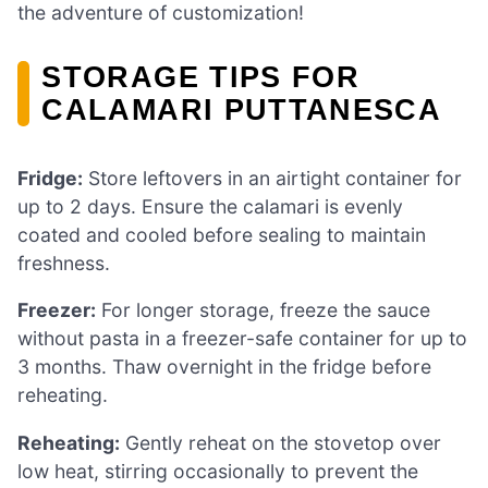
the adventure of customization!
STORAGE TIPS FOR
CALAMARI PUTTANESCA
Fridge:
Store leftovers in an airtight container for
up to 2 days. Ensure the calamari is evenly
coated and cooled before sealing to maintain
freshness.
Freezer:
For longer storage, freeze the sauce
without pasta in a freezer-safe container for up to
3 months. Thaw overnight in the fridge before
reheating.
Reheating:
Gently reheat on the stovetop over
low heat, stirring occasionally to prevent the