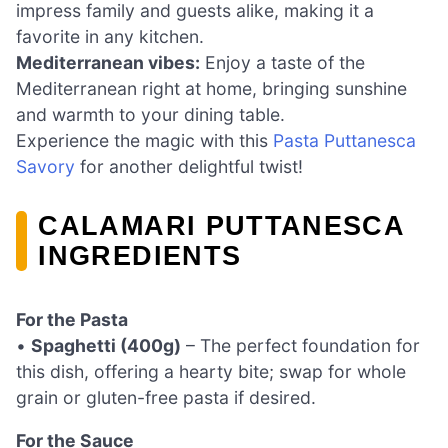
impress family and guests alike, making it a
favorite in any kitchen.
Mediterranean vibes:
Enjoy a taste of the
Mediterranean right at home, bringing sunshine
and warmth to your dining table.
Experience the magic with this
Pasta Puttanesca
Savory
for another delightful twist!
CALAMARI PUTTANESCA
INGREDIENTS
For the Pasta
•
Spaghetti (400g)
– The perfect foundation for
this dish, offering a hearty bite; swap for whole
grain or gluten-free pasta if desired.
For the Sauce