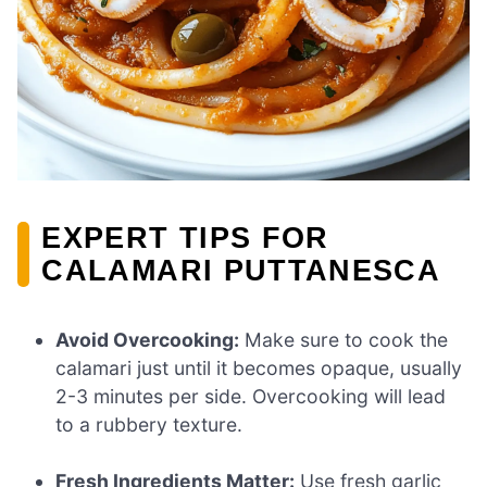
EXPERT TIPS FOR
CALAMARI PUTTANESCA
Avoid Overcooking:
Make sure to cook the
calamari just until it becomes opaque, usually
2-3 minutes per side. Overcooking will lead
to a rubbery texture.
Fresh Ingredients Matter:
Use fresh garlic