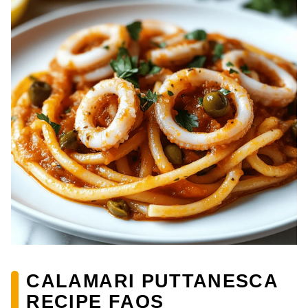
CALAMARI PUTTANESCA
RECIPE FAQS