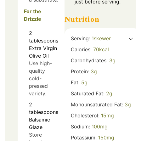
just before serving.
For the
Nutrition
Drizzle
2
Serving:
1
skewer
tablespoons
Extra Virgin
Calories:
70
kcal
Olive Oil
Carbohydrates:
3
g
Use high-
quality
Protein:
3
g
cold-
Fat:
5
g
pressed
variety.
Saturated Fat:
2
g
2
Monounsaturated Fat:
3
g
tablespoons
Cholesterol:
15
mg
Balsamic
Sodium:
100
mg
Glaze
Store-
Potassium:
150
mg