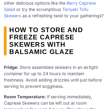
other delicious options like the
Berry Caprese
Salad
or try the scrumptious
Teriyaki Tofu
Skewers
as a refreshing twist to your gatherings?
HOW TO STORE AND
FREEZE CAPRESE
SKEWERS WITH
BALSAMIC GLAZE
Fridge:
Store assembled skewers in an airtight
container for up to 24 hours to maintain
freshness. Avoid adding drizzles until just before
serving to prevent sogginess.
Room Temperature:
If serving immediately,
Caprese Skewers can be left out at room