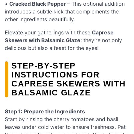
•
Cracked Black Pepper
– This optional addition
introduces a subtle kick that complements the
other ingredients beautifully.
Elevate your gatherings with these
Caprese
Skewers with Balsamic Glaze
; they’re not only
delicious but also a feast for the eyes!
STEP‑BY‑STEP
INSTRUCTIONS FOR
CAPRESE SKEWERS WITH
BALSAMIC GLAZE
Step 1: Prepare the Ingredients
Start by rinsing the cherry tomatoes and basil
leaves under cold water to ensure freshness. Pat