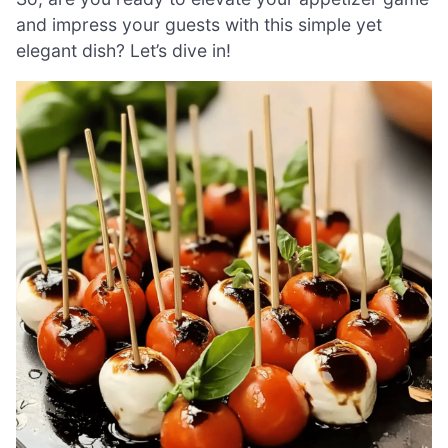
and impress your guests with this simple yet
elegant dish? Let’s dive in!