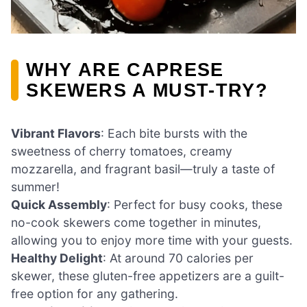
WHY ARE CAPRESE
SKEWERS A MUST-TRY?
Vibrant Flavors
: Each bite bursts with the
sweetness of cherry tomatoes, creamy
mozzarella, and fragrant basil—truly a taste of
summer!
Quick Assembly
: Perfect for busy cooks, these
no-cook skewers come together in minutes,
allowing you to enjoy more time with your guests.
Healthy Delight
: At around 70 calories per
skewer, these gluten-free appetizers are a guilt-
free option for any gathering.