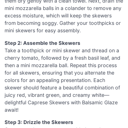
them dry gently with a clean towel. Next, drain the
mini mozzarella balls in a colander to remove any
excess moisture, which will keep the skewers
from becoming soggy. Gather your toothpicks or
mini skewers for easy assembly.
Step 2: Assemble the Skewers
Take a toothpick or mini skewer and thread on a
cherry tomato, followed by a fresh basil leaf, and
then a mini mozzarella ball. Repeat this process
for all skewers, ensuring that you alternate the
colors for an appealing presentation. Each
skewer should feature a beautiful combination of
juicy red, vibrant green, and creamy white—
delightful Caprese Skewers with Balsamic Glaze
await!
Step 3: Drizzle the Skewers