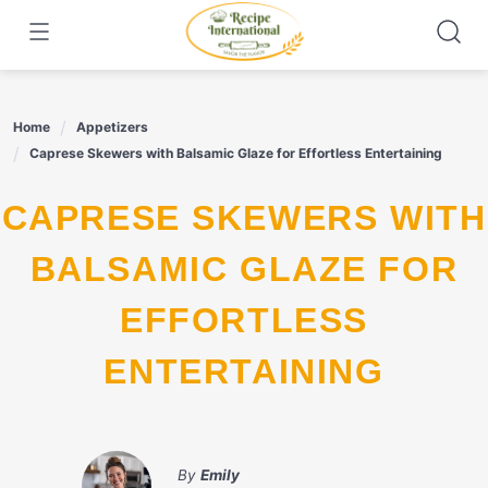
Skip
to
content
Home
Appetizers
Caprese Skewers with Balsamic Glaze for Effortless Entertaining
CAPRESE SKEWERS WITH
BALSAMIC GLAZE FOR
EFFORTLESS
ENTERTAINING
By
Emily