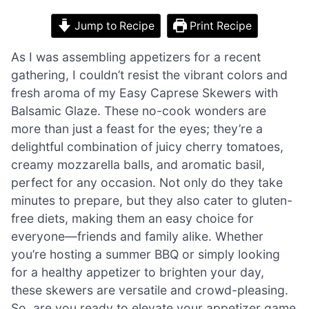
Jump to Recipe
Print Recipe
As I was assembling appetizers for a recent
gathering, I couldn’t resist the vibrant colors and
fresh aroma of my Easy Caprese Skewers with
Balsamic Glaze. These no-cook wonders are
more than just a feast for the eyes; they’re a
delightful combination of juicy cherry tomatoes,
creamy mozzarella balls, and aromatic basil,
perfect for any occasion. Not only do they take
minutes to prepare, but they also cater to gluten-
free diets, making them an easy choice for
everyone—friends and family alike. Whether
you’re hosting a summer BBQ or simply looking
for a healthy appetizer to brighten your day,
these skewers are versatile and crowd-pleasing.
So, are you ready to elevate your appetizer game