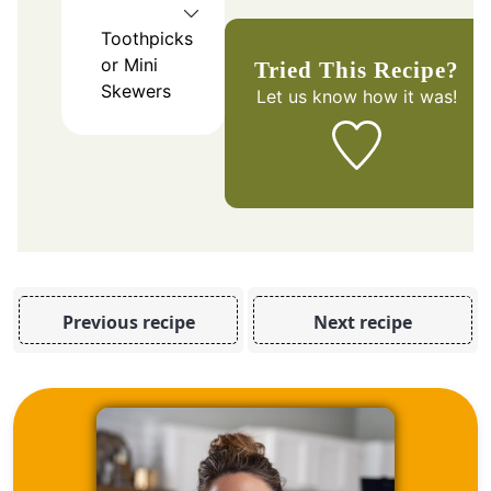
Toothpicks
or Mini
Tried This Recipe?
Skewers
Let us know
how it was!
Previous recipe
Next recipe