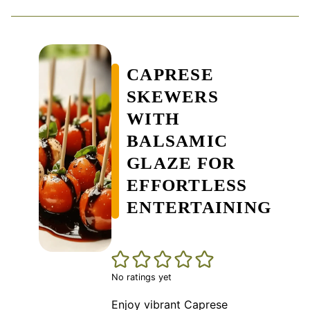
CAPRESE
SKEWERS
WITH
BALSAMIC
GLAZE FOR
EFFORTLESS
ENTERTAINING
No ratings yet
Enjoy vibrant Caprese