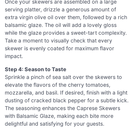
Once your skewers are assembled on a large
serving platter, drizzle a generous amount of
extra virgin olive oil over them, followed by a rich
balsamic glaze. The oil will add a lovely gloss
while the glaze provides a sweet-tart complexity.
Take a moment to visually check that every
skewer is evenly coated for maximum flavor
impact.
Step 4: Season to Taste
Sprinkle a pinch of sea salt over the skewers to
elevate the flavors of the cherry tomatoes,
mozzarella, and basil. If desired, finish with a light
dusting of cracked black pepper for a subtle kick.
The seasoning enhances the Caprese Skewers
with Balsamic Glaze, making each bite more
delightful and satisfying for your guests.