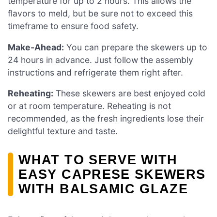
temperature for up to 2 hours. This allows the
flavors to meld, but be sure not to exceed this
timeframe to ensure food safety.
Make-Ahead:
You can prepare the skewers up to
24 hours in advance. Just follow the assembly
instructions and refrigerate them right after.
Reheating:
These skewers are best enjoyed cold
or at room temperature. Reheating is not
recommended, as the fresh ingredients lose their
delightful texture and taste.
WHAT TO SERVE WITH
EASY CAPRESE SKEWERS
WITH BALSAMIC GLAZE