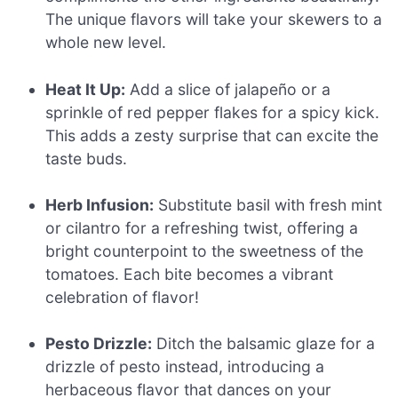
The unique flavors will take your skewers to a
whole new level.
Heat It Up:
Add a slice of jalapeño or a
sprinkle of red pepper flakes for a spicy kick.
This adds a zesty surprise that can excite the
taste buds.
Herb Infusion:
Substitute basil with fresh mint
or cilantro for a refreshing twist, offering a
bright counterpoint to the sweetness of the
tomatoes. Each bite becomes a vibrant
celebration of flavor!
Pesto Drizzle:
Ditch the balsamic glaze for a
drizzle of pesto instead, introducing a
herbaceous flavor that dances on your