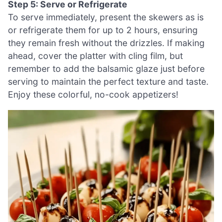
Step 5: Serve or Refrigerate
To serve immediately, present the skewers as is
or refrigerate them for up to 2 hours, ensuring
they remain fresh without the drizzles. If making
ahead, cover the platter with cling film, but
remember to add the balsamic glaze just before
serving to maintain the perfect texture and taste.
Enjoy these colorful, no-cook appetizers!