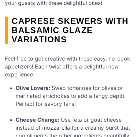
your guests with these delightful bites!
CAPRESE SKEWERS WITH
BALSAMIC GLAZE
VARIATIONS
Feel free to get creative with these easy, no-cook
appetizers! Each twist offers a delightful new
experience.
Olive Lovers:
Swap tomatoes for olives or
marinated artichokes to add a tangy depth.
Perfect for savory fans!
Cheese Change:
Use feta or goat cheese
instead of mozzarella for a creamy burst that
compliments the other ingredients beautifully.