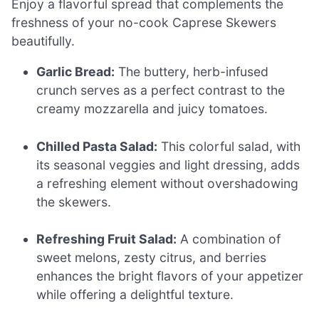
Enjoy a flavorful spread that complements the
freshness of your no-cook Caprese Skewers
beautifully.
Garlic Bread:
The buttery, herb-infused
crunch serves as a perfect contrast to the
creamy mozzarella and juicy tomatoes.
Chilled Pasta Salad:
This colorful salad, with
its seasonal veggies and light dressing, adds
a refreshing element without overshadowing
the skewers.
Refreshing Fruit Salad:
A combination of
sweet melons, zesty citrus, and berries
enhances the bright flavors of your appetizer
while offering a delightful texture.