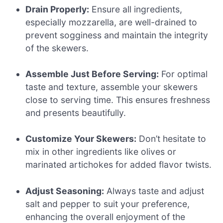
Drain Properly:
Ensure all ingredients,
especially mozzarella, are well-drained to
prevent sogginess and maintain the integrity
of the skewers.
Assemble Just Before Serving:
For optimal
taste and texture, assemble your skewers
close to serving time. This ensures freshness
and presents beautifully.
Customize Your Skewers:
Don’t hesitate to
mix in other ingredients like olives or
marinated artichokes for added flavor twists.
Adjust Seasoning:
Always taste and adjust
salt and pepper to suit your preference,
enhancing the overall enjoyment of the