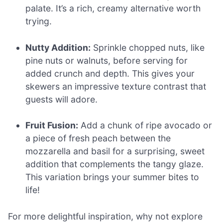
palate. It’s a rich, creamy alternative worth
trying.
Nutty Addition:
Sprinkle chopped nuts, like
pine nuts or walnuts, before serving for
added crunch and depth. This gives your
skewers an impressive texture contrast that
guests will adore.
Fruit Fusion:
Add a chunk of ripe avocado or
a piece of fresh peach between the
mozzarella and basil for a surprising, sweet
addition that complements the tangy glaze.
This variation brings your summer bites to
life!
For more delightful inspiration, why not explore