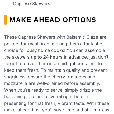
Caprese Skewers.
MAKE AHEAD OPTIONS
These Caprese Skewers with Balsamic Glaze are
perfect for meal prep, making them a fantastic
choice for busy home cooks! You can assemble
the skewers
up to 24 hours
in advance, just don’t
forget to cover them in an airtight container to
keep them fresh. To maintain quality and prevent
sogginess, ensure the cherry tomatoes and
mozzarella are well-drained before assembly.
When you’re ready to serve, simply drizzle the
balsamic glaze and olive oil right before
presenting for that fresh, vibrant taste. With these
make-ahead tips, you’ll save time and still impress