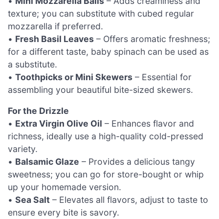
•
Mini Mozzarella Balls
– Adds creaminess and
texture; you can substitute with cubed regular
mozzarella if preferred.
•
Fresh Basil Leaves
– Offers aromatic freshness;
for a different taste, baby spinach can be used as
a substitute.
•
Toothpicks or Mini Skewers
– Essential for
assembling your beautiful bite-sized skewers.
For the Drizzle
•
Extra Virgin Olive Oil
– Enhances flavor and
richness, ideally use a high-quality cold-pressed
variety.
•
Balsamic Glaze
– Provides a delicious tangy
sweetness; you can go for store-bought or whip
up your homemade version.
•
Sea Salt
– Elevates all flavors, adjust to taste to
ensure every bite is savory.