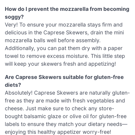
How do I prevent the mozzarella from becoming
soggy?
Very! To ensure your mozzarella stays firm and
delicious in the Caprese Skewers, drain the mini
mozzarella balls well before assembly.
Additionally, you can pat them dry with a paper
towel to remove excess moisture. This little step
will keep your skewers fresh and appetizing!
Are Caprese Skewers suitable for gluten-free
diets?
Absolutely! Caprese Skewers are naturally gluten-
free as they are made with fresh vegetables and
cheese. Just make sure to check any store-
bought balsamic glaze or olive oil for gluten-free
labels to ensure they match your dietary needs—
enjoying this healthy appetizer worry-free!