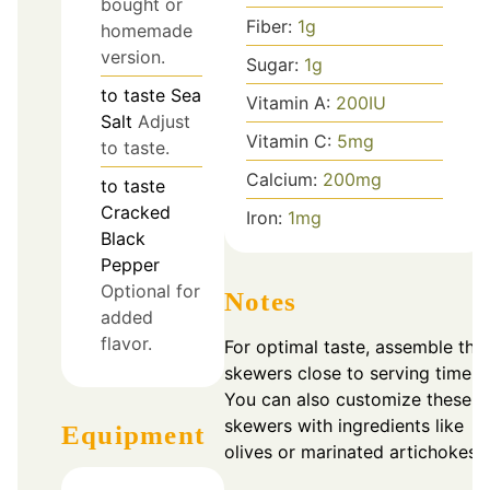
bought or
Fiber:
1
g
homemade
version.
Sugar:
1
g
to taste
Sea
Vitamin A:
200
IU
Salt
Adjust
Vitamin C:
5
mg
to taste.
Calcium:
200
mg
to taste
Cracked
Iron:
1
mg
Black
Pepper
Optional for
Notes
added
flavor.
For optimal taste, assemble the
skewers close to serving time.
You can also customize these
skewers with ingredients like
Equipment
olives or marinated artichokes.