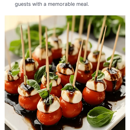
guests with a memorable meal.