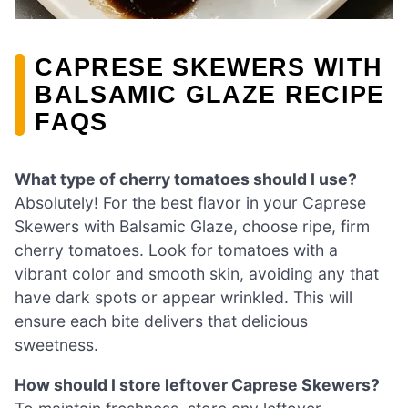
CAPRESE SKEWERS WITH
BALSAMIC GLAZE RECIPE
FAQS
What type of cherry tomatoes should I use?
Absolutely! For the best flavor in your Caprese
Skewers with Balsamic Glaze, choose ripe, firm
cherry tomatoes. Look for tomatoes with a
vibrant color and smooth skin, avoiding any that
have dark spots or appear wrinkled. This will
ensure each bite delivers that delicious
sweetness.
How should I store leftover Caprese Skewers?