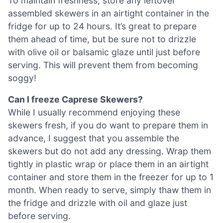
To maintain freshness, store any leftover
assembled skewers in an airtight container in the
fridge for up to 24 hours. It’s great to prepare
them ahead of time, but be sure not to drizzle
with olive oil or balsamic glaze until just before
serving. This will prevent them from becoming
soggy!
Can I freeze Caprese Skewers?
While I usually recommend enjoying these
skewers fresh, if you do want to prepare them in
advance, I suggest that you assemble the
skewers but do not add any dressing. Wrap them
tightly in plastic wrap or place them in an airtight
container and store them in the freezer for up to 1
month. When ready to serve, simply thaw them in
the fridge and drizzle with oil and glaze just
before serving.