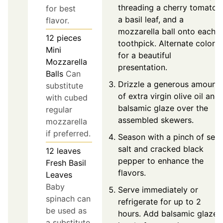
threading a cherry tomato,
for best
a basil leaf, and a
flavor.
mozzarella ball onto each
12
pieces
toothpick. Alternate colors
Mini
for a beautiful
Mozzarella
presentation.
Balls
Can
Drizzle a generous amount
substitute
of extra virgin olive oil and
with cubed
balsamic glaze over the
regular
assembled skewers.
mozzarella
if preferred.
Season with a pinch of sea
salt and cracked black
12
leaves
pepper to enhance the
Fresh Basil
flavors.
Leaves
Baby
Serve immediately or
spinach can
refrigerate for up to 2
be used as
hours. Add balsamic glaze
a substitute.