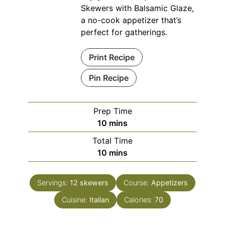
Skewers with Balsamic Glaze,
a no-cook appetizer that’s
perfect for gatherings.
Print Recipe
Pin Recipe
Prep Time
minutes
10
mins
Total Time
minutes
10
mins
Servings:
12
skewers
Course:
Appetizers
Cuisine:
Italian
Calories:
70