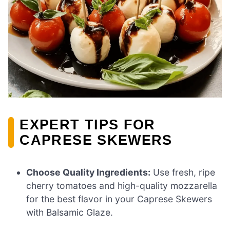
EXPERT TIPS FOR
CAPRESE SKEWERS
Choose Quality Ingredients:
Use fresh, ripe
cherry tomatoes and high-quality mozzarella
for the best flavor in your Caprese Skewers
with Balsamic Glaze.