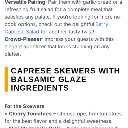
Versatile Pairing
: Pair them with garlic bread or a
refreshing fruit salad for a complete meal that
satisfies any palate. If you’re looking for more no-
cook options, check out the delightful
Berry
Caprese Salad
for another tasty twist!
Crowd-Pleaser
: Impress your guests with this
elegant appetizer that looks stunning on any
platter.
CAPRESE SKEWERS WITH
BALSAMIC GLAZE
INGREDIENTS
For the Skewers
•
Cherry Tomatoes
– Choose ripe, firm tomatoes
for the best flavor and a delightful sweetness.