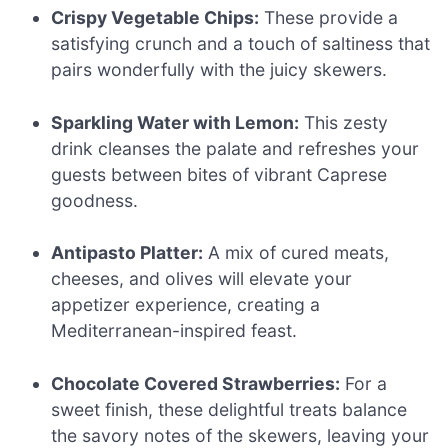
Crispy Vegetable Chips:
These provide a
satisfying crunch and a touch of saltiness that
pairs wonderfully with the juicy skewers.
Sparkling Water with Lemon:
This zesty
drink cleanses the palate and refreshes your
guests between bites of vibrant Caprese
goodness.
Antipasto Platter:
A mix of cured meats,
cheeses, and olives will elevate your
appetizer experience, creating a
Mediterranean-inspired feast.
Chocolate Covered Strawberries:
For a
sweet finish, these delightful treats balance
the savory notes of the skewers, leaving your