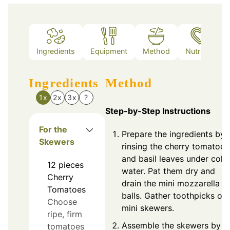
Ingredients
Equipment
Method
Nutrition
Ingredients
Method
1x
2x
3x
?
Step-by-Step Instructions
For the
Prepare the ingredients by
Skewers
rinsing the cherry tomatoes
and basil leaves under cold
12
pieces
water. Pat them dry and
Cherry
drain the mini mozzarella
Tomatoes
balls. Gather toothpicks or
Choose
mini skewers.
ripe, firm
Assemble the skewers by
tomatoes