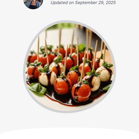
Updated on
September 29, 2025