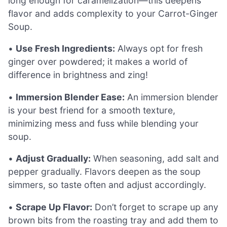
long enough for caramelization—this deepens
flavor and adds complexity to your Carrot-Ginger
Soup.
•
Use Fresh Ingredients:
Always opt for fresh
ginger over powdered; it makes a world of
difference in brightness and zing!
•
Immersion Blender Ease:
An immersion blender
is your best friend for a smooth texture,
minimizing mess and fuss while blending your
soup.
•
Adjust Gradually:
When seasoning, add salt and
pepper gradually. Flavors deepen as the soup
simmers, so taste often and adjust accordingly.
•
Scrape Up Flavor:
Don’t forget to scrape up any
brown bits from the roasting tray and add them to