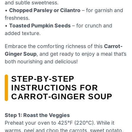
and subtle sweetness.
•
Chopped Parsley or Cilantro
– for garnish and
freshness.
•
Toasted Pumpkin Seeds
– for crunch and
added texture.
Embrace the comforting richness of this
Carrot-
Ginger Soup
, and get ready to enjoy a meal that’s
both nourishing and delicious!
STEP‑BY‑STEP
INSTRUCTIONS FOR
CARROT-GINGER SOUP
Step 1: Roast the Veggies
Preheat your oven to 425°F (220°C). While it
warms, peel and chop the carrots, sweet potato,