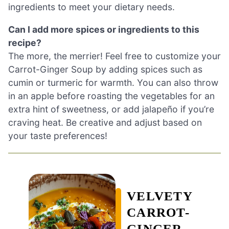
ingredients to meet your dietary needs.
Can I add more spices or ingredients to this
recipe?
The more, the merrier! Feel free to customize your
Carrot-Ginger Soup by adding spices such as
cumin or turmeric for warmth. You can also throw
in an apple before roasting the vegetables for an
extra hint of sweetness, or add jalapeño if you’re
craving heat. Be creative and adjust based on
your taste preferences!
VELVETY
CARROT-
GINGER