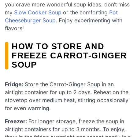
you crave more wonderful soup ideas, don’t miss
my
Slow Cooker Soup
or the comforting
Pot
Cheeseburger Soup
. Enjoy experimenting with
flavors!
HOW TO STORE AND
FREEZE CARROT-GINGER
SOUP
Fridge:
Store the Carrot-Ginger Soup in an
airtight container for up to 2 days. Reheat on the
stovetop over medium heat, stirring occasionally
for even warming.
Freezer:
For longer storage, freeze the soup in
airtight containers for up to 3 months. To enjoy,