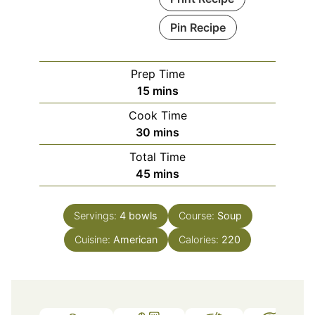
Pin Recipe
Prep Time
minutes
15
mins
Cook Time
minutes
30
mins
Total Time
minutes
45
mins
Servings:
4
bowls
Course:
Soup
Cuisine:
American
Calories:
220