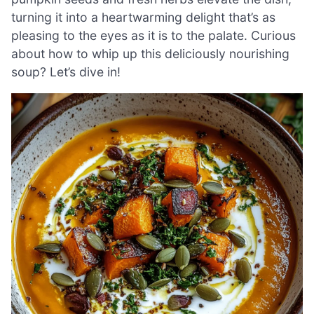
turning it into a heartwarming delight that’s as
pleasing to the eyes as it is to the palate. Curious
about how to whip up this deliciously nourishing
soup? Let’s dive in!