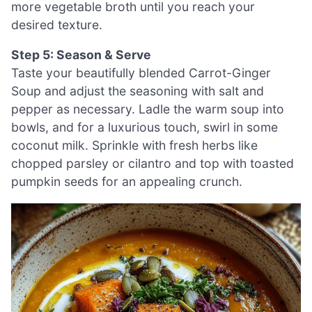
more vegetable broth until you reach your
desired texture.
Step 5: Season & Serve
Taste your beautifully blended Carrot-Ginger
Soup and adjust the seasoning with salt and
pepper as necessary. Ladle the warm soup into
bowls, and for a luxurious touch, swirl in some
coconut milk. Sprinkle with fresh herbs like
chopped parsley or cilantro and top with toasted
pumpkin seeds for an appealing crunch.