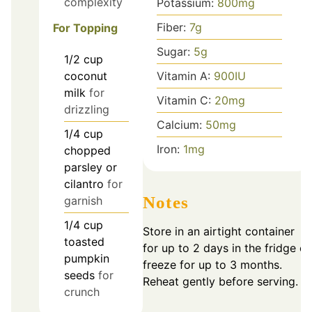
complexity
Potassium:
800
mg
Fiber:
7
g
For Topping
Sugar:
5
g
1/2
cup
coconut
Vitamin A:
900
IU
milk
for
Vitamin C:
20
mg
drizzling
Calcium:
50
mg
1/4
cup
Iron:
1
mg
chopped
parsley or
cilantro
for
Notes
garnish
1/4
cup
Store in an airtight container
toasted
for up to 2 days in the fridge or
pumpkin
freeze for up to 3 months.
seeds
for
Reheat gently before serving.
crunch