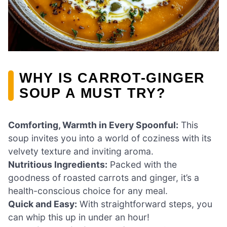
WHY IS CARROT-GINGER
SOUP A MUST TRY?
Comforting, Warmth in Every Spoonful:
This
soup invites you into a world of coziness with its
velvety texture and inviting aroma.
Nutritious Ingredients:
Packed with the
goodness of roasted carrots and ginger, it’s a
health-conscious choice for any meal.
Quick and Easy:
With straightforward steps, you
can whip this up in under an hour!