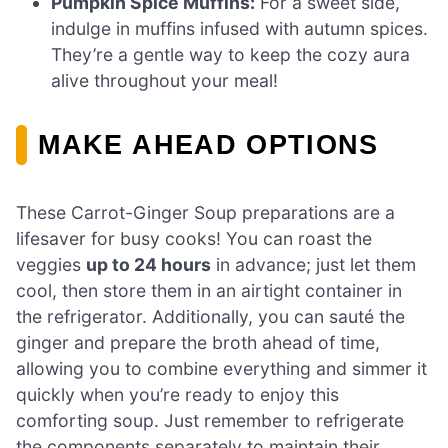
Pumpkin Spice Muffins:
For a sweet side,
indulge in muffins infused with autumn spices.
They’re a gentle way to keep the cozy aura
alive throughout your meal!
MAKE AHEAD OPTIONS
These Carrot-Ginger Soup preparations are a
lifesaver for busy cooks! You can roast the
veggies
up to 24 hours
in advance; just let them
cool, then store them in an airtight container in
the refrigerator. Additionally, you can sauté the
ginger and prepare the broth ahead of time,
allowing you to combine everything and simmer it
quickly when you’re ready to enjoy this
comforting soup. Just remember to refrigerate
the components separately to maintain their