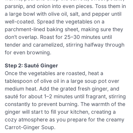
parsnip, and onion into even pieces. Toss them in
a large bowl with olive oil, salt, and pepper until
well-coated. Spread the vegetables on a
parchment-lined baking sheet, making sure they
don’t overlap. Roast for 25–30 minutes until
tender and caramelized, stirring halfway through
for even browning.
Step 2: Sauté Ginger
Once the vegetables are roasted, heat a
tablespoon of olive oil in a large soup pot over
medium heat. Add the grated fresh ginger, and
sauté for about 1–2 minutes until fragrant, stirring
constantly to prevent burning. The warmth of the
ginger will start to fill your kitchen, creating a
cozy atmosphere as you prepare for the creamy
Carrot-Ginger Soup.