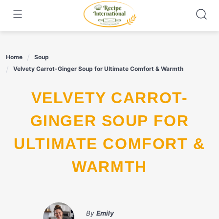
Skip
to
content
Home
Soup
Velvety Carrot-Ginger Soup for Ultimate Comfort & Warmth
VELVETY CARROT-
GINGER SOUP FOR
ULTIMATE COMFORT &
WARMTH
By
Emily