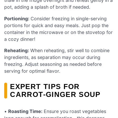
thaw in the fridge overnight and reheat gently in a
pot, adding a splash of broth if needed.
Portioning:
Consider freezing in single-serving
portions for quick and easy meals. Just pop the
container in the microwave or on the stovetop for
a cozy dinner!
Reheating:
When reheating, stir well to combine
ingredients, as separation may occur during
freezing. Adjust seasoning as needed before
serving for optimal flavor.
EXPERT TIPS FOR
CARROT-GINGER SOUP
•
Roasting Time:
Ensure you roast vegetables