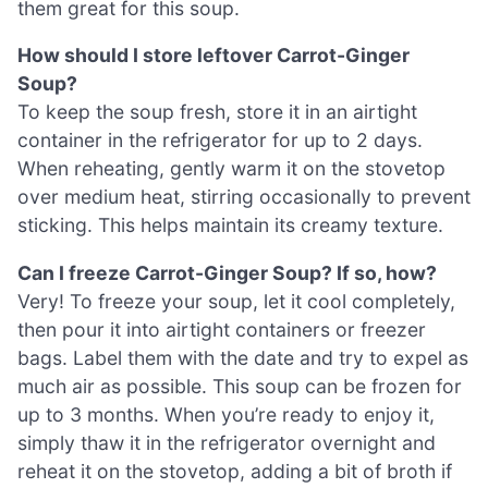
them great for this soup.
How should I store leftover Carrot-Ginger
Soup?
To keep the soup fresh, store it in an airtight
container in the refrigerator for up to 2 days.
When reheating, gently warm it on the stovetop
over medium heat, stirring occasionally to prevent
sticking. This helps maintain its creamy texture.
Can I freeze Carrot-Ginger Soup? If so, how?
Very! To freeze your soup, let it cool completely,
then pour it into airtight containers or freezer
bags. Label them with the date and try to expel as
much air as possible. This soup can be frozen for
up to 3 months. When you’re ready to enjoy it,
simply thaw it in the refrigerator overnight and
reheat it on the stovetop, adding a bit of broth if