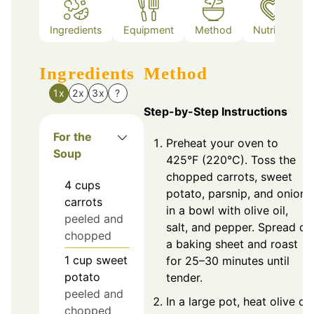
Ingredients
Equipment
Method
Nutrition
Ingredients
Method
1x
2x
3x
?
Step-by-Step Instructions
For the
Preheat your oven to
Soup
425°F (220°C). Toss the
chopped carrots, sweet
4
cups
potato, parsnip, and onion
carrots
in a bowl with olive oil,
peeled and
salt, and pepper. Spread on
chopped
a baking sheet and roast
1
cup
sweet
for 25–30 minutes until
potato
tender.
peeled and
In a large pot, heat olive oil
chopped