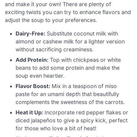
and make it your own! There are plenty of
exciting twists you can try to enhance flavors and
adjust the soup to your preferences.
Dairy-Free:
Substitute coconut milk with
almond or cashew milk for a lighter version
without sacrificing creaminess.
Add Protein:
Top with chickpeas or white
beans to add some protein and make the
soup even heartier.
Flavor Boost:
Mix in a teaspoon of miso
paste for an umami depth that beautifully
complements the sweetness of the carrots.
Heat it Up:
Incorporate red pepper flakes or
diced jalapeños to give a spicy kick, perfect
for those who love a bit of heat!