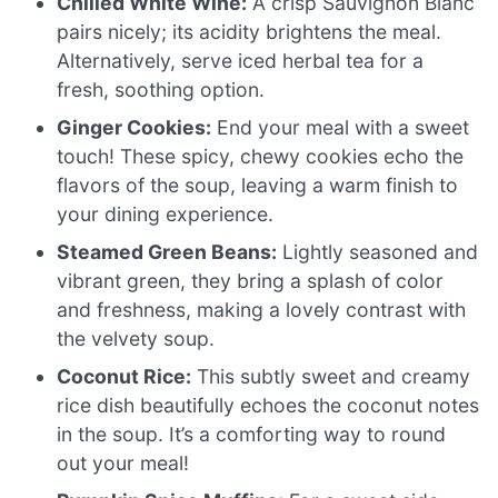
Chilled White Wine:
A crisp Sauvignon Blanc
pairs nicely; its acidity brightens the meal.
Alternatively, serve iced herbal tea for a
fresh, soothing option.
Ginger Cookies:
End your meal with a sweet
touch! These spicy, chewy cookies echo the
flavors of the soup, leaving a warm finish to
your dining experience.
Steamed Green Beans:
Lightly seasoned and
vibrant green, they bring a splash of color
and freshness, making a lovely contrast with
the velvety soup.
Coconut Rice:
This subtly sweet and creamy
rice dish beautifully echoes the coconut notes
in the soup. It’s a comforting way to round
out your meal!