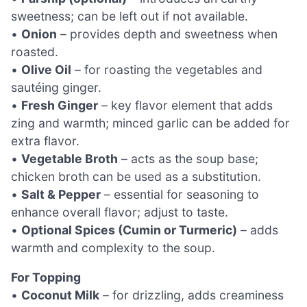
sweetness; can be left out if not available.
•
Onion
– provides depth and sweetness when
roasted.
•
Olive Oil
– for roasting the vegetables and
sautéing ginger.
•
Fresh Ginger
– key flavor element that adds
zing and warmth; minced garlic can be added for
extra flavor.
•
Vegetable Broth
– acts as the soup base;
chicken broth can be used as a substitution.
•
Salt & Pepper
– essential for seasoning to
enhance overall flavor; adjust to taste.
•
Optional Spices (Cumin or Turmeric)
– adds
warmth and complexity to the soup.
For Topping
•
Coconut Milk
– for drizzling, adds creaminess