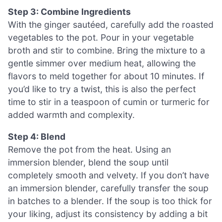
Step 3: Combine Ingredients
With the ginger sautéed, carefully add the roasted
vegetables to the pot. Pour in your vegetable
broth and stir to combine. Bring the mixture to a
gentle simmer over medium heat, allowing the
flavors to meld together for about 10 minutes. If
you’d like to try a twist, this is also the perfect
time to stir in a teaspoon of cumin or turmeric for
added warmth and complexity.
Step 4: Blend
Remove the pot from the heat. Using an
immersion blender, blend the soup until
completely smooth and velvety. If you don’t have
an immersion blender, carefully transfer the soup
in batches to a blender. If the soup is too thick for
your liking, adjust its consistency by adding a bit