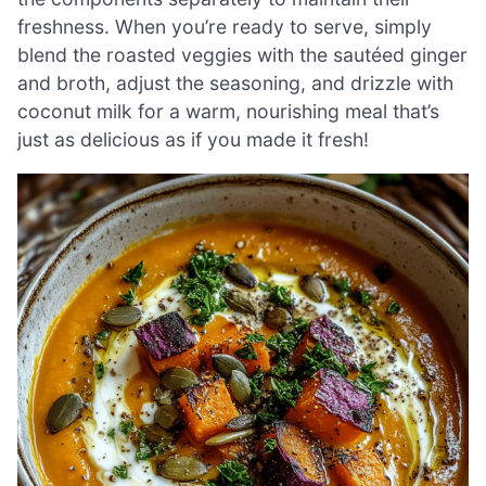
freshness. When you’re ready to serve, simply
blend the roasted veggies with the sautéed ginger
and broth, adjust the seasoning, and drizzle with
coconut milk for a warm, nourishing meal that’s
just as delicious as if you made it fresh!