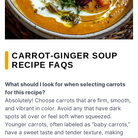
CARROT-GINGER SOUP
RECIPE FAQS
What should I look for when selecting carrots
for this recipe?
Absolutely! Choose carrots that are firm, smooth,
and vibrant in color. Avoid any that have dark
spots all over or feel soft when squeezed.
Younger carrots, often labeled as “baby carrots,”
have a sweet taste and tender texture, making