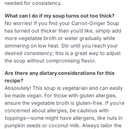
needed for consistency.
What can I do if my soup turns out too thick?
No worries! If you find your Carrot-Ginger Soup
has turned out thicker than you’d like, simply add
more vegetable broth or water gradually while
simmering on low heat. Stir until you reach your
desired consistency; this is a great way to adjust
the soup without compromising flavor.
Are there any dietary considerations for this
recipe?
Absolutely! This soup is vegetarian and can easily
be made vegan. For those with gluten allergies,
ensure the vegetable broth is gluten-free. If you’re
concerned about allergies, be cautious with
toppings—some might have allergens, like nuts in
pumpkin seeds or coconut milk. Always tailor the