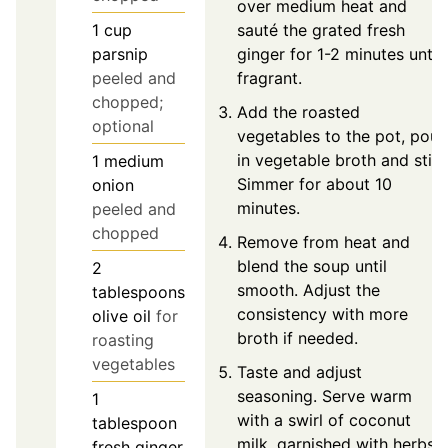
over medium heat and
sauté the grated fresh
1
cup
ginger for 1-2 minutes until
parsnip
fragrant.
peeled and
chopped;
Add the roasted
optional
vegetables to the pot, pour
in vegetable broth and stir.
1
medium
Simmer for about 10
onion
minutes.
peeled and
chopped
Remove from heat and
blend the soup until
2
smooth. Adjust the
tablespoons
consistency with more
olive oil
for
broth if needed.
roasting
vegetables
Taste and adjust
seasoning. Serve warm
1
with a swirl of coconut
tablespoon
milk, garnished with herbs
fresh ginger