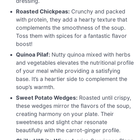
dressing.
Roasted Chickpeas:
Crunchy and packed
with protein, they add a hearty texture that
complements the smoothness of the soup.
Toss them with spices for a fantastic flavor
boost!
Quinoa Pilaf:
Nutty quinoa mixed with herbs
and vegetables elevates the nutritional profile
of your meal while providing a satisfying
base. It’s a heartier side to complement the
soup’s warmth.
Sweet Potato Wedges:
Roasted until crispy,
these wedges mirror the flavors of the soup,
creating harmony on your plate. Their
sweetness and slight char resonate
beautifully with the carrot-ginger profile.