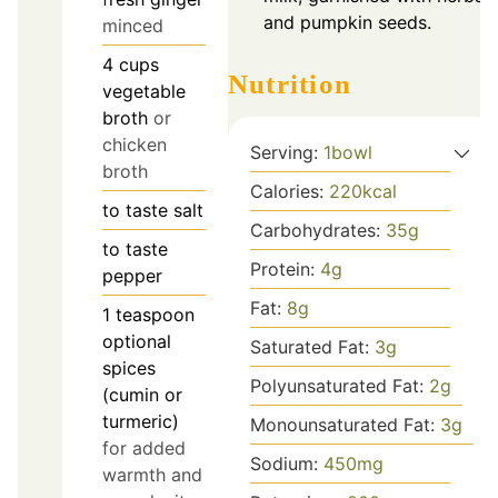
and pumpkin seeds.
minced
4
cups
Nutrition
vegetable
broth
or
chicken
Serving:
1
bowl
broth
Calories:
220
kcal
to taste
salt
Carbohydrates:
35
g
to taste
Protein:
4
g
pepper
Fat:
8
g
1
teaspoon
optional
Saturated Fat:
3
g
spices
Polyunsaturated Fat:
2
g
(cumin or
turmeric)
Monounsaturated Fat:
3
g
for added
Sodium:
450
mg
warmth and