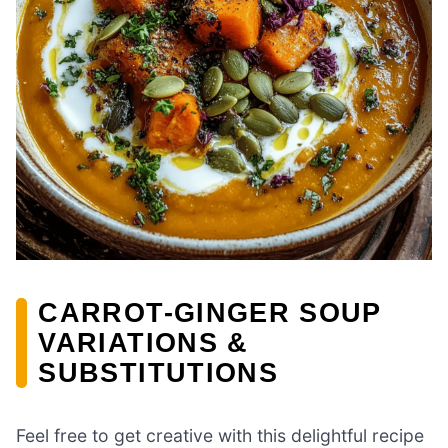
CARROT-GINGER SOUP
VARIATIONS &
SUBSTITUTIONS
Feel free to get creative with this delightful recipe