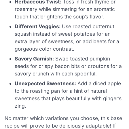
Herbaceous Twist:
Toss in fresh thyme or
rosemary while simmering for an aromatic
touch that brightens the soup’s flavor.
Different Veggies:
Use roasted butternut
squash instead of sweet potatoes for an
extra layer of sweetness, or add beets for a
gorgeous color contrast.
Savory Garnish:
Swap toasted pumpkin
seeds for crispy bacon bits or croutons for a
savory crunch with each spoonful.
Unexpected Sweetness:
Add a diced apple
to the roasting pan for a hint of natural
sweetness that plays beautifully with ginger’s
zing.
No matter which variations you choose, this base
recipe will prove to be deliciously adaptable! If