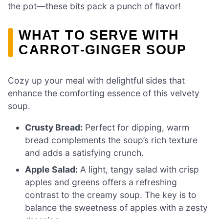
the pot—these bits pack a punch of flavor!
WHAT TO SERVE WITH
CARROT-GINGER SOUP
Cozy up your meal with delightful sides that
enhance the comforting essence of this velvety
soup.
Crusty Bread:
Perfect for dipping, warm
bread complements the soup’s rich texture
and adds a satisfying crunch.
Apple Salad:
A light, tangy salad with crisp
apples and greens offers a refreshing
contrast to the creamy soup. The key is to
balance the sweetness of apples with a zesty