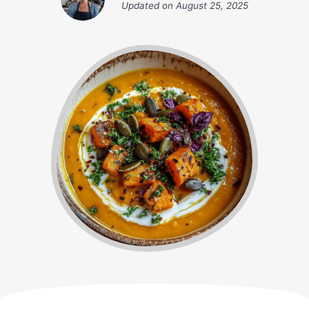
Updated on
August 25, 2025