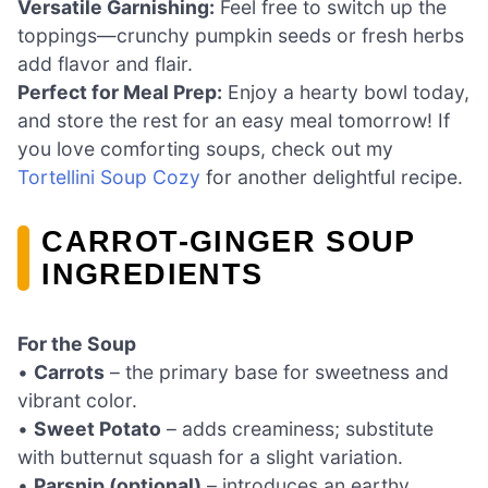
Versatile Garnishing:
Feel free to switch up the
toppings—crunchy pumpkin seeds or fresh herbs
add flavor and flair.
Perfect for Meal Prep:
Enjoy a hearty bowl today,
and store the rest for an easy meal tomorrow! If
you love comforting soups, check out my
Tortellini Soup Cozy
for another delightful recipe.
CARROT-GINGER SOUP
INGREDIENTS
For the Soup
•
Carrots
– the primary base for sweetness and
vibrant color.
•
Sweet Potato
– adds creaminess; substitute
with butternut squash for a slight variation.
•
Parsnip (optional)
– introduces an earthy