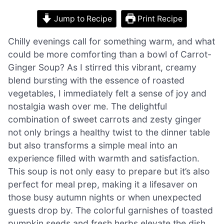
Jump to Recipe
Print Recipe
Chilly evenings call for something warm, and what
could be more comforting than a bowl of Carrot-
Ginger Soup? As I stirred this vibrant, creamy
blend bursting with the essence of roasted
vegetables, I immediately felt a sense of joy and
nostalgia wash over me. The delightful
combination of sweet carrots and zesty ginger
not only brings a healthy twist to the dinner table
but also transforms a simple meal into an
experience filled with warmth and satisfaction.
This soup is not only easy to prepare but it’s also
perfect for meal prep, making it a lifesaver on
those busy autumn nights or when unexpected
guests drop by. The colorful garnishes of toasted
pumpkin seeds and fresh herbs elevate the dish,