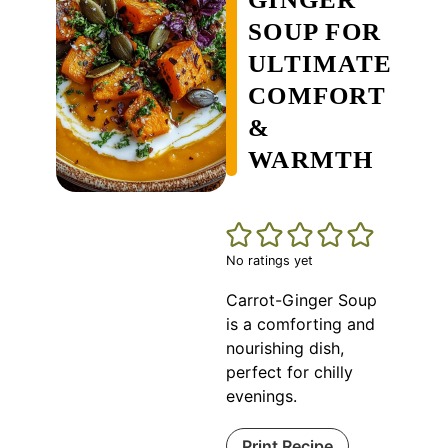
SOUP FOR
ULTIMATE
COMFORT
&
WARMTH
No ratings yet
Carrot-Ginger Soup
is a comforting and
nourishing dish,
perfect for chilly
evenings.
Print Recipe