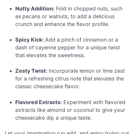
Nutty Addition:
Fold in chopped nuts, such
as pecans or walnuts, to add a delicious
crunch and enhance the flavor profile.
Spicy Kick:
Add a pinch of cinnamon or a
dash of cayenne pepper for a unique twist
that elevates the sweetness.
Zesty Twist:
Incorporate lemon or lime zest
for a refreshing citrus note that elevates the
classic cheesecake flavor.
Flavored Extracts:
Experiment with flavored
extracts like almond or coconut to give your
cheesecake dip a unique taste.
Let your imagination run wild, and enjoy trying out