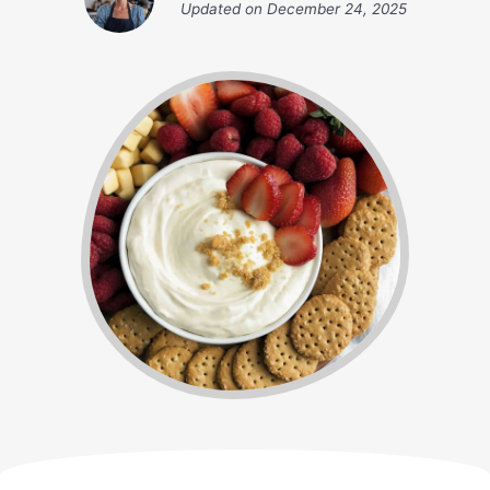
Updated on
December 24, 2025