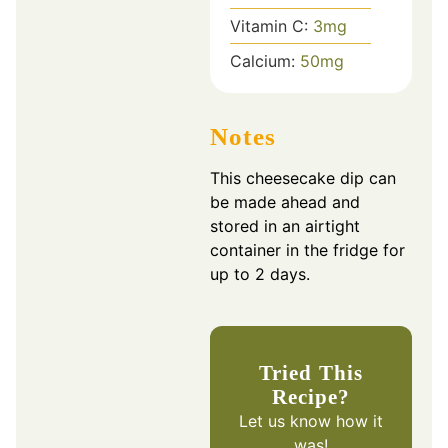
Vitamin C:
3
mg
Calcium:
50
mg
Notes
This cheesecake dip can
be made ahead and
stored in an airtight
container in the fridge for
up to 2 days.
Tried This
Recipe?
Let us know
how it
was!