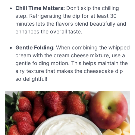
Chill Time Matters:
Don’t skip the chilling
step. Refrigerating the dip for at least 30
minutes lets the flavors blend beautifully and
enhances the overall taste.
Gentle Folding:
When combining the whipped
cream with the cream cheese mixture, use a
gentle folding motion. This helps maintain the
airy texture that makes the cheesecake dip
so delightful!