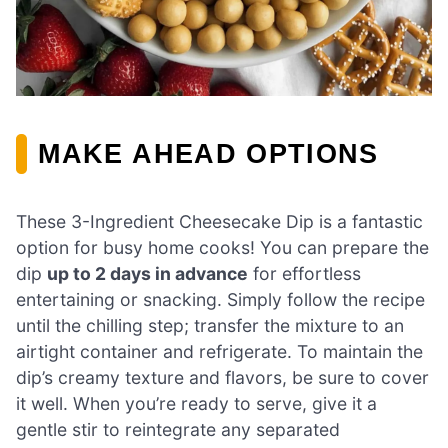
MAKE AHEAD OPTIONS
These 3-Ingredient Cheesecake Dip is a fantastic
option for busy home cooks! You can prepare the
dip
up to 2 days in advance
for effortless
entertaining or snacking. Simply follow the recipe
until the chilling step; transfer the mixture to an
airtight container and refrigerate. To maintain the
dip’s creamy texture and flavors, be sure to cover
it well. When you’re ready to serve, give it a
gentle stir to reintegrate any separated