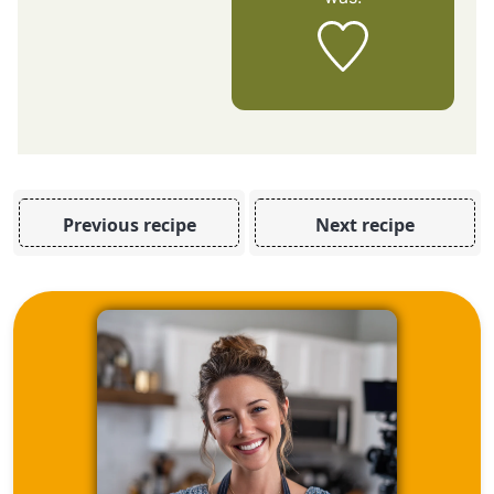
Previous recipe
Next recipe