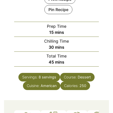
Pin Recipe
Prep Time
minutes
15
mins
Chilling Time
minutes
30
mins
Total Time
minutes
45
mins
Servings:
8
servings
Course:
Dessert
Cuisine:
American
Calories:
250