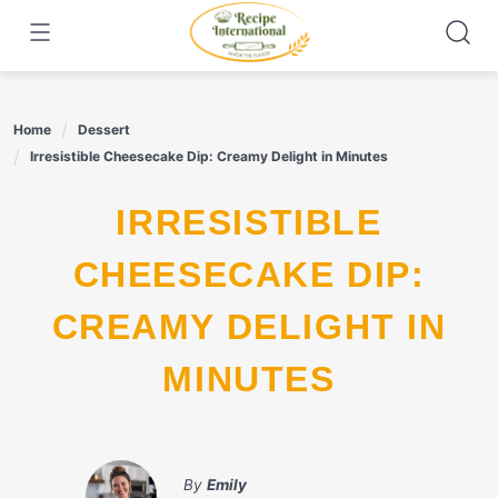
Skip
to
content
Home
Dessert
Irresistible Cheesecake Dip: Creamy Delight in Minutes
IRRESISTIBLE
CHEESECAKE DIP:
CREAMY DELIGHT IN
MINUTES
By
Emily