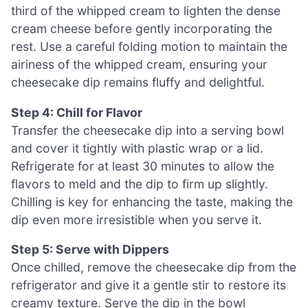
third of the whipped cream to lighten the dense
cream cheese before gently incorporating the
rest. Use a careful folding motion to maintain the
airiness of the whipped cream, ensuring your
cheesecake dip remains fluffy and delightful.
Step 4: Chill for Flavor
Transfer the cheesecake dip into a serving bowl
and cover it tightly with plastic wrap or a lid.
Refrigerate for at least 30 minutes to allow the
flavors to meld and the dip to firm up slightly.
Chilling is key for enhancing the taste, making the
dip even more irresistible when you serve it.
Step 5: Serve with Dippers
Once chilled, remove the cheesecake dip from the
refrigerator and give it a gentle stir to restore its
creamy texture. Serve the dip in the bowl