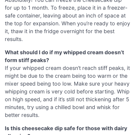
for up to 1 month. To freeze, place it in a freezer-
safe container, leaving about an inch of space at
the top for expansion. When you’re ready to enjoy
it, thaw it in the fridge overnight for the best
results.
What should I do if my whipped cream doesn’t
form stiff peaks?
If your whipped cream doesn’t reach stiff peaks, it
might be due to the cream being too warm or the
mixer speed being too low. Make sure your heavy
whipping cream is very cold before starting. Whip
on high speed, and if it’s still not thickening after 5
minutes, try using a chilled bowl and whisk for
better results.
Is this cheesecake dip safe for those with dairy