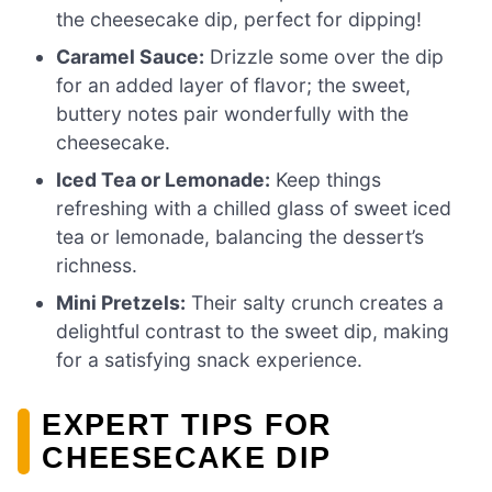
the cheesecake dip, perfect for dipping!
Caramel Sauce:
Drizzle some over the dip
for an added layer of flavor; the sweet,
buttery notes pair wonderfully with the
cheesecake.
Iced Tea or Lemonade:
Keep things
refreshing with a chilled glass of sweet iced
tea or lemonade, balancing the dessert’s
richness.
Mini Pretzels:
Their salty crunch creates a
delightful contrast to the sweet dip, making
for a satisfying snack experience.
EXPERT TIPS FOR
CHEESECAKE DIP