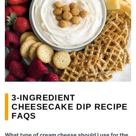
3-INGREDIENT
CHEESECAKE DIP RECIPE
FAQS
What type of cream cheese should I use for the