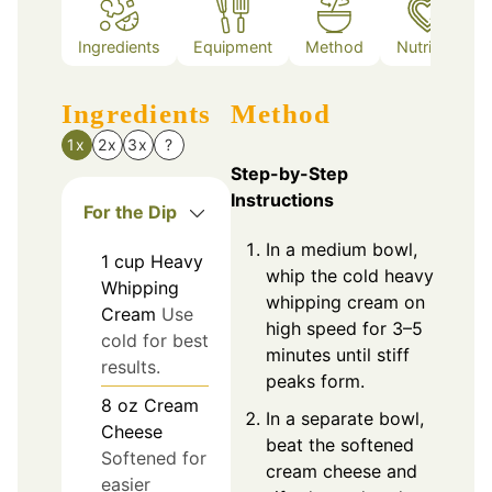
Ingredients
Equipment
Method
Nutrition
Ingredients
Method
1x
2x
3x
?
Step-by-Step
Instructions
For the Dip
In a medium bowl,
1
cup
Heavy
whip the cold heavy
Whipping
whipping cream on
Cream
Use
high speed for 3–5
cold for best
minutes until stiff
results.
peaks form.
8
oz
Cream
In a separate bowl,
Cheese
beat the softened
Softened for
cream cheese and
easier