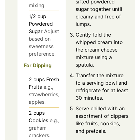
sifted powdered
mixing.
sugar together until
1/2
cup
creamy and free of
Powdered
lumps.
Sugar
Adjust
Gently fold the
based on
whipped cream into
sweetness
the cream cheese
preference.
mixture using a
spatula.
For Dipping
Transfer the mixture
2
cups
Fresh
to a serving bowl and
Fruits
e.g.,
refrigerate for at least
strawberries,
30 minutes.
apples.
Serve chilled with an
2
cups
assortment of dippers
Cookies
e.g.,
like fruits, cookies,
graham
and pretzels.
crackers.