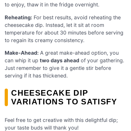
to enjoy, thaw it in the fridge overnight.
Reheating:
For best results, avoid reheating the
cheesecake dip. Instead, let it sit at room
temperature for about 30 minutes before serving
to regain its creamy consistency.
Make-Ahead:
A great make-ahead option, you
can whip it up
two days ahead
of your gathering.
Just remember to give it a gentle stir before
serving if it has thickened.
CHEESECAKE DIP
VARIATIONS TO SATISFY
Feel free to get creative with this delightful dip;
your taste buds will thank you!