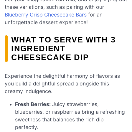
these variations, such as pairing with our
Blueberry Crisp Cheesecake Bars
for an
unforgettable dessert experience!
WHAT TO SERVE WITH 3
INGREDIENT
CHEESECAKE DIP
Experience the delightful harmony of flavors as
you build a delightful spread alongside this
creamy indulgence.
Fresh Berries:
Juicy strawberries,
blueberries, or raspberries bring a refreshing
sweetness that balances the rich dip
perfectly.