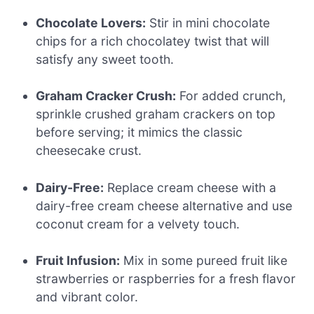
Chocolate Lovers:
Stir in mini chocolate
chips for a rich chocolatey twist that will
satisfy any sweet tooth.
Graham Cracker Crush:
For added crunch,
sprinkle crushed graham crackers on top
before serving; it mimics the classic
cheesecake crust.
Dairy-Free:
Replace cream cheese with a
dairy-free cream cheese alternative and use
coconut cream for a velvety touch.
Fruit Infusion:
Mix in some pureed fruit like
strawberries or raspberries for a fresh flavor
and vibrant color.