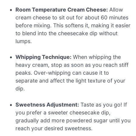
Room Temperature Cream Cheese:
Allow
cream cheese to sit out for about 60 minutes
before mixing. This softens it, making it easier
to blend into the cheesecake dip without
lumps.
Whipping Technique:
When whipping the
heavy cream, stop as soon as you reach stiff
peaks. Over-whipping can cause it to
separate and affect the light texture of your
dip.
Sweetness Adjustment:
Taste as you go! If
you prefer a sweeter cheesecake dip,
gradually add more powdered sugar until you
reach your desired sweetness.