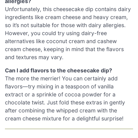
allergies?
Unfortunately, this cheesecake dip contains dairy
ingredients like cream cheese and heavy cream,
so it’s not suitable for those with dairy allergies.
However, you could try using dairy-free
alternatives like coconut cream and cashew
cream cheese, keeping in mind that the flavors
and textures may vary.
Can I add flavors to the cheesecake dip?
The more the merrier! You can certainly add
flavors—try mixing in a teaspoon of vanilla
extract or a sprinkle of cocoa powder for a
chocolate twist. Just fold these extras in gently
after combining the whipped cream with the
cream cheese mixture for a delightful surprise!