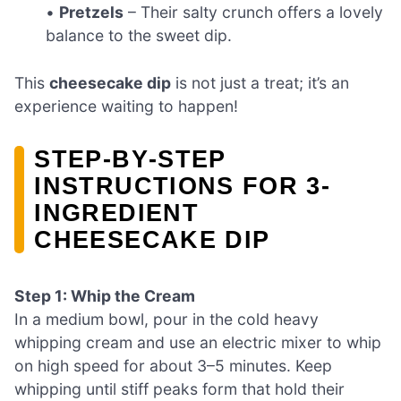
•
Pretzels
– Their salty crunch offers a lovely
balance to the sweet dip.
This
cheesecake dip
is not just a treat; it’s an
experience waiting to happen!
STEP‑BY‑STEP
INSTRUCTIONS FOR 3-
INGREDIENT
CHEESECAKE DIP
Step 1: Whip the Cream
In a medium bowl, pour in the cold heavy
whipping cream and use an electric mixer to whip
on high speed for about 3–5 minutes. Keep
whipping until stiff peaks form that hold their