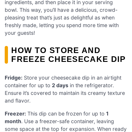
ingredients, and then place it in your serving
bowl. This way, you’ll have a delicious, crowd-
pleasing treat that’s just as delightful as when
freshly made, letting you spend more time with
your guests!
HOW TO STORE AND
FREEZE CHEESECAKE DIP
Fridge:
Store your cheesecake dip in an airtight
container for up to
2 days
in the refrigerator.
Ensure it’s covered to maintain its creamy texture
and flavor.
Freezer:
This dip can be frozen for up to
1
month
. Use a freezer-safe container, leaving
some space at the top for expansion. When ready