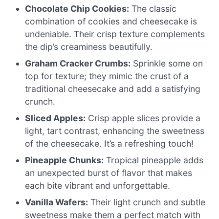
Chocolate Chip Cookies:
The classic
combination of cookies and cheesecake is
undeniable. Their crisp texture complements
the dip’s creaminess beautifully.
Graham Cracker Crumbs:
Sprinkle some on
top for texture; they mimic the crust of a
traditional cheesecake and add a satisfying
crunch.
Sliced Apples:
Crisp apple slices provide a
light, tart contrast, enhancing the sweetness
of the cheesecake. It’s a refreshing touch!
Pineapple Chunks:
Tropical pineapple adds
an unexpected burst of flavor that makes
each bite vibrant and unforgettable.
Vanilla Wafers:
Their light crunch and subtle
sweetness make them a perfect match with