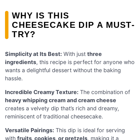
WHY IS THIS
CHEESECAKE DIP A MUST-
TRY?
Simplicity at Its Best:
With just
three
ingredients
, this recipe is perfect for anyone who
wants a delightful dessert without the baking
hassle.
Incredible Creamy Texture:
The combination of
heavy whipping cream and cream cheese
creates a velvety dip that’s rich and dreamy,
reminiscent of traditional cheesecake.
Versatile Pairings:
This dip is ideal for serving
with
fruits, cookies, or pretzels
, making it a