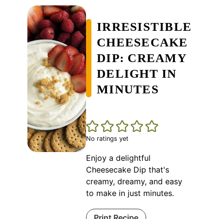
IRRESISTIBLE
CHEESECAKE
DIP: CREAMY
DELIGHT IN
MINUTES
No ratings yet
Enjoy a delightful
Cheesecake Dip that's
creamy, dreamy, and easy
to make in just minutes.
Print Recipe