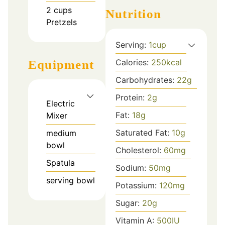
2
cups
Nutrition
Pretzels
Serving:
1
cup
Calories:
250
kcal
Equipment
Carbohydrates:
22
g
Protein:
2
g
Electric
Fat:
18
g
Mixer
Saturated Fat:
10
g
medium
bowl
Cholesterol:
60
mg
Spatula
Sodium:
50
mg
serving bowl
Potassium:
120
mg
Sugar:
20
g
Vitamin A:
500
IU