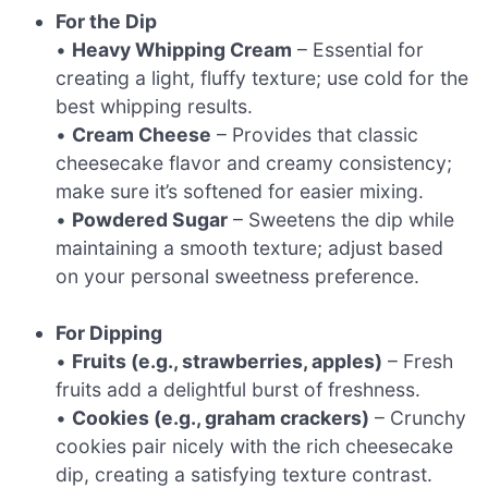
For the Dip
•
Heavy Whipping Cream
– Essential for
creating a light, fluffy texture; use cold for the
best whipping results.
•
Cream Cheese
– Provides that classic
cheesecake flavor and creamy consistency;
make sure it’s softened for easier mixing.
•
Powdered Sugar
– Sweetens the dip while
maintaining a smooth texture; adjust based
on your personal sweetness preference.
For Dipping
•
Fruits (e.g., strawberries, apples)
– Fresh
fruits add a delightful burst of freshness.
•
Cookies (e.g., graham crackers)
– Crunchy
cookies pair nicely with the rich cheesecake
dip, creating a satisfying texture contrast.