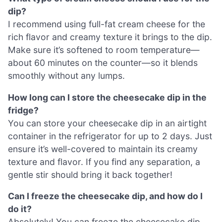
dip?
I recommend using full-fat cream cheese for the
rich flavor and creamy texture it brings to the dip.
Make sure it’s softened to room temperature—
about 60 minutes on the counter—so it blends
smoothly without any lumps.
How long can I store the cheesecake dip in the
fridge?
You can store your cheesecake dip in an airtight
container in the refrigerator for up to 2 days. Just
ensure it’s well-covered to maintain its creamy
texture and flavor. If you find any separation, a
gentle stir should bring it back together!
Can I freeze the cheesecake dip, and how do I
do it?
Absolutely! You can freeze the cheesecake dip