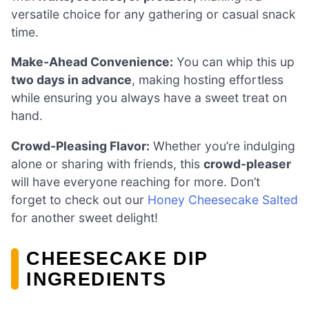
versatile choice for any gathering or casual snack
time.
Make-Ahead Convenience:
You can whip this up
two days in advance
, making hosting effortless
while ensuring you always have a sweet treat on
hand.
Crowd-Pleasing Flavor:
Whether you’re indulging
alone or sharing with friends, this
crowd-pleaser
will have everyone reaching for more. Don’t
forget to check out our
Honey Cheesecake Salted
for another sweet delight!
CHEESECAKE DIP
INGREDIENTS