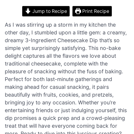
Jump to Recipe
Print Recipe
As I was stirring up a storm in my kitchen the
other day, I stumbled upon a little gem: a creamy,
dreamy 3-Ingredient Cheesecake Dip that’s so
simple yet surprisingly satisfying. This no-bake
delight captures all the flavors we love about
traditional cheesecake, complete with the
pleasure of snacking without the fuss of baking.
Perfect for both last-minute gatherings and
making ahead for casual snacking, it pairs
beautifully with fruits, cookies, and pretzels,
bringing joy to any occasion. Whether you’re
entertaining friends or just indulging yourself, this
dip promises a quick prep and a crowd-pleasing
treat that will have everyone coming back for
more. Ready to dive into this luscious creation?