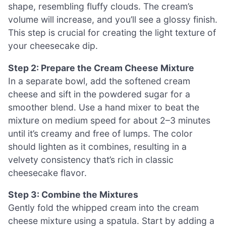
shape, resembling fluffy clouds. The cream’s
volume will increase, and you’ll see a glossy finish.
This step is crucial for creating the light texture of
your cheesecake dip.
Step 2: Prepare the Cream Cheese Mixture
In a separate bowl, add the softened cream
cheese and sift in the powdered sugar for a
smoother blend. Use a hand mixer to beat the
mixture on medium speed for about 2–3 minutes
until it’s creamy and free of lumps. The color
should lighten as it combines, resulting in a
velvety consistency that’s rich in classic
cheesecake flavor.
Step 3: Combine the Mixtures
Gently fold the whipped cream into the cream
cheese mixture using a spatula. Start by adding a