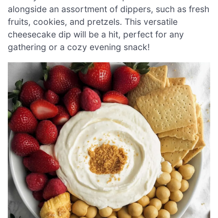
alongside an assortment of dippers, such as fresh
fruits, cookies, and pretzels. This versatile
cheesecake dip will be a hit, perfect for any
gathering or a cozy evening snack!