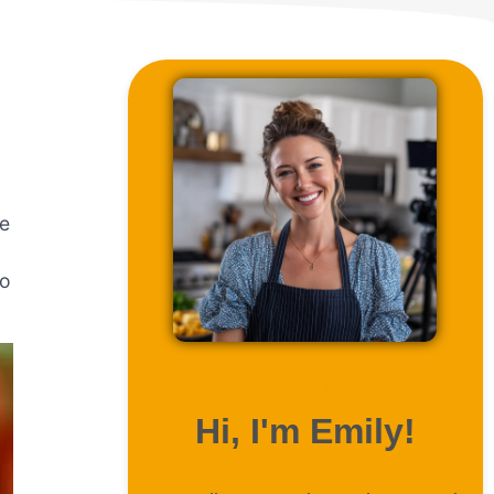
re
to
ABOUT ME
Hi, I'm Emily!