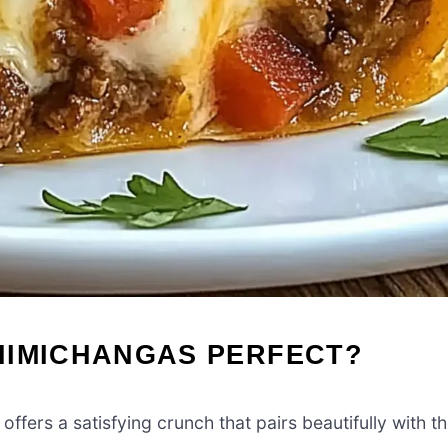
HIMICHANGAS PERFECT?
offers a satisfying crunch that pairs beautifully with t