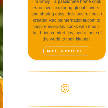
I’m Emily—a passionate home cook
who loves exploring global flavors
and sharing easy, delicious recipes. I
created RecipeInternational.com to
inspire everyday cooks with meals
that bring comfort, joy, and a taste of
the world to their kitchen.
MORE ABOUT ME