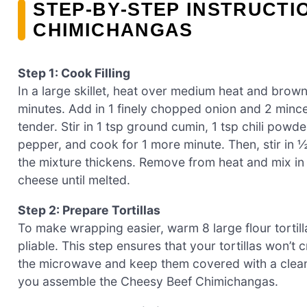
STEP‑BY‑STEP INSTRUCTI
CHIMICHANGAS
Step 1: Cook Filling
In a large skillet, heat over medium heat and brow
minutes. Add in 1 finely chopped onion and 2 minced
tender. Stir in 1 tsp ground cumin, 1 tsp chili pow
pepper, and cook for 1 more minute. Then, stir in ½
the mixture thickens. Remove from heat and mix i
cheese until melted.
Step 2: Prepare Tortillas
To make wrapping easier, warm 8 large flour tortill
pliable. This step ensures that your tortillas won’t
the microwave and keep them covered with a clean k
you assemble the Cheesy Beef Chimichangas.