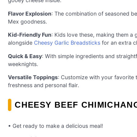
gooey cheese inside.
Flavor Explosion
: The combination of seasoned be
Mex goodness.
Kid-Friendly Fun
: Kids love these, making them a 
alongside
Cheesy Garlic Breadsticks
for an extra c
Quick & Easy
: With simple ingredients and straight
weeknights.
Versatile Toppings
: Customize with your favorite
freshness and personal flair.
CHEESY BEEF CHIMICHAN
• Get ready to make a delicious meal!