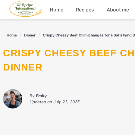
Skip
Home
Recipes
About me
to
content
Appetizers
Home
Dinner
Crispy Cheesy Beef Chimichangas for a Satisfying D
Dessert
CRISPY CHEESY BEEF CHIMICHANGAS FOR A SATISFYING
Drinks
DINNER
Snacks
By
Emily
Updated on
July 23, 2025