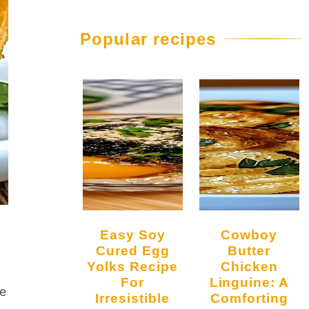
Popular recipes
Easy Soy
Cowboy
Cured Egg
Butter
Yolks Recipe
Chicken
For
Linguine: A
he
Irresistible
Comforting