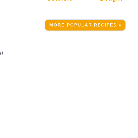
MORE POPULAR RECIPES »
in