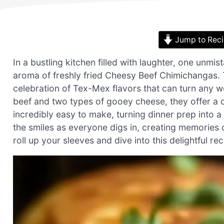
Jump to Rec
In a bustling kitchen filled with laughter, one unmis
aroma of freshly fried Cheesy Beef Chimichangas. Th
celebration of Tex-Mex flavors that can turn any w
beef and two types of gooey cheese, they offer a cri
incredibly easy to make, turning dinner prep into a 
the smiles as everyone digs in, creating memories o
roll up your sleeves and dive into this delightful r