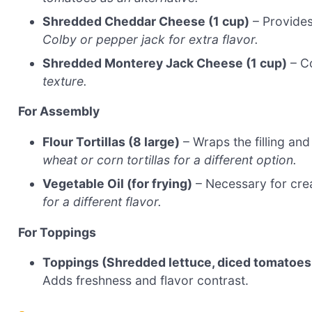
Shredded Cheddar Cheese (1 cup)
– Provides
Colby or pepper jack for extra flavor.
Shredded Monterey Jack Cheese (1 cup)
– C
texture.
For Assembly
Flour Tortillas (8 large)
– Wraps the filling and
wheat or corn tortillas for a different option.
Vegetable Oil (for frying)
– Necessary for crea
for a different flavor.
For Toppings
Toppings (Shredded lettuce, diced tomatoes, 
Adds freshness and flavor contrast.