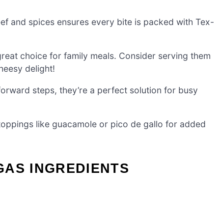
ef and spices ensures every bite is packed with Tex-
great choice for family meals. Consider serving them
heesy delight!
forward steps, they’re a perfect solution for busy
 toppings like guacamole or pico de gallo for added
GAS INGREDIENTS