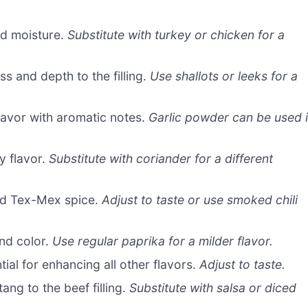
nd moisture.
Substitute with turkey or chicken for a
 and depth to the filling.
Use shallots or leeks for a
lavor with aromatic notes.
Garlic powder can be used 
y flavor.
Substitute with coriander for a different
nd Tex-Mex spice.
Adjust to taste or use smoked chili
nd color.
Use regular paprika for a milder flavor.
ial for enhancing all other flavors.
Adjust to taste.
ng to the beef filling.
Substitute with salsa or diced