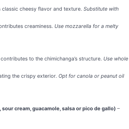
 classic cheesy flavor and texture.
Substitute with
ontributes creaminess.
Use mozzarella for a melty
 contributes to the chimichanga’s structure.
Use whole
ting the crispy exterior.
Opt for canola or peanut oil
sour cream, guacamole, salsa or pico de gallo)
–