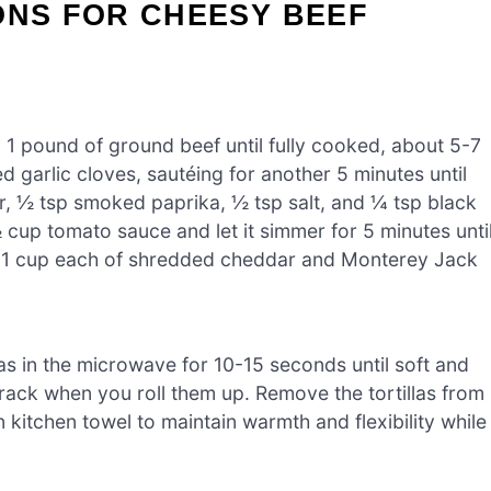
ONS FOR CHEESY BEEF
n 1 pound of ground beef until fully cooked, about 5-7
 garlic cloves, sautéing for another 5 minutes until
der, ½ tsp smoked paprika, ½ tsp salt, and ¼ tsp black
 cup tomato sauce and let it simmer for 5 minutes unti
n 1 cup each of shredded cheddar and Monterey Jack
as in the microwave for 10-15 seconds until soft and
 crack when you roll them up. Remove the tortillas from
itchen towel to maintain warmth and flexibility while