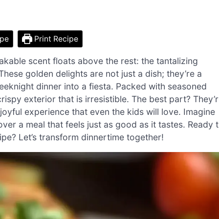
ipe
Print Recipe
takable scent floats above the rest: the tantalizing
ese golden delights are not just a dish; they’re a
eeknight dinner into a fiesta. Packed with seasoned
spy exterior that is irresistible. The best part? They’
joyful experience that even the kids will love. Imagine
ver a meal that feels just as good as it tastes. Ready 
ecipe? Let’s transform dinnertime together!