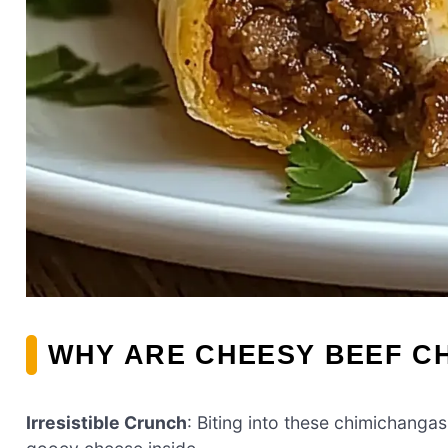
WHY ARE CHEESY BEEF C
Irresistible Crunch
: Biting into these chimichangas 