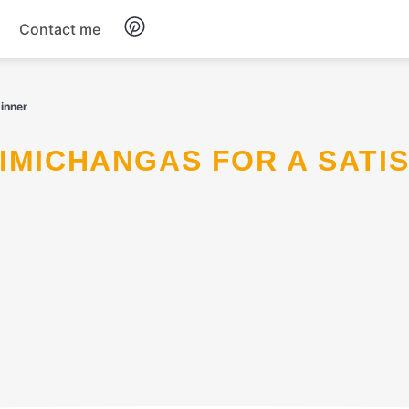
Contact me
Breakfast
inner
Dinner
Salads
Soup