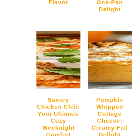
Flavor
One-Pan
Delight
Savory
Pumpkin
Chicken Chili:
Whipped
Your Ultimate
Cottage
Cozy
Cheese:
Weeknight
Creamy Fall
Comfort
Delight