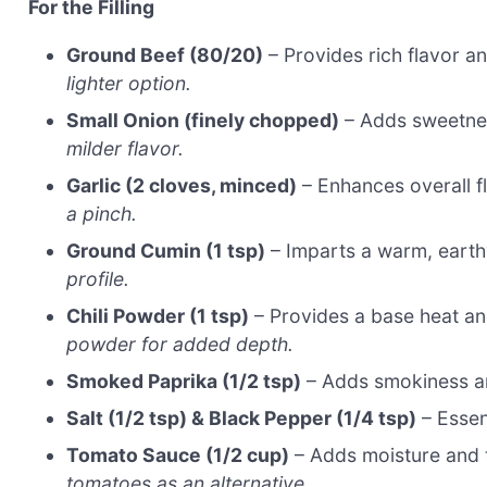
For the Filling
Ground Beef (80/20)
– Provides rich flavor a
lighter option.
Small Onion (finely chopped)
– Adds sweetness
milder flavor.
Garlic (2 cloves, minced)
– Enhances overall f
a pinch.
Ground Cumin (1 tsp)
– Imparts a warm, earth
profile.
Chili Powder (1 tsp)
– Provides a base heat a
powder for added depth.
Smoked Paprika (1/2 tsp)
– Adds smokiness a
Salt (1/2 tsp) & Black Pepper (1/4 tsp)
– Essent
Tomato Sauce (1/2 cup)
– Adds moisture and ta
tomatoes as an alternative.