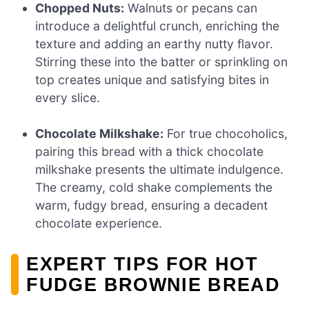
Chopped Nuts:
Walnuts or pecans can
introduce a delightful crunch, enriching the
texture and adding an earthy nutty flavor.
Stirring these into the batter or sprinkling on
top creates unique and satisfying bites in
every slice.
Chocolate Milkshake:
For true chocoholics,
pairing this bread with a thick chocolate
milkshake presents the ultimate indulgence.
The creamy, cold shake complements the
warm, fudgy bread, ensuring a decadent
chocolate experience.
EXPERT TIPS FOR HOT
FUDGE BROWNIE BREAD