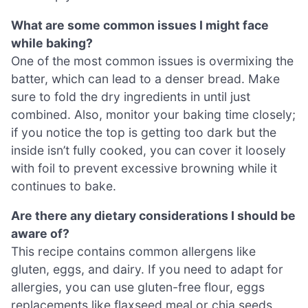
What are some common issues I might face
while baking?
One of the most common issues is overmixing the
batter, which can lead to a denser bread. Make
sure to fold the dry ingredients in until just
combined. Also, monitor your baking time closely;
if you notice the top is getting too dark but the
inside isn’t fully cooked, you can cover it loosely
with foil to prevent excessive browning while it
continues to bake.
Are there any dietary considerations I should be
aware of?
This recipe contains common allergens like
gluten, eggs, and dairy. If you need to adapt for
allergies, you can use gluten-free flour, eggs
replacements like flaxseed meal or chia seeds