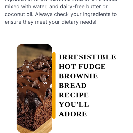
mixed with water, and dairy-free butter or
coconut oil. Always check your ingredients to
ensure they meet your dietary needs!
IRRESISTIBLE
HOT FUDGE
BROWNIE
BREAD
RECIPE
YOU'LL
ADORE