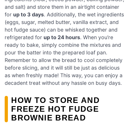
and salt) and store them in an airtight container
for
up to 3 days
. Additionally, the wet ingredients
(eggs, sugar, melted butter, vanilla extract, and
hot fudge sauce) can be whisked together and
refrigerated for
up to 24 hours
. When you’re
ready to bake, simply combine the mixtures and
pour the batter into the prepared loaf pan.
Remember to allow the bread to cool completely
before slicing, and it will still be just as delicious
as when freshly made! This way, you can enjoy a
decadent treat without any hassle on busy days.
HOW TO STORE AND
FREEZE HOT FUDGE
BROWNIE BREAD