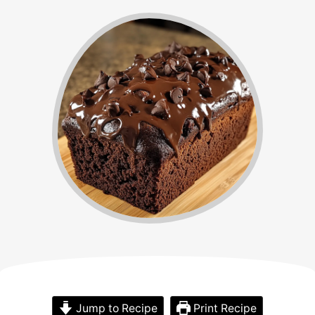
Jump to Recipe
Print Recipe