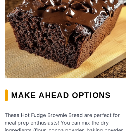
MAKE AHEAD OPTIONS
These Hot Fudge Brownie Bread are perfect for
meal prep enthusiasts! You can mix the dry
ingredients (flour, cocoa powder, baking powder,