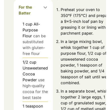
For the
Preheat your oven to
Batter
350°F (175°C) and prepar
a 9×5-inch loaf pan by
1
cup
All-
greasing it or lining with
Purpose
parchment paper.
Flour
can be
In a large mixing bowl,
substituted
whisk together 1 cup of all
with gluten-
purpose flour, 1/2 cup of
free flour
unsweetened cocoa
1/2
cup
powder, 1 teaspoon of
Unsweetened
baking powder, and 1/4
Cocoa
teaspoon of salt until well
Powder
use
combined.
high-quality
In a separate bowl, whisk
cocoa for the
together 2 large eggs, 1
best taste
cup of granulated sugar,
1
teaspoon
1/2 cup of melted unsalte