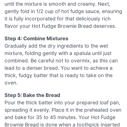
until the mixture is smooth and creamy. Next,
gently fold in 1/2 cup of hot fudge sauce, ensuring
it is fully incorporated for that deliciously rich
flavor your Hot Fudge Brownie Bread deserves.
Step 4: Combine Mixtures
Gradually add the dry ingredients to the wet
mixture, folding gently with a spatula until just
combined. Be careful not to overmix, as this can
lead to a denser bread. You want to achieve a
thick, fudgy batter that is ready to take on the
oven.
Step 5: Bake the Bread
Pour the thick batter into your prepared loaf pan,
spreading it evenly. Place it in the preheated oven
and bake for 35 to 45 minutes. Your Hot Fudge
Brownie Bread is done when a toothpick inserted