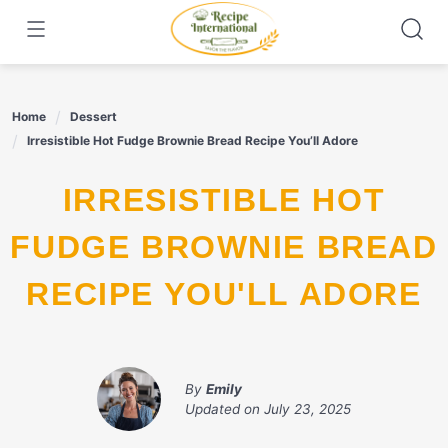
Skip
to
content
Home
Dessert
Irresistible Hot Fudge Brownie Bread Recipe You’ll Adore
IRRESISTIBLE HOT
FUDGE BROWNIE BREAD
RECIPE YOU'LL ADORE
By
Emily
Updated on
July 23, 2025