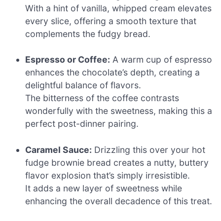
With a hint of vanilla, whipped cream elevates
every slice, offering a smooth texture that
complements the fudgy bread.
Espresso or Coffee:
A warm cup of espresso
enhances the chocolate’s depth, creating a
delightful balance of flavors.
The bitterness of the coffee contrasts
wonderfully with the sweetness, making this a
perfect post-dinner pairing.
Caramel Sauce:
Drizzling this over your hot
fudge brownie bread creates a nutty, buttery
flavor explosion that’s simply irresistible.
It adds a new layer of sweetness while
enhancing the overall decadence of this treat.