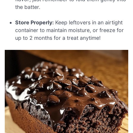
the batter.
Store Properly:
Keep leftovers in an airtight
container to maintain moisture, or freeze for
up to 2 months for a treat anytime!