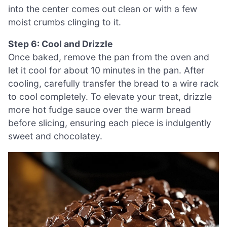
into the center comes out clean or with a few
moist crumbs clinging to it.
Step 6: Cool and Drizzle
Once baked, remove the pan from the oven and
let it cool for about 10 minutes in the pan. After
cooling, carefully transfer the bread to a wire rack
to cool completely. To elevate your treat, drizzle
more hot fudge sauce over the warm bread
before slicing, ensuring each piece is indulgently
sweet and chocolatey.