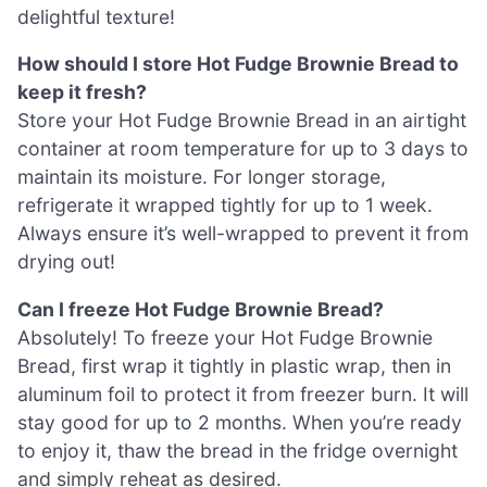
delightful texture!
How should I store Hot Fudge Brownie Bread to
keep it fresh?
Store your Hot Fudge Brownie Bread in an airtight
container at room temperature for up to 3 days to
maintain its moisture. For longer storage,
refrigerate it wrapped tightly for up to 1 week.
Always ensure it’s well-wrapped to prevent it from
drying out!
Can I freeze Hot Fudge Brownie Bread?
Absolutely! To freeze your Hot Fudge Brownie
Bread, first wrap it tightly in plastic wrap, then in
aluminum foil to protect it from freezer burn. It will
stay good for up to 2 months. When you’re ready
to enjoy it, thaw the bread in the fridge overnight
and simply reheat as desired.