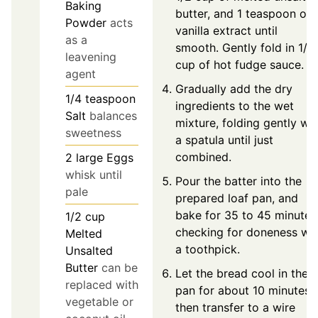
Baking
butter, and 1 teaspoon of
Powder
acts
vanilla extract until
as a
smooth. Gently fold in 1/2
leavening
cup of hot fudge sauce.
agent
Gradually add the dry
1/4
teaspoon
ingredients to the wet
Salt
balances
mixture, folding gently wit
sweetness
a spatula until just
combined.
2
large
Eggs
whisk until
Pour the batter into the
pale
prepared loaf pan, and
bake for 35 to 45 minutes
1/2
cup
checking for doneness wit
Melted
a toothpick.
Unsalted
Butter
can be
Let the bread cool in the
replaced with
pan for about 10 minutes,
vegetable or
then transfer to a wire