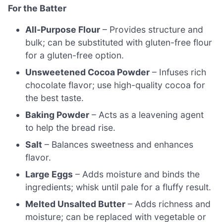
For the Batter
All-Purpose Flour
– Provides structure and
bulk; can be substituted with gluten-free flour
for a gluten-free option.
Unsweetened Cocoa Powder
– Infuses rich
chocolate flavor; use high-quality cocoa for
the best taste.
Baking Powder
– Acts as a leavening agent
to help the bread rise.
Salt
– Balances sweetness and enhances
flavor.
Large Eggs
– Adds moisture and binds the
ingredients; whisk until pale for a fluffy result.
Melted Unsalted Butter
– Adds richness and
moisture; can be replaced with vegetable or