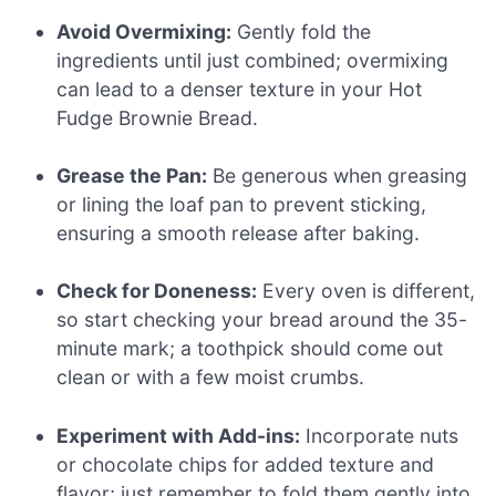
Avoid Overmixing:
Gently fold the
ingredients until just combined; overmixing
can lead to a denser texture in your Hot
Fudge Brownie Bread.
Grease the Pan:
Be generous when greasing
or lining the loaf pan to prevent sticking,
ensuring a smooth release after baking.
Check for Doneness:
Every oven is different,
so start checking your bread around the 35-
minute mark; a toothpick should come out
clean or with a few moist crumbs.
Experiment with Add-ins:
Incorporate nuts
or chocolate chips for added texture and
flavor; just remember to fold them gently into