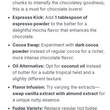
chunks to intensify the chocolatey goodness;
this is a must for chocolate lovers!
Espresso Kick:
Add
1 tablespoon of
espresso powder
to the batter for a
delightful mocha flavor that enhances the
chocolate.
Cocoa Swap:
Experiment with
dark cocoa
powder
instead of regular cocoa for a richer,
more intense chocolate flavor.
Oil Alternative:
Opt for
coconut oil
instead
of butter for a subtle tropical twist and a
slightly different texture.
Flavor Infusion:
Try varying the extracts—
swap vanilla extract with almond extract
for
a unique nutty essence.
Fudge Variety:
Replace regular hot fudge