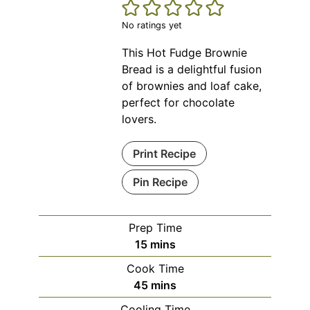
No ratings yet
This Hot Fudge Brownie
Bread is a delightful fusion
of brownies and loaf cake,
perfect for chocolate
lovers.
Print Recipe
Pin Recipe
Prep Time
minutes
15
mins
Cook Time
minutes
45
mins
Cooling Time