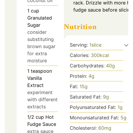
coconut oil
rack. Drizzle with more ho
fudge sauce before slicing
1
cup
Granulated
Sugar
Nutrition
consider
substituting
Serving:
1
slice
brown sugar
for extra
Calories:
300
kcal
moisture
Carbohydrates:
40
g
1
teaspoon
Protein:
4
g
Vanilla
Extract
Fat:
15
g
experiment
Saturated Fat:
9
g
with different
extracts
Polyunsaturated Fat:
1
g
1/2
cup
Hot
Monounsaturated Fat:
5
g
Fudge Sauce
Cholesterol:
60
mg
extra sauce