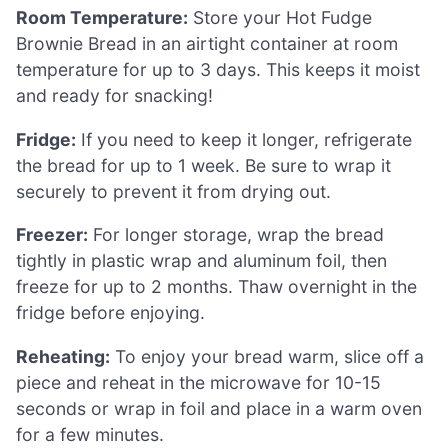
Room Temperature:
Store your Hot Fudge
Brownie Bread in an airtight container at room
temperature for up to 3 days. This keeps it moist
and ready for snacking!
Fridge:
If you need to keep it longer, refrigerate
the bread for up to 1 week. Be sure to wrap it
securely to prevent it from drying out.
Freezer:
For longer storage, wrap the bread
tightly in plastic wrap and aluminum foil, then
freeze for up to 2 months. Thaw overnight in the
fridge before enjoying.
Reheating:
To enjoy your bread warm, slice off a
piece and reheat in the microwave for 10-15
seconds or wrap in foil and place in a warm oven
for a few minutes.