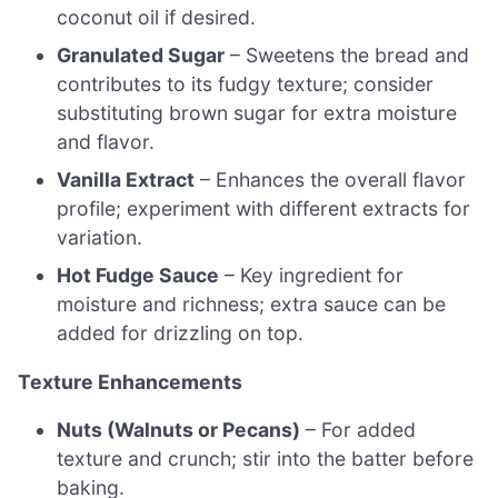
coconut oil if desired.
Granulated Sugar
– Sweetens the bread and
contributes to its fudgy texture; consider
substituting brown sugar for extra moisture
and flavor.
Vanilla Extract
– Enhances the overall flavor
profile; experiment with different extracts for
variation.
Hot Fudge Sauce
– Key ingredient for
moisture and richness; extra sauce can be
added for drizzling on top.
Texture Enhancements
Nuts (Walnuts or Pecans)
– For added
texture and crunch; stir into the batter before
baking.