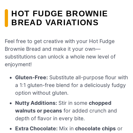
HOT FUDGE BROWNIE
BREAD VARIATIONS
Feel free to get creative with your Hot Fudge
Brownie Bread and make it your own—
substitutions can unlock a whole new level of
enjoyment!
Gluten-Free:
Substitute all-purpose flour with
a 1:1 gluten-free blend for a deliciously fudgy
option without gluten.
Nutty Additions:
Stir in some
chopped
walnuts or pecans
for added crunch and
depth of flavor in every bite.
Extra Chocolate:
Mix in
chocolate chips
or