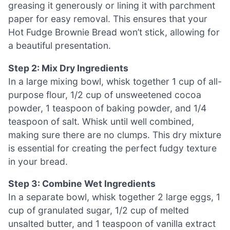
greasing it generously or lining it with parchment
paper for easy removal. This ensures that your
Hot Fudge Brownie Bread won’t stick, allowing for
a beautiful presentation.
Step 2: Mix Dry Ingredients
In a large mixing bowl, whisk together 1 cup of all-
purpose flour, 1/2 cup of unsweetened cocoa
powder, 1 teaspoon of baking powder, and 1/4
teaspoon of salt. Whisk until well combined,
making sure there are no clumps. This dry mixture
is essential for creating the perfect fudgy texture
in your bread.
Step 3: Combine Wet Ingredients
In a separate bowl, whisk together 2 large eggs, 1
cup of granulated sugar, 1/2 cup of melted
unsalted butter, and 1 teaspoon of vanilla extract