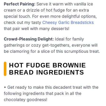
Perfect Pairing:
Serve it warm with vanilla ice
cream or a drizzle of hot fudge for an extra
special touch. For even more delightful options,
check out my tasty
Cheesy Garlic Breadsticks
that pair well with many desserts!
Crowd-Pleasing Delight:
Ideal for family
gatherings or cozy get-togethers, everyone will
be clamoring for a slice of this scrumptious treat.
HOT FUDGE BROWNIE
BREAD INGREDIENTS
• Get ready to make this decadent treat with the
following ingredients that pack in all the
chocolatey goodness!