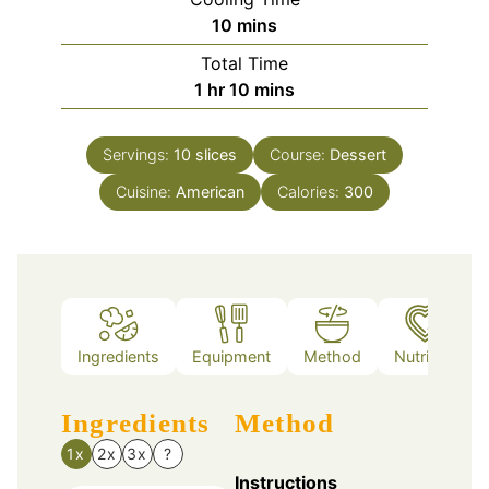
minutes
10
mins
Total Time
hour
minutes
1
hr
10
mins
Servings:
10
slices
Course:
Dessert
Cuisine:
American
Calories:
300
Ingredients
Equipment
Method
Nutrition
Ingredients
Method
1x
2x
3x
?
Instructions