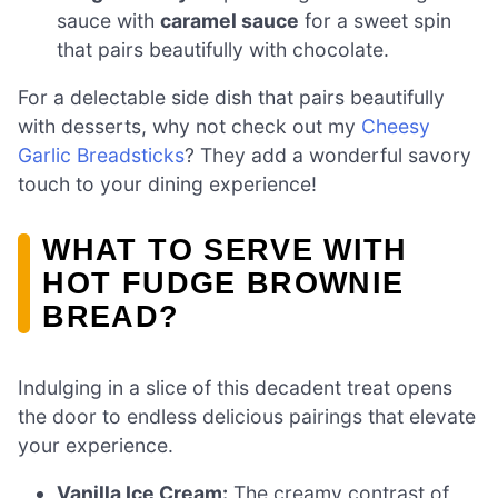
sauce with
caramel sauce
for a sweet spin
that pairs beautifully with chocolate.
For a delectable side dish that pairs beautifully
with desserts, why not check out my
Cheesy
Garlic Breadsticks
? They add a wonderful savory
touch to your dining experience!
WHAT TO SERVE WITH
HOT FUDGE BROWNIE
BREAD?
Indulging in a slice of this decadent treat opens
the door to endless delicious pairings that elevate
your experience.
Vanilla Ice Cream:
The creamy contrast of