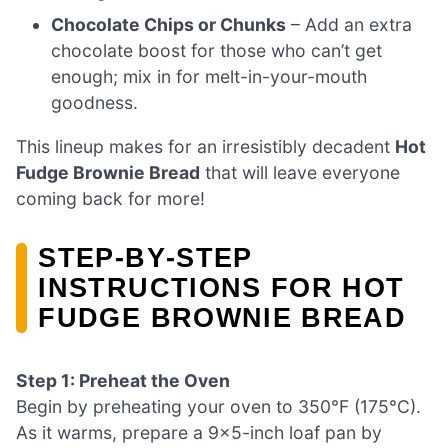
Chocolate Chips or Chunks
– Add an extra
chocolate boost for those who can’t get
enough; mix in for melt-in-your-mouth
goodness.
This lineup makes for an irresistibly decadent
Hot
Fudge Brownie Bread
that will leave everyone
coming back for more!
STEP‑BY‑STEP
INSTRUCTIONS FOR HOT
FUDGE BROWNIE BREAD
Step 1: Preheat the Oven
Begin by preheating your oven to 350°F (175°C).
As it warms, prepare a 9×5-inch loaf pan by