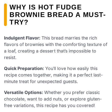
WHY IS HOT FUDGE
BROWNIE BREAD A MUST-
TRY?
Indulgent Flavor:
This bread marries the rich
flavors of brownies with the comforting texture of
a loaf, creating a dessert that’s impossible to
resist.
Quick Preparation:
You’ll love how easily this
recipe comes together, making it a perfect last-
minute treat for unexpected guests.
Versatile Options:
Whether you prefer classic
chocolate, want to add nuts, or explore gluten-
free variations, this recipe has you covered!