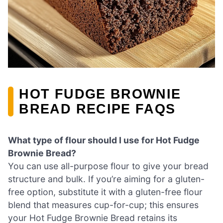
HOT FUDGE BROWNIE
BREAD RECIPE FAQS
What type of flour should I use for Hot Fudge
Brownie Bread?
You can use all-purpose flour to give your bread
structure and bulk. If you’re aiming for a gluten-
free option, substitute it with a gluten-free flour
blend that measures cup-for-cup; this ensures
your Hot Fudge Brownie Bread retains its