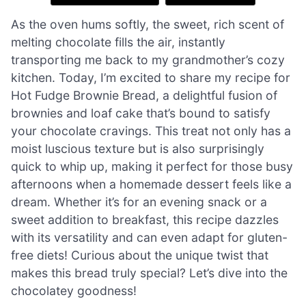
As the oven hums softly, the sweet, rich scent of
melting chocolate fills the air, instantly
transporting me back to my grandmother’s cozy
kitchen. Today, I’m excited to share my recipe for
Hot Fudge Brownie Bread, a delightful fusion of
brownies and loaf cake that’s bound to satisfy
your chocolate cravings. This treat not only has a
moist luscious texture but is also surprisingly
quick to whip up, making it perfect for those busy
afternoons when a homemade dessert feels like a
dream. Whether it’s for an evening snack or a
sweet addition to breakfast, this recipe dazzles
with its versatility and can even adapt for gluten-
free diets! Curious about the unique twist that
makes this bread truly special? Let’s dive into the
chocolatey goodness!