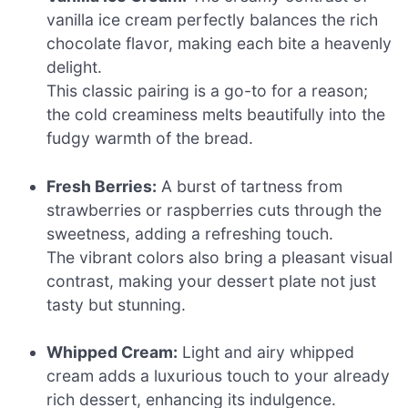
vanilla ice cream perfectly balances the rich
chocolate flavor, making each bite a heavenly
delight.
This classic pairing is a go-to for a reason;
the cold creaminess melts beautifully into the
fudgy warmth of the bread.
Fresh Berries:
A burst of tartness from
strawberries or raspberries cuts through the
sweetness, adding a refreshing touch.
The vibrant colors also bring a pleasant visual
contrast, making your dessert plate not just
tasty but stunning.
Whipped Cream:
Light and airy whipped
cream adds a luxurious touch to your already
rich dessert, enhancing its indulgence.