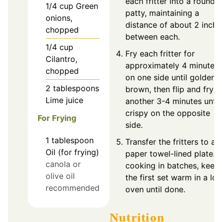
each fritter into a round
1/4
cup
Green
patty, maintaining a
onions,
distance of about 2 inche
chopped
between each.
1/4
cup
Fry each fritter for
Cilantro,
approximately 4 minutes
chopped
on one side until golden
2
tablespoons
brown, then flip and fry f
Lime juice
another 3-4 minutes until
crispy on the opposite
For Frying
side.
1
tablespoon
Transfer the fritters to a
Oil (for frying)
paper towel-lined plate. I
canola or
cooking in batches, keep
olive oil
the first set warm in a lo
recommended
oven until done.
Nutrition