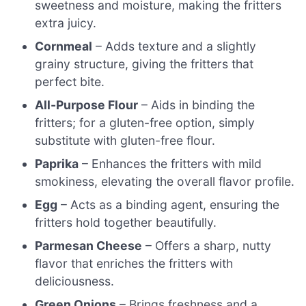
sweetness and moisture, making the fritters
extra juicy.
Cornmeal
– Adds texture and a slightly
grainy structure, giving the fritters that
perfect bite.
All-Purpose Flour
– Aids in binding the
fritters; for a gluten-free option, simply
substitute with gluten-free flour.
Paprika
– Enhances the fritters with mild
smokiness, elevating the overall flavor profile.
Egg
– Acts as a binding agent, ensuring the
fritters hold together beautifully.
Parmesan Cheese
– Offers a sharp, nutty
flavor that enriches the fritters with
deliciousness.
Green Onions
– Brings freshness and a