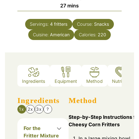
minutes
27
mins
Servings:
4
fritters
Course:
Snacks
Cuisine:
American
Calories:
220
Ingredients
Equipment
Method
Nutrition
Ingredients
Method
1x
2x
3x
?
Step-by-Step Instructions fo
Cheesy Corn Fritters
For the
Fritter Mixture
In a large mixing bowl,