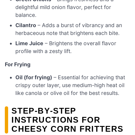
delightful mild onion flavor, perfect for
balance.
Cilantro
– Adds a burst of vibrancy and an
herbaceous note that brightens each bite.
Lime Juice
– Brightens the overall flavor
profile with a zesty lift.
For Frying
Oil (for frying)
– Essential for achieving that
crispy outer layer, use medium-high heat oil
like canola or olive oil for the best results.
STEP‑BY‑STEP
INSTRUCTIONS FOR
CHEESY CORN FRITTERS