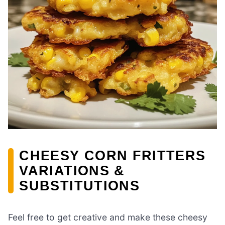
CHEESY CORN FRITTERS
VARIATIONS &
SUBSTITUTIONS
Feel free to get creative and make these cheesy