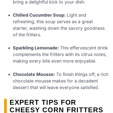
bring a delightful kick to your dish.
Chilled Cucumber Soup:
Light and
refreshing, this soup serves as a great
starter, washing down the savory goodness
of the fritters.
Sparkling Lemonade:
This effervescent drink
complements the fritters with its citrus notes,
making every bite even more enjoyable.
Chocolate Mousse:
To finish things off, a rich
chocolate mousse makes for a decadent
dessert that will leave everyone satisfied.
EXPERT TIPS FOR
CHEESY CORN FRITTERS