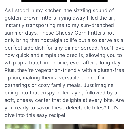
As I stood in my kitchen, the sizzling sound of
golden-brown fritters frying away filled the air,
instantly transporting me to my sun-drenched
summer days. These Cheesy Corn Fritters not
only bring that nostalgia to life but also serve as a
perfect side dish for any dinner spread. You’ll love
how quick and simple the prep is, allowing you to
whip up a batch in no time, even after a long day.
Plus, they’re vegetarian-friendly with a gluten-free
option, making them a versatile choice for
gatherings or cozy family meals. Just imagine
biting into that crispy outer layer, followed by a
soft, cheesy center that delights at every bite. Are
you ready to savor these delectable bites? Let’s
dive into this easy recipe!