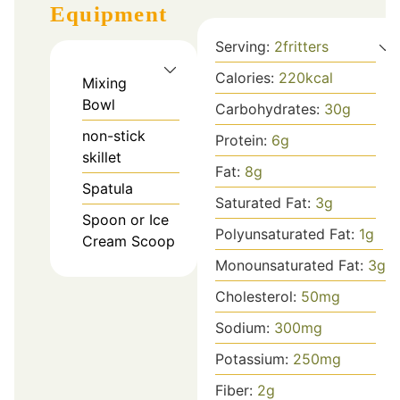
Equipment
Serving:
2
fritters
Calories:
220
kcal
Mixing
Bowl
Carbohydrates:
30
g
non-stick
Protein:
6
g
skillet
Fat:
8
g
Spatula
Saturated Fat:
3
g
Spoon or Ice
Polyunsaturated Fat:
1
g
Cream Scoop
Monounsaturated Fat:
3
g
Cholesterol:
50
mg
Sodium:
300
mg
Potassium:
250
mg
Fiber:
2
g