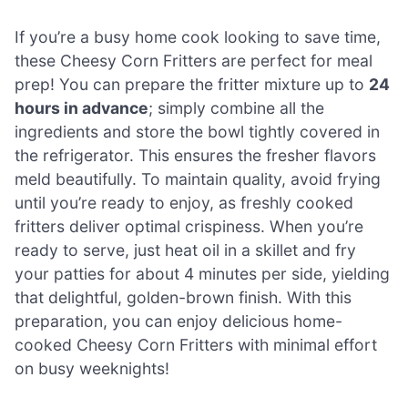
If you’re a busy home cook looking to save time,
these Cheesy Corn Fritters are perfect for meal
prep! You can prepare the fritter mixture up to
24
hours in advance
; simply combine all the
ingredients and store the bowl tightly covered in
the refrigerator. This ensures the fresher flavors
meld beautifully. To maintain quality, avoid frying
until you’re ready to enjoy, as freshly cooked
fritters deliver optimal crispiness. When you’re
ready to serve, just heat oil in a skillet and fry
your patties for about 4 minutes per side, yielding
that delightful, golden-brown finish. With this
preparation, you can enjoy delicious home-
cooked Cheesy Corn Fritters with minimal effort
on busy weeknights!