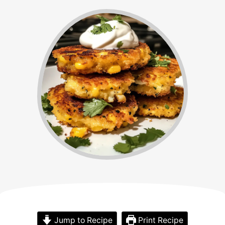
Jump to Recipe
Print Recipe