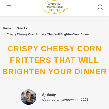
Skip
to
content
Home
Snacks
Crispy Cheesy Corn Fritters That Will Brighten Your Dinner
CRISPY CHEESY CORN
FRITTERS THAT WILL
BRIGHTEN YOUR DINNER
By
Emily
Updated on
January 14, 2026