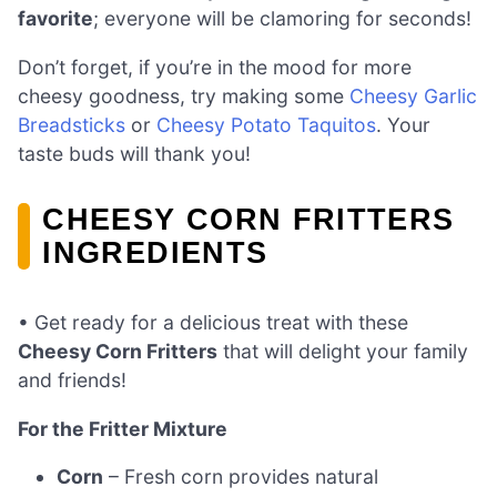
favorite
; everyone will be clamoring for seconds!
Don’t forget, if you’re in the mood for more
cheesy goodness, try making some
Cheesy Garlic
Breadsticks
or
Cheesy Potato Taquitos
. Your
taste buds will thank you!
CHEESY CORN FRITTERS
INGREDIENTS
• Get ready for a delicious treat with these
Cheesy Corn Fritters
that will delight your family
and friends!
For the Fritter Mixture
Corn
– Fresh corn provides natural