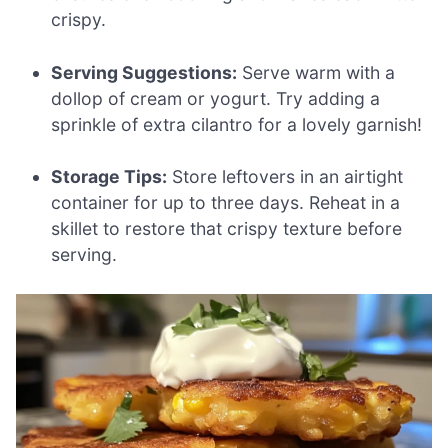
crispy.
Serving Suggestions:
Serve warm with a
dollop of cream or yogurt. Try adding a
sprinkle of extra cilantro for a lovely garnish!
Storage Tips:
Store leftovers in an airtight
container for up to three days. Reheat in a
skillet to restore that crispy texture before
serving.