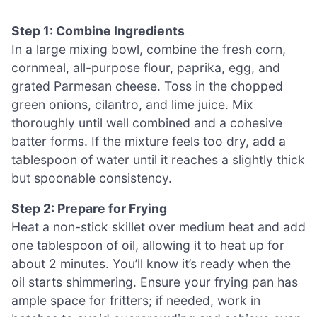
Step 1: Combine Ingredients
In a large mixing bowl, combine the fresh corn,
cornmeal, all-purpose flour, paprika, egg, and
grated Parmesan cheese. Toss in the chopped
green onions, cilantro, and lime juice. Mix
thoroughly until well combined and a cohesive
batter forms. If the mixture feels too dry, add a
tablespoon of water until it reaches a slightly thick
but spoonable consistency.
Step 2: Prepare for Frying
Heat a non-stick skillet over medium heat and add
one tablespoon of oil, allowing it to heat up for
about 2 minutes. You’ll know it’s ready when the
oil starts shimmering. Ensure your frying pan has
ample space for fritters; if needed, work in