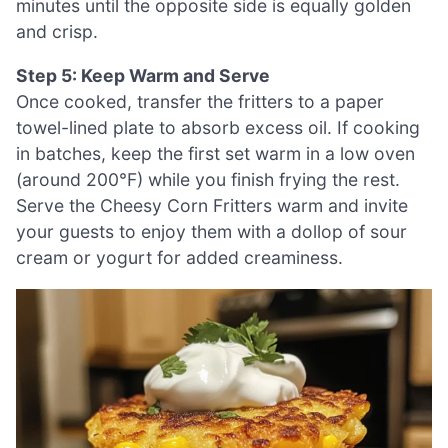
minutes until the opposite side is equally golden
and crisp.
Step 5: Keep Warm and Serve
Once cooked, transfer the fritters to a paper
towel-lined plate to absorb excess oil. If cooking
in batches, keep the first set warm in a low oven
(around 200°F) while you finish frying the rest.
Serve the Cheesy Corn Fritters warm and invite
your guests to enjoy them with a dollop of sour
cream or yogurt for added creaminess.