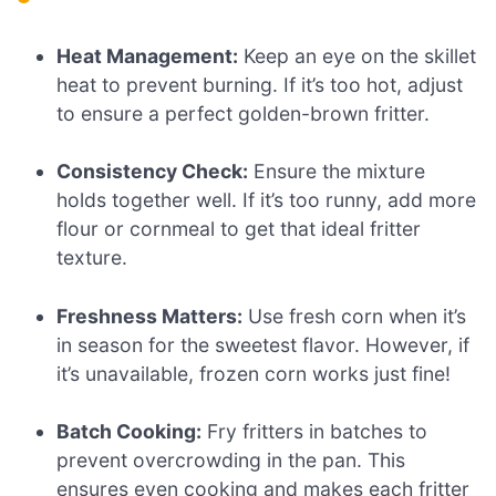
Heat Management:
Keep an eye on the skillet
heat to prevent burning. If it’s too hot, adjust
to ensure a perfect golden-brown fritter.
Consistency Check:
Ensure the mixture
holds together well. If it’s too runny, add more
flour or cornmeal to get that ideal fritter
texture.
Freshness Matters:
Use fresh corn when it’s
in season for the sweetest flavor. However, if
it’s unavailable, frozen corn works just fine!
Batch Cooking:
Fry fritters in batches to
prevent overcrowding in the pan. This
ensures even cooking and makes each fritter