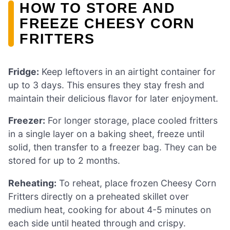
HOW TO STORE AND
FREEZE CHEESY CORN
FRITTERS
Fridge:
Keep leftovers in an airtight container for
up to 3 days. This ensures they stay fresh and
maintain their delicious flavor for later enjoyment.
Freezer:
For longer storage, place cooled fritters
in a single layer on a baking sheet, freeze until
solid, then transfer to a freezer bag. They can be
stored for up to 2 months.
Reheating:
To reheat, place frozen Cheesy Corn
Fritters directly on a preheated skillet over
medium heat, cooking for about 4-5 minutes on
each side until heated through and crispy.