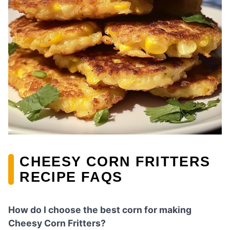
CHEESY CORN FRITTERS
RECIPE FAQS
How do I choose the best corn for making
Cheesy Corn Fritters?