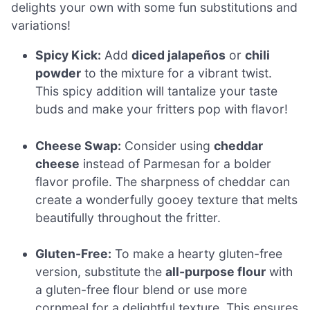
delights your own with some fun substitutions and
variations!
Spicy Kick:
Add
diced jalapeños
or
chili
powder
to the mixture for a vibrant twist.
This spicy addition will tantalize your taste
buds and make your fritters pop with flavor!
Cheese Swap:
Consider using
cheddar
cheese
instead of Parmesan for a bolder
flavor profile. The sharpness of cheddar can
create a wonderfully gooey texture that melts
beautifully throughout the fritter.
Gluten-Free:
To make a hearty gluten-free
version, substitute the
all-purpose flour
with
a gluten-free flour blend or use more
cornmeal for a delightful texture. This ensures