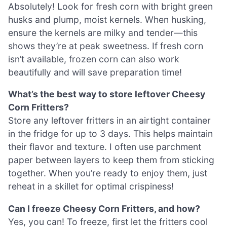
Absolutely! Look for fresh corn with bright green
husks and plump, moist kernels. When husking,
ensure the kernels are milky and tender—this
shows they’re at peak sweetness. If fresh corn
isn’t available, frozen corn can also work
beautifully and will save preparation time!
What’s the best way to store leftover Cheesy
Corn Fritters?
Store any leftover fritters in an airtight container
in the fridge for up to 3 days. This helps maintain
their flavor and texture. I often use parchment
paper between layers to keep them from sticking
together. When you’re ready to enjoy them, just
reheat in a skillet for optimal crispiness!
Can I freeze Cheesy Corn Fritters, and how?
Yes, you can! To freeze, first let the fritters cool