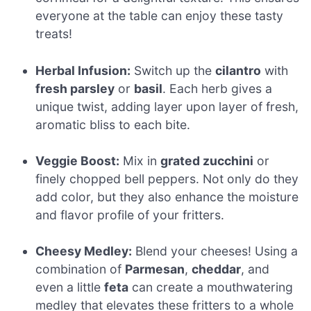
everyone at the table can enjoy these tasty
treats!
Herbal Infusion:
Switch up the
cilantro
with
fresh parsley
or
basil
. Each herb gives a
unique twist, adding layer upon layer of fresh,
aromatic bliss to each bite.
Veggie Boost:
Mix in
grated zucchini
or
finely chopped bell peppers. Not only do they
add color, but they also enhance the moisture
and flavor profile of your fritters.
Cheesy Medley:
Blend your cheeses! Using a
combination of
Parmesan
,
cheddar
, and
even a little
feta
can create a mouthwatering
medley that elevates these fritters to a whole