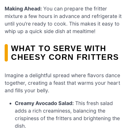
Making Ahead:
You can prepare the fritter
mixture a few hours in advance and refrigerate it
until you’re ready to cook. This makes it easy to
whip up a quick side dish at mealtime!
WHAT TO SERVE WITH
CHEESY CORN FRITTERS
Imagine a delightful spread where flavors dance
together, creating a feast that warms your heart
and fills your belly.
Creamy Avocado Salad:
This fresh salad
adds a rich creaminess, balancing the
crispiness of the fritters and brightening the
dish.