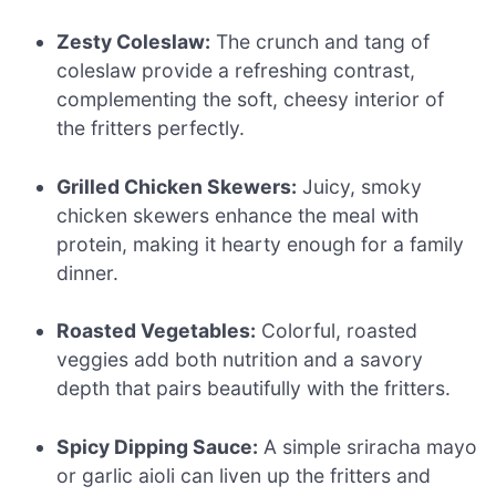
Zesty Coleslaw:
The crunch and tang of
coleslaw provide a refreshing contrast,
complementing the soft, cheesy interior of
the fritters perfectly.
Grilled Chicken Skewers:
Juicy, smoky
chicken skewers enhance the meal with
protein, making it hearty enough for a family
dinner.
Roasted Vegetables:
Colorful, roasted
veggies add both nutrition and a savory
depth that pairs beautifully with the fritters.
Spicy Dipping Sauce:
A simple sriracha mayo
or garlic aioli can liven up the fritters and