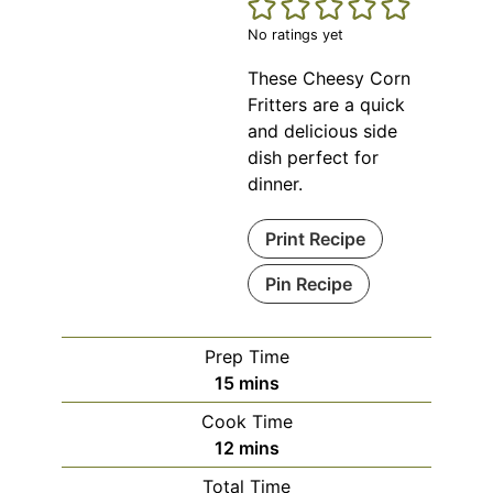
No ratings yet
These Cheesy Corn
Fritters are a quick
and delicious side
dish perfect for
dinner.
Print Recipe
Pin Recipe
Prep Time
minutes
15
mins
Cook Time
minutes
12
mins
Total Time