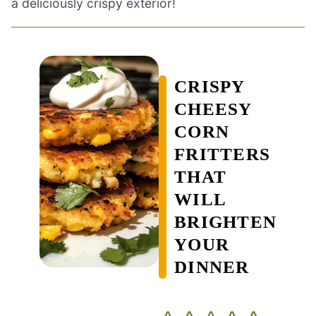
a deliciously crispy exterior!
CRISPY
CHEESY
CORN
FRITTERS
THAT
WILL
BRIGHTEN
YOUR
DINNER