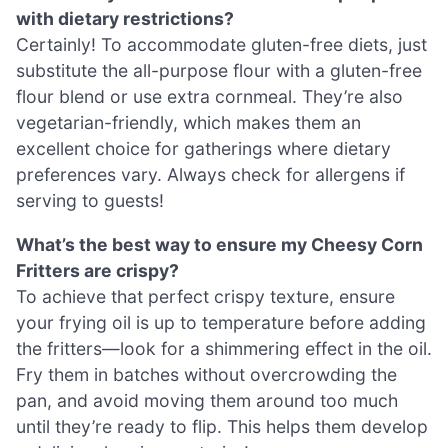
with dietary restrictions?
Certainly! To accommodate gluten-free diets, just
substitute the all-purpose flour with a gluten-free
flour blend or use extra cornmeal. They’re also
vegetarian-friendly, which makes them an
excellent choice for gatherings where dietary
preferences vary. Always check for allergens if
serving to guests!
What’s the best way to ensure my Cheesy Corn
Fritters are crispy?
To achieve that perfect crispy texture, ensure
your frying oil is up to temperature before adding
the fritters—look for a shimmering effect in the oil.
Fry them in batches without overcrowding the
pan, and avoid moving them around too much
until they’re ready to flip. This helps them develop