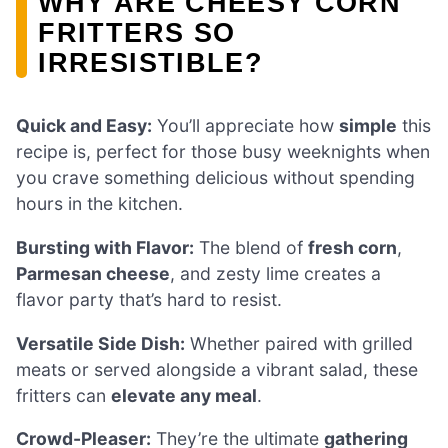
WHY ARE CHEESY CORN
FRITTERS SO
IRRESISTIBLE?
Quick and Easy:
You’ll appreciate how
simple
this
recipe is, perfect for those busy weeknights when
you crave something delicious without spending
hours in the kitchen.
Bursting with Flavor:
The blend of
fresh corn
,
Parmesan cheese
, and zesty lime creates a
flavor party that’s hard to resist.
Versatile Side Dish:
Whether paired with grilled
meats or served alongside a vibrant salad, these
fritters can
elevate any meal
.
Crowd-Pleaser:
They’re the ultimate
gathering