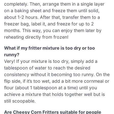
completely. Then, arrange them in a single layer
on a baking sheet and freeze them until solid,
about 1-2 hours. After that, transfer them to a
freezer bag, label it, and freeze for up to 2
months. This way, you can enjoy them later by
reheating directly from frozen!
What if my fritter mixture is too dry or too
runny?
Very! If your mixture is too dry, simply add a
tablespoon of water to reach the desired
consistency without it becoming too runny. On the
flip side, if it’s too wet, add a bit more cornmeal or
flour (about 1 tablespoon at a time) until you
achieve a mixture that holds together well but is
still scoopable.
Are Cheesy Corn Fritters suitable for people