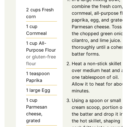
combine the fresh corn,
2
cups
Fresh
cornmeal, all-purpose flou
corn
paprika, egg, and grated
1
cup
Parmesan cheese. Toss in
Cornmeal
the chopped green onions
cilantro, and lime juice. M
1
cup
All-
thoroughly until a cohesi
Purpose Flour
batter forms.
or gluten-free
flour
Heat a non-stick skillet
over medium heat and a
1
teaspoon
one tablespoon of oil.
Paprika
Allow it to heat for about
1
large
Egg
minutes.
1
cup
Using a spoon or small ic
Parmesan
cream scoop, portion out
cheese,
the batter and drop it int
grated
the hot skillet, shaping