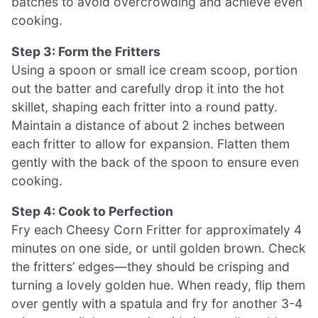
batches to avoid overcrowding and achieve even
cooking.
Step 3: Form the Fritters
Using a spoon or small ice cream scoop, portion
out the batter and carefully drop it into the hot
skillet, shaping each fritter into a round patty.
Maintain a distance of about 2 inches between
each fritter to allow for expansion. Flatten them
gently with the back of the spoon to ensure even
cooking.
Step 4: Cook to Perfection
Fry each Cheesy Corn Fritter for approximately 4
minutes on one side, or until golden brown. Check
the fritters’ edges—they should be crisping and
turning a lovely golden hue. When ready, flip them
over gently with a spatula and fry for another 3-4