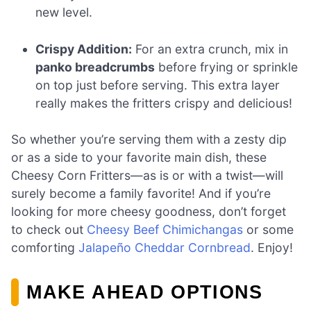
new level.
Crispy Addition:
For an extra crunch, mix in
panko breadcrumbs
before frying or sprinkle
on top just before serving. This extra layer
really makes the fritters crispy and delicious!
So whether you’re serving them with a zesty dip
or as a side to your favorite main dish, these
Cheesy Corn Fritters—as is or with a twist—will
surely become a family favorite! And if you’re
looking for more cheesy goodness, don’t forget
to check out
Cheesy Beef Chimichangas
or some
comforting
Jalapeño Cheddar Cornbread
. Enjoy!
MAKE AHEAD OPTIONS