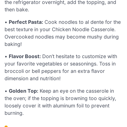
the refrigerator overnight, add the topping, and
then bake.
•
Perfect Pasta:
Cook noodles to al dente for the
best texture in your Chicken Noodle Casserole.
Overcooked noodles may become mushy during
baking!
•
Flavor Boost:
Don’t hesitate to customize with
your favorite vegetables or seasonings. Toss in
broccoli or bell peppers for an extra flavor
dimension and nutrition!
•
Golden Top:
Keep an eye on the casserole in
the oven; if the topping is browning too quickly,
loosely cover it with aluminum foil to prevent
burning.