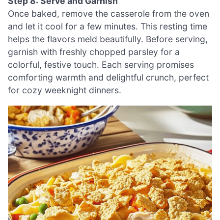
Step 8: Serve and Garnish
Once baked, remove the casserole from the oven
and let it cool for a few minutes. This resting time
helps the flavors meld beautifully. Before serving,
garnish with freshly chopped parsley for a
colorful, festive touch. Each serving promises
comforting warmth and delightful crunch, perfect
for cozy weeknight dinners.