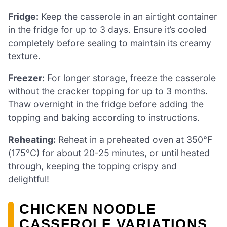
Fridge:
Keep the casserole in an airtight container
in the fridge for up to 3 days. Ensure it’s cooled
completely before sealing to maintain its creamy
texture.
Freezer:
For longer storage, freeze the casserole
without the cracker topping for up to 3 months.
Thaw overnight in the fridge before adding the
topping and baking according to instructions.
Reheating:
Reheat in a preheated oven at 350°F
(175°C) for about 20-25 minutes, or until heated
through, keeping the topping crispy and
delightful!
CHICKEN NOODLE
CASSEROLE VARIATIONS