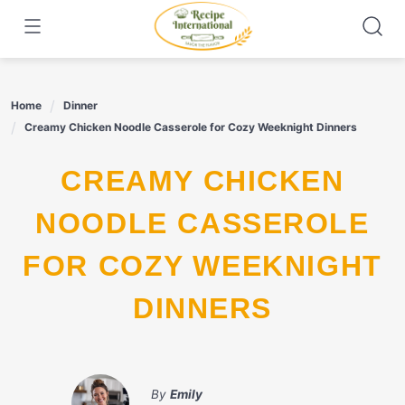
Skip
to
content
Home
Dinner
Creamy Chicken Noodle Casserole for Cozy Weeknight Dinners
CREAMY CHICKEN
NOODLE CASSEROLE
FOR COZY WEEKNIGHT
DINNERS
By
Emily