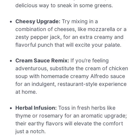
delicious way to sneak in some greens.
Cheesy Upgrade:
Try mixing in a
combination of cheeses, like mozzarella or a
zesty pepper jack, for an extra creamy and
flavorful punch that will excite your palate.
Cream Sauce Remix:
If you’re feeling
adventurous, substitute the cream of chicken
soup with homemade creamy Alfredo sauce
for an indulgent, restaurant-style experience
at home.
Herbal Infusion:
Toss in fresh herbs like
thyme or rosemary for an aromatic upgrade;
their earthy flavors will elevate the comfort
just a notch.