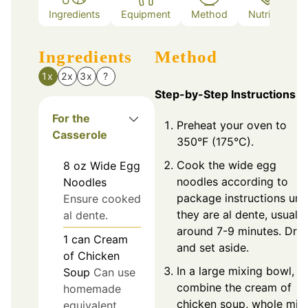
Ingredients
Equipment
Method
Nutrition
Ingredients
Method
1x
2x
3x
?
Step-by-Step Instructions
For the
Preheat your oven to
Casserole
350°F (175°C).
Cook the wide egg
8
oz
Wide Egg
noodles according to
Noodles
package instructions unti
Ensure cooked
they are al dente, usually
al dente.
around 7-9 minutes. Drai
1
can
Cream
and set aside.
of Chicken
In a large mixing bowl,
Soup
Can use
combine the cream of
homemade
chicken soup, whole milk
equivalent.