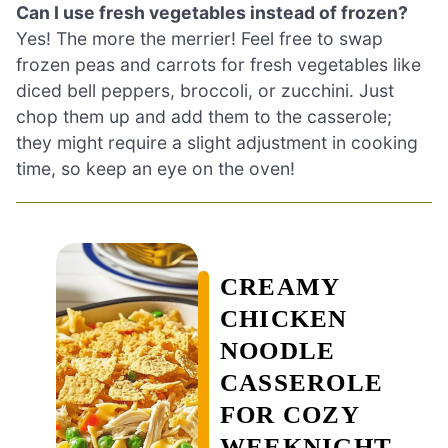
Can I use fresh vegetables instead of frozen?
Yes! The more the merrier! Feel free to swap
frozen peas and carrots for fresh vegetables like
diced bell peppers, broccoli, or zucchini. Just
chop them up and add them to the casserole;
they might require a slight adjustment in cooking
time, so keep an eye on the oven!
CREAMY
CHICKEN
NOODLE
CASSEROLE
FOR COZY
WEEKNIGHT