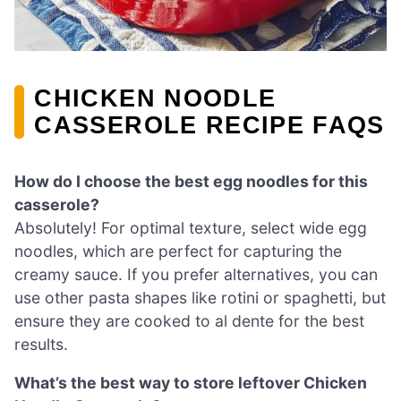
CHICKEN NOODLE
CASSEROLE RECIPE FAQS
How do I choose the best egg noodles for this
casserole?
Absolutely! For optimal texture, select wide egg
noodles, which are perfect for capturing the
creamy sauce. If you prefer alternatives, you can
use other pasta shapes like rotini or spaghetti, but
ensure they are cooked to al dente for the best
results.
What’s the best way to store leftover Chicken