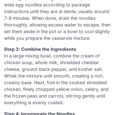
wide egg noodles according to package
instructions until they are al dente, usually around
7-9 minutes. When done, drain the noodles
thoroughly, allowing excess water to escape, then
set them aside in the pot or a bowl to cool slightly
while you prepare the casserole mixture.
Step 3: Combine the Ingredients
In a large mixing bowl, combine the cream of
chicken soup, whole milk, shredded cheddar
cheese, ground black pepper, and kosher salt.
Whisk the mixture until smooth, creating a rich,
creamy base. Next, fold in the cooked shredded
chicken, finely chopped yellow onion, celery, and
the frozen peas and carrots, stirring gently until
everything is evenly coated.
Step 4: Incorporate the Noodles