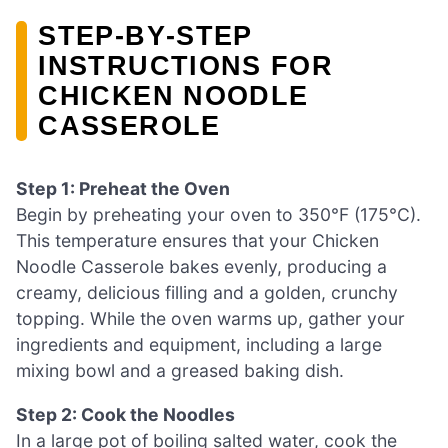
STEP‑BY‑STEP
INSTRUCTIONS FOR
CHICKEN NOODLE
CASSEROLE
Step 1: Preheat the Oven
Begin by preheating your oven to 350°F (175°C).
This temperature ensures that your Chicken
Noodle Casserole bakes evenly, producing a
creamy, delicious filling and a golden, crunchy
topping. While the oven warms up, gather your
ingredients and equipment, including a large
mixing bowl and a greased baking dish.
Step 2: Cook the Noodles
In a large pot of boiling salted water, cook the