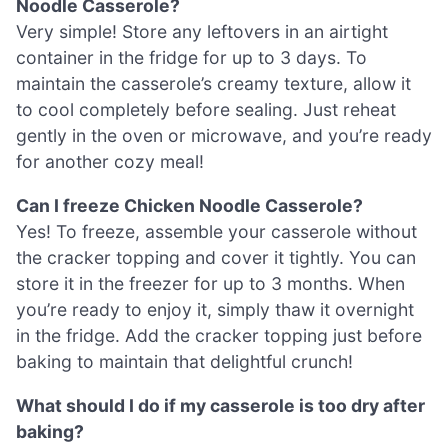
Noodle Casserole?
Very simple! Store any leftovers in an airtight
container in the fridge for up to 3 days. To
maintain the casserole’s creamy texture, allow it
to cool completely before sealing. Just reheat
gently in the oven or microwave, and you’re ready
for another cozy meal!
Can I freeze Chicken Noodle Casserole?
Yes! To freeze, assemble your casserole without
the cracker topping and cover it tightly. You can
store it in the freezer for up to 3 months. When
you’re ready to enjoy it, simply thaw it overnight
in the fridge. Add the cracker topping just before
baking to maintain that delightful crunch!
What should I do if my casserole is too dry after
baking?