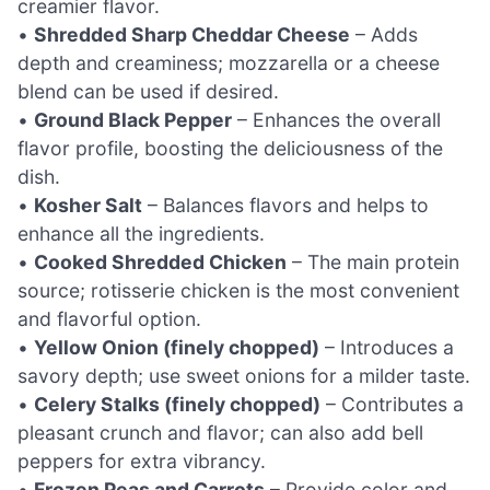
creamier flavor.
•
Shredded Sharp Cheddar Cheese
– Adds
depth and creaminess; mozzarella or a cheese
blend can be used if desired.
•
Ground Black Pepper
– Enhances the overall
flavor profile, boosting the deliciousness of the
dish.
•
Kosher Salt
– Balances flavors and helps to
enhance all the ingredients.
•
Cooked Shredded Chicken
– The main protein
source; rotisserie chicken is the most convenient
and flavorful option.
•
Yellow Onion (finely chopped)
– Introduces a
savory depth; use sweet onions for a milder taste.
•
Celery Stalks (finely chopped)
– Contributes a
pleasant crunch and flavor; can also add bell
peppers for extra vibrancy.
•
Frozen Peas and Carrots
– Provide color and