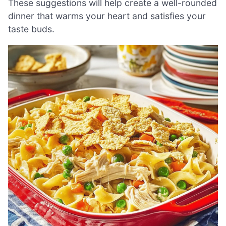
These suggestions will help create a well-rounded
dinner that warms your heart and satisfies your
taste buds.