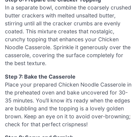
In a separate bowl, combine the coarsely crushed
butter crackers with melted unsalted butter,
stirring until all the cracker crumbs are evenly
coated. This mixture creates that nostalgic,
crunchy topping that enhances your Chicken
Noodle Casserole. Sprinkle it generously over the
casserole, covering the surface completely for
the best texture.
Step 7: Bake the Casserole
Place your prepared Chicken Noodle Casserole in
the preheated oven and bake uncovered for 30-
35 minutes. You’ll know it’s ready when the edges
are bubbling and the topping is a lovely golden
brown. Keep an eye on it to avoid over-browning;
check for that perfect crispness!