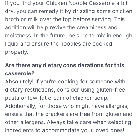
If you find your Chicken Noodle Casserole a bit
dry, you can remedy it by drizzling some chicken
broth or milk over the top before serving. This
addition will help revive the creaminess and
moistness. In the future, be sure to mix in enough
liquid and ensure the noodles are cooked
properly.
Are there any dietary considerations for this
casserole?
Absolutely! If you’re cooking for someone with
dietary restrictions, consider using gluten-free
pasta or low-fat cream of chicken soup.
Additionally, for those who might have allergies,
ensure that the crackers are free from gluten and
other allergens. Always take care when selecting
ingredients to accommodate your loved ones!