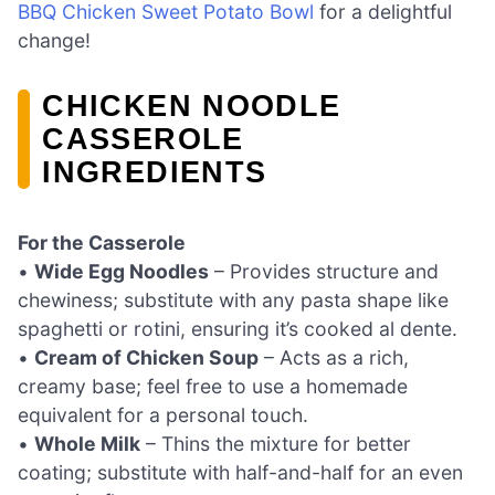
BBQ Chicken Sweet Potato Bowl
for a delightful
change!
CHICKEN NOODLE
CASSEROLE
INGREDIENTS
For the Casserole
•
Wide Egg Noodles
– Provides structure and
chewiness; substitute with any pasta shape like
spaghetti or rotini, ensuring it’s cooked al dente.
•
Cream of Chicken Soup
– Acts as a rich,
creamy base; feel free to use a homemade
equivalent for a personal touch.
•
Whole Milk
– Thins the mixture for better
coating; substitute with half-and-half for an even