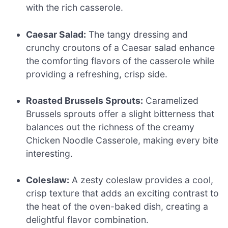
with the rich casserole.
Caesar Salad:
The tangy dressing and
crunchy croutons of a Caesar salad enhance
the comforting flavors of the casserole while
providing a refreshing, crisp side.
Roasted Brussels Sprouts:
Caramelized
Brussels sprouts offer a slight bitterness that
balances out the richness of the creamy
Chicken Noodle Casserole, making every bite
interesting.
Coleslaw:
A zesty coleslaw provides a cool,
crisp texture that adds an exciting contrast to
the heat of the oven-baked dish, creating a
delightful flavor combination.