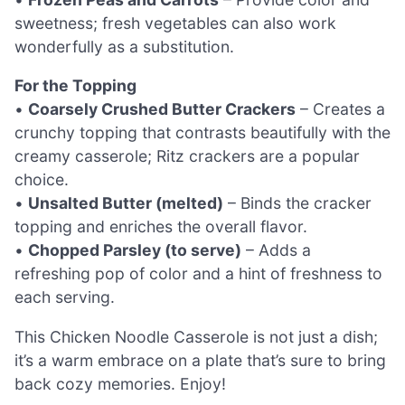
sweetness; fresh vegetables can also work
wonderfully as a substitution.
For the Topping
•
Coarsely Crushed Butter Crackers
– Creates a
crunchy topping that contrasts beautifully with the
creamy casserole; Ritz crackers are a popular
choice.
•
Unsalted Butter (melted)
– Binds the cracker
topping and enriches the overall flavor.
•
Chopped Parsley (to serve)
– Adds a
refreshing pop of color and a hint of freshness to
each serving.
This Chicken Noodle Casserole is not just a dish;
it’s a warm embrace on a plate that’s sure to bring
back cozy memories. Enjoy!