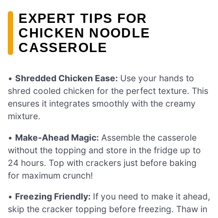
EXPERT TIPS FOR
CHICKEN NOODLE
CASSEROLE
•
Shredded Chicken Ease:
Use your hands to
shred cooled chicken for the perfect texture. This
ensures it integrates smoothly with the creamy
mixture.
•
Make-Ahead Magic:
Assemble the casserole
without the topping and store in the fridge up to
24 hours. Top with crackers just before baking
for maximum crunch!
•
Freezing Friendly:
If you need to make it ahead,
skip the cracker topping before freezing. Thaw in