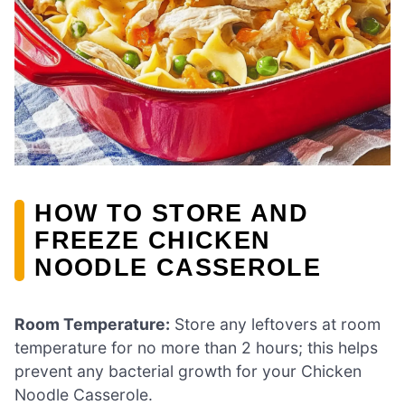
HOW TO STORE AND
FREEZE CHICKEN
NOODLE CASSEROLE
Room Temperature:
Store any leftovers at room
temperature for no more than 2 hours; this helps
prevent any bacterial growth for your Chicken
Noodle Casserole.