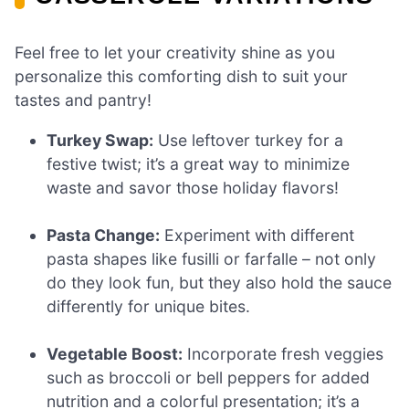
Feel free to let your creativity shine as you
personalize this comforting dish to suit your
tastes and pantry!
Turkey Swap:
Use leftover turkey for a
festive twist; it’s a great way to minimize
waste and savor those holiday flavors!
Pasta Change:
Experiment with different
pasta shapes like fusilli or farfalle – not only
do they look fun, but they also hold the sauce
differently for unique bites.
Vegetable Boost:
Incorporate fresh veggies
such as broccoli or bell peppers for added
nutrition and a colorful presentation; it’s a