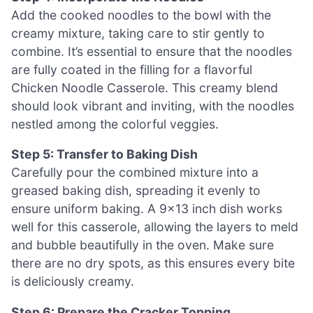
Add the cooked noodles to the bowl with the
creamy mixture, taking care to stir gently to
combine. It’s essential to ensure that the noodles
are fully coated in the filling for a flavorful
Chicken Noodle Casserole. This creamy blend
should look vibrant and inviting, with the noodles
nestled among the colorful veggies.
Step 5: Transfer to Baking Dish
Carefully pour the combined mixture into a
greased baking dish, spreading it evenly to
ensure uniform baking. A 9×13 inch dish works
well for this casserole, allowing the layers to meld
and bubble beautifully in the oven. Make sure
there are no dry spots, as this ensures every bite
is deliciously creamy.
Step 6: Prepare the Cracker Topping