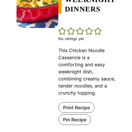
DINNERS
No ratings yet
This Chicken Noodle
Casserole is a
comforting and easy
weeknight dish,
combining creamy sauce,
tender noodles, and a
crunchy topping.
Print Recipe
Pin Recipe