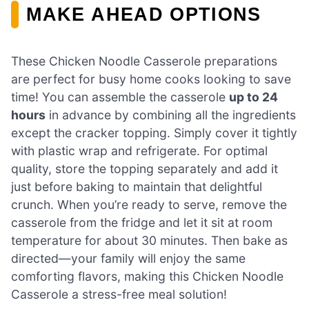
MAKE AHEAD OPTIONS
These Chicken Noodle Casserole preparations
are perfect for busy home cooks looking to save
time! You can assemble the casserole
up to 24
hours
in advance by combining all the ingredients
except the cracker topping. Simply cover it tightly
with plastic wrap and refrigerate. For optimal
quality, store the topping separately and add it
just before baking to maintain that delightful
crunch. When you’re ready to serve, remove the
casserole from the fridge and let it sit at room
temperature for about 30 minutes. Then bake as
directed—your family will enjoy the same
comforting flavors, making this Chicken Noodle
Casserole a stress-free meal solution!