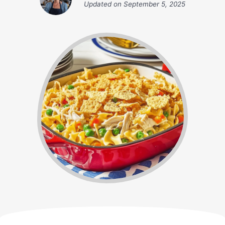
Updated on
September 5, 2025