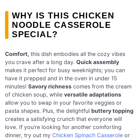
WHY IS THIS CHICKEN
NOODLE CASSEROLE
SPECIAL?
Comfort,
this dish embodies all the cozy vibes
you crave after a long day.
Quick assembly
makes it perfect for busy weeknights; you can
have it prepped and in the oven in under 15
minutes!
Savory richness
comes from the cream
of chicken soup, while
versatile adaptations
allow you to swap in your favorite veggies or
pasta shapes. Plus, the delightful
buttery topping
creates a satisfying crunch that everyone will
love. If you’re looking for another comforting
dinner, try out my
Chicken Spinach Casserole
or