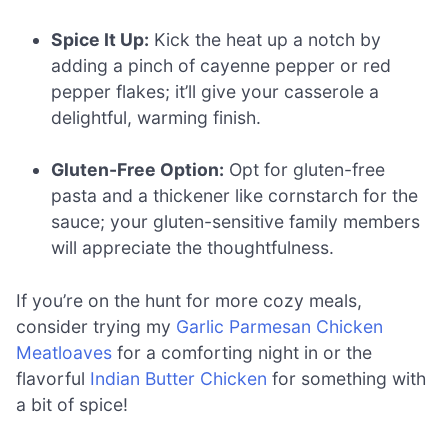
Spice It Up:
Kick the heat up a notch by
adding a pinch of cayenne pepper or red
pepper flakes; it’ll give your casserole a
delightful, warming finish.
Gluten-Free Option:
Opt for gluten-free
pasta and a thickener like cornstarch for the
sauce; your gluten-sensitive family members
will appreciate the thoughtfulness.
If you’re on the hunt for more cozy meals,
consider trying my
Garlic Parmesan Chicken
Meatloaves
for a comforting night in or the
flavorful
Indian Butter Chicken
for something with
a bit of spice!