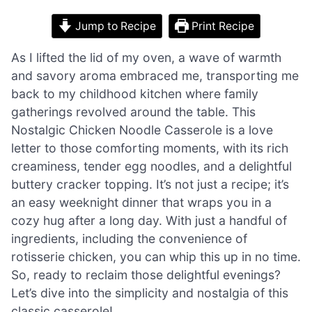
Jump to Recipe
Print Recipe
As I lifted the lid of my oven, a wave of warmth
and savory aroma embraced me, transporting me
back to my childhood kitchen where family
gatherings revolved around the table. This
Nostalgic Chicken Noodle Casserole is a love
letter to those comforting moments, with its rich
creaminess, tender egg noodles, and a delightful
buttery cracker topping. It’s not just a recipe; it’s
an easy weeknight dinner that wraps you in a
cozy hug after a long day. With just a handful of
ingredients, including the convenience of
rotisserie chicken, you can whip this up in no time.
So, ready to reclaim those delightful evenings?
Let’s dive into the simplicity and nostalgia of this
classic casserole!