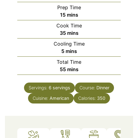
Prep Time
minutes
15
mins
Cook Time
minutes
35
mins
Cooling Time
minutes
5
mins
Total Time
minutes
55
mins
Servings:
6
servings
Course:
Dinner
Cuisine:
American
Calories:
350