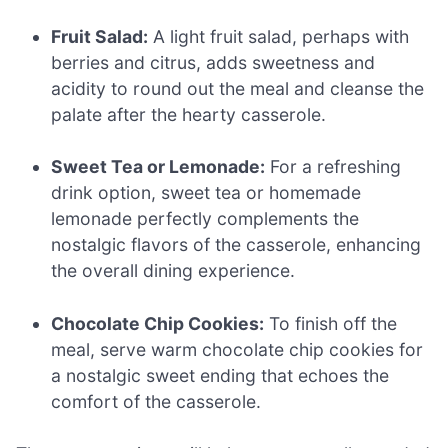
Fruit Salad:
A light fruit salad, perhaps with
berries and citrus, adds sweetness and
acidity to round out the meal and cleanse the
palate after the hearty casserole.
Sweet Tea or Lemonade:
For a refreshing
drink option, sweet tea or homemade
lemonade perfectly complements the
nostalgic flavors of the casserole, enhancing
the overall dining experience.
Chocolate Chip Cookies:
To finish off the
meal, serve warm chocolate chip cookies for
a nostalgic sweet ending that echoes the
comfort of the casserole.