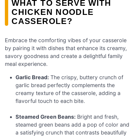
WHAT TO SERVE WITH
CHICKEN NOODLE
CASSEROLE?
Embrace the comforting vibes of your casserole
by pairing it with dishes that enhance its creamy,
savory goodness and create a delightful family
meal experience.
Garlic Bread:
The crispy, buttery crunch of
garlic bread perfectly complements the
creamy texture of the casserole, adding a
flavorful touch to each bite.
Steamed Green Beans:
Bright and fresh,
steamed green beans add a pop of color and
a satisfying crunch that contrasts beautifully