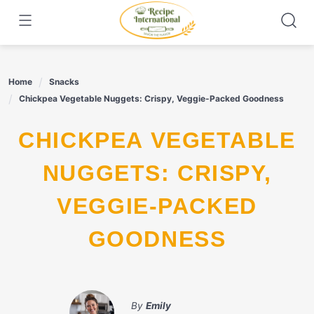
Skip
to
content
Home
Snacks
Chickpea Vegetable Nuggets: Crispy, Veggie-Packed Goodness
CHICKPEA VEGETABLE
NUGGETS: CRISPY,
VEGGIE-PACKED
GOODNESS
By
Emily