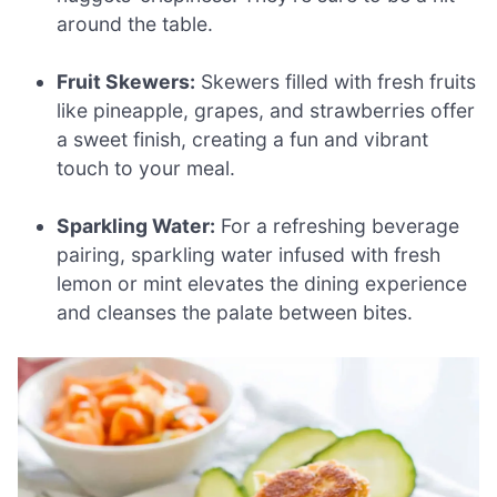
around the table.
Fruit Skewers:
Skewers filled with fresh fruits
like pineapple, grapes, and strawberries offer
a sweet finish, creating a fun and vibrant
touch to your meal.
Sparkling Water:
For a refreshing beverage
pairing, sparkling water infused with fresh
lemon or mint elevates the dining experience
and cleanses the palate between bites.