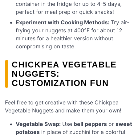
container in the fridge for up to 4-5 days,
perfect for meal prep or quick snacks!
Experiment with Cooking Methods:
Try air-
frying your nuggets at 400°F for about 12
minutes for a healthier version without
compromising on taste.
CHICKPEA VEGETABLE
NUGGETS:
CUSTOMIZATION FUN
Feel free to get creative with these Chickpea
Vegetable Nuggets and make them your own!
Vegetable Swap:
Use
bell peppers
or
sweet
potatoes
in place of zucchini for a colorful