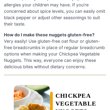
allergies your children may have. If you’re
concerned about spice levels, you can easily omit
black pepper or adjust other seasonings to suit
their taste.
How do I make these nuggets gluten-free?
Very easily! Use gluten-free oat flour or gluten-
free breadcrumbs in place of regular breadcrumb
options when making your Chickpea Vegetable
Nuggets. This way, everyone can enjoy these
delicious bites without dietary concerns.
CHICKPEA
VEGETABLE