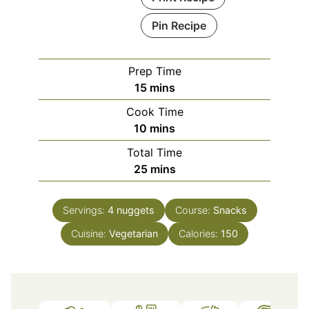
Pin Recipe
Prep Time
minutes
15
mins
Cook Time
minutes
10
mins
Total Time
minutes
25
mins
Servings:
4
nuggets
Course:
Snacks
Cuisine:
Vegetarian
Calories:
150