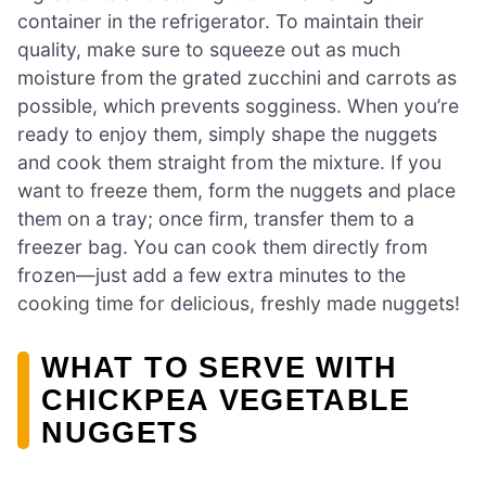
container in the refrigerator. To maintain their
quality, make sure to squeeze out as much
moisture from the grated zucchini and carrots as
possible, which prevents sogginess. When you’re
ready to enjoy them, simply shape the nuggets
and cook them straight from the mixture. If you
want to freeze them, form the nuggets and place
them on a tray; once firm, transfer them to a
freezer bag. You can cook them directly from
frozen—just add a few extra minutes to the
cooking time for delicious, freshly made nuggets!
WHAT TO SERVE WITH
CHICKPEA VEGETABLE
NUGGETS