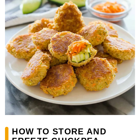
HOW TO STORE AND