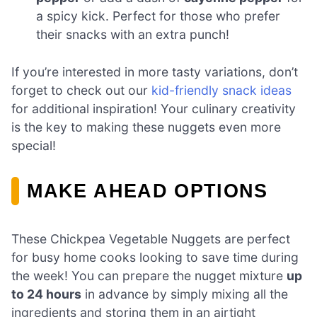
a spicy kick. Perfect for those who prefer
their snacks with an extra punch!
If you’re interested in more tasty variations, don’t
forget to check out our
kid-friendly snack ideas
for additional inspiration! Your culinary creativity
is the key to making these nuggets even more
special!
MAKE AHEAD OPTIONS
These Chickpea Vegetable Nuggets are perfect
for busy home cooks looking to save time during
the week! You can prepare the nugget mixture
up
to 24 hours
in advance by simply mixing all the
ingredients and storing them in an airtight