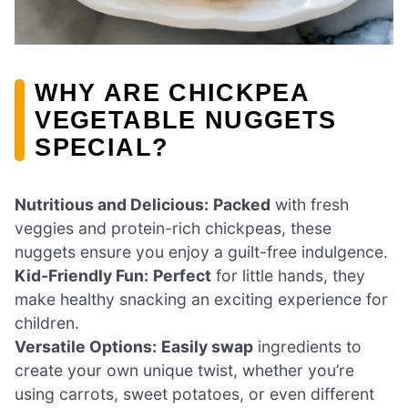
WHY ARE CHICKPEA
VEGETABLE NUGGETS
SPECIAL?
Nutritious and Delicious:
Packed
with fresh
veggies and protein-rich chickpeas, these
nuggets ensure you enjoy a guilt-free indulgence.
Kid-Friendly Fun:
Perfect
for little hands, they
make healthy snacking an exciting experience for
children.
Versatile Options:
Easily swap
ingredients to
create your own unique twist, whether you’re
using carrots, sweet potatoes, or even different