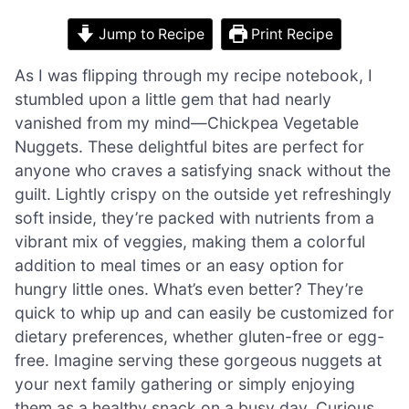
Jump to Recipe
Print Recipe
As I was flipping through my recipe notebook, I
stumbled upon a little gem that had nearly
vanished from my mind—Chickpea Vegetable
Nuggets. These delightful bites are perfect for
anyone who craves a satisfying snack without the
guilt. Lightly crispy on the outside yet refreshingly
soft inside, they’re packed with nutrients from a
vibrant mix of veggies, making them a colorful
addition to meal times or an easy option for
hungry little ones. What’s even better? They’re
quick to whip up and can easily be customized for
dietary preferences, whether gluten-free or egg-
free. Imagine serving these gorgeous nuggets at
your next family gathering or simply enjoying
them as a healthy snack on a busy day. Curious