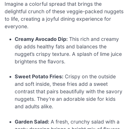
Imagine a colorful spread that brings the
delightful crunch of these veggie-packed nuggets
to life, creating a joyful dining experience for
everyone.
Creamy Avocado Dip:
This rich and creamy
dip adds healthy fats and balances the
nugget’s crispy texture. A splash of lime juice
brightens the flavors.
Sweet Potato Fries:
Crispy on the outside
and soft inside, these fries add a sweet
contrast that pairs beautifully with the savory
nuggets. They’re an adorable side for kids
and adults alike.
Garden Salad:
A fresh, crunchy salad with a