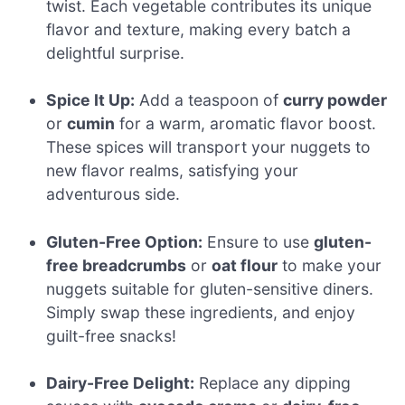
twist. Each vegetable contributes its unique
flavor and texture, making every batch a
delightful surprise.
Spice It Up:
Add a teaspoon of
curry powder
or
cumin
for a warm, aromatic flavor boost.
These spices will transport your nuggets to
new flavor realms, satisfying your
adventurous side.
Gluten-Free Option:
Ensure to use
gluten-
free breadcrumbs
or
oat flour
to make your
nuggets suitable for gluten-sensitive diners.
Simply swap these ingredients, and enjoy
guilt-free snacks!
Dairy-Free Delight:
Replace any dipping