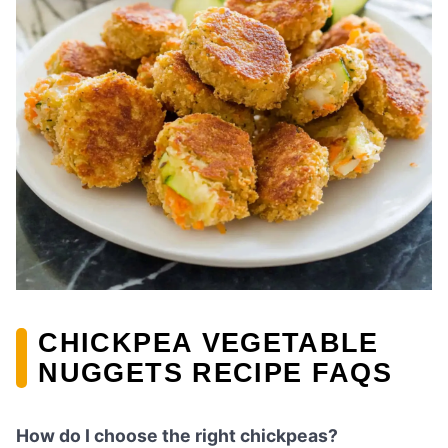
CHICKPEA VEGETABLE
NUGGETS RECIPE FAQS
How do I choose the right chickpeas?