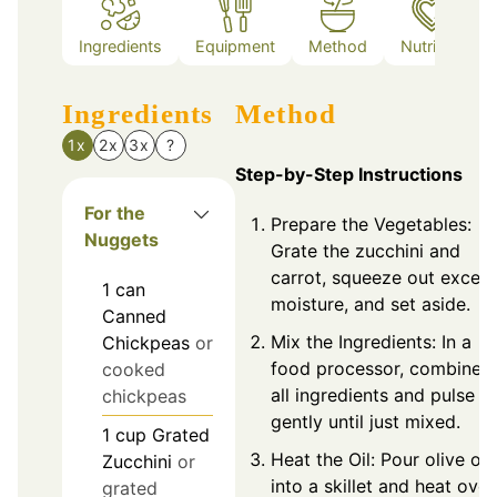
Ingredients
Equipment
Method
Nutrition
Ingredients
Method
1x
2x
3x
?
Step-by-Step Instructions
For the
Prepare the Vegetables:
Nuggets
Grate the zucchini and
carrot, squeeze out exces
1
can
moisture, and set aside.
Canned
Mix the Ingredients: In a
Chickpeas
or
food processor, combine
cooked
all ingredients and pulse
chickpeas
gently until just mixed.
1
cup
Grated
Heat the Oil: Pour olive oil
Zucchini
or
into a skillet and heat over
grated