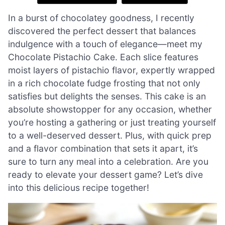
In a burst of chocolatey goodness, I recently
discovered the perfect dessert that balances
indulgence with a touch of elegance—meet my
Chocolate Pistachio Cake. Each slice features
moist layers of pistachio flavor, expertly wrapped
in a rich chocolate fudge frosting that not only
satisfies but delights the senses. This cake is an
absolute showstopper for any occasion, whether
you’re hosting a gathering or just treating yourself
to a well-deserved dessert. Plus, with quick prep
and a flavor combination that sets it apart, it’s
sure to turn any meal into a celebration. Are you
ready to elevate your dessert game? Let’s dive
into this delicious recipe together!