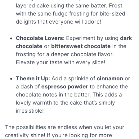
layered cake using the same batter. Frost
with the same fudge frosting for bite-sized
delights that everyone will adore!
Chocolate Lovers:
Experiment by using
dark
chocolate
or
bittersweet chocolate
in the
frosting for a deeper chocolate flavor.
Elevate your taste with every slice!
Theme it Up:
Add a sprinkle of
cinnamon
or
a dash of
espresso powder
to enhance the
chocolate notes in the batter. This adds a
lovely warmth to the cake that’s simply
irresistible!
The possibilities are endless when you let your
creativity shine! If you’re looking for more