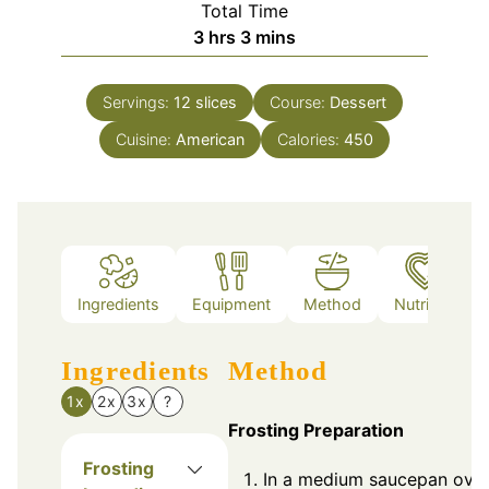
Total Time
hours
minutes
3
hrs
3
mins
Servings:
12
slices
Course:
Dessert
Cuisine:
American
Calories:
450
Ingredients
Equipment
Method
Nutrition
Ingredients
Method
1x
2x
3x
?
Frosting Preparation
Frosting
In a medium saucepan ove