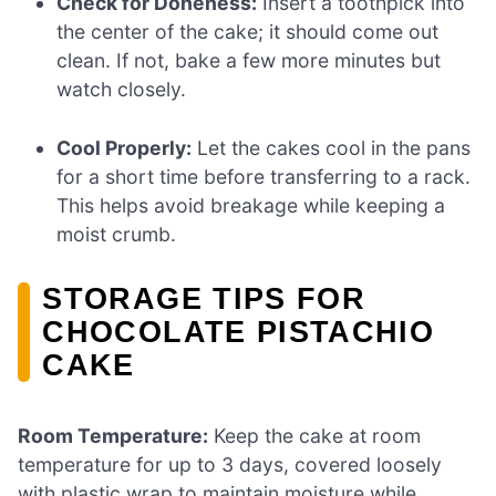
Check for Doneness:
Insert a toothpick into
the center of the cake; it should come out
clean. If not, bake a few more minutes but
watch closely.
Cool Properly:
Let the cakes cool in the pans
for a short time before transferring to a rack.
This helps avoid breakage while keeping a
moist crumb.
STORAGE TIPS FOR
CHOCOLATE PISTACHIO
CAKE
Room Temperature:
Keep the cake at room
temperature for up to 3 days, covered loosely
with plastic wrap to maintain moisture while