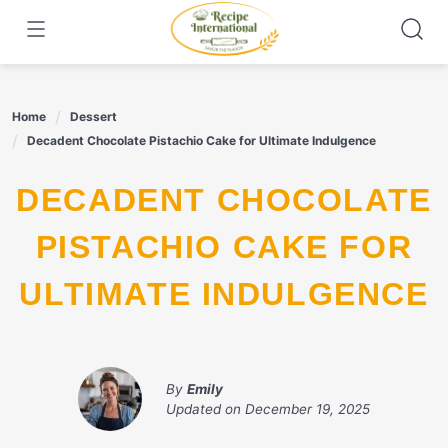
Skip
to
content
Home
Dessert
Decadent Chocolate Pistachio Cake for Ultimate Indulgence
DECADENT CHOCOLATE
PISTACHIO CAKE FOR
ULTIMATE INDULGENCE
By
Emily
Updated on
December 19, 2025