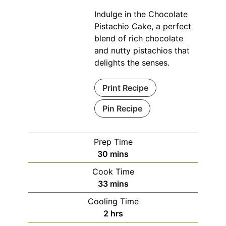
Indulge in the Chocolate
Pistachio Cake, a perfect
blend of rich chocolate
and nutty pistachios that
delights the senses.
Print Recipe
Pin Recipe
Prep Time
minutes
30
mins
Cook Time
minutes
33
mins
Cooling Time
hours
2
hrs