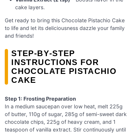
cake layers.
Get ready to bring this Chocolate Pistachio Cake
to life and let its deliciousness dazzle your family
and friends!
STEP‑BY‑STEP
INSTRUCTIONS FOR
CHOCOLATE PISTACHIO
CAKE
Step 1: Frosting Preparation
In a medium saucepan over low heat, melt 225g
of butter, 110g of sugar, 285g of semi-sweet dark
chocolate chips, 225g of heavy cream, and 1
teaspoon of vanilla extract. Stir continuously until