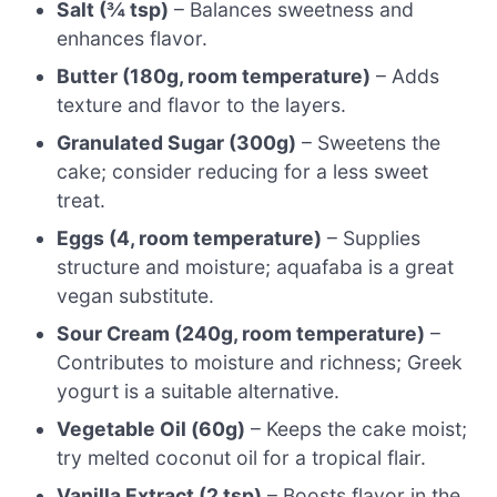
Salt (¾ tsp)
– Balances sweetness and
enhances flavor.
Butter (180g, room temperature)
– Adds
texture and flavor to the layers.
Granulated Sugar (300g)
– Sweetens the
cake; consider reducing for a less sweet
treat.
Eggs (4, room temperature)
– Supplies
structure and moisture; aquafaba is a great
vegan substitute.
Sour Cream (240g, room temperature)
–
Contributes to moisture and richness; Greek
yogurt is a suitable alternative.
Vegetable Oil (60g)
– Keeps the cake moist;
try melted coconut oil for a tropical flair.
Vanilla Extract (2 tsp)
– Boosts flavor in the