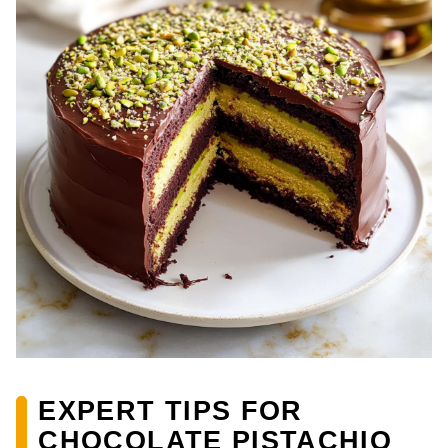
EXPERT TIPS FOR
CHOCOLATE PISTACHIO