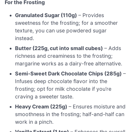
For the Frosting
Granulated Sugar (110g)
– Provides
sweetness for the frosting; for a smoother
texture, you can use powdered sugar
instead.
Butter (225g, cut into small cubes)
– Adds
richness and creaminess to the frosting;
margarine works as a dairy-free alternative.
Semi-Sweet Dark Chocolate Chips (285g)
–
Infuses deep chocolate flavor into the
frosting; opt for milk chocolate if you’re
craving a sweeter taste.
Heavy Cream (225g)
– Ensures moisture and
smoothness in the frosting; half-and-half can
work in a pinch.
Vanilla Extract (1 tsp)
– Enhances the overall