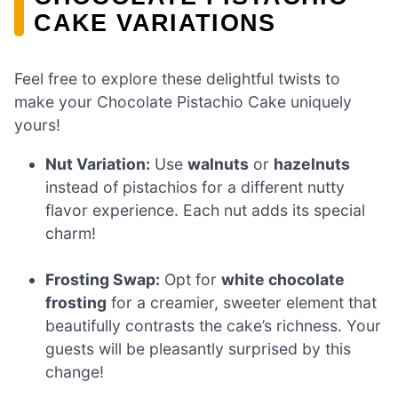
CAKE VARIATIONS
Feel free to explore these delightful twists to
make your Chocolate Pistachio Cake uniquely
yours!
Nut Variation:
Use
walnuts
or
hazelnuts
instead of pistachios for a different nutty
flavor experience. Each nut adds its special
charm!
Frosting Swap:
Opt for
white chocolate
frosting
for a creamier, sweeter element that
beautifully contrasts the cake’s richness. Your
guests will be pleasantly surprised by this
change!