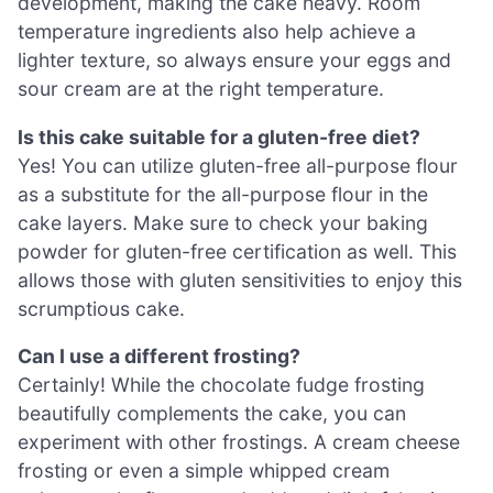
development, making the cake heavy. Room
temperature ingredients also help achieve a
lighter texture, so always ensure your eggs and
sour cream are at the right temperature.
Is this cake suitable for a gluten-free diet?
Yes! You can utilize gluten-free all-purpose flour
as a substitute for the all-purpose flour in the
cake layers. Make sure to check your baking
powder for gluten-free certification as well. This
allows those with gluten sensitivities to enjoy this
scrumptious cake.
Can I use a different frosting?
Certainly! While the chocolate fudge frosting
beautifully complements the cake, you can
experiment with other frostings. A cream cheese
frosting or even a simple whipped cream