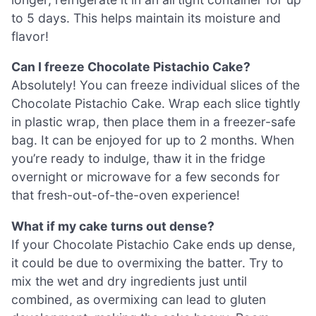
to 5 days. This helps maintain its moisture and
flavor!
Can I freeze Chocolate Pistachio Cake?
Absolutely! You can freeze individual slices of the
Chocolate Pistachio Cake. Wrap each slice tightly
in plastic wrap, then place them in a freezer-safe
bag. It can be enjoyed for up to 2 months. When
you’re ready to indulge, thaw it in the fridge
overnight or microwave for a few seconds for
that fresh-out-of-the-oven experience!
What if my cake turns out dense?
If your Chocolate Pistachio Cake ends up dense,
it could be due to overmixing the batter. Try to
mix the wet and dry ingredients just until
combined, as overmixing can lead to gluten