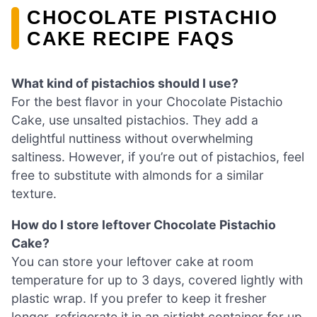
CHOCOLATE PISTACHIO
CAKE RECIPE FAQS
What kind of pistachios should I use?
For the best flavor in your Chocolate Pistachio
Cake, use unsalted pistachios. They add a
delightful nuttiness without overwhelming
saltiness. However, if you’re out of pistachios, feel
free to substitute with almonds for a similar
texture.
How do I store leftover Chocolate Pistachio
Cake?
You can store your leftover cake at room
temperature for up to 3 days, covered lightly with
plastic wrap. If you prefer to keep it fresher
longer, refrigerate it in an airtight container for up