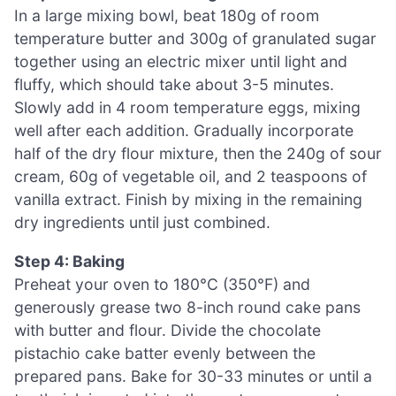
In a large mixing bowl, beat 180g of room
temperature butter and 300g of granulated sugar
together using an electric mixer until light and
fluffy, which should take about 3-5 minutes.
Slowly add in 4 room temperature eggs, mixing
well after each addition. Gradually incorporate
half of the dry flour mixture, then the 240g of sour
cream, 60g of vegetable oil, and 2 teaspoons of
vanilla extract. Finish by mixing in the remaining
dry ingredients until just combined.
Step 4: Baking
Preheat your oven to 180°C (350°F) and
generously grease two 8-inch round cake pans
with butter and flour. Divide the chocolate
pistachio cake batter evenly between the
prepared pans. Bake for 30-33 minutes or until a