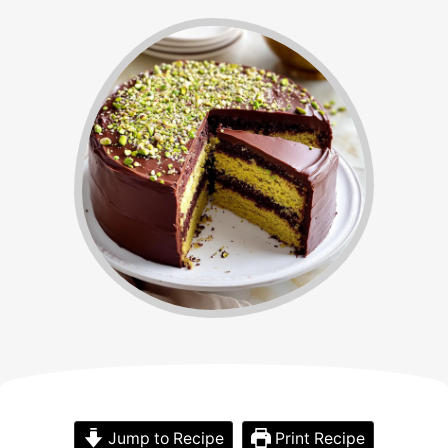
Jump to Recipe
Print Recipe