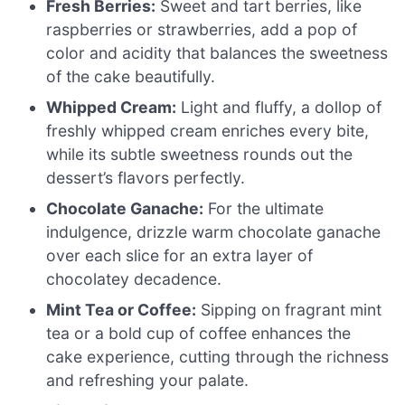
Fresh Berries:
Sweet and tart berries, like
raspberries or strawberries, add a pop of
color and acidity that balances the sweetness
of the cake beautifully.
Whipped Cream:
Light and fluffy, a dollop of
freshly whipped cream enriches every bite,
while its subtle sweetness rounds out the
dessert’s flavors perfectly.
Chocolate Ganache:
For the ultimate
indulgence, drizzle warm chocolate ganache
over each slice for an extra layer of
chocolatey decadence.
Mint Tea or Coffee:
Sipping on fragrant mint
tea or a bold cup of coffee enhances the
cake experience, cutting through the richness
and refreshing your palate.