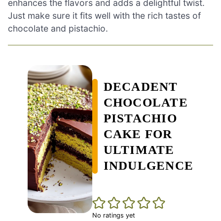
enhances the flavors and adds a delightful twist.
Just make sure it fits well with the rich tastes of
chocolate and pistachio.
DECADENT
CHOCOLATE
PISTACHIO
CAKE FOR
ULTIMATE
INDULGENCE
No ratings yet