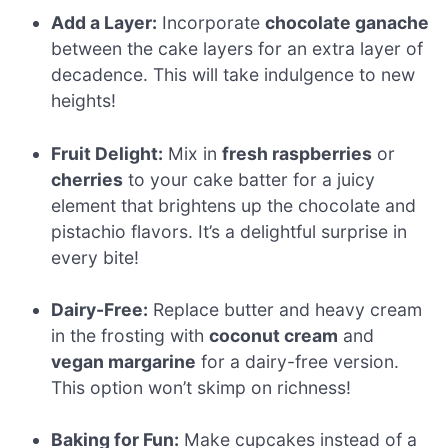
Add a Layer:
Incorporate
chocolate ganache
between the cake layers for an extra layer of
decadence. This will take indulgence to new
heights!
Fruit Delight:
Mix in
fresh raspberries
or
cherries
to your cake batter for a juicy
element that brightens up the chocolate and
pistachio flavors. It’s a delightful surprise in
every bite!
Dairy-Free:
Replace butter and heavy cream
in the frosting with
coconut cream
and
vegan margarine
for a dairy-free version.
This option won’t skimp on richness!
Baking for Fun:
Make cupcakes instead of a