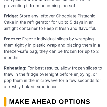
preventing it from becoming too soft.
Fridge:
Store any leftover Chocolate Pistachio
Cake in the refrigerator for up to 5 days in an
airtight container to keep it fresh and flavorful.
Freezer:
Freeze individual slices by wrapping
them tightly in plastic wrap and placing them in a
freezer-safe bag; they can be frozen for up to 2
months.
Reheating:
For best results, allow frozen slices to
thaw in the fridge overnight before enjoying, or
pop them in the microwave for a few seconds for
a freshly baked experience.
MAKE AHEAD OPTIONS