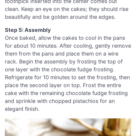
toothpick inserted into the center comes out
clean. Keep an eye on the cakes; they should rise
beautifully and be golden around the edges.
Step 5: Assembly
Once baked, allow the cakes to cool in the pans
for about 10 minutes. After cooling, gently remove
them from the pans and place them on a wire
rack. Begin the assembly by frosting the top of
one layer with the chocolate fudge frosting.
Refrigerate for 10 minutes to set the frosting, then
place the second layer on top. Frost the entire
cake with the remaining chocolate fudge frosting
and sprinkle with chopped pistachios for an
elegant finish.