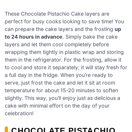
These Chocolate Pistachio Cake layers are
perfect for busy cooks looking to save time! You
can prepare the cake layers and the frosting
up
to 24 hours in advance
. Simply bake the cake
layers and let them cool completely before
wrapping them tightly in plastic wrap and storing
them in the refrigerator. For the frosting, allow it
to cool and store it separately; it will stay fresh for
a full day in the fridge. When you’re ready to
serve, just frost the cake and let it sit at room
temperature for about 15-20 minutes to soften
slightly. This way, you’ll enjoy just as delicious a
cake with minimal effort on the day of your
celebration!
CHOCOLATE PISTACHIO