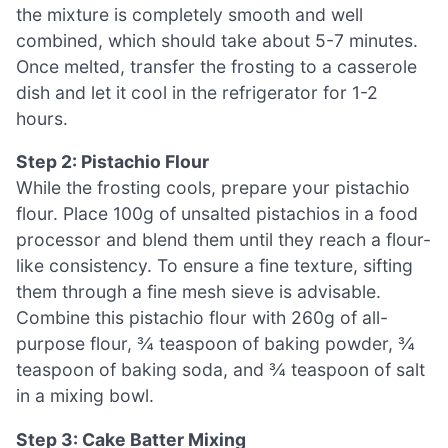
the mixture is completely smooth and well
combined, which should take about 5-7 minutes.
Once melted, transfer the frosting to a casserole
dish and let it cool in the refrigerator for 1-2
hours.
Step 2: Pistachio Flour
While the frosting cools, prepare your pistachio
flour. Place 100g of unsalted pistachios in a food
processor and blend them until they reach a flour-
like consistency. To ensure a fine texture, sifting
them through a fine mesh sieve is advisable.
Combine this pistachio flour with 260g of all-
purpose flour, ¾ teaspoon of baking powder, ¾
teaspoon of baking soda, and ¾ teaspoon of salt
in a mixing bowl.
Step 3: Cake Batter Mixing