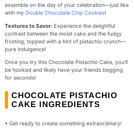
assemble on the day of your celebration—just like
with my
Double Chocolate Chip Cookies
!
Textures to Savor:
Experience the delightful
contrast between the moist cake and the fudgy
frosting, topped with a hint of pistachio crunch—
pure indulgence!
Once you try this Chocolate Pistachio Cake, you’ll
be hooked and likely have your friends begging
for seconds!
CHOCOLATE PISTACHIO
CAKE INGREDIENTS
• Get ready to create something extraordinary!