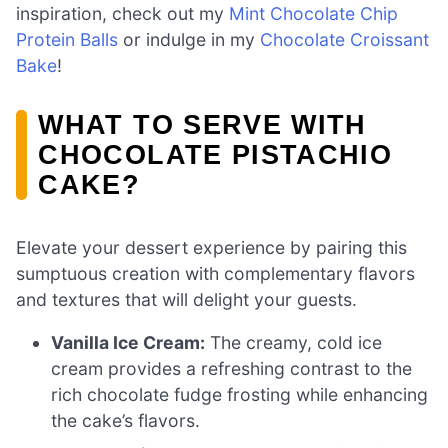
inspiration, check out my
Mint Chocolate Chip
Protein Balls
or indulge in my
Chocolate Croissant
Bake
!
WHAT TO SERVE WITH
CHOCOLATE PISTACHIO
CAKE?
Elevate your dessert experience by pairing this
sumptuous creation with complementary flavors
and textures that will delight your guests.
Vanilla Ice Cream:
The creamy, cold ice
cream provides a refreshing contrast to the
rich chocolate fudge frosting while enhancing
the cake’s flavors.