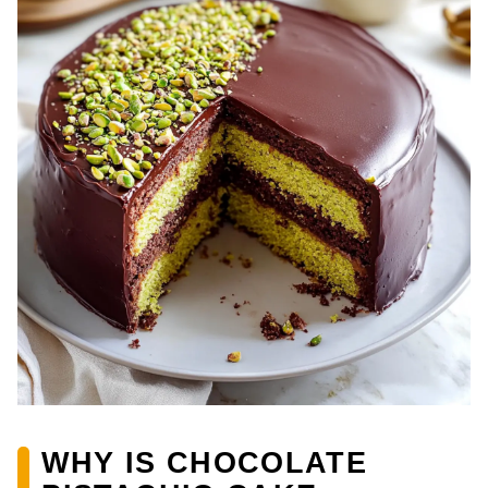
WHY IS CHOCOLATE