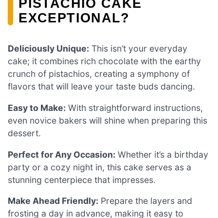
PISTACHIO CAKE
EXCEPTIONAL?
Deliciously Unique:
This isn’t your everyday
cake; it combines rich chocolate with the earthy
crunch of pistachios, creating a symphony of
flavors that will leave your taste buds dancing.
Easy to Make:
With straightforward instructions,
even novice bakers will shine when preparing this
dessert.
Perfect for Any Occasion:
Whether it’s a birthday
party or a cozy night in, this cake serves as a
stunning centerpiece that impresses.
Make Ahead Friendly:
Prepare the layers and
frosting a day in advance, making it easy to