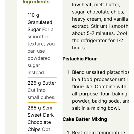
Ingredients
low heat, melt butter,
sugar, chocolate chips,
110
g
heavy cream, and vanilla
Granulated
extract. Stir until smooth,
Sugar
For a
about 5-7 minutes. Cool in
smoother
the refrigerator for 1-2
texture, you
hours.
can use
powdered
Pistachio Flour
sugar
Blend unsalted pistachios
instead.
in a food processor until
225
g
Butter
flour-like. Combine with
Cut into
all-purpose flour, baking
small cubes.
powder, baking soda, and
285
g
Semi-
salt in a mixing bowl.
Sweet Dark
Cake Batter Mixing
Chocolate
Chips
Opt
Beat room temperature