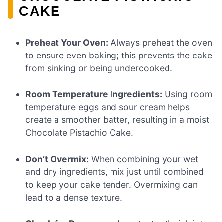
CAKE
Preheat Your Oven:
Always preheat the oven
to ensure even baking; this prevents the cake
from sinking or being undercooked.
Room Temperature Ingredients:
Using room
temperature eggs and sour cream helps
create a smoother batter, resulting in a moist
Chocolate Pistachio Cake.
Don’t Overmix:
When combining your wet
and dry ingredients, mix just until combined
to keep your cake tender. Overmixing can
lead to a dense texture.