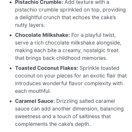
Pistachio Crumble:
Add texture with a
pistachio crumble sprinkled on top, providing
a delightful crunch that echoes the cake’s
nutty layers.
Chocolate Milkshake:
For a playful twist,
serve a rich chocolate milkshake alongside,
making each bite a creamy, nostalgic treat
that brings back childhood memories.
Toasted Coconut Flakes:
Sprinkle toasted
coconut on your pieces for an exotic flair that
introduces wonderful flavor complexity with
each mouthful.
Caramel Sauce:
Drizzling salted caramel
sauce can add another dimension, balancing
sweetness and a touch of saltiness that
complements the cake’s depth.