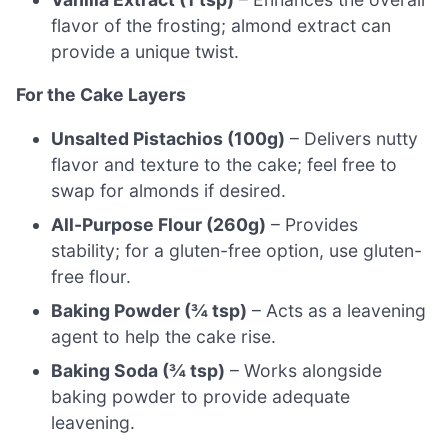
flavor of the frosting; almond extract can
provide a unique twist.
For the Cake Layers
Unsalted Pistachios (100g)
– Delivers nutty
flavor and texture to the cake; feel free to
swap for almonds if desired.
All-Purpose Flour (260g)
– Provides
stability; for a gluten-free option, use gluten-
free flour.
Baking Powder (¾ tsp)
– Acts as a leavening
agent to help the cake rise.
Baking Soda (¾ tsp)
– Works alongside
baking powder to provide adequate
leavening.