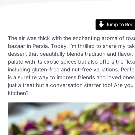
Jump to Rec
The air was thick with the enchanting aroma of ros
bazaar in Persia. Today, I’m thrilled to share my 
dessert that beautifully blends tradition and flavo
palate with its exotic spices but also offers the fl
including gluten-free and nut-free variations. Perfe
is a surefire way to impress friends and loved ones. 
just a treat but a conversation starter too! Are you
kitchen?