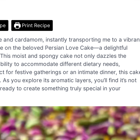
ipe
Print Recipe
e and cardamom, instantly transporting me to a vibran
take on the beloved Persian Love Cake—a delightful
r. This moist and spongy cake not only dazzles the
exibility to accommodate different dietary needs,
ct for festive gatherings or an intimate dinner, this cak
As you explore its aromatic layers, you’ll find it’s not
 ready to create something truly special in your