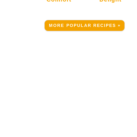
MORE POPULAR RECIPES »