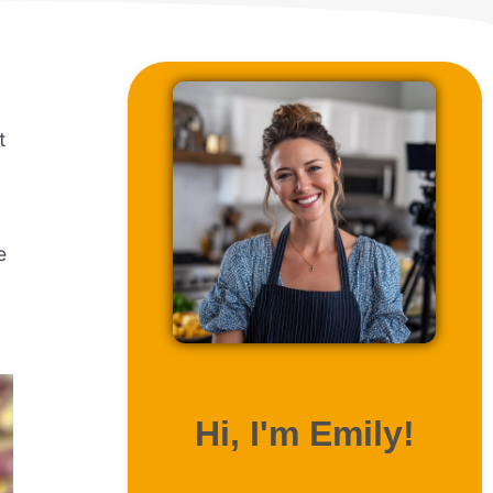
t
e
ABOUT ME
Hi, I'm Emily!