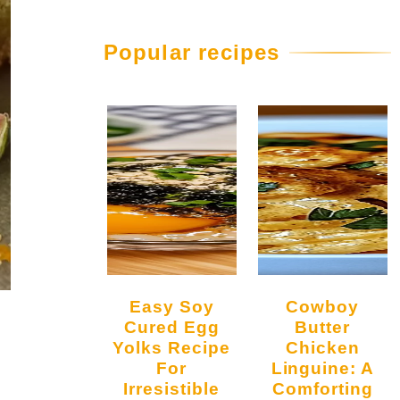
Popular recipes
Easy Soy
Cowboy
Cured Egg
Butter
Yolks Recipe
Chicken
For
Linguine: A
Irresistible
Comforting