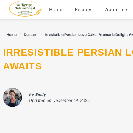
Skip
Home
Recipes
About me
to
content
Appetizers
Home
Dessert
Irresistible Persian Love Cake: Aromatic Delight A
Dessert
IRRESISTIBLE PERSIAN LOVE CAKE: AROMATIC DELIGHT
Drinks
AWAITS
Snacks
By
Emily
Updated on
December 19, 2025