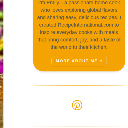
I’m Emily—a passionate home cook
who loves exploring global flavors
and sharing easy, delicious recipes. I
created RecipeInternational.com to
inspire everyday cooks with meals
that bring comfort, joy, and a taste of
the world to their kitchen.
MORE ABOUT ME