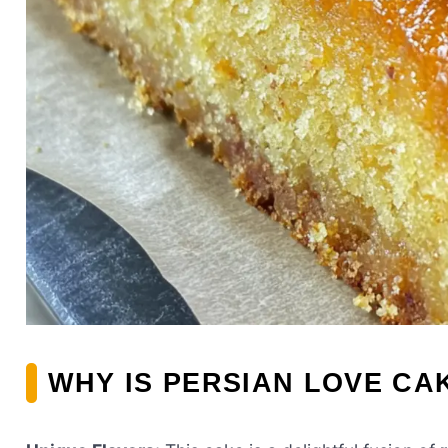
WHY IS PERSIAN LOVE CA