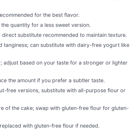
s recommended for the best flavor.
he quantity for a less sweet version.
o direct substitute recommended to maintain texture.
 tanginess; can substitute with dairy-free yogurt like
r; adjust based on your taste for a stronger or lighter
uce the amount if you prefer a subtler taste.
ut-free versions, substitute with all-purpose flour or
e of the cake; swap with gluten-free flour for gluten-
eplaced with gluten-free flour if needed.