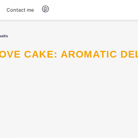
Contact me
Breakfast
waits
Dinner
Salads
Soup