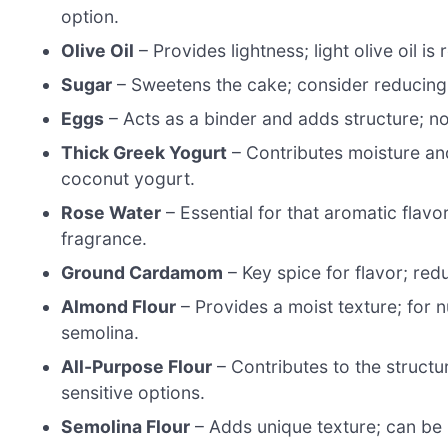
option.
Olive Oil
– Provides lightness; light olive oil i
Sugar
– Sweetens the cake; consider reducing t
Eggs
– Acts as a binder and adds structure; n
Thick Greek Yogurt
– Contributes moisture and
coconut yogurt.
Rose Water
– Essential for that aromatic flavo
fragrance.
Ground Cardamom
– Key spice for flavor; red
Almond Flour
– Provides a moist texture; for n
semolina.
All-Purpose Flour
– Contributes to the structur
sensitive options.
Semolina Flour
– Adds unique texture; can be r