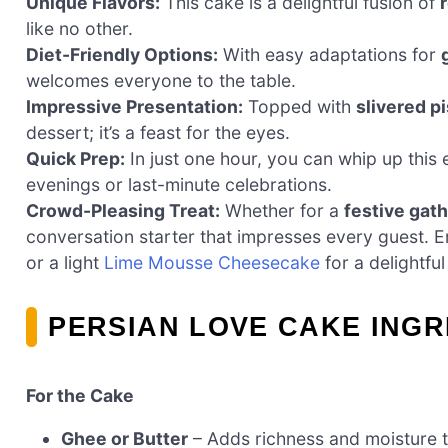
Unique Flavors:
This cake is a delightful fusion of
like no other.
Diet-Friendly Options:
With easy adaptations for
welcomes everyone to the table.
Impressive Presentation:
Topped with
slivered p
dessert; it’s a feast for the eyes.
Quick Prep:
In just one hour, you can whip up this 
evenings or last-minute celebrations.
Crowd-Pleasing Treat:
Whether for a
festive gat
conversation starter that impresses every guest. E
or a light
Lime Mousse Cheesecake
for a delightfu
PERSIAN LOVE CAKE INGR
For the Cake
Ghee or Butter
– Adds richness and moisture to