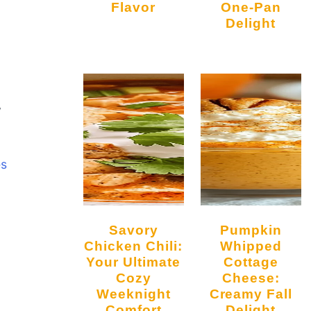
Flavor
One-Pan
Delight
y
es
Savory
Pumpkin
Chicken Chili:
Whipped
Your Ultimate
Cottage
Cozy
Cheese:
Weeknight
Creamy Fall
Comfort
Delight