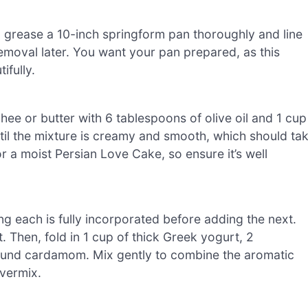
, grease a 10-inch springform pan thoroughly and line
moval later. You want your pan prepared, as this
ifully.
ee or butter with 6 tablespoons of olive oil and 1 cup
ntil the mixture is creamy and smooth, which should ta
r a moist Persian Love Cake, so ensure it’s well
ng each is fully incorporated before adding the next.
t. Then, fold in 1 cup of thick Greek yogurt, 2
ound cardamom. Mix gently to combine the aromatic
overmix.