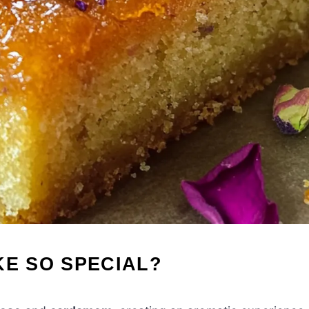
KE SO SPECIAL?