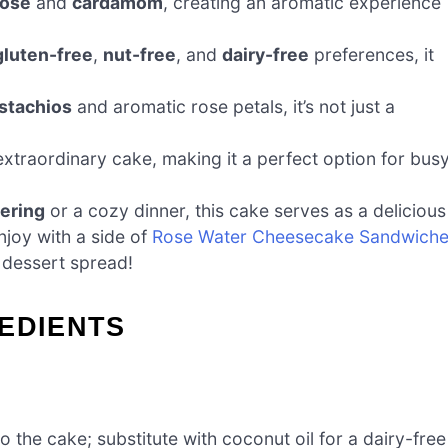
rose
and
cardamom
, creating an aromatic experience
gluten-free
,
nut-free
, and
dairy-free
preferences, it
istachios
and aromatic rose petals, it’s not just a
extraordinary cake, making it a perfect option for bus
hering
or a cozy dinner, this cake serves as a delicious
njoy with a side of
Rose Water Cheesecake Sandwich
l dessert spread!
EDIENTS
 the cake; substitute with coconut oil for a dairy-free