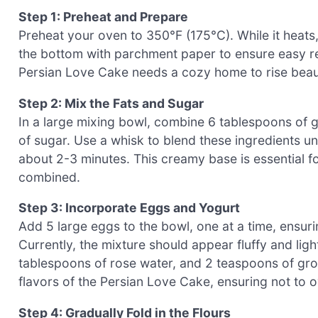
Step 1: Preheat and Prepare
Preheat your oven to 350°F (175°C). While it heats
the bottom with parchment paper to ensure easy re
Persian Love Cake needs a cozy home to rise beaut
Step 2: Mix the Fats and Sugar
In a large mixing bowl, combine 6 tablespoons of gh
of sugar. Use a whisk to blend these ingredients u
about 2-3 minutes. This creamy base is essential fo
combined.
Step 3: Incorporate Eggs and Yogurt
Add 5 large eggs to the bowl, one at a time, ensuri
Currently, the mixture should appear fluffy and ligh
tablespoons of rose water, and 2 teaspoons of gr
flavors of the Persian Love Cake, ensuring not to 
Step 4: Gradually Fold in the Flours