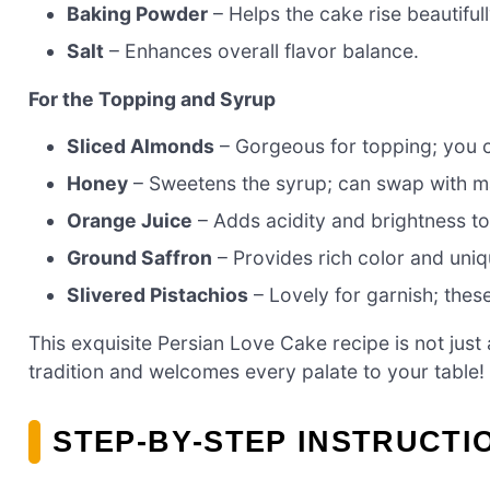
Baking Powder
– Helps the cake rise beautifull
Salt
– Enhances overall flavor balance.
For the Topping and Syrup
Sliced Almonds
– Gorgeous for topping; you c
Honey
– Sweetens the syrup; can swap with map
Orange Juice
– Adds acidity and brightness to 
Ground Saffron
– Provides rich color and uniqu
Slivered Pistachios
– Lovely for garnish; thes
This exquisite Persian Love Cake recipe is not just
tradition and welcomes every palate to your table!
STEP‑BY‑STEP INSTRUCTI