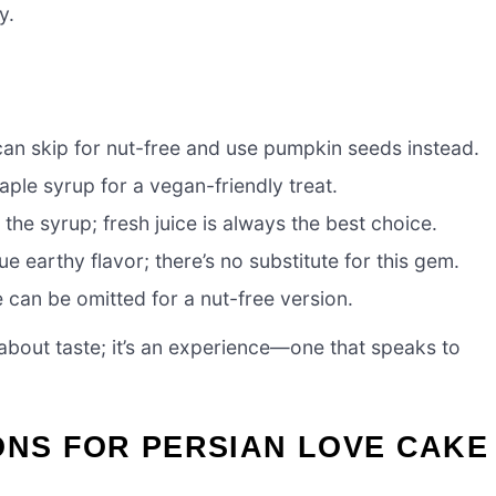
y.
an skip for nut-free and use pumpkin seeds instead.
le syrup for a vegan-friendly treat.
the syrup; fresh juice is always the best choice.
e earthy flavor; there’s no substitute for this gem.
e can be omitted for a nut-free version.
 about taste; it’s an experience—one that speaks to
ONS FOR PERSIAN LOVE CAKE